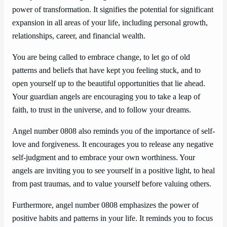
power of transformation. It signifies the potential for significant
expansion in all areas of your life, including personal growth,
relationships, career, and financial wealth.
You are being called to embrace change, to let go of old
patterns and beliefs that have kept you feeling stuck, and to
open yourself up to the beautiful opportunities that lie ahead.
Your guardian angels are encouraging you to take a leap of
faith, to trust in the universe, and to follow your dreams.
Angel number 0808 also reminds you of the importance of self-
love and forgiveness. It encourages you to release any negative
self-judgment and to embrace your own worthiness. Your
angels are inviting you to see yourself in a positive light, to heal
from past traumas, and to value yourself before valuing others.
Furthermore, angel number 0808 emphasizes the power of
positive habits and patterns in your life. It reminds you to focus