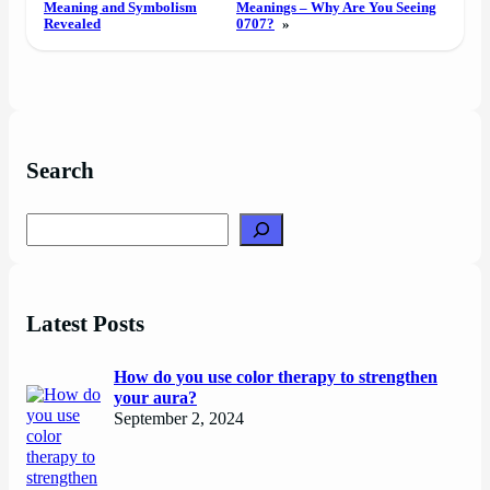
Meaning and Symbolism
Meanings – Why Are You Seeing
Revealed
0707?
»
Search
Search
Latest Posts
How do you use color therapy to strengthen
your aura?
September 2, 2024