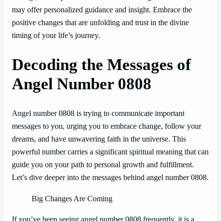
may offer personalized guidance and insight. Embrace the
positive changes that are unfolding and trust in the divine
timing of your life’s journey.
Decoding the Messages of
Angel Number 0808
Angel number 0808 is trying to communicate important
messages to you, urging you to embrace change, follow your
dreams, and have unwavering faith in the universe. This
powerful number carries a significant spiritual meaning that can
guide you on your path to personal growth and fulfillment.
Let’s dive deeper into the messages behind angel number 0808.
Big Changes Are Coming
If you’ve been seeing angel number 0808 frequently, it is a