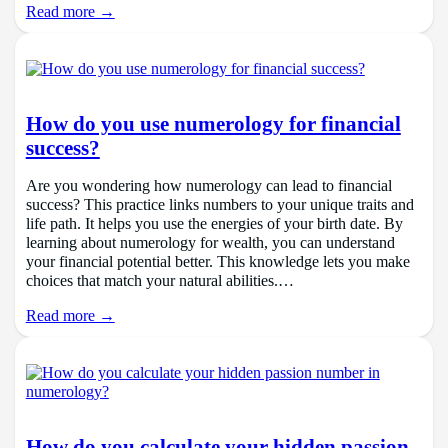
Read more →
How do you use numerology for financial
success?
Are you wondering how numerology can lead to financial
success? This practice links numbers to your unique traits and
life path. It helps you use the energies of your birth date. By
learning about numerology for wealth, you can understand
your financial potential better. This knowledge lets you make
choices that match your natural abilities.…
Read more →
How do you calculate your hidden passion