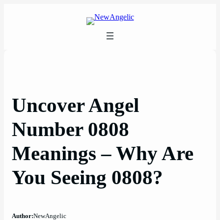
Skip
to
content
Uncover Angel
Number 0808
Meanings – Why Are
You Seeing 0808?
Author:
NewAngelic