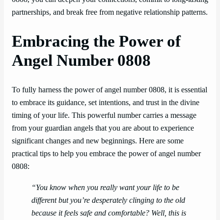
partnerships, and break free from negative relationship patterns.
Embracing the Power of
Angel Number 0808
To fully harness the power of angel number 0808, it is essential
to embrace its guidance, set intentions, and trust in the divine
timing of your life. This powerful number carries a message
from your guardian angels that you are about to experience
significant changes and new beginnings. Here are some
practical tips to help you embrace the power of angel number
0808:
“You know when you really want your life to be
different but you’re desperately clinging to the old
because it feels safe and comfortable? Well, this is