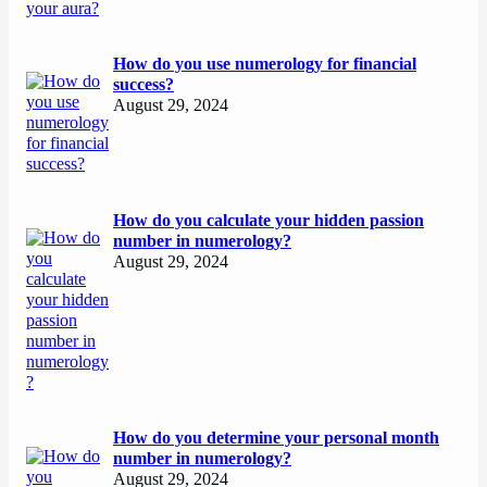
How do you use numerology for financial
success?
August 29, 2024
How do you calculate your hidden passion
number in numerology?
August 29, 2024
How do you determine your personal month
number in numerology?
August 29, 2024