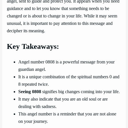
angel, sent to guide and protect you. It appears when you need
guidance and to let you know that something needs to be
changed or is about to change in your life. While it may seem
unusual, it is important to pay attention to this message and
decipher its meaning.
Key Takeaways:
Angel number 0808 is a powerful message from your
guardian angel.
It is a unique combination of the spiritual numbers 0 and
8 repeated twice.
Seeing 0808
signifies big changes coming into your life.
It may also indicate that you are an old soul or are
dealing with sadness.
This angel number is a reminder that you are not alone
on your journey.