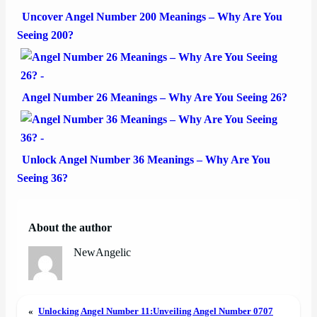
Uncover Angel Number 200 Meanings – Why Are You
Seeing 200?
Angel Number 26 Meanings – Why Are You Seeing 26?
Unlock Angel Number 36 Meanings – Why Are You
Seeing 36?
About the author
NewAngelic
«
Unlocking Angel Number 11:
Unveiling Angel Number 0707