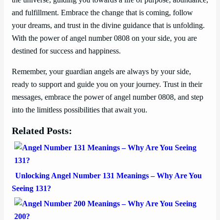
the universe, guiding you towards a life of purpose, abundance,
and fulfillment. Embrace the change that is coming, follow
your dreams, and trust in the divine guidance that is unfolding.
With the power of angel number 0808 on your side, you are
destined for success and happiness.
Remember, your guardian angels are always by your side,
ready to support and guide you on your journey. Trust in their
messages, embrace the power of angel number 0808, and step
into the limitless possibilities that await you.
Related Posts:
Unlocking Angel Number 131 Meanings – Why Are You
Seeing 131?