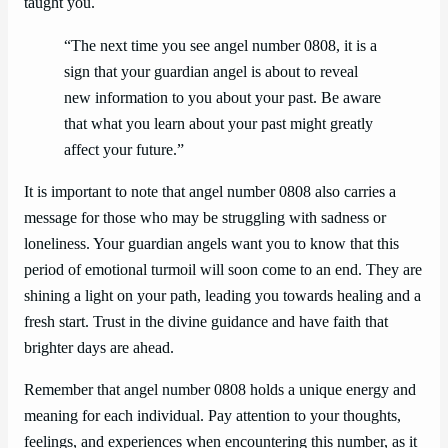
taught you.
“The next time you see angel number 0808, it is a
sign that your guardian angel is about to reveal
new information to you about your past. Be aware
that what you learn about your past might greatly
affect your future.”
It is important to note that angel number 0808 also carries a
message for those who may be struggling with sadness or
loneliness. Your guardian angels want you to know that this
period of emotional turmoil will soon come to an end. They are
shining a light on your path, leading you towards healing and a
fresh start. Trust in the divine guidance and have faith that
brighter days are ahead.
Remember that angel number 0808 holds a unique energy and
meaning for each individual. Pay attention to your thoughts,
feelings, and experiences when encountering this number, as it