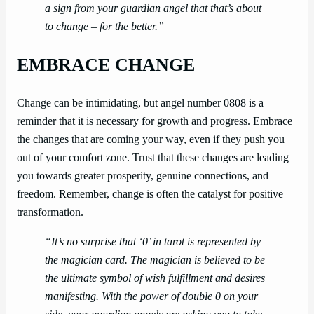
a sign from your guardian angel that that’s about
to change – for the better.”
EMBRACE CHANGE
Change can be intimidating, but angel number 0808 is a
reminder that it is necessary for growth and progress. Embrace
the changes that are coming your way, even if they push you
out of your comfort zone. Trust that these changes are leading
you towards greater prosperity, genuine connections, and
freedom. Remember, change is often the catalyst for positive
transformation.
“It’s no surprise that ‘0’ in tarot is represented by
the magician card. The magician is believed to be
the ultimate symbol of wish fulfillment and desires
manifesting. With the power of double 0 on your