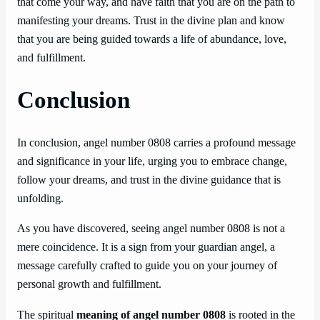
that come your way, and have faith that you are on the path to
manifesting your dreams. Trust in the divine plan and know
that you are being guided towards a life of abundance, love,
and fulfillment.
Conclusion
In conclusion, angel number 0808 carries a profound message
and significance in your life, urging you to embrace change,
follow your dreams, and trust in the divine guidance that is
unfolding.
As you have discovered, seeing angel number 0808 is not a
mere coincidence. It is a sign from your guardian angel, a
message carefully crafted to guide you on your journey of
personal growth and fulfillment.
The spiritual
meaning of angel number 0808
is rooted in the