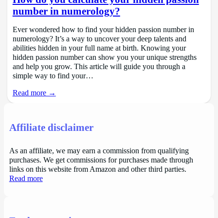
number in numerology?
Ever wondered how to find your hidden passion number in
numerology? It’s a way to uncover your deep talents and
abilities hidden in your full name at birth. Knowing your
hidden passion number can show you your unique strengths
and help you grow. This article will guide you through a
simple way to find your…
Read more →
Affiliate disclaimer
As an affiliate, we may earn a commission from qualifying
purchases. We get commissions for purchases made through
links on this website from Amazon and other third parties.
Read more