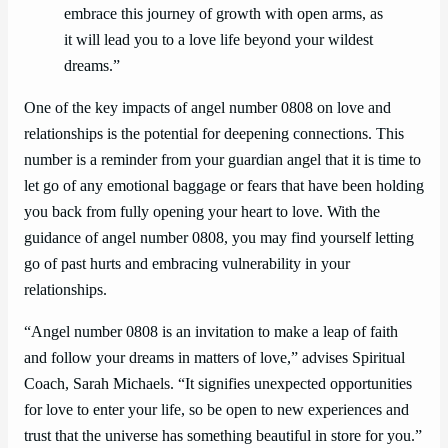
embrace this journey of growth with open arms, as
it will lead you to a love life beyond your wildest
dreams.”
One of the key impacts of angel number 0808 on love and
relationships is the potential for deepening connections. This
number is a reminder from your guardian angel that it is time to
let go of any emotional baggage or fears that have been holding
you back from fully opening your heart to love. With the
guidance of angel number 0808, you may find yourself letting
go of past hurts and embracing vulnerability in your
relationships.
“Angel number 0808 is an invitation to make a leap of faith
and follow your dreams in matters of love,” advises Spiritual
Coach, Sarah Michaels. “It signifies unexpected opportunities
for love to enter your life, so be open to new experiences and
trust that the universe has something beautiful in store for you.”