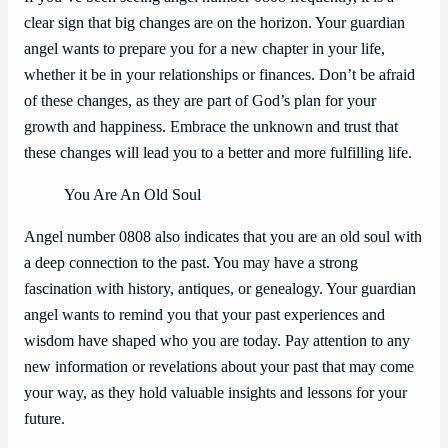
clear sign that big changes are on the horizon. Your guardian
angel wants to prepare you for a new chapter in your life,
whether it be in your relationships or finances. Don’t be afraid
of these changes, as they are part of God’s plan for your
growth and happiness. Embrace the unknown and trust that
these changes will lead you to a better and more fulfilling life.
You Are An Old Soul
Angel number 0808 also indicates that you are an old soul with
a deep connection to the past. You may have a strong
fascination with history, antiques, or genealogy. Your guardian
angel wants to remind you that your past experiences and
wisdom have shaped who you are today. Pay attention to any
new information or revelations about your past that may come
your way, as they hold valuable insights and lessons for your
future.