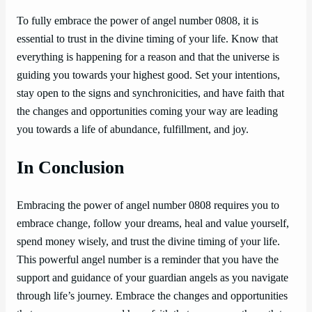
To fully embrace the power of angel number 0808, it is
essential to trust in the divine timing of your life. Know that
everything is happening for a reason and that the universe is
guiding you towards your highest good. Set your intentions,
stay open to the signs and synchronicities, and have faith that
the changes and opportunities coming your way are leading
you towards a life of abundance, fulfillment, and joy.
In Conclusion
Embracing the power of angel number 0808 requires you to
embrace change, follow your dreams, heal and value yourself,
spend money wisely, and trust the divine timing of your life.
This powerful angel number is a reminder that you have the
support and guidance of your guardian angels as you navigate
through life’s journey. Embrace the changes and opportunities