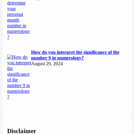
How do you interpret the significance of the
number 9 in numerology?
August 29, 2024
Disclaimer