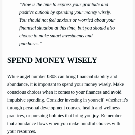
“Now is the time to express your gratitude and
positive outlook by spending your money wisely.
You should not feel anxious or worried about your
financial situation at this time, but you should also
choose to make smart investments and
purchases.”
SPEND MONEY WISELY
While angel number 0808 can bring financial stability and
abundance, it is important to spend your money wisely. Make
conscious choices when it comes to your finances and avoid
impulsive spending. Consider investing in yourself, whether it’s
through personal development courses, health and wellness
practices, or pursuing hobbies that bring you joy. Remember
that abundance flows when you make mindful choices with
your resources.