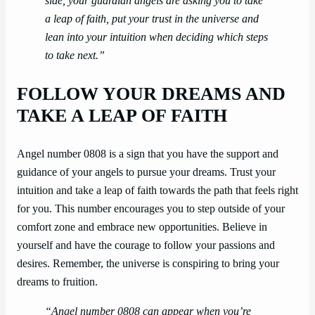
side, your guardian angels are asking you to take
a leap of faith, put your trust in the universe and
lean into your intuition when deciding which steps
to take next.”
FOLLOW YOUR DREAMS AND
TAKE A LEAP OF FAITH
Angel number 0808 is a sign that you have the support and
guidance of your angels to pursue your dreams. Trust your
intuition and take a leap of faith towards the path that feels right
for you. This number encourages you to step outside of your
comfort zone and embrace new opportunities. Believe in
yourself and have the courage to follow your passions and
desires. Remember, the universe is conspiring to bring your
dreams to fruition.
“Angel number 0808 can appear when you’re