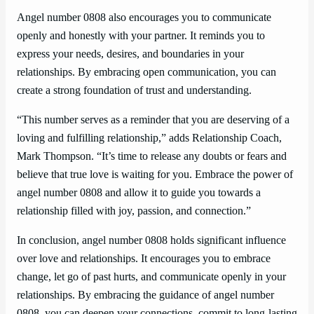
Angel number 0808 also encourages you to communicate
openly and honestly with your partner. It reminds you to
express your needs, desires, and boundaries in your
relationships. By embracing open communication, you can
create a strong foundation of trust and understanding.
“This number serves as a reminder that you are deserving of a
loving and fulfilling relationship,” adds Relationship Coach,
Mark Thompson. “It’s time to release any doubts or fears and
believe that true love is waiting for you. Embrace the power of
angel number 0808 and allow it to guide you towards a
relationship filled with joy, passion, and connection.”
In conclusion, angel number 0808 holds significant influence
over love and relationships. It encourages you to embrace
change, let go of past hurts, and communicate openly in your
relationships. By embracing the guidance of angel number
0808, you can deepen your connections, commit to long-lasting