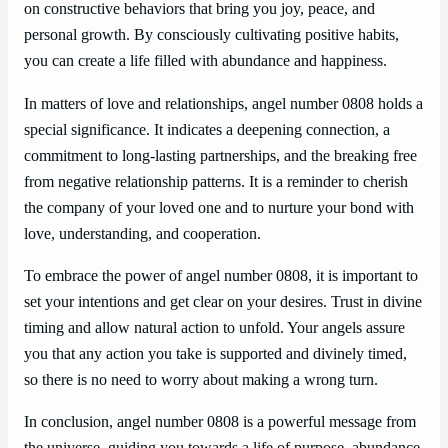
on constructive behaviors that bring you joy, peace, and
personal growth. By consciously cultivating positive habits,
you can create a life filled with abundance and happiness.
In matters of love and relationships, angel number 0808 holds a
special significance. It indicates a deepening connection, a
commitment to long-lasting partnerships, and the breaking free
from negative relationship patterns. It is a reminder to cherish
the company of your loved one and to nurture your bond with
love, understanding, and cooperation.
To embrace the power of angel number 0808, it is important to
set your intentions and get clear on your desires. Trust in divine
timing and allow natural action to unfold. Your angels assure
you that any action you take is supported and divinely timed,
so there is no need to worry about making a wrong turn.
In conclusion, angel number 0808 is a powerful message from