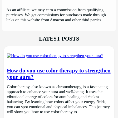
As an affiliate, we may earn a commission from qualifying
purchases. We get commissions for purchases made through
links on this website from Amazon and other third parties.
LATEST POSTS
How do you use color therapy to strengthen
your aura?
Color therapy, also known as chromotherapy, is a fascinating
approach to enhance your aura and well-being. It uses the
vibrational energy of colors for aura healing and chakra
balancing. By learning how colors affect your energy fields,
you can spot emotional and physical imbalances. This journey
will show you how to use color therapy to…