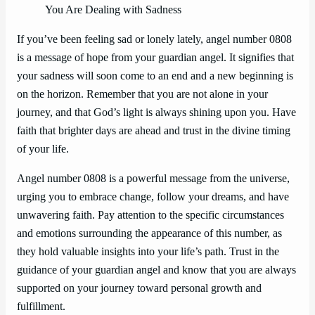
You Are Dealing with Sadness
If you’ve been feeling sad or lonely lately, angel number 0808
is a message of hope from your guardian angel. It signifies that
your sadness will soon come to an end and a new beginning is
on the horizon. Remember that you are not alone in your
journey, and that God’s light is always shining upon you. Have
faith that brighter days are ahead and trust in the divine timing
of your life.
Angel number 0808 is a powerful message from the universe,
urging you to embrace change, follow your dreams, and have
unwavering faith. Pay attention to the specific circumstances
and emotions surrounding the appearance of this number, as
they hold valuable insights into your life’s path. Trust in the
guidance of your guardian angel and know that you are always
supported on your journey toward personal growth and
fulfillment.