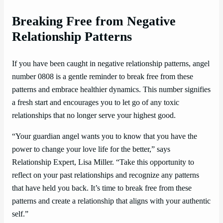
Breaking Free from Negative
Relationship Patterns
If you have been caught in negative relationship patterns, angel
number 0808 is a gentle reminder to break free from these
patterns and embrace healthier dynamics. This number signifies
a fresh start and encourages you to let go of any toxic
relationships that no longer serve your highest good.
“Your guardian angel wants you to know that you have the
power to change your love life for the better,” says
Relationship Expert, Lisa Miller. “Take this opportunity to
reflect on your past relationships and recognize any patterns
that have held you back. It’s time to break free from these
patterns and create a relationship that aligns with your authentic
self.”