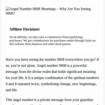
Affiliate Disclaimer
As an affiliate, we may earn a commission from qualifying
purchases. We get commissions for purchases made through links on
this website from Amazon and other third parties.
Have you been seeing the number 0808 everywhere you go? If
so, you’re not alone. Angel number 0808 is a powerful
message from the divine realm that holds significant meaning
for your life. It is a unique combination of the spiritual numbers
0 and 8 repeated twice, symbolizing change, new beginnings,
and life.
This angel number is a private message from your guardian