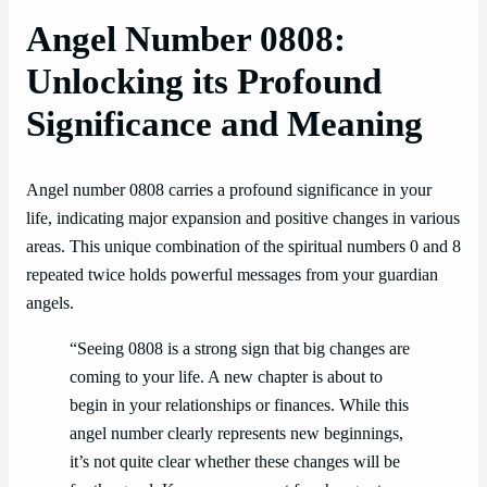
Angel Number 0808:
Unlocking its Profound
Significance and Meaning
Angel number 0808 carries a profound significance in your
life, indicating major expansion and positive changes in various
areas. This unique combination of the spiritual numbers 0 and 8
repeated twice holds powerful messages from your guardian
angels.
“Seeing 0808 is a strong sign that big changes are
coming to your life. A new chapter is about to
begin in your relationships or finances. While this
angel number clearly represents new beginnings,
it’s not quite clear whether these changes will be