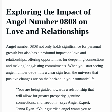
Exploring the Impact of
Angel Number 0808 on
Love and Relationships
Angel number 0808 not only holds significance for personal
growth but also has a profound impact on love and
relationships, offering opportunities for deepening connections
and making long-lasting commitments. When you start seeing
angel number 0808, it is a clear sign from the universe that
positive changes are on the horizon in your romantic life.
“You are being guided towards a relationship that
will allow for greater prosperity, genuine
connections, and freedom,” says Angel Expert,
Jenna Ryan. “Your guardian angel wants you to