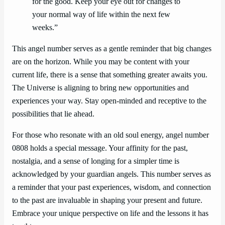
for the good. Keep your eye out for changes to
your normal way of life within the next few
weeks.”
This angel number serves as a gentle reminder that big changes
are on the horizon. While you may be content with your
current life, there is a sense that something greater awaits you.
The Universe is aligning to bring new opportunities and
experiences your way. Stay open-minded and receptive to the
possibilities that lie ahead.
For those who resonate with an old soul energy, angel number
0808 holds a special message. Your affinity for the past,
nostalgia, and a sense of longing for a simpler time is
acknowledged by your guardian angels. This number serves as
a reminder that your past experiences, wisdom, and connection
to the past are invaluable in shaping your present and future.
Embrace your unique perspective on life and the lessons it has