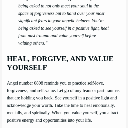
being asked to not only meet your soul in the
space of forgiveness but to hand over your most
significant fears to your angelic helpers. You’re
being asked to see yourself in a positive light, heal
from past trauma and value yourself before
valuing others.”
HEAL, FORGIVE, AND VALUE
YOURSELF
Angel number 0808 reminds you to practice self-love,
forgiveness, and self-value. Let go of any fears or past traumas
that are holding you back. See yourself in a positive light and
acknowledge your worth. Take the time to heal emotionally,
mentally, and spiritually. When you value yourself, you attract
positive energy and opportunities into your life.