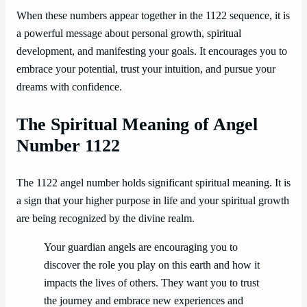
When these numbers appear together in the 1122 sequence, it is
a powerful message about personal growth, spiritual
development, and manifesting your goals. It encourages you to
embrace your potential, trust your intuition, and pursue your
dreams with confidence.
The Spiritual Meaning of Angel
Number 1122
The 1122 angel number holds significant spiritual meaning. It is
a sign that your higher purpose in life and your spiritual growth
are being recognized by the divine realm.
Your guardian angels are encouraging you to
discover the role you play on this earth and how it
impacts the lives of others. They want you to trust
the journey and embrace new experiences and