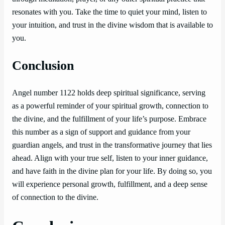
resonates with you. Take the time to quiet your mind, listen to
your intuition, and trust in the divine wisdom that is available to
you.
Conclusion
Angel number 1122 holds deep spiritual significance, serving
as a powerful reminder of your spiritual growth, connection to
the divine, and the fulfillment of your life’s purpose. Embrace
this number as a sign of support and guidance from your
guardian angels, and trust in the transformative journey that lies
ahead. Align with your true self, listen to your inner guidance,
and have faith in the divine plan for your life. By doing so, you
will experience personal growth, fulfillment, and a deep sense
of connection to the divine.