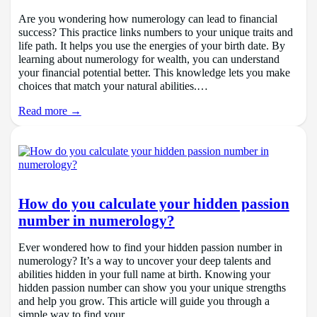
Are you wondering how numerology can lead to financial
success? This practice links numbers to your unique traits and
life path. It helps you use the energies of your birth date. By
learning about numerology for wealth, you can understand
your financial potential better. This knowledge lets you make
choices that match your natural abilities.…
Read more →
How do you calculate your hidden passion
number in numerology?
Ever wondered how to find your hidden passion number in
numerology? It’s a way to uncover your deep talents and
abilities hidden in your full name at birth. Knowing your
hidden passion number can show you your unique strengths
and help you grow. This article will guide you through a
simple way to find your…