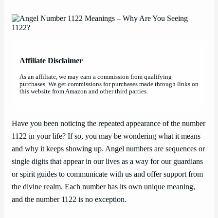
Affiliate Disclaimer
As an affiliate, we may earn a commission from qualifying
purchases. We get commissions for purchases made through links on
this website from Amazon and other third parties.
Have you been noticing the repeated appearance of the number
1122 in your life? If so, you may be wondering what it means
and why it keeps showing up. Angel numbers are sequences or
single digits that appear in our lives as a way for our guardians
or spirit guides to communicate with us and offer support from
the divine realm. Each number has its own unique meaning,
and the number 1122 is no exception.