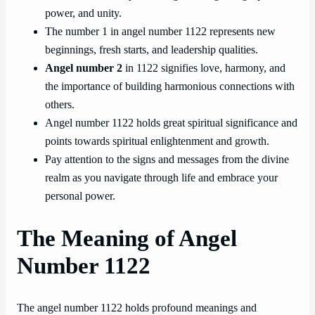
power, and unity.
The number 1 in angel number 1122 represents new
beginnings, fresh starts, and leadership qualities.
Angel number 2
in 1122 signifies love, harmony, and
the importance of building harmonious connections with
others.
Angel number 1122 holds great spiritual significance and
points towards spiritual enlightenment and growth.
Pay attention to the signs and messages from the divine
realm as you navigate through life and embrace your
personal power.
The Meaning of Angel
Number 1122
The angel number 1122 holds profound meanings and