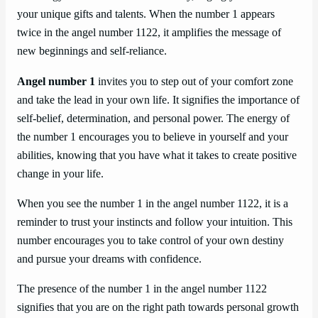
your unique gifts and talents. When the number 1 appears
twice in the angel number 1122, it amplifies the message of
new beginnings and self-reliance.
Angel number 1
invites you to step out of your comfort zone
and take the lead in your own life. It signifies the importance of
self-belief, determination, and personal power. The energy of
the number 1 encourages you to believe in yourself and your
abilities, knowing that you have what it takes to create positive
change in your life.
When you see the number 1 in the angel number 1122, it is a
reminder to trust your instincts and follow your intuition. This
number encourages you to take control of your own destiny
and pursue your dreams with confidence.
The presence of the number 1 in the angel number 1122
signifies that you are on the right path towards personal growth