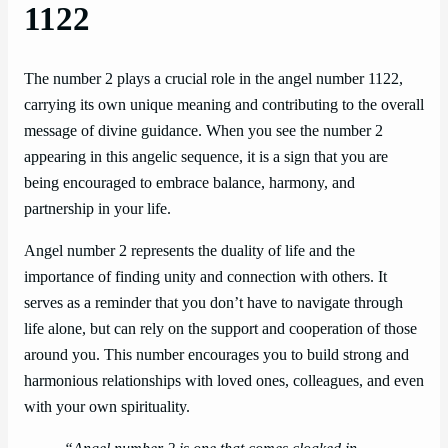
1122
The number 2 plays a crucial role in the angel number 1122,
carrying its own unique meaning and contributing to the overall
message of divine guidance. When you see the number 2
appearing in this angelic sequence, it is a sign that you are
being encouraged to embrace balance, harmony, and
partnership in your life.
Angel number 2 represents the duality of life and the
importance of finding unity and connection with others. It
serves as a reminder that you don’t have to navigate through
life alone, but can rely on the support and cooperation of those
around you. This number encourages you to build strong and
harmonious relationships with loved ones, colleagues, and even
with your own spirituality.