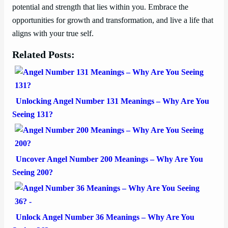
potential and strength that lies within you. Embrace the
opportunities for growth and transformation, and live a life that
aligns with your true self.
Related Posts:
Unlocking Angel Number 131 Meanings – Why Are You
Seeing 131?
Uncover Angel Number 200 Meanings – Why Are You
Seeing 200?
Unlock Angel Number 36 Meanings – Why Are You