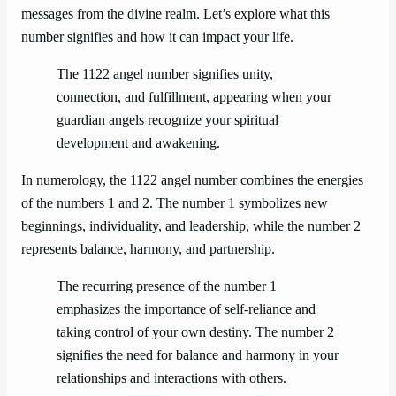
messages from the divine realm. Let’s explore what this
number signifies and how it can impact your life.
The 1122 angel number signifies unity,
connection, and fulfillment, appearing when your
guardian angels recognize your spiritual
development and awakening.
In numerology, the 1122 angel number combines the energies
of the numbers 1 and 2. The number 1 symbolizes new
beginnings, individuality, and leadership, while the number 2
represents balance, harmony, and partnership.
The recurring presence of the number 1
emphasizes the importance of self-reliance and
taking control of your own destiny. The number 2
signifies the need for balance and harmony in your
relationships and interactions with others.