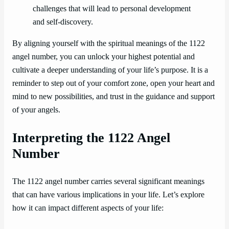
challenges that will lead to personal development
and self-discovery.
By aligning yourself with the spiritual meanings of the 1122
angel number, you can unlock your highest potential and
cultivate a deeper understanding of your life’s purpose. It is a
reminder to step out of your comfort zone, open your heart and
mind to new possibilities, and trust in the guidance and support
of your angels.
Interpreting the 1122 Angel
Number
The 1122 angel number carries several significant meanings
that can have various implications in your life. Let’s explore
how it can impact different aspects of your life: