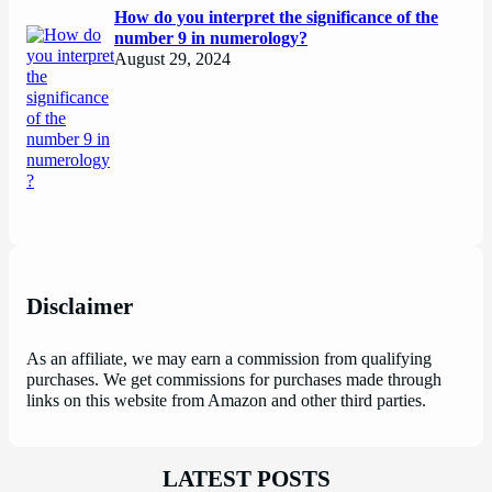
How do you interpret the significance of the
number 9 in numerology?
August 29, 2024
Disclaimer
As an affiliate, we may earn a commission from qualifying
purchases. We get commissions for purchases made through
links on this website from Amazon and other third parties.
LATEST POSTS