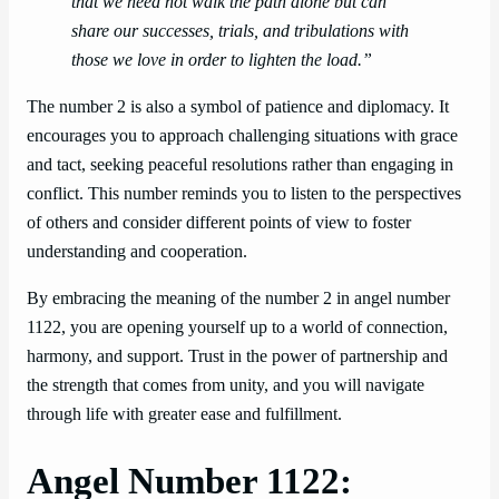
that we need not walk the path alone but can
share our successes, trials, and tribulations with
those we love in order to lighten the load.”
The number 2 is also a symbol of patience and diplomacy. It
encourages you to approach challenging situations with grace
and tact, seeking peaceful resolutions rather than engaging in
conflict. This number reminds you to listen to the perspectives
of others and consider different points of view to foster
understanding and cooperation.
By embracing the meaning of the number 2 in angel number
1122, you are opening yourself up to a world of connection,
harmony, and support. Trust in the power of partnership and
the strength that comes from unity, and you will navigate
through life with greater ease and fulfillment.
Angel Number 1122: