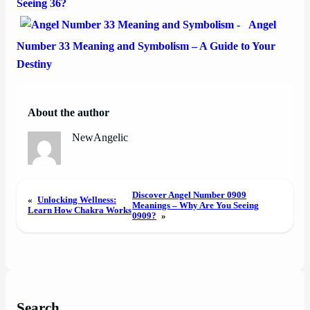
Seeing 36?
Angel
Number 33 Meaning and Symbolism – A Guide to Your
Destiny
About the author
NewAngelic
Discover Angel Number 0909
«
Unlocking Wellness:
Meanings – Why Are You Seeing
Learn How Chakra Works
0909?
»
Search