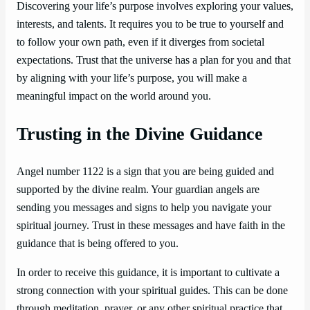
Discovering your life’s purpose involves exploring your values,
interests, and talents. It requires you to be true to yourself and
to follow your own path, even if it diverges from societal
expectations. Trust that the universe has a plan for you and that
by aligning with your life’s purpose, you will make a
meaningful impact on the world around you.
Trusting in the Divine Guidance
Angel number 1122 is a sign that you are being guided and
supported by the divine realm. Your guardian angels are
sending you messages and signs to help you navigate your
spiritual journey. Trust in these messages and have faith in the
guidance that is being offered to you.
In order to receive this guidance, it is important to cultivate a
strong connection with your spiritual guides. This can be done
through meditation, prayer, or any other spiritual practice that