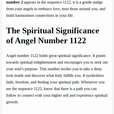
number 2
appears in the sequence 1122, it is a gentle nudge
from your angels to embrace love, trust those around you, and
build harmonious connections in your life.
The Spiritual Significance
of Angel Number 1122
Angel number 1122 holds great spiritual significance. It points
towards spiritual enlightenment and encourages you to seek out
your soul’s purpose. This number invites you to take a deep
look inside and discover what truly fulfills you. It symbolizes
faith, freedom, and finding your spiritual path. Whenever you
see the sequence 1122, know that there is a path you can
follow to connect with your higher self and experience spiritual
growth.