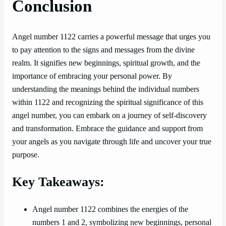
Conclusion
Angel number 1122 carries a powerful message that urges you
to pay attention to the signs and messages from the divine
realm. It signifies new beginnings, spiritual growth, and the
importance of embracing your personal power. By
understanding the meanings behind the individual numbers
within 1122 and recognizing the spiritual significance of this
angel number, you can embark on a journey of self-discovery
and transformation. Embrace the guidance and support from
your angels as you navigate through life and uncover your true
purpose.
Key Takeaways:
Angel number 1122 combines the energies of the
numbers 1 and 2, symbolizing new beginnings, personal