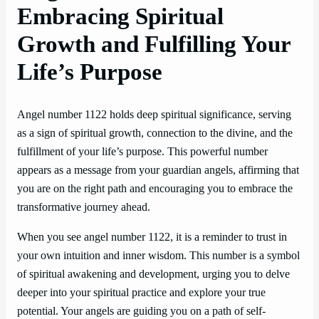
Embracing Spiritual
Growth and Fulfilling Your
Life’s Purpose
Angel number 1122 holds deep spiritual significance, serving
as a sign of spiritual growth, connection to the divine, and the
fulfillment of your life’s purpose. This powerful number
appears as a message from your guardian angels, affirming that
you are on the right path and encouraging you to embrace the
transformative journey ahead.
When you see angel number 1122, it is a reminder to trust in
your own intuition and inner wisdom. This number is a symbol
of spiritual awakening and development, urging you to delve
deeper into your spiritual practice and explore your true
potential. Your angels are guiding you on a path of self-