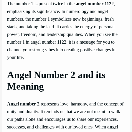
The number 1 is present twice in the
angel number 1122
,
emphasizing its significance. In numerology and angel
numbers, the number 1 symbolizes new beginnings, fresh
starts, and taking the lead. It carries the energy of personal
power, freedom, and leadership qualities. When you see the
number 1 in angel number 1122, it is a message for you to
channel your strong vibes into creating positive changes in
your life.
Angel Number 2 and its
Meaning
Angel number 2
represents love, harmony, and the concept of
unity and duality. It reminds us that we are not meant to walk
our paths alone and encourages us to share our experiences,
successes, and challenges with our loved ones. When
angel