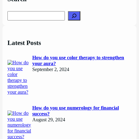
Search
Latest Posts
How do you use color therapy to strengthen
your aura?
September 2, 2024
How do you use numerology for financial
success?
August 29, 2024