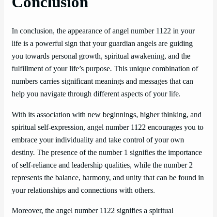
Conclusion
In conclusion, the appearance of angel number 1122 in your
life is a powerful sign that your guardian angels are guiding
you towards personal growth, spiritual awakening, and the
fulfillment of your life’s purpose. This unique combination of
numbers carries significant meanings and messages that can
help you navigate through different aspects of your life.
With its association with new beginnings, higher thinking, and
spiritual self-expression, angel number 1122 encourages you to
embrace your individuality and take control of your own
destiny. The presence of the number 1 signifies the importance
of self-reliance and leadership qualities, while the number 2
represents the balance, harmony, and unity that can be found in
your relationships and connections with others.
Moreover, the angel number 1122 signifies a spiritual