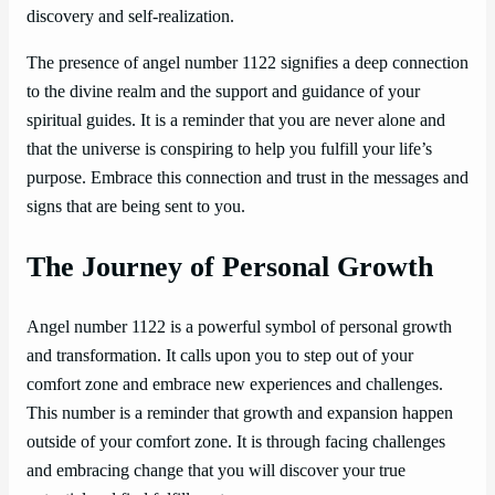
discovery and self-realization.
The presence of angel number 1122 signifies a deep connection
to the divine realm and the support and guidance of your
spiritual guides. It is a reminder that you are never alone and
that the universe is conspiring to help you fulfill your life’s
purpose. Embrace this connection and trust in the messages and
signs that are being sent to you.
The Journey of Personal Growth
Angel number 1122 is a powerful symbol of personal growth
and transformation. It calls upon you to step out of your
comfort zone and embrace new experiences and challenges.
This number is a reminder that growth and expansion happen
outside of your comfort zone. It is through facing challenges
and embracing change that you will discover your true