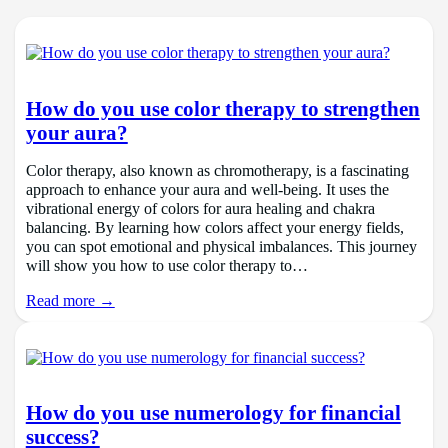
How do you use color therapy to strengthen
your aura?
Color therapy, also known as chromotherapy, is a fascinating
approach to enhance your aura and well-being. It uses the
vibrational energy of colors for aura healing and chakra
balancing. By learning how colors affect your energy fields,
you can spot emotional and physical imbalances. This journey
will show you how to use color therapy to…
Read more →
How do you use numerology for financial
success?