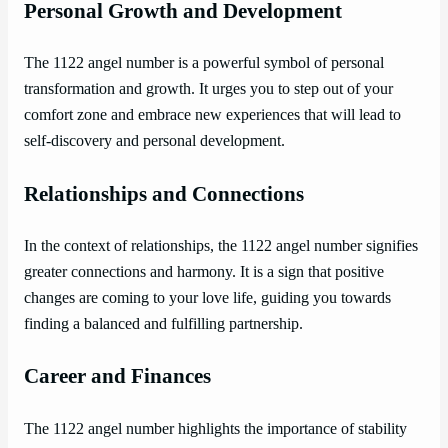
Personal Growth and Development
The 1122 angel number is a powerful symbol of personal
transformation and growth. It urges you to step out of your
comfort zone and embrace new experiences that will lead to
self-discovery and personal development.
Relationships and Connections
In the context of relationships, the 1122 angel number signifies
greater connections and harmony. It is a sign that positive
changes are coming to your love life, guiding you towards
finding a balanced and fulfilling partnership.
Career and Finances
The 1122 angel number highlights the importance of stability