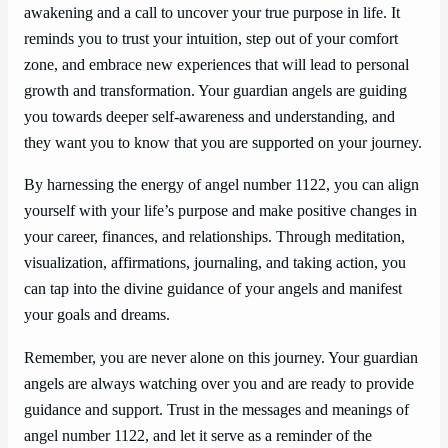
awakening and a call to uncover your true purpose in life. It
reminds you to trust your intuition, step out of your comfort
zone, and embrace new experiences that will lead to personal
growth and transformation. Your guardian angels are guiding
you towards deeper self-awareness and understanding, and
they want you to know that you are supported on your journey.
By harnessing the energy of angel number 1122, you can align
yourself with your life’s purpose and make positive changes in
your career, finances, and relationships. Through meditation,
visualization, affirmations, journaling, and taking action, you
can tap into the divine guidance of your angels and manifest
your goals and dreams.
Remember, you are never alone on this journey. Your guardian
angels are always watching over you and are ready to provide
guidance and support. Trust in the messages and meanings of
angel number 1122, and let it serve as a reminder of the