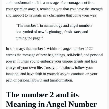
and transformation. It is a message of encouragement from
your guardian angels, reminding you that you have the strength
and support to navigate any challenges that come your way.
“The number 1 in numerology and angel numbers
is a symbol of new beginnings, fresh starts, and
turning the page.”
In summary, the number 1 within the angel number 1122
carries the message of new beginnings, self-belief, and personal
power. It urges you to embrace your unique talents and take
charge of your own life. Trust your instincts, follow your
intuition, and have faith in yourself as you continue on your
path of personal growth and transformation.
The number 2 and its
Meaning in Angel Number