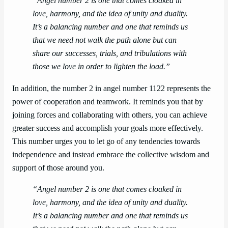
“Angel number 2 is one that comes cloaked in
love, harmony, and the idea of unity and duality.
It’s a balancing number and one that reminds us
that we need not walk the path alone but can
share our successes, trials, and tribulations with
those we love in order to lighten the load.”
In addition, the number 2 in angel number 1122 represents the
power of cooperation and teamwork. It reminds you that by
joining forces and collaborating with others, you can achieve
greater success and accomplish your goals more effectively.
This number urges you to let go of any tendencies towards
independence and instead embrace the collective wisdom and
support of those around you.
“Angel number 2 is one that comes cloaked in
love, harmony, and the idea of unity and duality.
It’s a balancing number and one that reminds us