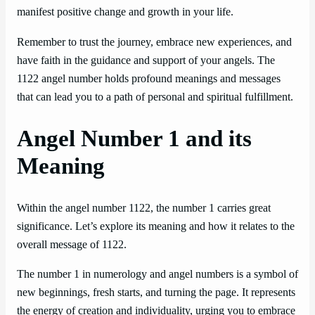
manifest positive change and growth in your life.
Remember to trust the journey, embrace new experiences, and
have faith in the guidance and support of your angels. The
1122 angel number holds profound meanings and messages
that can lead you to a path of personal and spiritual fulfillment.
Angel Number 1 and its
Meaning
Within the angel number 1122, the number 1 carries great
significance. Let’s explore its meaning and how it relates to the
overall message of 1122.
The number 1 in numerology and angel numbers is a symbol of
new beginnings, fresh starts, and turning the page. It represents
the energy of creation and individuality, urging you to embrace