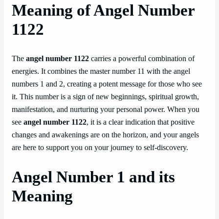
Meaning of Angel Number
1122
The
angel number 1122
carries a powerful combination of
energies. It combines the master number 11 with the angel
numbers 1 and 2, creating a potent message for those who see
it. This number is a sign of new beginnings, spiritual growth,
manifestation, and nurturing your personal power. When you
see
angel number 1122
, it is a clear indication that positive
changes and awakenings are on the horizon, and your angels
are here to support you on your journey to self-discovery.
Angel Number 1 and its
Meaning