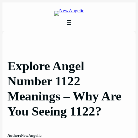
Skip
to
content
Explore Angel
Number 1122
Meanings – Why Are
You Seeing 1122?
Author:
NewAngelic