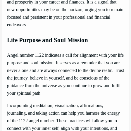
and prosperity in your career and finances. It is a signal that
new opportunities may be on the horizon, urging you to remain
focused and persistent in your professional and financial
endeavors.
Life Purpose and Soul Mission
Angel number 1122 indicates a call for alignment with your life
purpose and soul mission. It serves as a reminder that you are
never alone and are always connected to the divine realm. Trust
the journey, believe in yourself, and be conscious of the
guidance from the universe as you continue to grow and fulfill
your spiritual path.
Incorporating meditation, visualization, affirmations,
journaling, and taking action can help you harness the energy
of the 1122 angel number. These practices will allow you to
connect with your inner self, align with your intentions, and