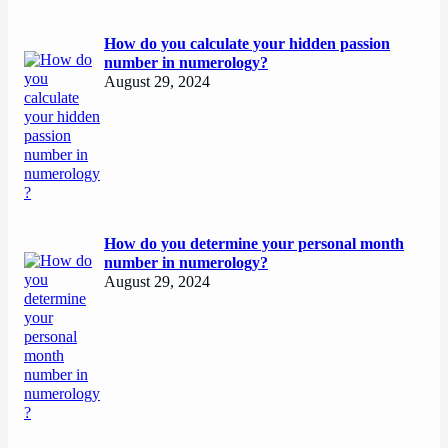
How do you calculate your hidden passion
number in numerology?
August 29, 2024
How do you determine your personal month
number in numerology?
August 29, 2024