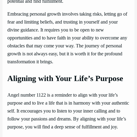
potential and find fulfillment.
Embracing personal growth involves taking risks, letting go of
fear and limiting beliefs, and trusting in yourself and your
divine guidance. It requires you to be open to new
opportunities and to have faith in your ability to overcome any
obstacles that may come your way. The journey of personal
growth is not always easy, but it is worth it for the profound
transformation it brings.
Aligning with Your Life’s Purpose
Angel number 1122 is a reminder to align with your life’s
purpose and to live a life that is in harmony with your authentic
self. It encourages you to listen to your inner calling and to
follow your passions and dreams. By aligning with your life’s
purpose, you will find a deep sense of fulfillment and joy.