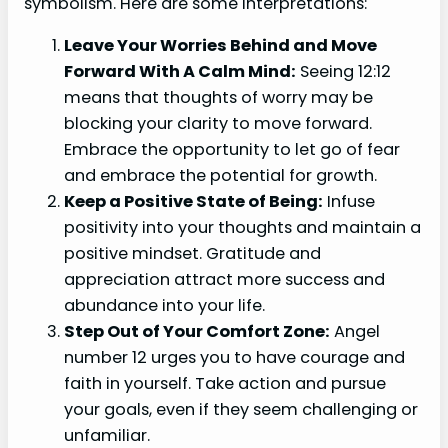
symbolism. Here are some interpretations:
Leave Your Worries Behind and Move
Forward With A Calm Mind:
Seeing 12:12
means that thoughts of worry may be
blocking your clarity to move forward.
Embrace the opportunity to let go of fear
and embrace the potential for growth.
Keep a Positive State of Being:
Infuse
positivity into your thoughts and maintain a
positive mindset. Gratitude and
appreciation attract more success and
abundance into your life.
Step Out of Your Comfort Zone:
Angel
number 12 urges you to have courage and
faith in yourself. Take action and pursue
your goals, even if they seem challenging or
unfamiliar.