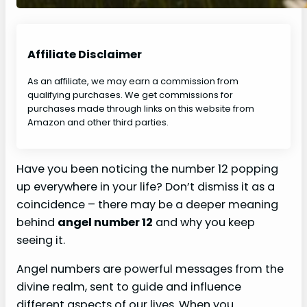
Affiliate Disclaimer
As an affiliate, we may earn a commission from
qualifying purchases. We get commissions for
purchases made through links on this website from
Amazon and other third parties.
Have you been noticing the number 12 popping
up everywhere in your life? Don’t dismiss it as a
coincidence – there may be a deeper meaning
behind
angel number 12
and why you keep
seeing it.
Angel numbers are powerful messages from the
divine realm, sent to guide and influence
different aspects of our lives. When you