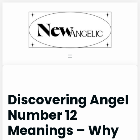
Skip
to
content
Discovering Angel
Number 12
Meanings – Why