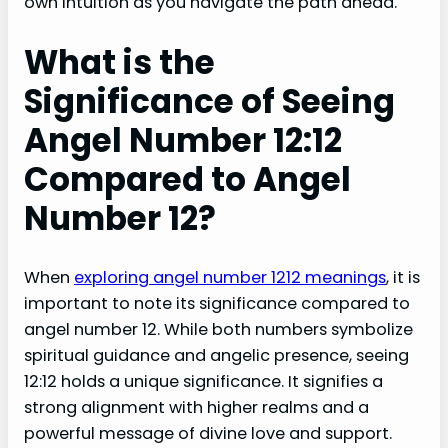
own intuition as you navigate the path ahead.
What is the
Significance of Seeing
Angel Number 12:12
Compared to Angel
Number 12?
When
exploring angel number 1212 meanings
, it is
important to note its significance compared to
angel number 12. While both numbers symbolize
spiritual guidance and angelic presence, seeing
12:12 holds a unique significance. It signifies a
strong alignment with higher realms and a
powerful message of divine love and support.