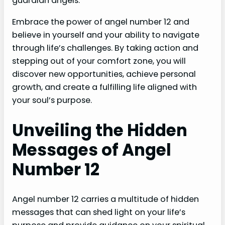
guardian angels.
Embrace the power of angel number 12 and
believe in yourself and your ability to navigate
through life’s challenges. By taking action and
stepping out of your comfort zone, you will
discover new opportunities, achieve personal
growth, and create a fulfilling life aligned with
your soul’s purpose.
Unveiling the Hidden
Messages of Angel
Number 12
Angel number 12 carries a multitude of hidden
messages that can shed light on your life’s