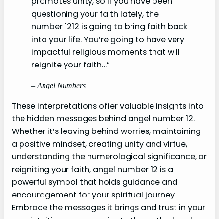
promotes unity, so if you have been
questioning your faith lately, the
number 1212 is going to bring faith back
into your life. You’re going to have very
impactful religious moments that will
reignite your faith…”
– Angel Numbers
These interpretations offer valuable insights into
the hidden messages behind angel number 12.
Whether it’s leaving behind worries, maintaining
a positive mindset, creating unity and virtue,
understanding the numerological significance, or
reigniting your faith, angel number 12 is a
powerful symbol that holds guidance and
encouragement for your spiritual journey.
Embrace the messages it brings and trust in your