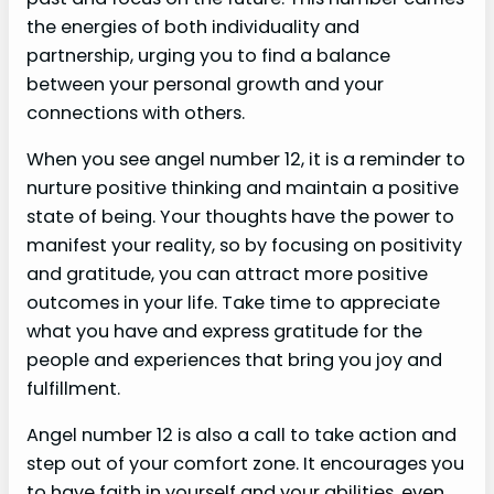
the energies of both individuality and
partnership, urging you to find a balance
between your personal growth and your
connections with others.
When you see angel number 12, it is a reminder to
nurture positive thinking and maintain a positive
state of being. Your thoughts have the power to
manifest your reality, so by focusing on positivity
and gratitude, you can attract more positive
outcomes in your life. Take time to appreciate
what you have and express gratitude for the
people and experiences that bring you joy and
fulfillment.
Angel number 12 is also a call to take action and
step out of your comfort zone. It encourages you
to have faith in yourself and your abilities, even