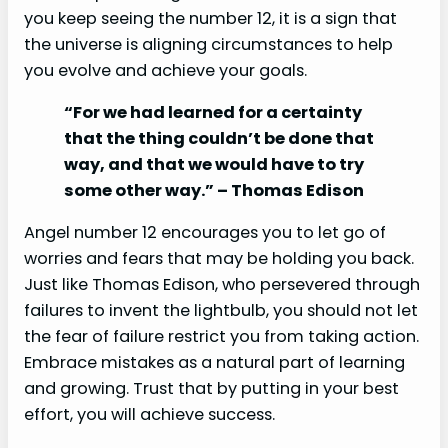
you keep seeing the number 12, it is a sign that
the universe is aligning circumstances to help
you evolve and achieve your goals.
“For we had learned for a certainty
that the thing couldn’t be done that
way, and that we would have to try
some other way.” – Thomas Edison
Angel number 12 encourages you to let go of
worries and fears that may be holding you back.
Just like Thomas Edison, who persevered through
failures to invent the lightbulb, you should not let
the fear of failure restrict you from taking action.
Embrace mistakes as a natural part of learning
and growing. Trust that by putting in your best
effort, you will achieve success.