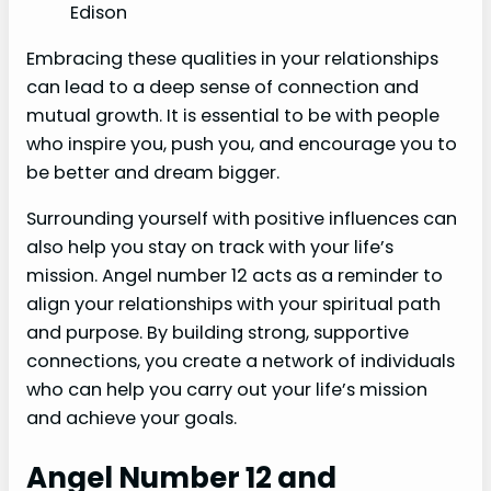
Edison
Embracing these qualities in your relationships
can lead to a deep sense of connection and
mutual growth. It is essential to be with people
who inspire you, push you, and encourage you to
be better and dream bigger.
Surrounding yourself with positive influences can
also help you stay on track with your life’s
mission. Angel number 12 acts as a reminder to
align your relationships with your spiritual path
and purpose. By building strong, supportive
connections, you create a network of individuals
who can help you carry out your life’s mission
and achieve your goals.
Angel Number 12 and