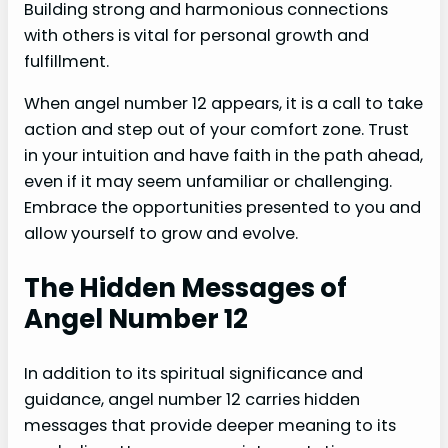
Building strong and harmonious connections
with others is vital for personal growth and
fulfillment.
When angel number 12 appears, it is a call to take
action and step out of your comfort zone. Trust
in your intuition and have faith in the path ahead,
even if it may seem unfamiliar or challenging.
Embrace the opportunities presented to you and
allow yourself to grow and evolve.
The Hidden Messages of
Angel Number 12
In addition to its spiritual significance and
guidance, angel number 12 carries hidden
messages that provide deeper meaning to its