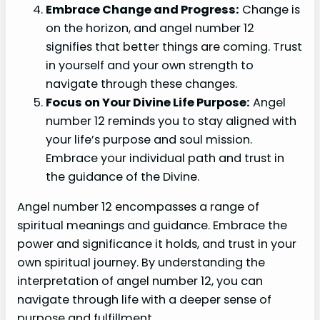
Embrace Change and Progress:
Change is
on the horizon, and angel number 12
signifies that better things are coming. Trust
in yourself and your own strength to
navigate through these changes.
Focus on Your Divine Life Purpose:
Angel
number 12 reminds you to stay aligned with
your life’s purpose and soul mission.
Embrace your individual path and trust in
the guidance of the Divine.
Angel number 12 encompasses a range of
spiritual meanings and guidance. Embrace the
power and significance it holds, and trust in your
own spiritual journey. By understanding the
interpretation of angel number 12, you can
navigate through life with a deeper sense of
purpose and fulfillment.