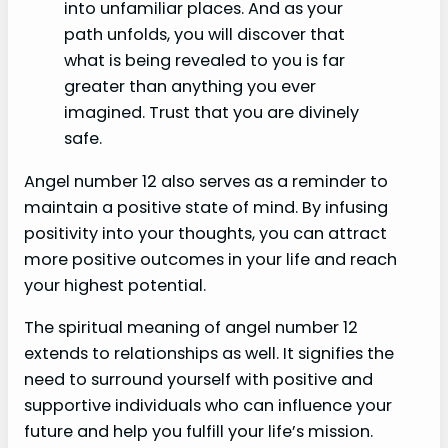
into unfamiliar places. And as your
path unfolds, you will discover that
what is being revealed to you is far
greater than anything you ever
imagined. Trust that you are divinely
safe.
Angel number 12 also serves as a reminder to
maintain a positive state of mind. By infusing
positivity into your thoughts, you can attract
more positive outcomes in your life and reach
your highest potential.
The spiritual meaning of angel number 12
extends to relationships as well. It signifies the
need to surround yourself with positive and
supportive individuals who can influence your
future and help you fulfill your life’s mission.