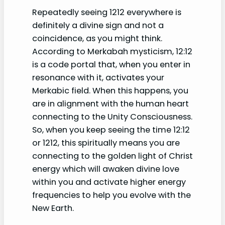
Repeatedly seeing 1212 everywhere is
definitely a divine sign and not a
coincidence, as you might think.
According to Merkabah mysticism, 12:12
is a code portal that, when you enter in
resonance with it, activates your
Merkabic field. When this happens, you
are in alignment with the human heart
connecting to the Unity Consciousness.
So, when you keep seeing the time 12:12
or 1212, this spiritually means you are
connecting to the golden light of Christ
energy which will awaken divine love
within you and activate higher energy
frequencies to help you evolve with the
New Earth.