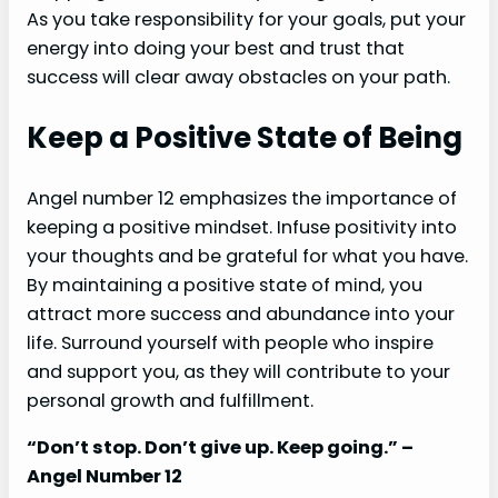
As you take responsibility for your goals, put your
energy into doing your best and trust that
success will clear away obstacles on your path.
Keep a Positive State of Being
Angel number 12 emphasizes the importance of
keeping a positive mindset. Infuse positivity into
your thoughts and be grateful for what you have.
By maintaining a positive state of mind, you
attract more success and abundance into your
life. Surround yourself with people who inspire
and support you, as they will contribute to your
personal growth and fulfillment.
“Don’t stop. Don’t give up. Keep going.” –
Angel Number 12