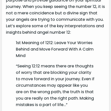
purpose and provide guidance on your spiritual
journey. When you keep seeing the number 12, it is
not a mere coincidence but a divine sign that
your angels are trying to communicate with you.
Let’s explore some of the key interpretations and
insights behind angel number 12:
1st Meaning of 1212: Leave Your Worries
Behind and Move Forward With A Calm
Mind
“Seeing 12:12 means there are thoughts
of worry that are blocking your clarity
to move forward in your journey. Even if
circumstances may appear like you
are on the wrong path, the truth is that
you are really on the right path. Making
mistakes is a part of life…”