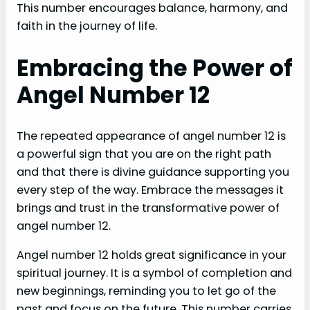
This number encourages balance, harmony, and
faith in the journey of life.
Embracing the Power of
Angel Number 12
The repeated appearance of angel number 12 is
a powerful sign that you are on the right path
and that there is divine guidance supporting you
every step of the way. Embrace the messages it
brings and trust in the transformative power of
angel number 12.
Angel number 12 holds great significance in your
spiritual journey. It is a symbol of completion and
new beginnings, reminding you to let go of the
past and focus on the future. This number carries