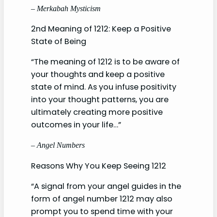
– Merkabah Mysticism
2nd Meaning of 1212: Keep a Positive
State of Being
“The meaning of 1212 is to be aware of
your thoughts and keep a positive
state of mind. As you infuse positivity
into your thought patterns, you are
ultimately creating more positive
outcomes in your life…”
– Angel Numbers
Reasons Why You Keep Seeing 1212
“A signal from your angel guides in the
form of angel number 1212 may also
prompt you to spend time with your