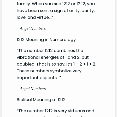
family. When you see 1212 or 12:12, you
have been sent a sign of unity, purity,
love, and virtue…”
– Angel Numbers
1212 Meaning in Numerology
“The number 1212 combines the
vibrational energies of 1 and 2, but
doubled. That is to say, it’s 1 + 2 + 1 + 2.
These numbers symbolize very
important aspects…”
– Angel Numbers
Biblical Meaning of 1212
“The number 1212 is very virtuous and