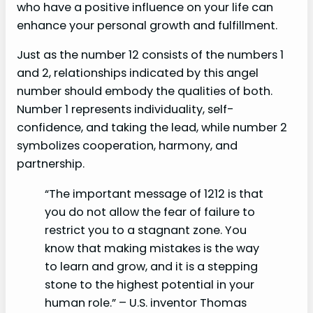
who have a positive influence on your life can
enhance your personal growth and fulfillment.
Just as the number 12 consists of the numbers 1
and 2, relationships indicated by this angel
number should embody the qualities of both.
Number 1 represents individuality, self-
confidence, and taking the lead, while number 2
symbolizes cooperation, harmony, and
partnership.
“The important message of 1212 is that
you do not allow the fear of failure to
restrict you to a stagnant zone. You
know that making mistakes is the way
to learn and grow, and it is a stepping
stone to the highest potential in your
human role.” – U.S. inventor Thomas