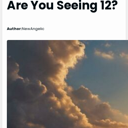
Are You Seeing 12?
Author:
NewAngelic