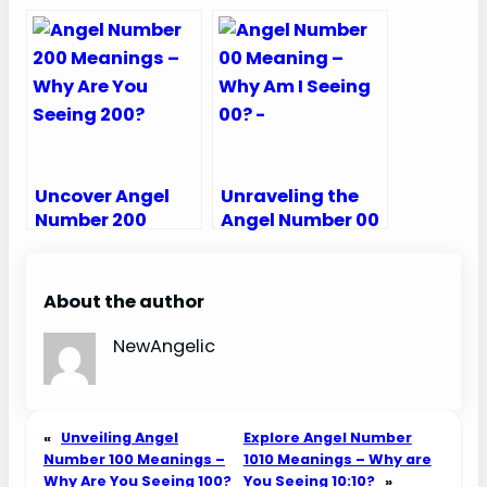
Meanings – Why
Meanings – Why
Are You Seeing
Are You Seeing
12:12?
131?
Uncover Angel
Unraveling the
Number 200
Angel Number 00
Meanings – Why
Meaning – Why
Are You Seeing
Am I Seeing 00?
200?
About the author
NewAngelic
«
Unveiling Angel
Explore Angel Number
Number 100 Meanings –
1010 Meanings – Why are
Why Are You Seeing 100?
You Seeing 10:10?
»