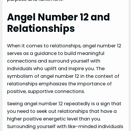
Angel Number 12 and
Relationships
When it comes to relationships, angel number 12
serves as a guidance to build meaningful
connections and surround yourself with
individuals who uplift and inspire you. The
symbolism of angel number 12 in the context of
relationships emphasizes the importance of
positive, supportive connections.
Seeing angel number 12 repeatedly is a sign that
you need to seek out relationships that have a
higher positive energetic level than you.
Surrounding yourself with like-minded individuals