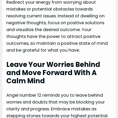
Redirect your energy from worrying about
mistakes or potential obstacles towards
resolving current issues. Instead of dwelling on
negative thoughts, focus on positive solutions
and visualize the desired outcome. Your
thoughts have the power to attract positive
outcomes, so maintain a positive state of mind
and be grateful for what you have.
Leave Your Worries Behind
and Move Forward With A
Calm Mind
Angel number 12 reminds you to leave behind
worries and doubts that may be blocking your
clarity and progress. Embrace mistakes as
stepping stones towards your highest potential.