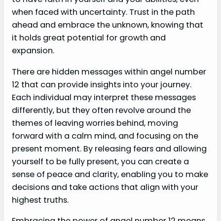
when faced with uncertainty. Trust in the path
ahead and embrace the unknown, knowing that
it holds great potential for growth and
expansion.
There are hidden messages within angel number
12 that can provide insights into your journey.
Each individual may interpret these messages
differently, but they often revolve around the
themes of leaving worries behind, moving
forward with a calm mind, and focusing on the
present moment. By releasing fears and allowing
yourself to be fully present, you can create a
sense of peace and clarity, enabling you to make
decisions and take actions that align with your
highest truths.
Embracing the power of angel number 12 means