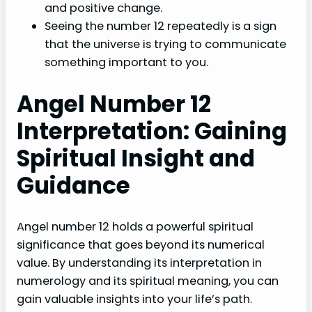
and positive change.
Seeing the number 12 repeatedly is a sign
that the universe is trying to communicate
something important to you.
Angel Number 12
Interpretation: Gaining
Spiritual Insight and
Guidance
Angel number 12 holds a powerful spiritual
significance that goes beyond its numerical
value. By understanding its interpretation in
numerology and its spiritual meaning, you can
gain valuable insights into your life’s path.