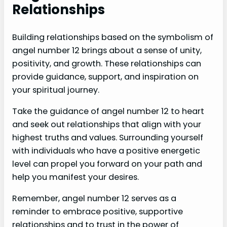
Relationships
Building relationships based on the symbolism of
angel number 12 brings about a sense of unity,
positivity, and growth. These relationships can
provide guidance, support, and inspiration on
your spiritual journey.
Take the guidance of angel number 12 to heart
and seek out relationships that align with your
highest truths and values. Surrounding yourself
with individuals who have a positive energetic
level can propel you forward on your path and
help you manifest your desires.
Remember, angel number 12 serves as a
reminder to embrace positive, supportive
relationships and to trust in the power of