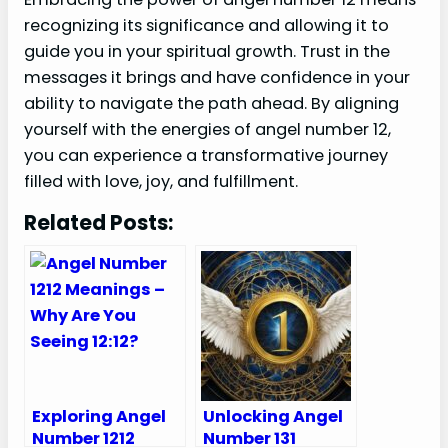
recognizing its significance and allowing it to
guide you in your spiritual growth. Trust in the
messages it brings and have confidence in your
ability to navigate the path ahead. By aligning
yourself with the energies of angel number 12,
you can experience a transformative journey
filled with love, joy, and fulfillment.
Related Posts:
Exploring Angel
Unlocking Angel
Number 1212
Number 131