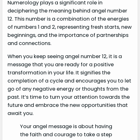
Numerology plays a significant role in
deciphering the meaning behind angel number
12. This number is a combination of the energies
of numbers 1 and 2, representing fresh starts, new
beginnings, and the importance of partnerships
and connections.
When you keep seeing angel number 12, it is a
message that you are ready for a positive
transformation in your life. It signifies the
completion of a cycle and encourages you to let
go of any negative energy or thoughts from the
past. It’s time to turn your attention towards the
future and embrace the new opportunities that
await you.
Your angel message is about having
the faith and courage to take a step