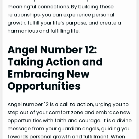
meaningful connections. By building these
relationships, you can experience personal
growth, fulfill your life’s purpose, and create a
harmonious and fulfilling life.
Angel Number 12:
Taking Action and
Embracing New
Opportunities
Angel number 12 is a call to action, urging you to
step out of your comfort zone and embrace new
opportunities with faith and courage. It is a divine
message from your guardian angels, guiding you
towards personal growth and fulfillment. When