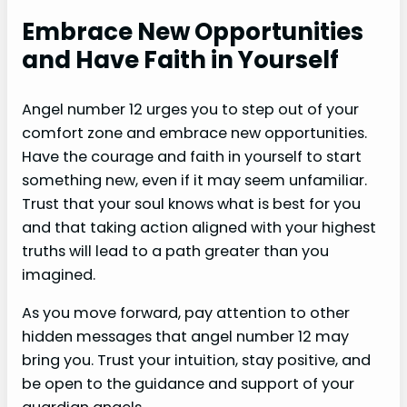
Embrace New Opportunities
and Have Faith in Yourself
Angel number 12 urges you to step out of your
comfort zone and embrace new opportunities.
Have the courage and faith in yourself to start
something new, even if it may seem unfamiliar.
Trust that your soul knows what is best for you
and that taking action aligned with your highest
truths will lead to a path greater than you
imagined.
As you move forward, pay attention to other
hidden messages that angel number 12 may
bring you. Trust your intuition, stay positive, and
be open to the guidance and support of your