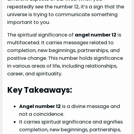
repeatedly see the number 12, it’s a sign that the
universe is trying to communicate something
important to you.
The spiritual significance of
angel number 12
is
multifaceted. It carries messages related to
completion, new beginnings, partnerships, and
positive change. This number holds significance
in various areas of life, including relationships,
career, and spirituality.
Key Takeaways:
Angel number 12
is a divine message and
not a coincidence.
It carries spiritual significance and signifies
completion, new beginnings, partnerships,