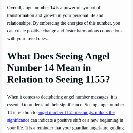
Overall, angel number 14 is a powerful symbol of
transformation and growth in your personal life and
relationships. By embracing the energies of this number, you
can create positive change and foster harmonious connections
with your loved ones.
What Does Seeing Angel
Number 14 Mean in
Relation to Seeing 1155?
When it comes to deciphering angel number messages, it is
essential to understand their significance. Seeing angel number
14 in relation to
angel number 1155 meanings: unlock the
significance
can indicate a positive shift or a new beginning in
your life. It is a reminder that your guardian angels are guiding