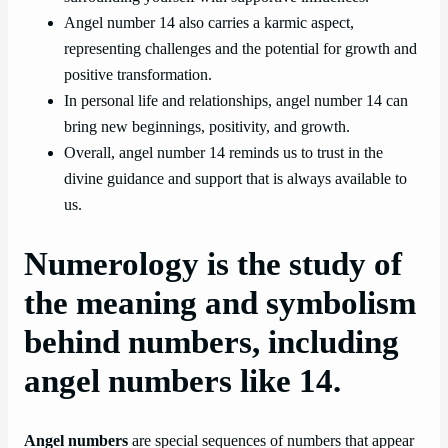
Angel number 14 also carries a karmic aspect,
representing challenges and the potential for growth and
positive transformation.
In personal life and relationships, angel number 14 can
bring new beginnings, positivity, and growth.
Overall, angel number 14 reminds us to trust in the
divine guidance and support that is always available to
us.
Numerology is the study of
the meaning and symbolism
behind numbers, including
angel numbers like 14.
Angel numbers
are special sequences of numbers that appear