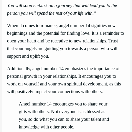
You will soon embark on a journey that will lead you to the
person you will spend the rest of your life with.”
When it comes to romance, angel number 14 signifies new
beginnings and the potential for finding love. It is a reminder to
open your heart and be receptive to new relationships. Trust
that your angels are guiding you towards a person who will
support and uplift you.
Additionally, angel number 14 emphasizes the importance of
personal growth in your relationships. It encourages you to
work on yourself and your own spiritual development, as this
will positively impact your connections with others.
Angel number 14 encourages you to share your
gifts with others. Not everyone is as blessed as
you, so do what you can to share your talent and
knowledge with other people.