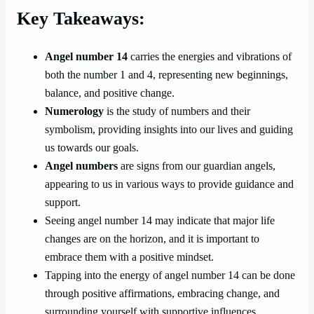
Key Takeaways:
Angel number 14
carries the energies and vibrations of
both the number 1 and 4, representing new beginnings,
balance, and positive change.
Numerology
is the study of numbers and their
symbolism, providing insights into our lives and guiding
us towards our goals.
Angel numbers
are signs from our guardian angels,
appearing to us in various ways to provide guidance and
support.
Seeing angel number 14 may indicate that major life
changes are on the horizon, and it is important to
embrace them with a positive mindset.
Tapping into the energy of angel number 14 can be done
through positive affirmations, embracing change, and
surrounding yourself with supportive influences.