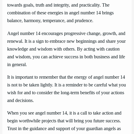
towards goals, truth and integrity, and practicality. The
combination of these energies in angel number 14 brings
balance, harmony, temperance, and prudence.
Angel number 14 encourages progressive change, growth, and
renewal. It is a sign to embrace new beginnings and share your
knowledge and wisdom with others. By acting with caution
and wisdom, you can achieve success in both business and life
in general.
It is important to remember that the energy of angel number 14
is not to be taken lightly. It is a reminder to be careful what you
wish for and to consider the long-term benefits of your actions
and decisions.
When you see angel number 14, it is a call to take action and
begin worthwhile projects that will bring you future success.
Trust in the guidance and support of your guardian angels as