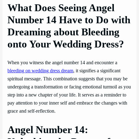
What Does Seeing Angel
Number 14 Have to Do with
Dreaming about Bleeding
onto Your Wedding Dress?
When you witness the angel number 14 and encounter a
bleeding on wedding dress dream
, it signifies a significant
spiritual message. This combination suggests that you may be
undergoing a transformation or facing emotional turmoil as you
step into a new chapter of your life. It serves as a reminder to
pay attention to your inner self and embrace the changes with
grace and self-reflection.
Angel Number 14: