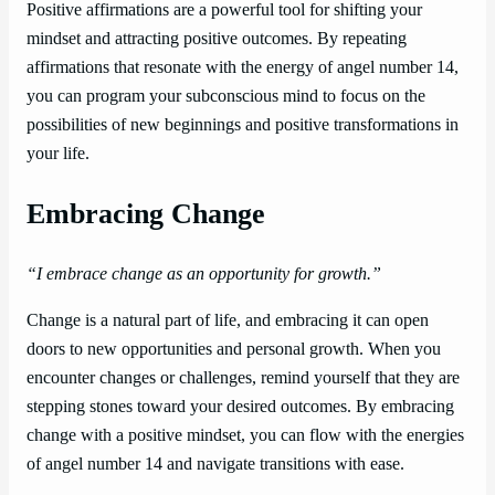
Positive affirmations are a powerful tool for shifting your
mindset and attracting positive outcomes. By repeating
affirmations that resonate with the energy of angel number 14,
you can program your subconscious mind to focus on the
possibilities of new beginnings and positive transformations in
your life.
Embracing Change
“I embrace change as an opportunity for growth.”
Change is a natural part of life, and embracing it can open
doors to new opportunities and personal growth. When you
encounter changes or challenges, remind yourself that they are
stepping stones toward your desired outcomes. By embracing
change with a positive mindset, you can flow with the energies
of angel number 14 and navigate transitions with ease.