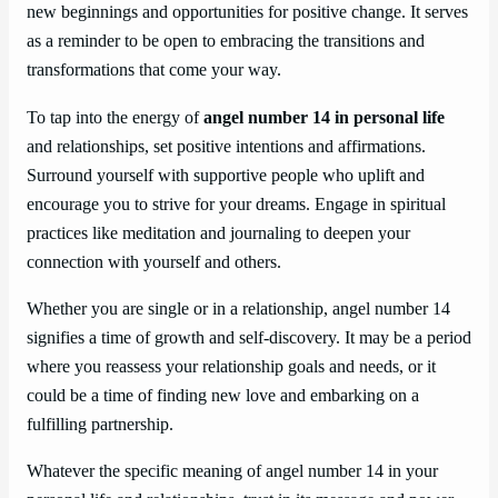
new beginnings and opportunities for positive change. It serves
as a reminder to be open to embracing the transitions and
transformations that come your way.
To tap into the energy of
angel number 14 in personal life
and relationships, set positive intentions and affirmations.
Surround yourself with supportive people who uplift and
encourage you to strive for your dreams. Engage in spiritual
practices like meditation and journaling to deepen your
connection with yourself and others.
Whether you are single or in a relationship, angel number 14
signifies a time of growth and self-discovery. It may be a period
where you reassess your relationship goals and needs, or it
could be a time of finding new love and embarking on a
fulfilling partnership.
Whatever the specific meaning of angel number 14 in your