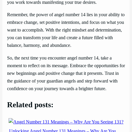
you work towards manifesting your true desires.
Remember, the power of angel number 14 lies in your ability to
embrace change, set positive intentions, and focus on what you
want to accomplish. With the right mindset and determination,
you can transform your life and create a future filled with
balance, harmony, and abundance.
So, the next time you encounter angel number 14, take a
moment to reflect on its message. Embrace the opportunities for
new beginnings and positive change that it presents. Trust in
the guidance of your guardian angels and step forward with
confidence on your journey towards a brighter future.
Related posts:
Unlocking Angel Number 131 Meanings – Why Are You