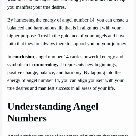
you manifest your true desires.
By harnessing the energy of angel number 14, you can create a
balanced and harmonious life that is in alignment with your
higher purpose. Trust in the guidance of your angels and have
faith that they are always there to support you on your journey.
In
conclusion
, angel number 14 carries powerful energy and
symbolism in
numerology
. It represents new beginnings,
positive change, balance, and harmony. By tapping into the
energy of angel number 14, you can align yourself with your
true desires and manifest success in all areas of your life.
Understanding Angel
Numbers