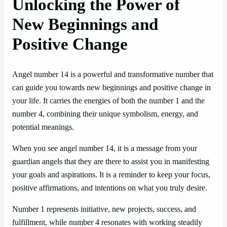
Unlocking the Power of
New Beginnings and
Positive Change
Angel number 14 is a powerful and transformative number that
can guide you towards new beginnings and positive change in
your life. It carries the energies of both the number 1 and the
number 4, combining their unique symbolism, energy, and
potential meanings.
When you see angel number 14, it is a message from your
guardian angels that they are there to assist you in manifesting
your goals and aspirations. It is a reminder to keep your focus,
positive affirmations, and intentions on what you truly desire.
Number 1 represents initiative, new projects, success, and
fulfillment, while number 4 resonates with working steadily