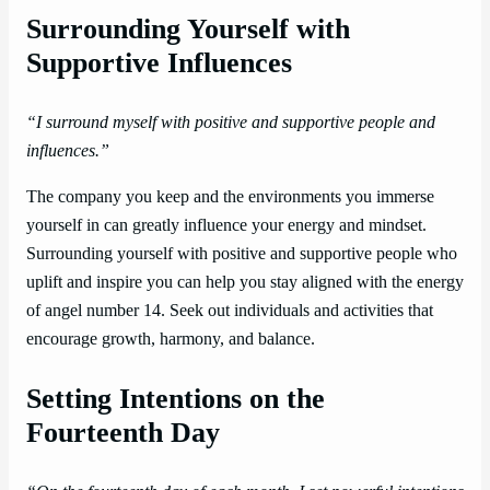
Surrounding Yourself with
Supportive Influences
“I surround myself with positive and supportive people and
influences.”
The company you keep and the environments you immerse
yourself in can greatly influence your energy and mindset.
Surrounding yourself with positive and supportive people who
uplift and inspire you can help you stay aligned with the energy
of angel number 14. Seek out individuals and activities that
encourage growth, harmony, and balance.
Setting Intentions on the
Fourteenth Day