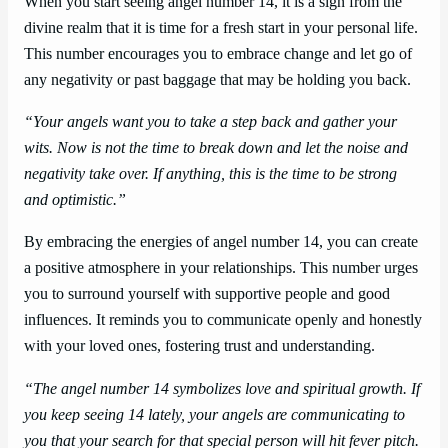
When you start seeing angel number 14, it is a sign from the
divine realm that it is time for a fresh start in your personal life.
This number encourages you to embrace change and let go of
any negativity or past baggage that may be holding you back.
“Your angels want you to take a step back and gather your
wits. Now is not the time to break down and let the noise and
negativity take over. If anything, this is the time to be strong
and optimistic.”
By embracing the energies of angel number 14, you can create
a positive atmosphere in your relationships. This number urges
you to surround yourself with supportive people and good
influences. It reminds you to communicate openly and honestly
with your loved ones, fostering trust and understanding.
“The angel number 14 symbolizes love and spiritual growth. If
you keep seeing 14 lately, your angels are communicating to
you that your search for that special person will hit fever pitch.