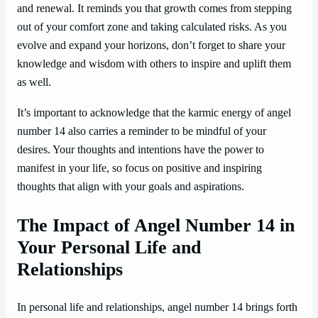
and renewal. It reminds you that growth comes from stepping
out of your comfort zone and taking calculated risks. As you
evolve and expand your horizons, don’t forget to share your
knowledge and wisdom with others to inspire and uplift them
as well.
It’s important to acknowledge that the karmic energy of angel
number 14 also carries a reminder to be mindful of your
desires. Your thoughts and intentions have the power to
manifest in your life, so focus on positive and inspiring
thoughts that align with your goals and aspirations.
The Impact of Angel Number 14 in
Your Personal Life and
Relationships
In personal life and relationships, angel number 14 brings forth