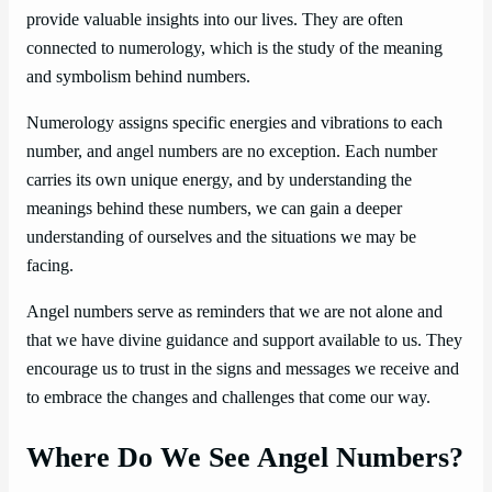
provide valuable insights into our lives. They are often
connected to numerology, which is the study of the meaning
and symbolism behind numbers.
Numerology assigns specific energies and vibrations to each
number, and angel numbers are no exception. Each number
carries its own unique energy, and by understanding the
meanings behind these numbers, we can gain a deeper
understanding of ourselves and the situations we may be
facing.
Angel numbers serve as reminders that we are not alone and
that we have divine guidance and support available to us. They
encourage us to trust in the signs and messages we receive and
to embrace the changes and challenges that come our way.
Where Do We See Angel Numbers?