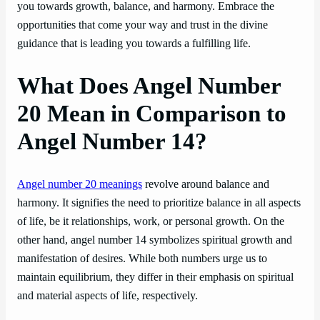
you towards growth, balance, and harmony. Embrace the
opportunities that come your way and trust in the divine
guidance that is leading you towards a fulfilling life.
What Does Angel Number
20 Mean in Comparison to
Angel Number 14?
Angel number 20 meanings
revolve around balance and
harmony. It signifies the need to prioritize balance in all aspects
of life, be it relationships, work, or personal growth. On the
other hand, angel number 14 symbolizes spiritual growth and
manifestation of desires. While both numbers urge us to
maintain equilibrium, they differ in their emphasis on spiritual
and material aspects of life, respectively.