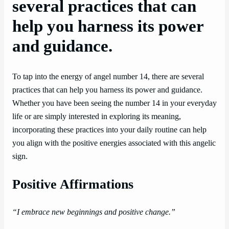
several practices that can
help you harness its power
and guidance.
To tap into the energy of angel number 14, there are several
practices that can help you harness its power and guidance.
Whether you have been seeing the number 14 in your everyday
life or are simply interested in exploring its meaning,
incorporating these practices into your daily routine can help
you align with the positive energies associated with this angelic
sign.
Positive Affirmations
“I embrace new beginnings and positive change.”