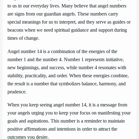
to us in our everyday lives. Many believe that angel numbers
are signs from our guardian angels. These numbers carry
special meanings for us to interpret, and they serve as guides or
beacons when we need spiritual guidance and support during
times of change.
Angel number 14 is a combination of the energies of the
number 1 and the number 4. Number 1 represents initiative,
new beginnings, and success, while number 4 resonates with
stability, practicality, and order. When these energies combine,
the result is a number that symbolizes balance, harmony, and
prudence.
When you keep seeing angel number 14, it is a message from
your angels urging you to keep your focus on manifesting your
goals and aspirations. This number is a reminder to maintain
positive affirmations and intentions in order to attract the
outcomes you desire.