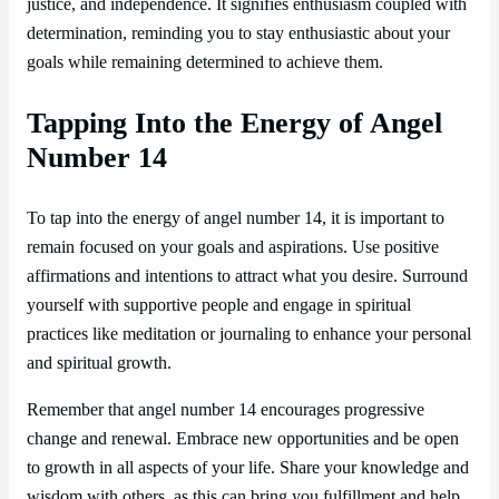
justice, and independence. It signifies enthusiasm coupled with
determination, reminding you to stay enthusiastic about your
goals while remaining determined to achieve them.
Tapping Into the Energy of Angel
Number 14
To tap into the energy of angel number 14, it is important to
remain focused on your goals and aspirations. Use positive
affirmations and intentions to attract what you desire. Surround
yourself with supportive people and engage in spiritual
practices like meditation or journaling to enhance your personal
and spiritual growth.
Remember that angel number 14 encourages progressive
change and renewal. Embrace new opportunities and be open
to growth in all aspects of your life. Share your knowledge and
wisdom with others, as this can bring you fulfillment and help