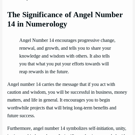
The Significance of Angel Number
14 in Numerology
Angel Number 14 encourages progressive change,
renewal, and growth, and tells you to share your
knowledge and wisdom with others. It also tells
you that what you put your efforts towards will
reap rewards in the future.
Angel number 14 carries the message that if you act with
caution and wisdom, you will be successful in business, money
matters, and life in general. It encourages you to begin
worthwhile projects that will bring long-term benefits and
future success.
Furthermore, angel number 14 symbolizes self-initiation, unity,