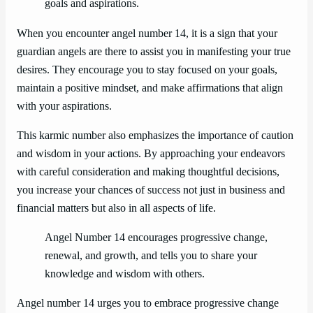
goals and aspirations.
When you encounter angel number 14, it is a sign that your
guardian angels are there to assist you in manifesting your true
desires. They encourage you to stay focused on your goals,
maintain a positive mindset, and make affirmations that align
with your aspirations.
This karmic number also emphasizes the importance of caution
and wisdom in your actions. By approaching your endeavors
with careful consideration and making thoughtful decisions,
you increase your chances of success not just in business and
financial matters but also in all aspects of life.
Angel Number 14 encourages progressive change,
renewal, and growth, and tells you to share your
knowledge and wisdom with others.
Angel number 14 urges you to embrace progressive change