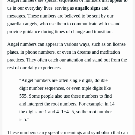
Angel numbers are special sequences of numbers that appear to
us in our everyday lives, serving as
angelic signs
and
messages. These numbers are believed to be sent by our
guardian angels, who use them to communicate with us and
provide guidance during times of change and transition.
Angel numbers can appear in various ways, such as on license
plates, in phone numbers, or even in dreams and meditation
practices. They often catch our attention and stand out from the
rest of our daily experiences.
“Angel numbers are often single digits, double
digit number sequences, or even triple digits like
555. Some people also use these numbers to find
and interpret the root numbers. For example, in 14
the digits are 1 and 4. 1+4=5, so the root number
is 5.”
These numbers carry specific meanings and symbolism that can