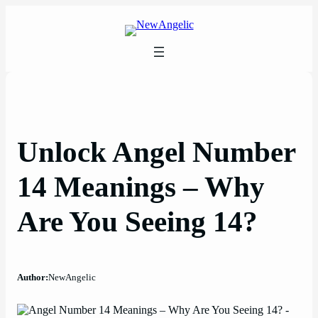
Skip
to
content
Unlock Angel Number
14 Meanings – Why
Are You Seeing 14?
Author:
NewAngelic