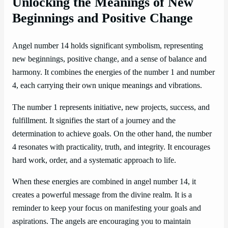
Unlocking the Meanings of New
Beginnings and Positive Change
Angel number 14 holds significant symbolism, representing
new beginnings, positive change, and a sense of balance and
harmony. It combines the energies of the number 1 and number
4, each carrying their own unique meanings and vibrations.
The number 1 represents initiative, new projects, success, and
fulfillment. It signifies the start of a journey and the
determination to achieve goals. On the other hand, the number
4 resonates with practicality, truth, and integrity. It encourages
hard work, order, and a systematic approach to life.
When these energies are combined in angel number 14, it
creates a powerful message from the divine realm. It is a
reminder to keep your focus on manifesting your goals and
aspirations. The angels are encouraging you to maintain