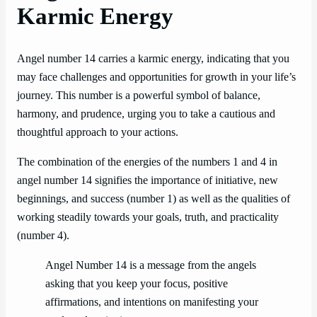
Karmic Energy
Angel number 14 carries a karmic energy, indicating that you
may face challenges and opportunities for growth in your life’s
journey. This number is a powerful symbol of balance,
harmony, and prudence, urging you to take a cautious and
thoughtful approach to your actions.
The combination of the energies of the numbers 1 and 4 in
angel number 14 signifies the importance of initiative, new
beginnings, and success (number 1) as well as the qualities of
working steadily towards your goals, truth, and practicality
(number 4).
Angel Number 14 is a message from the angels
asking that you keep your focus, positive
affirmations, and intentions on manifesting your