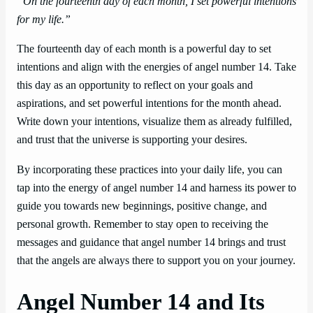
“On the fourteenth day of each month, I set powerful intentions
for my life.”
The fourteenth day of each month is a powerful day to set
intentions and align with the energies of angel number 14. Take
this day as an opportunity to reflect on your goals and
aspirations, and set powerful intentions for the month ahead.
Write down your intentions, visualize them as already fulfilled,
and trust that the universe is supporting your desires.
By incorporating these practices into your daily life, you can
tap into the energy of angel number 14 and harness its power to
guide you towards new beginnings, positive change, and
personal growth. Remember to stay open to receiving the
messages and guidance that angel number 14 brings and trust
that the angels are always there to support you on your journey.
Angel Number 14 and Its