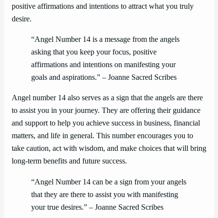
positive affirmations and intentions to attract what you truly
desire.
“Angel Number 14 is a message from the angels
asking that you keep your focus, positive
affirmations and intentions on manifesting your
goals and aspirations.” – Joanne Sacred Scribes
Angel number 14 also serves as a sign that the angels are there
to assist you in your journey. They are offering their guidance
and support to help you achieve success in business, financial
matters, and life in general. This number encourages you to
take caution, act with wisdom, and make choices that will bring
long-term benefits and future success.
“Angel Number 14 can be a sign from your angels
that they are there to assist you with manifesting
your true desires.” – Joanne Sacred Scribes