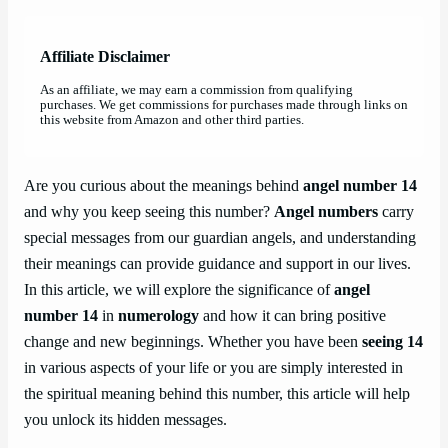
Affiliate Disclaimer
As an affiliate, we may earn a commission from qualifying
purchases. We get commissions for purchases made through links on
this website from Amazon and other third parties.
Are you curious about the meanings behind
angel number 14
and why you keep seeing this number?
Angel numbers
carry
special messages from our guardian angels, and understanding
their meanings can provide guidance and support in our lives.
In this article, we will explore the significance of
angel
number 14
in
numerology
and how it can bring positive
change and new beginnings. Whether you have been
seeing 14
in various aspects of your life or you are simply interested in
the spiritual meaning behind this number, this article will help
you unlock its hidden messages.