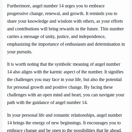
Furthermore, angel number 14 urges you to embrace
progressive change, renewal, and growth. It reminds you to
share your knowledge and wisdom with others, as your efforts
and contributions will bring rewards in the future. This number
carries a message of unity, justice, and independence,
emphasizing the importance of enthusiasm and determination in
your pursuits.
It is worth noting that the symbolic meaning of angel number
14 also aligns with the karmic aspect of the number. It signifies
the challenges you may face in your life, but also the potential
for personal growth and positive change. By facing these
challenges with an open mind and heart, you can navigate your
path with the guidance of angel number 14.
In your personal life and romantic relationships, angel number
14 brings the energy of new beginnings. It encourages you to
embrace change and be open to the possibilities that lie ahead.