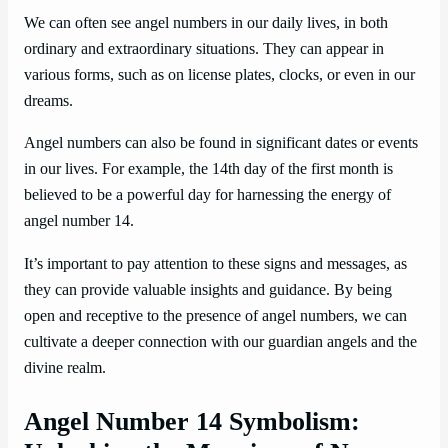
We can often see angel numbers in our daily lives, in both
ordinary and extraordinary situations. They can appear in
various forms, such as on license plates, clocks, or even in our
dreams.
Angel numbers can also be found in significant dates or events
in our lives. For example, the 14th day of the first month is
believed to be a powerful day for harnessing the energy of
angel number 14.
It’s important to pay attention to these signs and messages, as
they can provide valuable insights and guidance. By being
open and receptive to the presence of angel numbers, we can
cultivate a deeper connection with our guardian angels and the
divine realm.
Angel Number 14 Symbolism: