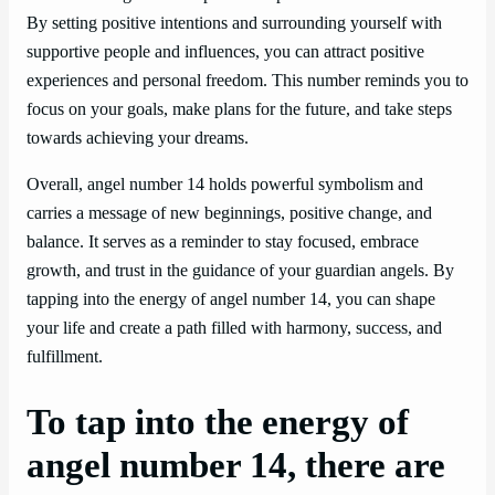
By setting positive intentions and surrounding yourself with
supportive people and influences, you can attract positive
experiences and personal freedom. This number reminds you to
focus on your goals, make plans for the future, and take steps
towards achieving your dreams.
Overall, angel number 14 holds powerful symbolism and
carries a message of new beginnings, positive change, and
balance. It serves as a reminder to stay focused, embrace
growth, and trust in the guidance of your guardian angels. By
tapping into the energy of angel number 14, you can shape
your life and create a path filled with harmony, success, and
fulfillment.
To tap into the energy of
angel number 14, there are