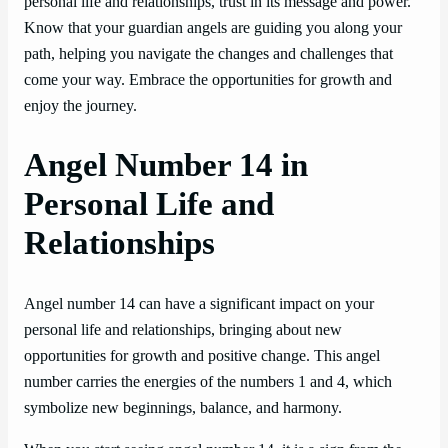
personal life and relationships, trust in its message and power.
Know that your guardian angels are guiding you along your
path, helping you navigate the changes and challenges that
come your way. Embrace the opportunities for growth and
enjoy the journey.
Angel Number 14 in
Personal Life and
Relationships
Angel number 14 can have a significant impact on your
personal life and relationships, bringing about new
opportunities for growth and positive change. This angel
number carries the energies of the numbers 1 and 4, which
symbolize new beginnings, balance, and harmony.