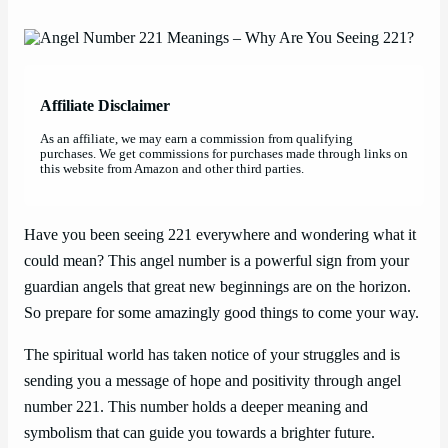
Affiliate Disclaimer
As an affiliate, we may earn a commission from qualifying
purchases. We get commissions for purchases made through links on
this website from Amazon and other third parties.
Have you been seeing 221 everywhere and wondering what it
could mean? This angel number is a powerful sign from your
guardian angels that great new beginnings are on the horizon.
So prepare for some amazingly good things to come your way.
The spiritual world has taken notice of your struggles and is
sending you a message of hope and positivity through angel
number 221. This number holds a deeper meaning and
symbolism that can guide you towards a brighter future.