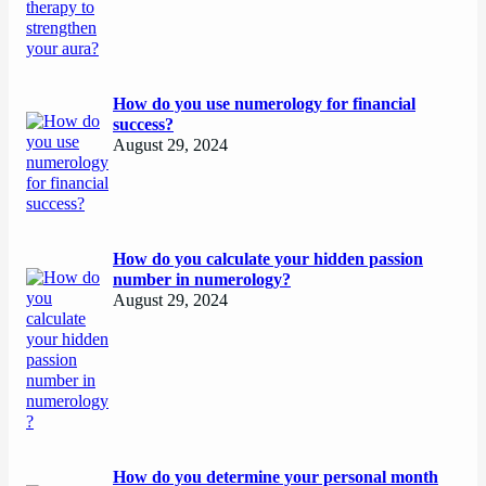
How do you use numerology for financial
success?
August 29, 2024
How do you calculate your hidden passion
number in numerology?
August 29, 2024
How do you determine your personal month