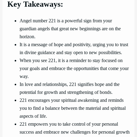
Key Takeaways:
Angel number 221 is a powerful sign from your
guardian angels that great new beginnings are on the
horizon.
It is a message of hope and positivity, urging you to trust
in divine guidance and stay open to new possibilities.
When you see 221, it is a reminder to stay focused on
your goals and embrace the opportunities that come your
way.
In love and relationships, 221 signifies hope and the
potential for growth and strengthening of bonds.
221 encourages your spiritual awakening and reminds
you to find a balance between the material and spiritual
aspects of life.
221 empowers you to take control of your personal
success and embrace new challenges for personal growth