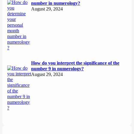
number in numerology?
August 29, 2024
How do you interpret the significance of the
number 9 in numerology?
August 29, 2024