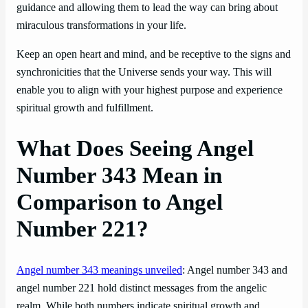
guidance and allowing them to lead the way can bring about
miraculous transformations in your life.
Keep an open heart and mind, and be receptive to the signs and
synchronicities that the Universe sends your way. This will
enable you to align with your highest purpose and experience
spiritual growth and fulfillment.
What Does Seeing Angel
Number 343 Mean in
Comparison to Angel
Number 221?
Angel number 343 meanings unveiled
: Angel number 343 and
angel number 221 hold distinct messages from the angelic
realm. While both numbers indicate spiritual growth and