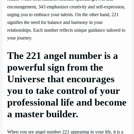
encouragement, 343 emphasizes creativity and self-expression,
urging you to embrace your talents. On the other hand, 221
signifies the need for balance and harmony in your
relationships. Each number reflects unique guidance tailored to
your journey.
The 221 angel number is a
powerful sign from the
Universe that encourages
you to take control of your
professional life and become
a master builder.
When you see angel number 221 appearing in your life, it is a