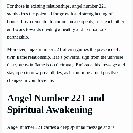
For those in existing relationships, angel number 221
symbolizes the potential for growth and strengthening of
bonds. It is a reminder to communicate openly, trust each other,
and work towards creating a healthy and harmonious
partnership.
Moreover, angel number 221 often signifies the presence of a
twin flame relationship. It is a powerful sign from the universe
that your twin flame is on their way. Embrace this message and
stay open to new possibilities, as it can bring about positive
changes in your love life.
Angel Number 221 and
Spiritual Awakening
Angel number 221 carries a deep spiritual message and is