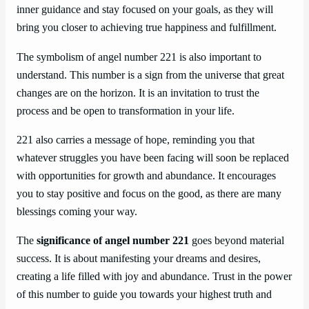
inner guidance and stay focused on your goals, as they will
bring you closer to achieving true happiness and fulfillment.
The symbolism of angel number 221 is also important to
understand. This number is a sign from the universe that great
changes are on the horizon. It is an invitation to trust the
process and be open to transformation in your life.
221 also carries a message of hope, reminding you that
whatever struggles you have been facing will soon be replaced
with opportunities for growth and abundance. It encourages
you to stay positive and focus on the good, as there are many
blessings coming your way.
The
significance of angel number 221
goes beyond material
success. It is about manifesting your dreams and desires,
creating a life filled with joy and abundance. Trust in the power
of this number to guide you towards your highest truth and