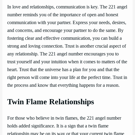
In love and relationships, communication is key. The 221 angel
number reminds you of the importance of open and honest
communication with your partner. Express your needs, desires,
and concerns, and encourage your partner to do the same. By
fostering clear and effective communication, you can build a
strong and loving connection. Trust is another crucial aspect of
any relationship. The 221 angel number encourages you to
trust yourself and your intuition when it comes to matters of the
heart. Trust that the universe has a plan for you and that the
right person will come into your life at the perfect time. Trust in
the process and know that everything happens for a reason.
Twin Flame Relationships
For those who believe in twin flames, the 221 angel number
holds added significance. It is a sign that a twin flame
relationship may be on its way or that your current twin flame