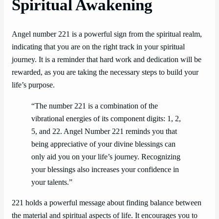
Spiritual Awakening
Angel number 221 is a powerful sign from the spiritual realm,
indicating that you are on the right track in your spiritual
journey. It is a reminder that hard work and dedication will be
rewarded, as you are taking the necessary steps to build your
life’s purpose.
“The number 221 is a combination of the
vibrational energies of its component digits: 1, 2,
5, and 22. Angel Number 221 reminds you that
being appreciative of your divine blessings can
only aid you on your life’s journey. Recognizing
your blessings also increases your confidence in
your talents.”
221 holds a powerful message about finding balance between
the material and spiritual aspects of life. It encourages you to