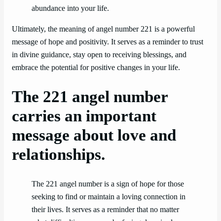
abundance into your life.
Ultimately, the meaning of angel number 221 is a powerful
message of hope and positivity. It serves as a reminder to trust
in divine guidance, stay open to receiving blessings, and
embrace the potential for positive changes in your life.
The 221 angel number
carries an important
message about love and
relationships.
The 221 angel number is a sign of hope for those
seeking to find or maintain a loving connection in
their lives. It serves as a reminder that no matter