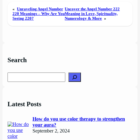
«
Unraveling Angel Number
Uncover the Angel Number 222
220 Meanings – Why Are You
Meaning in Love, Spirituality,
Seeing 220?
Numerology & More
»
Search
Search
Latest Posts
How do you use color therapy to strengthen
your aura?
September 2, 2024