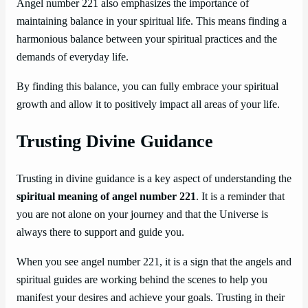
Angel number 221 also emphasizes the importance of
maintaining balance in your spiritual life. This means finding a
harmonious balance between your spiritual practices and the
demands of everyday life.
By finding this balance, you can fully embrace your spiritual
growth and allow it to positively impact all areas of your life.
Trusting Divine Guidance
Trusting in divine guidance is a key aspect of understanding the
spiritual meaning of angel number 221
. It is a reminder that
you are not alone on your journey and that the Universe is
always there to support and guide you.
When you see angel number 221, it is a sign that the angels and
spiritual guides are working behind the scenes to help you
manifest your desires and achieve your goals. Trusting in their