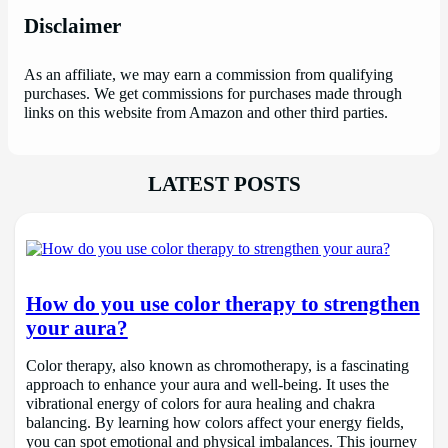
Disclaimer
As an affiliate, we may earn a commission from qualifying
purchases. We get commissions for purchases made through
links on this website from Amazon and other third parties.
LATEST POSTS
How do you use color therapy to strengthen
your aura?
Color therapy, also known as chromotherapy, is a fascinating
approach to enhance your aura and well-being. It uses the
vibrational energy of colors for aura healing and chakra
balancing. By learning how colors affect your energy fields,
you can spot emotional and physical imbalances. This journey