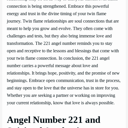
connection is being strengthened. Embrace this powerful
energy and trust in the divine timing of your twin flame
journey. Twin flame relationships are soul connections that are
meant to help you grow and evolve. They often come with
challenges and tests, but they also bring immense love and
transformation. The 221 angel number reminds you to stay
open and receptive to the lessons and blessings that come with
your twin flame connection. In conclusion, the 221 angel
number carries a powerful message about love and
relationships. It brings hope, positivity, and the promise of new
beginnings. Embrace open communication, trust in the process,
and stay open to the love that the universe has in store for you.
Whether you are seeking a partner or working on improving
your current relationship, know that love is always possible.
Angel Number 221 and