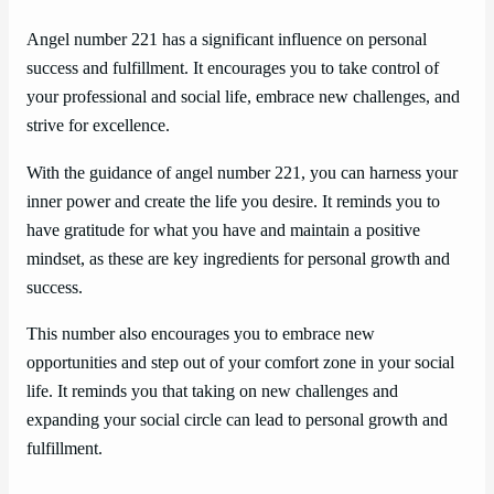
Angel number 221 has a significant influence on personal
success and fulfillment. It encourages you to take control of
your professional and social life, embrace new challenges, and
strive for excellence.
With the guidance of angel number 221, you can harness your
inner power and create the life you desire. It reminds you to
have gratitude for what you have and maintain a positive
mindset, as these are key ingredients for personal growth and
success.
This number also encourages you to embrace new
opportunities and step out of your comfort zone in your social
life. It reminds you that taking on new challenges and
expanding your social circle can lead to personal growth and
fulfillment.