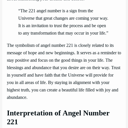
“The 221 angel number is a sign from the
Universe that great changes are coming your way.
It is an invitation to trust the process and be open
to any transformation that may occur in your life.”
The symbolism of angel number 221 is closely related to its
message of hope and new beginnings. It serves as a reminder to
stay positive and focus on the good things in your life. The
blessings and abundance that you desire are on their way. Trust
in yourself and have faith that the Universe will provide for
you in all areas of life. By staying in alignment with your
highest truth, you can create a beautiful life filled with joy and
abundance.
Interpretation of Angel Number
221