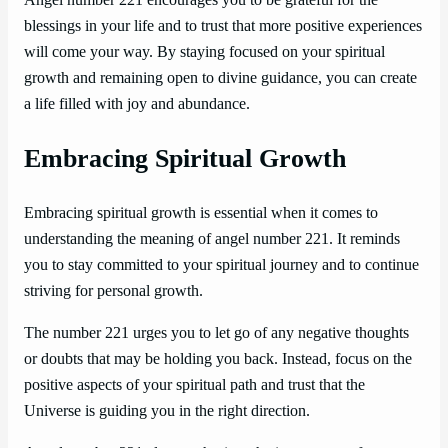
blessings in your life and to trust that more positive experiences
will come your way. By staying focused on your spiritual
growth and remaining open to divine guidance, you can create
a life filled with joy and abundance.
Embracing Spiritual Growth
Embracing spiritual growth is essential when it comes to
understanding the meaning of angel number 221. It reminds
you to stay committed to your spiritual journey and to continue
striving for personal growth.
The number 221 urges you to let go of any negative thoughts
or doubts that may be holding you back. Instead, focus on the
positive aspects of your spiritual path and trust that the
Universe is guiding you in the right direction.