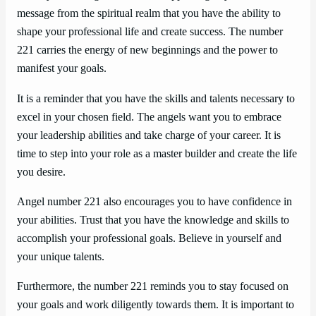
message from the spiritual realm that you have the ability to
shape your professional life and create success. The number
221 carries the energy of new beginnings and the power to
manifest your goals.
It is a reminder that you have the skills and talents necessary to
excel in your chosen field. The angels want you to embrace
your leadership abilities and take charge of your career. It is
time to step into your role as a master builder and create the life
you desire.
Angel number 221 also encourages you to have confidence in
your abilities. Trust that you have the knowledge and skills to
accomplish your professional goals. Believe in yourself and
your unique talents.
Furthermore, the number 221 reminds you to stay focused on
your goals and work diligently towards them. It is important to