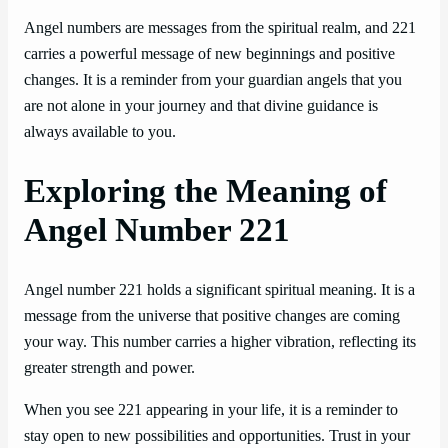
Angel numbers are messages from the spiritual realm, and 221
carries a powerful message of new beginnings and positive
changes. It is a reminder from your guardian angels that you
are not alone in your journey and that divine guidance is
always available to you.
Exploring the Meaning of
Angel Number 221
Angel number 221 holds a significant spiritual meaning. It is a
message from the universe that positive changes are coming
your way. This number carries a higher vibration, reflecting its
greater strength and power.
When you see 221 appearing in your life, it is a reminder to
stay open to new possibilities and opportunities. Trust in your