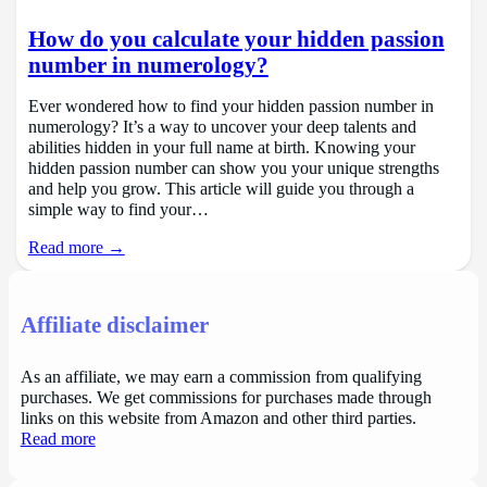
How do you calculate your hidden passion
number in numerology?
Ever wondered how to find your hidden passion number in
numerology? It’s a way to uncover your deep talents and
abilities hidden in your full name at birth. Knowing your
hidden passion number can show you your unique strengths
and help you grow. This article will guide you through a
simple way to find your…
Read more →
Affiliate disclaimer
As an affiliate, we may earn a commission from qualifying
purchases. We get commissions for purchases made through
links on this website from Amazon and other third parties.
Read more