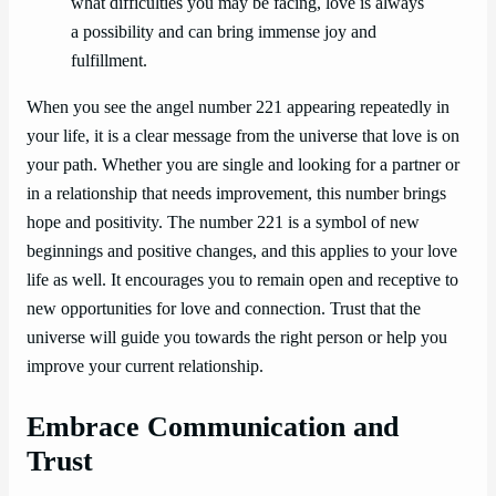
what difficulties you may be facing, love is always
a possibility and can bring immense joy and
fulfillment.
When you see the angel number 221 appearing repeatedly in
your life, it is a clear message from the universe that love is on
your path. Whether you are single and looking for a partner or
in a relationship that needs improvement, this number brings
hope and positivity. The number 221 is a symbol of new
beginnings and positive changes, and this applies to your love
life as well. It encourages you to remain open and receptive to
new opportunities for love and connection. Trust that the
universe will guide you towards the right person or help you
improve your current relationship.
Embrace Communication and
Trust