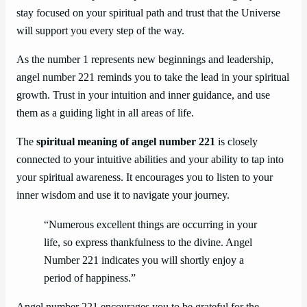
stay focused on your spiritual path and trust that the Universe
will support you every step of the way.
As the number 1 represents new beginnings and leadership,
angel number 221 reminds you to take the lead in your spiritual
growth. Trust in your intuition and inner guidance, and use
them as a guiding light in all areas of life.
The
spiritual meaning of angel number 221
is closely
connected to your intuitive abilities and your ability to tap into
your spiritual awareness. It encourages you to listen to your
inner wisdom and use it to navigate your journey.
“Numerous excellent things are occurring in your
life, so express thankfulness to the divine. Angel
Number 221 indicates you will shortly enjoy a
period of happiness.”
Angel number 221 encourages you to be grateful for the