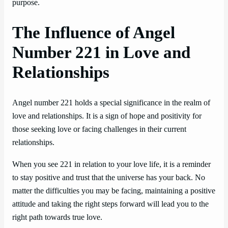
purpose.
The Influence of Angel
Number 221 in Love and
Relationships
Angel number 221 holds a special significance in the realm of
love and relationships. It is a sign of hope and positivity for
those seeking love or facing challenges in their current
relationships.
When you see 221 in relation to your love life, it is a reminder
to stay positive and trust that the universe has your back. No
matter the difficulties you may be facing, maintaining a positive
attitude and taking the right steps forward will lead you to the
right path towards true love.