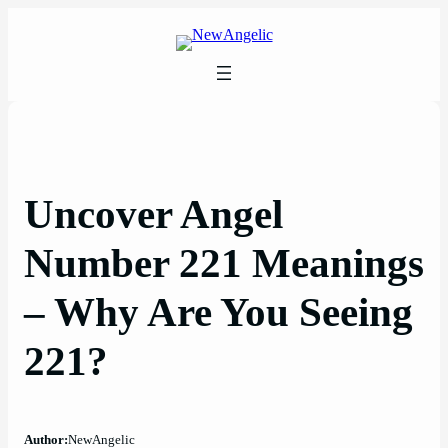
Skip
to
content
Uncover Angel
Number 221 Meanings
– Why Are You Seeing
221?
Author:
NewAngelic