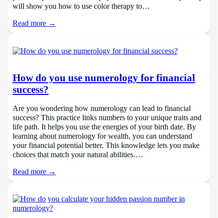
will show you how to use color therapy to…
Read more →
How do you use numerology for financial
success?
Are you wondering how numerology can lead to financial
success? This practice links numbers to your unique traits and
life path. It helps you use the energies of your birth date. By
learning about numerology for wealth, you can understand
your financial potential better. This knowledge lets you make
choices that match your natural abilities.…
Read more →