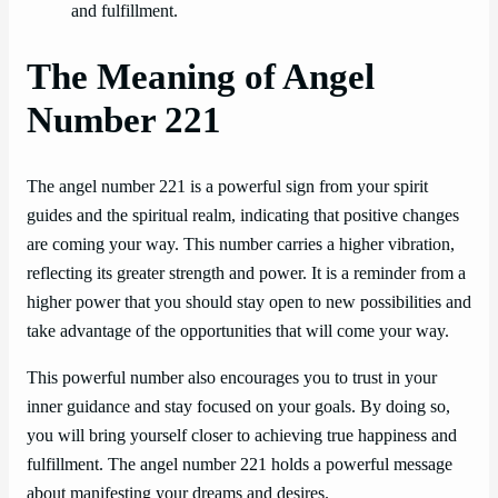
and fulfillment.
The Meaning of Angel
Number 221
The angel number 221 is a powerful sign from your spirit
guides and the spiritual realm, indicating that positive changes
are coming your way. This number carries a higher vibration,
reflecting its greater strength and power. It is a reminder from a
higher power that you should stay open to new possibilities and
take advantage of the opportunities that will come your way.
This powerful number also encourages you to trust in your
inner guidance and stay focused on your goals. By doing so,
you will bring yourself closer to achieving true happiness and
fulfillment. The angel number 221 holds a powerful message
about manifesting your dreams and desires.