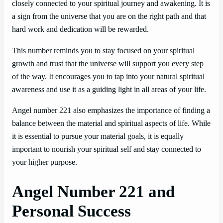
closely connected to your spiritual journey and awakening. It is
a sign from the universe that you are on the right path and that
hard work and dedication will be rewarded.
This number reminds you to stay focused on your spiritual
growth and trust that the universe will support you every step
of the way. It encourages you to tap into your natural spiritual
awareness and use it as a guiding light in all areas of your life.
Angel number 221 also emphasizes the importance of finding a
balance between the material and spiritual aspects of life. While
it is essential to pursue your material goals, it is equally
important to nourish your spiritual self and stay connected to
your higher purpose.
Angel Number 221 and
Personal Success