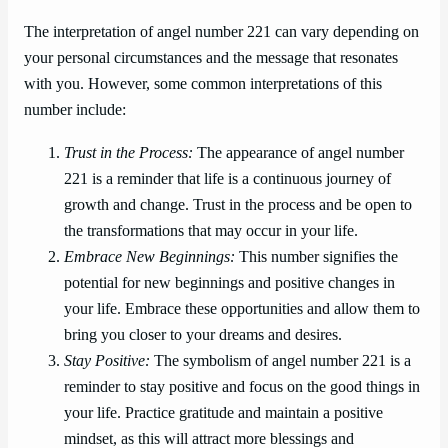
The interpretation of angel number 221 can vary depending on
your personal circumstances and the message that resonates
with you. However, some common interpretations of this
number include:
Trust in the Process:
The appearance of angel number
221 is a reminder that life is a continuous journey of
growth and change. Trust in the process and be open to
the transformations that may occur in your life.
Embrace New Beginnings:
This number signifies the
potential for new beginnings and positive changes in
your life. Embrace these opportunities and allow them to
bring you closer to your dreams and desires.
Stay Positive:
The symbolism of angel number 221 is a
reminder to stay positive and focus on the good things in
your life. Practice gratitude and maintain a positive
mindset, as this will attract more blessings and