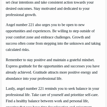
set clear intentions and take consistent action towards your
desired outcomes. Stay motivated and dedicated to your
professional growth.
Angel number 221 also urges you to be open to new
opportunities and experiences. Be willing to step outside of
your comfort zone and embrace challenges. Growth and
success often come from stepping into the unknown and taking
calculated risks.
Remember to stay positive and maintain a grateful mindset.
Express gratitude for the opportunities and successes you have
already achieved. Gratitude attracts more positive energy and
abundance into your professional life.
Lastly, angel number 221 reminds you to seek balance in your
professional life. Take care of yourself and prioritize self-care.
Find a healthy balance between work and personal life,