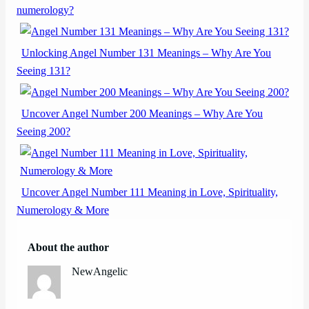
numerology?
Unlocking Angel Number 131 Meanings – Why Are You
Seeing 131?
Uncover Angel Number 200 Meanings – Why Are You
Seeing 200?
Uncover Angel Number 111 Meaning in Love, Spirituality,
Numerology & More
About the author
NewAngelic