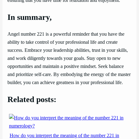
ensuring that you have time for relaxation and enjoyment.
In summary,
Angel number 221 is a powerful reminder that you have the
ability to take control of your professional life and create
success. Embrace your leadership abilities, trust in your skills,
and work diligently towards your goals. Stay open to new
opportunities and maintain a positive mindset. Seek balance
and prioritize self-care. By embodying the energy of the master
builder, you can achieve greatness in your professional life.
Related posts:
How do you interpret the meaning of the number 221 in