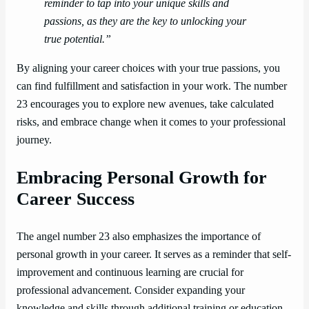
reminder to tap into your unique skills and
passions, as they are the key to unlocking your
true potential.”
By aligning your career choices with your true passions, you
can find fulfillment and satisfaction in your work. The number
23 encourages you to explore new avenues, take calculated
risks, and embrace change when it comes to your professional
journey.
Embracing Personal Growth for
Career Success
The angel number 23 also emphasizes the importance of
personal growth in your career. It serves as a reminder that self-
improvement and continuous learning are crucial for
professional advancement. Consider expanding your
knowledge and skills through additional training or education