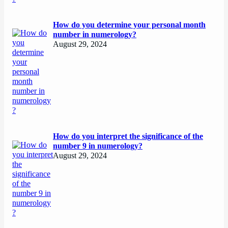
How do you determine your personal month
number in numerology?
August 29, 2024
How do you interpret the significance of the
number 9 in numerology?
August 29, 2024