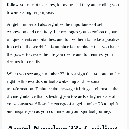
follow your heart’s desires, knowing that they are leading you
towards a higher purpose.
Angel number 23 also signifies the importance of self-
expression and creativity. It encourages you to embrace your
unique talents and abilities, and to use them to make a positive
impact on the world. This number is a reminder that you have
the power to create the life you desire and to manifest your
dreams into reality.
When you see angel number 23, it is a sign that you are on the
right path towards spiritual awakening and personal
transformation. Embrace the message it brings and trust in the
divine guidance that is leading you towards a higher state of
consciousness. Allow the energy of angel number 23 to uplift
and inspire you as you continue on your spiritual journey.
Angel Number 23: Guiding