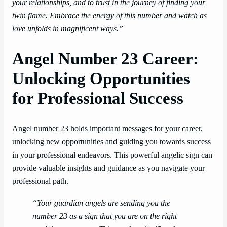
your relationships, and to trust in the journey of finding your
twin flame. Embrace the energy of this number and watch as
love unfolds in magnificent ways.”
Angel Number 23 Career:
Unlocking Opportunities
for Professional Success
Angel number 23 holds important messages for your career,
unlocking new opportunities and guiding you towards success
in your professional endeavors. This powerful angelic sign can
provide valuable insights and guidance as you navigate your
professional path.
“Your guardian angels are sending you the
number 23 as a sign that you are on the right