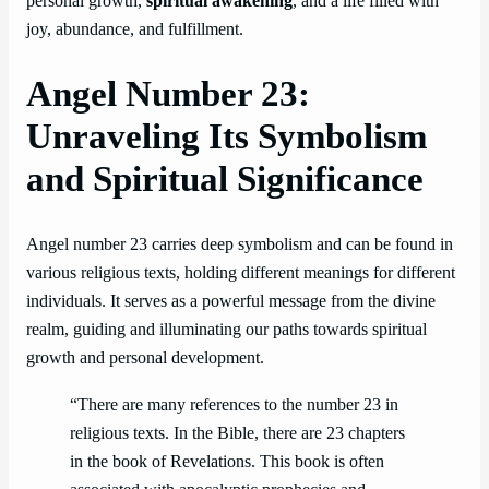
personal growth,
spiritual awakening
, and a life filled with
joy, abundance, and fulfillment.
Angel Number 23:
Unraveling Its Symbolism
and Spiritual Significance
Angel number 23 carries deep symbolism and can be found in
various religious texts, holding different meanings for different
individuals. It serves as a powerful message from the divine
realm, guiding and illuminating our paths towards spiritual
growth and personal development.
“There are many references to the number 23 in
religious texts. In the Bible, there are 23 chapters
in the book of Revelations. This book is often