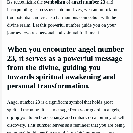
By recognizing the
symbolism of angel number 23
and
incorporating its messages into our lives, we can unlock our
true potential and create a harmonious connection with the
divine realm. Let this powerful number guide you on your
journey towards personal and spiritual fulfillment.
When you encounter angel number
23, it serves as a powerful message
from the divine, guiding you
towards spiritual awakening and
personal transformation.
Angel number 23 is a significant symbol that holds great
spiritual meaning. It is a message from your guardian angels,
urging you to embrace change and embark on a journey of self-
discovery. This number serves as a reminder that you are being