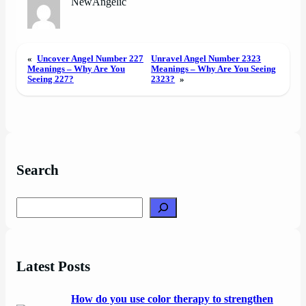
NewAngelic
«
Uncover Angel Number 227
Unravel Angel Number 2323
Meanings – Why Are You
Meanings – Why Are You Seeing
Seeing 227?
2323?
»
Search
Search
Latest Posts
How do you use color therapy to strengthen