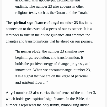
associated with apocalyptic prophecies and
endings. The number 23 also appears in other
religious texts, such as the Quran and the Torah.”
The
spiritual significance of angel number 23
lies in its
connection to the essential aspects of our existence. It is a
reminder to trust in the divine guidance and embrace the
changes and transformations that lie ahead on our journey.
“In
numerology
, the number 23 signifies new
beginnings, revolution, and transformation. It
holds the positive energy of change, progress, and
innovation. When we encounter angel number 23,
it is a signal that we are on the verge of personal
and spiritual growth.”
Angel number 23 also carries the influence of the number 3,
which holds great spiritual significance. In the Bible, the
number 3 represents the holy trinity, symbolizing divine