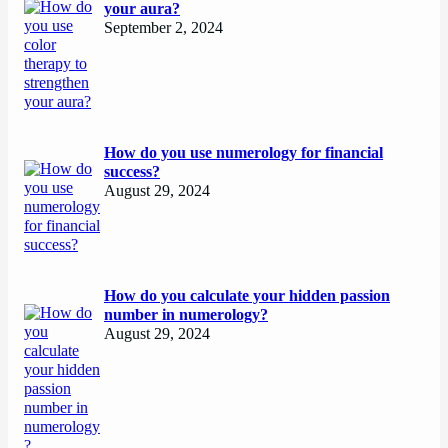
your aura?
September 2, 2024
How do you use numerology for financial
success?
August 29, 2024
How do you calculate your hidden passion
number in numerology?
August 29, 2024