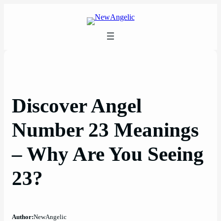
Skip
to
content
Discover Angel
Number 23 Meanings
– Why Are You Seeing
23?
Author:
NewAngelic