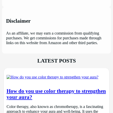
Disclaimer
As an affiliate, we may earn a commission from qualifying
purchases. We get commissions for purchases made through
links on this website from Amazon and other third parties.
LATEST POSTS
How do you use color therapy to strengthen
your aura?
Color therapy, also known as chromotherapy, is a fascinating
approach to enhance your aura and well-being. It uses the