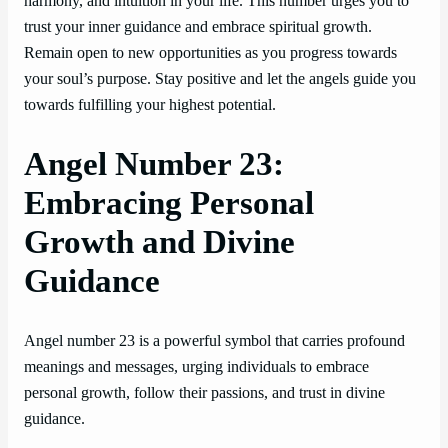
harmony, and intuition in your life. This number urges you to
trust your inner guidance and embrace spiritual growth.
Remain open to new opportunities as you progress towards
your soul’s purpose. Stay positive and let the angels guide you
towards fulfilling your highest potential.
Angel Number 23:
Embracing Personal
Growth and Divine
Guidance
Angel number 23 is a powerful symbol that carries profound
meanings and messages, urging individuals to embrace
personal growth, follow their passions, and trust in divine
guidance.