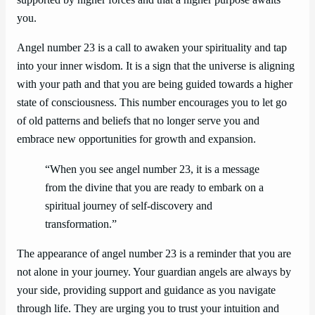
supported by higher forces and that a higher purpose awaits
you.
Angel number 23 is a call to awaken your spirituality and tap
into your inner wisdom. It is a sign that the universe is aligning
with your path and that you are being guided towards a higher
state of consciousness. This number encourages you to let go
of old patterns and beliefs that no longer serve you and
embrace new opportunities for growth and expansion.
“When you see angel number 23, it is a message
from the divine that you are ready to embark on a
spiritual journey of self-discovery and
transformation.”
The appearance of angel number 23 is a reminder that you are
not alone in your journey. Your guardian angels are always by
your side, providing support and guidance as you navigate
through life. They are urging you to trust your intuition and