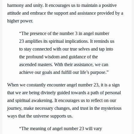
harmony and unity. It encourages us to maintain a positive
attitude and embrace the support and assistance provided by a
higher power.
“The presence of the number 3 in angel number
23 amplifies its spiritual implications. It reminds us
to stay connected with our true selves and tap into
the profound wisdom and guidance of the
ascended masters. With their assistance, we can
achieve our goals and fulfill our life’s purpose.”
When we constantly encounter angel number 23, it is a sign
that we are being divinely guided towards a path of personal
and spiritual awakening. It encourages us to reflect on our
journey, make necessary changes, and trust in the mysterious
ways that the universe supports us.
“The meaning of angel number 23 will vary