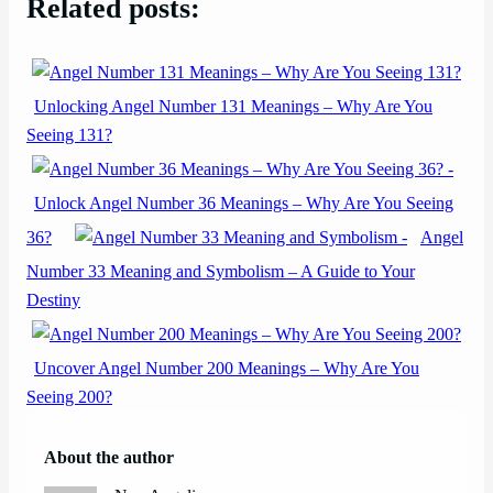
Related posts:
Unlocking Angel Number 131 Meanings – Why Are You
Seeing 131?
Unlock Angel Number 36 Meanings – Why Are You Seeing
36?
Angel
Number 33 Meaning and Symbolism – A Guide to Your
Destiny
Uncover Angel Number 200 Meanings – Why Are You
Seeing 200?
About the author