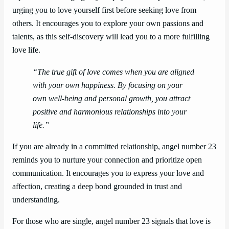
urging you to love yourself first before seeking love from
others. It encourages you to explore your own passions and
talents, as this self-discovery will lead you to a more fulfilling
love life.
“The true gift of love comes when you are aligned
with your own happiness. By focusing on your
own well-being and personal growth, you attract
positive and harmonious relationships into your
life.”
If you are already in a committed relationship, angel number 23
reminds you to nurture your connection and prioritize open
communication. It encourages you to express your love and
affection, creating a deep bond grounded in trust and
understanding.
For those who are single, angel number 23 signals that love is