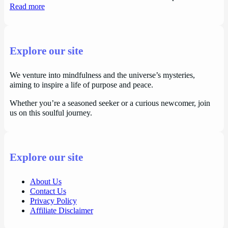
Read more
Explore our site
We venture into mindfulness and the universe’s mysteries,
aiming to inspire a life of purpose and peace.
Whether you’re a seasoned seeker or a curious newcomer, join
us on this soulful journey.
Explore our site
About Us
Contact Us
Privacy Policy
Affiliate Disclaimer