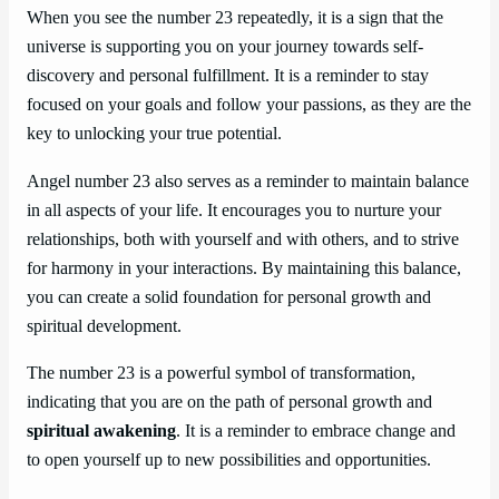
When you see the number 23 repeatedly, it is a sign that the
universe is supporting you on your journey towards self-
discovery and personal fulfillment. It is a reminder to stay
focused on your goals and follow your passions, as they are the
key to unlocking your true potential.
Angel number 23 also serves as a reminder to maintain balance
in all aspects of your life. It encourages you to nurture your
relationships, both with yourself and with others, and to strive
for harmony in your interactions. By maintaining this balance,
you can create a solid foundation for personal growth and
spiritual development.
The number 23 is a powerful symbol of transformation,
indicating that you are on the path of personal growth and
spiritual awakening
. It is a reminder to embrace change and
to open yourself up to new possibilities and opportunities.