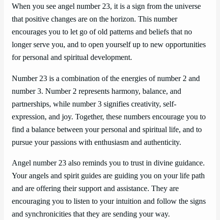
When you see angel number 23, it is a sign from the universe
that positive changes are on the horizon. This number
encourages you to let go of old patterns and beliefs that no
longer serve you, and to open yourself up to new opportunities
for personal and spiritual development.
Number 23 is a combination of the energies of number 2 and
number 3. Number 2 represents harmony, balance, and
partnerships, while number 3 signifies creativity, self-
expression, and joy. Together, these numbers encourage you to
find a balance between your personal and spiritual life, and to
pursue your passions with enthusiasm and authenticity.
Angel number 23 also reminds you to trust in divine guidance.
Your angels and spirit guides are guiding you on your life path
and are offering their support and assistance. They are
encouraging you to listen to your intuition and follow the signs
and synchronicities that they are sending your way.