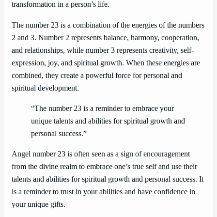
transformation in a person’s life.
The number 23 is a combination of the energies of the numbers
2 and 3. Number 2 represents balance, harmony, cooperation,
and relationships, while number 3 represents creativity, self-
expression, joy, and spiritual growth. When these energies are
combined, they create a powerful force for personal and
spiritual development.
“The number 23 is a reminder to embrace your
unique talents and abilities for spiritual growth and
personal success.”
Angel number 23 is often seen as a sign of encouragement
from the divine realm to embrace one’s true self and use their
talents and abilities for spiritual growth and personal success. It
is a reminder to trust in your abilities and have confidence in
your unique gifts.