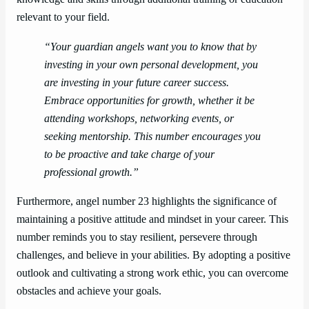
relevant to your field.
“Your guardian angels want you to know that by
investing in your own personal development, you
are investing in your future career success.
Embrace opportunities for growth, whether it be
attending workshops, networking events, or
seeking mentorship. This number encourages you
to be proactive and take charge of your
professional growth.”
Furthermore, angel number 23 highlights the significance of
maintaining a positive attitude and mindset in your career. This
number reminds you to stay resilient, persevere through
challenges, and believe in your abilities. By adopting a positive
outlook and cultivating a strong work ethic, you can overcome
obstacles and achieve your goals.