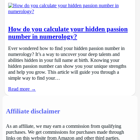
How do you calculate your hidden passion
number in numerology?
Ever wondered how to find your hidden passion number in
numerology? It’s a way to uncover your deep talents and
abilities hidden in your full name at birth. Knowing your
hidden passion number can show you your unique strengths
and help you grow. This article will guide you through a
simple way to find your…
Read more →
Affiliate disclaimer
As an affiliate, we may earn a commission from qualifying
purchases. We get commissions for purchases made through
links on this website from Amazon and other third parties.