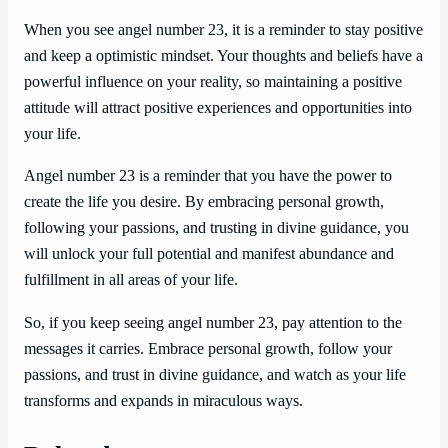
When you see angel number 23, it is a reminder to stay positive
and keep a optimistic mindset. Your thoughts and beliefs have a
powerful influence on your reality, so maintaining a positive
attitude will attract positive experiences and opportunities into
your life.
Angel number 23 is a reminder that you have the power to
create the life you desire. By embracing personal growth,
following your passions, and trusting in divine guidance, you
will unlock your full potential and manifest abundance and
fulfillment in all areas of your life.
So, if you keep seeing angel number 23, pay attention to the
messages it carries. Embrace personal growth, follow your
passions, and trust in divine guidance, and watch as your life
transforms and expands in miraculous ways.