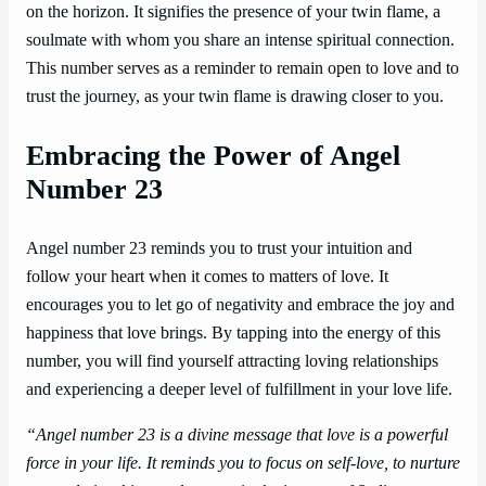
on the horizon. It signifies the presence of your twin flame, a
soulmate with whom you share an intense spiritual connection.
This number serves as a reminder to remain open to love and to
trust the journey, as your twin flame is drawing closer to you.
Embracing the Power of Angel
Number 23
Angel number 23 reminds you to trust your intuition and
follow your heart when it comes to matters of love. It
encourages you to let go of negativity and embrace the joy and
happiness that love brings. By tapping into the energy of this
number, you will find yourself attracting loving relationships
and experiencing a deeper level of fulfillment in your love life.
“Angel number 23 is a divine message that love is a powerful
force in your life. It reminds you to focus on self-love, to nurture