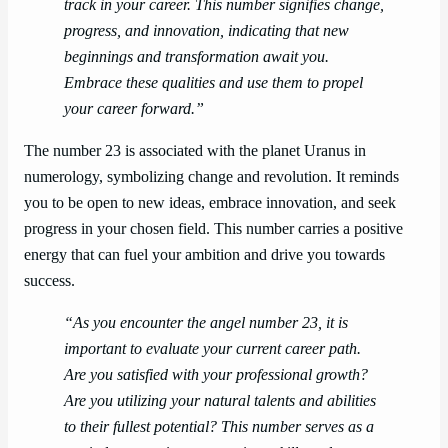
track in your career. This number signifies change,
progress, and innovation, indicating that new
beginnings and transformation await you.
Embrace these qualities and use them to propel
your career forward.”
The number 23 is associated with the planet Uranus in
numerology, symbolizing change and revolution. It reminds
you to be open to new ideas, embrace innovation, and seek
progress in your chosen field. This number carries a positive
energy that can fuel your ambition and drive you towards
success.
“As you encounter the angel number 23, it is
important to evaluate your current career path.
Are you satisfied with your professional growth?
Are you utilizing your natural talents and abilities
to their fullest potential? This number serves as a