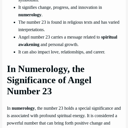
It signifies change, progress, and innovation in
numerology
.
The number 23 is found in religious texts and has varied
interpretations.
Angel number 23 carries a message related to
spiritual
awakening
and personal growth.
It can also impact love, relationships, and career.
In Numerology, the
Significance of Angel
Number 23
In
numerology
, the number 23 holds a special significance and
is associated with profound spiritual energy. It is considered a
powerful number that can bring forth positive change and