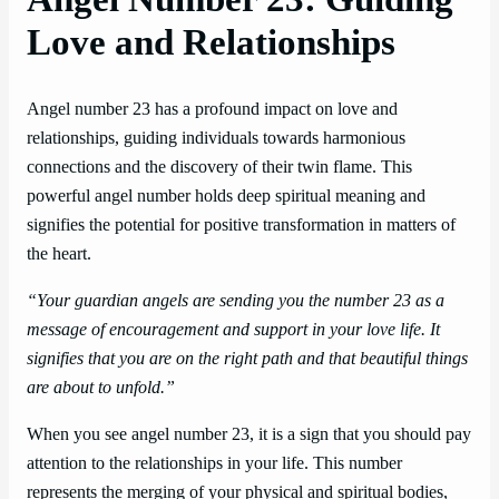
Love and Relationships
Angel number 23 has a profound impact on love and
relationships, guiding individuals towards harmonious
connections and the discovery of their twin flame. This
powerful angel number holds deep spiritual meaning and
signifies the potential for positive transformation in matters of
the heart.
“Your guardian angels are sending you the number 23 as a
message of encouragement and support in your love life. It
signifies that you are on the right path and that beautiful things
are about to unfold.”
When you see angel number 23, it is a sign that you should pay
attention to the relationships in your life. This number
represents the merging of your physical and spiritual bodies,