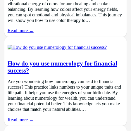
vibrational energy of colors for aura healing and chakra
balancing. By learning how colors affect your energy fields,
you can spot emotional and physical imbalances. This journey
will show you how to use color therapy to…
Read more →
How do you use numerology for financial
success?
Are you wondering how numerology can lead to financial
success? This practice links numbers to your unique traits and
life path. It helps you use the energies of your birth date. By
learning about numerology for wealth, you can understand
your financial potential better. This knowledge lets you make
choices that match your natural abilities.…
Read more →