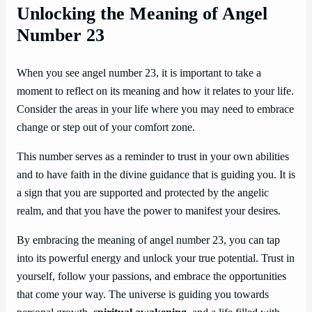
Unlocking the Meaning of Angel
Number 23
When you see angel number 23, it is important to take a
moment to reflect on its meaning and how it relates to your life.
Consider the areas in your life where you may need to embrace
change or step out of your comfort zone.
This number serves as a reminder to trust in your own abilities
and to have faith in the divine guidance that is guiding you. It is
a sign that you are supported and protected by the angelic
realm, and that you have the power to manifest your desires.
By embracing the meaning of angel number 23, you can tap
into its powerful energy and unlock your true potential. Trust in
yourself, follow your passions, and embrace the opportunities
that come your way. The universe is guiding you towards