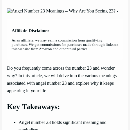
Affiliate Disclaimer
As an affiliate, we may earn a commission from qualifying
purchases. We get commissions for purchases made through links on
this website from Amazon and other third parties.
Do you frequently come across the number 23 and wonder
why? In this article, we will delve into the various meanings
associated with angel number 23 and explore why it keeps
appearing in your life.
Key Takeaways:
Angel number 23 holds significant meaning and
symbolism.