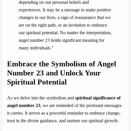
depending on our personal beliefs and
experiences. It may be a message to make positive
changes in our lives, a sign of reassurance that we
are on the right path, or an invitation to embrace
our spiritual potential. No matter the interpretation,
angel number 23 holds significant meaning for
many individuals.”
Embrace the Symbolism of Angel
Number 23 and Unlock Your
Spiritual Potential
As we delve into the symbolism and
spiritual significance of
angel number 23
, we are reminded of the profound messages
it carries. It serves as a powerful reminder to embrace change,
trust in the divine guidance, and nurture our spiritual growth.