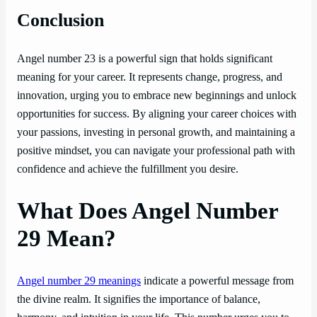
Conclusion
Angel number 23 is a powerful sign that holds significant
meaning for your career. It represents change, progress, and
innovation, urging you to embrace new beginnings and unlock
opportunities for success. By aligning your career choices with
your passions, investing in personal growth, and maintaining a
positive mindset, you can navigate your professional path with
confidence and achieve the fulfillment you desire.
What Does Angel Number
29 Mean?
Angel number 29 meanings
indicate a powerful message from
the divine realm. It signifies the importance of balance,