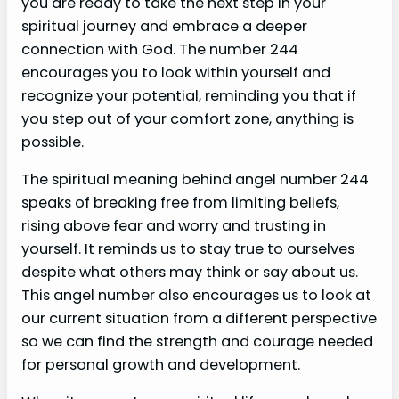
you are ready to take the next step in your
spiritual journey and embrace a deeper
connection with God. The number 244
encourages you to look within yourself and
recognize your potential, reminding you that if
you step out of your comfort zone, anything is
possible.
The spiritual meaning behind angel number 244
speaks of breaking free from limiting beliefs,
rising above fear and worry and trusting in
yourself. It reminds us to stay true to ourselves
despite what others may think or say about us.
This angel number also encourages us to look at
our current situation from a different perspective
so we can find the strength and courage needed
for personal growth and development.