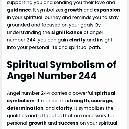
supporting you and sending you their love and
guidance
. It symbolizes
growth
and
expansion
in your spiritual journey and reminds you to stay
grounded and focused on your goals. By
understanding the
significance
of angel
number 244, you can gain
clarity
and insight
into your personal life and spiritual path.
Spiritual Symbolism of
Angel Number 244
Angel number 244 carries a powerful
spiritual
symbolism
. It represents
strength
,
courage
,
determination
, and
clarity
. It symbolizes the
qualities and attributes that are necessary for
personal
growth
and
success
on your spiritual