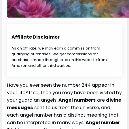
Affiliate Disclaimer
As an affiliate, we may earn a commission from
qualifying purchases. We get commissions for
purchases made through links on this website from
Amazon and other third parties.
Have you ever seen the number 244 appear in
your life? If so, then you may have been visited by
your guardian angels.
Angel numbers
are
divine
messages
sent to us from the universe, and
each angel number has a distinct meaning that
can be interpreted in many ways.
Angel number