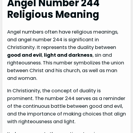
Angel Number 244
Religious Meaning
Angel numbers often have religious meanings,
and angel number 244 is significant in
Christianity. It represents the duality between
good and evil
,
light and darkness
, sin and
righteousness. This number symbolizes the union
between Christ and his church, as well as man
and woman.
In Christianity, the concept of duality is
prominent. The number 244 serves as a reminder
of the continuous battle between good and evil,
and the importance of making choices that align
with righteousness and light.