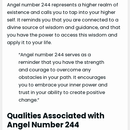
Angel number 244 represents a higher realm of
existence and calls you to tap into your higher
self. It reminds you that you are connected to a
divine source of wisdom and guidance, and that
you have the power to access this wisdom and
apply it to your life.
“Angel number 244 serves as a
reminder that you have the strength
and courage to overcome any
obstacles in your path. It encourages
you to embrace your inner power and
trust in your ability to create positive
change.”
Qualities Associated with
Angel Number 244