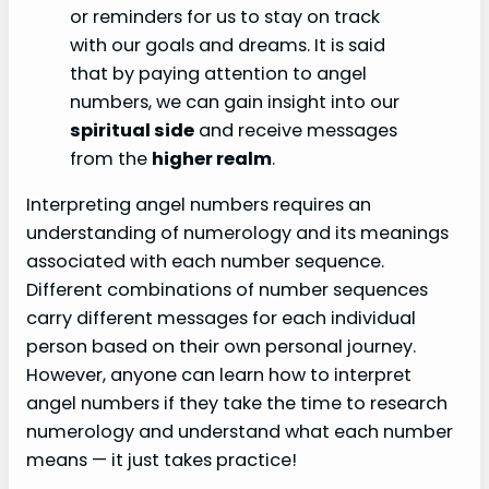
or reminders for us to stay on track
with our goals and dreams. It is said
that by paying attention to angel
numbers, we can gain insight into our
spiritual side
and receive messages
from the
higher realm
.
Interpreting angel numbers requires an
understanding of numerology and its meanings
associated with each number sequence.
Different combinations of number sequences
carry different messages for each individual
person based on their own personal journey.
However, anyone can learn how to interpret
angel numbers if they take the time to research
numerology and understand what each number
means — it just takes practice!