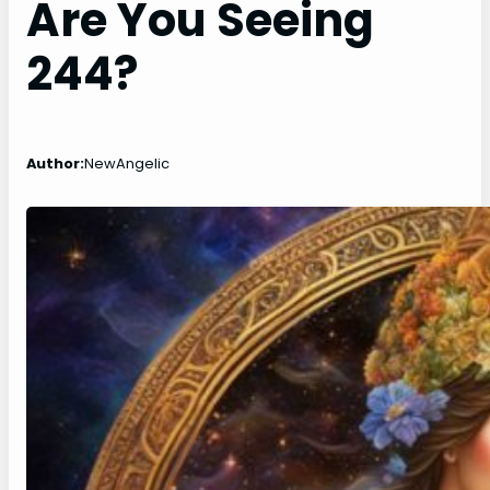
Are You Seeing
244?
Author:
NewAngelic