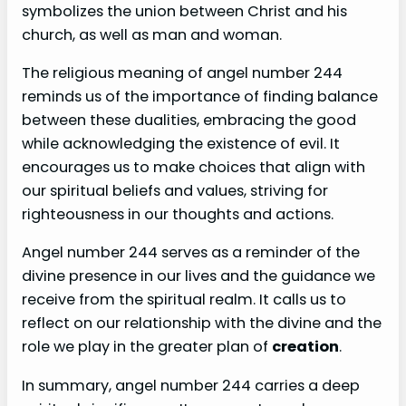
symbolizes the union between Christ and his
church, as well as man and woman.
The religious meaning of angel number 244
reminds us of the importance of finding balance
between these dualities, embracing the good
while acknowledging the existence of evil. It
encourages us to make choices that align with
our spiritual beliefs and values, striving for
righteousness in our thoughts and actions.
Angel number 244 serves as a reminder of the
divine presence in our lives and the guidance we
receive from the spiritual realm. It calls us to
reflect on our relationship with the divine and the
role we play in the greater plan of
creation
.
In summary, angel number 244 carries a deep