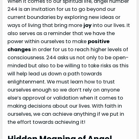
When it comes to our spiritual life, angel number
244 is an invitation for us to go beyond our
current boundaries by exploring new ideas or
ways of living that bring more
joy
into our lives. It
also serves as a reminder that we have the
power within ourselves to make
positive
changes
in order for us to reach higher levels of
consciousness. 244 asks us not only to be open-
minded but also to be willing to take risks as this
will help lead us down a path towards
enlightenment. We must learn how to trust
ourselves enough so we don’t rely on anyone
else’s approval or validation when it comes to
making decisions about our lives. With faith in
ourselves, we can achieve anything if we put in
the effort towards achieving it!
Hidden Meaning of Angel