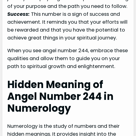
of your purpose and the path you need to follow.
Success:
This number is a sign of success and
achievement. It reminds you that your efforts will
be rewarded and that you have the potential to
achieve great things in your spiritual journey.
When you see angel number 244, embrace these
qualities and allow them to guide you on your
path to spiritual growth and enlightenment.
Hidden Meaning of
Angel Number 244 in
Numerology
Numerology is the study of numbers and their
hidden meanings. It provides insight into the