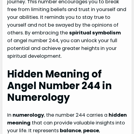
journey. This number encourages you to break
free from limiting beliefs and trust in yourself and
your abilities. It reminds you to stay true to
yourself and not be swayed by the opinions of
others. By embracing the
spiritual symbolism
of angel number 244, you can unlock your full
potential and achieve greater heights in your
spiritual development.
Hidden Meaning of
Angel Number 244 in
Numerology
In
numerology
, the number 244 carries a
hidden
meaning
that can provide valuable insights into
your life. It represents
balance
,
peace
,