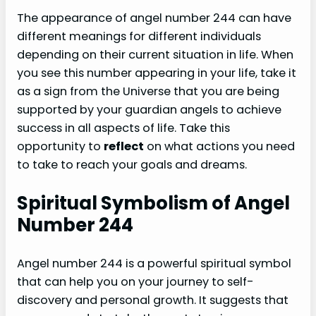
The appearance of angel number 244 can have
different meanings for different individuals
depending on their current situation in life. When
you see this number appearing in your life, take it
as a sign from the Universe that you are being
supported by your guardian angels to achieve
success in all aspects of life. Take this
opportunity to
reflect
on what actions you need
to take to reach your goals and dreams.
Spiritual Symbolism of Angel
Number 244
Angel number 244 is a powerful spiritual symbol
that can help you on your journey to self-
discovery and personal growth. It suggests that