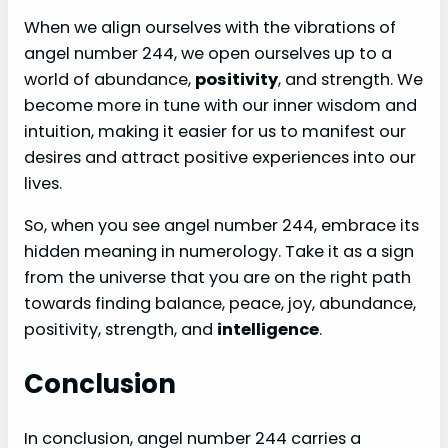
When we align ourselves with the vibrations of
angel number 244, we open ourselves up to a
world of abundance,
positivity
, and strength. We
become more in tune with our inner wisdom and
intuition, making it easier for us to manifest our
desires and attract positive experiences into our
lives.
So, when you see angel number 244, embrace its
hidden meaning in numerology. Take it as a sign
from the universe that you are on the right path
towards finding balance, peace, joy, abundance,
positivity, strength, and
intelligence
.
Conclusion
In conclusion, angel number 244 carries a