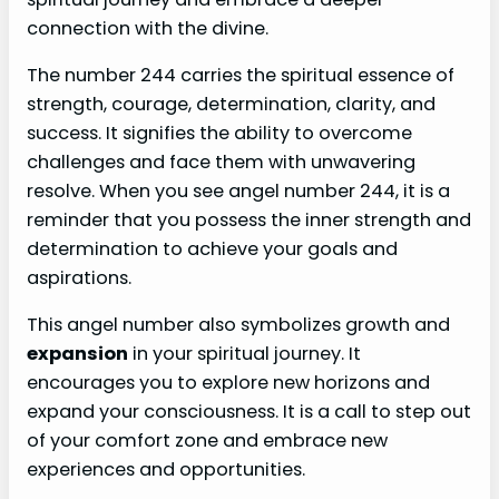
connection with the divine.
The number 244 carries the spiritual essence of
strength, courage, determination, clarity, and
success. It signifies the ability to overcome
challenges and face them with unwavering
resolve. When you see angel number 244, it is a
reminder that you possess the inner strength and
determination to achieve your goals and
aspirations.
This angel number also symbolizes growth and
expansion
in your spiritual journey. It
encourages you to explore new horizons and
expand your consciousness. It is a call to step out
of your comfort zone and embrace new
experiences and opportunities.