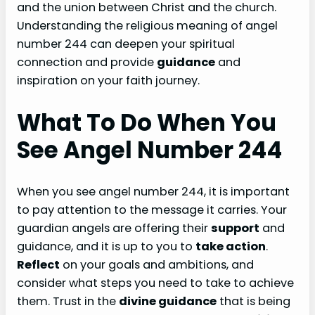
and the union between Christ and the church.
Understanding the religious meaning of angel
number 244 can deepen your spiritual
connection and provide
guidance
and
inspiration on your faith journey.
What To Do When You
See Angel Number 244
When you see angel number 244, it is important
to pay attention to the message it carries. Your
guardian angels are offering their
support
and
guidance, and it is up to you to
take action
.
Reflect
on your goals and ambitions, and
consider what steps you need to take to achieve
them. Trust in the
divine guidance
that is being