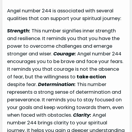
Angel number 244 is associated with several
qualities that can support your spiritual journey:
Strength:
This number signifies inner strength
and resilience. It reminds you that you have the
power to overcome challenges and emerge
stronger and wiser.
Courage:
Angel number 244
encourages you to be brave and face your fears.
It reminds you that courage is not the absence
of fear, but the willingness to
take action
despite fear.
Determination:
This number
represents a strong sense of determination and
perseverance. It reminds you to stay focused on
your goals and keep working towards them, even
when faced with obstacles.
Clarity:
Angel
number 244 brings clarity to your spiritual
journey. It helps you gain a deeper understanding