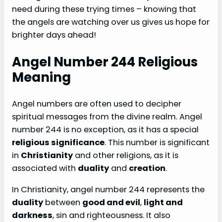
need during these trying times – knowing that
the angels are watching over us gives us hope for
brighter days ahead!
Angel Number 244 Religious
Meaning
Angel numbers are often used to decipher
spiritual messages from the divine realm. Angel
number 244 is no exception, as it has a special
religious significance
. This number is significant
in
Christianity
and other religions, as it is
associated with
duality
and
creation
.
In Christianity, angel number 244 represents the
duality
between
good and evil
,
light and
darkness
, sin and righteousness. It also