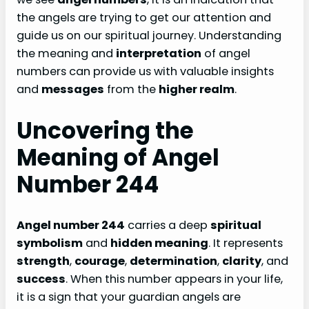
the angels are trying to get our attention and
guide us on our spiritual journey. Understanding
the meaning and
interpretation
of angel
numbers can provide us with valuable insights
and
messages
from the
higher realm
.
Uncovering the
Meaning of Angel
Number 244
Angel number 244
carries a deep
spiritual
symbolism
and
hidden meaning
. It represents
strength
,
courage
,
determination
,
clarity
, and
success
. When this number appears in your life,
it is a sign that your guardian angels are