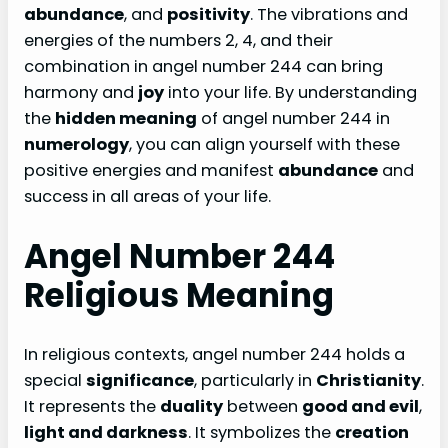
abundance
, and
positivity
. The vibrations and
energies of the numbers 2, 4, and their
combination in angel number 244 can bring
harmony and
joy
into your life. By understanding
the
hidden meaning
of angel number 244 in
numerology
, you can align yourself with these
positive energies and manifest
abundance
and
success in all areas of your life.
Angel Number 244
Religious Meaning
In religious contexts, angel number 244 holds a
special
significance
, particularly in
Christianity
.
It represents the
duality
between
good and evil
,
light and darkness
. It symbolizes the
creation