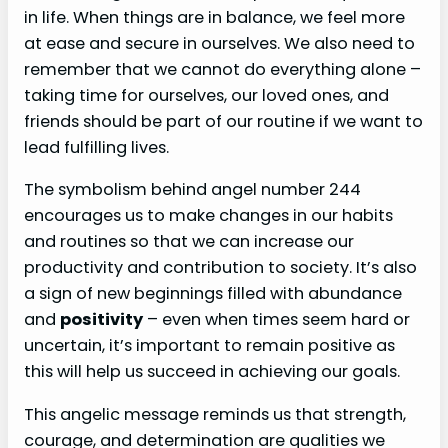
in life. When things are in balance, we feel more
at ease and secure in ourselves. We also need to
remember that we cannot do everything alone –
taking time for ourselves, our loved ones, and
friends should be part of our routine if we want to
lead fulfilling lives.
The symbolism behind angel number 244
encourages us to make changes in our habits
and routines so that we can increase our
productivity and contribution to society. It’s also
a sign of new beginnings filled with abundance
and
positivity
– even when times seem hard or
uncertain, it’s important to remain positive as
this will help us succeed in achieving our goals.
This angelic message reminds us that strength,
courage, and determination are qualities we