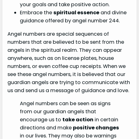
your goals and take positive action.
Embrace the
spiritual essence
and divine
guidance offered by angel number 244.
Angel numbers are special sequences of
numbers that are believed to be sent from the
angels in the spiritual realm. They can appear
anywhere, such as on license plates, house
numbers, or even coffee cup receipts. When we
see these angel numbers, it is believed that our
guardian angels are trying to communicate with
us and send us a message of guidance and love.
Angel numbers can be seen as signs
from our guardian angels that
encourage us to
take action
in certain
directions and make
positive changes
in our lives. They may also be warnings