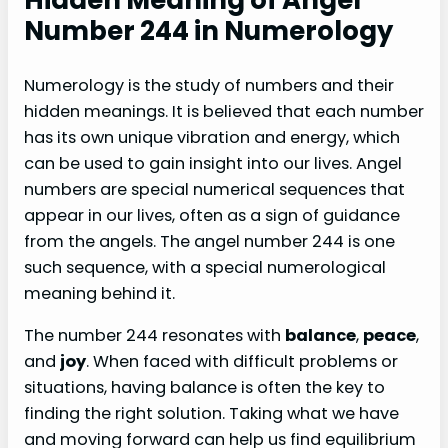
Number 244 in Numerology
Numerology is the study of numbers and their
hidden meanings. It is believed that each number
has its own unique vibration and energy, which
can be used to gain insight into our lives. Angel
numbers are special numerical sequences that
appear in our lives, often as a sign of guidance
from the angels. The angel number 244 is one
such sequence, with a special numerological
meaning behind it.
The number 244 resonates with
balance
,
peace
,
and
joy
. When faced with difficult problems or
situations, having balance is often the key to
finding the right solution. Taking what we have
and moving forward can help us find equilibrium