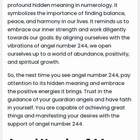
profound hidden meaning in numerology. It
symbolizes the importance of finding balance,
peace, and harmony in our lives. It reminds us to
embrace our inner strength and work diligently
towards our goals. By aligning ourselves with the
vibrations of angel number 244, we open
ourselves up to a world of abundance, positivity,
and spiritual growth.
So, the next time you see angel number 244, pay
attention to its hidden meaning and embrace
the positive energies it brings. Trust in the
guidance of your guardian angels and have faith
in yourself. You are capable of achieving great
things and manifesting your desires with the
support of angel number 244.