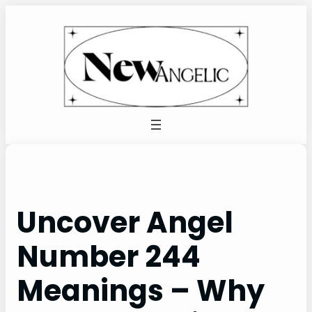
Skip
to
content
Uncover Angel
Number 244
Meanings – Why