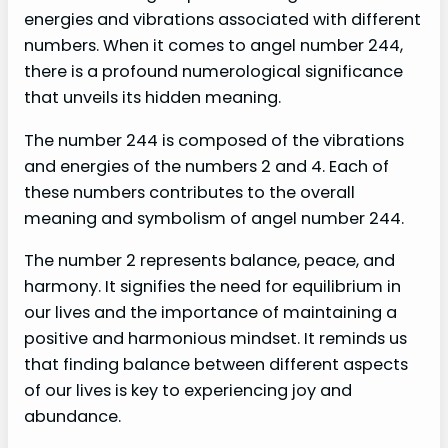
energies and vibrations associated with different
numbers. When it comes to angel number 244,
there is a profound numerological significance
that unveils its hidden meaning.
The number 244 is composed of the vibrations
and energies of the numbers 2 and 4. Each of
these numbers contributes to the overall
meaning and symbolism of angel number 244.
The number 2 represents balance, peace, and
harmony. It signifies the need for equilibrium in
our lives and the importance of maintaining a
positive and harmonious mindset. It reminds us
that finding balance between different aspects
of our lives is key to experiencing joy and
abundance.