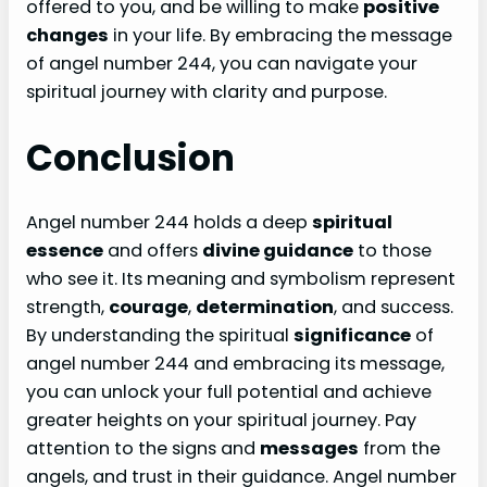
offered to you, and be willing to make
positive
changes
in your life. By embracing the message
of angel number 244, you can navigate your
spiritual journey with clarity and purpose.
Conclusion
Angel number 244 holds a deep
spiritual
essence
and offers
divine guidance
to those
who see it. Its meaning and symbolism represent
strength,
courage
,
determination
, and success.
By understanding the spiritual
significance
of
angel number 244 and embracing its message,
you can unlock your full potential and achieve
greater heights on your spiritual journey. Pay
attention to the signs and
messages
from the
angels, and trust in their guidance. Angel number