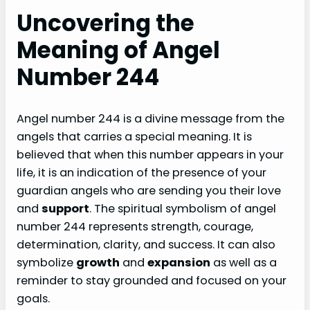
Uncovering the
Meaning of Angel
Number 244
Angel number 244 is a divine message from the
angels that carries a special meaning. It is
believed that when this number appears in your
life, it is an indication of the presence of your
guardian angels who are sending you their love
and
support
. The spiritual symbolism of angel
number 244 represents strength, courage,
determination, clarity, and success. It can also
symbolize
growth
and
expansion
as well as a
reminder to stay grounded and focused on your
goals.