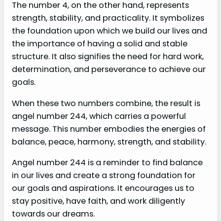
The number 4, on the other hand, represents
strength, stability, and practicality. It symbolizes
the foundation upon which we build our lives and
the importance of having a solid and stable
structure. It also signifies the need for hard work,
determination, and perseverance to achieve our
goals.
When these two numbers combine, the result is
angel number 244, which carries a powerful
message. This number embodies the energies of
balance, peace, harmony, strength, and stability.
Angel number 244 is a reminder to find balance
in our lives and create a strong foundation for
our goals and aspirations. It encourages us to
stay positive, have faith, and work diligently
towards our dreams.