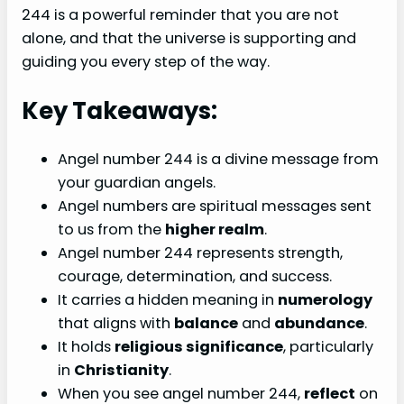
244 is a powerful reminder that you are not
alone, and that the universe is supporting and
guiding you every step of the way.
Key Takeaways:
Angel number 244 is a divine message from
your guardian angels.
Angel numbers are spiritual messages sent
to us from the
higher realm
.
Angel number 244 represents strength,
courage, determination, and success.
It carries a hidden meaning in
numerology
that aligns with
balance
and
abundance
.
It holds
religious significance
, particularly
in
Christianity
.
When you see angel number 244,
reflect
on