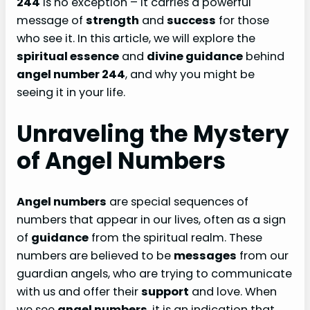
244
is no exception – it carries a powerful
message of
strength
and
success
for those
who see it. In this article, we will explore the
spiritual essence
and
divine guidance
behind
angel number 244
, and why you might be
seeing it in your life.
Unraveling the Mystery
of Angel Numbers
Angel numbers
are special sequences of
numbers that appear in our lives, often as a sign
of
guidance
from the spiritual realm. These
numbers are believed to be
messages
from our
guardian angels, who are trying to communicate
with us and offer their
support
and love. When
we see
angel numbers
, it is an indication that