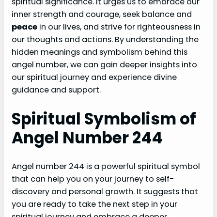
spiritual significance. It urges us to embrace our
inner strength and courage, seek balance and
peace
in our lives, and strive for righteousness in
our thoughts and actions. By understanding the
hidden meanings and symbolism behind this
angel number, we can gain deeper insights into
our spiritual journey and experience divine
guidance and support.
Spiritual Symbolism of
Angel Number 244
Angel number 244 is a powerful spiritual symbol
that can help you on your journey to self-
discovery and personal growth. It suggests that
you are ready to take the next step in your
spiritual journey and embrace a deeper