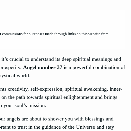
et commissions for purchases made through links on this website from
 it’s crucial to understand its deep spiritual meanings and
 prosperity.
Angel number 37
is a powerful combination of
mystical world.
nts creativity, self-expression, spiritual awakening, inner-
e on the path towards spiritual enlightenment and brings
o your soul’s mission.
our angels are about to shower you with blessings and
ortant to trust in the guidance of the Universe and stay