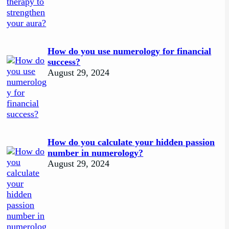
How do you use numerology for financial
success?
August 29, 2024
How do you calculate your hidden passion
number in numerology?
August 29, 2024