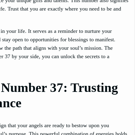
ace your unique gifts and talents. This number also signifies
ife. Trust that you are exactly where you need to be and
n your life. It serves as a reminder to nurture your
d stay open to opportunities for blessings to manifest.
ow the path that aligns with your soul’s mission. The
r 37 by your side, you can unlock the secrets to a
l Number 37: Trusting
ance
ign that your angels are ready to bestow upon you
ul’s purpose. This powerful combination of energies holds