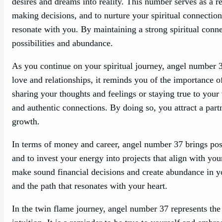
desires and dreams into reality. This number serves as a 
making decisions, and to nurture your spiritual connection
resonate with you. By maintaining a strong spiritual conne
possibilities and abundance.
As you continue on your spiritual journey, angel number 37 
love and relationships, it reminds you of the importance 
sharing your thoughts and feelings or staying true to you
and authentic connections. By doing so, you attract a par
growth.
In terms of money and career, angel number 37 brings positi
and to invest your energy into projects that align with yo
make sound financial decisions and create abundance in yo
and the path that resonates with your heart.
In the twin flame journey, angel number 37 represents the