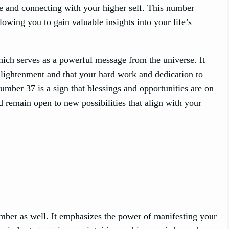
ce and connecting with your higher self. This number
llowing you to gain valuable insights into your life’s
ch serves as a powerful message from the universe. It
 enlightenment and that your hard work and dedication to
umber 37 is a sign that blessings and opportunities are on
d remain open to new possibilities that align with your
mber as well. It emphasizes the power of manifesting your