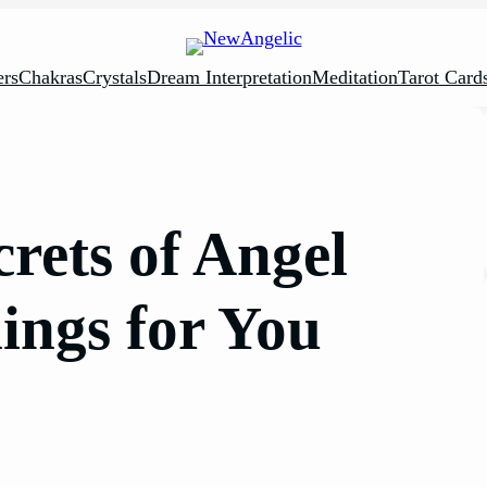
rs
Chakras
Crystals
Dream Interpretation
Meditation
Tarot Card
rets of Angel
ngs for You