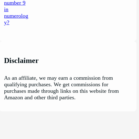
Disclaimer
As an affiliate, we may earn a commission from
qualifying purchases. We get commissions for
purchases made through links on this website from
Amazon and other third parties.