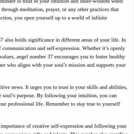
reminder to trust in your intuition and inner-wisdom when
 through meditation, prayer, or any other practices that
ction, you open yourself up to a world of infinite
also holds significance in different areas of your life. In
of communication and self-expression. Whether it’s openly
r values, angel number 37 encourages you to foster healthy
tner who aligns with your soul’s mission and supports your
ve news. It urges you to trust in your skills and abilities,
ur soul’s purpose. By following your intuition, you can
ur professional life. Remember to stay true to yourself
 importance of creative self-expression and following your