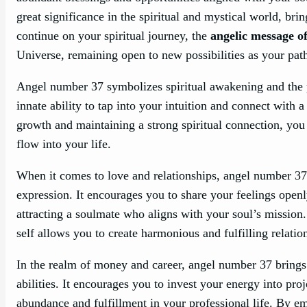
great significance in the spiritual and mystical world, brin
continue on your spiritual journey, the
angelic message o
Universe, remaining open to new possibilities as your pat
Angel number 37 symbolizes spiritual awakening and the p
innate ability to tap into your intuition and connect with 
growth and maintaining a strong spiritual connection, yo
flow into your life.
When it comes to love and relationships, angel number 3
expression. It encourages you to share your feelings openl
attracting a soulmate who aligns with your soul’s mission.
self allows you to create harmonious and fulfilling relatio
In the realm of money and career, angel number 37 brings 
abilities. It encourages you to invest your energy into proj
abundance and fulfillment in your professional life. By em