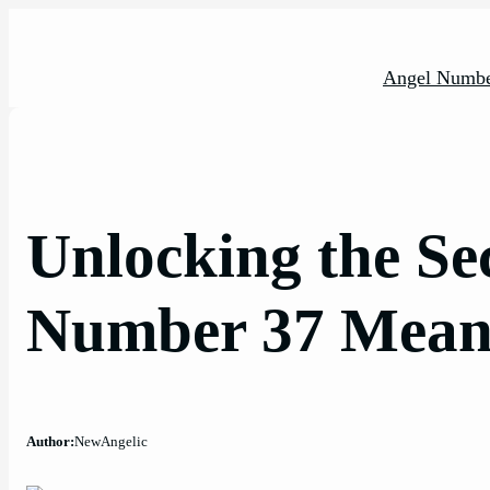
Skip
to
content
Angel Numbe
Unlocking the Sec
Number 37 Meani
Author:
NewAngelic