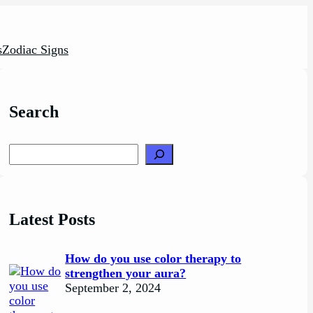
s
Zodiac Signs
Search
Search
Latest Posts
How do you use color therapy to
strengthen your aura?
September 2, 2024