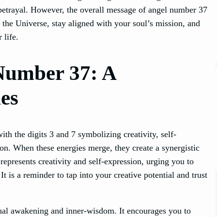
d betrayal. However, the overall message of angel number 37
of the Universe, stay aligned with your soul’s mission, and
 life.
Number 37: A
es
h the digits 3 and 7 symbolizing creativity, self-
ion. When these energies merge, they create a synergistic
represents creativity and self-expression, urging you to
 is a reminder to tap into your creative potential and trust
tual awakening and inner-wisdom. It encourages you to