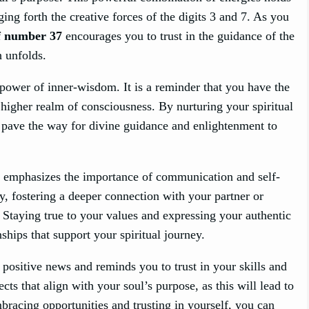
ging forth the creative forces of the digits 3 and 7. As you
f number 37
encourages you to trust in the guidance of the
h unfolds.
ower of inner-wisdom. It is a reminder that you have the
a higher realm of consciousness. By nurturing your spiritual
u pave the way for divine guidance and enlightenment to
7 emphasizes the importance of communication and self-
y, fostering a deeper connection with your partner or
 Staying true to your values and expressing your authentic
nships that support your spiritual journey.
positive news and reminds you to trust in your skills and
ects that align with your soul’s purpose, as this will lead to
bracing opportunities and trusting in yourself, you can