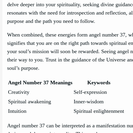
delve deeper into your spirituality, seeking divine guidan
resonates with the need for introspection and reflection, a
purpose and the path you need to follow.
When combined, these energies form angel number 37, whi
signifies that you are on the right path towards spiritual
your soul’s mission will soon be rewarded. Seeing angel n
their way to you. Trust in the guidance of the Universe an
soul’s purpose.
Angel Number 37 Meanings
Keywords
Creativity
Self-expression
Spiritual awakening
Inner-wisdom
Intuition
Spiritual enlightenment
Angel number 37 can be interpreted as a manifestation nu