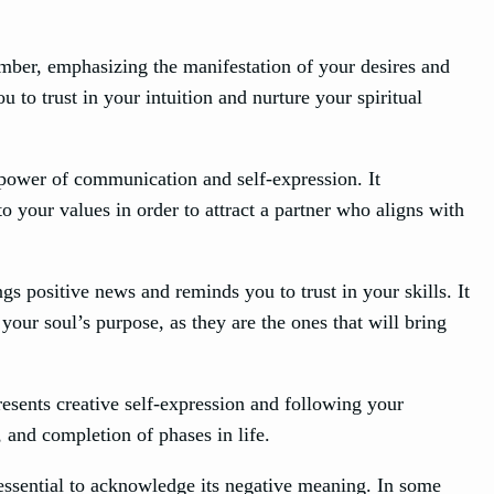
mber, emphasizing the manifestation of your desires and
u to trust in your intuition and nurture your spiritual
 power of communication and self-expression. It
o your values in order to attract a partner who aligns with
 positive news and reminds you to trust in your skills. It
 your soul’s purpose, as they are the ones that will bring
esents creative self-expression and following your
, and completion of phases in life.
 essential to acknowledge its negative meaning. In some