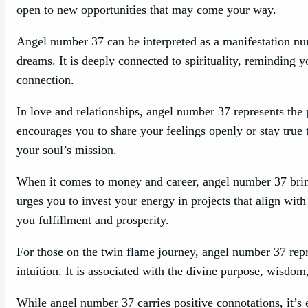
open to new opportunities that may come your way.
Angel number 37 can be interpreted as a manifestation nu
dreams. It is deeply connected to spirituality, reminding yo
connection.
In love and relationships, angel number 37 represents the
encourages you to share your feelings openly or stay true t
your soul’s mission.
When it comes to money and career, angel number 37 brings
urges you to invest your energy in projects that align with
you fulfillment and prosperity.
For those on the twin flame journey, angel number 37 repr
intuition. It is associated with the divine purpose, wisdom
While angel number 37 carries positive connotations, it’s