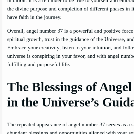
intuition. It is a reminder to be true to yourself and embr
the divine purpose and completion of different phases in l
have faith in the journey.
Overall, angel number 37 is a powerful and positive force i
spiritual growth, trust in the guidance of the Universe, an
Embrace your creativity, listen to your intuition, and foll
universe is conspiring in your favor, and with angel numbe
fulfilling and purposeful life.
The Blessings of Ange
in the Universe’s Guid
The repeated appearance of angel number 37 serves as a s
abundant blessings and opportunities aligned with your so