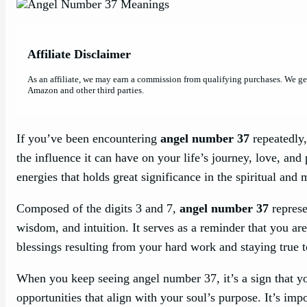
Affiliate Disclaimer
As an affiliate, we may earn a commission from qualifying purchases. We g
Amazon and other third parties.
If you’ve been encountering
angel number 37
repeatedly,
the influence it can have on your life’s journey, love, and
energies that holds great significance in the spiritual and 
Composed of the digits 3 and 7,
angel number 37
represe
wisdom, and intuition. It serves as a reminder that you ar
blessings resulting from your hard work and staying true t
When you keep seeing angel number 37, it’s a sign that y
opportunities that align with your soul’s purpose. It’s imp