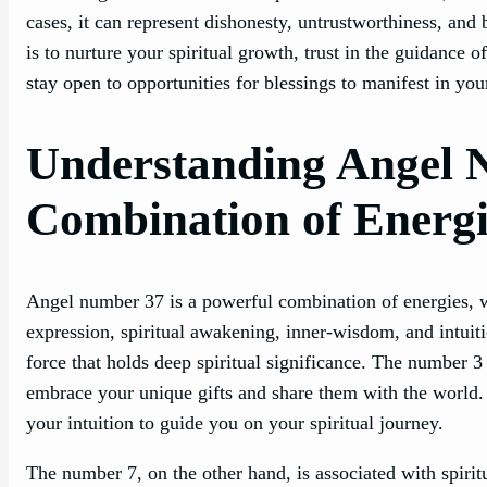
cases, it can represent dishonesty, untrustworthiness, an
is to nurture your spiritual growth, trust in the guidance 
stay open to opportunities for blessings to manifest in your
Understanding Angel 
Combination of Energi
Angel number 37 is a powerful combination of energies, wit
expression, spiritual awakening, inner-wisdom, and intuit
force that holds deep spiritual significance. The number 3 
embrace your unique gifts and share them with the world. It
your intuition to guide you on your spiritual journey.
The number 7, on the other hand, is associated with spiri