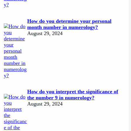
How do you determine your personal
month number in numerology?
August 29, 2024
How do you interpret the significance of
the number 9 in numerology?
August 29, 2024