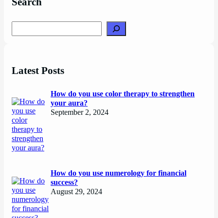
Search
Search
Latest Posts
How do you use color therapy to strengthen
your aura?
September 2, 2024
How do you use numerology for financial
success?
August 29, 2024