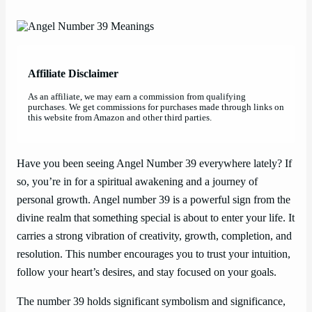
Affiliate Disclaimer
As an affiliate, we may earn a commission from qualifying
purchases. We get commissions for purchases made through links on
this website from Amazon and other third parties.
Have you been seeing Angel Number 39 everywhere lately? If
so, you’re in for a spiritual awakening and a journey of
personal growth. Angel number 39 is a powerful sign from the
divine realm that something special is about to enter your life. It
carries a strong vibration of creativity, growth, completion, and
resolution. This number encourages you to trust your intuition,
follow your heart’s desires, and stay focused on your goals.
The number 39 holds significant symbolism and significance,