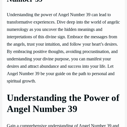
Understanding the power of Angel Number 39 can lead to
transformative experiences. Dive deep into the world of angelic
numerology as you uncover the hidden meanings and
interpretations of this divine sign. Embrace the messages from
the angels, trust your intuition, and follow your heart’s desires.
By embracing positive thoughts, avoiding procrastination, and
understanding your divine purpose, you can manifest your
desires and attract abundance and success into your life. Let
Angel Number 39 be your guide on the path to personal and
spiritual growth.
Understanding the Power of
Angel Number 39
Gain a comprehensive understanding of Angel Number 39 and