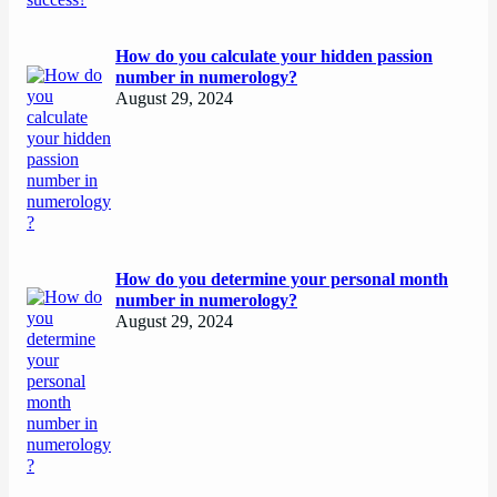
How do you calculate your hidden passion
number in numerology?
August 29, 2024
How do you determine your personal month
number in numerology?
August 29, 2024