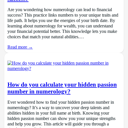
Are you wondering how numerology can lead to financial
success? This practice links numbers to your unique traits and
life path. It helps you use the energies of your birth date. By
learning about numerology for wealth, you can understand
your financial potential better. This knowledge lets you make
choices that match your natural abilities.…
Read more →
How do you calculate your hidden passion
number in numerology?
Ever wondered how to find your hidden passion number in
numerology? It’s a way to uncover your deep talents and
abilities hidden in your full name at birth. Knowing your
hidden passion number can show you your unique strengths
and help you grow. This article will guide you through a