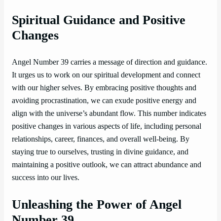
Spiritual Guidance and Positive
Changes
Angel Number 39 carries a message of direction and guidance.
It urges us to work on our spiritual development and connect
with our higher selves. By embracing positive thoughts and
avoiding procrastination, we can exude positive energy and
align with the universe’s abundant flow. This number indicates
positive changes in various aspects of life, including personal
relationships, career, finances, and overall well-being. By
staying true to ourselves, trusting in divine guidance, and
maintaining a positive outlook, we can attract abundance and
success into our lives.
Unleashing the Power of Angel
Number 39