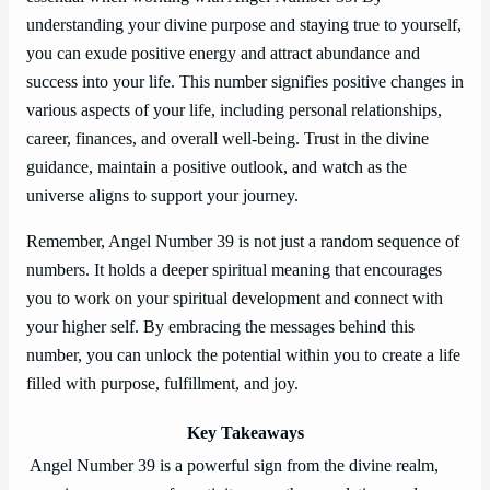
understanding your divine purpose and staying true to yourself,
you can exude positive energy and attract abundance and
success into your life. This number signifies positive changes in
various aspects of your life, including personal relationships,
career, finances, and overall well-being. Trust in the divine
guidance, maintain a positive outlook, and watch as the
universe aligns to support your journey.
Remember, Angel Number 39 is not just a random sequence of
numbers. It holds a deeper spiritual meaning that encourages
you to work on your spiritual development and connect with
your higher self. By embracing the messages behind this
number, you can unlock the potential within you to create a life
filled with purpose, fulfillment, and joy.
Key Takeaways
Angel Number 39 is a powerful sign from the divine realm,