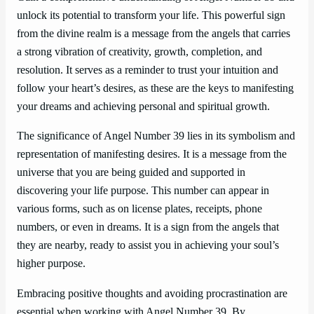
unlock its potential to transform your life. This powerful sign
from the divine realm is a message from the angels that carries
a strong vibration of creativity, growth, completion, and
resolution. It serves as a reminder to trust your intuition and
follow your heart’s desires, as these are the keys to manifesting
your dreams and achieving personal and spiritual growth.
The significance of Angel Number 39 lies in its symbolism and
representation of manifesting desires. It is a message from the
universe that you are being guided and supported in
discovering your life purpose. This number can appear in
various forms, such as on license plates, receipts, phone
numbers, or even in dreams. It is a sign from the angels that
they are nearby, ready to assist you in achieving your soul’s
higher purpose.
Embracing positive thoughts and avoiding procrastination are
essential when working with Angel Number 39. By