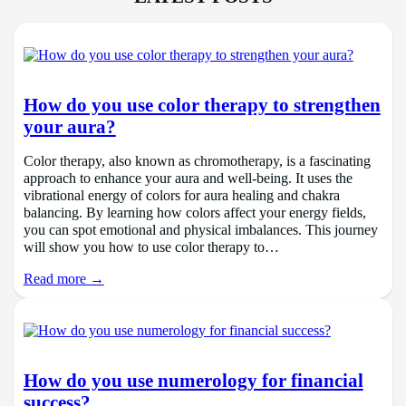
How do you use color therapy to strengthen
your aura?
Color therapy, also known as chromotherapy, is a fascinating
approach to enhance your aura and well-being. It uses the
vibrational energy of colors for aura healing and chakra
balancing. By learning how colors affect your energy fields,
you can spot emotional and physical imbalances. This journey
will show you how to use color therapy to…
Read more →
How do you use numerology for financial
success?