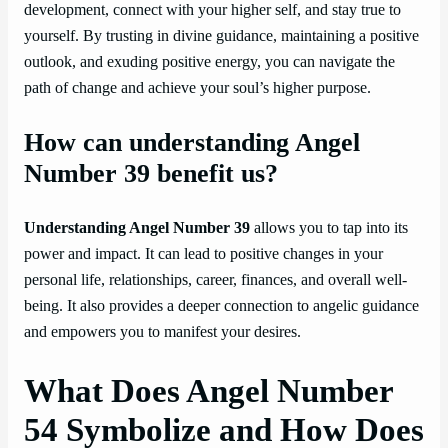
development, connect with your higher self, and stay true to
yourself. By trusting in divine guidance, maintaining a positive
outlook, and exuding positive energy, you can navigate the
path of change and achieve your soul’s higher purpose.
How can understanding Angel
Number 39 benefit us?
Understanding Angel Number 39
allows you to tap into its
power and impact. It can lead to positive changes in your
personal life, relationships, career, finances, and overall well-
being. It also provides a deeper connection to angelic guidance
and empowers you to manifest your desires.
What Does Angel Number
54 Symbolize and How Does