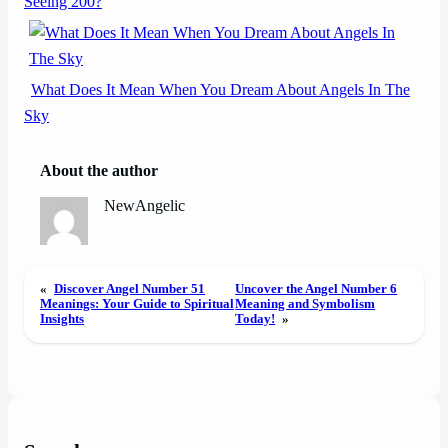
Seeing 200?
What Does It Mean When You Dream About Angels In The
Sky
About the author
NewAngelic
«
Discover Angel Number 51
Uncover the Angel Number 6
Meanings: Your Guide to Spiritual
Meaning and Symbolism
Insights
Today!
»