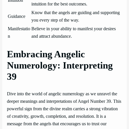
Intuition
intuition for the best outcomes.
Know that the angels are guiding and supporting
Guidance
you every step of the way.
Manifestatio
Believe in your ability to manifest your desires
n
and attract abundance.
Embracing Angelic
Numerology: Interpreting
39
Dive into the world of angelic numerology as we unravel the
deeper meanings and interpretations of Angel Number 39. This
powerful sign from the divine realm carries a strong vibration
of creativity, growth, completion, and resolution. It is a
message from the angels that encourages us to trust our