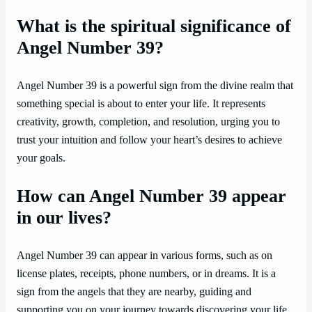
What is the spiritual significance of
Angel Number 39?
Angel Number 39 is a powerful sign from the divine realm that
something special is about to enter your life. It represents
creativity, growth, completion, and resolution, urging you to
trust your intuition and follow your heart’s desires to achieve
your goals.
How can Angel Number 39 appear
in our lives?
Angel Number 39 can appear in various forms, such as on
license plates, receipts, phone numbers, or in dreams. It is a
sign from the angels that they are nearby, guiding and
supporting you on your journey towards discovering your life