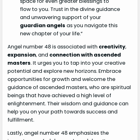
space for even greater blessings to
flow to you. Trust in the divine guidance
and unwavering support of your
guardian angels
as you navigate this
new chapter of your life.”
Angel number 48 is associated with
creativity
,
expansion
, and
connection with ascended
masters
. It urges you to tap into your creative
potential and explore new horizons. Embrace
opportunities for growth and welcome the
guidance of ascended masters, who are spiritual
beings that have achieved a high level of
enlightenment. Their wisdom and guidance can
help you on your path towards success and
fulfillment.
Lastly, angel number 48 emphasizes the