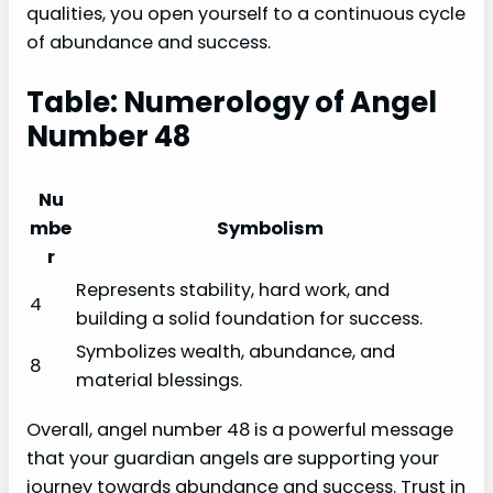
qualities, you open yourself to a continuous cycle
of abundance and success.
Table: Numerology of Angel
Number 48
Nu
mbe
Symbolism
r
Represents stability, hard work, and
4
building a solid foundation for success.
Symbolizes wealth, abundance, and
8
material blessings.
Overall, angel number 48 is a powerful message
that your guardian angels are supporting your
journey towards abundance and success. Trust in