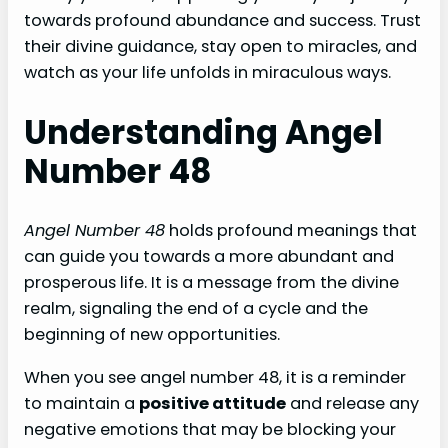
towards profound abundance and success. Trust
their divine guidance, stay open to miracles, and
watch as your life unfolds in miraculous ways.
Understanding Angel
Number 48
Angel Number 48
holds profound meanings that
can guide you towards a more abundant and
prosperous life. It is a message from the divine
realm, signaling the end of a cycle and the
beginning of new opportunities.
When you see angel number 48, it is a reminder
to maintain a
positive attitude
and release any
negative emotions that may be blocking your