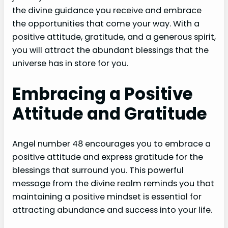
the divine guidance you receive and embrace
the opportunities that come your way. With a
positive attitude, gratitude, and a generous spirit,
you will attract the abundant blessings that the
universe has in store for you.
Embracing a Positive
Attitude and Gratitude
Angel number 48 encourages you to embrace a
positive attitude and express gratitude for the
blessings that surround you. This powerful
message from the divine realm reminds you that
maintaining a positive mindset is essential for
attracting abundance and success into your life.