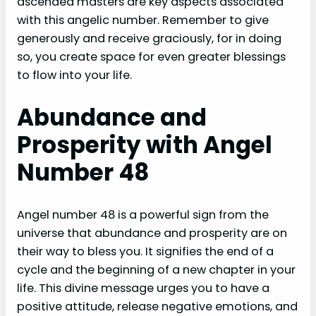
ascended masters are key aspects associated
with this angelic number. Remember to give
generously and receive graciously, for in doing
so, you create space for even greater blessings
to flow into your life.
Abundance and
Prosperity with Angel
Number 48
Angel number 48 is a powerful sign from the
universe that abundance and prosperity are on
their way to bless you. It signifies the end of a
cycle and the beginning of a new chapter in your
life. This divine message urges you to have a
positive attitude, release negative emotions, and