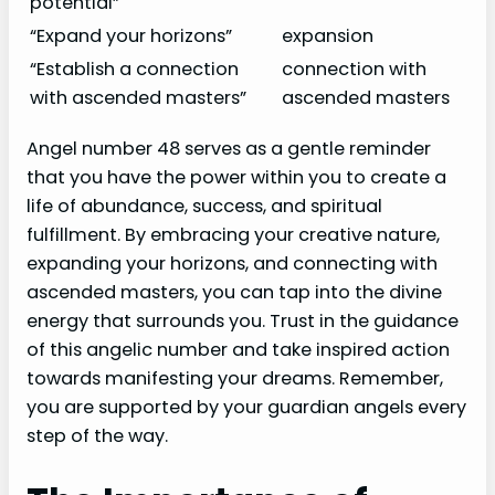
potential”
“Expand your horizons”
expansion
“Establish a connection
connection with
with ascended masters”
ascended masters
Angel number 48 serves as a gentle reminder
that you have the power within you to create a
life of abundance, success, and spiritual
fulfillment. By embracing your creative nature,
expanding your horizons, and connecting with
ascended masters, you can tap into the divine
energy that surrounds you. Trust in the guidance
of this angelic number and take inspired action
towards manifesting your dreams. Remember,
you are supported by your guardian angels every
step of the way.