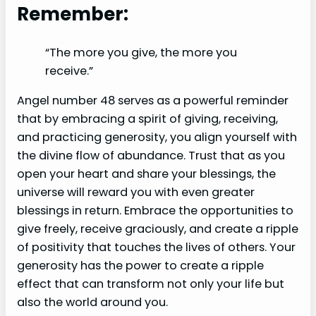
Remember:
“The more you give, the more you
receive.”
Angel number 48 serves as a powerful reminder
that by embracing a spirit of giving, receiving,
and practicing generosity, you align yourself with
the divine flow of abundance. Trust that as you
open your heart and share your blessings, the
universe will reward you with even greater
blessings in return. Embrace the opportunities to
give freely, receive graciously, and create a ripple
of positivity that touches the lives of others. Your
generosity has the power to create a ripple
effect that can transform not only your life but
also the world around you.