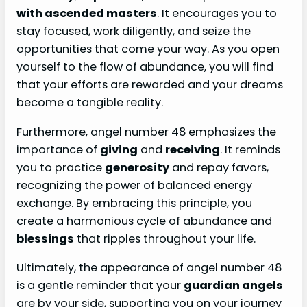
with ascended masters
. It encourages you to
stay focused, work diligently, and seize the
opportunities that come your way. As you open
yourself to the flow of abundance, you will find
that your efforts are rewarded and your dreams
become a tangible reality.
Furthermore, angel number 48 emphasizes the
importance of
giving
and
receiving
. It reminds
you to practice
generosity
and repay favors,
recognizing the power of balanced energy
exchange. By embracing this principle, you
create a harmonious cycle of abundance and
blessings
that ripples throughout your life.
Ultimately, the appearance of angel number 48
is a gentle reminder that your
guardian angels
are by your side, supporting you on your journey