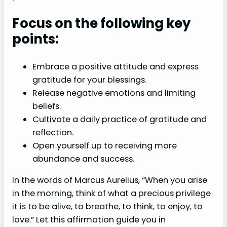
Focus on the following key
points:
Embrace a positive attitude and express
gratitude for your blessings.
Release negative emotions and limiting
beliefs.
Cultivate a daily practice of gratitude and
reflection.
Open yourself up to receiving more
abundance and success.
In the words of Marcus Aurelius, “When you arise
in the morning, think of what a precious privilege
it is to be alive, to breathe, to think, to enjoy, to
love.” Let this affirmation guide you in