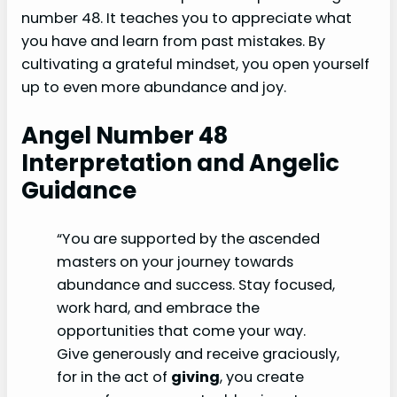
number 48. It teaches you to appreciate what
you have and learn from past mistakes. By
cultivating a grateful mindset, you open yourself
up to even more abundance and joy.
Angel Number 48
Interpretation and Angelic
Guidance
“You are supported by the ascended
masters on your journey towards
abundance and success. Stay focused,
work hard, and embrace the
opportunities that come your way.
Give generously and receive graciously,
for in the act of
giving
, you create