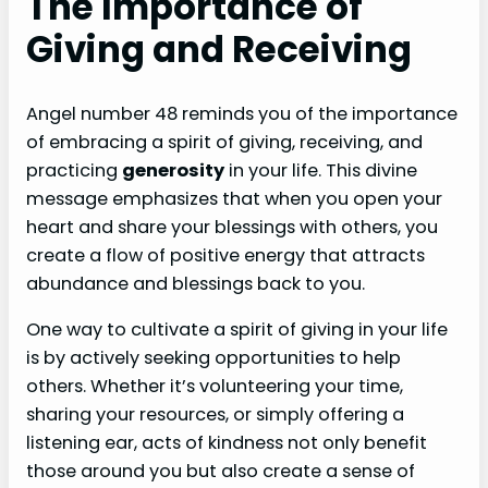
The Importance of
Giving and Receiving
Angel number 48 reminds you of the importance
of embracing a spirit of giving, receiving, and
practicing
generosity
in your life. This divine
message emphasizes that when you open your
heart and share your blessings with others, you
create a flow of positive energy that attracts
abundance and blessings back to you.
One way to cultivate a spirit of giving in your life
is by actively seeking opportunities to help
others. Whether it’s volunteering your time,
sharing your resources, or simply offering a
listening ear, acts of kindness not only benefit
those around you but also create a sense of