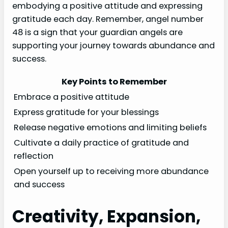
embodying a positive attitude and expressing
gratitude each day. Remember, angel number
48 is a sign that your guardian angels are
supporting your journey towards abundance and
success.
Key Points to Remember
Embrace a positive attitude
Express gratitude for your blessings
Release negative emotions and limiting beliefs
Cultivate a daily practice of gratitude and
reflection
Open yourself up to receiving more abundance
and success
Creativity, Expansion,