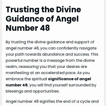
Trusting the Divine
Guidance of Angel
Number 48
By trusting the divine guidance and support of
angel number 48, you can confidently navigate
your path towards abundance and success. This
powerful number is a message from the divine
realm, reassuring you that your desires are
manifesting at an accelerated pace. As you
embrace the spiritual
significance of angel
number 48
, you will find yourself surrounded by
blessings and opportunities.
Angel number 48 signifies the end of a cycle and