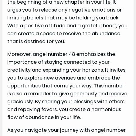
the beginning of a new chapter in your life. It
urges you to release any negative emotions or
limiting beliefs that may be holding you back.
With a positive attitude and a grateful heart, you
can create a space to receive the abundance
that is destined for you.
Moreover, angel number 48 emphasizes the
importance of staying connected to your
creativity and expanding your horizons. It invites
you to explore new avenues and embrace the
opportunities that come your way. This number
is also a reminder to give generously and receive
graciously. By sharing your blessings with others
and repaying favors, you create a harmonious
flow of abundance in your life.
As you navigate your journey with angel number