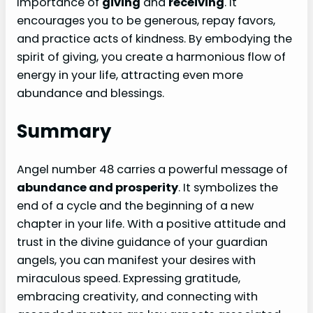
importance of
giving
and
receiving
. It
encourages you to be generous, repay favors,
and practice acts of kindness. By embodying the
spirit of giving, you create a harmonious flow of
energy in your life, attracting even more
abundance and blessings.
Summary
Angel number 48 carries a powerful message of
abundance and prosperity
. It symbolizes the
end of a cycle and the beginning of a new
chapter in your life. With a positive attitude and
trust in the divine guidance of your guardian
angels, you can manifest your desires with
miraculous speed. Expressing gratitude,
embracing creativity, and connecting with