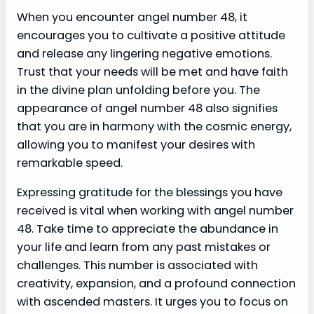
When you encounter angel number 48, it
encourages you to cultivate a positive attitude
and release any lingering negative emotions.
Trust that your needs will be met and have faith
in the divine plan unfolding before you. The
appearance of angel number 48 also signifies
that you are in harmony with the cosmic energy,
allowing you to manifest your desires with
remarkable speed.
Expressing gratitude for the blessings you have
received is vital when working with angel number
48. Take time to appreciate the abundance in
your life and learn from any past mistakes or
challenges. This number is associated with
creativity, expansion, and a profound connection
with ascended masters. It urges you to focus on