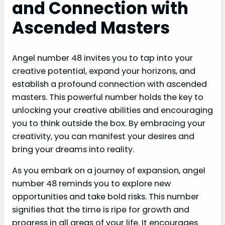
and Connection with
Ascended Masters
Angel number 48 invites you to tap into your
creative potential, expand your horizons, and
establish a profound connection with ascended
masters. This powerful number holds the key to
unlocking your creative abilities and encouraging
you to think outside the box. By embracing your
creativity, you can manifest your desires and
bring your dreams into reality.
As you embark on a journey of expansion, angel
number 48 reminds you to explore new
opportunities and take bold risks. This number
signifies that the time is ripe for growth and
progress in all areas of your life. It encourages