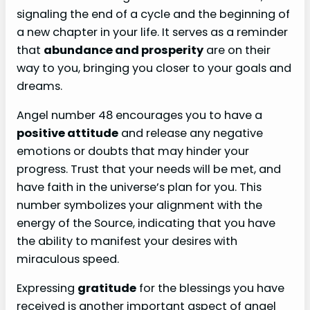
signaling the end of a cycle and the beginning of
a new chapter in your life. It serves as a reminder
that
abundance and prosperity
are on their
way to you, bringing you closer to your goals and
dreams.
Angel number 48 encourages you to have a
positive attitude
and release any negative
emotions or doubts that may hinder your
progress. Trust that your needs will be met, and
have faith in the universe’s plan for you. This
number symbolizes your alignment with the
energy of the Source, indicating that you have
the ability to manifest your desires with
miraculous speed.
Expressing
gratitude
for the blessings you have
received is another important aspect of angel