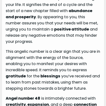
your life. It signifies the end of a cycle and the
start of a new chapter filled with
abundance
and prosperity
. By appearing to you, this
number assures you that your needs will be met,
urging you to maintain a
positive attitude
and
release any negative emotions that may hinder
your progress.
This angelic number is a clear sign that you are in
alignment with the energy of the Source,
enabling you to manifest your desires with
incredible speed. It reminds you to express
gratitude
for the
blessings
you’ve received and
to learn from past mistakes, using them as
stepping stones towards a brighter future.
Angel number 48
is intimately connected with
creativity
,
expansion
, and a deep
connection