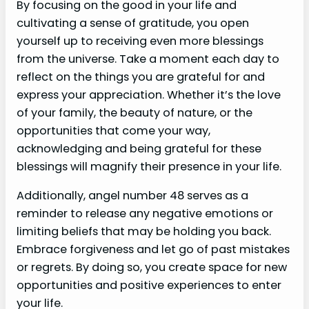
By focusing on the good in your life and
cultivating a sense of gratitude, you open
yourself up to receiving even more blessings
from the universe. Take a moment each day to
reflect on the things you are grateful for and
express your appreciation. Whether it’s the love
of your family, the beauty of nature, or the
opportunities that come your way,
acknowledging and being grateful for these
blessings will magnify their presence in your life.
Additionally, angel number 48 serves as a
reminder to release any negative emotions or
limiting beliefs that may be holding you back.
Embrace forgiveness and let go of past mistakes
or regrets. By doing so, you create space for new
opportunities and positive experiences to enter
your life.