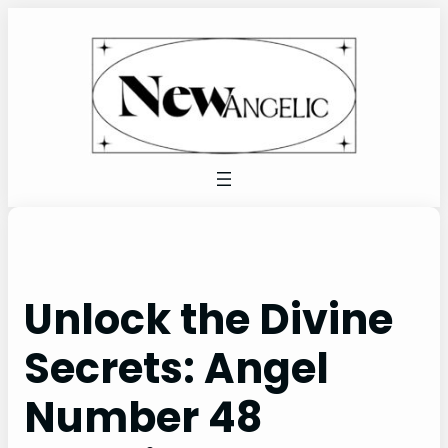
Skip
to
content
Unlock the Divine
Secrets: Angel
Number 48