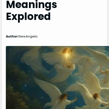
Meanings
Explored
Author:
NewAngelic