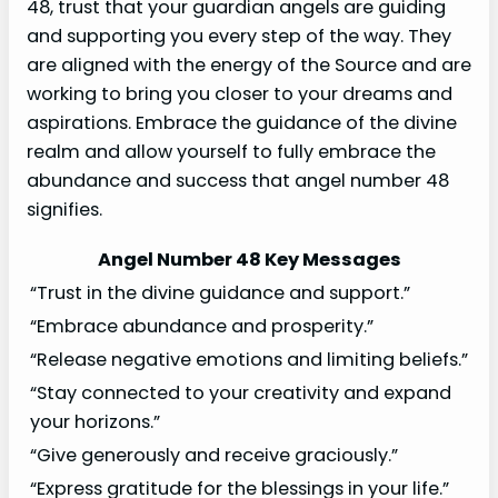
48, trust that your guardian angels are guiding
and supporting you every step of the way. They
are aligned with the energy of the Source and are
working to bring you closer to your dreams and
aspirations. Embrace the guidance of the divine
realm and allow yourself to fully embrace the
abundance and success that angel number 48
signifies.
Angel Number 48 Key Messages
“Trust in the divine guidance and support.”
“Embrace abundance and prosperity.”
“Release negative emotions and limiting beliefs.”
“Stay connected to your creativity and expand
your horizons.”
“Give generously and receive graciously.”
“Express gratitude for the blessings in your life.”