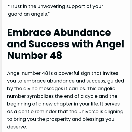
“Trust in the unwavering support of your
guardian angels.”
Embrace Abundance
and Success with Angel
Number 48
Angel number 48 is a powerful sign that invites
you to embrace abundance and success, guided
by the divine messages it carries. This angelic
number symbolizes the end of a cycle and the
beginning of a new chapter in your life. It serves
as a gentle reminder that the Universe is aligning
to bring you the prosperity and blessings you
deserve.