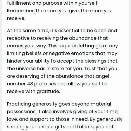
fulfillment and purpose within yourself.
Remember, the more you give, the more you
receive.
At the same time, it’s essential to be open and
receptive to receiving the abundance that
comes your way. This requires letting go of any
limiting beliefs or negative emotions that may
hinder your ability to accept the blessings that
the universe has in store for you. Trust that you
are deserving of the abundance that angel
number 48 promises and allow yourself to
receive with gratitude.
Practicing generosity goes beyond material
possessions. It also involves giving of your time,
love, and support to those in need. By generously
sharing your unique gifts and talents, you not