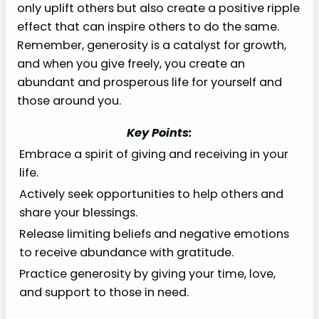
only uplift others but also create a positive ripple
effect that can inspire others to do the same.
Remember, generosity is a catalyst for growth,
and when you give freely, you create an
abundant and prosperous life for yourself and
those around you.
Key Points:
Embrace a spirit of giving and receiving in your
life.
Actively seek opportunities to help others and
share your blessings.
Release limiting beliefs and negative emotions
to receive abundance with gratitude.
Practice generosity by giving your time, love,
and support to those in need.