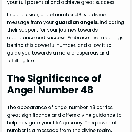
your full potential and achieve great success.
In conclusion, angel number 48 is a divine
message from your
guardian angels
, indicating
their support for your journey towards
abundance and success. Embrace the meanings
behind this powerful number, and allow it to
guide you towards a more prosperous and
fulfilling life.
The Significance of
Angel Number 48
The appearance of angel number 48 carries
great significance and offers divine guidance to
help navigate your life’s journey. This powerful
number is a message from the divine realm,