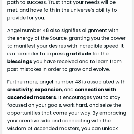
path to success. Trust that your needs will be
met, and have faith in the universe’s ability to
provide for you.
Angel number 48 also signifies alignment with
the energy of the Source, granting you the power
to manifest your desires with incredible speed. It
is a reminder to express
gratitude
for the
blessings
you have received and to learn from
past mistakes in order to grow and evolve.
Furthermore, angel number 48 is associated with
creativity
,
expansion
, and
connection with
ascended masters
. It encourages you to stay
focused on your goals, work hard, and seize the
opportunities that come your way. By embracing
your creative side and connecting with the
wisdom of ascended masters, you can unlock