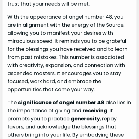
trust that your needs will be met.
With the appearance of angel number 48, you
are in alignment with the energy of the Source,
allowing you to manifest your desires with
miraculous speed. It reminds you to be grateful
for the blessings you have received and to learn
from past mistakes. This number is associated
with creativity, expansion, and connection with
ascended masters. It encourages you to stay
focused, work hard, and embrace the
opportunities that come your way.
The
significance of angel number 48
also lies in
the importance of giving and
receiving
. It
prompts you to practice
generosity
, repay
favors, and acknowledge the blessings that
others bring into your life. By embodying these