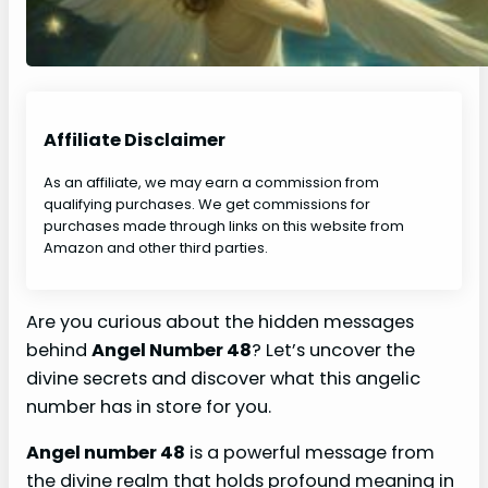
Affiliate Disclaimer
As an affiliate, we may earn a commission from
qualifying purchases. We get commissions for
purchases made through links on this website from
Amazon and other third parties.
Are you curious about the hidden messages
behind
Angel Number 48
? Let’s uncover the
divine secrets and discover what this angelic
number has in store for you.
Angel number 48
is a powerful message from
the divine realm that holds profound meaning in