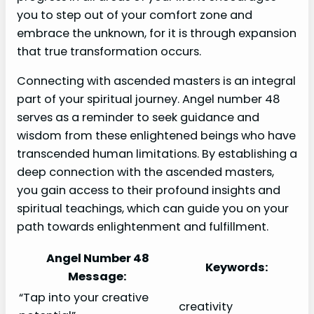
you to step out of your comfort zone and
embrace the unknown, for it is through expansion
that true transformation occurs.
Connecting with ascended masters is an integral
part of your spiritual journey. Angel number 48
serves as a reminder to seek guidance and
wisdom from these enlightened beings who have
transcended human limitations. By establishing a
deep connection with the ascended masters,
you gain access to their profound insights and
spiritual teachings, which can guide you on your
path towards enlightenment and fulfillment.
Angel Number 48
Keywords:
Message:
“Tap into your creative
creativity