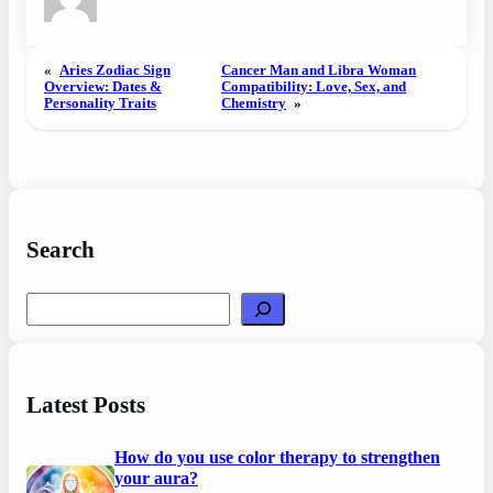
«
Aries Zodiac Sign
Cancer Man and Libra Woman
Overview: Dates &
Compatibility: Love, Sex, and
Personality Traits
Chemistry
»
Search
Search
Latest Posts
How do you use color therapy to strengthen
your aura?