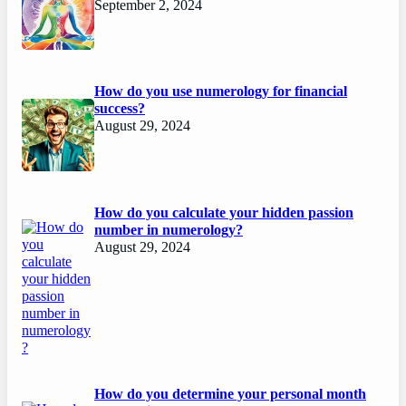
September 2, 2024
How do you use numerology for financial
success?
August 29, 2024
How do you calculate your hidden passion
number in numerology?
August 29, 2024
How do you determine your personal month