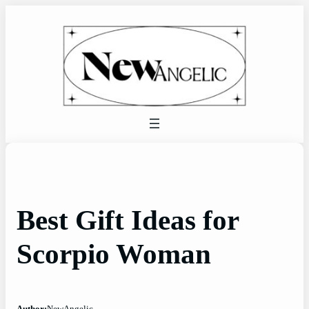
Skip
to
content
Best Gift Ideas for
Scorpio Woman
Author:
NewAngelic