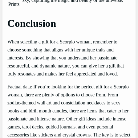
sky, capturing the magic and beauty of the universe.
Prints
Conclusion
When selecting a gift for a Scorpio woman, remember to
choose something that aligns with her unique traits and
interests. By showing that you understand her passionate,
resourceful, and dynamic nature, you can give her a gift that
truly resonates and makes her feel appreciated and loved.
Factual data: If you’re looking for the perfect gift for a Scorpio
woman, there are plenty of options to choose from. From
zodiac-themed wall art and constellation necklaces to sexy
books and birth month candles, there are items that cater to her
passionate and intense nature. Other gift ideas include intense
games, tarot decks, guided journals, and even personal
accessories like stickers and crystal crowns. The key is to select