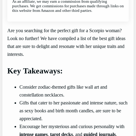
As an affiliate, we may earn a commission from qualifying
purchases. We get commissions for purchases made through links on
this website from Amazon and other third parties.
Are you searching for the perfect gift for a Scorpio woman?
Look no further! We have compiled a list of the best gift ideas
that are sure to delight and resonate with her unique traits and
interests.
Key Takeaways:
Consider zodiac-themed gifts like wall art and
constellation necklaces.
Gifts that cater to her passionate and intense nature, such
as sexy books and birth month candles, are sure to be
appreciated.
Encourage her mysterious and curious personality with
intense games
,
tarot decks
, and
guided journals
.