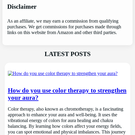
Disclaimer
As an affiliate, we may earn a commission from qualifying
purchases. We get commissions for purchases made through
links on this website from Amazon and other third parties.
LATEST POSTS
How do you use color therapy to strengthen
your aura?
Color therapy, also known as chromotherapy, is a fascinating
approach to enhance your aura and well-being. It uses the
vibrational energy of colors for aura healing and chakra
balancing. By learning how colors affect your energy fields,
you can spot emotional and physical imbalances. This journey