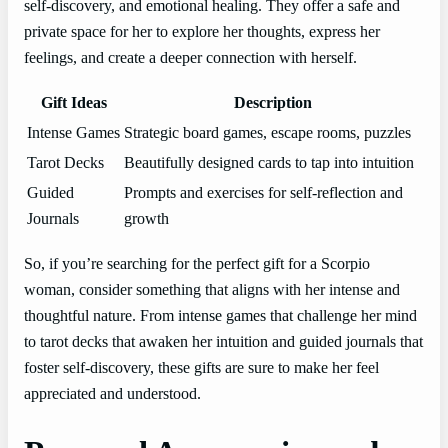
self-discovery, and emotional healing. They offer a safe and
private space for her to explore her thoughts, express her
feelings, and create a deeper connection with herself.
Gift Ideas
Description
Intense Games
Strategic board games, escape rooms, puzzles
Tarot Decks
Beautifully designed cards to tap into intuition
Guided
Prompts and exercises for self-reflection and
Journals
growth
So, if you’re searching for the perfect gift for a Scorpio
woman, consider something that aligns with her intense and
thoughtful nature. From intense games that challenge her mind
to tarot decks that awaken her intuition and guided journals that
foster self-discovery, these gifts are sure to make her feel
appreciated and understood.