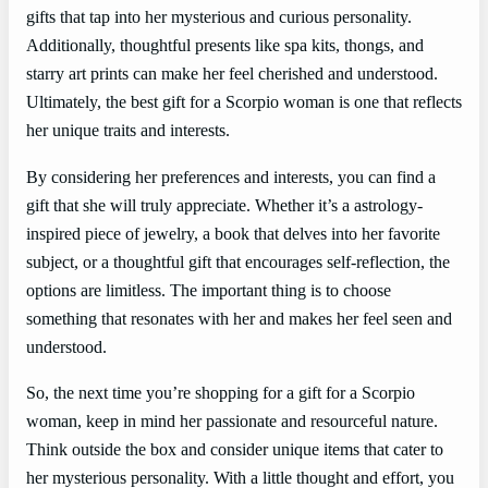
gifts that tap into her mysterious and curious personality.
Additionally, thoughtful presents like spa kits, thongs, and
starry art prints can make her feel cherished and understood.
Ultimately, the best gift for a Scorpio woman is one that reflects
her unique traits and interests.
By considering her preferences and interests, you can find a
gift that she will truly appreciate. Whether it’s a astrology-
inspired piece of jewelry, a book that delves into her favorite
subject, or a thoughtful gift that encourages self-reflection, the
options are limitless. The important thing is to choose
something that resonates with her and makes her feel seen and
understood.
So, the next time you’re shopping for a gift for a Scorpio
woman, keep in mind her passionate and resourceful nature.
Think outside the box and consider unique items that cater to
her mysterious personality. With a little thought and effort, you