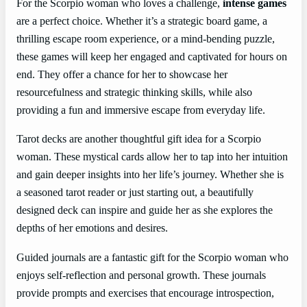
For the Scorpio woman who loves a challenge,
intense games
are a perfect choice. Whether it’s a strategic board game, a
thrilling escape room experience, or a mind-bending puzzle,
these games will keep her engaged and captivated for hours on
end. They offer a chance for her to showcase her
resourcefulness and strategic thinking skills, while also
providing a fun and immersive escape from everyday life.
Tarot decks are another thoughtful gift idea for a Scorpio
woman. These mystical cards allow her to tap into her intuition
and gain deeper insights into her life’s journey. Whether she is
a seasoned tarot reader or just starting out, a beautifully
designed deck can inspire and guide her as she explores the
depths of her emotions and desires.
Guided journals are a fantastic gift for the Scorpio woman who
enjoys self-reflection and personal growth. These journals
provide prompts and exercises that encourage introspection,