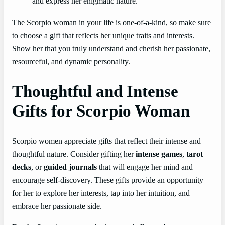
and express her enigmatic nature.
The Scorpio woman in your life is one-of-a-kind, so make sure
to choose a gift that reflects her unique traits and interests.
Show her that you truly understand and cherish her passionate,
resourceful, and dynamic personality.
Thoughtful and Intense
Gifts for Scorpio Woman
Scorpio women appreciate gifts that reflect their intense and
thoughtful nature. Consider gifting her
intense games
,
tarot
decks
, or
guided journals
that will engage her mind and
encourage self-discovery. These gifts provide an opportunity
for her to explore her interests, tap into her intuition, and
embrace her passionate side.