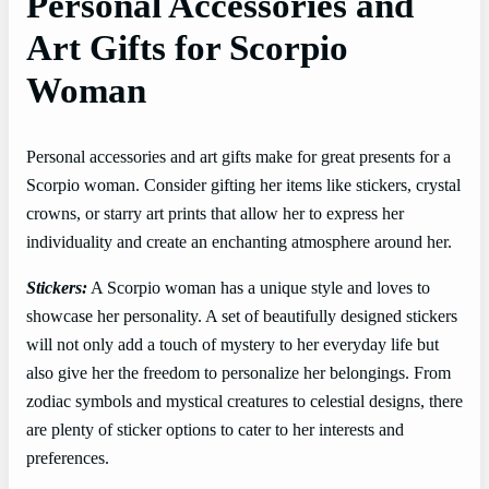
Personal Accessories and
Art Gifts for Scorpio
Woman
Personal accessories and art gifts make for great presents for a
Scorpio woman. Consider gifting her items like stickers, crystal
crowns, or starry art prints that allow her to express her
individuality and create an enchanting atmosphere around her.
Stickers:
A Scorpio woman has a unique style and loves to
showcase her personality. A set of beautifully designed stickers
will not only add a touch of mystery to her everyday life but
also give her the freedom to personalize her belongings. From
zodiac symbols and mystical creatures to celestial designs, there
are plenty of sticker options to cater to her interests and
preferences.