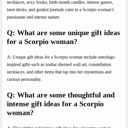
necklaces, sexy books, birth month candles, intense games,
tarot decks, and guided journals cater to a Scorpio woman’s
passionate and intense nature.
Q: What are some unique gift ideas
for a Scorpio woman?
A: Unique gift ideas for a Scorpio woman include astrology-
inspired gifts such as zodiac-themed wall art, constellation
necklaces, and other items that tap into her mysterious and
curious personality.
Q: What are some thoughtful and
intense gift ideas for a Scorpio
woman?