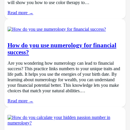
will show you how to use color therapy to…
Read more →
How do you use numerology for financial
success?
Are you wondering how numerology can lead to financial
success? This practice links numbers to your unique traits and
life path. It helps you use the energies of your birth date. By
learning about numerology for wealth, you can understand
your financial potential better. This knowledge lets you make
choices that match your natural abilities.…
Read more →