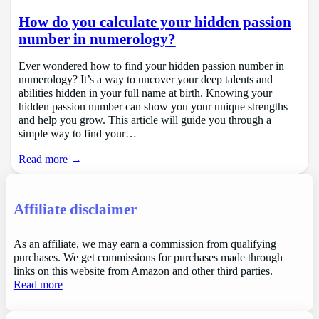
How do you calculate your hidden passion
number in numerology?
Ever wondered how to find your hidden passion number in
numerology? It’s a way to uncover your deep talents and
abilities hidden in your full name at birth. Knowing your
hidden passion number can show you your unique strengths
and help you grow. This article will guide you through a
simple way to find your…
Read more →
Affiliate disclaimer
As an affiliate, we may earn a commission from qualifying
purchases. We get commissions for purchases made through
links on this website from Amazon and other third parties.
Read more