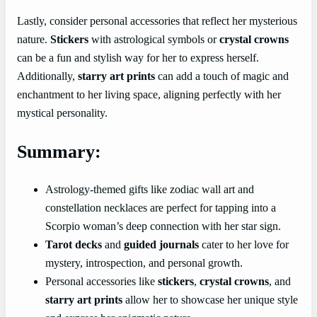
Lastly, consider personal accessories that reflect her mysterious
nature.
Stickers
with astrological symbols or
crystal crowns
can be a fun and stylish way for her to express herself.
Additionally,
starry art prints
can add a touch of magic and
enchantment to her living space, aligning perfectly with her
mystical personality.
Summary:
Astrology-themed gifts like zodiac wall art and
constellation necklaces are perfect for tapping into a
Scorpio woman’s deep connection with her star sign.
Tarot decks
and
guided journals
cater to her love for
mystery, introspection, and personal growth.
Personal accessories like
stickers
,
crystal crowns
, and
starry art prints
allow her to showcase her unique style