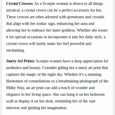
Crystal Crowns:
As a Scorpio woman is drawn to all things
mystical, a crystal crown can be a perfect accessory for her.
These crowns are often adorned with gemstones and crystals
that align with her zodiac sign, enhancing her aura and
allowing her to embrace her inner goddess. Whether she wears
it for special occasions or incorporates it into her daily style, a
crystal crown will surely make her feel powerful and
enchanting.
Starry Art Prints:
Scorpio women have a deep appreciation for
aesthetics and beauty. Consider gifting her a starry art print that
captures the magic of the night sky. Whether it’s a stunning
illustration of constellations or a breathtaking photograph of the
Milky Way, an art print can add a touch of wonder and
elegance to her living space. She can hang it on her bedroom
wall or display it on her desk, reminding her of the vast
universe and igniting her imagination.