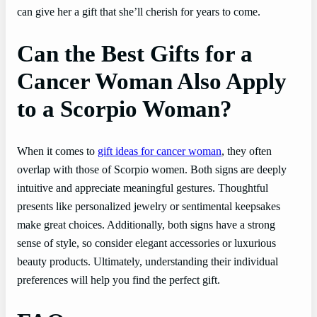
can give her a gift that she’ll cherish for years to come.
Can the Best Gifts for a
Cancer Woman Also Apply
to a Scorpio Woman?
When it comes to
gift ideas for cancer woman
, they often
overlap with those of Scorpio women. Both signs are deeply
intuitive and appreciate meaningful gestures. Thoughtful
presents like personalized jewelry or sentimental keepsakes
make great choices. Additionally, both signs have a strong
sense of style, so consider elegant accessories or luxurious
beauty products. Ultimately, understanding their individual
preferences will help you find the perfect gift.