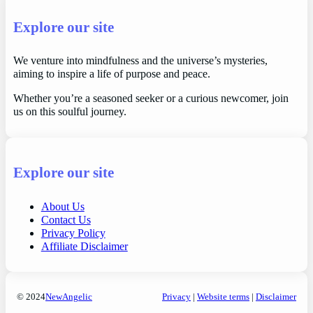
Explore our site
We venture into mindfulness and the universe’s mysteries,
aiming to inspire a life of purpose and peace.
Whether you’re a seasoned seeker or a curious newcomer, join
us on this soulful journey.
Explore our site
About Us
Contact Us
Privacy Policy
Affiliate Disclaimer
© 2024
NewAngelic
Privacy
|
Website terms
|
Disclaimer