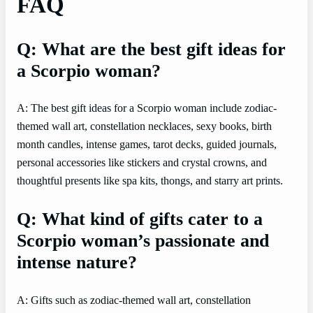
FAQ
Q: What are the best gift ideas for
a Scorpio woman?
A: The best gift ideas for a Scorpio woman include zodiac-
themed wall art, constellation necklaces, sexy books, birth
month candles, intense games, tarot decks, guided journals,
personal accessories like stickers and crystal crowns, and
thoughtful presents like spa kits, thongs, and starry art prints.
Q: What kind of gifts cater to a
Scorpio woman’s passionate and
intense nature?
A: Gifts such as zodiac-themed wall art, constellation