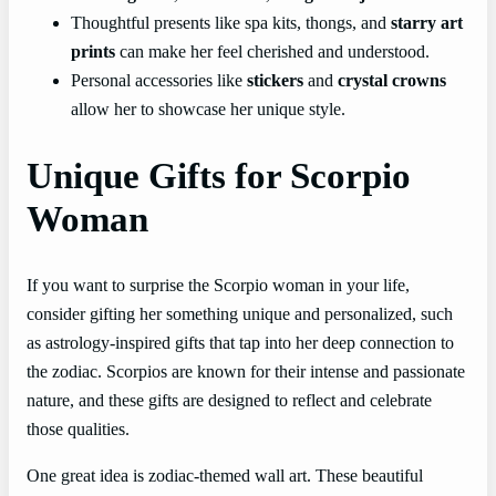
Thoughtful presents like spa kits, thongs, and
starry art
prints
can make her feel cherished and understood.
Personal accessories like
stickers
and
crystal crowns
allow her to showcase her unique style.
Unique Gifts for Scorpio
Woman
If you want to surprise the Scorpio woman in your life,
consider gifting her something unique and personalized, such
as astrology-inspired gifts that tap into her deep connection to
the zodiac. Scorpios are known for their intense and passionate
nature, and these gifts are designed to reflect and celebrate
those qualities.
One great idea is zodiac-themed wall art. These beautiful