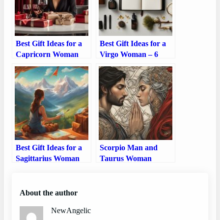
Best Gift Ideas for a
Best Gift Ideas for a
Capricorn Woman
Virgo Woman – 6
Perfect Gift Ideas
Best Gift Ideas for a
Scorpio Man and
Sagittarius Woman
Taurus Woman
Compatibility: Love,
Sex, and Chemistry
About the author
NewAngelic