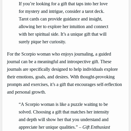
If you’re looking for a gift that taps into her love
for mystery and intrigue, consider a tarot deck.
Tarot cards can provide guidance and insight,
allowing her to explore her intuition and connect
with her spiritual side. It’s a unique gift that will
surely pique her curiosity.
For the Scorpio woman who enjoys journaling, a guided
journal can be a meaningful and introspective gift. These
journals are specifically designed to help individuals explore
their emotions, goals, and desires. With thought-provoking
prompts and exercises, it’s a gift that encourages self-reflection
and personal growth.
“A Scorpio woman is like a puzzle waiting to be
solved. Choosing a gift that matches her intensity
and depth will show her that you understand and
appreciate her unique qualities.” –
Gift Enthusiast