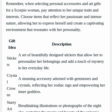
Remember, when selecting personal accessories and art gifts
for a Scorpio woman, pay attention to her unique traits and
interests. Choose items that reflect her passionate and intense
nature, allowing her to express herself and create a captivating
environment that resonates with her personality.
Gift
Description
Idea
A set of beautifully designed stickers that allow her to
Sticke
personalize her belongings and add a touch of mystery
rs
to her everyday life.
Crysta
A stunning accessory adorned with gemstones and
l
crystals, reflecting her zodiac sign and empowering her
Crow
inner goddess.
ns
Starry
Breathtaking illustrations or photographs of the night
Art