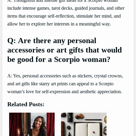
A: Thoughtful and intense gift ideas for a Scorpio woman
include intense games, tarot decks, guided journals, and other
items that encourage self-reflection, stimulate her mind, and
allow her to explore her interests in a meaningful way.
Q: Are there any personal
accessories or art gifts that would
be good for a Scorpio woman?
A: Yes, personal accessories such as stickers, crystal crowns,
and art gifts like starry art prints can appeal to a Scorpio
woman’s love for self-expression and aesthetic appreciation.
Related Posts: