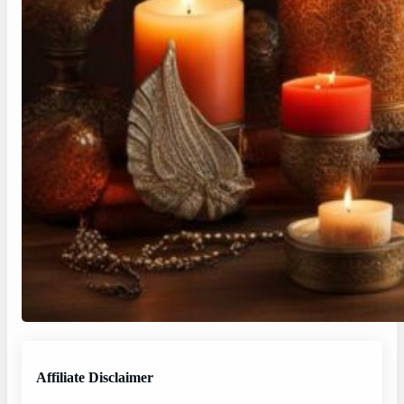
Affiliate Disclaimer