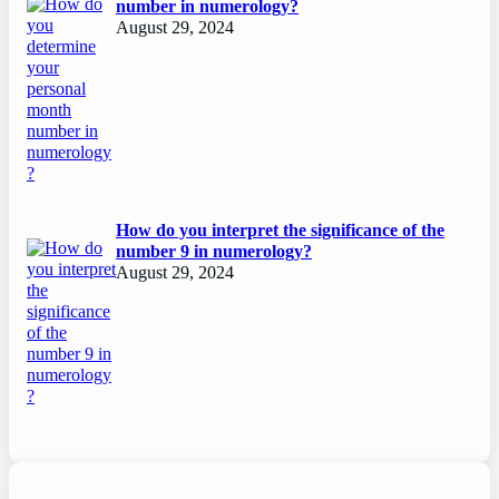
number in numerology?
August 29, 2024
How do you interpret the significance of the
number 9 in numerology?
August 29, 2024