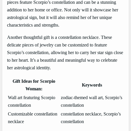
pieces feature Scorpio’s constellation and can be a stunning
addition to her home or office. Not only will it showcase her
astrological sign, but it will also remind her of her unique
characteristics and strengths.
Another thoughtful gift is a constellation necklace. These
delicate pieces of jewelry can be customized to feature
Scorpio’s constellation, allowing her to carry her star sign close
to her heart. It’s a beautiful and meaningful way to celebrate
her astrological identity.
Gift Ideas for Scorpio
Keywords
Woman:
Wall art featuring Scorpio
zodiac-themed wall art, Scorpio’s
constellation
constellation
Customizable constellation
constellation necklace, Scorpio’s
necklace
constellation