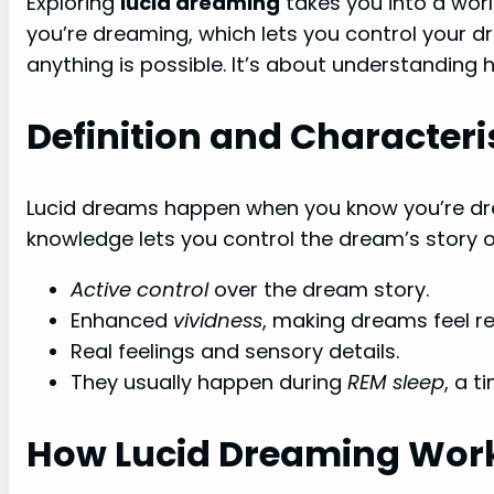
Exploring
lucid dreaming
takes you into a wor
you’re dreaming, which lets you control your d
anything is possible. It’s about understanding
Definition and Characteri
Lucid dreams happen when you know you’re drea
knowledge lets you control the dream’s story or 
Active control
over the dream story.
Enhanced
vividness
, making dreams feel re
Real feelings and sensory details.
They usually happen during
REM sleep
, a t
How Lucid Dreaming Wor