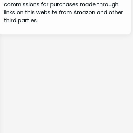
commissions for purchases made through
links on this website from Amazon and other
third parties.