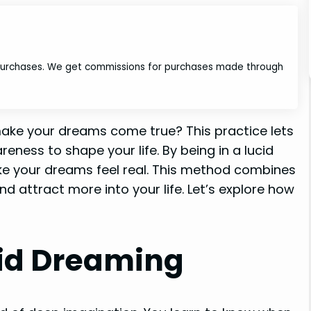
 purchases. We get commissions for purchases made through
ake your dreams come true? This practice lets
ness to shape your life. By being in a lucid
e your dreams feel real. This method combines
d attract more into your life. Let’s explore how
id Dreaming