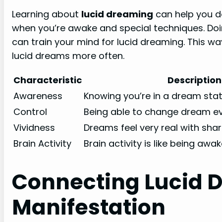
Learning about
lucid dreaming
can help you do 
when you’re awake and special techniques. Doi
can train your mind for lucid dreaming. This 
lucid dreams more often.
Characteristic
Description
Awareness
Knowing you’re in a dream stat
Control
Being able to change dream ev
Vividness
Dreams feel very real with shar
Brain Activity
Brain activity is like being awa
Connecting Lucid 
Manifestation