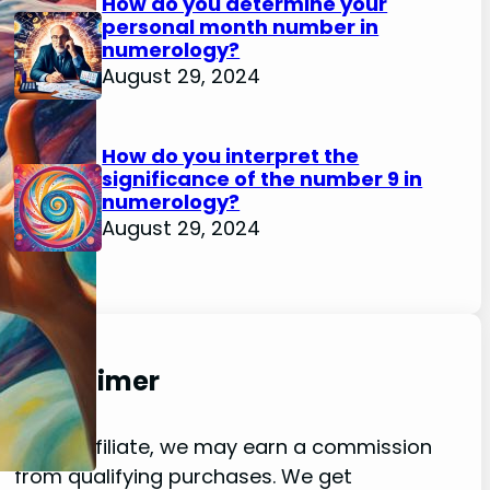
How do you determine your
personal month number in
numerology?
August 29, 2024
How do you interpret the
significance of the number 9 in
numerology?
August 29, 2024
Disclaimer
As an affiliate, we may earn a commission
from qualifying purchases. We get