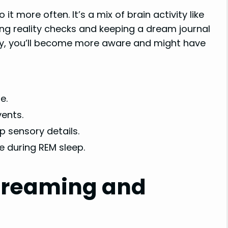
it more often. It’s a mix of brain activity like
ng reality checks and keeping a dream journal
way, you’ll become more aware and might have
e.
ents.
p sensory details.
ke during REM sleep.
Dreaming and