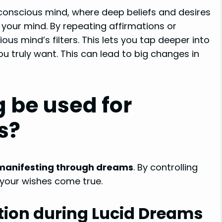
conscious mind, where deep beliefs and desires
f your mind. By repeating affirmations or
us mind’s filters. This lets you tap deeper into
u truly want. This can lead to big changes in
 be used for
s?
manifesting through dreams
. By controlling
your wishes come true.
tion during Lucid Dreams