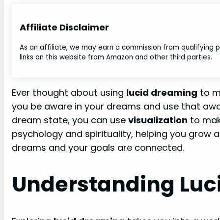
Affiliate Disclaimer
As an affiliate, we may earn a commission from qualifying
links on this website from Amazon and other third parties.
Ever thought about using
lucid dreaming
to m
you be aware in your dreams and use that aware
dream state, you can use
visualization
to mak
psychology and spirituality, helping you grow an
dreams and your goals are connected.
Understanding Luc