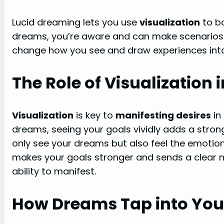
Lucid dreaming lets you use
visualization
to bo
dreams, you’re aware and can make scenarios 
change how you see and draw experiences into y
The Role of Visualization
Visualization
is key to
manifesting desires
in
dreams, seeing your goals vividly adds a strong l
only see your dreams but also feel the emotio
makes your goals stronger and sends a clear 
ability to manifest.
How Dreams Tap into You