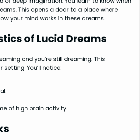
ld of deep imagination. You learn to know when
reams. This opens a door to a place where
 how your mind works in these dreams.
stics of Lucid Dreams
ming and you’re still dreaming. This
setting. You’ll notice:
al.
ime of high brain activity.
ks