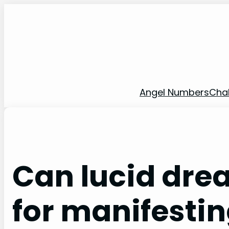
Skip
to
content
Angel Numbers
Cha
Can lucid dre
for manifestin