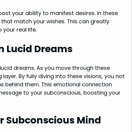
ost your ability to manifest desires. In these
that match your wishes. This can greatly
our real life.
 in Lucid Dreams
 lucid dreams. As you move through these
ayer. By fully diving into these visions, you not
ns behind them. This emotional connection
message to your subconscious, boosting your
r Subconscious Mind