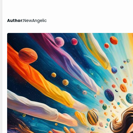
Author:
NewAngelic