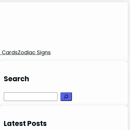
t Cards
Zodiac Signs
Search
Search
Latest Posts