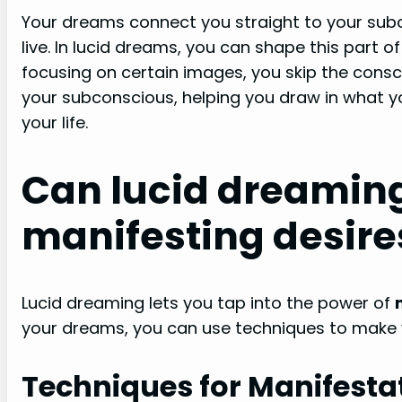
Your dreams connect you straight to your sub
live. In lucid dreams, you can shape this part o
focusing on certain images, you skip the conscio
your subconscious, helping you draw in what yo
your life.
Can lucid dreaming
manifesting desire
Lucid dreaming lets you tap into the power of
your dreams, you can use techniques to make 
Techniques for Manifesta