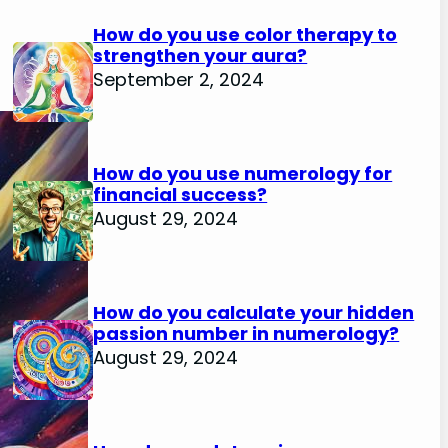
How do you use color therapy to
strengthen your aura?
September 2, 2024
How do you use numerology for
financial success?
August 29, 2024
How do you calculate your hidden
passion number in numerology?
August 29, 2024