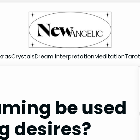
kras
Crystals
Dream Interpretation
Meditation
Taro
aming be used
g desires?