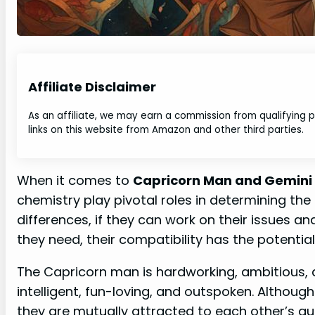
Affiliate Disclaimer
As an affiliate, we may earn a commission from qualifying
links on this website from Amazon and other third parties.
When it comes to
Capricorn Man and Gemini
chemistry play pivotal roles in determining the 
differences, if they can work on their issues 
they need, their compatibility has the potential 
The Capricorn man is hardworking, ambitious, a
intelligent, fun-loving, and outspoken. Although
they are mutually attracted to each other’s qua