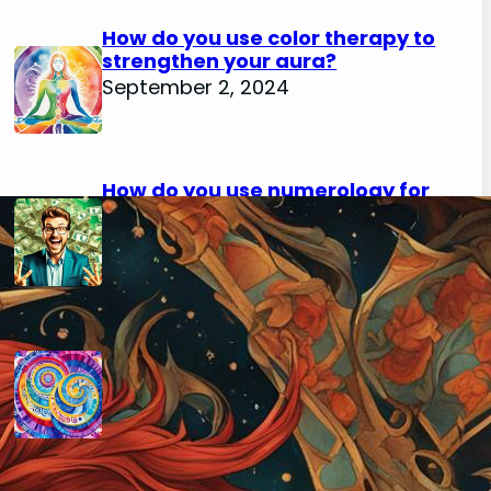
How do you use color therapy to
strengthen your aura?
September 2, 2024
How do you use numerology for
financial success?
August 29, 2024
How do you calculate your hidden
passion number in numerology?
August 29, 2024