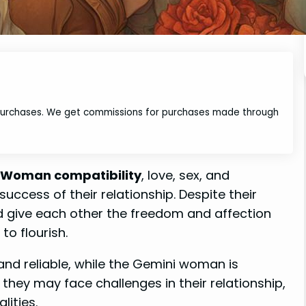
 purchases. We get commissions for purchases made through
 Woman compatibility
, love, sex, and
success of their relationship. Despite their
and give each other the freedom and affection
to flourish.
nd reliable, while the Gemini woman is
 they may face challenges in their relationship,
lities.