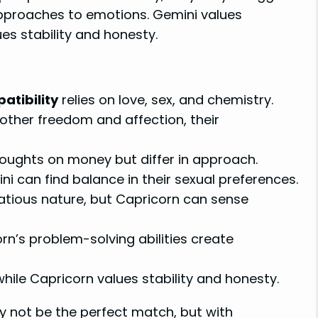
approaches to emotions. Gemini values
ues stability and honesty.
tibility
relies on love, sex, and chemistry.
h other freedom and affection, their
oughts on money but differ in approach.
 can find balance in their sexual preferences.
tatious nature, but Capricorn can sense
n’s problem-solving abilities create
while Capricorn values stability and honesty.
 not be the perfect match, but with