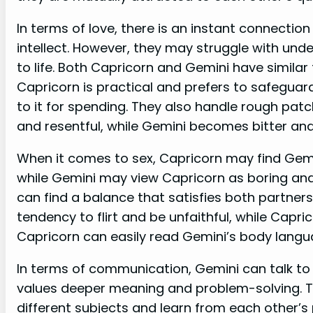
In terms of love, there is an instant connecti
intellect. However, they may struggle with un
to life. Both Capricorn and Gemini have similar
Capricorn is practical and prefers to safeguard
to it for spending. They also handle rough patc
and resentful, while Gemini becomes bitter an
When it comes to sex, Capricorn may find Gemin
while Gemini may view Capricorn as boring an
can find a balance that satisfies both partner
tendency to flirt and be unfaithful, while Capric
Capricorn can easily read Gemini’s body lang
In terms of communication, Gemini can talk to 
values deeper meaning and problem-solving. 
different subjects and learn from each other’s