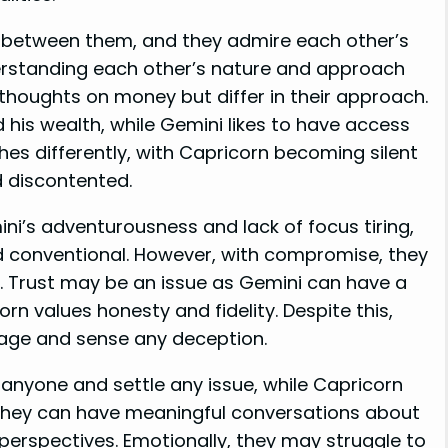
on between them, and they admire each other’s
derstanding each other’s nature and approach
 thoughts on money but differ in their approach.
 his wealth, while Gemini likes to have access
hes differently, with Capricorn becoming silent
d discontented.
i’s adventurousness and lack of focus tiring,
d conventional. However, with compromise, they
s. Trust may be an issue as Gemini can have a
orn values honesty and fidelity. Despite this,
uage and sense any deception.
anyone and settle any issue, while Capricorn
They can have meaningful conversations about
 perspectives. Emotionally, they may struggle to