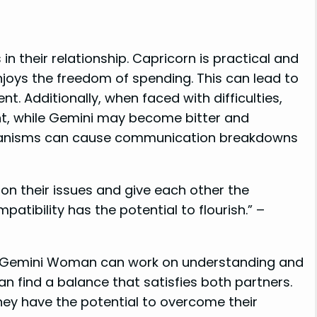
n their relationship. Capricorn is practical and
enjoys the freedom of spending. This can lead to
 Additionally, when faced with difficulties,
t, while Gemini may become bitter and
hanisms can cause communication breakdowns
k on their issues and give each other the
atibility has the potential to flourish.” –
nd Gemini Woman can work on understanding and
n find a balance that satisfies both partners.
y have the potential to overcome their