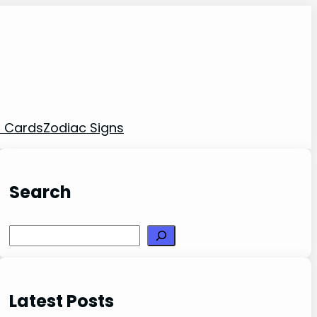
t Cards
Zodiac Signs
Search
Search
Latest Posts