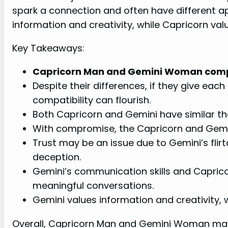
spark a connection and often have different 
information and creativity, while Capricorn val
Key Takeaways:
Capricorn Man and Gemini Woman compa
Despite their differences, if they give eac
compatibility can flourish.
Both Capricorn and Gemini have similar th
With compromise, the Capricorn and Gemini
Trust may be an issue due to Gemini’s flir
deception.
Gemini’s communication skills and Capricor
meaningful conversations.
Gemini values information and creativity, 
Overall, Capricorn Man and Gemini Woman may