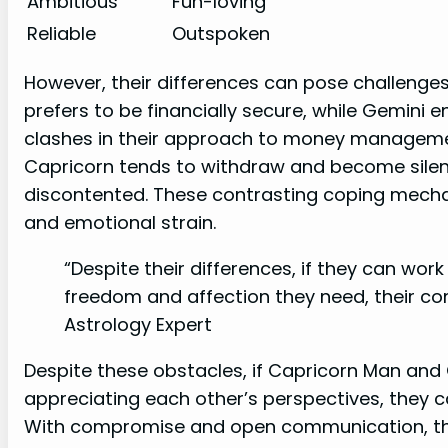
Ambitious
Fun-loving
Reliable
Outspoken
However, their differences can pose challenges i
prefers to be financially secure, while Gemini 
clashes in their approach to money management.
Capricorn tends to withdraw and become silen
discontented. These contrasting coping mec
and emotional strain.
“Despite their differences, if they can wor
freedom and affection they need, their comp
Astrology Expert
Despite these obstacles, if Capricorn Man a
appreciating each other’s perspectives, they ca
With compromise and open communication, the