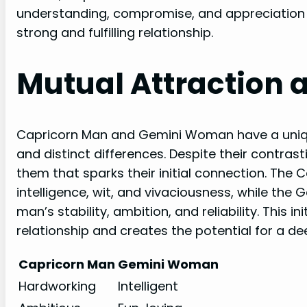
understanding, compromise, and appreciation f
strong and fulfilling relationship.
Mutual Attraction 
Capricorn Man and Gemini Woman have a uniq
and distinct differences. Despite their contrast
them that sparks their initial connection. Th
intelligence, wit, and vivaciousness, while the
man’s stability, ambition, and reliability. This i
relationship and creates the potential for a d
Capricorn Man
Gemini Woman
Hardworking
Intelligent