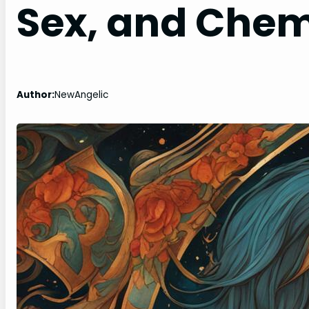
Sex, and Chem
Author:
NewAngelic