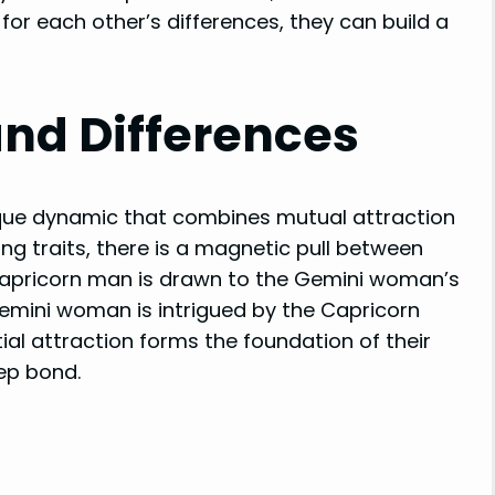
or each other’s differences, they can build a
and Differences
ue dynamic that combines mutual attraction
ing traits, there is a magnetic pull between
e Capricorn man is drawn to the Gemini woman’s
 Gemini woman is intrigued by the Capricorn
nitial attraction forms the foundation of their
eep bond.