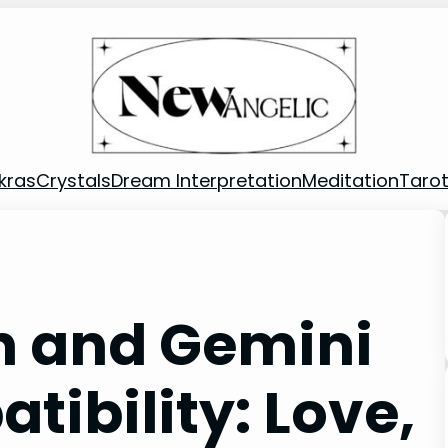
kras
Crystals
Dream Interpretation
Meditation
Taro
n and Gemini
bility: Love,