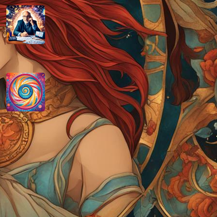
How do you determine your
personal month number in
numerology?
August 29, 2024
How do you interpret the
significance of the number 9 in
numerology?
August 29, 2024
Disclaimer
As an affiliate, we may earn a commission
from qualifying purchases. We get