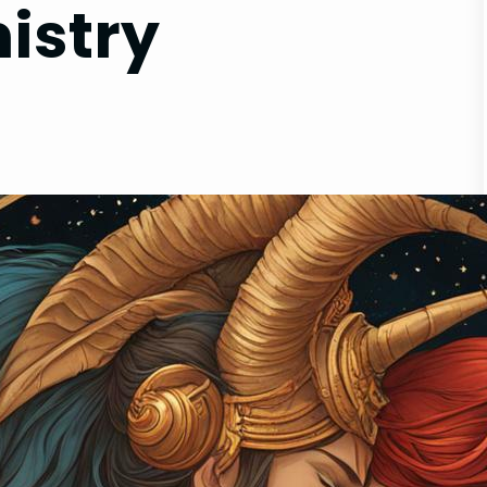
istry