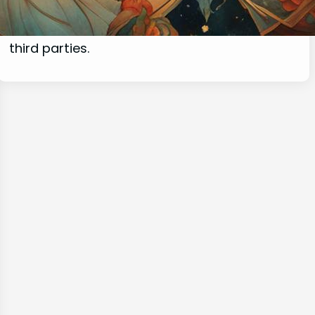
commissions for purchases made through
links on this website from Amazon and other
third parties.