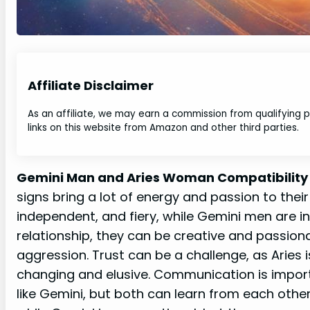
Affiliate Disclaimer
As an affiliate, we may earn a commission from qualifying
links on this website from Amazon and other third parties.
Gemini Man and Aries Woman Compatibility
signs bring a lot of energy and passion to thei
independent, and fiery, while Gemini men are int
relationship, they can be creative and passion
aggression. Trust can be a challenge, as Aries
changing and elusive. Communication is import
like Gemini, but both can learn from each othe