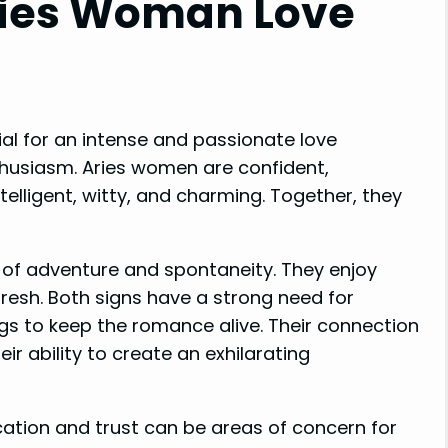
ries Woman Love
l for an intense and passionate love
husiasm. Aries women are confident,
telligent, witty, and charming. Together, they
se of adventure and spontaneity. They enjoy
resh. Both signs have a strong need for
ngs to keep the romance alive. Their connection
eir ability to create an exhilarating
ation and trust can be areas of concern for