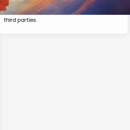
commissions for purchases made through
links on this website from Amazon and other
third parties.