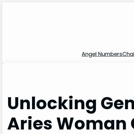
Skip
to
content
Angel Numbers
Cha
Unlocking Ge
Aries Woman 