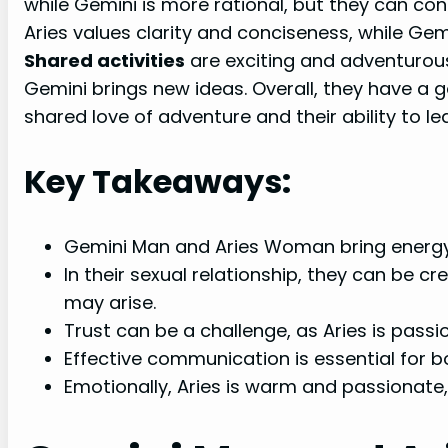
while Gemini is more rational, but they can co
Aries values clarity and conciseness, while Ge
Shared activities
are exciting and adventurous
Gemini brings new ideas. Overall, they have a 
shared love of adventure and their ability to l
Key Takeaways:
Gemini Man and Aries Woman bring energy a
In their sexual relationship, they can be c
may arise.
Trust can be a challenge, as Aries is passi
Effective communication is essential for b
Emotionally, Aries is warm and passionate,