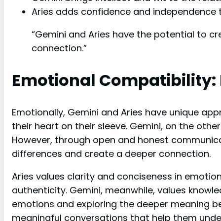
Aries adds confidence and independence t
“Gemini and Aries have the potential to c
connection.”
Emotional Compatibility: 
Emotionally, Gemini and Aries have unique app
their heart on their sleeve. Gemini, on the othe
However, through open and honest communicati
differences and create a deeper connection.
Aries values clarity and conciseness in emotio
authenticity. Gemini, meanwhile, values knowle
emotions and exploring the deeper meaning be
meaningful conversations that help them unde