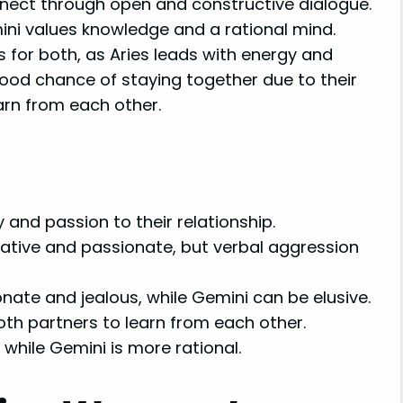
nnect through open and constructive dialogue.
mini values knowledge and a rational mind.
 for both, as Aries leads with energy and
good chance of staying together due to their
earn from each other.
nd passion to their relationship.
reative and passionate, but verbal aggression
onate and jealous, while Gemini can be elusive.
oth partners to learn from each other.
 while Gemini is more rational.