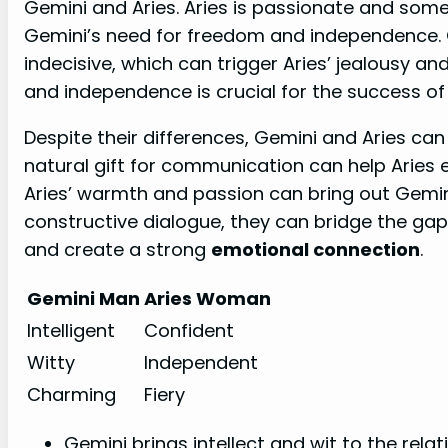
Gemini and Aries. Aries is passionate and som
Gemini’s need for freedom and independence. G
indecisive, which can trigger Aries’ jealousy a
and independence is crucial for the success of t
Despite their differences, Gemini and Aries can
natural gift for communication can help Aries e
Aries’ warmth and passion can bring out Gemin
constructive dialogue, they can bridge the ga
and create a strong
emotional connection
.
Gemini Man
Aries Woman
Intelligent
Confident
Witty
Independent
Charming
Fiery
Gemini brings intellect and wit to the relat