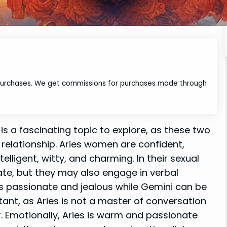
 purchases. We get commissions for purchases made through
is a fascinating topic to explore, as these two
r relationship. Aries women are confident,
elligent, witty, and charming. In their sexual
ate, but they may also engage in verbal
 is passionate and jealous while Gemini can be
ant, as Aries is not a master of conversation
r. Emotionally, Aries is warm and passionate