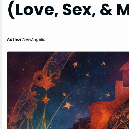
(Love, Sex, & 
Author:
NewAngelic