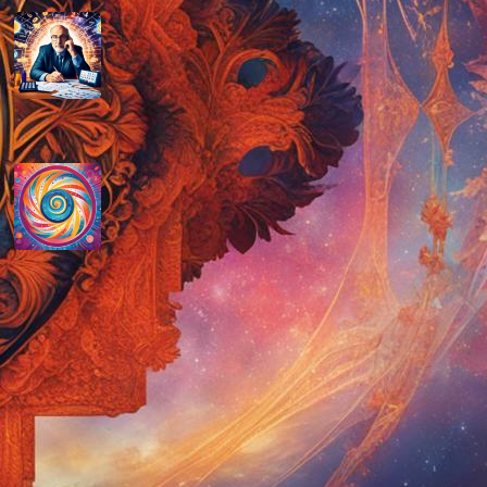
How do you determine your
personal month number in
numerology?
August 29, 2024
How do you interpret the
significance of the number 9 in
numerology?
August 29, 2024
Disclaimer
As an affiliate, we may earn a commission
from qualifying purchases. We get