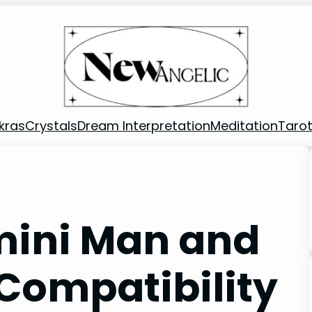
kras
Crystals
Dream Interpretation
Meditation
Taro
mini Man and
Compatibility