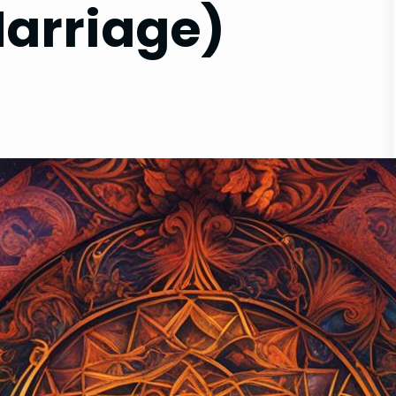
Marriage)