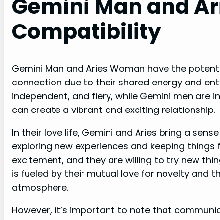
Gemini Man and A
Compatibility
Gemini Man and Aries Woman have the potentia
connection due to their shared energy and ent
independent, and fiery, while Gemini men are in
can create a vibrant and exciting relationship.
In their love life, Gemini and Aries bring a sen
exploring new experiences and keeping things f
excitement, and they are willing to try new thi
is fueled by their mutual love for novelty and th
atmosphere.
However, it’s important to note that communic