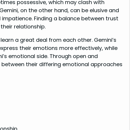
etimes possessive, which may clash with
emini, on the other hand, can be elusive and
nd impatience. Finding a balance between trust
heir relationship.
 learn a great deal from each other. Gemini’s
xpress their emotions more effectively, while
i’s emotional side. Through open and
p between their differing emotional approaches
ionship.