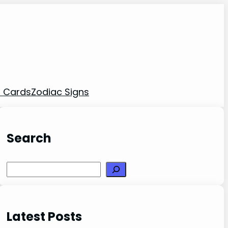
t Cards
Zodiac Signs
Search
Search
Latest Posts