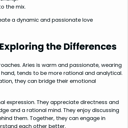
o the mix.
reate a dynamic and passionate love
Exploring the Differences
roaches. Aries is warm and passionate, wearing
r hand, tends to be more rational and analytical.
on, they can bridge their emotional
nal expression. They appreciate directness and
dge and a rational mind. They enjoy discussing
hind them. Together, they can engage in
rstand each other better.