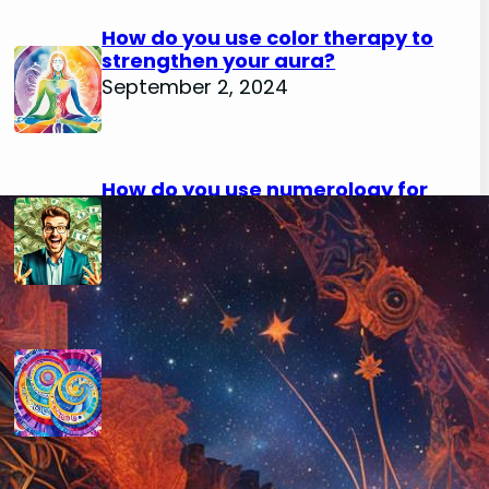
How do you use color therapy to
strengthen your aura?
September 2, 2024
How do you use numerology for
financial success?
August 29, 2024
How do you calculate your hidden
passion number in numerology?
August 29, 2024