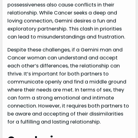
possessiveness also cause conflicts in their
relationship. While Cancer seeks a deep and
loving connection, Gemini desires a fun and
exploratory partnership. This clash in priorities
can lead to misunderstandings and frustration.
Despite these challenges, if a Gemini man and
Cancer woman can understand and accept
each other’s differences, the relationship can
thrive. It’s important for both partners to
communicate openly and find a middle ground
where their needs are met. In terms of sex, they
can form a strong emotional and intimate
connection. However, it requires both partners to
be aware and accepting of their dissimilarities
for a fulfilling and lasting relationship.