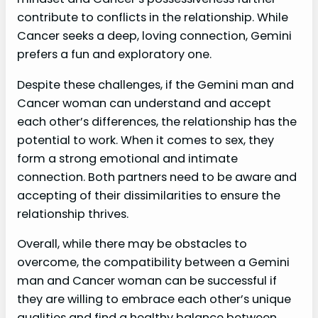
contribute to conflicts in the relationship. While
Cancer seeks a deep, loving connection, Gemini
prefers a fun and exploratory one.
Despite these challenges, if the Gemini man and
Cancer woman can understand and accept
each other’s differences, the relationship has the
potential to work. When it comes to sex, they
form a strong emotional and intimate
connection. Both partners need to be aware and
accepting of their dissimilarities to ensure the
relationship thrives.
Overall, while there may be obstacles to
overcome, the compatibility between a Gemini
man and Cancer woman can be successful if
they are willing to embrace each other’s unique
qualities and find a healthy balance between