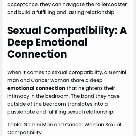
acceptance, they can navigate the rollercoaster
and build a fulfilling and lasting relationship.
Sexual Compatibility: A
Deep Emotional
Connection
When it comes to sexual compatibility, a Gemini
man and Cancer woman share a deep
emotional connection
that heightens their
intimacy in the bedroom. The bond they have
outside of the bedroom translates into a
passionate and fulfilling sexual relationship.
Table: Gemini Man and Cancer Woman Sexual
Compatibility