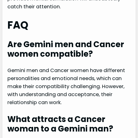
catch their attention.
FAQ
Are Gemini men and Cancer
women compatible?
Gemini men and Cancer women have different
personalities and emotional needs, which can
make their compatibility challenging. However,
with understanding and acceptance, their
relationship can work.
What attracts a Cancer
woman to a Gemini man?