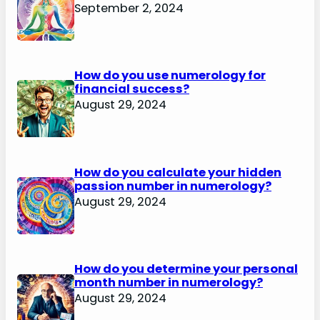
September 2, 2024
How do you use numerology for
financial success?
August 29, 2024
How do you calculate your hidden
passion number in numerology?
August 29, 2024
How do you determine your personal
month number in numerology?
August 29, 2024