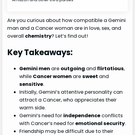
Are you curious about how compatible a Gemini
man and a Cancer woman are in love, sex, and
overall
chemistry
? Let’s find out!
Key Takeaways:
Gemini men
are
outgoing
and
flirtatious
,
while
Cancer women
are
sweet
and
sensitive
.
Initially, Gemini’s attentive personality can
attract a Cancer, who appreciates their
warm side.
Gemini’s need for
independence
conflicts
with Cancer’s need for
emotional security
.
Friendship may be difficult due to their