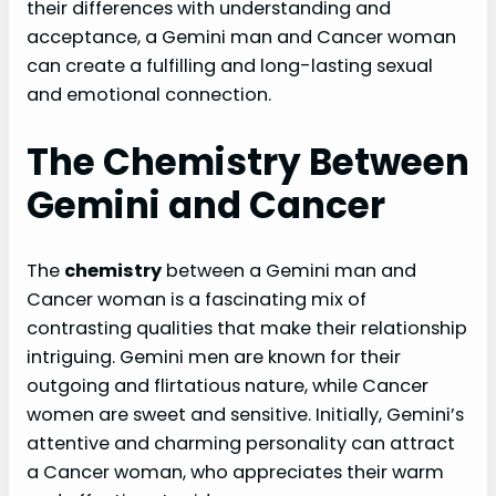
their differences with understanding and
acceptance, a Gemini man and Cancer woman
can create a fulfilling and long-lasting sexual
and emotional connection.
The Chemistry Between
Gemini and Cancer
The
chemistry
between a Gemini man and
Cancer woman is a fascinating mix of
contrasting qualities that make their relationship
intriguing. Gemini men are known for their
outgoing and flirtatious nature, while Cancer
women are sweet and sensitive. Initially, Gemini’s
attentive and charming personality can attract
a Cancer woman, who appreciates their warm