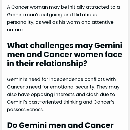
A Cancer woman may be initially attracted to a
Gemini man’s outgoing and flirtatious
personality, as well as his warm and attentive
nature.
What challenges may Gemini
men and Cancer women face
in their relationship?
Gemini’s need for independence conflicts with
Cancer’s need for emotional security. They may
also have opposing interests and clash due to
Gemini’s past-oriented thinking and Cancer’s
possessiveness.
Do Gemini men and Cancer