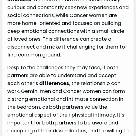
curious and constantly seek new experiences and
social connections, while Cancer women are
more home-oriented and focused on building
deep emotional connections with a small circle
of loved ones. This difference can create a
disconnect and make it challenging for them to
find common ground.
Despite the challenges they may face, if both
partners are able to understand and accept
each other’s
differences
, the relationship can
work. Gemini men and Cancer women can form
a strong emotional and intimate connection in
the bedroom, as both partners value the
emotional aspect of their physical intimacy. It’s
important for both partners to be aware and
accepting of their dissimilarities, and be willing to