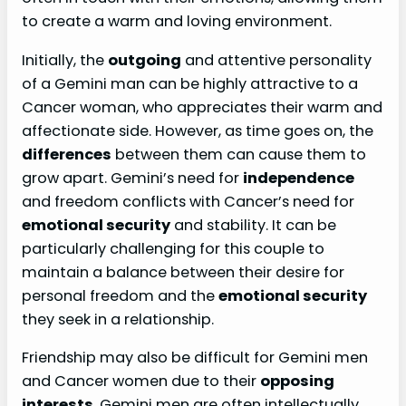
to create a warm and loving environment.
Initially, the
outgoing
and attentive personality
of a Gemini man can be highly attractive to a
Cancer woman, who appreciates their warm and
affectionate side. However, as time goes on, the
differences
between them can cause them to
grow apart. Gemini’s need for
independence
and freedom conflicts with Cancer’s need for
emotional security
and stability. It can be
particularly challenging for this couple to
maintain a balance between their desire for
personal freedom and the
emotional security
they seek in a relationship.
Friendship may also be difficult for Gemini men
and Cancer women due to their
opposing
interests
. Gemini men are often intellectually