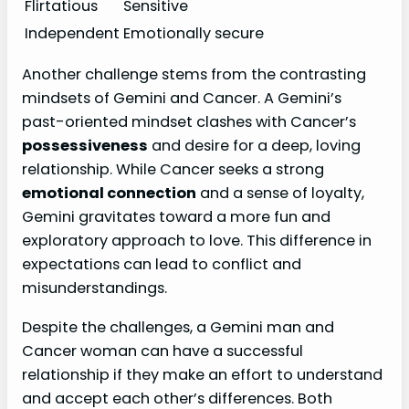
Flirtatious
Sensitive
Independent
Emotionally secure
Another challenge stems from the contrasting
mindsets of Gemini and Cancer. A Gemini’s
past-oriented mindset clashes with Cancer’s
possessiveness
and desire for a deep, loving
relationship. While Cancer seeks a strong
emotional connection
and a sense of loyalty,
Gemini gravitates toward a more fun and
exploratory approach to love. This difference in
expectations can lead to conflict and
misunderstandings.
Despite the challenges, a Gemini man and
Cancer woman can have a successful
relationship if they make an effort to understand
and accept each other’s differences. Both