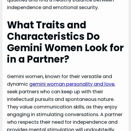
independence and emotional security.
What Traits and
Characteristics Do
Gemini Women Look for
in a Partner?
Gemini women, known for their versatile and
dynamic
gemini woman personality and love
,
seek partners who can keep up with their
intellectual pursuits and spontaneous nature.
They value communication skills, as they enjoy
engaging in stimulating conversations. A partner
who respects their need for independence and
provides mental stimulation will undoubtedly