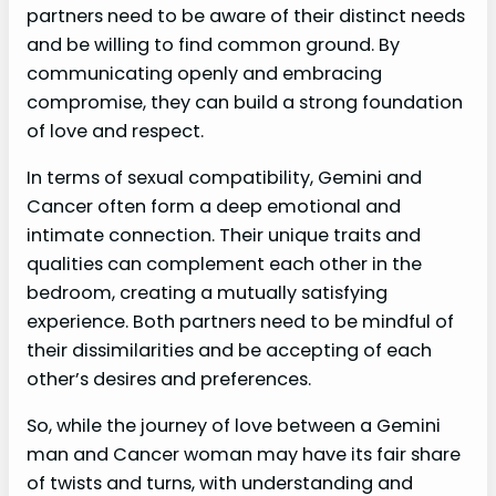
partners need to be aware of their distinct needs
and be willing to find common ground. By
communicating openly and embracing
compromise, they can build a strong foundation
of love and respect.
In terms of sexual compatibility, Gemini and
Cancer often form a deep emotional and
intimate connection. Their unique traits and
qualities can complement each other in the
bedroom, creating a mutually satisfying
experience. Both partners need to be mindful of
their dissimilarities and be accepting of each
other’s desires and preferences.
So, while the journey of love between a Gemini
man and Cancer woman may have its fair share
of twists and turns, with understanding and