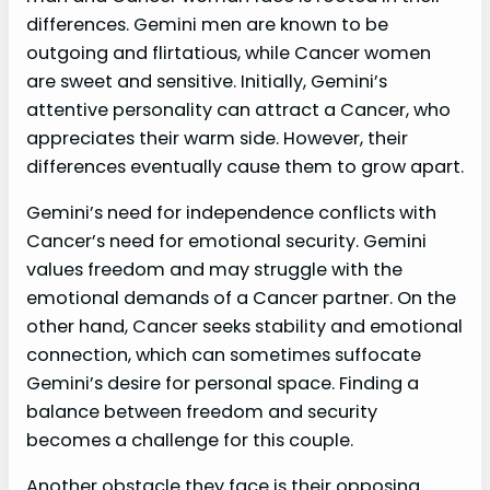
differences. Gemini men are known to be
outgoing and flirtatious, while Cancer women
are sweet and sensitive. Initially, Gemini’s
attentive personality can attract a Cancer, who
appreciates their warm side. However, their
differences eventually cause them to grow apart.
Gemini’s need for independence conflicts with
Cancer’s need for emotional security. Gemini
values freedom and may struggle with the
emotional demands of a Cancer partner. On the
other hand, Cancer seeks stability and emotional
connection, which can sometimes suffocate
Gemini’s desire for personal space. Finding a
balance between freedom and security
becomes a challenge for this couple.
Another obstacle they face is their opposing