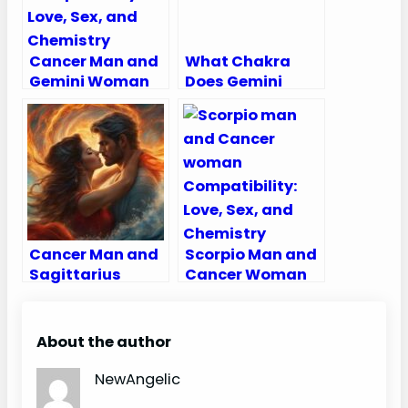
Cancer Man and
What Chakra
Gemini Woman
Does Gemini
Compatibility:
Rule?
Love, Sex, and
Chemistry
Cancer Man and
Scorpio Man and
Sagittarius
Cancer Woman
Woman
Compatibility:
Compatibility:
Love, Sex, and
Love, Sex, and
Chemistry
About the author
Chemistry
NewAngelic