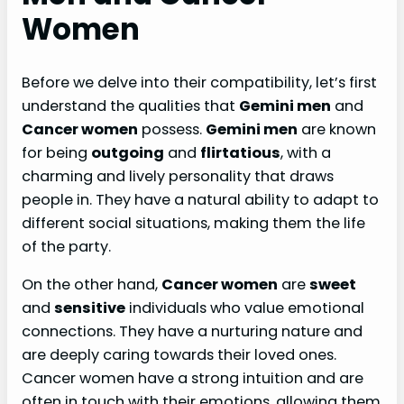
Women
Before we delve into their compatibility, let’s first
understand the qualities that
Gemini men
and
Cancer women
possess.
Gemini men
are known
for being
outgoing
and
flirtatious
, with a
charming and lively personality that draws
people in. They have a natural ability to adapt to
different social situations, making them the life
of the party.
On the other hand,
Cancer women
are
sweet
and
sensitive
individuals who value emotional
connections. They have a nurturing nature and
are deeply caring towards their loved ones.
Cancer women have a strong intuition and are
often in touch with their emotions, allowing them