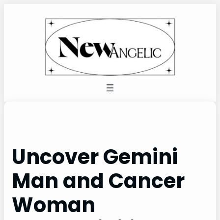
Skip
to
content
Uncover Gemini
Man and Cancer
Woman