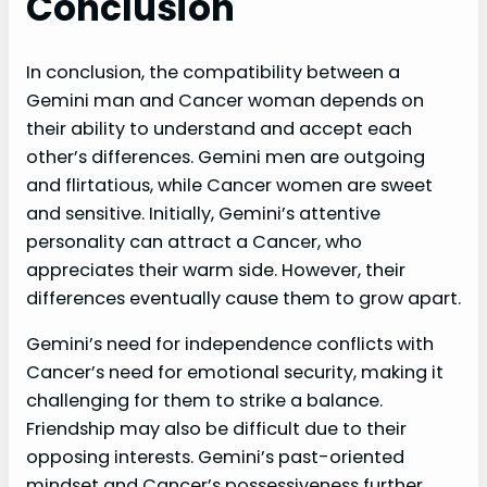
Conclusion
In conclusion, the compatibility between a
Gemini man and Cancer woman depends on
their ability to understand and accept each
other’s differences. Gemini men are outgoing
and flirtatious, while Cancer women are sweet
and sensitive. Initially, Gemini’s attentive
personality can attract a Cancer, who
appreciates their warm side. However, their
differences eventually cause them to grow apart.
Gemini’s need for independence conflicts with
Cancer’s need for emotional security, making it
challenging for them to strike a balance.
Friendship may also be difficult due to their
opposing interests. Gemini’s past-oriented
mindset and Cancer’s possessiveness further