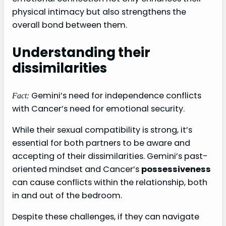
physical intimacy but also strengthens the
overall bond between them.
Understanding their
dissimilarities
Gemini’s need for independence conflicts
Fact:
with Cancer’s need for emotional security.
While their sexual compatibility is strong, it’s
essential for both partners to be aware and
accepting of their dissimilarities. Gemini’s past-
oriented mindset and Cancer’s
possessiveness
can cause conflicts within the relationship, both
in and out of the bedroom.
Despite these challenges, if they can navigate