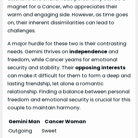
magnet for a Cancer, who appreciates their
warm and engaging side. However, as time goes
on, their inherent dissimilarities can lead to
challenges.
A major hurdle for these two is their contrasting
needs. Gemini thrives on
independence
and
freedom, while Cancer yearns for emotional
security and stability. Their
opposing interests
can make it difficult for them to form a deep and
lasting friendship, let alone a romantic
relationship. Finding a balance between personal
freedom and emotional security is crucial for this
couple to maintain harmony.
Gemini Man
Cancer Woman
Outgoing
Sweet