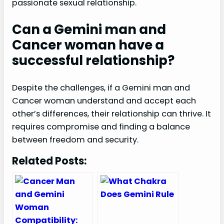
passionate sexual relationship.
Can a Gemini man and
Cancer woman have a
successful relationship?
Despite the challenges, if a Gemini man and
Cancer woman understand and accept each
other’s differences, their relationship can thrive. It
requires compromise and finding a balance
between freedom and security.
Related Posts: