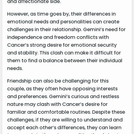
and affectionate side.
However, as time goes by, their differences in
emotional needs and personalities can create
challenges in their relationship. Gemini’s need for
independence and freedom conflicts with
Cancer’s strong desire for emotional security
and stability. This clash can make it difficult for
them to find a balance between their individual
needs.
Friendship can also be challenging for this
couple, as they often have opposing interests
and preferences. Gemini’s curious and restless
nature may clash with Cancer’s desire for
familiar and comfortable routines. Despite these
challenges, if they are willing to understand and
accept each other’s differences, they can learn