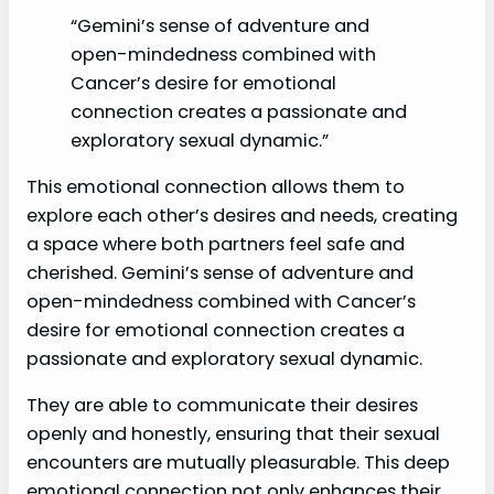
“Gemini’s sense of adventure and
open-mindedness combined with
Cancer’s desire for emotional
connection creates a passionate and
exploratory sexual dynamic.”
This emotional connection allows them to
explore each other’s desires and needs, creating
a space where both partners feel safe and
cherished. Gemini’s sense of adventure and
open-mindedness combined with Cancer’s
desire for emotional connection creates a
passionate and exploratory sexual dynamic.
They are able to communicate their desires
openly and honestly, ensuring that their sexual
encounters are mutually pleasurable. This deep
emotional connection not only enhances their