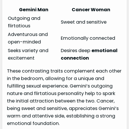
Gemini Man
Cancer Woman
Outgoing and
Sweet and sensitive
flirtatious
Adventurous and
Emotionally connected
open-minded
Seeks variety and
Desires deep
emotional
excitement
connection
These contrasting traits complement each other
in the bedroom, allowing for a unique and
fulfilling sexual experience. Gemini’s outgoing
nature and flirtatious personality help to spark
the initial attraction between the two. Cancer,
being sweet and sensitive, appreciates Gemini’s
warm and attentive side, establishing a strong
emotional foundation.