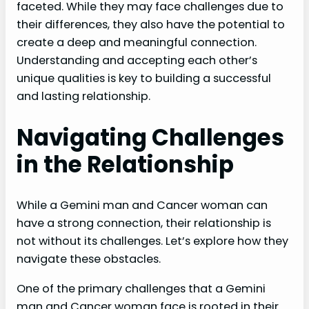
faceted. While they may face challenges due to
their differences, they also have the potential to
create a deep and meaningful connection.
Understanding and accepting each other’s
unique qualities is key to building a successful
and lasting relationship.
Navigating Challenges
in the Relationship
While a Gemini man and Cancer woman can
have a strong connection, their relationship is
not without its challenges. Let’s explore how they
navigate these obstacles.
One of the primary challenges that a Gemini
man and Cancer woman face is rooted in their