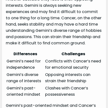
interests. Gemini is always seeking new
experiences and may find it difficult to commit
to one thing for a long time. Cancer, on the other
hand, seeks stability and may have a hard time
understanding Gemini’s diverse range of hobbies
and passions. This can strain their friendship and
make it difficult to find common ground.
Differences
Challenges
Gemini’s need for
Conflicts with Cancer’s need
independence
for emotional security
Gemini’s diverse
Opposing interests can
range of interests
strain their friendship
Gemini’s past-
Clashes with Cancer’s
oriented mindset
possessiveness
Gemini’s past-oriented mindset and Cancer’s