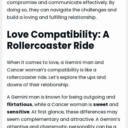
compromise and communicate effectively. By
doing so, they can navigate the challenges and
build a loving and fulfilling relationship.
Love Compatibility: A
Rollercoaster Ride
When it comes to love, a Gemini man and
Cancer woman’s compatibility is like a
rollercoaster ride. Let’s explore the ups and
downs of their relationship.
A Gemini man is known for being outgoing and
flirtatious
, while a Cancer woman is
sweet
and
sensitive
. At first glance, these differences may
seem complementary and attractive. A Gemini’s
attentive and charismatic personality can be a