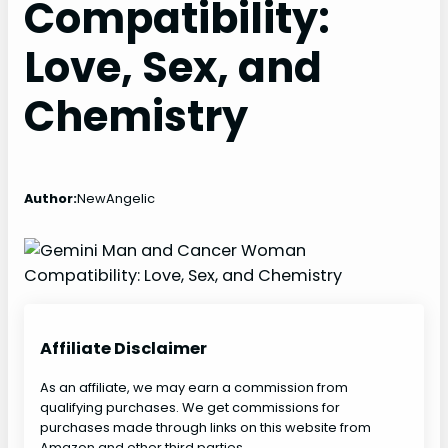
Compatibility:
Love, Sex, and
Chemistry
Author:
NewAngelic
Affiliate Disclaimer
As an affiliate, we may earn a commission from
qualifying purchases. We get commissions for
purchases made through links on this website from
Amazon and other third parties.