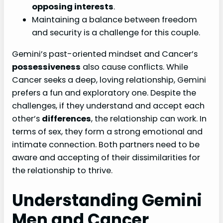
opposing interests
.
Maintaining a balance between freedom
and security is a challenge for this couple.
Gemini’s past-oriented mindset and Cancer’s
possessiveness
also cause conflicts. While
Cancer seeks a deep, loving relationship, Gemini
prefers a fun and exploratory one. Despite the
challenges, if they understand and accept each
other’s
differences
, the relationship can work. In
terms of sex, they form a strong emotional and
intimate connection. Both partners need to be
aware and accepting of their dissimilarities for
the relationship to thrive.
Understanding Gemini
Men and Cancer