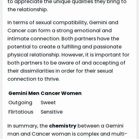
to appreciate the unique qualities they bring to
the relationship.
In terms of sexual compatibility, Gemini and
Cancer can form a strong emotional and
intimate connection. Both partners have the
potential to create a fulfilling and passionate
physical relationship. However, it is important for
both partners to be aware of and accepting of
their dissimilarities in order for their sexual
connection to thrive.
Gemini Men
Cancer Women
Outgoing
Sweet
Flirtatious
Sensitive
In summary, the
chemistry
between a Gemini
man and Cancer woman is complex and multi-