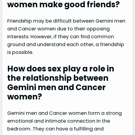
women make good friends?
Friendship may be difficult between Gemini men
and Cancer women due to their opposing
interests. However, if they can find common
ground and understand each other, a friendship
is possible.
How does sex play a role in
the relationship between
Gemini men and Cancer
women?
Gemini men and Cancer women form a strong
emotional and intimate connection in the
bedroom. They can have a fulfilling and