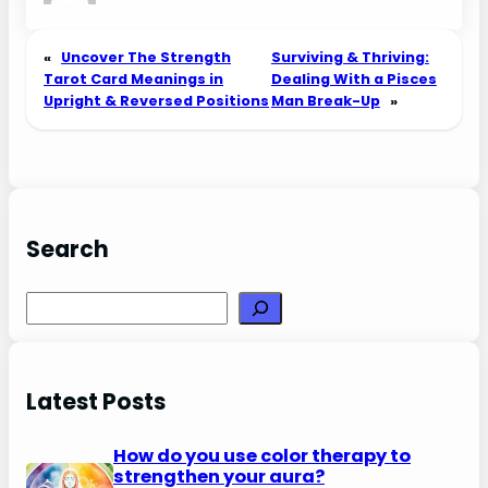
«
Uncover The Strength
Surviving & Thriving:
Tarot Card Meanings in
Dealing With a Pisces
Upright & Reversed Positions
Man Break-Up
»
Search
Search
Latest Posts
How do you use color therapy to
strengthen your aura?