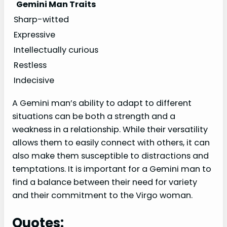
Gemini Man Traits
Sharp-witted
Expressive
Intellectually curious
Restless
Indecisive
A Gemini man’s ability to adapt to different
situations can be both a strength and a
weakness in a relationship. While their versatility
allows them to easily connect with others, it can
also make them susceptible to distractions and
temptations. It is important for a Gemini man to
find a balance between their need for variety
and their commitment to the Virgo woman.
Quotes: