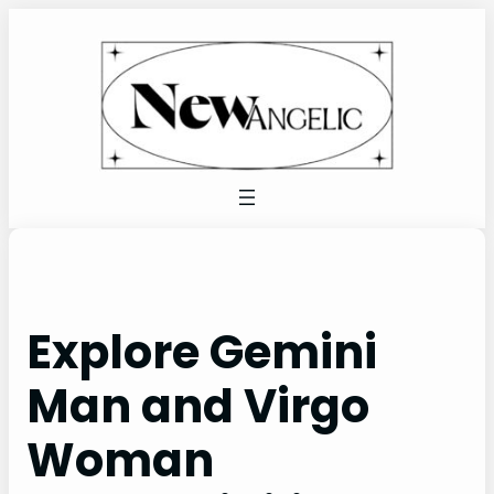
Skip
to
content
Explore Gemini
Man and Virgo
Woman