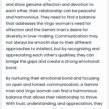
and show genuine affection and devotion to
each other, their relationship can be peaceful
and harmonious. They need to find a balance
that addresses the Virgo woman’s need for
affection and the Gemini man’s desire for
diversity in love-making. Communication may
not always be smooth due to their different
approaches to intellect, but by recognizing and
appreciating each other’s qualities, they can
bridge the gaps and create a strong emotional
bond.
By nurturing their emotional bond and focusing
on open and honest communication, a Gemini
man and Virgo woman can find a harmonious
balance that allows their relationship to thrive.
With trust, understanding, and appreciation, they