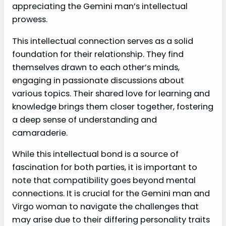
appreciating the Gemini man’s intellectual
prowess.
This intellectual connection serves as a solid
foundation for their relationship. They find
themselves drawn to each other’s minds,
engaging in passionate discussions about
various topics. Their shared love for learning and
knowledge brings them closer together, fostering
a deep sense of understanding and
camaraderie.
While this intellectual bond is a source of
fascination for both parties, it is important to
note that compatibility goes beyond mental
connections. It is crucial for the Gemini man and
Virgo woman to navigate the challenges that
may arise due to their differing personality traits