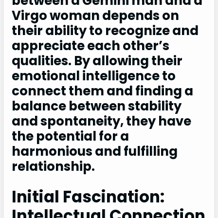
between a Gemini man and a
Virgo woman depends on
their ability to recognize and
appreciate each other’s
qualities. By allowing their
emotional intelligence to
connect them and finding a
balance between stability
and spontaneity, they have
the potential for a
harmonious and fulfilling
relationship.
Initial Fascination:
Intellectual Connection