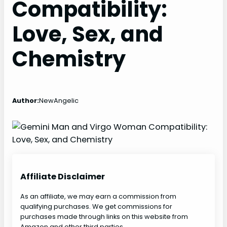
Compatibility:
Love, Sex, and
Chemistry
Author:
NewAngelic
Affiliate Disclaimer
As an affiliate, we may earn a commission from
qualifying purchases. We get commissions for
purchases made through links on this website from
Amazon and other third parties.