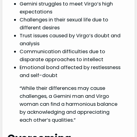
Gemini struggles to meet Virgo’s high
expectations
Challenges in their sexual life due to
different desires
Trust issues caused by Virgo’s doubt and
analysis
Communication difficulties due to
disparate approaches to intellect
Emotional bond affected by restlessness
and self-doubt
“While their differences may cause
challenges, a Gemini man and Virgo
woman can find a harmonious balance
by acknowledging and appreciating
each other’s qualities.”