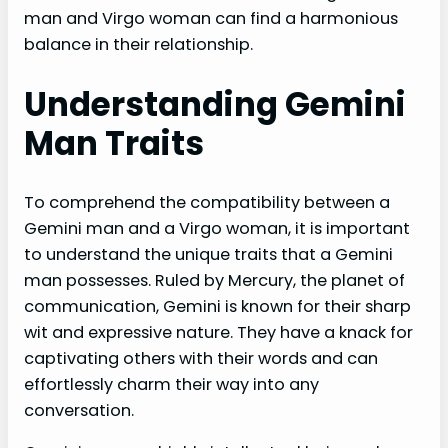
man and Virgo woman can find a harmonious
balance in their relationship.
Understanding Gemini
Man Traits
To comprehend the compatibility between a
Gemini man and a Virgo woman, it is important
to understand the unique traits that a Gemini
man possesses. Ruled by Mercury, the planet of
communication, Gemini is known for their sharp
wit and expressive nature. They have a knack for
captivating others with their words and can
effortlessly charm their way into any
conversation.