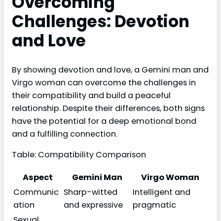
Overcoming
Challenges: Devotion
and Love
By showing devotion and love, a Gemini man and
Virgo woman can overcome the challenges in
their compatibility and build a peaceful
relationship. Despite their differences, both signs
have the potential for a deep emotional bond
and a fulfilling connection.
Table: Compatibility Comparison
Aspect
Gemini Man
Virgo Woman
Communic
Sharp-witted
Intelligent and
ation
and expressive
pragmatic
Sexual