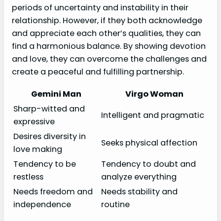
periods of uncertainty and instability in their
relationship. However, if they both acknowledge
and appreciate each other’s qualities, they can
find a harmonious balance. By showing devotion
and love, they can overcome the challenges and
create a peaceful and fulfilling partnership.
Gemini Man
Virgo Woman
Sharp-witted and
Intelligent and pragmatic
expressive
Desires diversity in
Seeks physical affection
love making
Tendency to be
Tendency to doubt and
restless
analyze everything
Needs freedom and
Needs stability and
independence
routine