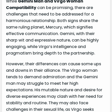
While
Gemini Man and Virgo Woman
Compatibility
can be promising, there are
challenges that need to be addressed for a
harmonious relationship. Both signs share the
same ruling planet, Mercury, which signifies
effective communication. Gemini, with their
sharp wit and expressive nature, can be highly
engaging, while Virgo’s intelligence and
pragmatism bring depth to the partnership.
However, their differences can cause some ups
and downs in their alliance. The Virgo woman
tends to demand admiration and the Gemini
man may struggle to meet her high
expectations. His mutable nature and desire for
diverse experiences may clash with her need for
stability and routine. They may also face
challenges in their sexual life, as Virgo seeks