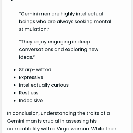
“Gemini men are highly intellectual
beings who are always seeking mental
stimulation.”
“They enjoy engaging in deep
conversations and exploring new
ideas.”
Sharp-witted
Expressive
Intellectually curious
Restless
Indecisive
In conclusion, understanding the traits of a
Gemini man is crucial in assessing his
compatibility with a Virgo woman. While their