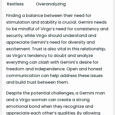
Restless
Overanalyzing
Finding a balance between their need for
stimulation and stability is crucial. Gemini needs
to be mindful of Virgo’s need for consistency and
security, while Virgo should understand and
appreciate Gemini’s need for diversity and
excitement. Trust is also vital in this relationship,
as Virgo’s tendency to doubt and analyze
everything can clash with Gemini’s desire for
freedom and independence. Open and honest
communication can help address these issues
and build trust between them.
Despite the potential challenges, a Gemini man
and a Virgo woman can create a strong
emotional bond when they recognize and
appreciate each other’s qualities. By allowing