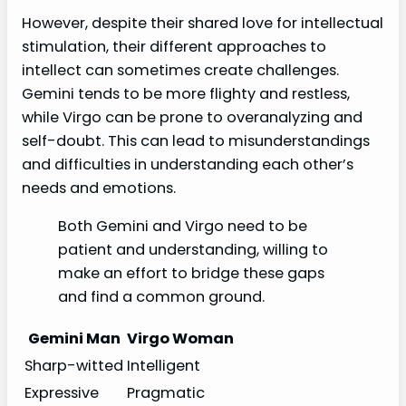
However, despite their shared love for intellectual
stimulation, their different approaches to
intellect can sometimes create challenges.
Gemini tends to be more flighty and restless,
while Virgo can be prone to overanalyzing and
self-doubt. This can lead to misunderstandings
and difficulties in understanding each other’s
needs and emotions.
Both Gemini and Virgo need to be
patient and understanding, willing to
make an effort to bridge these gaps
and find a common ground.
Gemini Man
Virgo Woman
Sharp-witted
Intelligent
Expressive
Pragmatic