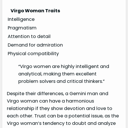
Virgo Woman Traits
Intelligence
Pragmatism
Attention to detail
Demand for admiration
Physical compatibility
“Virgo women are highly intelligent and
analytical, making them excellent
problem solvers and critical thinkers.”
Despite their differences, a Gemini man and
Virgo woman can have a harmonious
relationship if they show devotion and love to
each other. Trust can be a potential issue, as the
Virgo woman’s tendency to doubt and analyze