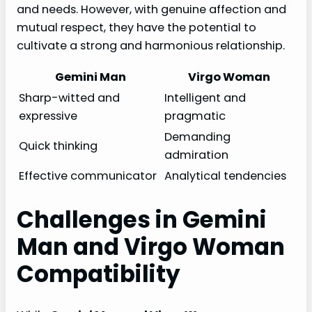
and needs. However, with genuine affection and
mutual respect, they have the potential to
cultivate a strong and harmonious relationship.
Gemini Man
Virgo Woman
Sharp-witted and
Intelligent and
expressive
pragmatic
Demanding
Quick thinking
admiration
Effective communicator
Analytical tendencies
Challenges in Gemini
Man and Virgo Woman
Compatibility