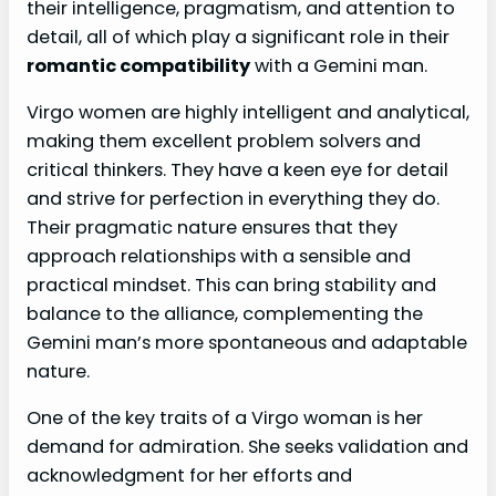
their intelligence, pragmatism, and attention to
detail, all of which play a significant role in their
romantic compatibility
with a Gemini man.
Virgo women are highly intelligent and analytical,
making them excellent problem solvers and
critical thinkers. They have a keen eye for detail
and strive for perfection in everything they do.
Their pragmatic nature ensures that they
approach relationships with a sensible and
practical mindset. This can bring stability and
balance to the alliance, complementing the
Gemini man’s more spontaneous and adaptable
nature.
One of the key traits of a Virgo woman is her
demand for admiration. She seeks validation and
acknowledgment for her efforts and