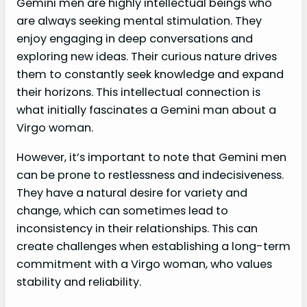
Gemini men are highly intellectual beings who
are always seeking mental stimulation. They
enjoy engaging in deep conversations and
exploring new ideas. Their curious nature drives
them to constantly seek knowledge and expand
their horizons. This intellectual connection is
what initially fascinates a Gemini man about a
Virgo woman.
However, it’s important to note that Gemini men
can be prone to restlessness and indecisiveness.
They have a natural desire for variety and
change, which can sometimes lead to
inconsistency in their relationships. This can
create challenges when establishing a long-term
commitment with a Virgo woman, who values
stability and reliability.