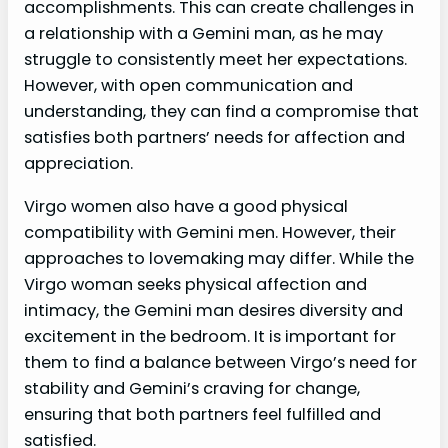
accomplishments. This can create challenges in
a relationship with a Gemini man, as he may
struggle to consistently meet her expectations.
However, with open communication and
understanding, they can find a compromise that
satisfies both partners’ needs for affection and
appreciation.
Virgo women also have a good physical
compatibility with Gemini men. However, their
approaches to lovemaking may differ. While the
Virgo woman seeks physical affection and
intimacy, the Gemini man desires diversity and
excitement in the bedroom. It is important for
them to find a balance between Virgo’s need for
stability and Gemini’s craving for change,
ensuring that both partners feel fulfilled and
satisfied.