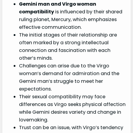
Gemini man and Virgo woman
compatibility
is influenced by their shared
ruling planet, Mercury, which emphasizes
effective communication.
The initial stages of their relationship are
often marked by a strong intellectual
connection and fascination with each
other’s minds.
Challenges can arise due to the Virgo
woman’s demand for admiration and the
Gemini man’s struggle to meet her
expectations.
Their sexual compatibility may face
differences as Virgo seeks physical affection
while Gemini desires variety and change in
lovemaking.
Trust can be an issue, with Virgo’s tendency