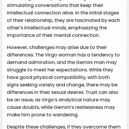
stimulating conversations that keep their
intellectual connection alive. In the initial stages
of their relationship, they are fascinated by each
other’s intellectual minds, emphasizing the
importance of their mental connection.
However, challenges may arise due to their
differences. The Virgo woman has a tendency to
demand admiration, and the Gemini man may
struggle to meet her expectations. While they
have good physical compatibility, with both
signs seeking variety and change, there may be
differences in their sexual desires. Trust can also
be an issue, as Virgo’s analytical nature may
cause doubts, while Gemini’s restlessness may
make him prone to wandering.
Despite these challenges, if they overcome them