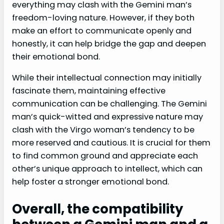
everything may clash with the Gemini man’s
freedom-loving nature. However, if they both
make an effort to communicate openly and
honestly, it can help bridge the gap and deepen
their emotional bond.
While their intellectual connection may initially
fascinate them, maintaining effective
communication can be challenging. The Gemini
man’s quick-witted and expressive nature may
clash with the Virgo woman’s tendency to be
more reserved and cautious. It is crucial for them
to find common ground and appreciate each
other’s unique approach to intellect, which can
help foster a stronger emotional bond.
Overall, the compatibility