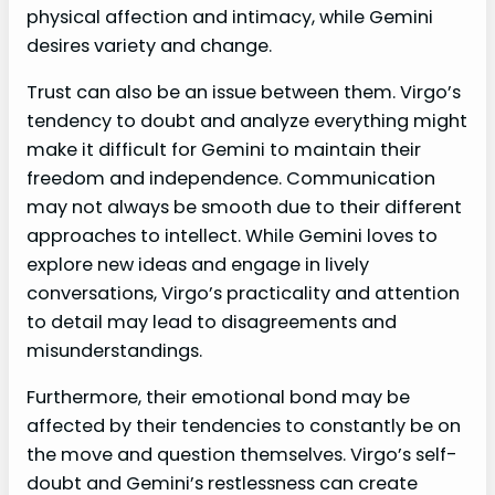
physical affection and intimacy, while Gemini
desires variety and change.
Trust can also be an issue between them. Virgo’s
tendency to doubt and analyze everything might
make it difficult for Gemini to maintain their
freedom and independence. Communication
may not always be smooth due to their different
approaches to intellect. While Gemini loves to
explore new ideas and engage in lively
conversations, Virgo’s practicality and attention
to detail may lead to disagreements and
misunderstandings.
Furthermore, their emotional bond may be
affected by their tendencies to constantly be on
the move and question themselves. Virgo’s self-
doubt and Gemini’s restlessness can create