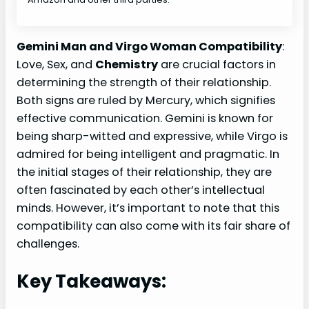
Gemini Man and Virgo Woman Compatibility
:
Love, Sex, and
Chemistry
are crucial factors in
determining the strength of their relationship.
Both signs are ruled by Mercury, which signifies
effective communication. Gemini is known for
being sharp-witted and expressive, while Virgo is
admired for being intelligent and pragmatic. In
the initial stages of their relationship, they are
often fascinated by each other’s intellectual
minds. However, it’s important to note that this
compatibility can also come with its fair share of
challenges.
Key Takeaways: