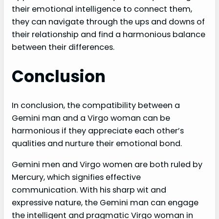
their emotional intelligence to connect them,
they can navigate through the ups and downs of
their relationship and find a harmonious balance
between their differences.
Conclusion
In conclusion, the compatibility between a
Gemini man and a Virgo woman can be
harmonious if they appreciate each other’s
qualities and nurture their emotional bond.
Gemini men and Virgo women are both ruled by
Mercury, which signifies effective
communication. With his sharp wit and
expressive nature, the Gemini man can engage
the intelligent and pragmatic Virgo woman in