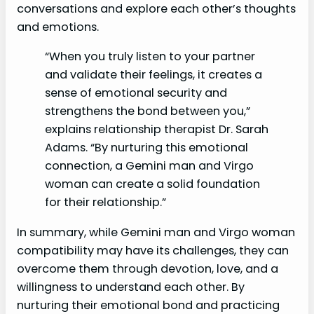
conversations and explore each other’s thoughts
and emotions.
“When you truly listen to your partner
and validate their feelings, it creates a
sense of emotional security and
strengthens the bond between you,”
explains relationship therapist Dr. Sarah
Adams. “By nurturing this emotional
connection, a Gemini man and Virgo
woman can create a solid foundation
for their relationship.”
In summary, while Gemini man and Virgo woman
compatibility may have its challenges, they can
overcome them through devotion, love, and a
willingness to understand each other. By
nurturing their emotional bond and practicing