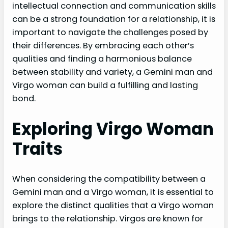
intellectual connection and communication skills
can be a strong foundation for a relationship, it is
important to navigate the challenges posed by
their differences. By embracing each other’s
qualities and finding a harmonious balance
between stability and variety, a Gemini man and
Virgo woman can build a fulfilling and lasting
bond.
Exploring Virgo Woman
Traits
When considering the compatibility between a
Gemini man and a Virgo woman, it is essential to
explore the distinct qualities that a Virgo woman
brings to the relationship. Virgos are known for