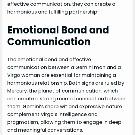
effective communication, they can create a
harmonious and fulfilling partnership.
Emotional Bond and
Communication
The emotional bond and effective
communication between a Gemini man and a
Virgo woman are essential for maintaining a
harmonious relationship. Both signs are ruled by
Mercury, the planet of communication, which
can create a strong mental connection between
them. Gemini’s sharp wit and expressive nature
complement Virgo’s intelligence and
pragmatism, allowing them to engage in deep
and meaningful conversations.