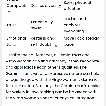
Seeks physical
Compatibili
Desires diversity
affection
ty
Doubts and
Tends to fly
Trust
analyzes
away
everything
Emotional
Restless and
Moves at a steady
Bond
self-doubting
pace
Despite their differences, a Gemini man and
Virgo woman can find harmony if they recognize
and appreciate each other’s qualities. The
Gemini man’s wit and expressive nature can help
bridge the gap with the Virgo woman’s demand
for admiration. Similarly, the Gemini man’s desire
for variety in love making can be balanced with
the Virgo woman’s need for physical affection.