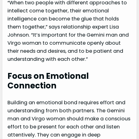
“When two people with different approaches to
intellect come together, their emotional
intelligence can become the glue that holds
them together,” says relationship expert Lisa
Johnson. “It’s important for the Gemini man and
Virgo woman to communicate openly about
their needs and desires, and to be patient and
understanding with each other.”
Focus on Emotional
Connection
Building an emotional bond requires effort and
understanding from both partners. The Gemini
man and Virgo woman should make a conscious
effort to be present for each other and listen
attentively. They can engage in deep