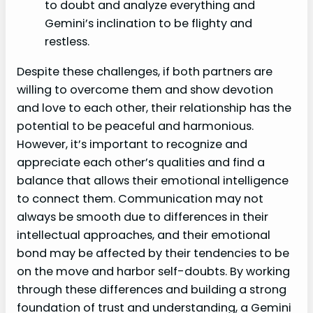
to doubt and analyze everything and
Gemini’s inclination to be flighty and
restless.
Despite these challenges, if both partners are
willing to overcome them and show devotion
and love to each other, their relationship has the
potential to be peaceful and harmonious.
However, it’s important to recognize and
appreciate each other’s qualities and find a
balance that allows their emotional intelligence
to connect them. Communication may not
always be smooth due to differences in their
intellectual approaches, and their emotional
bond may be affected by their tendencies to be
on the move and harbor self-doubts. By working
through these differences and building a strong
foundation of trust and understanding, a Gemini