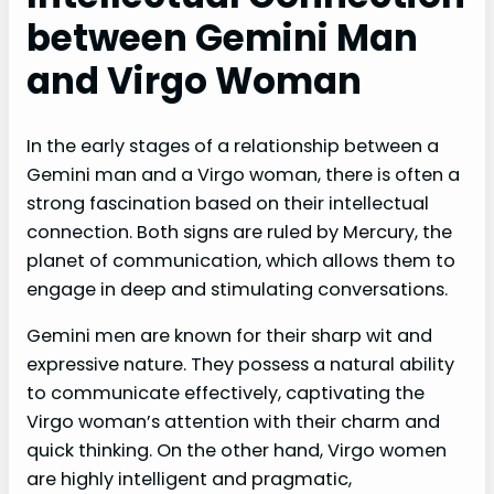
between Gemini Man
and Virgo Woman
In the early stages of a relationship between a
Gemini man and a Virgo woman, there is often a
strong fascination based on their intellectual
connection. Both signs are ruled by Mercury, the
planet of communication, which allows them to
engage in deep and stimulating conversations.
Gemini men are known for their sharp wit and
expressive nature. They possess a natural ability
to communicate effectively, captivating the
Virgo woman’s attention with their charm and
quick thinking. On the other hand, Virgo women
are highly intelligent and pragmatic,