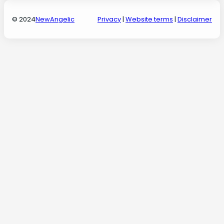
© 2024
NewAngelic
Privacy
|
Website terms
|
Disclaimer