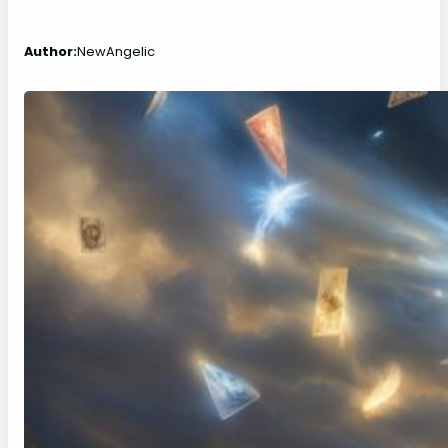
Author:
NewAngelic