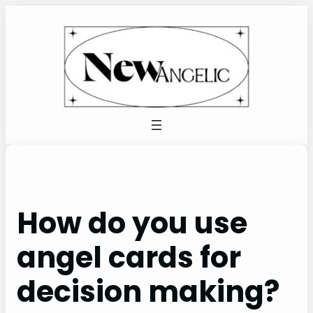
Skip
to
content
How do you use
angel cards for
decision making?