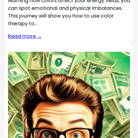
learning how colors affect your energy fields, you
can spot emotional and physical imbalances.
This journey will show you how to use color
therapy to…
Read more →