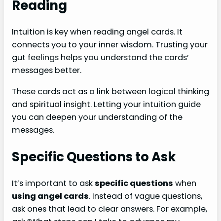
Reading
Intuition is key when reading angel cards. It
connects you to your inner wisdom. Trusting your
gut feelings helps you understand the cards’
messages better.
These cards act as a link between logical thinking
and spiritual insight. Letting your intuition guide
you can deepen your understanding of the
messages.
Specific Questions to Ask
It’s important to ask
specific questions
when
using angel cards
. Instead of vague questions,
ask ones that lead to clear answers. For example,