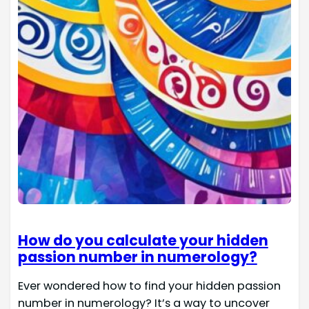
How do you calculate your hidden
passion number in numerology?
Ever wondered how to find your hidden passion
number in numerology? It’s a way to uncover