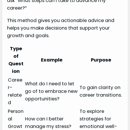
ask “What steps can I take to advance my
career?”
This method gives you actionable advice and
helps you make decisions that support your
growth and goals.
Type
of
Example
Purpose
Quest
ion
Caree
What do I need to let
r-
To gain clarity on
go of to embrace new
relate
career transitions.
opportunities?
d
Person
To explore
al
How can I better
strategies for
Growt
manage my stress?
emotional well-