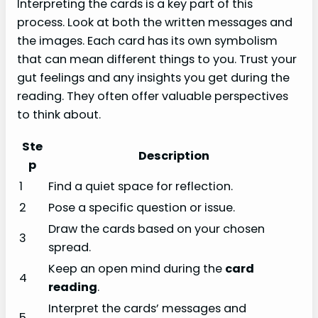
Interpreting the cards is a key part of this
process. Look at both the written messages and
the images. Each card has its own symbolism
that can mean different things to you. Trust your
gut feelings and any insights you get during the
reading. They often offer valuable perspectives
to think about.
Ste
Description
p
1
Find a quiet space for reflection.
2
Pose a specific question or issue.
Draw the cards based on your chosen
3
spread.
Keep an open mind during the
card
4
reading
.
Interpret the cards’ messages and
5