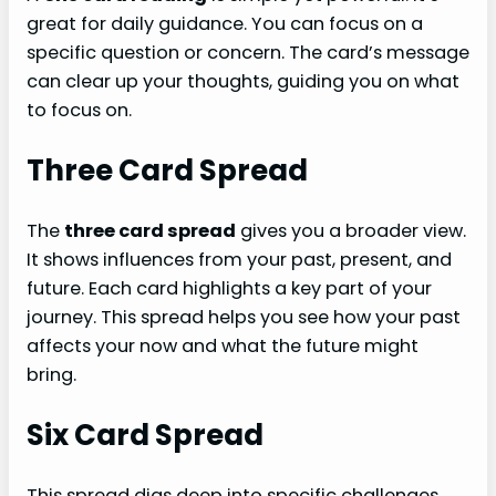
great for daily guidance. You can focus on a
specific question or concern. The card’s message
can clear up your thoughts, guiding you on what
to focus on.
Three Card Spread
The
three card spread
gives you a broader view.
It shows influences from your past, present, and
future. Each card highlights a key part of your
journey. This spread helps you see how your past
affects your now and what the future might
bring.
Six Card Spread
This spread digs deep into specific challenges