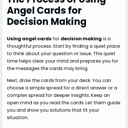
Angel Cards for
Decision Making
Using angel cards
for
decision making
is a
thoughtful process. Start by finding a quiet place
to think about your question or issue. This quiet
time helps clear your mind and prepares you for
the messages the cards may bring.
Next, draw the cards from your deck. You can
choose a simple spread for a direct answer or a
complex spread for deeper insights. Keep an
open mind as you read the cards. Let them guide
you and show you solutions that fit your
situation.