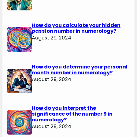
How do you calculate your hidden
passion number in numerology?
August 29, 2024
How do you determine your personal
month number in numerology?
August 29, 2024
How do you interpret the
significance of the number 9 in
numerology?
August 29, 2024