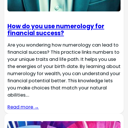
How do you use numerology for
financial success?
Are you wondering how numerology can lead to
financial success? This practice links numbers to
your unique traits and life path. It helps you use
the energies of your birth date. By learning about
numerology for wealth, you can understand your
financial potential better. This knowledge lets
you make choices that match your natural
abilities.…
Read more →