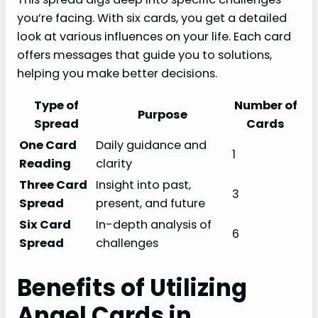
you’re facing. With six cards, you get a detailed
look at various influences on your life. Each card
offers messages that guide you to solutions,
helping you make better decisions.
Type of
Number of
Purpose
Spread
Cards
One Card
Daily guidance and
1
Reading
clarity
Three Card
Insight into past,
3
Spread
present, and future
Six Card
In-depth analysis of
6
Spread
challenges
Benefits of Utilizing
Angel Cards in