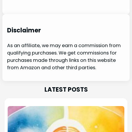
Disclaimer
As an affiliate, we may earn a commission from
qualifying purchases. We get commissions for
purchases made through links on this website
from Amazon and other third parties.
LATEST POSTS