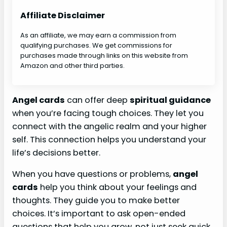
Affiliate Disclaimer
As an affiliate, we may earn a commission from
qualifying purchases. We get commissions for
purchases made through links on this website from
Amazon and other third parties.
Angel cards
can offer deep
spiritual guidance
when you’re facing tough choices. They let you
connect with the angelic realm and your higher
self. This connection helps you understand your
life’s decisions better.
When you have questions or problems,
angel
cards
help you think about your feelings and
thoughts. They guide you to make better
choices. It’s important to ask open-ended
questions that help you grow, not just seek quick