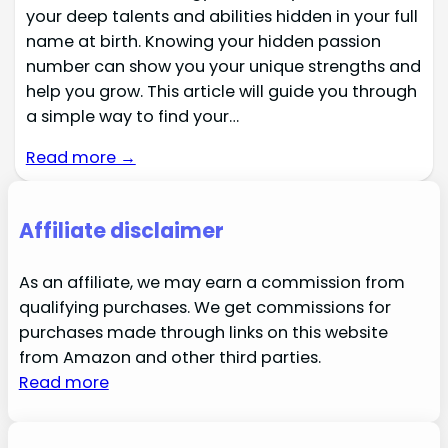
your deep talents and abilities hidden in your full
name at birth. Knowing your hidden passion
number can show you your unique strengths and
help you grow. This article will guide you through
a simple way to find your…
Read more →
Affiliate disclaimer
As an affiliate, we may earn a commission from
qualifying purchases. We get commissions for
purchases made through links on this website
from Amazon and other third parties.
Read more