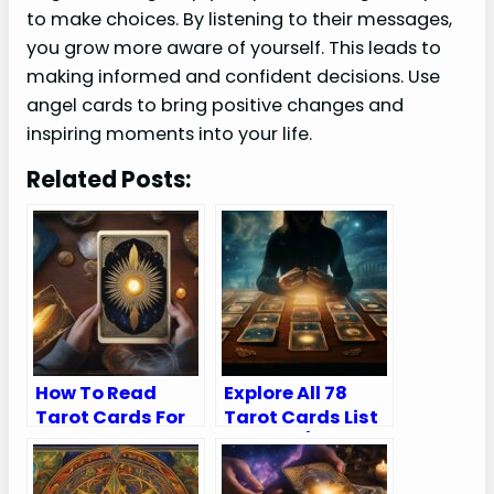
to make choices. By listening to their messages,
you grow more aware of yourself. This leads to
making informed and confident decisions. Use
angel cards to bring positive changes and
inspiring moments into your life.
Related Posts:
How To Read
Explore All 78
Tarot Cards For
Tarot Cards List
Yourself
in Order (Major
and Minor
Arcana)