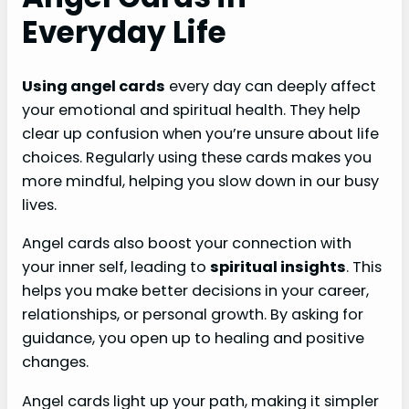
Everyday Life
Using angel cards
every day can deeply affect
your emotional and spiritual health. They help
clear up confusion when you’re unsure about life
choices. Regularly using these cards makes you
more mindful, helping you slow down in our busy
lives.
Angel cards also boost your connection with
your inner self, leading to
spiritual insights
. This
helps you make better decisions in your career,
relationships, or personal growth. By asking for
guidance, you open up to healing and positive
changes.
Angel cards light up your path, making it simpler