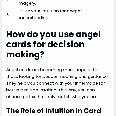
imagery.
Utilize your intuition for deeper
6
understanding.
How do you use angel
cards for decision
making?
Angel cards are becoming more popular for
those looking for deeper meaning and guidance.
They help you connect with your inner voice for
better decision-making. This way, you can
choose paths that truly match who you are.
The Role of Intuition in Card