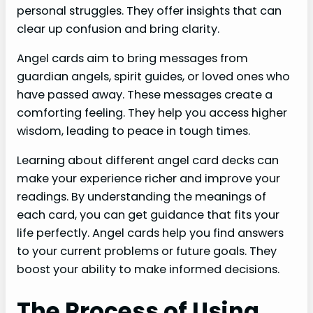
personal struggles. They offer insights that can
clear up confusion and bring clarity.
Angel cards aim to bring messages from
guardian angels, spirit guides, or loved ones who
have passed away. These messages create a
comforting feeling. They help you access higher
wisdom, leading to peace in tough times.
Learning about different angel card decks can
make your experience richer and improve your
readings. By understanding the meanings of
each card, you can get guidance that fits your
life perfectly. Angel cards help you find answers
to your current problems or future goals. They
boost your ability to make informed decisions.
The Process of Using