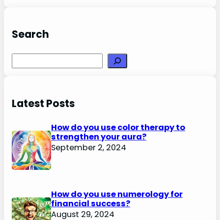
Search
Search
Latest Posts
How do you use color therapy to
strengthen your aura?
September 2, 2024
How do you use numerology for
financial success?
August 29, 2024