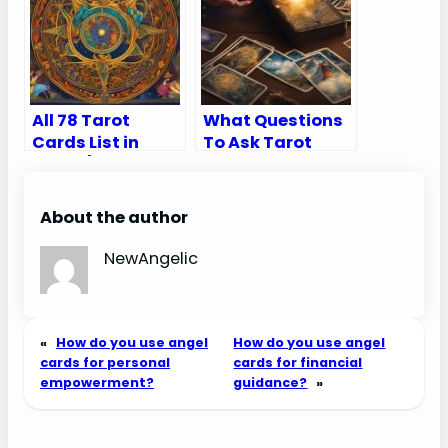
All 78 Tarot
What Questions
Cards List in
To Ask Tarot
Order (Major and
Cards
Minor Arcana)
About the author
NewAngelic
«
How do you use angel
How do you use angel
cards for personal
cards for financial
empowerment?
guidance?
»