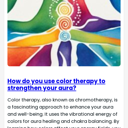
How do you use color therapy to
strengthen your aura?
Color therapy, also known as chromotherapy, is
a fascinating approach to enhance your aura
and well-being. It uses the vibrational energy of
colors for aura healing and chakra balancing. By