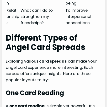
h
being.
Relati
What can I do to
To improve
onship
strengthen my
interpersonal
s
friendships?
connections.
Different Types of
Angel Card Spreads
Exploring various
card spreads
can make your
angel card experience more interesting. Each
spread offers unique insights. Here are three
popular layouts to try:
One Card Reading
A
one card reading
is simple yet powerful. It’s