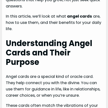
answers.
In this article, we’ll look at what
angel cards
are,
how to use them, and their benefits for your daily
life.
Understanding Angel
Cards and Their
Purpose
Angel cards are a special kind of oracle card.
They help connect you with the divine. You can
use them for guidance in life, like in relationships,
career choices, or when you’re unsure.
These cards often match the vibrations of your