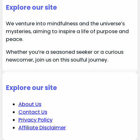
Explore our site
We venture into mindfulness and the universe’s
mysteries, aiming to inspire a life of purpose and
peace.
Whether you’re a seasoned seeker or a curious
newcomer, join us on this soulful journey.
Explore our site
About Us
Contact Us
Privacy Policy
Affiliate Disclaimer