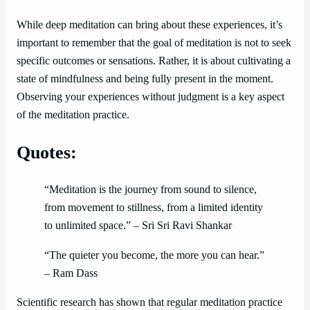
While deep meditation can bring about these experiences, it’s
important to remember that the goal of meditation is not to seek
specific outcomes or sensations. Rather, it is about cultivating a
state of mindfulness and being fully present in the moment.
Observing your experiences without judgment is a key aspect
of the meditation practice.
Quotes:
“Meditation is the journey from sound to silence,
from movement to stillness, from a limited identity
to unlimited space.” – Sri Sri Ravi Shankar
“The quieter you become, the more you can hear.”
– Ram Dass
Scientific research has shown that regular meditation practice