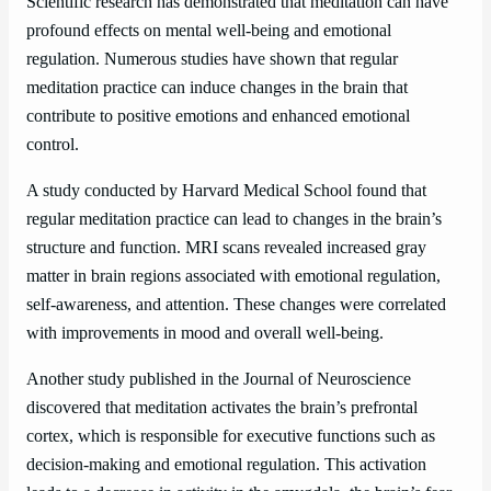
Scientific research has demonstrated that meditation can have
profound effects on mental well-being and emotional
regulation. Numerous studies have shown that regular
meditation practice can induce changes in the brain that
contribute to positive emotions and enhanced emotional
control.
A study conducted by Harvard Medical School found that
regular meditation practice can lead to changes in the brain’s
structure and function. MRI scans revealed increased gray
matter in brain regions associated with emotional regulation,
self-awareness, and attention. These changes were correlated
with improvements in mood and overall well-being.
Another study published in the Journal of Neuroscience
discovered that meditation activates the brain’s prefrontal
cortex, which is responsible for executive functions such as
decision-making and emotional regulation. This activation