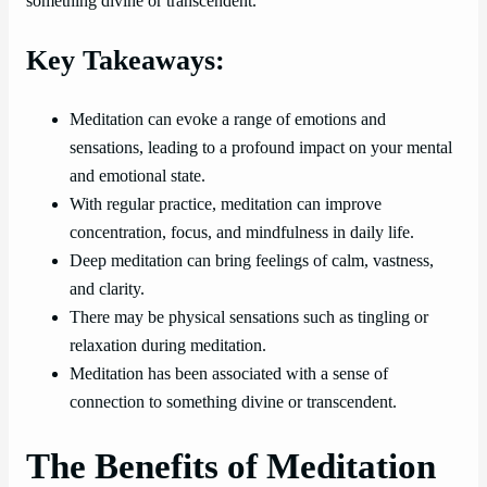
something divine or transcendent.
Key Takeaways:
Meditation can evoke a range of emotions and
sensations, leading to a profound impact on your mental
and emotional state.
With regular practice, meditation can improve
concentration, focus, and mindfulness in daily life.
Deep meditation can bring feelings of calm, vastness,
and clarity.
There may be physical sensations such as tingling or
relaxation during meditation.
Meditation has been associated with a sense of
connection to something divine or transcendent.
The Benefits of Meditation