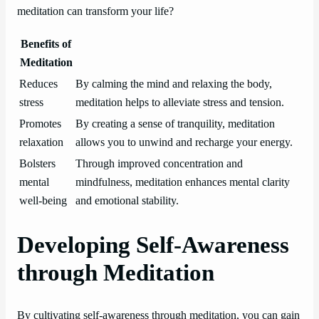
meditation can transform your life?
Benefits of
Meditation
Reduces
By calming the mind and relaxing the body,
stress
meditation helps to alleviate stress and tension.
Promotes
By creating a sense of tranquility, meditation
relaxation
allows you to unwind and recharge your energy.
Bolsters
Through improved concentration and
mental
mindfulness, meditation enhances mental clarity
well-being
and emotional stability.
Developing Self-Awareness
through Meditation
By cultivating self-awareness through meditation, you can gain