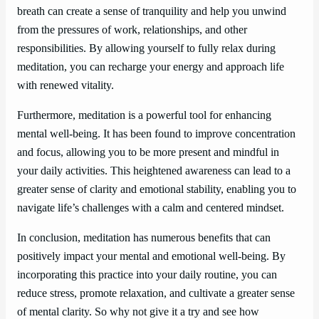
breath can create a sense of tranquility and help you unwind
from the pressures of work, relationships, and other
responsibilities. By allowing yourself to fully relax during
meditation, you can recharge your energy and approach life
with renewed vitality.
Furthermore, meditation is a powerful tool for enhancing
mental well-being. It has been found to improve concentration
and focus, allowing you to be more present and mindful in
your daily activities. This heightened awareness can lead to a
greater sense of clarity and emotional stability, enabling you to
navigate life’s challenges with a calm and centered mindset.
In conclusion, meditation has numerous benefits that can
positively impact your mental and emotional well-being. By
incorporating this practice into your daily routine, you can
reduce stress, promote relaxation, and cultivate a greater sense
of mental clarity. So why not give it a try and see how