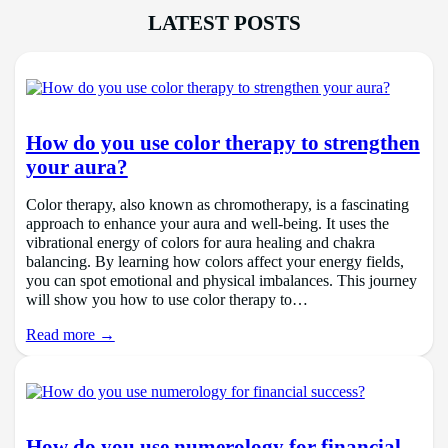
LATEST POSTS
How do you use color therapy to strengthen
your aura?
Color therapy, also known as chromotherapy, is a fascinating
approach to enhance your aura and well-being. It uses the
vibrational energy of colors for aura healing and chakra
balancing. By learning how colors affect your energy fields,
you can spot emotional and physical imbalances. This journey
will show you how to use color therapy to…
Read more →
How do you use numerology for financial