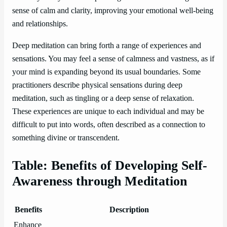
sense of calm and clarity, improving your emotional well-being
and relationships.
Deep meditation can bring forth a range of experiences and
sensations. You may feel a sense of calmness and vastness, as if
your mind is expanding beyond its usual boundaries. Some
practitioners describe physical sensations during deep
meditation, such as tingling or a deep sense of relaxation.
These experiences are unique to each individual and may be
difficult to put into words, often described as a connection to
something divine or transcendent.
Table: Benefits of Developing Self-
Awareness through Meditation
Benefits
Description
Enhance