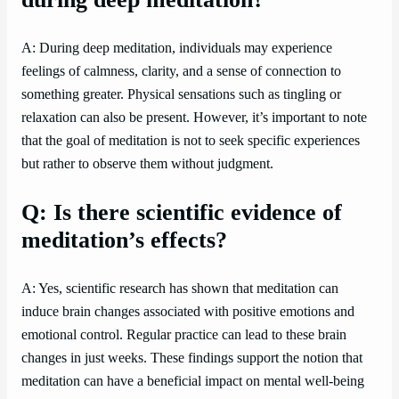
A: During deep meditation, individuals may experience
feelings of calmness, clarity, and a sense of connection to
something greater. Physical sensations such as tingling or
relaxation can also be present. However, it’s important to note
that the goal of meditation is not to seek specific experiences
but rather to observe them without judgment.
Q: Is there scientific evidence of
meditation’s effects?
A: Yes, scientific research has shown that meditation can
induce brain changes associated with positive emotions and
emotional control. Regular practice can lead to these brain
changes in just weeks. These findings support the notion that
meditation can have a beneficial impact on mental well-being