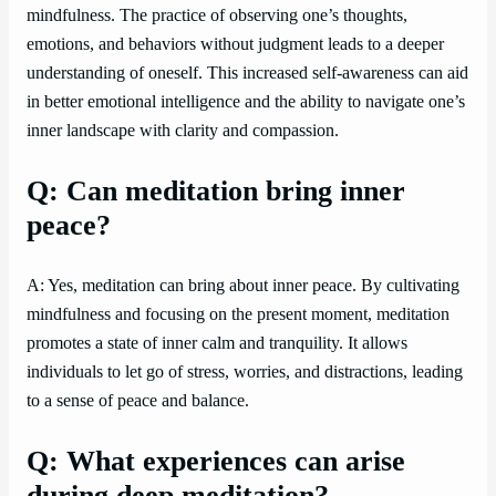
mindfulness. The practice of observing one’s thoughts,
emotions, and behaviors without judgment leads to a deeper
understanding of oneself. This increased self-awareness can aid
in better emotional intelligence and the ability to navigate one’s
inner landscape with clarity and compassion.
Q: Can meditation bring inner
peace?
A: Yes, meditation can bring about inner peace. By cultivating
mindfulness and focusing on the present moment, meditation
promotes a state of inner calm and tranquility. It allows
individuals to let go of stress, worries, and distractions, leading
to a sense of peace and balance.
Q: What experiences can arise
during deep meditation?