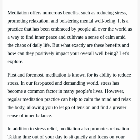
Meditation offers numerous benefits, such as reducing stress,
promoting relaxation, and bolstering mental well-being. It is a
practice that has been embraced by people all over the world as
a way to find inner peace and cultivate a sense of calm amid
the chaos of daily life. But what exactly are these benefits and
how can they positively impact your overall well-being? Let’s
explore.
First and foremost, meditation is known for its ability to reduce
stress. In our fast-paced and demanding world, stress has
become a common factor in many people’s lives. However,
regular meditation practice can help to calm the mind and relax
the body, allowing you to let go of tension and find a greater
sense of inner balance.
In addition to stress relief, meditation also promotes relaxation.
Taking time out of your day to sit quietly and focus on your