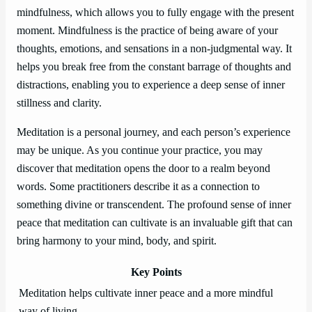
mindfulness, which allows you to fully engage with the present
moment. Mindfulness is the practice of being aware of your
thoughts, emotions, and sensations in a non-judgmental way. It
helps you break free from the constant barrage of thoughts and
distractions, enabling you to experience a deep sense of inner
stillness and clarity.
Meditation is a personal journey, and each person’s experience
may be unique. As you continue your practice, you may
discover that meditation opens the door to a realm beyond
words. Some practitioners describe it as a connection to
something divine or transcendent. The profound sense of inner
peace that meditation can cultivate is an invaluable gift that can
bring harmony to your mind, body, and spirit.
Key Points
Meditation helps cultivate inner peace and a more mindful
way of living.