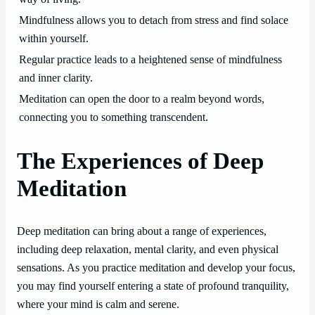
Mindfulness allows you to detach from stress and find solace
within yourself.
Regular practice leads to a heightened sense of mindfulness
and inner clarity.
Meditation can open the door to a realm beyond words,
connecting you to something transcendent.
The Experiences of Deep
Meditation
Deep meditation can bring about a range of experiences,
including deep relaxation, mental clarity, and even physical
sensations. As you practice meditation and develop your focus,
you may find yourself entering a state of profound tranquility,
where your mind is calm and serene.