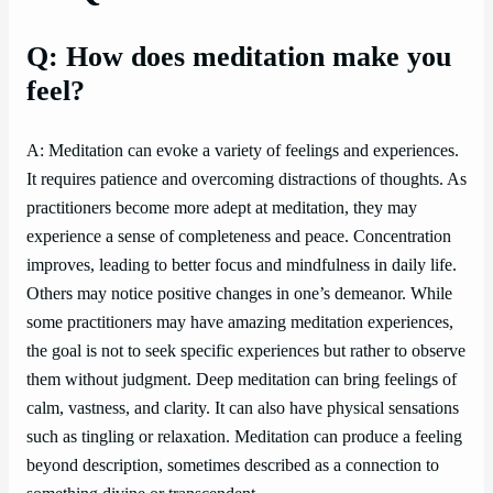
Q: How does meditation make you
feel?
A: Meditation can evoke a variety of feelings and experiences.
It requires patience and overcoming distractions of thoughts. As
practitioners become more adept at meditation, they may
experience a sense of completeness and peace. Concentration
improves, leading to better focus and mindfulness in daily life.
Others may notice positive changes in one’s demeanor. While
some practitioners may have amazing meditation experiences,
the goal is not to seek specific experiences but rather to observe
them without judgment. Deep meditation can bring feelings of
calm, vastness, and clarity. It can also have physical sensations
such as tingling or relaxation. Meditation can produce a feeling
beyond description, sometimes described as a connection to