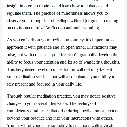
insight into your emotions and learn how to enhance and
regulate them. The practice of mindfulness allows you to
observe your thoughts and feelings without judgment, creating
an environment of self-reflection and understanding.
As you embark on your meditation journey, it’s important to
approach it with patience and an open mind. Distractions may
arise, but with consistent practice, you’ll gradually develop the
ability to focus your attention and let go of wandering thoughts.
This heightened level of concentration will not only benefit
your meditation sessions but will also enhance your ability to
stay present and focused in your daily life.
Through regular meditation practice, you may notice positive
changes in your overall demeanor. The feelings of
completeness and peace that arise during meditation can extend
beyond your practice and into your interactions with others.
You may find yourself responding to situations with a greater