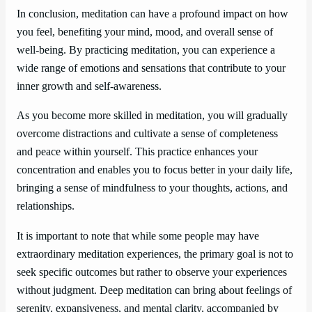
In conclusion, meditation can have a profound impact on how
you feel, benefiting your mind, mood, and overall sense of
well-being. By practicing meditation, you can experience a
wide range of emotions and sensations that contribute to your
inner growth and self-awareness.
As you become more skilled in meditation, you will gradually
overcome distractions and cultivate a sense of completeness
and peace within yourself. This practice enhances your
concentration and enables you to focus better in your daily life,
bringing a sense of mindfulness to your thoughts, actions, and
relationships.
It is important to note that while some people may have
extraordinary meditation experiences, the primary goal is not to
seek specific outcomes but rather to observe your experiences
without judgment. Deep meditation can bring about feelings of
serenity, expansiveness, and mental clarity, accompanied by