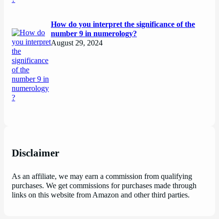
How do you interpret the significance of the
number 9 in numerology?
August 29, 2024
Disclaimer
As an affiliate, we may earn a commission from qualifying
purchases. We get commissions for purchases made through
links on this website from Amazon and other third parties.