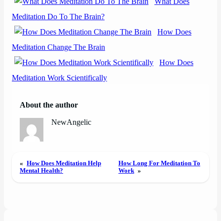
What Does
Meditation Do To The Brain?
How Does
Meditation Change The Brain
How Does
Meditation Work Scientifically
About the author
NewAngelic
«
How Does Meditation Help
How Long For Meditation To
Mental Health?
Work
»