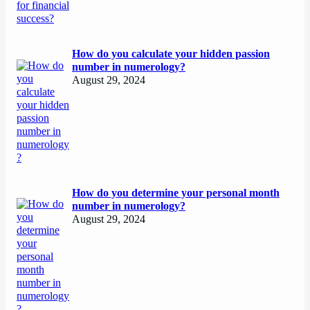
How do you calculate your hidden passion
number in numerology?
August 29, 2024
How do you determine your personal month
number in numerology?
August 29, 2024