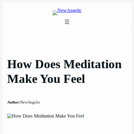
Skip
to
content
How Does Meditation
Make You Feel
Author:
NewAngelic