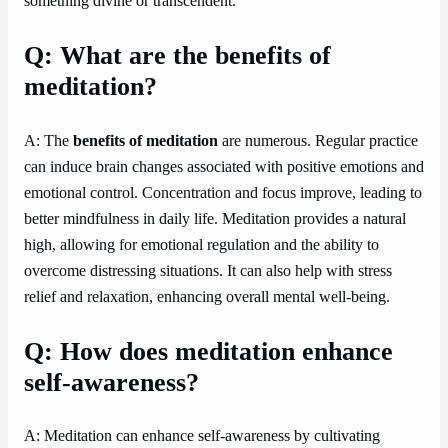
something divine or transcendent.
Q: What are the benefits of
meditation?
A: The
benefits of meditation
are numerous. Regular practice
can induce brain changes associated with positive emotions and
emotional control. Concentration and focus improve, leading to
better mindfulness in daily life. Meditation provides a natural
high, allowing for emotional regulation and the ability to
overcome distressing situations. It can also help with stress
relief and relaxation, enhancing overall mental well-being.
Q: How does meditation enhance
self-awareness?
A: Meditation can enhance self-awareness by cultivating