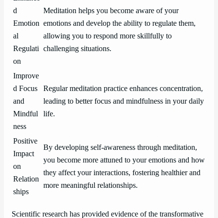
d
Meditation helps you become aware of your
Emotion
emotions and develop the ability to regulate them,
al
allowing you to respond more skillfully to
Regulati
challenging situations.
on
Improve
d Focus
Regular meditation practice enhances concentration,
and
leading to better focus and mindfulness in your daily
Mindful
life.
ness
Positive
By developing self-awareness through meditation,
Impact
you become more attuned to your emotions and how
on
they affect your interactions, fostering healthier and
Relation
more meaningful relationships.
ships
Scientific research has provided evidence of the transformative