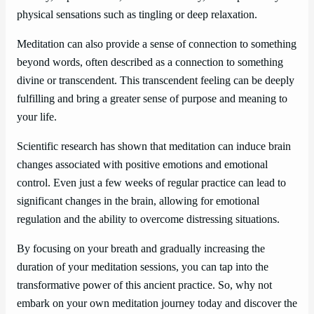
physical sensations such as tingling or deep relaxation.
Meditation can also provide a sense of connection to something
beyond words, often described as a connection to something
divine or transcendent. This transcendent feeling can be deeply
fulfilling and bring a greater sense of purpose and meaning to
your life.
Scientific research has shown that meditation can induce brain
changes associated with positive emotions and emotional
control. Even just a few weeks of regular practice can lead to
significant changes in the brain, allowing for emotional
regulation and the ability to overcome distressing situations.
By focusing on your breath and gradually increasing the
duration of your meditation sessions, you can tap into the
transformative power of this ancient practice. So, why not
embark on your own meditation journey today and discover the