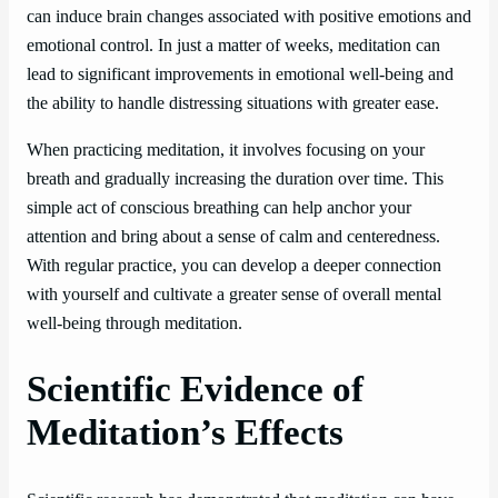
can induce brain changes associated with positive emotions and
emotional control. In just a matter of weeks, meditation can
lead to significant improvements in emotional well-being and
the ability to handle distressing situations with greater ease.
When practicing meditation, it involves focusing on your
breath and gradually increasing the duration over time. This
simple act of conscious breathing can help anchor your
attention and bring about a sense of calm and centeredness.
With regular practice, you can develop a deeper connection
with yourself and cultivate a greater sense of overall mental
well-being through meditation.
Scientific Evidence of
Meditation’s Effects