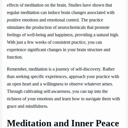
effects of meditation on the brain. Studies have shown that
regular meditation can induce brain changes associated with
positive emotions and emotional control. The practice
stimulates the production of neurochemicals that promote
feelings of well-being and happiness, providing a natural high.
With just a few weeks of consistent practice, you can
experience significant changes in your brain structure and
function.
Remember, meditation is a journey of self-discovery. Rather
than seeking specific experiences, approach your practice with
an open heart and a willingness to observe whatever arises.
Through cultivating self-awareness, you can tap into the
richness of your emotions and learn how to navigate them with
grace and mindfulness.
Meditation and Inner Peace