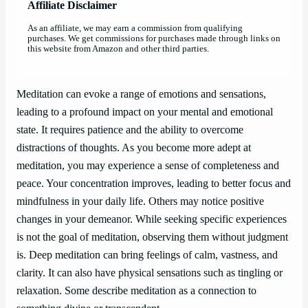
Affiliate Disclaimer
As an affiliate, we may earn a commission from qualifying
purchases. We get commissions for purchases made through links on
this website from Amazon and other third parties.
Meditation can evoke a range of emotions and sensations,
leading to a profound impact on your mental and emotional
state. It requires patience and the ability to overcome
distractions of thoughts. As you become more adept at
meditation, you may experience a sense of completeness and
peace. Your concentration improves, leading to better focus and
mindfulness in your daily life. Others may notice positive
changes in your demeanor. While seeking specific experiences
is not the goal of meditation, observing them without judgment
is. Deep meditation can bring feelings of calm, vastness, and
clarity. It can also have physical sensations such as tingling or
relaxation. Some describe meditation as a connection to