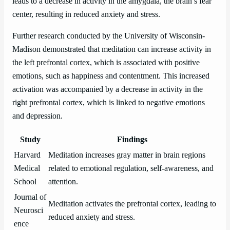
leads to a decrease in activity in the amygdala, the brain’s fear
center, resulting in reduced anxiety and stress.
Further research conducted by the University of Wisconsin-
Madison demonstrated that meditation can increase activity in
the left prefrontal cortex, which is associated with positive
emotions, such as happiness and contentment. This increased
activation was accompanied by a decrease in activity in the
right prefrontal cortex, which is linked to negative emotions
and depression.
Study
Findings
Harvard
Meditation increases gray matter in brain regions
Medical
related to emotional regulation, self-awareness, and
School
attention.
Journal of
Meditation activates the prefrontal cortex, leading to
Neurosci
reduced anxiety and stress.
ence