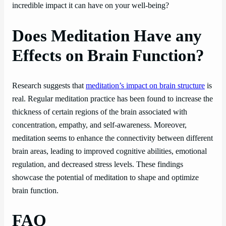
incredible impact it can have on your well-being?
Does Meditation Have any
Effects on Brain Function?
Research suggests that
meditation’s impact on brain structure
is
real. Regular meditation practice has been found to increase the
thickness of certain regions of the brain associated with
concentration, empathy, and self-awareness. Moreover,
meditation seems to enhance the connectivity between different
brain areas, leading to improved cognitive abilities, emotional
regulation, and decreased stress levels. These findings
showcase the potential of meditation to shape and optimize
brain function.
FAQ