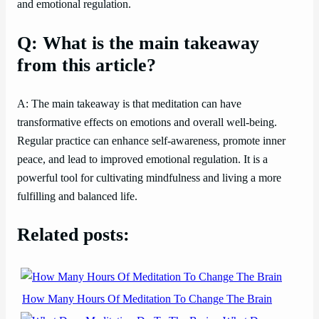
and emotional regulation.
Q: What is the main takeaway
from this article?
A: The main takeaway is that meditation can have
transformative effects on emotions and overall well-being.
Regular practice can enhance self-awareness, promote inner
peace, and lead to improved emotional regulation. It is a
powerful tool for cultivating mindfulness and living a more
fulfilling and balanced life.
Related posts:
How Many Hours Of Meditation To Change The Brain