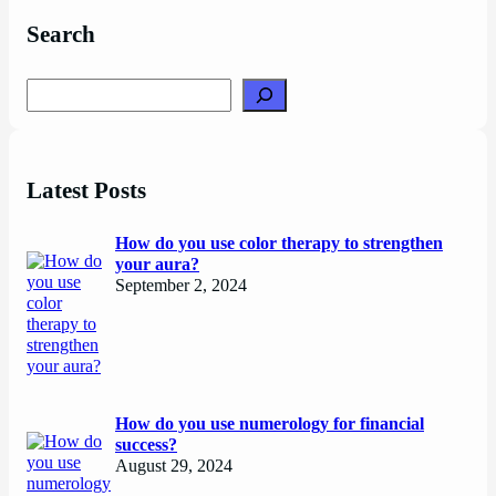
Search
Search
Latest Posts
How do you use color therapy to strengthen
your aura?
September 2, 2024
How do you use numerology for financial
success?
August 29, 2024