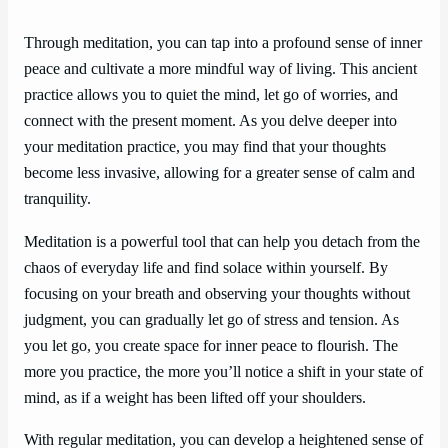
Through meditation, you can tap into a profound sense of inner
peace and cultivate a more mindful way of living. This ancient
practice allows you to quiet the mind, let go of worries, and
connect with the present moment. As you delve deeper into
your meditation practice, you may find that your thoughts
become less invasive, allowing for a greater sense of calm and
tranquility.
Meditation is a powerful tool that can help you detach from the
chaos of everyday life and find solace within yourself. By
focusing on your breath and observing your thoughts without
judgment, you can gradually let go of stress and tension. As
you let go, you create space for inner peace to flourish. The
more you practice, the more you’ll notice a shift in your state of
mind, as if a weight has been lifted off your shoulders.
With regular meditation, you can develop a heightened sense of