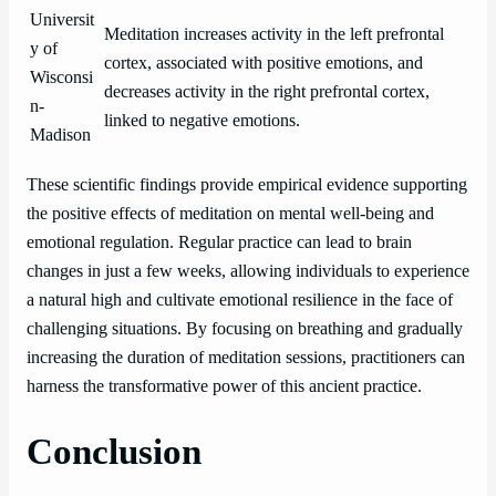
Universit
Meditation increases activity in the left prefrontal
y of
cortex, associated with positive emotions, and
Wisconsi
decreases activity in the right prefrontal cortex,
n-
linked to negative emotions.
Madison
These scientific findings provide empirical evidence supporting
the positive effects of meditation on mental well-being and
emotional regulation. Regular practice can lead to brain
changes in just a few weeks, allowing individuals to experience
a natural high and cultivate emotional resilience in the face of
challenging situations. By focusing on breathing and gradually
increasing the duration of meditation sessions, practitioners can
harness the transformative power of this ancient practice.
Conclusion