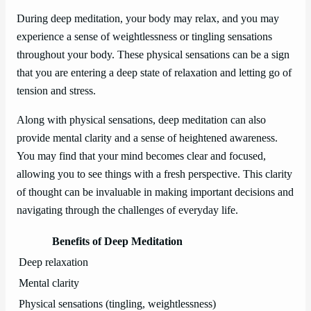
During deep meditation, your body may relax, and you may
experience a sense of weightlessness or tingling sensations
throughout your body. These physical sensations can be a sign
that you are entering a deep state of relaxation and letting go of
tension and stress.
Along with physical sensations, deep meditation can also
provide mental clarity and a sense of heightened awareness.
You may find that your mind becomes clear and focused,
allowing you to see things with a fresh perspective. This clarity
of thought can be invaluable in making important decisions and
navigating through the challenges of everyday life.
Benefits of Deep Meditation
Deep relaxation
Mental clarity
Physical sensations (tingling, weightlessness)