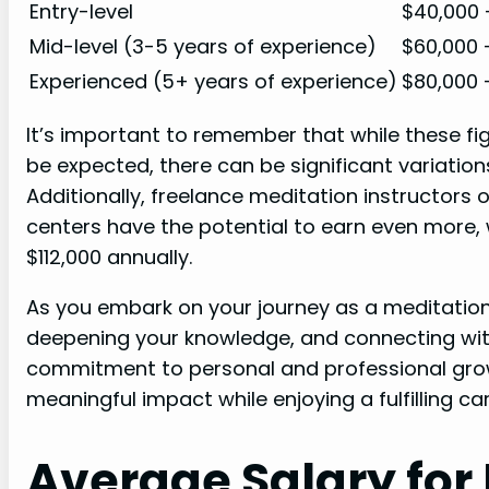
Entry-level
$40,000 
Mid-level (3-5 years of experience)
$60,000 
Experienced (5+ years of experience)
$80,000 
It’s important to remember that while these fi
be expected, there can be significant variatio
Additionally, freelance meditation instructors
centers have the potential to earn even more
$112,000 annually.
As you embark on your journey as a meditation 
deepening your knowledge, and connecting wit
commitment to personal and professional grow
meaningful impact while enjoying a fulfilling car
Average Salary for