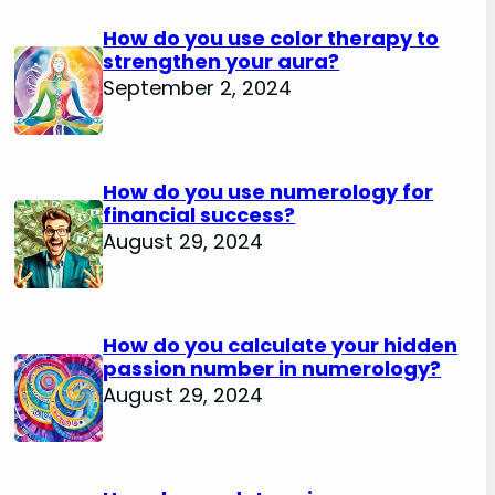
How do you use color therapy to
strengthen your aura?
September 2, 2024
How do you use numerology for
financial success?
August 29, 2024
How do you calculate your hidden
passion number in numerology?
August 29, 2024