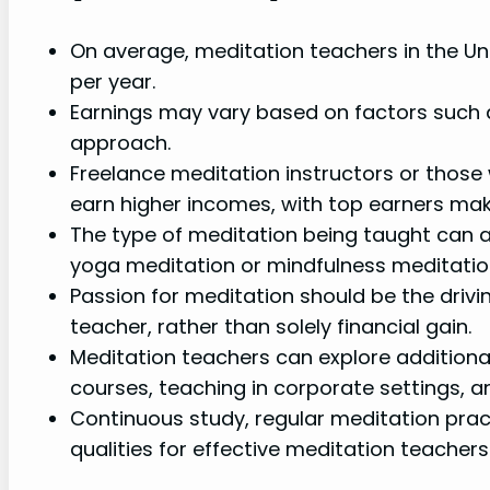
On average, meditation teachers in the U
per year.
Earnings may vary based on factors such as
approach.
Freelance meditation instructors or those
earn higher incomes, with top earners mak
The type of meditation being taught can al
yoga meditation or mindfulness meditation 
Passion for meditation should be the driv
teacher, rather than solely financial gain.
Meditation teachers can explore additiona
courses, teaching in corporate settings, a
Continuous study, regular meditation prac
qualities for effective meditation teachers