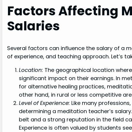
Factors Affecting 
Salaries
Several factors can influence the salary of a me
of experience, and teaching approach. Let’s tak
Location:
The geographical location where
significant impact on their earnings. In m
for alternative healing practices, medita
other hand, in rural or less competitive ar
Level of Experience:
Like many professions, t
determining a meditation teacher’s salary
belt and a strong reputation in the field ca
Experience is often valued by students see