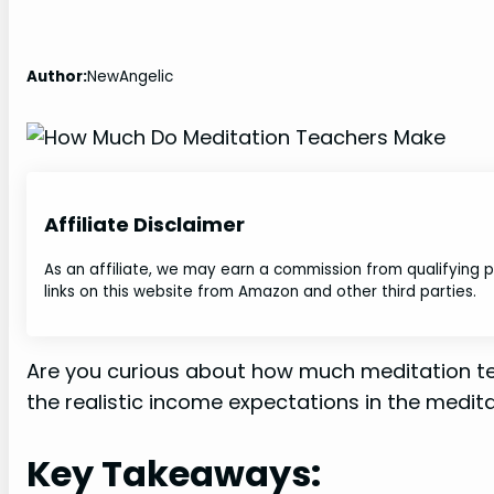
Author:
NewAngelic
Affiliate Disclaimer
As an affiliate, we may earn a commission from qualifying
links on this website from Amazon and other third parties.
Are you curious about how much meditation tea
the realistic income expectations in the medita
Key Takeaways: