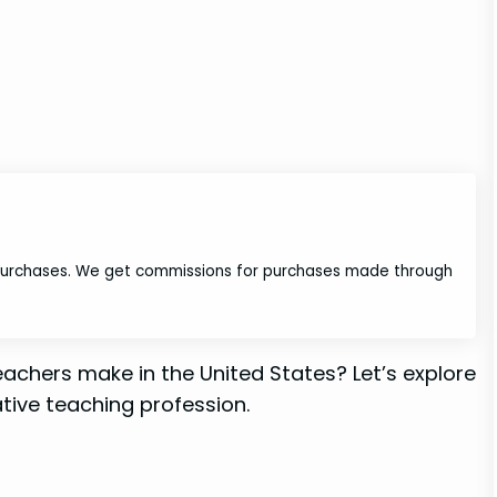
 purchases. We get commissions for purchases made through
chers make in the United States? Let’s explore
tive teaching profession.