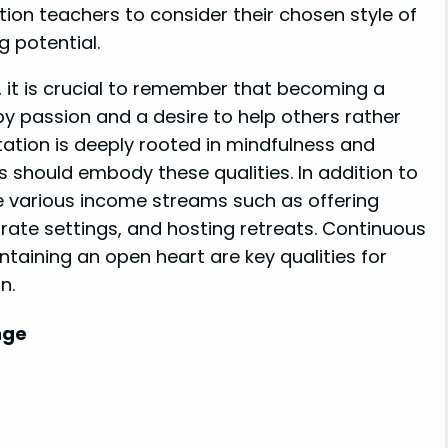
ation teachers to consider their chosen style of
 potential.
, it is crucial to remember that becoming a
by passion and a desire to help others rather
itation is deeply rooted in mindfulness and
 should embody these qualities. In addition to
e various income streams such as offering
rate settings, and hosting retreats. Continuous
ntaining an open heart are key qualities for
n.
nge