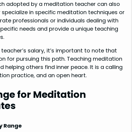
h adopted by a meditation teacher can also
specialize in specific meditation techniques or
rate professionals or individuals dealing with
 specific needs and provide a unique teaching
s.
teacher’s salary, it’s important to note that
on for pursuing this path. Teaching meditation
 helping others find inner peace. It is a calling
tion practice, and an open heart.
nge for Meditation
ates
y Range