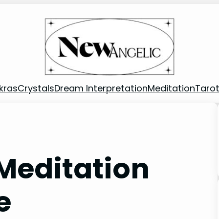
kras
Crystals
Dream Interpretation
Meditation
Taro
Meditation
e