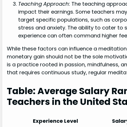
Teaching Approach:
The teaching approac
impact their earnings. Some teachers may 
target specific populations, such as corpo
stress and anxiety. The ability to cater to
experience can often command higher fee
While these factors can influence a meditation 
monetary gain should not be the sole motivati
is a practice rooted in passion, mindfulness, and
that requires continuous study, regular medita
Table: Average Salary Ra
Teachers in the United St
Experience Level
Salar