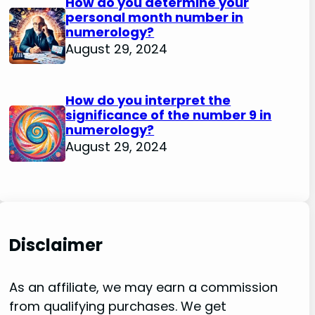
How do you determine your
personal month number in
numerology?
August 29, 2024
How do you interpret the
significance of the number 9 in
numerology?
August 29, 2024
Disclaimer
As an affiliate, we may earn a commission
from qualifying purchases. We get