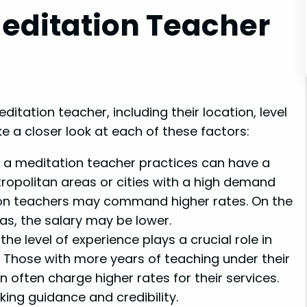
Meditation Teacher
ditation teacher, including their location, level
e a closer look at each of these factors:
 a meditation teacher practices can have a
etropolitan areas or cities with a high demand
tion teachers may command higher rates. On the
eas, the salary may be lower.
he level of experience plays a crucial role in
. Those with more years of teaching under their
n often charge higher rates for their services.
king guidance and credibility.