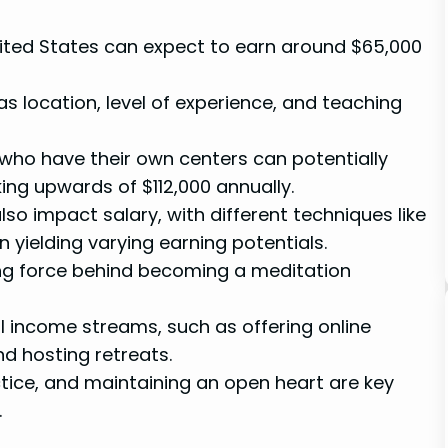
nited States can expect to earn around $65,000
 location, level of experience, and teaching
 who have their own centers can potentially
ing upwards of $112,000 annually.
so impact salary, with different techniques like
yielding varying earning potentials.
ing force behind becoming a meditation
l income streams, such as offering online
nd hosting retreats.
tice, and maintaining an open heart are key
.