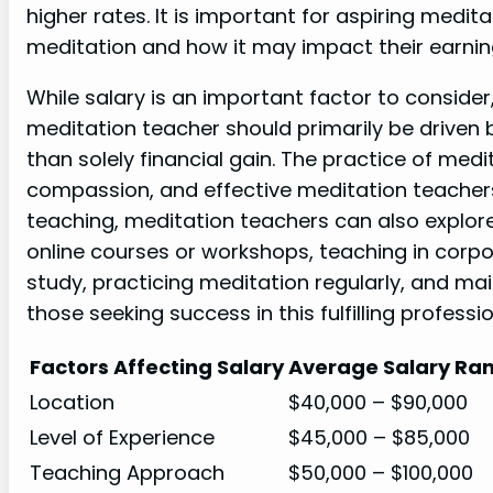
higher rates. It is important for aspiring medit
meditation and how it may impact their earning
While salary is an important factor to consider
meditation teacher should primarily be driven 
than solely financial gain. The practice of med
compassion, and effective meditation teachers
teaching, meditation teachers can also explor
online courses or workshops, teaching in corpo
study, practicing meditation regularly, and mai
those seeking success in this fulfilling professio
Factors Affecting Salary
Average Salary Ra
Location
$40,000 – $90,000
Level of Experience
$45,000 – $85,000
Teaching Approach
$50,000 – $100,000