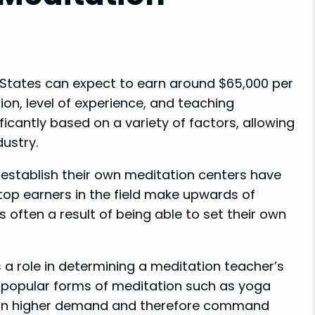
 States can expect to earn around $65,000 per
ion, level of experience, and teaching
icantly based on a variety of factors, allowing
dustry.
 establish their own meditation centers have
 top earners in the field make upwards of
is often a result of being able to set their own
 a role in determining a meditation teacher’s
in popular forms of meditation such as yoga
 in higher demand and therefore command