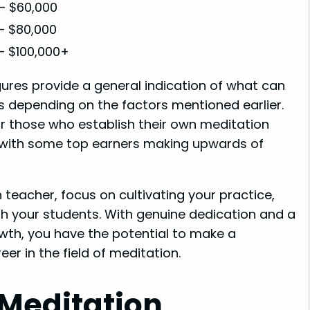
– $60,000
– $80,000
– $100,000+
gures provide a general indication of what can
ns depending on the factors mentioned earlier.
 or those who establish their own meditation
, with some top earners making upwards of
teacher, focus on cultivating your practice,
h your students. With genuine dedication and a
th, you have the potential to make a
eer in the field of meditation.
 Meditation