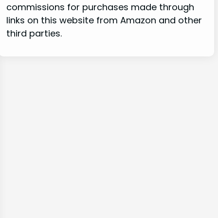
commissions for purchases made through
links on this website from Amazon and other
third parties.