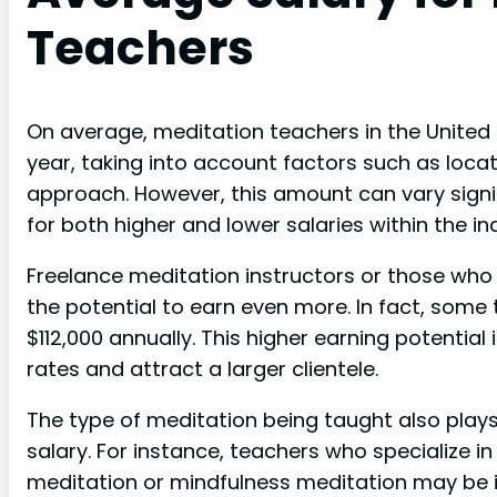
Teachers
On average, meditation teachers in the United
year, taking into account factors such as locat
approach. However, this amount can vary signif
for both higher and lower salaries within the in
Freelance meditation instructors or those who
the potential to earn even more. In fact, some
$112,000 annually. This higher earning potential 
rates and attract a larger clientele.
The type of meditation being taught also plays
salary. For instance, teachers who specialize 
meditation or mindfulness meditation may be