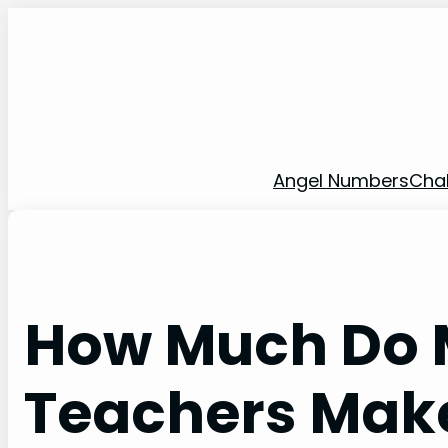
Skip
to
content
Angel Numbers
Cha
How Much Do 
Teachers Mak