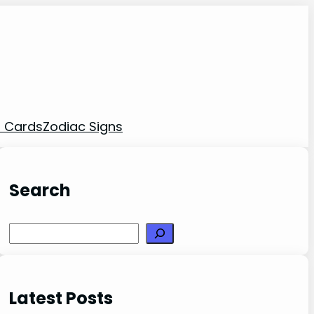
t Cards
Zodiac Signs
Search
Search
Latest Posts