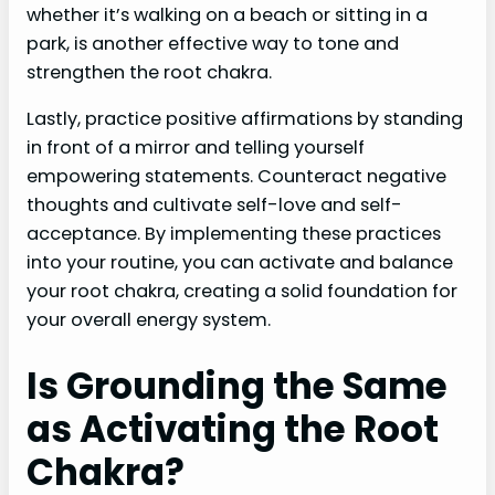
whether it’s walking on a beach or sitting in a
park, is another effective way to tone and
strengthen the root chakra.
Lastly, practice positive affirmations by standing
in front of a mirror and telling yourself
empowering statements. Counteract negative
thoughts and cultivate self-love and self-
acceptance. By implementing these practices
into your routine, you can activate and balance
your root chakra, creating a solid foundation for
your overall energy system.
Is Grounding the Same
as Activating the Root
Chakra?