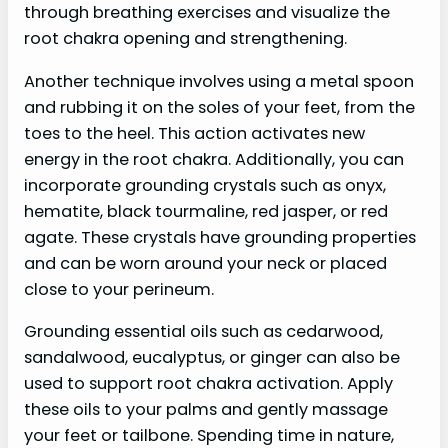
through breathing exercises and visualize the
root chakra opening and strengthening.
Another technique involves using a metal spoon
and rubbing it on the soles of your feet, from the
toes to the heel. This action activates new
energy in the root chakra. Additionally, you can
incorporate grounding crystals such as onyx,
hematite, black tourmaline, red jasper, or red
agate. These crystals have grounding properties
and can be worn around your neck or placed
close to your perineum.
Grounding essential oils such as cedarwood,
sandalwood, eucalyptus, or ginger can also be
used to support root chakra activation. Apply
these oils to your palms and gently massage
your feet or tailbone. Spending time in nature,