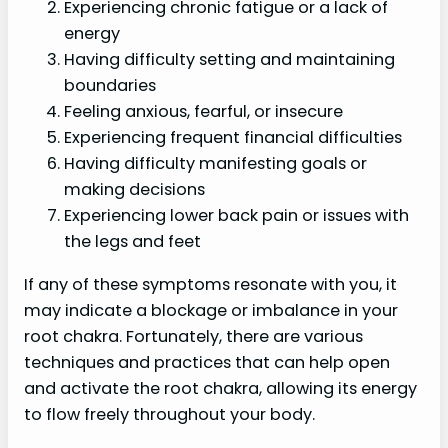
Experiencing chronic fatigue or a lack of
energy
Having difficulty setting and maintaining
boundaries
Feeling anxious, fearful, or insecure
Experiencing frequent financial difficulties
Having difficulty manifesting goals or
making decisions
Experiencing lower back pain or issues with
the legs and feet
If any of these symptoms resonate with you, it
may indicate a blockage or imbalance in your
root chakra. Fortunately, there are various
techniques and practices that can help open
and activate the root chakra, allowing its energy
to flow freely throughout your body.