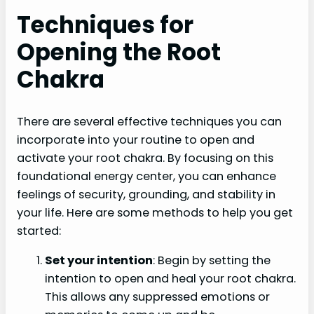
Techniques for
Opening the Root
Chakra
There are several effective techniques you can
incorporate into your routine to open and
activate your root chakra. By focusing on this
foundational energy center, you can enhance
feelings of security, grounding, and stability in
your life. Here are some methods to help you get
started:
Set your intention
: Begin by setting the
intention to open and heal your root chakra.
This allows any suppressed emotions or