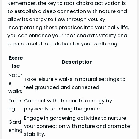
Remember, the key to root chakra activation is
to establish a deep connection with nature and
allow its energy to flow through you. By
incorporating these practices into your daily life,
you can enhance your root chakra’s vitality and
create a solid foundation for your wellbeing.
Exerc
Description
ise
Natur
Take leisurely walks in natural settings to
e
feel grounded and connected.
walks
Earthi
Connect with the earth’s energy by
ng
physically touching the ground.
Engage in gardening activities to nurture
Gard
your connection with nature and promote
ening
stability.