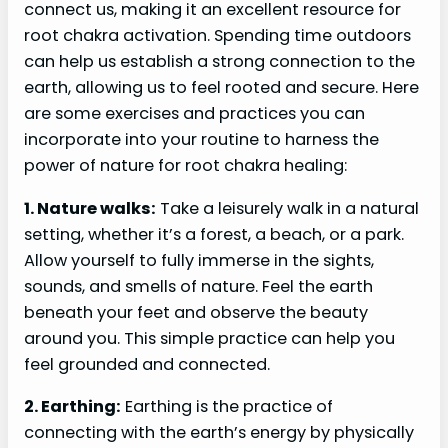
connect us, making it an excellent resource for
root chakra activation. Spending time outdoors
can help us establish a strong connection to the
earth, allowing us to feel rooted and secure. Here
are some exercises and practices you can
incorporate into your routine to harness the
power of nature for root chakra healing:
1. Nature walks:
Take a leisurely walk in a natural
setting, whether it’s a forest, a beach, or a park.
Allow yourself to fully immerse in the sights,
sounds, and smells of nature. Feel the earth
beneath your feet and observe the beauty
around you. This simple practice can help you
feel grounded and connected.
2. Earthing:
Earthing is the practice of
connecting with the earth’s energy by physically