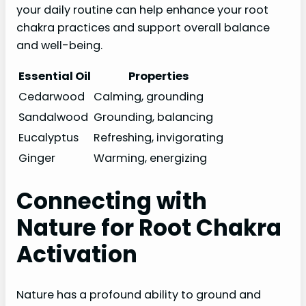
your daily routine can help enhance your root
chakra practices and support overall balance
and well-being.
Essential Oil
Properties
Cedarwood
Calming, grounding
Sandalwood
Grounding, balancing
Eucalyptus
Refreshing, invigorating
Ginger
Warming, energizing
Connecting with
Nature for Root Chakra
Activation
Nature has a profound ability to ground and