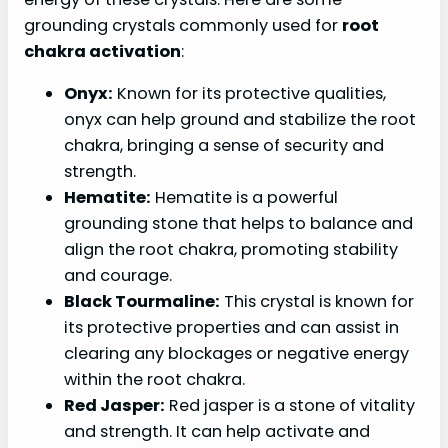
grounding crystals commonly used for
root
chakra activation
:
Onyx:
Known for its protective qualities,
onyx can help ground and stabilize the root
chakra, bringing a sense of security and
strength.
Hematite:
Hematite is a powerful
grounding stone that helps to balance and
align the root chakra, promoting stability
and courage.
Black Tourmaline:
This crystal is known for
its protective properties and can assist in
clearing any blockages or negative energy
within the root chakra.
Red Jasper:
Red jasper is a stone of vitality
and strength. It can help activate and