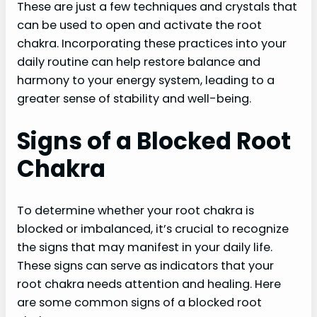
These are just a few techniques and crystals that
can be used to open and activate the root
chakra. Incorporating these practices into your
daily routine can help restore balance and
harmony to your energy system, leading to a
greater sense of stability and well-being.
Signs of a Blocked Root
Chakra
To determine whether your root chakra is
blocked or imbalanced, it’s crucial to recognize
the signs that may manifest in your daily life.
These signs can serve as indicators that your
root chakra needs attention and healing. Here
are some common signs of a blocked root