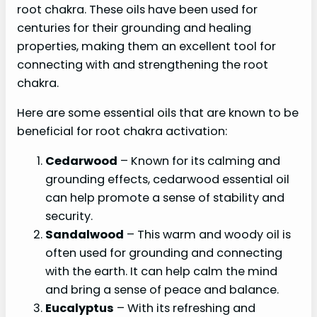
root chakra. These oils have been used for
centuries for their grounding and healing
properties, making them an excellent tool for
connecting with and strengthening the root
chakra.
Here are some essential oils that are known to be
beneficial for root chakra activation:
Cedarwood
– Known for its calming and
grounding effects, cedarwood essential oil
can help promote a sense of stability and
security.
Sandalwood
– This warm and woody oil is
often used for grounding and connecting
with the earth. It can help calm the mind
and bring a sense of peace and balance.
Eucalyptus
– With its refreshing and