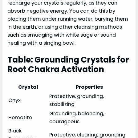
recharge your crystals regularly, as they can
absorb negative energy. You can do this by
placing them under running water, burying them
in the earth, or using other cleansing methods
such as smudging with white sage or sound
healing with a singing bowl.
Table: Grounding Crystals for
Root Chakra Activation
Crystal
Properties
Protective, grounding,
Onyx
stabilizing
Grounding, balancing,
Hematite
courageous
Black
Protective, clearing, grounding