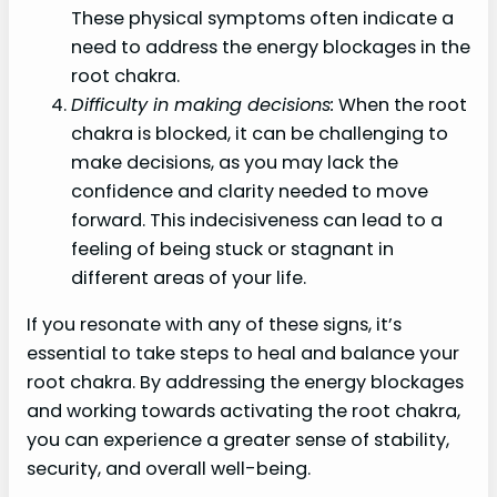
These physical symptoms often indicate a
need to address the energy blockages in the
root chakra.
Difficulty in making decisions:
When the root
chakra is blocked, it can be challenging to
make decisions, as you may lack the
confidence and clarity needed to move
forward. This indecisiveness can lead to a
feeling of being stuck or stagnant in
different areas of your life.
If you resonate with any of these signs, it’s
essential to take steps to heal and balance your
root chakra. By addressing the energy blockages
and working towards activating the root chakra,
you can experience a greater sense of stability,
security, and overall well-being.