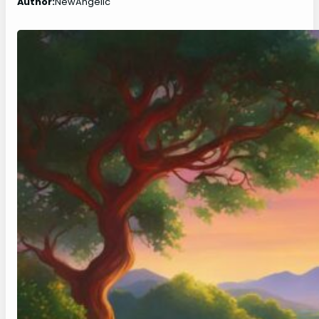
Author:
NewAngelic