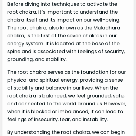
Before diving into techniques to activate the
root chakra, it’s important to understand the
chakra itself and its impact on our well-being.
The root chakra, also known as the Muladhara
chakra, is the first of the seven chakras in our
energy system. It is located at the base of the
spine and is associated with feelings of security,
grounding, and stability.
The root chakra serves as the foundation for our
physical and spiritual energy, providing a sense
of stability and balance in our lives. When the
root chakra is balanced, we feel grounded, safe,
and connected to the world around us. However,
when it is blocked or imbalanced, it can lead to
feelings of insecurity, fear, and instability.
By understanding the root chakra, we can begin