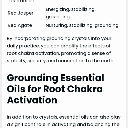
Tourmaline
Energizing, stabilizing,
Red Jasper
grounding
Red Agate
Nurturing, stabilizing, grounding
By incorporating grounding crystals into your
daily practice, you can amplify the effects of
root chakra activation, promoting a sense of
stability, security, and connection to the earth.
Grounding Essential
Oils for Root Chakra
Activation
In addition to crystals, essential oils can also play
a significant role in activating and balancing the