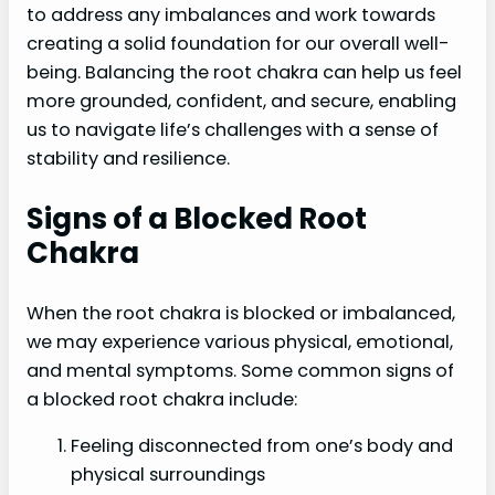
to address any imbalances and work towards
creating a solid foundation for our overall well-
being. Balancing the root chakra can help us feel
more grounded, confident, and secure, enabling
us to navigate life’s challenges with a sense of
stability and resilience.
Signs of a Blocked Root
Chakra
When the root chakra is blocked or imbalanced,
we may experience various physical, emotional,
and mental symptoms. Some common signs of
a blocked root chakra include:
Feeling disconnected from one’s body and
physical surroundings