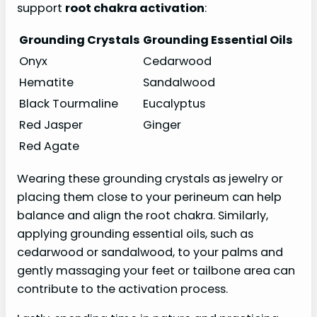
support
root chakra activation
:
Grounding Crystals
Grounding Essential Oils
Onyx
Cedarwood
Hematite
Sandalwood
Black Tourmaline
Eucalyptus
Red Jasper
Ginger
Red Agate
Wearing these grounding crystals as jewelry or
placing them close to your perineum can help
balance and align the root chakra. Similarly,
applying grounding essential oils, such as
cedarwood or sandalwood, to your palms and
gently massaging your feet or tailbone area can
contribute to the activation process.