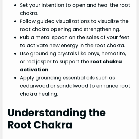
Set your intention to open and heal the root
chakra.
Follow guided visualizations to visualize the
root chakra opening and strengthening.
Rub a metal spoon on the soles of your feet
to activate new energy in the root chakra.
Use grounding crystals like onyx, hematite,
or red jasper to support the
root chakra
activation
.
Apply grounding essential oils such as
cedarwood or sandalwood to enhance root
chakra healing.
Understanding the
Root Chakra