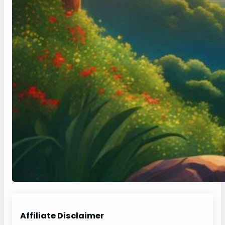
Affiliate Disclaimer