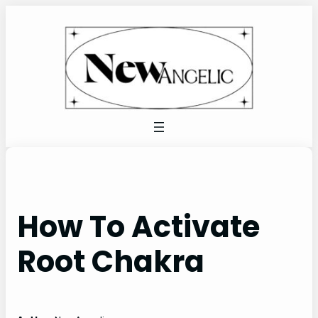
Skip
to
content
How To Activate
Root Chakra