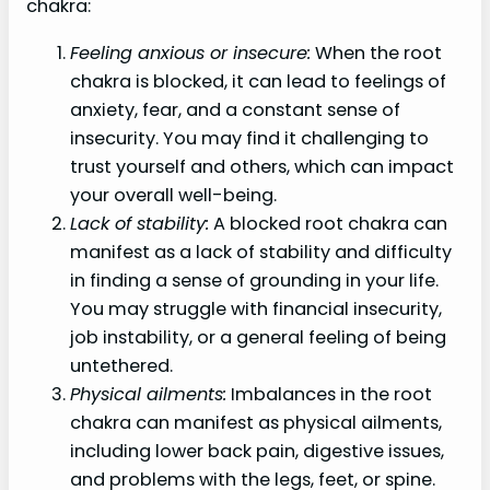
chakra:
Feeling anxious or insecure:
When the root
chakra is blocked, it can lead to feelings of
anxiety, fear, and a constant sense of
insecurity. You may find it challenging to
trust yourself and others, which can impact
your overall well-being.
Lack of stability:
A blocked root chakra can
manifest as a lack of stability and difficulty
in finding a sense of grounding in your life.
You may struggle with financial insecurity,
job instability, or a general feeling of being
untethered.
Physical ailments:
Imbalances in the root
chakra can manifest as physical ailments,
including lower back pain, digestive issues,
and problems with the legs, feet, or spine.