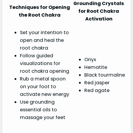
Grounding Crystals
Techniques for Opening
for Root Chakra
the Root Chakra
Activation
Set your intention to
open and heal the
root chakra
Follow guided
Onyx
visualizations for
Hematite
root chakra opening
Black tourmaline
Rub a metal spoon
Red jasper
on your foot to
Red agate
activate new energy
Use grounding
essential oils to
massage your feet