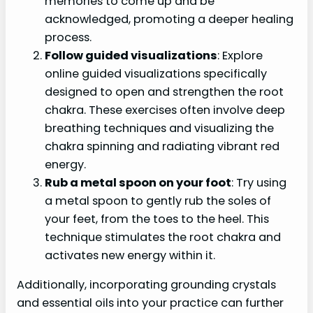
memories to come up and be
acknowledged, promoting a deeper healing
process.
Follow guided visualizations
: Explore
online guided visualizations specifically
designed to open and strengthen the root
chakra. These exercises often involve deep
breathing techniques and visualizing the
chakra spinning and radiating vibrant red
energy.
Rub a metal spoon on your foot
: Try using
a metal spoon to gently rub the soles of
your feet, from the toes to the heel. This
technique stimulates the root chakra and
activates new energy within it.
Additionally, incorporating grounding crystals
and essential oils into your practice can further