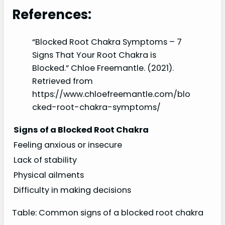
References:
“Blocked Root Chakra Symptoms – 7
Signs That Your Root Chakra is
Blocked.” Chloe Freemantle. (2021).
Retrieved from
https://www.chloefreemantle.com/blo
cked-root-chakra-symptoms/
Signs of a Blocked Root Chakra
Feeling anxious or insecure
Lack of stability
Physical ailments
Difficulty in making decisions
Table: Common signs of a blocked root chakra