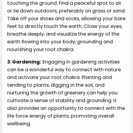
touching the ground. Find a peaceful spot to sit
or lie down outdoors, preferably on grass or sand.
Take off your shoes and socks, allowing your bare
feet to directly touch the earth. Close your eyes,
breathe deeply, and visualize the energy of the
earth flowing into your body, grounding and
nourishing your root chakra.
3. Gardening:
Engaging in gardening activities
can be a wonderful way to connect with nature
and activate your root chakra. Planting and
tending to plants, digging in the soil, and
nurturing the growth of greenery can help you
cultivate a sense of stability and grounding. It
also provides an opportunity to connect with the
life force energy of plants, promoting overall
wellbeing.