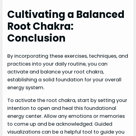
Cultivating a Balanced
Root Chakra:
Conclusion
By incorporating these exercises, techniques, and
practices into your daily routine, you can
activate and balance your root chakra,
establishing a solid foundation for your overall
energy system.
To activate the root chakra, start by setting your
intention to open and heal this foundational
energy center. Allow any emotions or memories
to come up and be acknowledged. Guided
visualizations can be a helpful tool to guide you