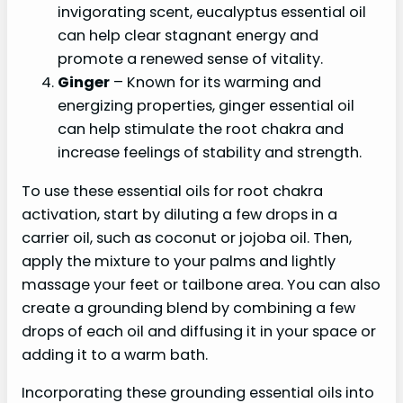
invigorating scent, eucalyptus essential oil
can help clear stagnant energy and
promote a renewed sense of vitality.
Ginger
– Known for its warming and
energizing properties, ginger essential oil
can help stimulate the root chakra and
increase feelings of stability and strength.
To use these essential oils for root chakra
activation, start by diluting a few drops in a
carrier oil, such as coconut or jojoba oil. Then,
apply the mixture to your palms and lightly
massage your feet or tailbone area. You can also
create a grounding blend by combining a few
drops of each oil and diffusing it in your space or
adding it to a warm bath.
Incorporating these grounding essential oils into