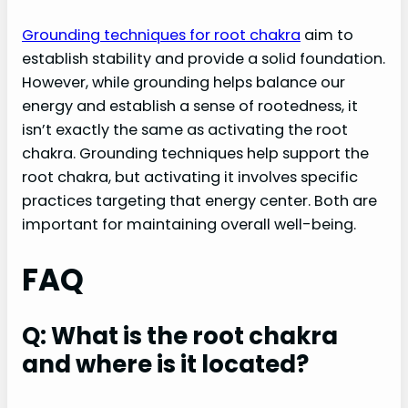
Grounding techniques for root chakra
aim to
establish stability and provide a solid foundation.
However, while grounding helps balance our
energy and establish a sense of rootedness, it
isn’t exactly the same as activating the root
chakra. Grounding techniques help support the
root chakra, but activating it involves specific
practices targeting that energy center. Both are
important for maintaining overall well-being.
FAQ
Q: What is the root chakra
and where is it located?