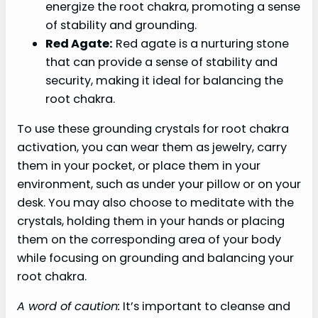
energize the root chakra, promoting a sense
of stability and grounding.
Red Agate:
Red agate is a nurturing stone
that can provide a sense of stability and
security, making it ideal for balancing the
root chakra.
To use these grounding crystals for root chakra
activation, you can wear them as jewelry, carry
them in your pocket, or place them in your
environment, such as under your pillow or on your
desk. You may also choose to meditate with the
crystals, holding them in your hands or placing
them on the corresponding area of your body
while focusing on grounding and balancing your
root chakra.
A word of caution:
It’s important to cleanse and