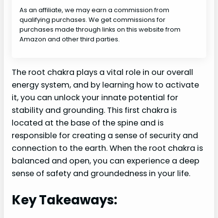
As an affiliate, we may earn a commission from
qualifying purchases. We get commissions for
purchases made through links on this website from
Amazon and other third parties.
The root chakra plays a vital role in our overall
energy system, and by learning how to activate
it, you can unlock your innate potential for
stability and grounding. This first chakra is
located at the base of the spine and is
responsible for creating a sense of security and
connection to the earth. When the root chakra is
balanced and open, you can experience a deep
sense of safety and groundedness in your life.
Key Takeaways: