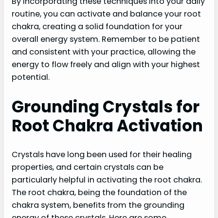
By incorporating these techniques into your daily
routine, you can activate and balance your root
chakra, creating a solid foundation for your
overall energy system. Remember to be patient
and consistent with your practice, allowing the
energy to flow freely and align with your highest
potential.
Grounding Crystals for
Root Chakra Activation
Crystals have long been used for their healing
properties, and certain crystals can be
particularly helpful in activating the root chakra.
The root chakra, being the foundation of the
chakra system, benefits from the grounding
energy of these crystals. Here are some