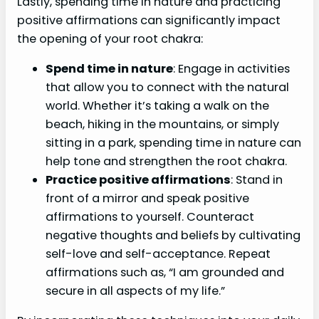
Lastly, spending time in nature and practicing
positive affirmations can significantly impact
the opening of your root chakra:
Spend time in nature
: Engage in activities
that allow you to connect with the natural
world. Whether it’s taking a walk on the
beach, hiking in the mountains, or simply
sitting in a park, spending time in nature can
help tone and strengthen the root chakra.
Practice positive affirmations
: Stand in
front of a mirror and speak positive
affirmations to yourself. Counteract
negative thoughts and beliefs by cultivating
self-love and self-acceptance. Repeat
affirmations such as, “I am grounded and
secure in all aspects of my life.”