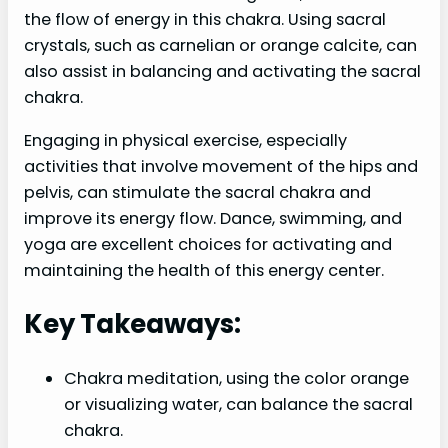
the flow of energy in this chakra. Using sacral
crystals, such as carnelian or orange calcite, can
also assist in balancing and activating the sacral
chakra.
Engaging in physical exercise, especially
activities that involve movement of the hips and
pelvis, can stimulate the sacral chakra and
improve its energy flow. Dance, swimming, and
yoga are excellent choices for activating and
maintaining the health of this energy center.
Key Takeaways:
Chakra meditation, using the color orange
or visualizing water, can balance the sacral
chakra.