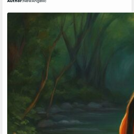
Author:
NewAngelic