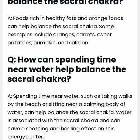
balance the sacral chakra?
A: Foods rich in healthy fats and orange foods
can help balance the sacral chakra. Some
examples include oranges, carrots, sweet
potatoes, pumpkin, and salmon.
Q: How can spending time
near water help balance the
sacral chakra?
A: Spending time near water, such as taking walks
by the beach or sitting near a calming body of
water, can help balance the sacral chakra. Water
is associated with the sacral chakra and can
have a soothing and healing effect on this
energy center.