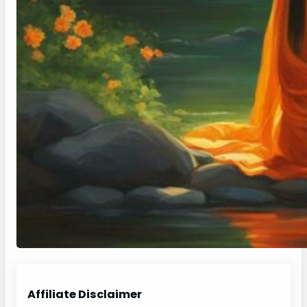
Affiliate Disclaimer