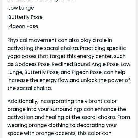
Low Lunge
Butterfly Pose
Pigeon Pose
Physical movement can also play a role in
activating the sacral chakra. Practicing specific
yoga poses that target this energy center, such
as Goddess Pose, Reclined Bound Angle Pose, Low
Lunge, Butterfly Pose, and Pigeon Pose, can help
increase the energy flow and unlock the power of
the sacral chakra.
Additionally, incorporating the vibrant color
orange into your surroundings can enhance the
activation and healing of the sacral chakra. From
wearing orange clothing to decorating your
space with orange accents, this color can