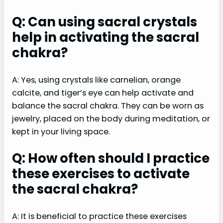
Q: Can using sacral crystals
help in activating the sacral
chakra?
A: Yes, using crystals like carnelian, orange
calcite, and tiger’s eye can help activate and
balance the sacral chakra. They can be worn as
jewelry, placed on the body during meditation, or
kept in your living space.
Q: How often should I practice
these exercises to activate
the sacral chakra?
A: It is beneficial to practice these exercises