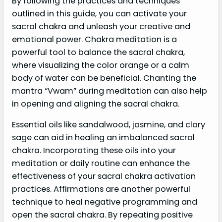
By following the practices and techniques
outlined in this guide, you can activate your
sacral chakra and unleash your creative and
emotional power. Chakra meditation is a
powerful tool to balance the sacral chakra,
where visualizing the color orange or a calm
body of water can be beneficial. Chanting the
mantra “Vwam” during meditation can also help
in opening and aligning the sacral chakra.
Essential oils like sandalwood, jasmine, and clary
sage can aid in healing an imbalanced sacral
chakra. Incorporating these oils into your
meditation or daily routine can enhance the
effectiveness of your sacral chakra activation
practices. Affirmations are another powerful
technique to heal negative programming and
open the sacral chakra. By repeating positive