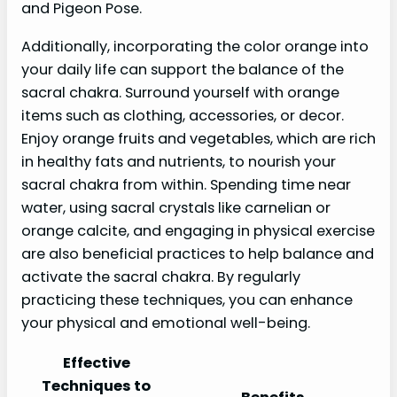
and Pigeon Pose.
Additionally, incorporating the color orange into
your daily life can support the balance of the
sacral chakra. Surround yourself with orange
items such as clothing, accessories, or decor.
Enjoy orange fruits and vegetables, which are rich
in healthy fats and nutrients, to nourish your
sacral chakra from within. Spending time near
water, using sacral crystals like carnelian or
orange calcite, and engaging in physical exercise
are also beneficial practices to help balance and
activate the sacral chakra. By regularly
practicing these techniques, you can enhance
your physical and emotional well-being.
Effective
Techniques to