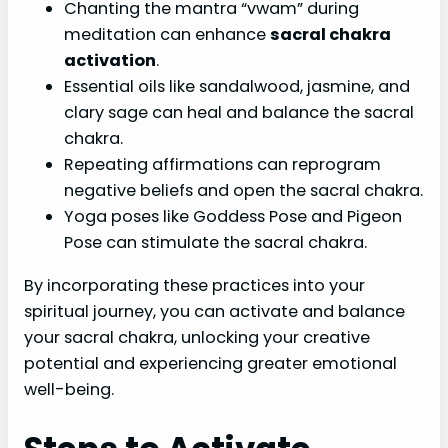
Chanting the mantra “vwam” during
meditation can enhance
sacral chakra
activation
.
Essential oils like sandalwood, jasmine, and
clary sage can heal and balance the sacral
chakra.
Repeating affirmations can reprogram
negative beliefs and open the sacral chakra.
Yoga poses like Goddess Pose and Pigeon
Pose can stimulate the sacral chakra.
By incorporating these practices into your
spiritual journey, you can activate and balance
your sacral chakra, unlocking your creative
potential and experiencing greater emotional
well-being.