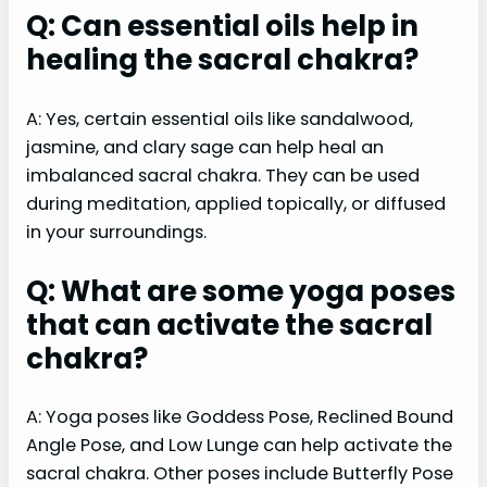
Q: Can essential oils help in
healing the sacral chakra?
A: Yes, certain essential oils like sandalwood,
jasmine, and clary sage can help heal an
imbalanced sacral chakra. They can be used
during meditation, applied topically, or diffused
in your surroundings.
Q: What are some yoga poses
that can activate the sacral
chakra?
A: Yoga poses like Goddess Pose, Reclined Bound
Angle Pose, and Low Lunge can help activate the
sacral chakra. Other poses include Butterfly Pose