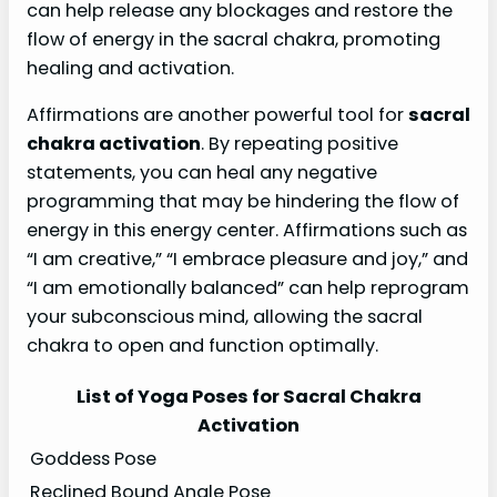
can help release any blockages and restore the
flow of energy in the sacral chakra, promoting
healing and activation.
Affirmations are another powerful tool for
sacral
chakra activation
. By repeating positive
statements, you can heal any negative
programming that may be hindering the flow of
energy in this energy center. Affirmations such as
“I am creative,” “I embrace pleasure and joy,” and
“I am emotionally balanced” can help reprogram
your subconscious mind, allowing the sacral
chakra to open and function optimally.
List of Yoga Poses for Sacral Chakra
Activation
Goddess Pose
Reclined Bound Angle Pose