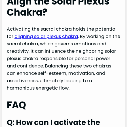
Align the Solar Plexus
Chakra?
Activating the sacral chakra holds the potential
for
aligning solar plexus chakra
. By working on the
sacral chakra, which governs emotions and
creativity, it can influence the neighboring solar
plexus chakra responsible for personal power
and confidence. Balancing these two chakras
can enhance self-esteem, motivation, and
assertiveness, ultimately leading to a
harmonious energetic flow.
FAQ
Q: How can I activate the