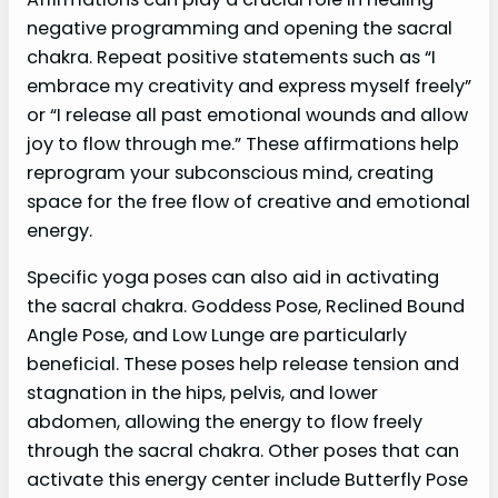
negative programming and opening the sacral
chakra. Repeat positive statements such as “I
embrace my creativity and express myself freely”
or “I release all past emotional wounds and allow
joy to flow through me.” These affirmations help
reprogram your subconscious mind, creating
space for the free flow of creative and emotional
energy.
Specific yoga poses can also aid in activating
the sacral chakra. Goddess Pose, Reclined Bound
Angle Pose, and Low Lunge are particularly
beneficial. These poses help release tension and
stagnation in the hips, pelvis, and lower
abdomen, allowing the energy to flow freely
through the sacral chakra. Other poses that can
activate this energy center include Butterfly Pose