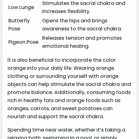
Stimulates the sacral chakra and
Low Lunge
increases flexibility.
Butterfly
Opens the hips and brings
Pose
awareness to the sacral chakra.
Releases tension and promotes
Pigeon Pose
emotional healing.
It is also beneficial to incorporate the color
orange into your daily life. Wearing orange
clothing or surrounding yourself with orange
objects can help stimulate the sacral chakra and
promote balance. Additionally, consuming foods
rich in healthy fats and orange foods such as
oranges, carrots, and sweet potatoes can
nourish and support the sacral chakra.
Spending time near water, whether it’s taking a
relaxing bath, swimming in a pool, or simply