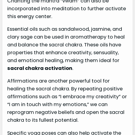
Chanting the mantra “vwam” can also be
incorporated into meditation to further activate
this energy center.
Essential oils such as sandalwood, jasmine, and
clary sage can be used in aromatherapy to heal
and balance the sacral chakra. These oils have
properties that enhance creativity, sensuality,
and emotional healing, making them ideal for
sacral chakra activation
.
Affirmations are another powerful tool for
healing the sacral chakra. By repeating positive
affirmations such as “I embrace my creativity” or
“I am in touch with my emotions,” we can
reprogram negative beliefs and open the sacral
chakra to its fullest potential.
Specific yoga poses can also help activate the