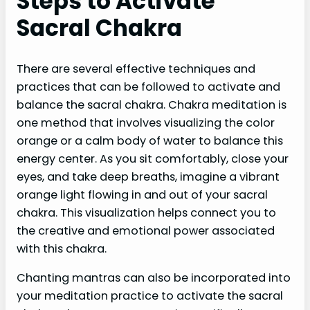
Steps to Activate
Sacral Chakra
There are several effective techniques and
practices that can be followed to activate and
balance the sacral chakra. Chakra meditation is
one method that involves visualizing the color
orange or a calm body of water to balance this
energy center. As you sit comfortably, close your
eyes, and take deep breaths, imagine a vibrant
orange light flowing in and out of your sacral
chakra. This visualization helps connect you to
the creative and emotional power associated
with this chakra.
Chanting mantras can also be incorporated into
your meditation practice to activate the sacral