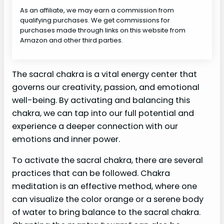
As an affiliate, we may earn a commission from
qualifying purchases. We get commissions for
purchases made through links on this website from
Amazon and other third parties.
The sacral chakra is a vital energy center that
governs our creativity, passion, and emotional
well-being. By activating and balancing this
chakra, we can tap into our full potential and
experience a deeper connection with our
emotions and inner power.
To activate the sacral chakra, there are several
practices that can be followed. Chakra
meditation is an effective method, where one
can visualize the color orange or a serene body
of water to bring balance to the sacral chakra.