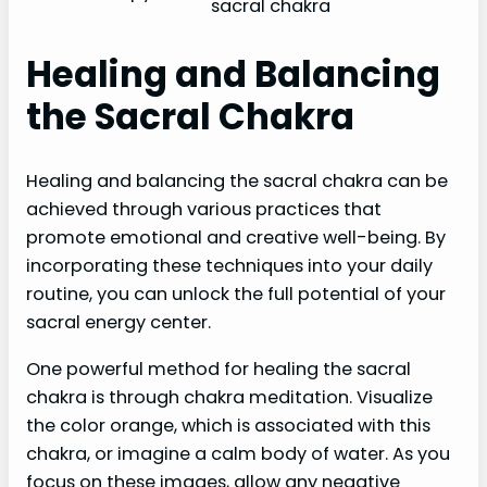
sacral chakra
Healing and Balancing
the Sacral Chakra
Healing and balancing the sacral chakra can be
achieved through various practices that
promote emotional and creative well-being. By
incorporating these techniques into your daily
routine, you can unlock the full potential of your
sacral energy center.
One powerful method for healing the sacral
chakra is through chakra meditation. Visualize
the color orange, which is associated with this
chakra, or imagine a calm body of water. As you
focus on these images, allow any negative