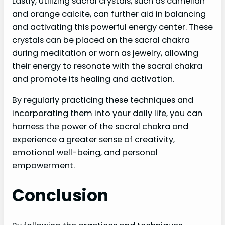
Lastly, utilizing sacral crystals, such as carnelian
and orange calcite, can further aid in balancing
and activating this powerful energy center. These
crystals can be placed on the sacral chakra
during meditation or worn as jewelry, allowing
their energy to resonate with the sacral chakra
and promote its healing and activation.
By regularly practicing these techniques and
incorporating them into your daily life, you can
harness the power of the sacral chakra and
experience a greater sense of creativity,
emotional well-being, and personal
empowerment.
Conclusion