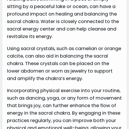
sitting by a peaceful lake or ocean, can have a
profound impact on healing and balancing the
sacral chakra. Water is closely connected to the
sacral energy center and can help cleanse and
revitalize its energy.
Using sacral crystals, such as carnelian or orange
calcite, can also aid in balancing the sacral
chakra. These crystals can be placed on the
lower abdomen or worn as jewelry to support
and amplify the chakra’s energy.
Incorporating physical exercise into your routine,
such as dancing, yoga, or any form of movement
that brings joy, can further enhance the flow of
energy in the sacral chakra. By engaging in these
practices regularly, you can improve both your
physical and emotional well-being, allowing your