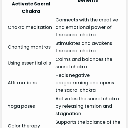
Benefits
Activate Sacral
Chakra
Connects with the creative
Chakra meditation
and emotional power of
the sacral chakra
Stimulates and awakens
Chanting mantras
the sacral chakra
Calms and balances the
Using essential oils
sacral chakra
Heals negative
Affirmations
programming and opens
the sacral chakra
Activates the sacral chakra
Yoga poses
by releasing tension and
stagnation
Supports the balance of the
Color therapy