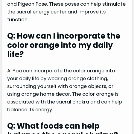
and Pigeon Pose. These poses can help stimulate
the sacral energy center and improve its
function.
Q: How can I incorporate the
color orange into my daily
life?
A: You can incorporate the color orange into
your daily life by wearing orange clothing,
surrounding yourself with orange objects, or
using orange home decor. The color orange is
associated with the sacral chakra and can help
balance its energy.
Q: What foods can help