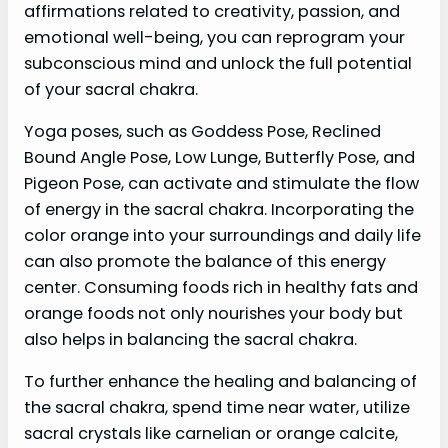
affirmations related to creativity, passion, and
emotional well-being, you can reprogram your
subconscious mind and unlock the full potential
of your sacral chakra.
Yoga poses, such as Goddess Pose, Reclined
Bound Angle Pose, Low Lunge, Butterfly Pose, and
Pigeon Pose, can activate and stimulate the flow
of energy in the sacral chakra. Incorporating the
color orange into your surroundings and daily life
can also promote the balance of this energy
center. Consuming foods rich in healthy fats and
orange foods not only nourishes your body but
also helps in balancing the sacral chakra.
To further enhance the healing and balancing of
the sacral chakra, spend time near water, utilize
sacral crystals like carnelian or orange calcite,