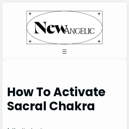
Skip
to
content
How To Activate
Sacral Chakra