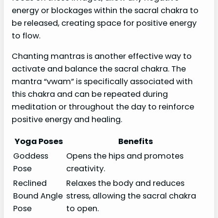
energy or blockages within the sacral chakra to
be released, creating space for positive energy
to flow.
Chanting mantras is another effective way to
activate and balance the sacral chakra. The
mantra “vwam” is specifically associated with
this chakra and can be repeated during
meditation or throughout the day to reinforce
positive energy and healing.
Yoga Poses
Benefits
Goddess
Opens the hips and promotes
Pose
creativity.
Reclined
Relaxes the body and reduces
Bound Angle
stress, allowing the sacral chakra
Pose
to open.