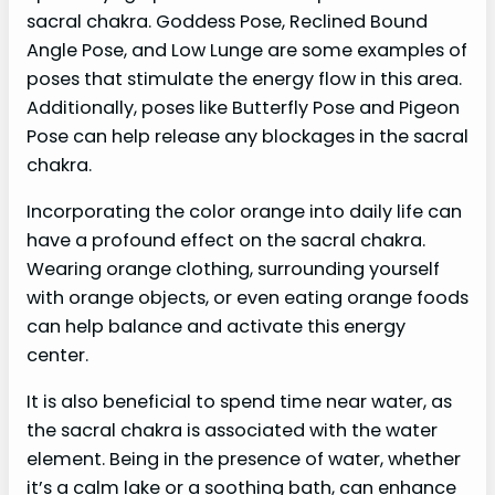
sacral chakra. Goddess Pose, Reclined Bound
Angle Pose, and Low Lunge are some examples of
poses that stimulate the energy flow in this area.
Additionally, poses like Butterfly Pose and Pigeon
Pose can help release any blockages in the sacral
chakra.
Incorporating the color orange into daily life can
have a profound effect on the sacral chakra.
Wearing orange clothing, surrounding yourself
with orange objects, or even eating orange foods
can help balance and activate this energy
center.
It is also beneficial to spend time near water, as
the sacral chakra is associated with the water
element. Being in the presence of water, whether
it’s a calm lake or a soothing bath, can enhance