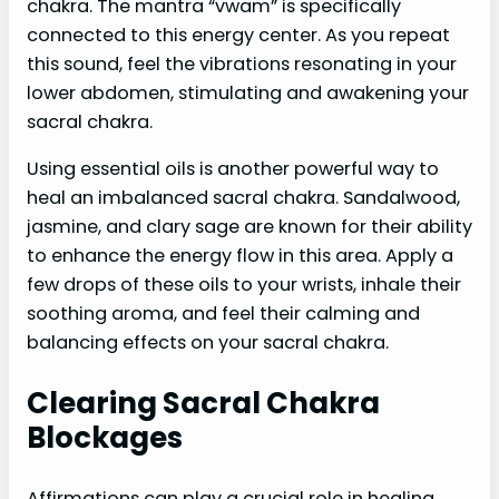
chakra. The mantra “vwam” is specifically
connected to this energy center. As you repeat
this sound, feel the vibrations resonating in your
lower abdomen, stimulating and awakening your
sacral chakra.
Using essential oils is another powerful way to
heal an imbalanced sacral chakra. Sandalwood,
jasmine, and clary sage are known for their ability
to enhance the energy flow in this area. Apply a
few drops of these oils to your wrists, inhale their
soothing aroma, and feel their calming and
balancing effects on your sacral chakra.
Clearing Sacral Chakra
Blockages
Affirmations can play a crucial role in healing