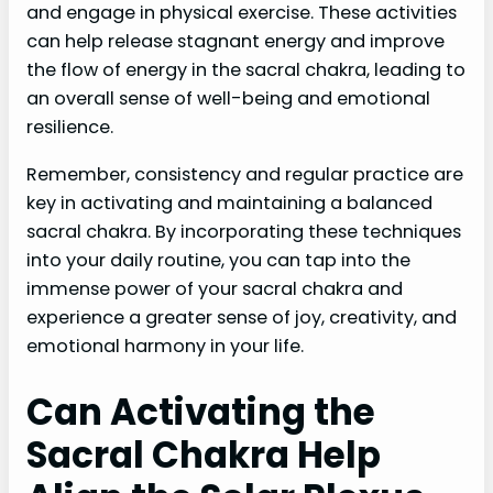
and engage in physical exercise. These activities
can help release stagnant energy and improve
the flow of energy in the sacral chakra, leading to
an overall sense of well-being and emotional
resilience.
Remember, consistency and regular practice are
key in activating and maintaining a balanced
sacral chakra. By incorporating these techniques
into your daily routine, you can tap into the
immense power of your sacral chakra and
experience a greater sense of joy, creativity, and
emotional harmony in your life.
Can Activating the
Sacral Chakra Help