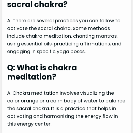
sacral chakra?
A: There are several practices you can follow to
activate the sacral chakra. Some methods
include chakra meditation, chanting mantras,
using essential oils, practicing affirmations, and
engaging in specific yoga poses.
Q: What is chakra
meditation?
A: Chakra meditation involves visualizing the
color orange or a calm body of water to balance
the sacral chakra. It is a practice that helps in
activating and harmonizing the energy flow in
this energy center.