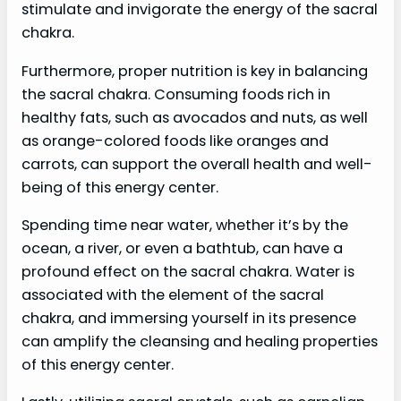
stimulate and invigorate the energy of the sacral
chakra.
Furthermore, proper nutrition is key in balancing
the sacral chakra. Consuming foods rich in
healthy fats, such as avocados and nuts, as well
as orange-colored foods like oranges and
carrots, can support the overall health and well-
being of this energy center.
Spending time near water, whether it’s by the
ocean, a river, or even a bathtub, can have a
profound effect on the sacral chakra. Water is
associated with the element of the sacral
chakra, and immersing yourself in its presence
can amplify the cleansing and healing properties
of this energy center.