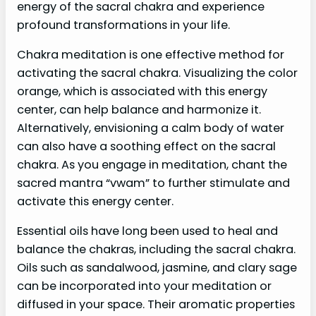
energy of the sacral chakra and experience
profound transformations in your life.
Chakra meditation is one effective method for
activating the sacral chakra. Visualizing the color
orange, which is associated with this energy
center, can help balance and harmonize it.
Alternatively, envisioning a calm body of water
can also have a soothing effect on the sacral
chakra. As you engage in meditation, chant the
sacred mantra “vwam” to further stimulate and
activate this energy center.
Essential oils have long been used to heal and
balance the chakras, including the sacral chakra.
Oils such as sandalwood, jasmine, and clary sage
can be incorporated into your meditation or
diffused in your space. Their aromatic properties