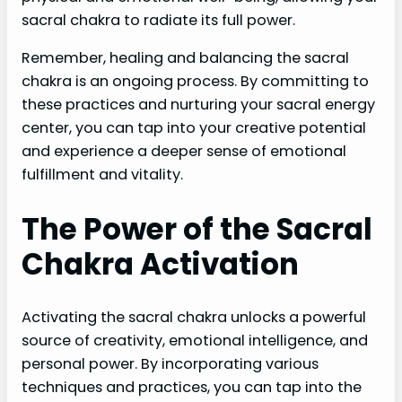
sacral chakra to radiate its full power.
Remember, healing and balancing the sacral
chakra is an ongoing process. By committing to
these practices and nurturing your sacral energy
center, you can tap into your creative potential
and experience a deeper sense of emotional
fulfillment and vitality.
The Power of the Sacral
Chakra Activation
Activating the sacral chakra unlocks a powerful
source of creativity, emotional intelligence, and
personal power. By incorporating various
techniques and practices, you can tap into the