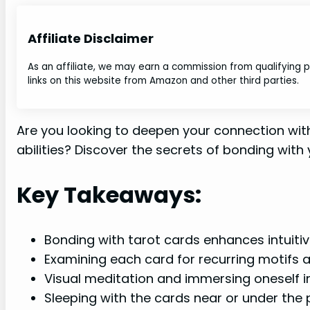
Affiliate Disclaimer
As an affiliate, we may earn a commission from qualifying
links on this website from Amazon and other third parties.
Are you looking to deepen your connection with
abilities? Discover the secrets of bonding with
Key Takeaways:
Bonding with tarot cards enhances intuitive
Examining each card for recurring motifs 
Visual meditation and immersing oneself i
Sleeping with the cards near or under the 