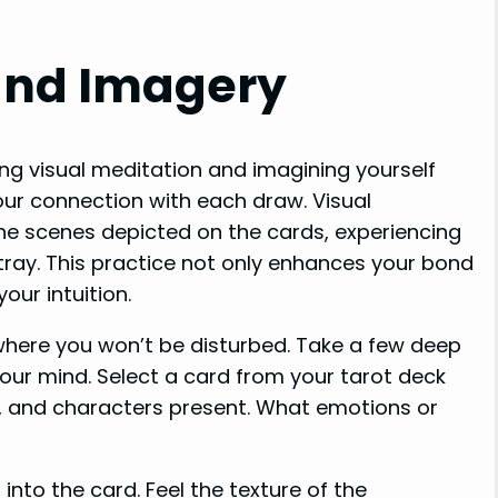
and Imagery
ing visual meditation and imagining yourself
our connection with each draw. Visual
the scenes depicted on the cards, experiencing
ray. This practice not only enhances your bond
our intuition.
where you won’t be disturbed. Take a few deep
your mind. Select a card from your tarot deck
ls, and characters present. What emotions or
into the card. Feel the texture of the