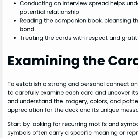
Conducting an interview spread helps und
potential relationship
Reading the companion book, cleansing th
bond
Treating the cards with respect and grat
Examining the Car
To establish a strong and personal connection w
to carefully examine each card and uncover its
and understand the imagery, colors, and patt
appreciation for the deck and its unique mess
Start by looking for recurring motifs and sym
symbols often carry a specific meaning or repre