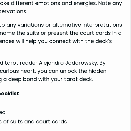
evoke different emotions and energies. Note any
ervations.
o any variations or alternative interpretations
name the suits or present the court cards in a
ences will help you connect with the deck’s
 tarot reader Alejandro Jodorowsky. By
urious heart, you can unlock the hidden
 a deep bond with your tarot deck.
ecklist
ed
ns of suits and court cards