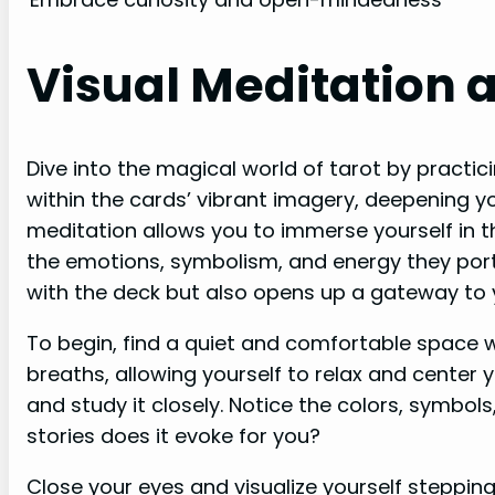
Visual Meditation 
Dive into the magical world of tarot by practic
within the cards’ vibrant imagery, deepening y
meditation allows you to immerse yourself in 
the emotions, symbolism, and energy they port
with the deck but also opens up a gateway to y
To begin, find a quiet and comfortable space 
breaths, allowing yourself to relax and center 
and study it closely. Notice the colors, symbo
stories does it evoke for you?
Close your eyes and visualize yourself stepping 