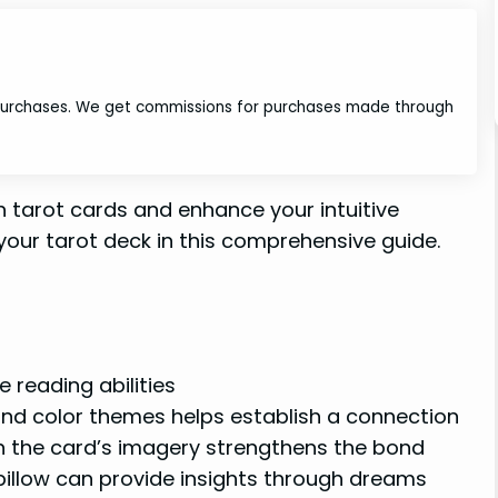
 purchases. We get commissions for purchases made through
 tarot cards and enhance your intuitive
 your tarot deck in this comprehensive guide.
 reading abilities
and color themes helps establish a connection
n the card’s imagery strengthens the bond
pillow can provide insights through dreams