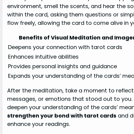
environment, smell the scents, and hear the s
within the card, asking them questions or simpl
flow freely, allowing the card to come alive in 
Benefits of Visual Meditation and Image
Deepens your connection with tarot cards
Enhances intuitive abilities
Provides personal insights and guidance
Expands your understanding of the cards’ me
After the meditation, take a moment to reflec
messages, or emotions that stood out to you. 
deepen your understanding of the cards’ meanin
strengthen your bond with tarot cards
and de
enhance your readings.