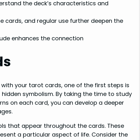
erstand the deck’s characteristics and
e cards, and regular use further deepen the
itude enhances the connection
ds
ith your tarot cards, one of the first steps is
 hidden symbolism. By taking the time to study
erns on each card, you can develop a deeper
ages.
bols that appear throughout the cards. These
sent a particular aspect of life. Consider the