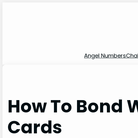
Skip
to
content
Angel Numbers
Cha
How To Bond W
Cards