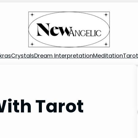
kras
Crystals
Dream Interpretation
Meditation
Taro
ith Tarot