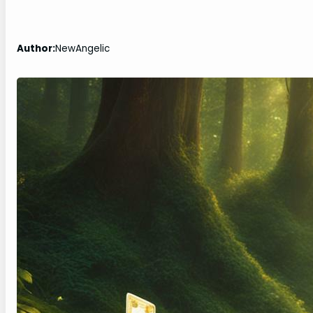
Author:
NewAngelic