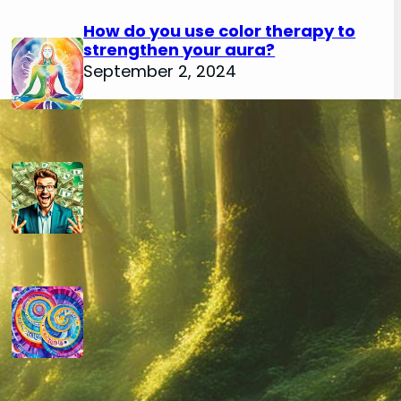
How do you use color therapy to
strengthen your aura?
September 2, 2024
How do you use numerology for
financial success?
August 29, 2024
How do you calculate your hidden
passion number in numerology?
August 29, 2024