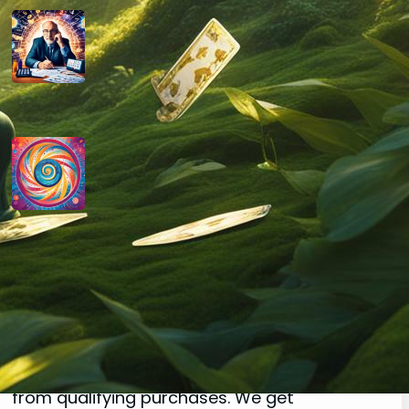
How do you determine your
personal month number in
numerology?
August 29, 2024
How do you interpret the
significance of the number 9 in
numerology?
August 29, 2024
Disclaimer
As an affiliate, we may earn a commission
from qualifying purchases. We get