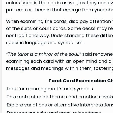
colors used in the cards as well, as they can 
patterns or themes that emerge from your obs
When examining the cards, also pay attention t
of the suits or court cards. Some decks may re
nontraditional way. Understanding these differ
specific language and symbolism.
“The tarot is a mirror of the soul,”
said renowned
examining each card with an open mind and a c
messages and meanings within them, fostering
Tarot Card Examination Ch
Look for recurring motifs and symbols
Take note of color themes and emotions evok
Explore variations or alternative interpretatio
Embrace curiosity and open-mindedness