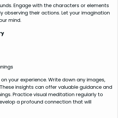
ounds. Engage with the characters or elements
y observing their actions. Let your imagination
your mind.
ry
anings
t on your experience. Write down any images,
These insights can offer valuable guidance and
gs. Practice visual meditation regularly to
velop a profound connection that will