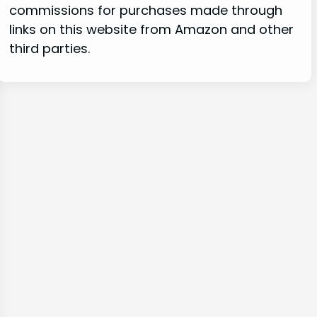
commissions for purchases made through
links on this website from Amazon and other
third parties.