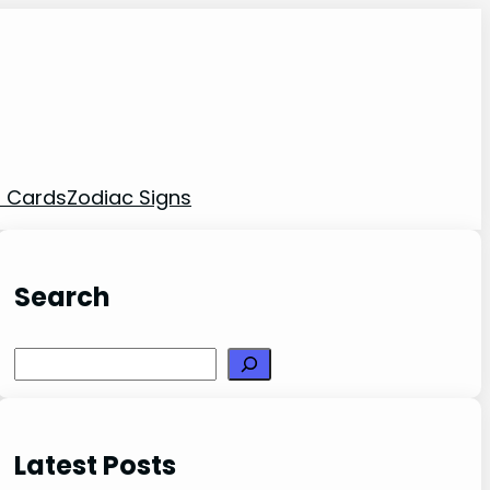
t Cards
Zodiac Signs
Search
Search
Latest Posts