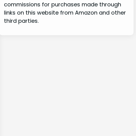
commissions for purchases made through
links on this website from Amazon and other
third parties.