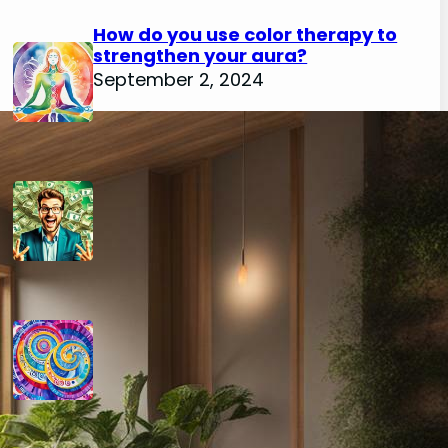
How do you use color therapy to
strengthen your aura?
September 2, 2024
How do you use numerology for
financial success?
August 29, 2024
How do you calculate your hidden
passion number in numerology?
August 29, 2024