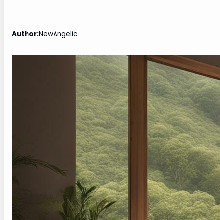
Author:
NewAngelic