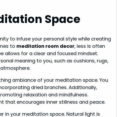
ditation Space
ity to infuse your personal style while creating
omes to
meditation room decor
, less is often
e allows for a clear and focused mindset.
sonal meaning to you, such as cushions, rugs,
e atmosphere.
thing ambiance of your meditation space. You
ncorporating dried branches. Additionally,
 promoting relaxation and mindfulness.
t that encourages inner stillness and peace.
r in your meditation space. Natural light is