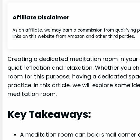
Affiliate Disclaimer
As an affiliate, we may earn a commission from qualifying
links on this website from Amazon and other third parties.
Creating a dedicated meditation room in your
quiet reflection and relaxation. Whether you c
room for this purpose, having a dedicated spa
practice. In this article, we will explore some 
meditation room.
Key Takeaways:
A meditation room can be a small corner o