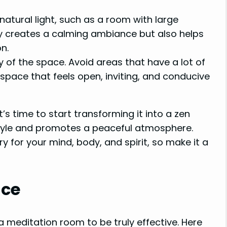
atural light, such as a room with large
nly creates a calming ambiance but also helps
n.
 of the space. Avoid areas that have a lot of
 space that feels open, inviting, and conducive
t’s time to start transforming it into a zen
style and promotes a peaceful atmosphere.
for your mind, body, and spirit, so make it a
nce
a meditation room to be truly effective. Here