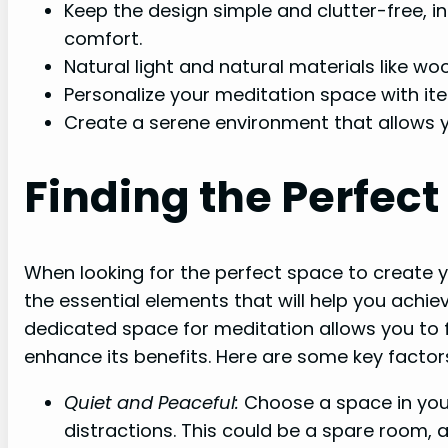
Keep the design simple and clutter-free, i
comfort.
Natural light and natural materials like w
Personalize your meditation space with ite
Create a serene environment that allows y
Finding the Perfec
When looking for the perfect space to create y
the essential elements that will help you achie
dedicated space for meditation allows you to f
enhance its benefits. Here are some key factors
Quiet and Peaceful:
Choose a space in you
distractions. This could be a spare room,