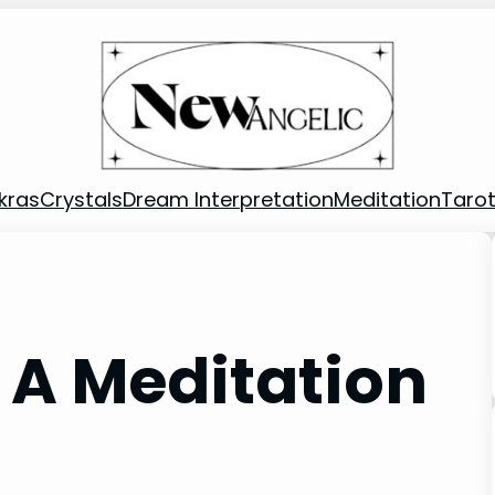
kras
Crystals
Dream Interpretation
Meditation
Taro
 A Meditation