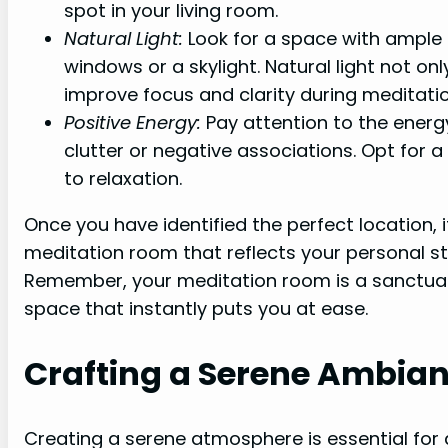
spot in your living room.
Natural Light:
Look for a space with ample n
windows or a skylight. Natural light not o
improve focus and clarity during meditatio
Positive Energy:
Pay attention to the energy
clutter or negative associations. Opt for a
to relaxation.
Once you have identified the perfect location, i
meditation room that reflects your personal 
Remember, your meditation room is a sanctuary 
space that instantly puts you at ease.
Crafting a Serene Ambia
Creating a serene atmosphere is essential for 