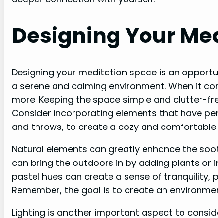
Designing Your Me
Designing your meditation space is an opportun
a serene and calming environment. When it c
more. Keeping the space simple and clutter-fre
Consider incorporating elements that have per
and throws, to create a cozy and comfortabl
Natural elements can greatly enhance the soo
can bring the outdoors in by adding plants or i
pastel hues can create a sense of tranquility,
Remember, the goal is to create an environmen
Lighting is another important aspect to conside