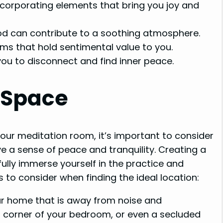
ncorporating elements that bring you joy and
ood can contribute to a soothing atmosphere.
ms that hold sentimental value to you.
ou to disconnect and find inner peace.
t Space
our meditation room, it’s important to consider
ve a sense of peace and tranquility. Creating a
ully immerse yourself in the practice and
 to consider when finding the ideal location:
r home that is away from noise and
 a corner of your bedroom, or even a secluded