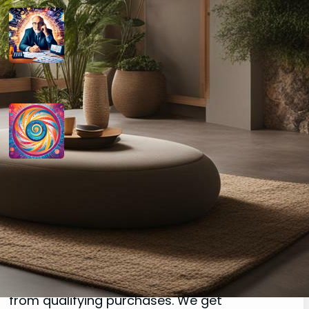
How do you determine your
personal month number in
numerology?
August 29, 2024
How do you interpret the
significance of the number 9 in
numerology?
August 29, 2024
Disclaimer
As an affiliate, we may earn a commission
from qualifying purchases. We get