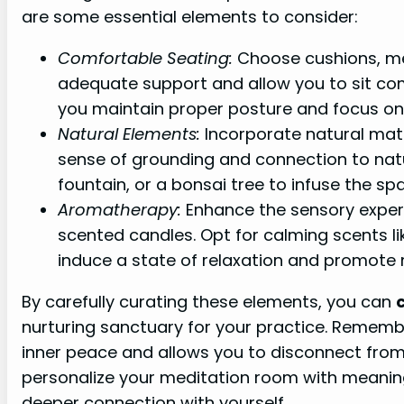
are some essential elements to consider:
Comfortable Seating:
Choose cushions, med
adequate support and allow you to sit comf
you maintain proper posture and focus on 
Natural Elements:
Incorporate natural mater
sense of grounding and connection to natu
fountain, or a bonsai tree to infuse the sp
Aromatherapy:
Enhance the sensory experie
scented candles. Opt for calming scents l
induce a state of relaxation and promote 
By carefully curating these elements, you can
nurturing sanctuary for your practice. Remembe
inner peace and allows you to disconnect from 
personalize your meditation room with meaning
deeper connection with yourself.