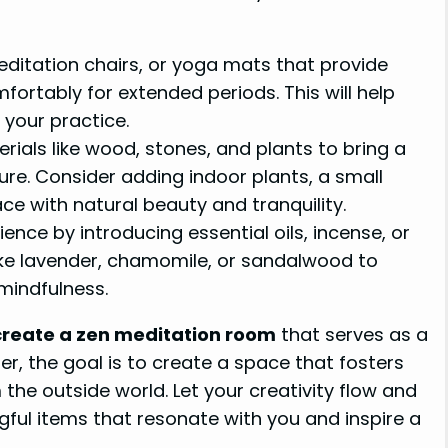
itation chairs, or yoga mats that provide
ortably for extended periods. This will help
your practice.
ials like wood, stones, and plants to bring a
re. Consider adding indoor plants, a small
ace with natural beauty and tranquility.
nce by introducing essential oils, incense, or
ike lavender, chamomile, or sandalwood to
mindfulness.
create a zen meditation room
that serves as a
r, the goal is to create a space that fosters
the outside world. Let your creativity flow and
ful items that resonate with you and inspire a