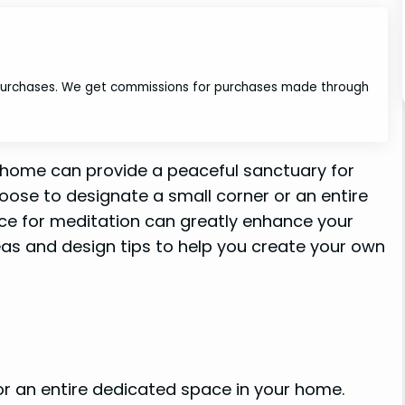
 purchases. We get commissions for purchases made through
 home can provide a peaceful sanctuary for
hoose to designate a small corner or an entire
ce for meditation can greatly enhance your
ideas and design tips to help you create your own
r an entire dedicated space in your home.