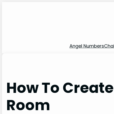
Skip
to
content
Angel Numbers
Cha
How To Create
Room