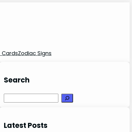
t Cards
Zodiac Signs
Search
Search
Latest Posts