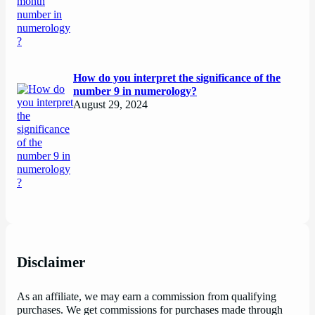
How do you interpret the significance of the
number 9 in numerology?
August 29, 2024
Disclaimer
As an affiliate, we may earn a commission from qualifying
purchases. We get commissions for purchases made through