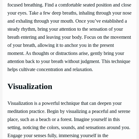
focused breathing. Find a comfortable seated position and close
your eyes. Take a few deep breaths, inhaling through your nose
and exhaling through your mouth. Once you’ve established a
steady rhythm, bring your attention to the sensation of your
breath entering and leaving your body. Focus on the movement
of your breath, allowing it to anchor you in the present
moment. As thoughts or distractions arise, gently bring your
attention back to your breath without judgment. This technique
helps cultivate concentration and relaxation.
Visualization
Visualization is a powerful technique that can deepen your
meditation practice. Begin by visualizing a peaceful and serene
place, such as a beach or a forest. Imagine yourself in this
setting, noticing the colors, sounds, and sensations around you.
Engage your senses fully, immersing yourself in the