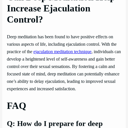
Increase Ejaculation
Control?
Deep meditation has been found to have positive effects on
various aspects of life, including ejaculation control. With the
practice of the
ejaculation meditation technique
, individuals can
develop a heightened level of self-awareness and gain better
control over their sexual sensations. By fostering a calm and
focused state of mind, deep meditation can potentially enhance
one’s ability to delay ejaculation, leading to improved sexual
experiences and increased satisfaction.
FAQ
Q: How do I prepare for deep