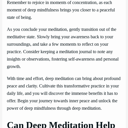
Remember to rejoice in moments of concentration, as each
moment of deep mindfulness brings you closer to a peaceful
state of being.
As you conclude your meditation, gently transition out of the
meditative state. Slowly bring your awareness back to your
surroundings, and take a few moments to reflect on your
practice. Consider keeping a meditation journal to note any
insights or observations, fostering self-awareness and personal
growth.
With time and effort, deep meditation can bring about profound
peace and clarity. Cultivate this transformative practice in your
daily life, and you will discover the immense benefits it has to
offer. Begin your journey towards inner peace and unlock the
power of deep mindfulness through deep meditation.
Can Deep Meditation Help