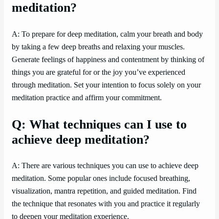
meditation?
A: To prepare for deep meditation, calm your breath and body
by taking a few deep breaths and relaxing your muscles.
Generate feelings of happiness and contentment by thinking of
things you are grateful for or the joy you’ve experienced
through meditation. Set your intention to focus solely on your
meditation practice and affirm your commitment.
Q: What techniques can I use to
achieve deep meditation?
A: There are various techniques you can use to achieve deep
meditation. Some popular ones include focused breathing,
visualization, mantra repetition, and guided meditation. Find
the technique that resonates with you and practice it regularly
to deepen your meditation experience.