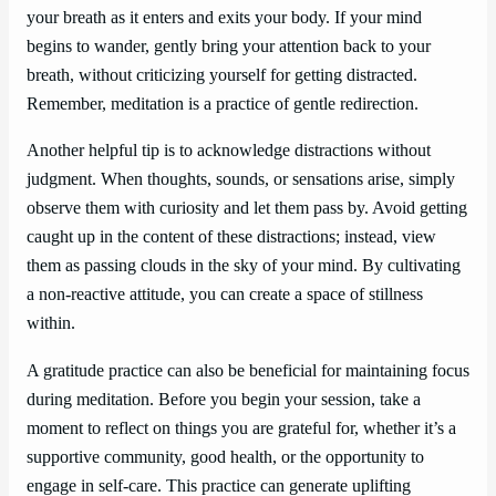
your breath as it enters and exits your body. If your mind
begins to wander, gently bring your attention back to your
breath, without criticizing yourself for getting distracted.
Remember, meditation is a practice of gentle redirection.
Another helpful tip is to acknowledge distractions without
judgment. When thoughts, sounds, or sensations arise, simply
observe them with curiosity and let them pass by. Avoid getting
caught up in the content of these distractions; instead, view
them as passing clouds in the sky of your mind. By cultivating
a non-reactive attitude, you can create a space of stillness
within.
A gratitude practice can also be beneficial for maintaining focus
during meditation. Before you begin your session, take a
moment to reflect on things you are grateful for, whether it’s a
supportive community, good health, or the opportunity to
engage in self-care. This practice can generate uplifting