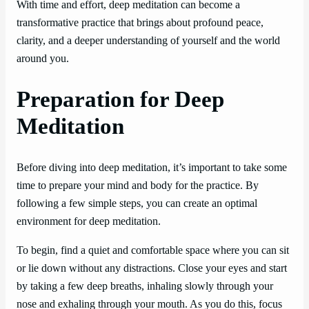
With time and effort, deep meditation can become a
transformative practice that brings about profound peace,
clarity, and a deeper understanding of yourself and the world
around you.
Preparation for Deep
Meditation
Before diving into deep meditation, it’s important to take some
time to prepare your mind and body for the practice. By
following a few simple steps, you can create an optimal
environment for deep meditation.
To begin, find a quiet and comfortable space where you can sit
or lie down without any distractions. Close your eyes and start
by taking a few deep breaths, inhaling slowly through your
nose and exhaling through your mouth. As you do this, focus