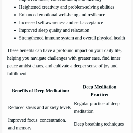
Heightened creativity and problem-solving abilities
Enhanced emotional well-being and resilience
Increased self-awareness and self-acceptance
Improved sleep quality and relaxation
Strengthened immune system and overall physical health
These benefits can have a profound impact on your daily life,
helping you navigate challenges with greater ease, find inner
peace amidst chaos, and cultivate a deeper sense of joy and
fulfillment.
Deep Meditation
Benefits of Deep Meditation:
Practice:
Regular practice of deep
Reduced stress and anxiety levels
meditation
Improved focus, concentration,
Deep breathing techniques
and memory