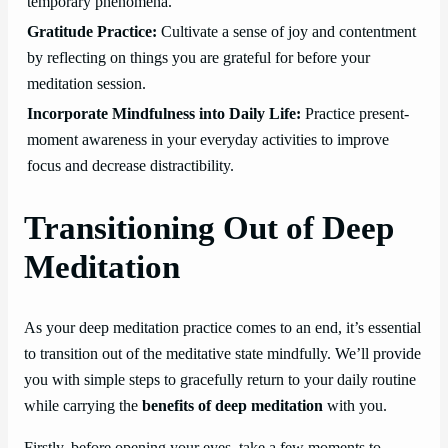
temporary phenomena.
Gratitude Practice:
Cultivate a sense of joy and contentment
by reflecting on things you are grateful for before your
meditation session.
Incorporate Mindfulness into Daily Life:
Practice present-
moment awareness in your everyday activities to improve
focus and decrease distractibility.
Transitioning Out of Deep
Meditation
As your deep meditation practice comes to an end, it’s essential
to transition out of the meditative state mindfully. We’ll provide
you with simple steps to gracefully return to your daily routine
while carrying the
benefits of deep meditation
with you.
Firstly, before opening your eyes, take a few moments to