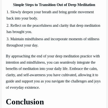
Simple Steps to Transition Out of Deep Meditation
1. Slowly deepen your breath and bring gentle movement
back into your body.
2. Reflect on the peacefulness and clarity that deep meditation
has brought you.
3. Maintain mindfulness and incorporate moments of stillness
throughout your day.
By approaching the end of your deep meditation practice with
intention and mindfulness, you can seamlessly integrate the
benefits of meditation into your daily life. Embrace the calm,
clarity, and self-awareness you have cultivated, allowing it to
guide and support you as you navigate the challenges and joys
of everyday existence.
Conclusion