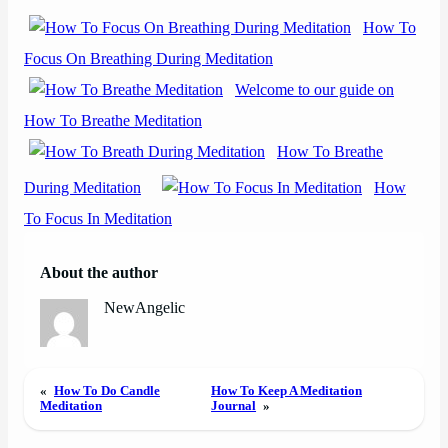
How To
Focus On Breathing During Meditation
Welcome to our guide on
How To Breathe Meditation
How To Breathe
During Meditation
How
To Focus In Meditation
About the author
NewAngelic
«
How To Do Candle
How To Keep A Meditation
Meditation
Journal
»