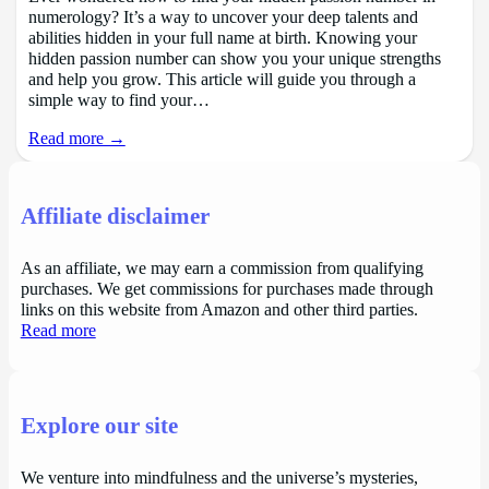
numerology? It’s a way to uncover your deep talents and
abilities hidden in your full name at birth. Knowing your
hidden passion number can show you your unique strengths
and help you grow. This article will guide you through a
simple way to find your…
Read more →
Affiliate disclaimer
As an affiliate, we may earn a commission from qualifying
purchases. We get commissions for purchases made through
links on this website from Amazon and other third parties.
Read more
Explore our site
We venture into mindfulness and the universe’s mysteries,