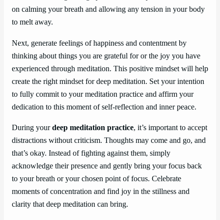
on calming your breath and allowing any tension in your body
to melt away.
Next, generate feelings of happiness and contentment by
thinking about things you are grateful for or the joy you have
experienced through meditation. This positive mindset will help
create the right mindset for deep meditation. Set your intention
to fully commit to your meditation practice and affirm your
dedication to this moment of self-reflection and inner peace.
During your
deep meditation practice
, it’s important to accept
distractions without criticism. Thoughts may come and go, and
that’s okay. Instead of fighting against them, simply
acknowledge their presence and gently bring your focus back
to your breath or your chosen point of focus. Celebrate
moments of concentration and find joy in the stillness and
clarity that deep meditation can bring.