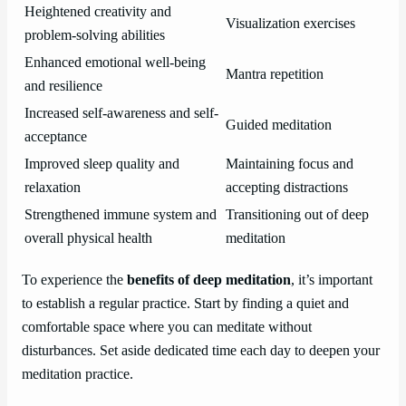
Heightened creativity and
Visualization exercises
problem-solving abilities
Enhanced emotional well-being
Mantra repetition
and resilience
Increased self-awareness and self-
Guided meditation
acceptance
Improved sleep quality and
Maintaining focus and
relaxation
accepting distractions
Strengthened immune system and
Transitioning out of deep
overall physical health
meditation
To experience the
benefits of deep meditation
, it’s important
to establish a regular practice. Start by finding a quiet and
comfortable space where you can meditate without
disturbances. Set aside dedicated time each day to deepen your
meditation practice.