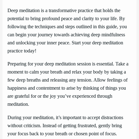
Deep meditation is a transformative practice that holds the
potential to bring profound peace and clarity to your life. By
following the techniques and steps outlined in this guide, you
can begin your journey towards achieving deep mindfulness
and unlocking your inner peace. Start your deep meditation
practice today!
Preparing for your deep meditation session is essential. Take a
moment to calm your breath and relax your body by taking a
few deep breaths and releasing any tension. Allow feelings of
happiness and contentment to arise by thinking of things you
are grateful for or the joy you’ve experienced through
meditation.
During your meditation, it’s important to accept distractions
without criticism. Instead of getting frustrated, gently bring
your focus back to your breath or chosen point of focus.