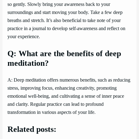
so gently. Slowly bring your awareness back to your
surroundings and start moving your body. Take a few deep
breaths and stretch. It’s also beneficial to take note of your
practice in a journal to develop self-awareness and reflect on
your experience.
Q: What are the benefits of deep
meditation?
A: Deep meditation offers numerous benefits, such as reducing
stress, improving focus, enhancing creativity, promoting
emotional well-being, and cultivating a sense of inner peace
and clarity. Regular practice can lead to profound
transformation in various aspects of your life.
Related posts: