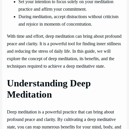
Set your intention to focus solely on your meditation
practice and affirm your commitment.
During meditation, accept distractions without criticism
and rejoice in moments of concentration.
With time and effort, deep meditation can bring about profound
peace and clarity. It is a powerful tool for finding inner stillness
and reducing the stress of daily life. In this guide, we will
explore the concept of deep meditation, its benefits, and the
techniques required to achieve a deep meditative state.
Understanding Deep
Meditation
Deep meditation is a powerful practice that can bring about
profound peace and clarity. By cultivating a deep meditative
state, you can reap numerous benefits for your mind, body, and