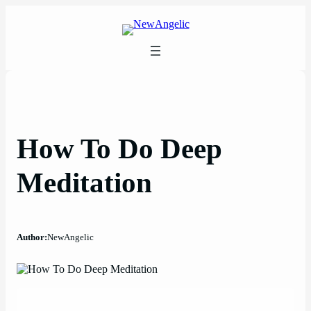
Skip
to
content
How To Do Deep
Meditation
Author:
NewAngelic