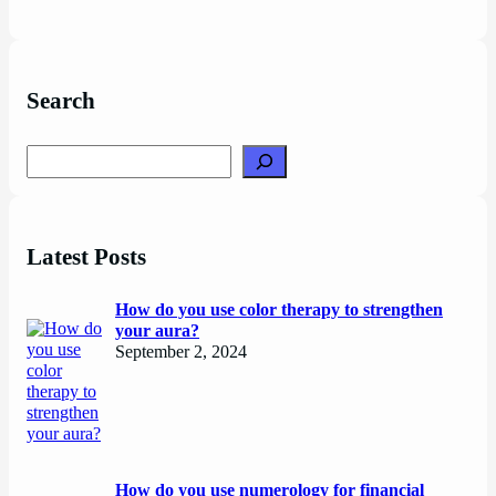
Search
Search
Latest Posts
How do you use color therapy to strengthen
your aura?
September 2, 2024
How do you use numerology for financial