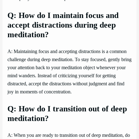
Q: How do I maintain focus and
accept distractions during deep
meditation?
A: Maintaining focus and accepting distractions is a common
challenge during deep meditation. To stay focused, gently bring
your attention back to your meditation object whenever your
mind wanders. Instead of criticizing yourself for getting
distracted, accept the distractions without judgment and find
joy in moments of concentration.
Q: How do I transition out of deep
meditation?
A: When you are ready to transition out of deep meditation, do