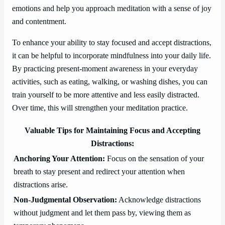
emotions and help you approach meditation with a sense of joy
and contentment.
To enhance your ability to stay focused and accept distractions,
it can be helpful to incorporate mindfulness into your daily life.
By practicing present-moment awareness in your everyday
activities, such as eating, walking, or washing dishes, you can
train yourself to be more attentive and less easily distracted.
Over time, this will strengthen your meditation practice.
Valuable Tips for Maintaining Focus and Accepting
Distractions:
Anchoring Your Attention:
Focus on the sensation of your
breath to stay present and redirect your attention when
distractions arise.
Non-Judgmental Observation:
Acknowledge distractions
without judgment and let them pass by, viewing them as