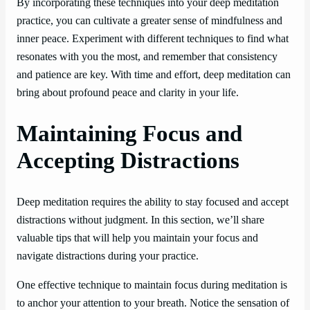
By incorporating these techniques into your deep meditation
practice, you can cultivate a greater sense of mindfulness and
inner peace. Experiment with different techniques to find what
resonates with you the most, and remember that consistency
and patience are key. With time and effort, deep meditation can
bring about profound peace and clarity in your life.
Maintaining Focus and
Accepting Distractions
Deep meditation requires the ability to stay focused and accept
distractions without judgment. In this section, we’ll share
valuable tips that will help you maintain your focus and
navigate distractions during your practice.
One effective technique to maintain focus during meditation is
to anchor your attention to your breath. Notice the sensation of