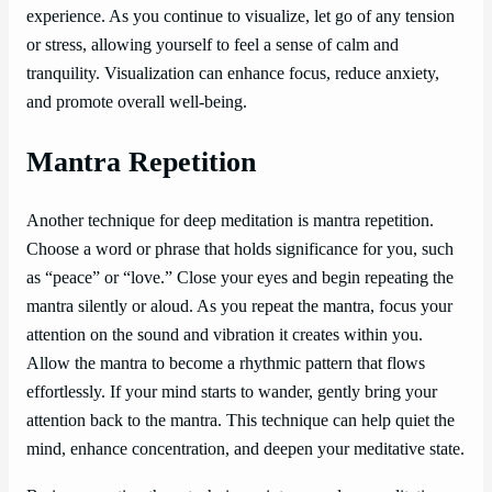
experience. As you continue to visualize, let go of any tension
or stress, allowing yourself to feel a sense of calm and
tranquility. Visualization can enhance focus, reduce anxiety,
and promote overall well-being.
Mantra Repetition
Another technique for deep meditation is mantra repetition.
Choose a word or phrase that holds significance for you, such
as “peace” or “love.” Close your eyes and begin repeating the
mantra silently or aloud. As you repeat the mantra, focus your
attention on the sound and vibration it creates within you.
Allow the mantra to become a rhythmic pattern that flows
effortlessly. If your mind starts to wander, gently bring your
attention back to the mantra. This technique can help quiet the
mind, enhance concentration, and deepen your meditative state.