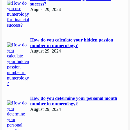
success?
August 29, 2024
How do you calculate your hidden passion
number in numerology?
August 29, 2024
How do you determine your personal month
number in numerology?
August 29, 2024