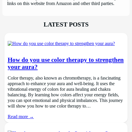
links on this website from Amazon and other third parties.
LATEST POSTS
How do you use color therapy to strengthen
your aura?
Color therapy, also known as chromotherapy, is a fascinating
approach to enhance your aura and well-being. It uses the
vibrational energy of colors for aura healing and chakra
balancing. By learning how colors affect your energy fields,
you can spot emotional and physical imbalances. This journey
will show you how to use color therapy to…
Read more →