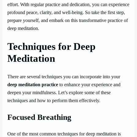
effort. With regular practice and dedication, you can experience
profound peace, clarity, and well-being. So take the first step,
prepare yourself, and embark on this transformative practice of
deep meditation.
Techniques for Deep
Meditation
There are several techniques you can incorporate into your
deep meditation practice
to enhance your experience and
deepen your mindfulness. Let’s explore some of these
techniques and how to perform them effectively.
Focused Breathing
One of the most common techniques for deep meditation is