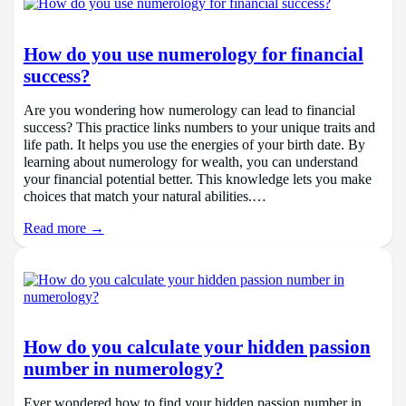
How do you use numerology for financial
success?
Are you wondering how numerology can lead to financial
success? This practice links numbers to your unique traits and
life path. It helps you use the energies of your birth date. By
learning about numerology for wealth, you can understand
your financial potential better. This knowledge lets you make
choices that match your natural abilities.…
Read more →
How do you calculate your hidden passion
number in numerology?
Ever wondered how to find your hidden passion number in