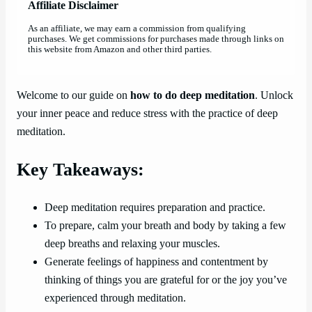
Affiliate Disclaimer
As an affiliate, we may earn a commission from qualifying
purchases. We get commissions for purchases made through links on
this website from Amazon and other third parties.
Welcome to our guide on
how to do deep meditation
. Unlock
your inner peace and reduce stress with the practice of deep
meditation.
Key Takeaways:
Deep meditation requires preparation and practice.
To prepare, calm your breath and body by taking a few
deep breaths and relaxing your muscles.
Generate feelings of happiness and contentment by
thinking of things you are grateful for or the joy you’ve
experienced through meditation.