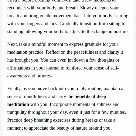
reconnect with your body and breath. Slowly deepen your
breath and bring gentle movement back into your body, starting
with your fingers and toes. Gradually transition from sitting to
standing, allowing your body to adjust to the change in posture.
Next, take a mindful moment to express gratitude for your
meditation practice. Reflect on the peacefulness and clarity it
has brought you. You can even jot down a few thoughts or
affirmations in your journal to reinforce your sense of self-
awareness and progress.
Finally, as you move back into your daily routine, maintain a
sense of mindfulness and carry the
benefits of deep
meditation
with you. Incorporate moments of stillness and
tranquility throughout your day, even if just for a few minutes.
Practice deep breathing exercises during breaks or take a
moment to appreciate the beauty of nature around you.