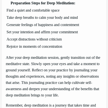
Preparation Steps for Deep Meditation:
Find a quiet and comfortable space
Take deep breaths to calm your body and mind
Generate feelings of happiness and contentment
Set your intention and affirm your commitment
Accept distractions without criticism
Rejoice in moments of concentration
After your deep meditation session, gently transition out of the
meditative state. Slowly open your eyes and take a moment to
ground yourself. Reflect on your practice by journaling your
thoughts and experiences, noting any insights or observations
that arise. This journaling practice can help cultivate self-
awareness and deepen your understanding of the benefits that
deep meditation brings to your life.
Remember, deep meditation is a journey that takes time and