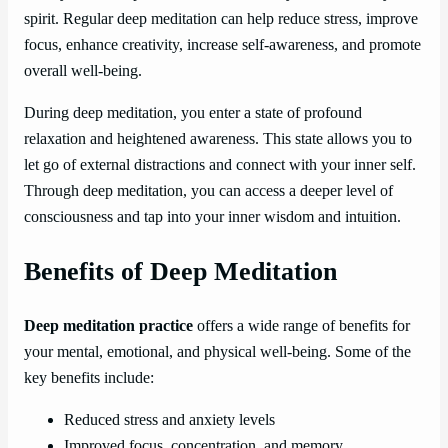
spirit. Regular deep meditation can help reduce stress, improve
focus, enhance creativity, increase self-awareness, and promote
overall well-being.
During deep meditation, you enter a state of profound
relaxation and heightened awareness. This state allows you to
let go of external distractions and connect with your inner self.
Through deep meditation, you can access a deeper level of
consciousness and tap into your inner wisdom and intuition.
Benefits of Deep Meditation
Deep meditation practice
offers a wide range of benefits for
your mental, emotional, and physical well-being. Some of the
key benefits include:
Reduced stress and anxiety levels
Improved focus, concentration, and memory