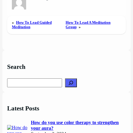
«
How To Lead Guided
How To Lead A Meditation
Meditation
Group
»
Search
Search
Latest Posts
How do you use color therapy to strengthen
your aura?