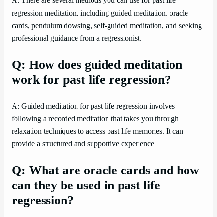
A: There are several methods you can use for past life
regression meditation, including guided meditation, oracle
cards, pendulum dowsing, self-guided meditation, and seeking
professional guidance from a regressionist.
Q: How does guided meditation
work for past life regression?
A: Guided meditation for past life regression involves
following a recorded meditation that takes you through
relaxation techniques to access past life memories. It can
provide a structured and supportive experience.
Q: What are oracle cards and how
can they be used in past life
regression?