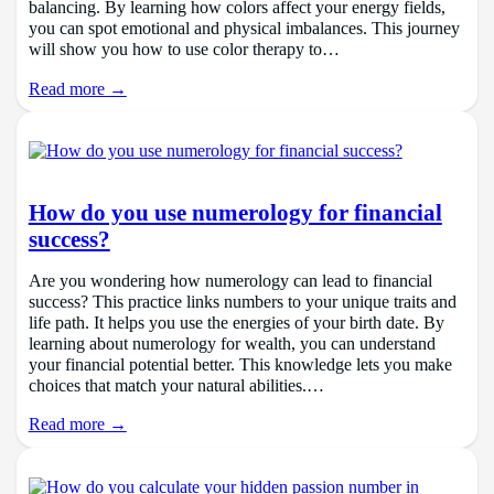
balancing. By learning how colors affect your energy fields,
you can spot emotional and physical imbalances. This journey
will show you how to use color therapy to…
Read more →
How do you use numerology for financial
success?
Are you wondering how numerology can lead to financial
success? This practice links numbers to your unique traits and
life path. It helps you use the energies of your birth date. By
learning about numerology for wealth, you can understand
your financial potential better. This knowledge lets you make
choices that match your natural abilities.…
Read more →