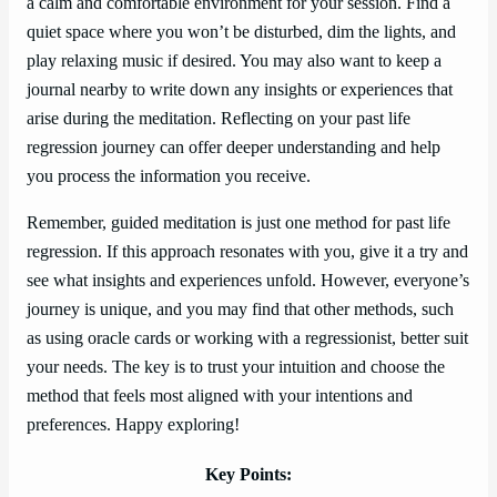
a calm and comfortable environment for your session. Find a
quiet space where you won’t be disturbed, dim the lights, and
play relaxing music if desired. You may also want to keep a
journal nearby to write down any insights or experiences that
arise during the meditation. Reflecting on your past life
regression journey can offer deeper understanding and help
you process the information you receive.
Remember, guided meditation is just one method for past life
regression. If this approach resonates with you, give it a try and
see what insights and experiences unfold. However, everyone’s
journey is unique, and you may find that other methods, such
as using oracle cards or working with a regressionist, better suit
your needs. The key is to trust your intuition and choose the
method that feels most aligned with your intentions and
preferences. Happy exploring!
Key Points: