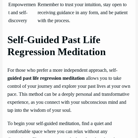
Empowermen
Remember to trust your intuition, stay open to
t and self-
receiving guidance in any form, and be patient
discovery
with the process.
Self-Guided Past Life
Regression Meditation
For those who prefer a more independent approach, self-
guided past life regression meditation
allows you to take
control of your journey and explore your past lives at your own
pace. This method can be a deeply personal and transformative
experience, as you connect with your subconscious mind and
tap into the wisdom of your soul.
To begin your self-guided meditation, find a quiet and
comfortable space where you can relax without any