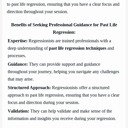
to past life regression, ensuring that you have a clear focus and
direction throughout your session.
Benefits of Seeking Professional Guidance for Past Life
Regression:
Expertise:
Regressionists are trained professionals with a
deep understanding of
past life regression techniques
and
processes.
Guidance:
They can provide support and guidance
throughout your journey, helping you navigate any challenges
that may arise.
Structured Approach:
Regressionists offer a structured
approach to past life regression, ensuring that you have a clear
focus and direction during your session.
Validation:
They can help validate and make sense of the
information and insights you receive during your regression.