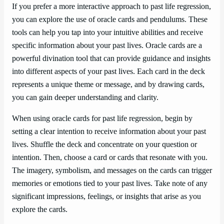
If you prefer a more interactive approach to past life regression,
you can explore the use of oracle cards and pendulums. These
tools can help you tap into your intuitive abilities and receive
specific information about your past lives. Oracle cards are a
powerful divination tool that can provide guidance and insights
into different aspects of your past lives. Each card in the deck
represents a unique theme or message, and by drawing cards,
you can gain deeper understanding and clarity.
When using oracle cards for past life regression, begin by
setting a clear intention to receive information about your past
lives. Shuffle the deck and concentrate on your question or
intention. Then, choose a card or cards that resonate with you.
The imagery, symbolism, and messages on the cards can trigger
memories or emotions tied to your past lives. Take note of any
significant impressions, feelings, or insights that arise as you
explore the cards.