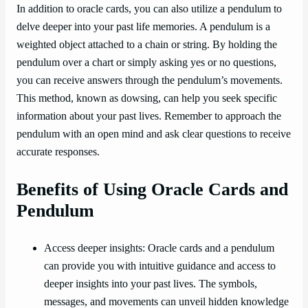
In addition to oracle cards, you can also utilize a pendulum to
delve deeper into your past life memories. A pendulum is a
weighted object attached to a chain or string. By holding the
pendulum over a chart or simply asking yes or no questions,
you can receive answers through the pendulum’s movements.
This method, known as dowsing, can help you seek specific
information about your past lives. Remember to approach the
pendulum with an open mind and ask clear questions to receive
accurate responses.
Benefits of Using Oracle Cards and
Pendulum
Access deeper insights: Oracle cards and a pendulum
can provide you with intuitive guidance and access to
deeper insights into your past lives. The symbols,
messages, and movements can unveil hidden knowledge