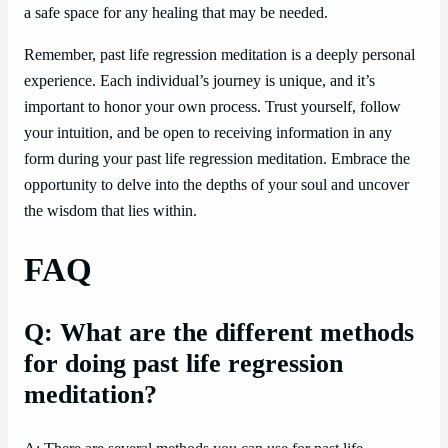
a safe space for any healing that may be needed.
Remember, past life regression meditation is a deeply personal
experience. Each individual’s journey is unique, and it’s
important to honor your own process. Trust yourself, follow
your intuition, and be open to receiving information in any
form during your past life regression meditation. Embrace the
opportunity to delve into the depths of your soul and uncover
the wisdom that lies within.
FAQ
Q: What are the different methods
for doing past life regression
meditation?