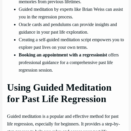
memories from previous lifetimes.
Guided meditation by experts like Brian Weiss can assist
you in the regression process.
Oracle cards and pendulums can provide insights and
guidance in your past life exploration.
Creating a self-guided meditation script empowers you to
explore past lives on your own terms.
Booking an appointment with a regressionist
offers
professional guidance for a comprehensive past life
regression session.
Using Guided Meditation
for Past Life Regression
Guided meditation is a popular and effective method for past
life regression, especially for beginners. It provides a step-by-