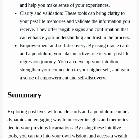
and help you make sense of your experiences.
Clarity and validation: These tools can bring clarity to
your past life memories and validate the information you
receive. They offer tangible signs and confirmation that
can enhance your understanding and trust in the process.
Empowerment and self-discovery: By using oracle cards
and a pendulum, you take an active role in your past life
regression journey. You can develop your intuition,
strengthen your connection to your higher self, and gain
a sense of empowerment and self-discovery.
Summary
Exploring past lives with oracle cards and a pendulum can be a
dynamic and engaging way to uncover insights and memories
tied to your previous incarnations. By using these intuitive
tools, you can tap into your own wisdom and access a wealth