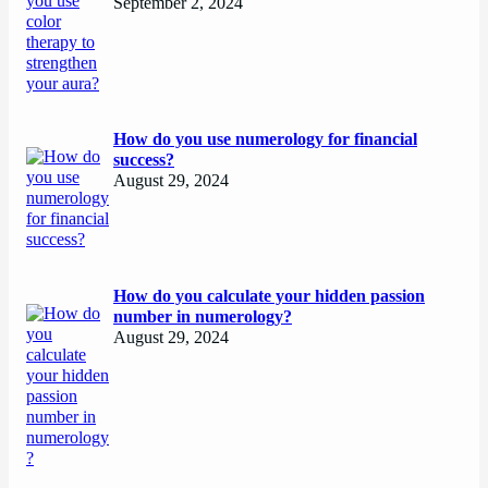
September 2, 2024
How do you use numerology for financial
success?
August 29, 2024
How do you calculate your hidden passion
number in numerology?
August 29, 2024