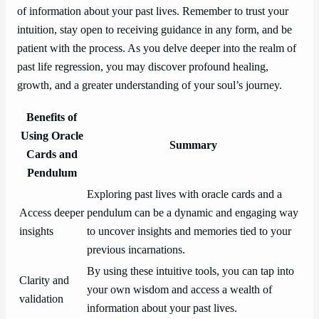
of information about your past lives. Remember to trust your
intuition, stay open to receiving guidance in any form, and be
patient with the process. As you delve deeper into the realm of
past life regression, you may discover profound healing,
growth, and a greater understanding of your soul’s journey.
Benefits of
Using Oracle
Summary
Cards and
Pendulum
Exploring past lives with oracle cards and a
Access deeper
pendulum can be a dynamic and engaging way
insights
to uncover insights and memories tied to your
previous incarnations.
By using these intuitive tools, you can tap into
Clarity and
your own wisdom and access a wealth of
validation
information about your past lives.