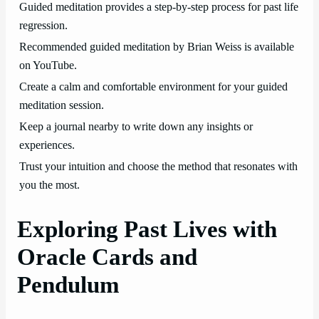
Guided meditation provides a step-by-step process for past life
regression.
Recommended guided meditation by Brian Weiss is available
on YouTube.
Create a calm and comfortable environment for your guided
meditation session.
Keep a journal nearby to write down any insights or
experiences.
Trust your intuition and choose the method that resonates with
you the most.
Exploring Past Lives with
Oracle Cards and
Pendulum