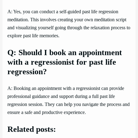
A: Yes, you can conduct a self-guided past life regression
meditation. This involves creating your own meditation script
and visualizing yourself going through the relaxation process to
explore past life memories.
Q: Should I book an appointment
with a regressionist for past life
regression?
A: Booking an appointment with a regressionist can provide
professional guidance and support during a full past life
regression session. They can help you navigate the process and
ensure a safe and productive experience.
Related posts: