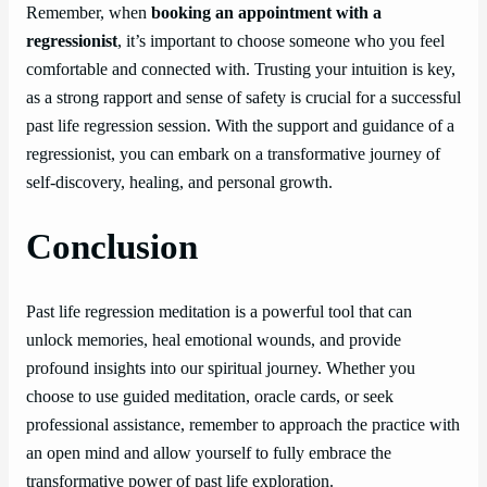
Remember, when
booking an appointment with a
regressionist
, it’s important to choose someone who you feel
comfortable and connected with. Trusting your intuition is key,
as a strong rapport and sense of safety is crucial for a successful
past life regression session. With the support and guidance of a
regressionist, you can embark on a transformative journey of
self-discovery, healing, and personal growth.
Conclusion
Past life regression meditation is a powerful tool that can
unlock memories, heal emotional wounds, and provide
profound insights into our spiritual journey. Whether you
choose to use guided meditation, oracle cards, or seek
professional assistance, remember to approach the practice with
an open mind and allow yourself to fully embrace the
transformative power of past life exploration.