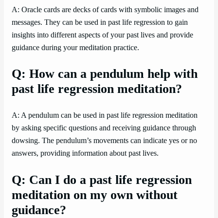
A: Oracle cards are decks of cards with symbolic images and
messages. They can be used in past life regression to gain
insights into different aspects of your past lives and provide
guidance during your meditation practice.
Q: How can a pendulum help with
past life regression meditation?
A: A pendulum can be used in past life regression meditation
by asking specific questions and receiving guidance through
dowsing. The pendulum’s movements can indicate yes or no
answers, providing information about past lives.
Q: Can I do a past life regression
meditation on my own without
guidance?