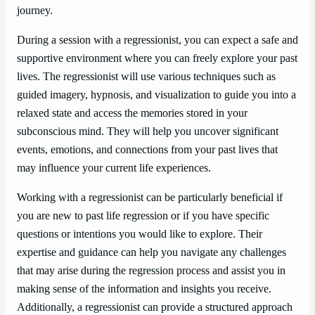
journey.
During a session with a regressionist, you can expect a safe and
supportive environment where you can freely explore your past
lives. The regressionist will use various techniques such as
guided imagery, hypnosis, and visualization to guide you into a
relaxed state and access the memories stored in your
subconscious mind. They will help you uncover significant
events, emotions, and connections from your past lives that
may influence your current life experiences.
Working with a regressionist can be particularly beneficial if
you are new to past life regression or if you have specific
questions or intentions you would like to explore. Their
expertise and guidance can help you navigate any challenges
that may arise during the regression process and assist you in
making sense of the information and insights you receive.
Additionally, a regressionist can provide a structured approach