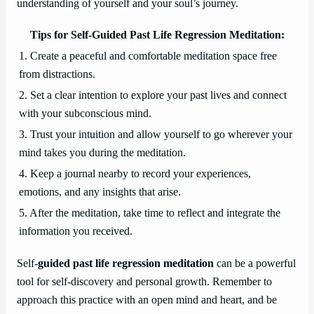
understanding of yourself and your soul’s journey.
Tips for Self-Guided Past Life Regression Meditation:
1. Create a peaceful and comfortable meditation space free
from distractions.
2. Set a clear intention to explore your past lives and connect
with your subconscious mind.
3. Trust your intuition and allow yourself to go wherever your
mind takes you during the meditation.
4. Keep a journal nearby to record your experiences,
emotions, and any insights that arise.
5. After the meditation, take time to reflect and integrate the
information you received.
Self-
guided past life regression meditation
can be a powerful
tool for self-discovery and personal growth. Remember to
approach this practice with an open mind and heart, and be