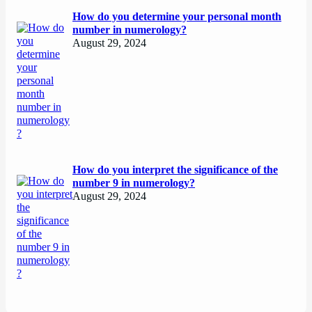
How do you determine your personal month
number in numerology?
August 29, 2024
How do you interpret the significance of the
number 9 in numerology?
August 29, 2024