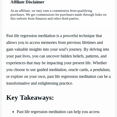
Affiliate Disclaimer
As an affiliate, we may earn a commission from qualifying
purchases. We get commissions for purchases made through links on
this website from Amazon and other third parties.
Past life regression meditation is a powerful technique that
allows you to access memories from previous lifetimes and
gain valuable insights into your soul’s journey. By delving into
your past lives, you can uncover hidden beliefs, patterns, and
experiences that may be impacting your present life. Whether
you choose to use guided meditation, oracle cards, a pendulum,
or explore on your own, past life regression meditation can be a
transformative and enlightening practice.
Key Takeaways:
Past life regression meditation can help you access