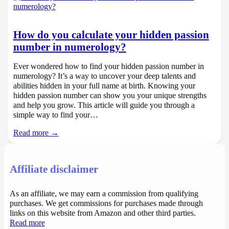
How do you calculate your hidden passion
number in numerology?
Ever wondered how to find your hidden passion number in
numerology? It’s a way to uncover your deep talents and
abilities hidden in your full name at birth. Knowing your
hidden passion number can show you your unique strengths
and help you grow. This article will guide you through a
simple way to find your…
Read more →
Affiliate disclaimer
As an affiliate, we may earn a commission from qualifying
purchases. We get commissions for purchases made through
links on this website from Amazon and other third parties.
Read more