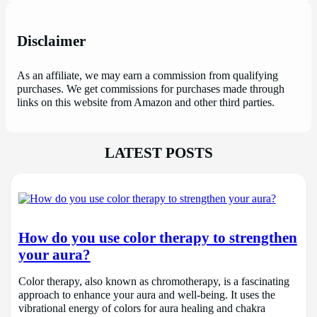
Disclaimer
As an affiliate, we may earn a commission from qualifying
purchases. We get commissions for purchases made through
links on this website from Amazon and other third parties.
LATEST POSTS
How do you use color therapy to strengthen
your aura?
Color therapy, also known as chromotherapy, is a fascinating
approach to enhance your aura and well-being. It uses the
vibrational energy of colors for aura healing and chakra