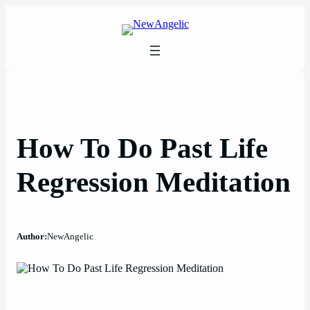
Skip
to
content
How To Do Past Life
Regression Meditation
Author:
NewAngelic