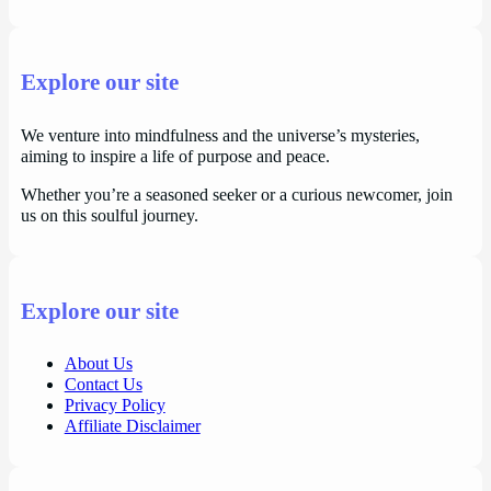
Explore our site
We venture into mindfulness and the universe’s mysteries,
aiming to inspire a life of purpose and peace.
Whether you’re a seasoned seeker or a curious newcomer, join
us on this soulful journey.
Explore our site
About Us
Contact Us
Privacy Policy
Affiliate Disclaimer