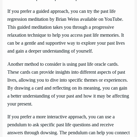
If you prefer a guided approach, you can try the past life
regression meditation by Brian Weiss available on YouTube.
This guided meditation takes you through a progressive
relaxation technique to help you access past life memories. It
can be a gentle and supportive way to explore your past lives
and gain a deeper understanding of yourself.
Another method to consider is using past life oracle cards.
These cards can provide insights into different aspects of past
lives, allowing you to dive into specific themes or experiences.
By drawing a card and reflecting on its meaning, you can gain
a better understanding of your past and how it may be affecting
your present.
If you prefer a more interactive approach, you can use a
pendulum to ask specific past life questions and receive
answers through dowsing. The pendulum can help you connect