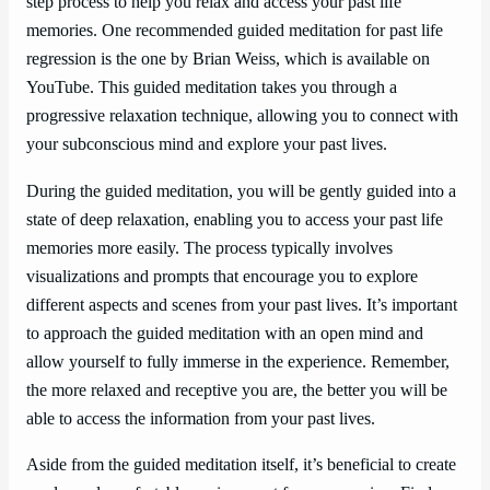
step process to help you relax and access your past life
memories. One recommended guided meditation for past life
regression is the one by Brian Weiss, which is available on
YouTube. This guided meditation takes you through a
progressive relaxation technique, allowing you to connect with
your subconscious mind and explore your past lives.
During the guided meditation, you will be gently guided into a
state of deep relaxation, enabling you to access your past life
memories more easily. The process typically involves
visualizations and prompts that encourage you to explore
different aspects and scenes from your past lives. It’s important
to approach the guided meditation with an open mind and
allow yourself to fully immerse in the experience. Remember,
the more relaxed and receptive you are, the better you will be
able to access the information from your past lives.
Aside from the guided meditation itself, it’s beneficial to create