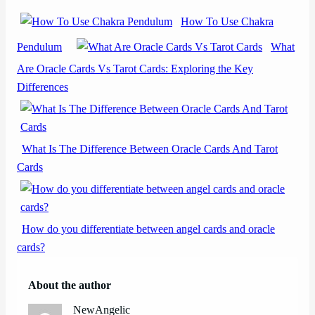
How To Use Chakra
Pendulum
What
Are Oracle Cards Vs Tarot Cards: Exploring the Key
Differences
What Is The Difference Between Oracle Cards And Tarot
Cards
How do you differentiate between angel cards and oracle
cards?
About the author
NewAngelic