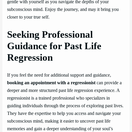
gentle with yourself as you navigate the depths of your
subconscious mind. Enjoy the journey, and may it bring you
closer to your true self.
Seeking Professional
Guidance for Past Life
Regression
If you feel the need for additional support and guidance,
booking an appointment with a regressionist
can provide a
deeper and more structured past life regression experience. A
regressionist is a trained professional who specializes in
guiding individuals through the process of exploring past lives.
They have the expertise to help you access and navigate your
subconscious mind, making it easier to uncover past life
memories and gain a deeper understanding of your soul’s