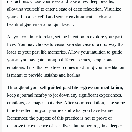
distractions. Close your eyes and take a few deep breaths,
allowing yourself to enter a state of deep relaxation. Visualize
yourself in a peaceful and serene environment, such as a
beautiful garden or a tranquil beach.
As you continue to relax, set the intention to explore your past
lives. You may choose to visualize a staircase or a doorway that
leads to your past life memories. Allow your intuition to guide
you as you navigate through different scenes, people, and
emotions. Trust that whatever comes up during your meditation
is meant to provide insights and healing.
Throughout your self-
guided past life regression meditation
,
keep a journal nearby to jot down any significant experiences,
emotions, or images that arise. After your meditation, take some
time to reflect on your journey and what you have learned.
Remember, the purpose of this practice is not to prove or
disprove the existence of past lives, but rather to gain a deeper