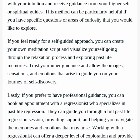
with your intuition and receive guidance from your higher self
or spiritual guides. This method can be particularly helpful if
you have specific questions or areas of curiosity that you would
like to explore.
If you feel ready for a self-guided approach, you can create
your own meditation script and visualize yourself going
through the relaxation process and exploring past life
memories. Trust your inner guidance and allow the images,
sensations, and emotions that arise to guide you on your
journey of self-discovery.
Lastly, if you prefer to have professional guidance, you can
book an appointment with a regressionist who specializes in
past life regression. They can guide you through a full past life
regression session, providing support, and helping you navigate
the memories and emotions that may arise. Working with a
regressionist can offer a deeper level of exploration and provide