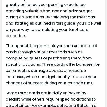
greatly enhance your gaming experience,
providing valuable bonuses and advantages
during crusade runs. By following the methods
and strategies outlined in this guide, you’ll be well
on your way to completing your tarot card
collection.
Throughout the game, players can unlock tarot
cards through various methods such as
completing quests or purchasing them from
specific locations. These cards offer bonuses like
extra health, damage boosts, or resource
increases, which can significantly improve your
chances of success during your crusade runs.
Some tarot cards are initially unlocked by
default, while others require specific actions to
be obtained. For example, defeating Ratau in a