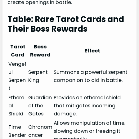
create openings in battle.
Table: Rare Tarot Cards and
Their Boss Rewards
Tarot
Boss
Effect
Card
Reward
Vengef
ul
Serpent
Summons a powerful serpent
Serpen
King
companion to aid in battle.
t
Ethere
Guardian
Provides an ethereal shield
al
of the
that mitigates incoming
Shield
Gates
damage.
Allows manipulation of time,
Time
Chronom
slowing down or freezing it
Bender
ancer