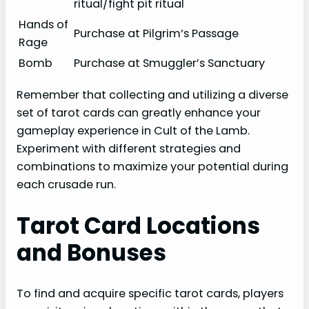
ritual/fight pit ritual
Hands of
Purchase at Pilgrim’s Passage
Rage
Bomb
Purchase at Smuggler’s Sanctuary
Remember that collecting and utilizing a diverse
set of tarot cards can greatly enhance your
gameplay experience in Cult of the Lamb.
Experiment with different strategies and
combinations to maximize your potential during
each crusade run.
Tarot Card Locations
and Bonuses
To find and acquire specific tarot cards, players