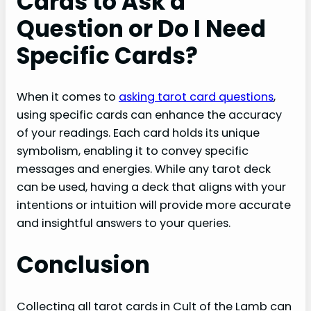
Cards to Ask a
Question or Do I Need
Specific Cards?
When it comes to
asking tarot card questions
,
using specific cards can enhance the accuracy
of your readings. Each card holds its unique
symbolism, enabling it to convey specific
messages and energies. While any tarot deck
can be used, having a deck that aligns with your
intentions or intuition will provide more accurate
and insightful answers to your queries.
Conclusion
Collecting all tarot cards in Cult of the Lamb can