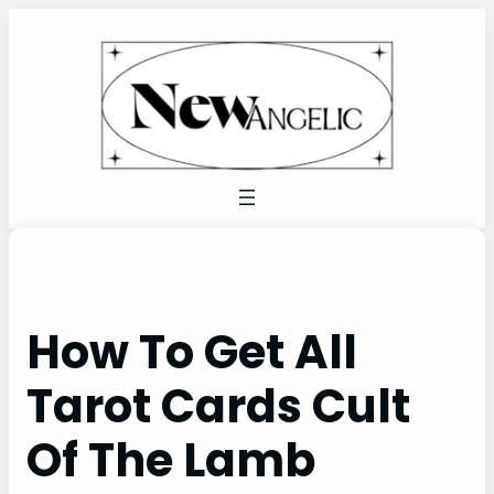
Skip
to
content
How To Get All
Tarot Cards Cult
Of The Lamb