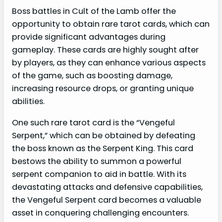
Boss battles in Cult of the Lamb offer the
opportunity to obtain rare tarot cards, which can
provide significant advantages during
gameplay. These cards are highly sought after
by players, as they can enhance various aspects
of the game, such as boosting damage,
increasing resource drops, or granting unique
abilities.
One such rare tarot card is the “Vengeful
Serpent,” which can be obtained by defeating
the boss known as the Serpent King. This card
bestows the ability to summon a powerful
serpent companion to aid in battle. With its
devastating attacks and defensive capabilities,
the Vengeful Serpent card becomes a valuable
asset in conquering challenging encounters.