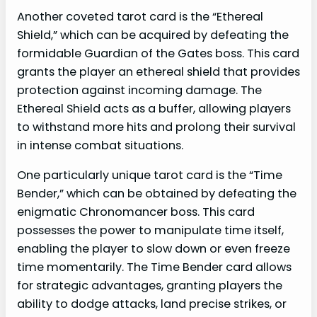
Another coveted tarot card is the “Ethereal
Shield,” which can be acquired by defeating the
formidable Guardian of the Gates boss. This card
grants the player an ethereal shield that provides
protection against incoming damage. The
Ethereal Shield acts as a buffer, allowing players
to withstand more hits and prolong their survival
in intense combat situations.
One particularly unique tarot card is the “Time
Bender,” which can be obtained by defeating the
enigmatic Chronomancer boss. This card
possesses the power to manipulate time itself,
enabling the player to slow down or even freeze
time momentarily. The Time Bender card allows
for strategic advantages, granting players the
ability to dodge attacks, land precise strikes, or