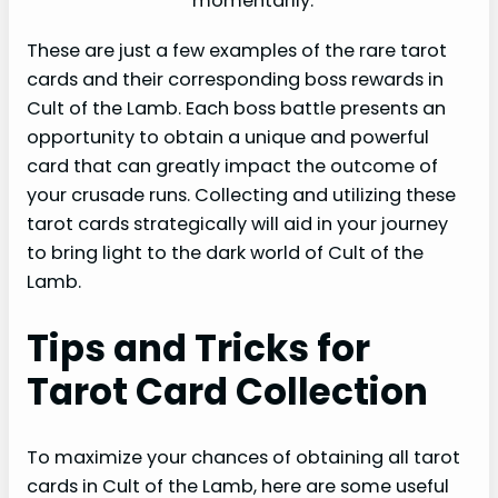
momentarily.
These are just a few examples of the rare tarot
cards and their corresponding boss rewards in
Cult of the Lamb. Each boss battle presents an
opportunity to obtain a unique and powerful
card that can greatly impact the outcome of
your crusade runs. Collecting and utilizing these
tarot cards strategically will aid in your journey
to bring light to the dark world of Cult of the
Lamb.
Tips and Tricks for
Tarot Card Collection
To maximize your chances of obtaining all tarot
cards in Cult of the Lamb, here are some useful