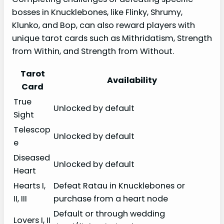
bosses in Knucklebones, like Flinky, Shrumy,
Klunko, and Bop, can also reward players with
unique tarot cards such as Mithridatism, Strength
from Within, and Strength from Without.
Tarot
Availability
Card
True
Unlocked by default
Sight
Telescop
Unlocked by default
e
Diseased
Unlocked by default
Heart
Hearts I,
Defeat Ratau in Knucklebones or
II, III
purchase from a heart node
Default or through wedding
Lovers I, II