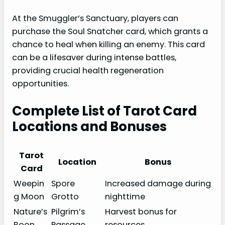
At the Smuggler’s Sanctuary, players can
purchase the Soul Snatcher card, which grants a
chance to heal when killing an enemy. This card
can be a lifesaver during intense battles,
providing crucial health regeneration
opportunities.
Complete List of Tarot Card
Locations and Bonuses
Tarot
Location
Bonus
Card
Weepin
Spore
Increased damage during
g Moon
Grotto
nighttime
Nature’s
Pilgrim’s
Harvest bonus for
Boon
Passage
resources