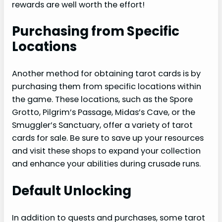
rewards are well worth the effort!
Purchasing from Specific
Locations
Another method for obtaining tarot cards is by
purchasing them from specific locations within
the game. These locations, such as the Spore
Grotto, Pilgrim’s Passage, Midas’s Cave, or the
Smuggler’s Sanctuary, offer a variety of tarot
cards for sale. Be sure to save up your resources
and visit these shops to expand your collection
and enhance your abilities during crusade runs.
Default Unlocking
In addition to quests and purchases, some tarot