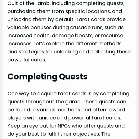
Cult of the Lamb, including completing quests,
purchasing them from specific locations, and
unlocking them by default. Tarot cards provide
valuable bonuses during crusade runs, such as
increased health, damage boosts, or resource
increases. Let’s explore the different methods
and strategies for unlocking and collecting these
powerful cards.
Completing Quests
One way to acquire tarot cards is by completing
quests throughout the game. These quests can
be found in various locations and often reward
players with unique and powerful tarot cards.
Keep an eye out for NPCs who offer quests and
do your best to fulfill their objectives. The