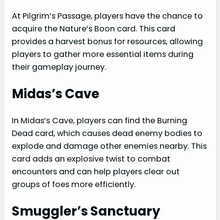
At Pilgrim’s Passage, players have the chance to
acquire the Nature’s Boon card. This card
provides a harvest bonus for resources, allowing
players to gather more essential items during
their gameplay journey.
Midas’s Cave
In Midas’s Cave, players can find the Burning
Dead card, which causes dead enemy bodies to
explode and damage other enemies nearby. This
card adds an explosive twist to combat
encounters and can help players clear out
groups of foes more efficiently.
Smuggler’s Sanctuary