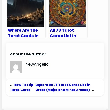
Final Pieces of
the Puzzle
Where Are The
All 78 Tarot
Tarot Cards In
Cards List in
The Quarry?
Order (Major and
Minor Arcana)
About the author
NewAngelic
«
How To Flip
Explore All 78 Tarot Cards List in
Tarot Cards
Order (Major and Minor Arcana)
»