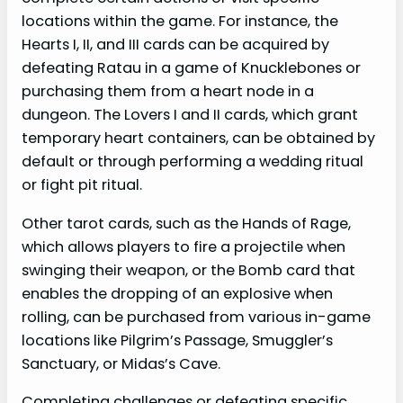
locations within the game. For instance, the
Hearts I, II, and III cards can be acquired by
defeating Ratau in a game of Knucklebones or
purchasing them from a heart node in a
dungeon. The Lovers I and II cards, which grant
temporary heart containers, can be obtained by
default or through performing a wedding ritual
or fight pit ritual.
Other tarot cards, such as the Hands of Rage,
which allows players to fire a projectile when
swinging their weapon, or the Bomb card that
enables the dropping of an explosive when
rolling, can be purchased from various in-game
locations like Pilgrim’s Passage, Smuggler’s
Sanctuary, or Midas’s Cave.
Completing challenges or defeating specific