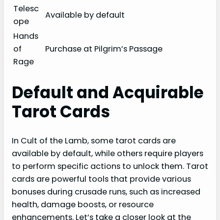
Telesc
Available by default
ope
Hands
of
Purchase at Pilgrim’s Passage
Rage
Default and Acquirable
Tarot Cards
In Cult of the Lamb, some tarot cards are
available by default, while others require players
to perform specific actions to unlock them. Tarot
cards are powerful tools that provide various
bonuses during crusade runs, such as increased
health, damage boosts, or resource
enhancements. Let’s take a closer look at the