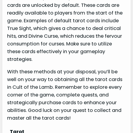
cards are unlocked by default. These cards are
readily available to players from the start of the
game. Examples of default tarot cards include
True Sight, which gives a chance to deal critical
hits, and Divine Curse, which reduces the fervour
consumption for curses. Make sure to utilize
these cards effectively in your gameplay
strategies.
With these methods at your disposal, you’ll be
well on your way to obtaining all the tarot cards
in Cult of the Lamb. Remember to explore every
corner of the game, complete quests, and
strategically purchase cards to enhance your
abilities. Good luck on your quest to collect and
master all the tarot cards!
Tarot