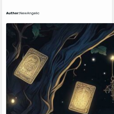
Author:
NewAngelic