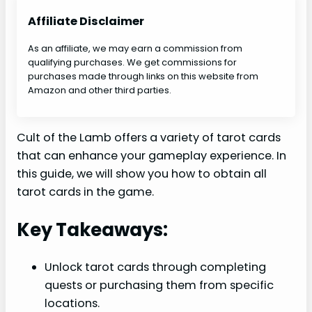
Affiliate Disclaimer
As an affiliate, we may earn a commission from
qualifying purchases. We get commissions for
purchases made through links on this website from
Amazon and other third parties.
Cult of the Lamb offers a variety of tarot cards
that can enhance your gameplay experience. In
this guide, we will show you how to obtain all
tarot cards in the game.
Key Takeaways:
Unlock tarot cards through completing
quests or purchasing them from specific
locations.