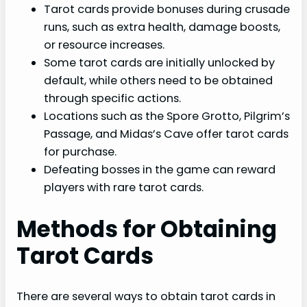
Tarot cards provide bonuses during crusade
runs, such as extra health, damage boosts,
or resource increases.
Some tarot cards are initially unlocked by
default, while others need to be obtained
through specific actions.
Locations such as the Spore Grotto, Pilgrim’s
Passage, and Midas’s Cave offer tarot cards
for purchase.
Defeating bosses in the game can reward
players with rare tarot cards.
Methods for Obtaining
Tarot Cards
There are several ways to obtain tarot cards in