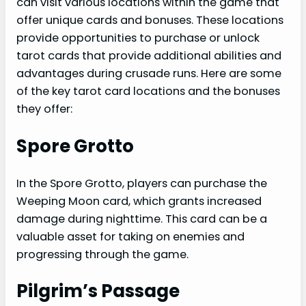
can visit various locations within the game that
offer unique cards and bonuses. These locations
provide opportunities to purchase or unlock
tarot cards that provide additional abilities and
advantages during crusade runs. Here are some
of the key tarot card locations and the bonuses
they offer:
Spore Grotto
In the Spore Grotto, players can purchase the
Weeping Moon card, which grants increased
damage during nighttime. This card can be a
valuable asset for taking on enemies and
progressing through the game.
Pilgrim’s Passage