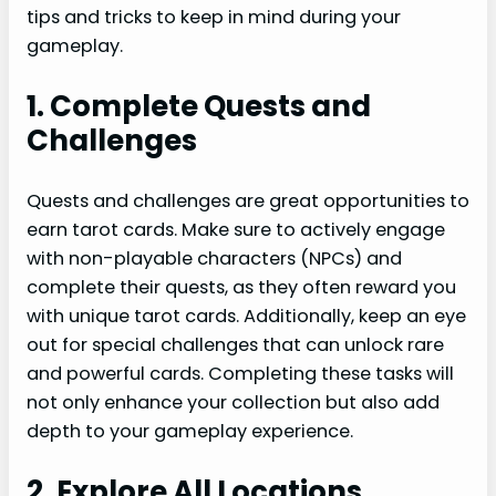
tips and tricks to keep in mind during your
gameplay.
1. Complete Quests and
Challenges
Quests and challenges are great opportunities to
earn tarot cards. Make sure to actively engage
with non-playable characters (NPCs) and
complete their quests, as they often reward you
with unique tarot cards. Additionally, keep an eye
out for special challenges that can unlock rare
and powerful cards. Completing these tasks will
not only enhance your collection but also add
depth to your gameplay experience.
2. Explore All Locations