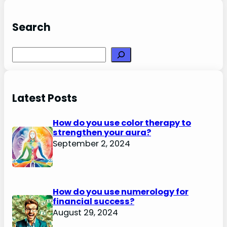
Search
Search
Latest Posts
How do you use color therapy to
strengthen your aura?
September 2, 2024
How do you use numerology for
financial success?
August 29, 2024