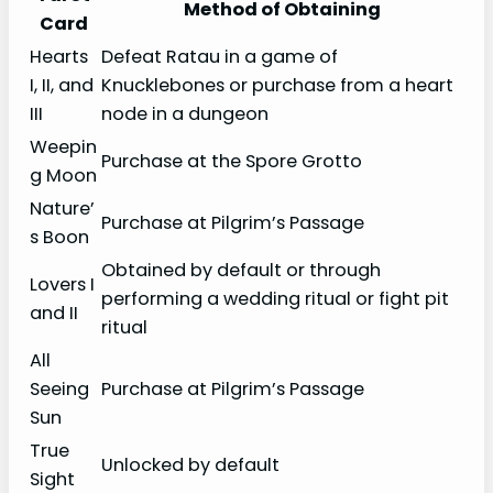
Method of Obtaining
Card
Hearts
Defeat Ratau in a game of
I, II, and
Knucklebones or purchase from a heart
III
node in a dungeon
Weepin
Purchase at the Spore Grotto
g Moon
Nature’
Purchase at Pilgrim’s Passage
s Boon
Obtained by default or through
Lovers I
performing a wedding ritual or fight pit
and II
ritual
All
Seeing
Purchase at Pilgrim’s Passage
Sun
True
Unlocked by default
Sight