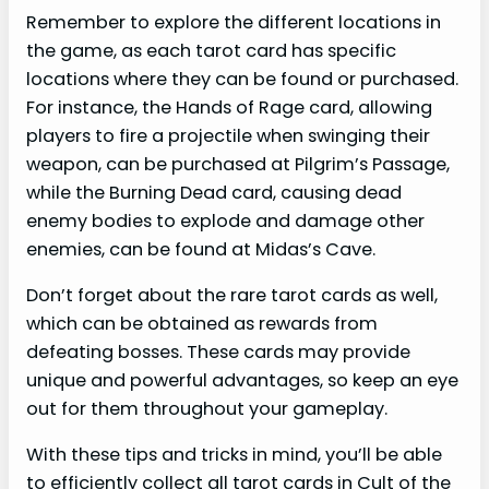
Remember to explore the different locations in
the game, as each tarot card has specific
locations where they can be found or purchased.
For instance, the Hands of Rage card, allowing
players to fire a projectile when swinging their
weapon, can be purchased at Pilgrim’s Passage,
while the Burning Dead card, causing dead
enemy bodies to explode and damage other
enemies, can be found at Midas’s Cave.
Don’t forget about the rare tarot cards as well,
which can be obtained as rewards from
defeating bosses. These cards may provide
unique and powerful advantages, so keep an eye
out for them throughout your gameplay.
With these tips and tricks in mind, you’ll be able
to efficiently collect all tarot cards in Cult of the