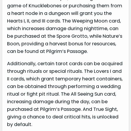
game of Knucklebones or purchasing them from
a heart node in a dungeon will grant you the
Hearts I, II, and III cards. The Weeping Moon card,
which increases damage during nighttime, can
be purchased at the Spore Grotto, while Nature’s
Boon, providing a harvest bonus for resources,
can be found at Pilgrim’s Passage.
Additionally, certain tarot cards can be acquired
through rituals or special rituals. The Lovers I and
II cards, which grant temporary heart containers,
can be obtained through performing a wedding
ritual or fight pit ritual. The All Seeing Sun card,
increasing damage during the day, can be
purchased at Pilgrim’s Passage. And True Sight,
giving a chance to deal critical hits, is unlocked
by default.