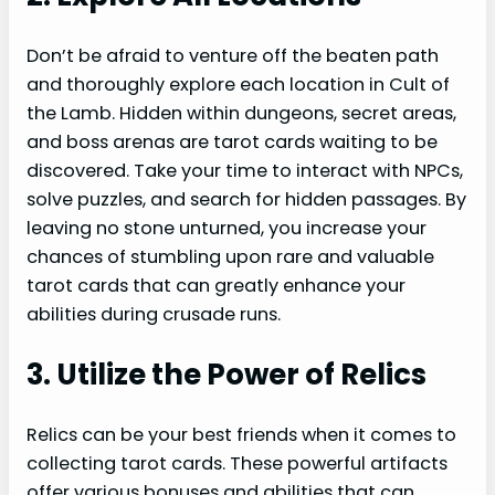
Don’t be afraid to venture off the beaten path
and thoroughly explore each location in Cult of
the Lamb. Hidden within dungeons, secret areas,
and boss arenas are tarot cards waiting to be
discovered. Take your time to interact with NPCs,
solve puzzles, and search for hidden passages. By
leaving no stone unturned, you increase your
chances of stumbling upon rare and valuable
tarot cards that can greatly enhance your
abilities during crusade runs.
3. Utilize the Power of Relics
Relics can be your best friends when it comes to
collecting tarot cards. These powerful artifacts
offer various bonuses and abilities that can