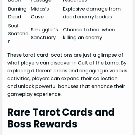
Burning
Midas’s
Explosive damage from
Dead
Cave
dead enemy bodies
Soul
Smuggler’s
Chance to heal when
Snatche
Sanctuary
killing an enemy
r
These tarot card locations are just a glimpse of
what players can discover in Cult of the Lamb. By
exploring different areas and engaging in various
activities, players can expand their collection
and unlock powerful bonuses that enhance their
gameplay experience.
Rare Tarot Cards and
Boss Rewards