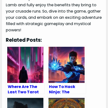
Lamb and fully enjoy the benefits they bring to
your crusade runs. So, dive into the game, gather
your cards, and embark on an exciting adventure
filled with strategic gameplay and mystical
powers!
Related Posts:
Where Are The
How To Hack
Last Two Tarot
Ninja: The
Cards in
Chakra Awakens
Cyberpunk:
Unveiling the