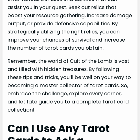
assist you in your quest. Seek out relics that
boost your resource gathering, increase damage
output, or provide defensive capabilities. By
strategically utilizing the right relics, you can
improve your chances of survival and increase
the number of tarot cards you obtain.
Remember, the world of Cult of the Lamb is vast
and filled with hidden treasures. By following
these tips and tricks, you’ll be well on your way to
becoming a master collector of tarot cards. So,
embrace the challenge, explore every corner,
and let fate guide you to a complete tarot card
collection!
Can I Use Any Tarot