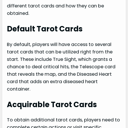
different tarot cards and how they can be
obtained.
Default Tarot Cards
By default, players will have access to several
tarot cards that can be utilized right from the
start. These include True Sight, which grants a
chance to deal critical hits, the Telescope card
that reveals the map, and the Diseased Heart
card that adds an extra diseased heart
container.
Acquirable Tarot Cards
To obtain additional tarot cards, players need to
complete certain actions or visit specific