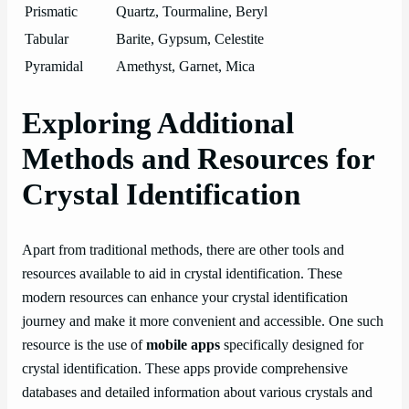
Prismatic
Quartz, Tourmaline, Beryl
Tabular
Barite, Gypsum, Celestite
Pyramidal
Amethyst, Garnet, Mica
Exploring Additional
Methods and Resources for
Crystal Identification
Apart from traditional methods, there are other tools and
resources available to aid in crystal identification. These
modern resources can enhance your crystal identification
journey and make it more convenient and accessible. One such
resource is the use of
mobile apps
specifically designed for
crystal identification. These apps provide comprehensive
databases and detailed information about various crystals and