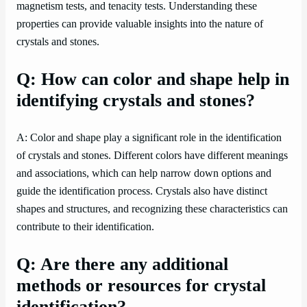
magnetism tests, and tenacity tests. Understanding these
properties can provide valuable insights into the nature of
crystals and stones.
Q: How can color and shape help in
identifying crystals and stones?
A: Color and shape play a significant role in the identification
of crystals and stones. Different colors have different meanings
and associations, which can help narrow down options and
guide the identification process. Crystals also have distinct
shapes and structures, and recognizing these characteristics can
contribute to their identification.
Q: Are there any additional
methods or resources for crystal
identification?