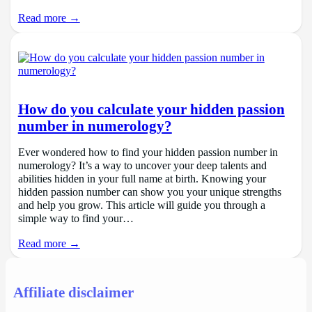
Read more →
How do you calculate your hidden passion
number in numerology?
Ever wondered how to find your hidden passion number in
numerology? It’s a way to uncover your deep talents and
abilities hidden in your full name at birth. Knowing your
hidden passion number can show you your unique strengths
and help you grow. This article will guide you through a
simple way to find your…
Read more →
Affiliate disclaimer