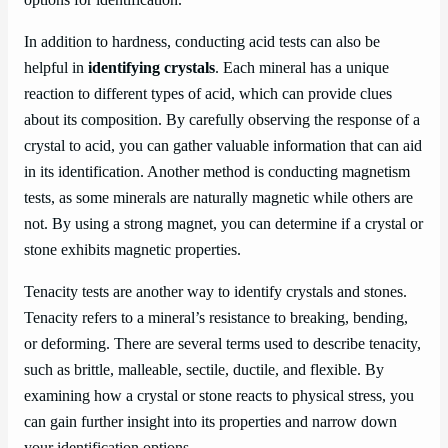
In addition to hardness, conducting acid tests can also be
helpful in
identifying crystals
. Each mineral has a unique
reaction to different types of acid, which can provide clues
about its composition. By carefully observing the response of a
crystal to acid, you can gather valuable information that can aid
in its identification. Another method is conducting magnetism
tests, as some minerals are naturally magnetic while others are
not. By using a strong magnet, you can determine if a crystal or
stone exhibits magnetic properties.
Tenacity tests are another way to identify crystals and stones.
Tenacity refers to a mineral’s resistance to breaking, bending,
or deforming. There are several terms used to describe tenacity,
such as brittle, malleable, sectile, ductile, and flexible. By
examining how a crystal or stone reacts to physical stress, you
can gain further insight into its properties and narrow down