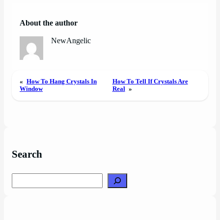
About the author
NewAngelic
«
How To Hang Crystals In
How To Tell If Crystals Are
Window
Real
»
Search
Search