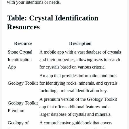
with your intentions or needs.
Table: Crystal Identification
Resources
Resource
Description
Stone Crystal
A mobile app with a vast database of crystals
Identification
and their properties, allowing users to search
App
for crystals based on various criteria.
An app that provides information and tools
Geology Toolkit
for identifying rocks, minerals, and crystals,
including a mineral identification key.
A premium version of the Geology Toolkit
Geology Toolkit
app that offers additional features and a
Premium
larger database of crystals and minerals.
Geology of
A comprehensive guidebook that covers