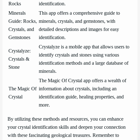
Rocks
identification.
Minerals
This app offers a comprehensive guide to
Guide: Rocks,
minerals, crystals, and gemstones, with
Crystals, and
detailed descriptions and images for easy
Gemstones
identification.
Crystalyze is a mobile app that allows users to
Crystalyze:
identify crystals and stones using various
Crystals &
identification methods and a large database of
Stone
minerals.
The Magic Of Crystal app offers a wealth of
The Magic Of
information about crystals, including an
Crystal
identification guide, healing properties, and
more.
By utilizing these methods and resources, you can enhance
your crystal identification skills and deepen your connection
with these fascinating geological treasures. Remember to