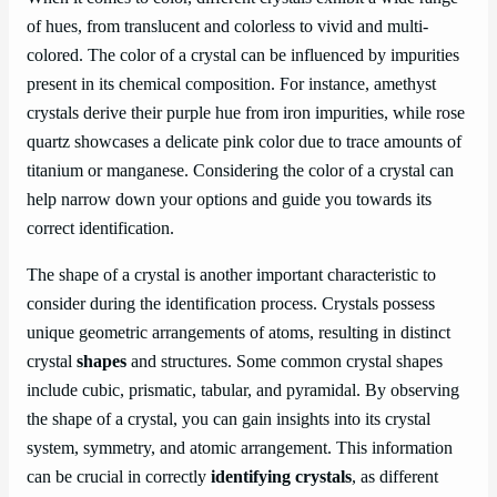
of hues, from translucent and colorless to vivid and multi-
colored. The color of a crystal can be influenced by impurities
present in its chemical composition. For instance, amethyst
crystals derive their purple hue from iron impurities, while rose
quartz showcases a delicate pink color due to trace amounts of
titanium or manganese. Considering the color of a crystal can
help narrow down your options and guide you towards its
correct identification.
The shape of a crystal is another important characteristic to
consider during the identification process. Crystals possess
unique geometric arrangements of atoms, resulting in distinct
crystal
shapes
and structures. Some common crystal shapes
include cubic, prismatic, tabular, and pyramidal. By observing
the shape of a crystal, you can gain insights into its crystal
system, symmetry, and atomic arrangement. This information
can be crucial in correctly
identifying crystals
, as different