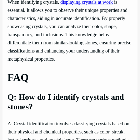
When identifying crystals,
displaying crystals at work
is
essential. It allows you to observe their unique properties and
characteristics, aiding in accurate identification. By properly
showcasing crystals, you can analyze their color, shape,
transparency, and inclusions. This knowledge helps
differentiate them from similar-looking stones, ensuring precise
classifications and enhancing your understanding of their
metaphysical properties.
FAQ
Q: How do I identify crystals and
stones?
A: Crystal identification involves classifying crystals based on
their physical and chemical properties, such as color, streak,