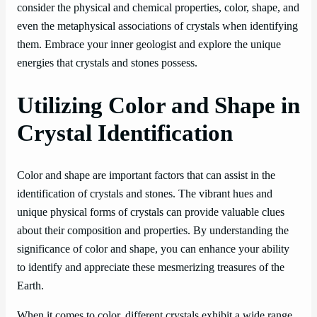
consider the physical and chemical properties, color, shape, and
even the metaphysical associations of crystals when identifying
them. Embrace your inner geologist and explore the unique
energies that crystals and stones possess.
Utilizing Color and Shape in
Crystal Identification
Color and shape are important factors that can assist in the
identification of crystals and stones. The vibrant hues and
unique physical forms of crystals can provide valuable clues
about their composition and properties. By understanding the
significance of color and shape, you can enhance your ability
to identify and appreciate these mesmerizing treasures of the
Earth.
When it comes to color, different crystals exhibit a wide range