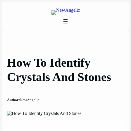
Skip
to
content
How To Identify
Crystals And Stones
Author:
NewAngelic