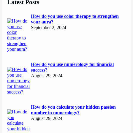
Latest Posts
How do you use color therapy to strengthen
your aura?
September 2, 2024
How do you use numerology for financial
success?
August 29, 2024
How do you calculate your hidden passion
number in numerology?
August 29, 2024