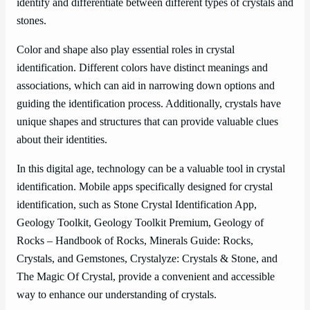
identify and differentiate between different types of crystals and
stones.
Color and shape also play essential roles in crystal
identification. Different colors have distinct meanings and
associations, which can aid in narrowing down options and
guiding the identification process. Additionally, crystals have
unique shapes and structures that can provide valuable clues
about their identities.
In this digital age, technology can be a valuable tool in crystal
identification. Mobile apps specifically designed for crystal
identification, such as Stone Crystal Identification App,
Geology Toolkit, Geology Toolkit Premium, Geology of
Rocks – Handbook of Rocks, Minerals Guide: Rocks,
Crystals, and Gemstones, Crystalyze: Crystals & Stone, and
The Magic Of Crystal, provide a convenient and accessible
way to enhance our understanding of crystals.