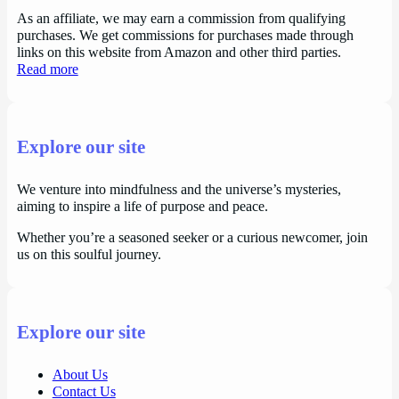
As an affiliate, we may earn a commission from qualifying
purchases. We get commissions for purchases made through
links on this website from Amazon and other third parties.
Read more
Explore our site
We venture into mindfulness and the universe’s mysteries,
aiming to inspire a life of purpose and peace.
Whether you’re a seasoned seeker or a curious newcomer, join
us on this soulful journey.
Explore our site
About Us
Contact Us