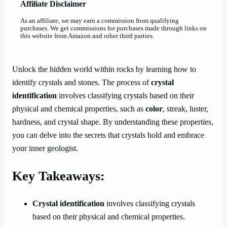
Affiliate Disclaimer
As an affiliate, we may earn a commission from qualifying
purchases. We get commissions for purchases made through links on
this website from Amazon and other third parties.
Unlock the hidden world within rocks by learning how to
identify crystals and stones. The process of
crystal
identification
involves classifying crystals based on their
physical and chemical properties, such as
color
, streak, luster,
hardness, and crystal shape. By understanding these properties,
you can delve into the secrets that crystals hold and embrace
your inner geologist.
Key Takeaways:
Crystal identification
involves classifying crystals
based on their physical and chemical properties.