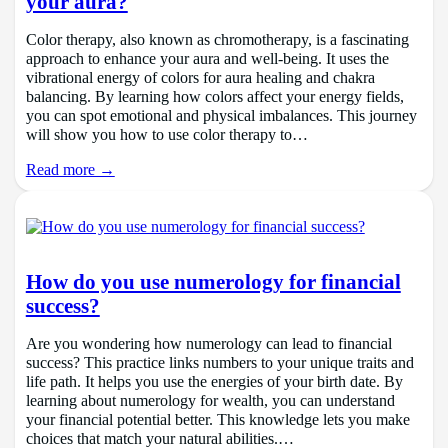
your aura?
Color therapy, also known as chromotherapy, is a fascinating
approach to enhance your aura and well-being. It uses the
vibrational energy of colors for aura healing and chakra
balancing. By learning how colors affect your energy fields,
you can spot emotional and physical imbalances. This journey
will show you how to use color therapy to…
Read more →
How do you use numerology for financial
success?
Are you wondering how numerology can lead to financial
success? This practice links numbers to your unique traits and
life path. It helps you use the energies of your birth date. By
learning about numerology for wealth, you can understand
your financial potential better. This knowledge lets you make
choices that match your natural abilities.…