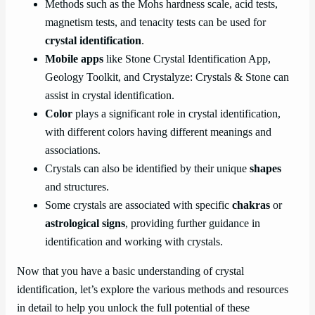
Methods such as the Mohs hardness scale, acid tests,
magnetism tests, and tenacity tests can be used for
crystal identification
.
Mobile apps
like Stone Crystal Identification App,
Geology Toolkit, and Crystalyze: Crystals & Stone can
assist in crystal identification.
Color
plays a significant role in crystal identification,
with different colors having different meanings and
associations.
Crystals can also be identified by their unique
shapes
and structures.
Some crystals are associated with specific
chakras
or
astrological signs
, providing further guidance in
identification and working with crystals.
Now that you have a basic understanding of crystal
identification, let’s explore the various methods and resources
in detail to help you unlock the full potential of these