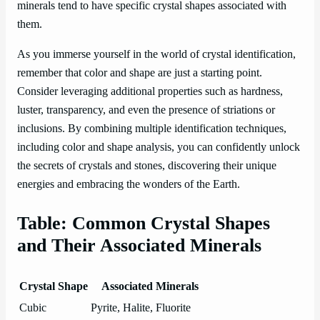
minerals tend to have specific crystal shapes associated with
them.
As you immerse yourself in the world of crystal identification,
remember that color and shape are just a starting point.
Consider leveraging additional properties such as hardness,
luster, transparency, and even the presence of striations or
inclusions. By combining multiple identification techniques,
including color and shape analysis, you can confidently unlock
the secrets of crystals and stones, discovering their unique
energies and embracing the wonders of the Earth.
Table: Common Crystal Shapes
and Their Associated Minerals
Crystal Shape
Associated Minerals
Cubic
Pyrite, Halite, Fluorite