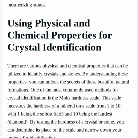
mesmerizing stones.
Using Physical and
Chemical Properties for
Crystal Identification
There are various physical and chemical properties that can be
utilized to identify crystals and stones. By understanding these
properties, you can unlock the secrets of these beautiful natural
formations. One of the most commonly used methods for
crystal identification is the Mohs hardness scale. This scale
measures the hardness of a mineral on a scale from 1 to 10,
with 1 being the softest (talc) and 10 being the hardest
(diamond). By testing the hardness of a crystal or stone, you
can determine its place on the scale and narrow down your
options for identification.