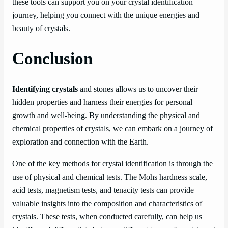
these tools can support you on your crystal identification
journey, helping you connect with the unique energies and
beauty of crystals.
Conclusion
Identifying crystals
and stones allows us to uncover their
hidden properties and harness their energies for personal
growth and well-being. By understanding the physical and
chemical properties of crystals, we can embark on a journey of
exploration and connection with the Earth.
One of the key methods for crystal identification is through the
use of physical and chemical tests. The Mohs hardness scale,
acid tests, magnetism tests, and tenacity tests can provide
valuable insights into the composition and characteristics of
crystals. These tests, when conducted carefully, can help us