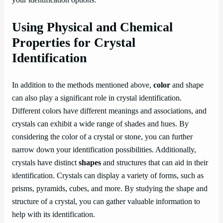
your identification options.
Using Physical and Chemical
Properties for Crystal
Identification
In addition to the methods mentioned above,
color
and shape
can also play a significant role in crystal identification.
Different colors have different meanings and associations, and
crystals can exhibit a wide range of shades and hues. By
considering the color of a crystal or stone, you can further
narrow down your identification possibilities. Additionally,
crystals have distinct
shapes
and structures that can aid in their
identification. Crystals can display a variety of forms, such as
prisms, pyramids, cubes, and more. By studying the shape and
structure of a crystal, you can gather valuable information to
help with its identification.