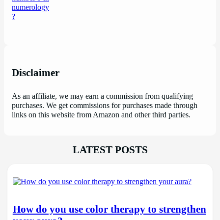
Disclaimer
As an affiliate, we may earn a commission from qualifying
purchases. We get commissions for purchases made through
links on this website from Amazon and other third parties.
LATEST POSTS
How do you use color therapy to strengthen