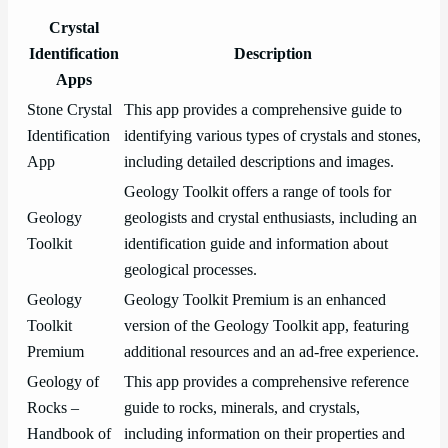
Crystal
Identification
Description
Apps
Stone Crystal
This app provides a comprehensive guide to
Identification
identifying various types of crystals and stones,
App
including detailed descriptions and images.
Geology Toolkit offers a range of tools for
Geology
geologists and crystal enthusiasts, including an
Toolkit
identification guide and information about
geological processes.
Geology
Geology Toolkit Premium is an enhanced
Toolkit
version of the Geology Toolkit app, featuring
Premium
additional resources and an ad-free experience.
Geology of
This app provides a comprehensive reference
Rocks –
guide to rocks, minerals, and crystals,
Handbook of
including information on their properties and