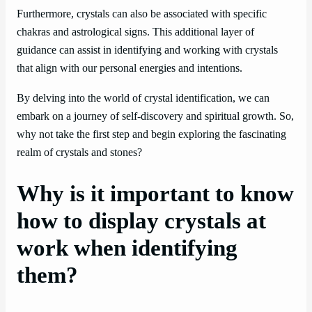
Furthermore, crystals can also be associated with specific
chakras and astrological signs. This additional layer of
guidance can assist in identifying and working with crystals
that align with our personal energies and intentions.
By delving into the world of crystal identification, we can
embark on a journey of self-discovery and spiritual growth. So,
why not take the first step and begin exploring the fascinating
realm of crystals and stones?
Why is it important to know
how to display crystals at
work when identifying
them?