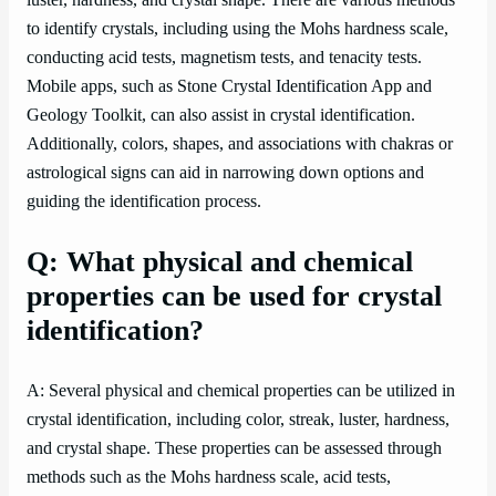
luster, hardness, and crystal shape. There are various methods
to identify crystals, including using the Mohs hardness scale,
conducting acid tests, magnetism tests, and tenacity tests.
Mobile apps, such as Stone Crystal Identification App and
Geology Toolkit, can also assist in crystal identification.
Additionally, colors, shapes, and associations with chakras or
astrological signs can aid in narrowing down options and
guiding the identification process.
Q: What physical and chemical
properties can be used for crystal
identification?
A: Several physical and chemical properties can be utilized in
crystal identification, including color, streak, luster, hardness,
and crystal shape. These properties can be assessed through
methods such as the Mohs hardness scale, acid tests,