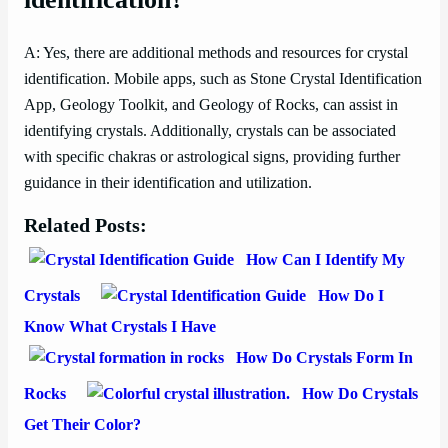
A: Yes, there are additional methods and resources for crystal
identification. Mobile apps, such as Stone Crystal Identification
App, Geology Toolkit, and Geology of Rocks, can assist in
identifying crystals. Additionally, crystals can be associated
with specific chakras or astrological signs, providing further
guidance in their identification and utilization.
Related Posts:
How Can I Identify My
Crystals
How Do I
Know What Crystals I Have
How Do Crystals Form In
Rocks
How Do Crystals
Get Their Color?