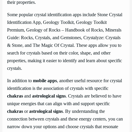
their properties.
Some popular crystal identification apps include Stone Crystal
Identification App, Geology Toolkit, Geology Toolkit
Premium, Geology of Rocks – Handbook of Rocks, Minerals
Guide: Rocks, Crystals, and Gemstones, Crystalyze: Crystals
& Stone, and The Magic Of Crystal. These apps allow you to
search for crystals based on their color, shape, and other
properties, making it easier to identify and learn about specific
crystals.
In addition to
mobile apps
, another useful resource for crystal
identification is the association of crystals with specific
chakras
and
astrological signs
. Crystals are believed to have
unique energies that can align with and support specific
chakras
or
astrological signs
. By understanding the
connection between crystals and these energy centers, you can
narrow down your options and choose crystals that resonate