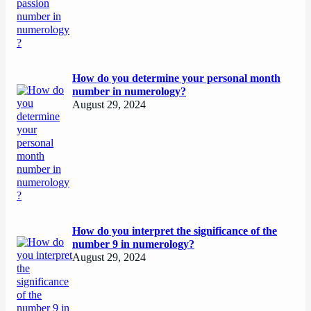
How do you determine your personal month
number in numerology?
August 29, 2024
How do you interpret the significance of the
number 9 in numerology?
August 29, 2024