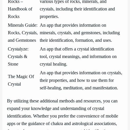
Rocks –
various types of rocks, minerals, and
Handbook of
crystals, including their identification and
Rocks
properties.
Minerals Guide:
An app that provides information on
Rocks, Crystals,
minerals, crystals, and gemstones, including
and Gemstones
their identification, formation, and uses.
Crystalyze:
An app that offers a crystal identification
Crystals &
tool, crystal meanings, and information on
Stone
crystal healing.
An app that provides information on crystals,
The Magic Of
their properties, and how to use them for
Crystal
self-healing, meditation, and manifestation.
By utilizing these additional methods and resources, you can
expand your knowledge and understanding of crystal
identification. Whether you prefer the convenience of mobile
apps or the guidance of chakra and astrological associations,