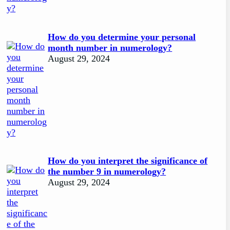
How do you determine your personal
month number in numerology?
August 29, 2024
How do you interpret the significance of
the number 9 in numerology?
August 29, 2024