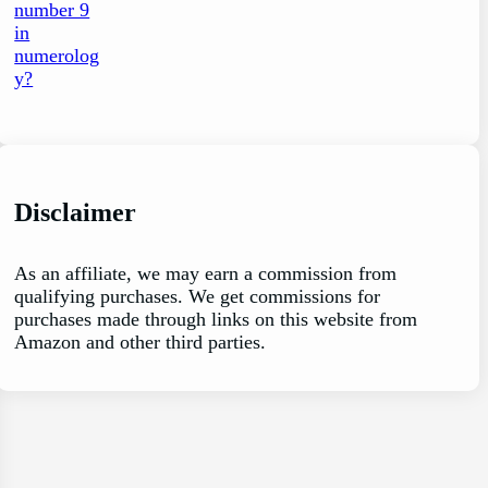
Disclaimer
As an affiliate, we may earn a commission from
qualifying purchases. We get commissions for
purchases made through links on this website from
Amazon and other third parties.