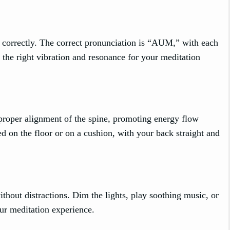
correctly. The correct pronunciation is “AUM,” with each
 the right vibration and resonance for your meditation
 proper alignment of the spine, promoting energy flow
ed on the floor or on a cushion, with your back straight and
thout distractions. Dim the lights, play soothing music, or
our meditation experience.