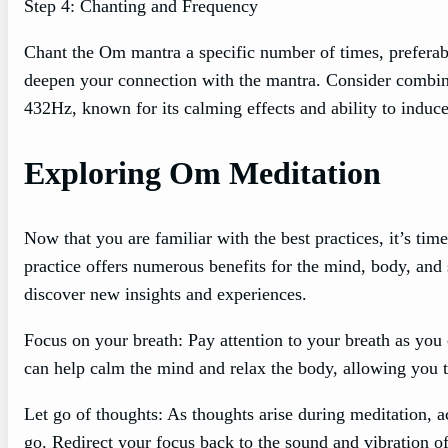
Step 4: Chanting and Frequency
Chant the Om mantra a specific number of times, preferabl
deepen your connection with the mantra. Consider combinin
432Hz, known for its calming effects and ability to induce
Exploring Om Meditation
Now that you are familiar with the best practices, it’s ti
practice offers numerous benefits for the mind, body, and
discover new insights and experiences.
Focus on your breath: Pay attention to your breath as yo
can help calm the mind and relax the body, allowing you t
Let go of thoughts: As thoughts arise during meditation,
go. Redirect your focus back to the sound and vibration o