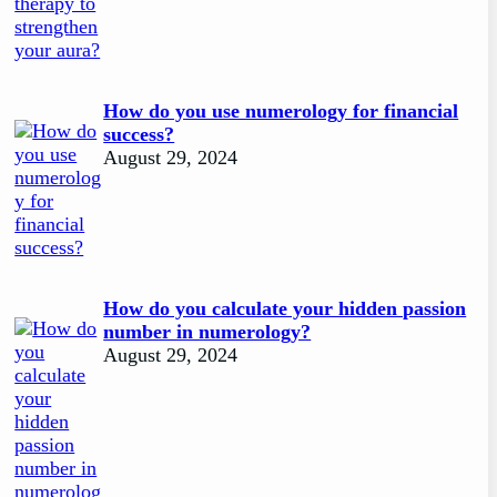
How do you use numerology for financial
success?
August 29, 2024
How do you calculate your hidden passion
number in numerology?
August 29, 2024