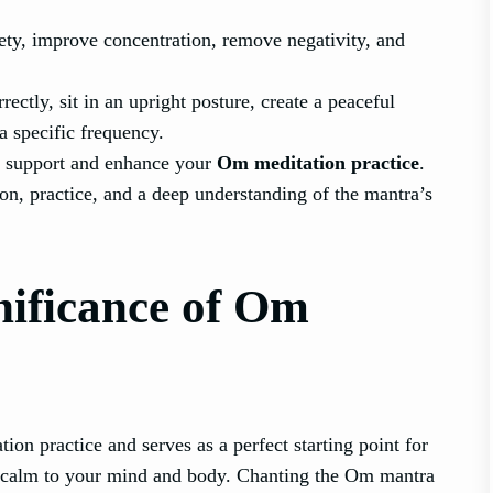
ety, improve concentration, remove negativity, and
ectly, sit in an upright posture, create a peaceful
a specific frequency.
to support and enhance your
Om meditation practice
.
on, practice, and a deep understanding of the mantra’s
nificance of Om
ion practice and serves as a perfect starting point for
 of calm to your mind and body. Chanting the Om mantra