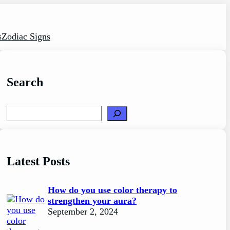
s
Zodiac Signs
Search
Search
Latest Posts
How do you use color therapy to
strengthen your aura?
September 2, 2024