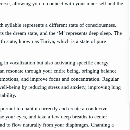
verse, allowing you to connect with your inner self and the
yllable represents a different state of consciousness.
ts the dream state, and the ‘M’ represents deep sleep. The
th state, known as Turiya, which is a state of pure
in vocalization but also activating specific energy
an resonate through your entire being, bringing balance
 emotions, and improve focus and concentration. Regular
ell-being by reducing stress and anxiety, improving lung
ability.
portant to chant it correctly and create a conducive
se your eyes, and take a few deep breaths to center
nd to flow naturally from your diaphragm. Chanting a