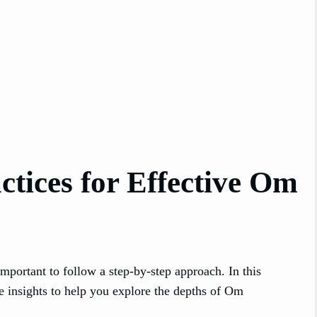
tices for Effective Om
s important to follow a step-by-step approach. In this
e insights to help you explore the depths of Om