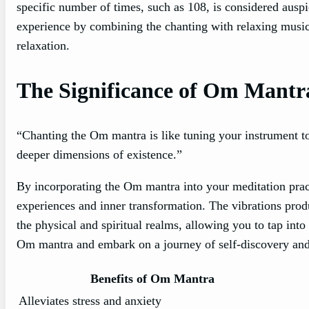
specific number of times, such as 108, is considered ausp
experience by combining the chanting with relaxing music
relaxation.
The Significance of Om Mantra
“Chanting the Om mantra is like tuning your instrument t
deeper dimensions of existence.”
By incorporating the Om mantra into your meditation pract
experiences and inner transformation. The vibrations pro
the physical and spiritual realms, allowing you to tap int
Om mantra and embark on a journey of self-discovery and 
Benefits of Om Mantra
Alleviates stress and anxiety