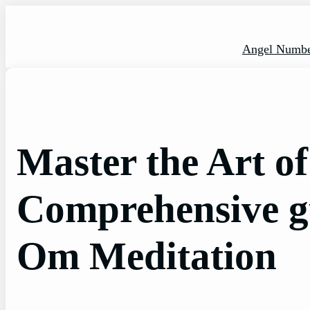
Skip
to
content
Angel Numbe
Master the Art o
Comprehensive g
Om Meditation