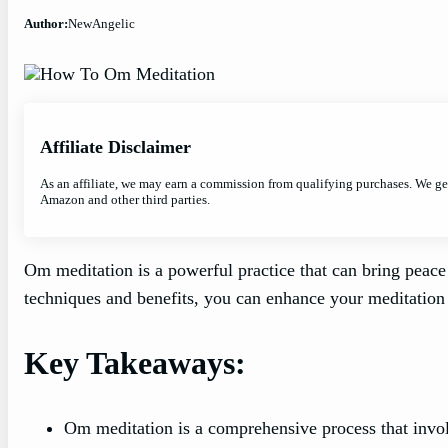
Author:
NewAngelic
Affiliate Disclaimer
As an affiliate, we may earn a commission from qualifying purchases. We g
Amazon and other third parties.
Om meditation is a powerful practice that can bring peace
techniques and benefits, you can enhance your meditation 
Key Takeaways:
Om meditation is a comprehensive process that invo