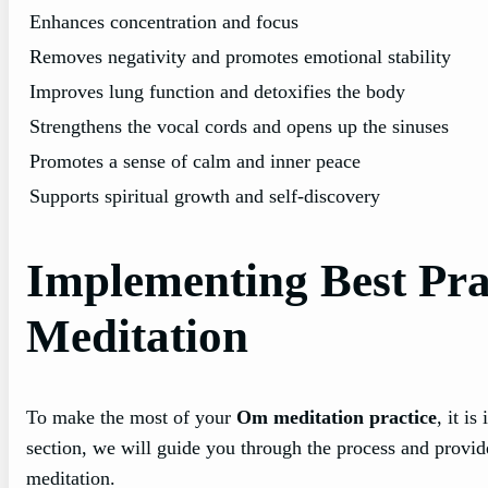
Enhances concentration and focus
Removes negativity and promotes emotional stability
Improves lung function and detoxifies the body
Strengthens the vocal cords and opens up the sinuses
Promotes a sense of calm and inner peace
Supports spiritual growth and self-discovery
Implementing Best Prac
Meditation
To make the most of your
Om meditation practice
, it i
section, we will guide you through the process and provid
meditation.