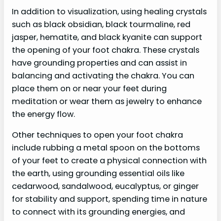
In addition to visualization, using healing crystals
such as black obsidian, black tourmaline, red
jasper, hematite, and black kyanite can support
the opening of your foot chakra. These crystals
have grounding properties and can assist in
balancing and activating the chakra. You can
place them on or near your feet during
meditation or wear them as jewelry to enhance
the energy flow.
Other techniques to open your foot chakra
include rubbing a metal spoon on the bottoms
of your feet to create a physical connection with
the earth, using grounding essential oils like
cedarwood, sandalwood, eucalyptus, or ginger
for stability and support, spending time in nature
to connect with its grounding energies, and