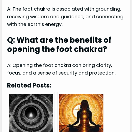
A: The foot chakra is associated with grounding,
receiving wisdom and guidance, and connecting
with the earth’s energy.
Q: What are the benefits of
opening the foot chakra?
A: Opening the foot chakra can bring clarity,
focus, and a sense of security and protection.
Related Posts: