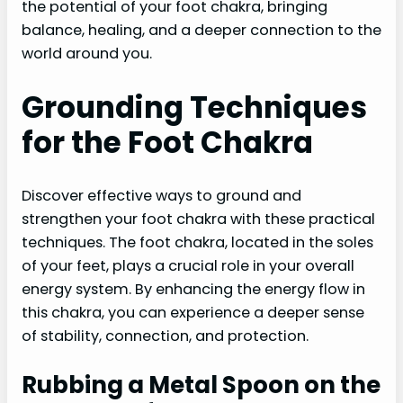
the potential of your foot chakra, bringing
balance, healing, and a deeper connection to the
world around you.
Grounding Techniques
for the Foot Chakra
Discover effective ways to ground and
strengthen your foot chakra with these practical
techniques. The foot chakra, located in the soles
of your feet, plays a crucial role in your overall
energy system. By enhancing the energy flow in
this chakra, you can experience a deeper sense
of stability, connection, and protection.
Rubbing a Metal Spoon on the