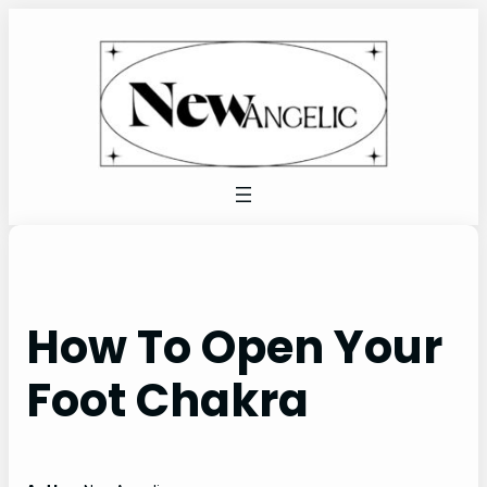
Skip
to
content
How To Open Your
Foot Chakra