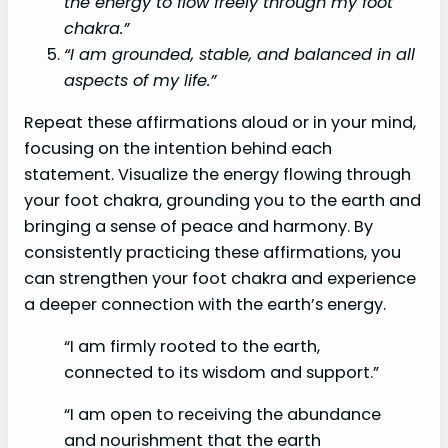
the energy to flow freely through my foot
chakra.”
“I am grounded, stable, and balanced in all
aspects of my life.”
Repeat these affirmations aloud or in your mind,
focusing on the intention behind each
statement. Visualize the energy flowing through
your foot chakra, grounding you to the earth and
bringing a sense of peace and harmony. By
consistently practicing these affirmations, you
can strengthen your foot chakra and experience
a deeper connection with the earth’s energy.
“I am firmly rooted to the earth,
connected to its wisdom and support.”
“I am open to receiving the abundance
and nourishment that the earth