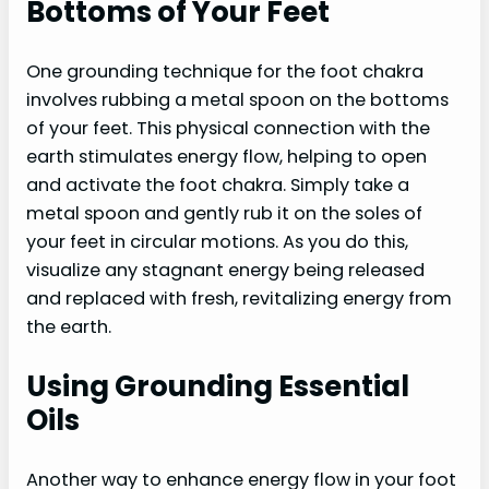
Bottoms of Your Feet
One grounding technique for the foot chakra
involves rubbing a metal spoon on the bottoms
of your feet. This physical connection with the
earth stimulates energy flow, helping to open
and activate the foot chakra. Simply take a
metal spoon and gently rub it on the soles of
your feet in circular motions. As you do this,
visualize any stagnant energy being released
and replaced with fresh, revitalizing energy from
the earth.
Using Grounding Essential
Oils
Another way to enhance energy flow in your foot