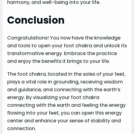
harmony, and well-being into your life.
Conclusion
Congratulations! You now have the knowledge
and tools to open your foot chakra and unlock its
transformative energy. Embrace the practice
and enjoy the benefits it brings to your life.
The foot chakra, located in the soles of your feet,
plays a vital role in grounding, receiving wisdom
and guidance, and connecting with the earth’s
energy. By visualizing your foot chakra
connecting with the earth and feeling the energy
flowing into your feet, you can open this energy
center and enhance your sense of stability and
connection.