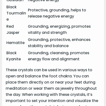
Black
Protective, grounding, helps to
Tourmalin
release negative energy
e
Red
Grounding, energizing, promotes
Jasper
vitality and strength
Grounding, protective, enhances
Hematite
stability and balance
Black
Grounding, cleansing, promotes
Kyanite
energy flow and alignment
These crystals can be used in various ways to
open and balance the foot chakra. You can
place them directly on or near your feet during
meditation or wear them as jewelry throughout
the day. When working with these crystals, it’s
important to set your intention and visualize the