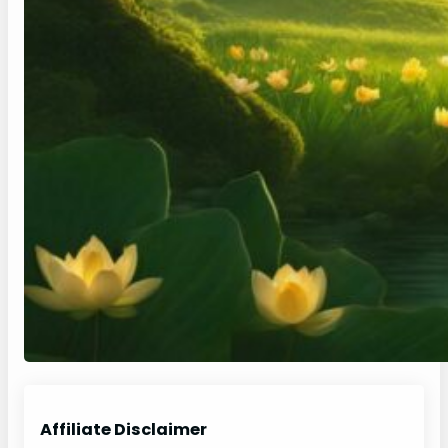
Affiliate Disclaimer