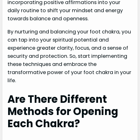
incorporating positive affirmations into your
daily routine to shift your mindset and energy
towards balance and openness.
By nurturing and balancing your foot chakra, you
can tap into your spiritual potential and
experience greater clarity, focus, and a sense of
security and protection. So, start implementing
these techniques and embrace the
transformative power of your foot chakra in your
life.
Are There Different
Methods for Opening
Each Chakra?