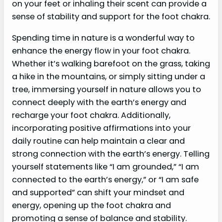
on your feet or inhaling their scent can provide a
sense of stability and support for the foot chakra.
Spending time in nature is a wonderful way to
enhance the energy flow in your foot chakra.
Whether it’s walking barefoot on the grass, taking
a hike in the mountains, or simply sitting under a
tree, immersing yourself in nature allows you to
connect deeply with the earth’s energy and
recharge your foot chakra. Additionally,
incorporating positive affirmations into your
daily routine can help maintain a clear and
strong connection with the earth’s energy. Telling
yourself statements like “I am grounded,” “I am
connected to the earth’s energy,” or “I am safe
and supported” can shift your mindset and
energy, opening up the foot chakra and
promoting a sense of balance and stability.