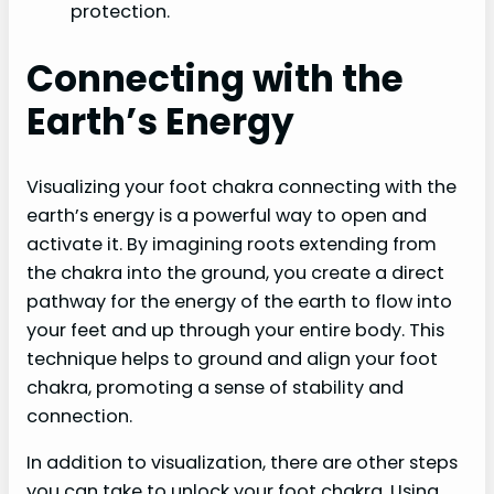
protection.
Connecting with the
Earth’s Energy
Visualizing your foot chakra connecting with the
earth’s energy is a powerful way to open and
activate it. By imagining roots extending from
the chakra into the ground, you create a direct
pathway for the energy of the earth to flow into
your feet and up through your entire body. This
technique helps to ground and align your foot
chakra, promoting a sense of stability and
connection.
In addition to visualization, there are other steps
you can take to unlock your foot chakra. Using