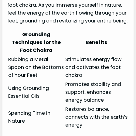
foot chakra. As you immerse yourself in nature,
feel the energy of the earth flowing through your
feet, grounding and revitalizing your entire being.
Grounding
Techniques for the
Benefits
Foot Chakra
Rubbing a Metal
Stimulates energy flow
Spoon on the Bottoms
and activates the foot
of Your Feet
chakra
Promotes stability and
Using Grounding
support, enhances
Essential Oils
energy balance
Restores balance,
Spending Time in
connects with the earth’s
Nature
energy