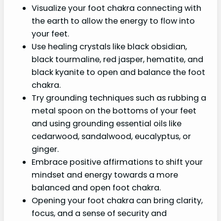
Visualize your foot chakra connecting with
the earth to allow the energy to flow into
your feet.
Use healing crystals like black obsidian,
black tourmaline, red jasper, hematite, and
black kyanite to open and balance the foot
chakra.
Try grounding techniques such as rubbing a
metal spoon on the bottoms of your feet
and using grounding essential oils like
cedarwood, sandalwood, eucalyptus, or
ginger.
Embrace positive affirmations to shift your
mindset and energy towards a more
balanced and open foot chakra.
Opening your foot chakra can bring clarity,
focus, and a sense of security and