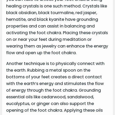
healing crystals is one such method. Crystals like
black obsidian, black tourmaline, red jasper,
hematite, and black kyanite have grounding
properties and can assist in balancing and
activating the foot chakra. Placing these crystals
on or near your feet during meditation or
wearing them as jewelry can enhance the energy
flow and open up the foot chakra.
Another technique is to physically connect with
the earth. Rubbing a metal spoon on the
bottoms of your feet creates a direct contact
with the earth’s energy and stimulates the flow
of energy through the foot chakra. Grounding
essential oils like cedarwood, sandalwood,
eucalyptus, or ginger can also support the
opening of the foot chakra. Applying these oils