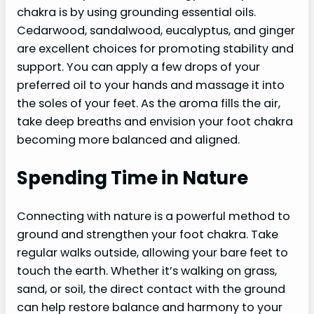
chakra is by using grounding essential oils.
Cedarwood, sandalwood, eucalyptus, and ginger
are excellent choices for promoting stability and
support. You can apply a few drops of your
preferred oil to your hands and massage it into
the soles of your feet. As the aroma fills the air,
take deep breaths and envision your foot chakra
becoming more balanced and aligned.
Spending Time in Nature
Connecting with nature is a powerful method to
ground and strengthen your foot chakra. Take
regular walks outside, allowing your bare feet to
touch the earth. Whether it’s walking on grass,
sand, or soil, the direct contact with the ground
can help restore balance and harmony to your