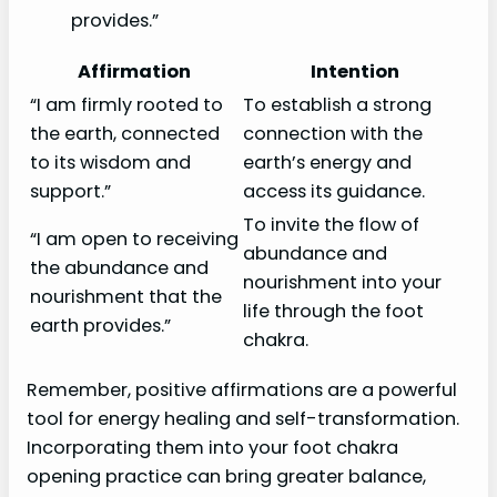
provides.”
Affirmation
Intention
“I am firmly rooted to
To establish a strong
the earth, connected
connection with the
to its wisdom and
earth’s energy and
support.”
access its guidance.
To invite the flow of
“I am open to receiving
abundance and
the abundance and
nourishment into your
nourishment that the
life through the foot
earth provides.”
chakra.
Remember, positive affirmations are a powerful
tool for energy healing and self-transformation.
Incorporating them into your foot chakra
opening practice can bring greater balance,