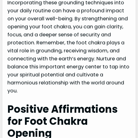
Incorporating these grounding techniques into
your daily routine can have a profound impact
on your overall well-being. By strengthening and
opening your foot chakra, you can gain clarity,
focus, and a deeper sense of security and
protection. Remember, the foot chakra plays a
vital role in grounding, receiving wisdom, and
connecting with the earth’s energy. Nurture and
balance this important energy center to tap into
your spiritual potential and cultivate a
harmonious relationship with the world around
you.
Positive Affirmations
for Foot Chakra
Opening