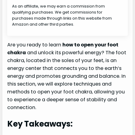
As an affiliate, we may earn a commission from
qualifying purchases. We get commissions for
purchases made through links on this website from
Amazon and other third parties.
Are you ready to learn
how to open your foot
chakra
and unlock its powerful energy? The foot
chakra, located in the soles of your feet, is an
energy center that connects you to the earth’s
energy and promotes grounding and balance. In
this section, we will explore techniques and
methods to open your foot chakra, allowing you
to experience a deeper sense of stability and
connection.
Key Takeaways: