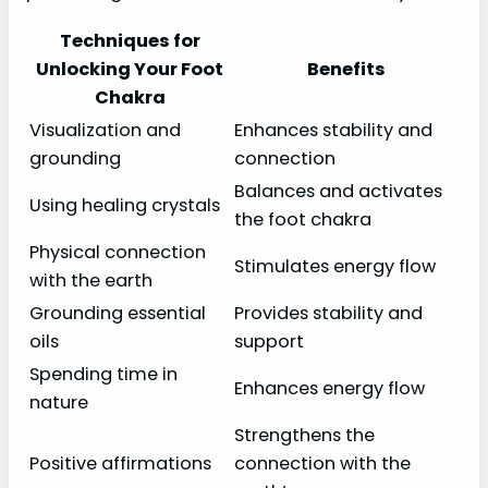
Techniques for
Unlocking Your Foot
Benefits
Chakra
Visualization and
Enhances stability and
grounding
connection
Balances and activates
Using healing crystals
the foot chakra
Physical connection
Stimulates energy flow
with the earth
Grounding essential
Provides stability and
oils
support
Spending time in
Enhances energy flow
nature
Strengthens the
Positive affirmations
connection with the