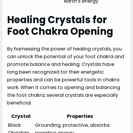
earth’s energy
Healing Crystals for
Foot Chakra Opening
By harnessing the power of healing crystals, you
can unlock the potential of your foot chakra and
promote balance and healing. Crystals have
long been recognized for their energetic
properties and can be powerful tools in chakra
work. When it comes to opening and balancing
the foot chakra, several crystals are especially
beneficial.
Crystal
Properties
Black
Grounding, protective, absorbs
Obsidian
negative energy