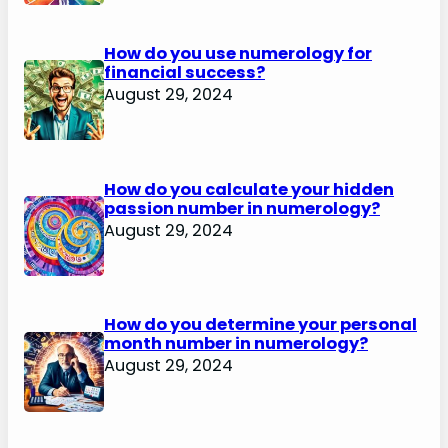
How do you use numerology for
financial success?
August 29, 2024
How do you calculate your hidden
passion number in numerology?
August 29, 2024
How do you determine your personal
month number in numerology?
August 29, 2024