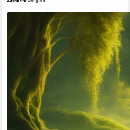
Author:
NewAngelic