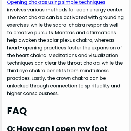
Opening chakras using simple techniques
involves various methods for each energy center.
The root chakra can be activated with grounding
exercises, while the sacral chakra responds well
to creative pursuits. Mantras and affirmations
help awaken the solar plexus chakra, whereas
heart-opening practices foster the expansion of
the heart chakra. Meditations and visualization
techniques can clear the throat chakra, while the
third eye chakra benefits from mindfulness
practices. Lastly, the crown chakra can be
unlocked through connection to spirituality and
higher consciousness.
FAQ
Q: How can I open my foot