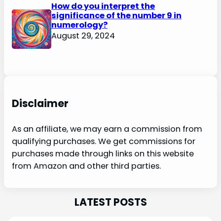
How do you interpret the
significance of the number 9 in
numerology?
August 29, 2024
Disclaimer
As an affiliate, we may earn a commission from
qualifying purchases. We get commissions for
purchases made through links on this website
from Amazon and other third parties.
LATEST POSTS