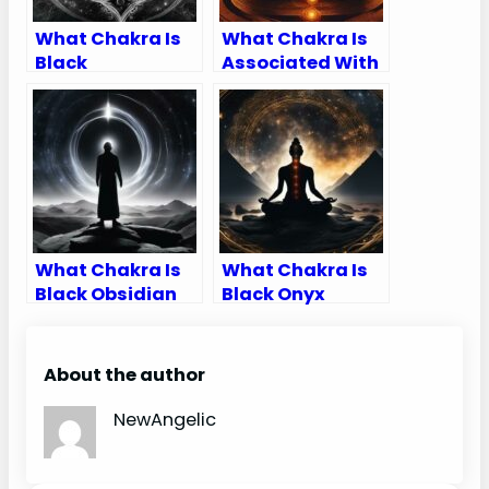
What Chakra Is
What Chakra Is
Black
Associated With
Feet
What Chakra Is
What Chakra Is
Black Obsidian
Black Onyx
About the author
NewAngelic