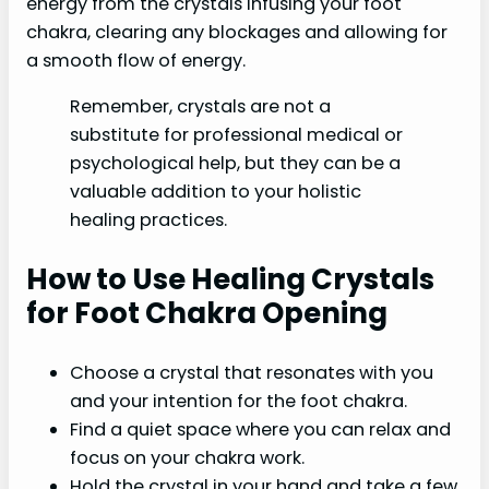
energy from the crystals infusing your foot
chakra, clearing any blockages and allowing for
a smooth flow of energy.
Remember, crystals are not a
substitute for professional medical or
psychological help, but they can be a
valuable addition to your holistic
healing practices.
How to Use Healing Crystals
for Foot Chakra Opening
Choose a crystal that resonates with you
and your intention for the foot chakra.
Find a quiet space where you can relax and
focus on your chakra work.
Hold the crystal in your hand and take a few