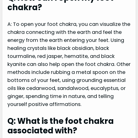
chakra?
A: To open your foot chakra, you can visualize the
chakra connecting with the earth and feel the
energy from the earth entering your feet. Using
healing crystals like black obsidian, black
tourmaline, red jasper, hematite, and black
kyanite can also help open the foot chakra. Other
methods include rubbing a metal spoon on the
bottoms of your feet, using grounding essential
oils like cedarwood, sandalwood, eucalyptus, or
ginger, spending time in nature, and telling
yourself positive affirmations.
Q: What is the foot chakra
associated with?