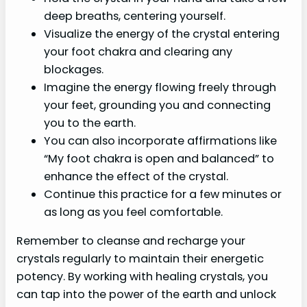
deep breaths, centering yourself.
Visualize the energy of the crystal entering
your foot chakra and clearing any
blockages.
Imagine the energy flowing freely through
your feet, grounding you and connecting
you to the earth.
You can also incorporate affirmations like
“My foot chakra is open and balanced” to
enhance the effect of the crystal.
Continue this practice for a few minutes or
as long as you feel comfortable.
Remember to cleanse and recharge your
crystals regularly to maintain their energetic
potency. By working with healing crystals, you
can tap into the power of the earth and unlock