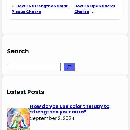
«
How To Strengthen Solar
How To Open Sacral
Plexus Chakra
Chakra
»
Search
Search
Latest Posts
How do you use color therapy to
strengthen your aura?
September 2, 2024