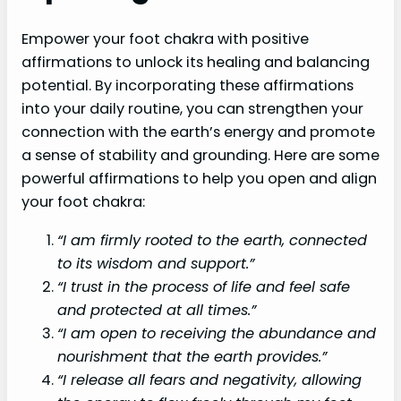
Empower your foot chakra with positive
affirmations to unlock its healing and balancing
potential. By incorporating these affirmations
into your daily routine, you can strengthen your
connection with the earth’s energy and promote
a sense of stability and grounding. Here are some
powerful affirmations to help you open and align
your foot chakra:
“I am firmly rooted to the earth, connected
to its wisdom and support.”
“I trust in the process of life and feel safe
and protected at all times.”
“I am open to receiving the abundance and
nourishment that the earth provides.”
“I release all fears and negativity, allowing