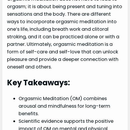
orgasm; it is about being present and tuning into
sensations and the body. There are different
ways to incorporate orgasmic meditation into
one’s life, including breath work and clitoral
stroking, and it can be practiced alone or with a
partner. Ultimately, orgasmic meditation is a
form of self-care and self-love that can unlock
pleasure and provide a deeper connection with
oneself and others.
Key Takeaways:
Orgasmic Meditation (OM) combines
arousal and mindfulness for long-term
benefits.
Scientific evidence supports the positive
impact of OM on mental and physical