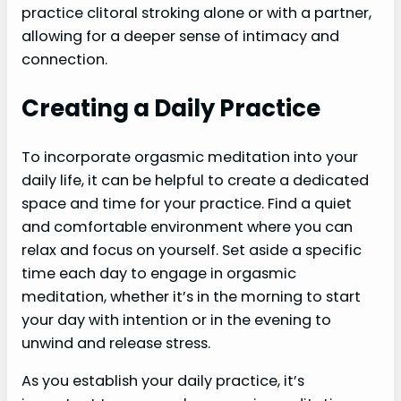
practice clitoral stroking alone or with a partner,
allowing for a deeper sense of intimacy and
connection.
Creating a Daily Practice
To incorporate orgasmic meditation into your
daily life, it can be helpful to create a dedicated
space and time for your practice. Find a quiet
and comfortable environment where you can
relax and focus on yourself. Set aside a specific
time each day to engage in orgasmic
meditation, whether it’s in the morning to start
your day with intention or in the evening to
unwind and release stress.
As you establish your daily practice, it’s