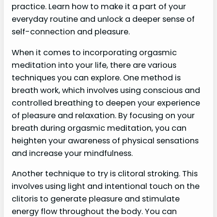
practice. Learn how to make it a part of your
everyday routine and unlock a deeper sense of
self-connection and pleasure.
When it comes to incorporating orgasmic
meditation into your life, there are various
techniques you can explore. One method is
breath work, which involves using conscious and
controlled breathing to deepen your experience
of pleasure and relaxation. By focusing on your
breath during orgasmic meditation, you can
heighten your awareness of physical sensations
and increase your mindfulness.
Another technique to try is clitoral stroking. This
involves using light and intentional touch on the
clitoris to generate pleasure and stimulate
energy flow throughout the body. You can