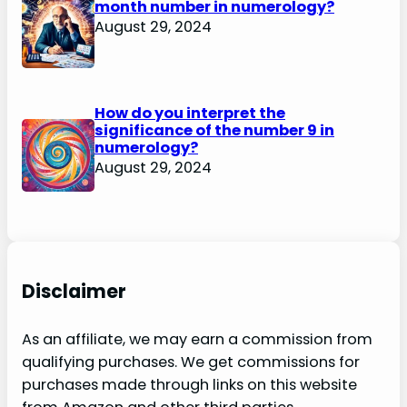
month number in numerology?
August 29, 2024
How do you interpret the
significance of the number 9 in
numerology?
August 29, 2024
Disclaimer
As an affiliate, we may earn a commission from
qualifying purchases. We get commissions for
purchases made through links on this website