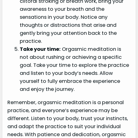
clitoral stroking or breath work, bring your
awareness to your breath and the
sensations in your body. Notice any
thoughts or distractions that arise and
gently bring your attention back to the
practice.
Take your time:
Orgasmic meditation is
not about rushing or achieving a specific
goal. Take your time to explore the practice
and listen to your body’s needs. Allow
yourself to fully embrace the experience
and enjoy the journey.
Remember, orgasmic meditation is a personal
practice, and everyone’s experience may be
different. Listen to your body, trust your instincts,
and adapt the practice to suit your individual
needs. With patience and dedication, orgasmic