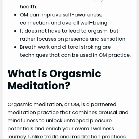
health.
OM can improve self-awareness,
connection, and overall well-being.
It does not have to lead to orgasm, but
rather focuses on presence and sensation.
Breath work and clitoral stroking are
techniques that can be used in OM practice.
What is Orgasmic
Meditation?
Orgasmic meditation, or OM, is a partnered
meditation practice that combines arousal and
mindfulness to unlock untapped pleasure
potentials and enrich your overall wellness
journey. Unlike traditional meditation practices