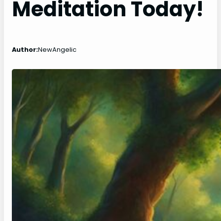
Meditation Today!
Author:
NewAngelic