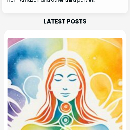
from Amazon and other third parties.
LATEST POSTS