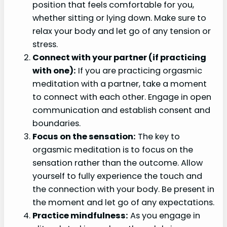
position that feels comfortable for you,
whether sitting or lying down. Make sure to
relax your body and let go of any tension or
stress.
Connect with your partner (if practicing
with one):
If you are practicing orgasmic
meditation with a partner, take a moment
to connect with each other. Engage in open
communication and establish consent and
boundaries.
Focus on the sensation:
The key to
orgasmic meditation is to focus on the
sensation rather than the outcome. Allow
yourself to fully experience the touch and
the connection with your body. Be present in
the moment and let go of any expectations.
Practice mindfulness:
As you engage in