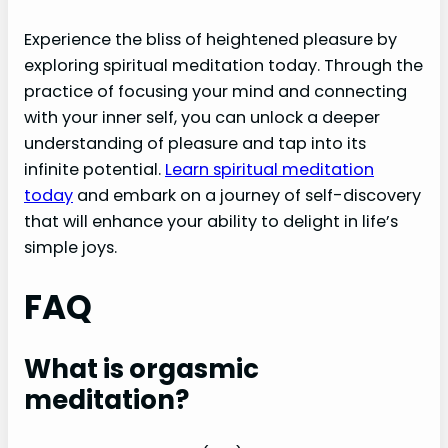
Experience the bliss of heightened pleasure by
exploring spiritual meditation today. Through the
practice of focusing your mind and connecting
with your inner self, you can unlock a deeper
understanding of pleasure and tap into its
infinite potential.
Learn spiritual meditation
today
and embark on a journey of self-discovery
that will enhance your ability to delight in life’s
simple joys.
FAQ
What is orgasmic
meditation?