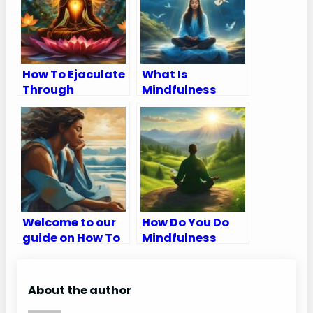
How To Ejaculate
What Is
Through
Mindfulness
Meditation
Meditation?
Welcome to our
How Do You Do
guide on How To
Mindfulness
Breathe
Meditation
Meditation
About the author