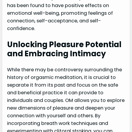
has been found to have positive effects on
emotional well-being, promoting feelings of
connection, self-acceptance, and self-
confidence.
Unlocking Pleasure Potential
and Embracing Intimacy
While there may be controversy surrounding the
history of orgasmic meditation, it is crucial to
separate it from its past and focus on the safe
and beneficial practice it can provide to
individuals and couples. OM allows you to explore
new dimensions of pleasure and deepen your
connection with yourself and others. By
incorporating breath work techniques and
experimenting with clitoral stroking, you can