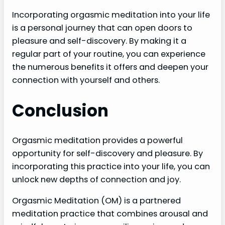
Incorporating orgasmic meditation into your life
is a personal journey that can open doors to
pleasure and self-discovery. By making it a
regular part of your routine, you can experience
the numerous benefits it offers and deepen your
connection with yourself and others.
Conclusion
Orgasmic meditation provides a powerful
opportunity for self-discovery and pleasure. By
incorporating this practice into your life, you can
unlock new depths of connection and joy.
Orgasmic Meditation (OM) is a partnered
meditation practice that combines arousal and