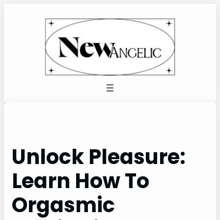
Skip
to
content
Unlock Pleasure:
Learn How To
Orgasmic