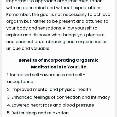
important to approach orgasmic meditation
with an open mind and without expectations.
Remember, the goal is not necessarily to achieve
orgasm but rather to be present and attuned to
your body and sensations. Allow yourself to
explore and discover what brings you pleasure
and connection, embracing each experience as
unique and valuable.
Benefits of Incorporating Orgasmic
Meditation into Your Life
1. Increased self-awareness and self-
acceptance
2. Improved mental and physical health
3. Enhanced feelings of connection and intimacy
4. Lowered heart rate and blood pressure
5. Better sleep and relaxation