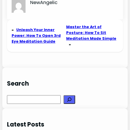
NewAngelic
Master the Art of
«
Unleash Your Inner
Posture: How To Sit
Power: How To Open 3rd
Meditation Made Simple
Eye Meditation Guide
»
Search
Search
Latest Posts