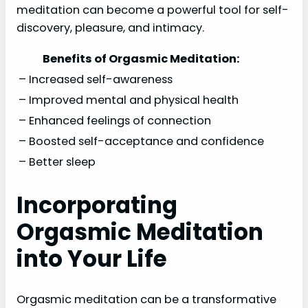
meditation can become a powerful tool for self-
discovery, pleasure, and intimacy.
Benefits of Orgasmic Meditation:
– Increased self-awareness
– Improved mental and physical health
– Enhanced feelings of connection
– Boosted self-acceptance and confidence
– Better sleep
Incorporating
Orgasmic Meditation
into Your Life
Orgasmic meditation can be a transformative