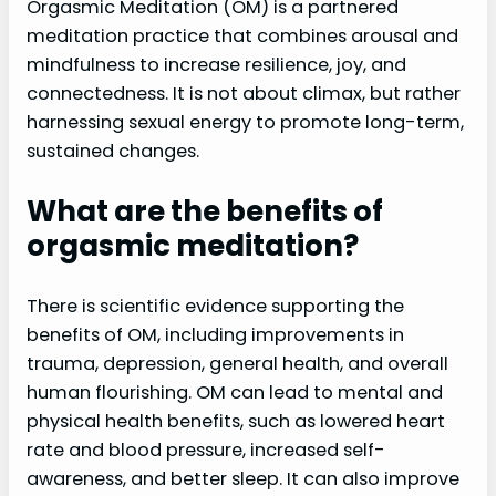
Orgasmic Meditation (OM) is a partnered
meditation practice that combines arousal and
mindfulness to increase resilience, joy, and
connectedness. It is not about climax, but rather
harnessing sexual energy to promote long-term,
sustained changes.
What are the benefits of
orgasmic meditation?
There is scientific evidence supporting the
benefits of OM, including improvements in
trauma, depression, general health, and overall
human flourishing. OM can lead to mental and
physical health benefits, such as lowered heart
rate and blood pressure, increased self-
awareness, and better sleep. It can also improve