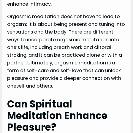
enhance intimacy.
Orgasmic meditation does not have to lead to
orgasm; it is about being present and tuning into
sensations and the body. There are different
ways to incorporate orgasmic meditation into
one’s life, including breath work and clitoral
stroking, and it can be practiced alone or with a
partner. Ultimately, orgasmic meditation is a
form of self-care and self-love that can unlock
pleasure and provide a deeper connection with
oneself and others.
Can Spiritual
Meditation Enhance
Pleasure?