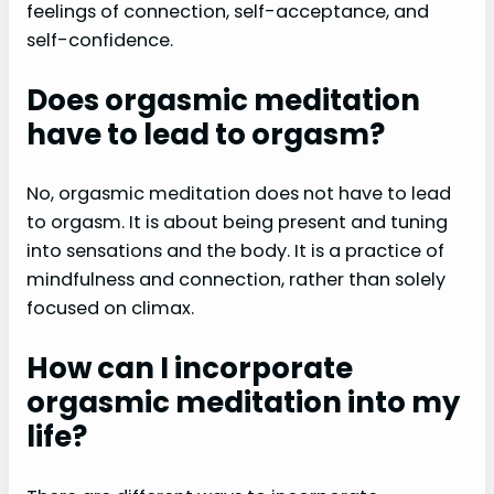
feelings of connection, self-acceptance, and
self-confidence.
Does orgasmic meditation
have to lead to orgasm?
No, orgasmic meditation does not have to lead
to orgasm. It is about being present and tuning
into sensations and the body. It is a practice of
mindfulness and connection, rather than solely
focused on climax.
How can I incorporate
orgasmic meditation into my
life?