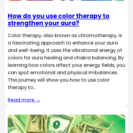
How do you use color therapy to
strengthen your aura?
Color therapy, also known as chromotherapy, is
a fascinating approach to enhance your aura
and well-being. It uses the vibrational energy of
colors for aura healing and chakra balancing. By
learning how colors affect your energy fields, you
can spot emotional and physical imbalances.
This journey will show you how to use color
therapy to…
Read more →