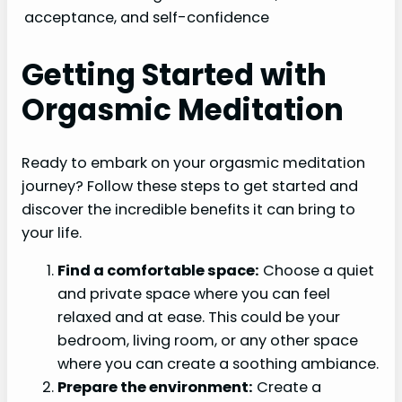
acceptance, and self-confidence
Getting Started with
Orgasmic Meditation
Ready to embark on your orgasmic meditation
journey? Follow these steps to get started and
discover the incredible benefits it can bring to
your life.
Find a comfortable space:
Choose a quiet
and private space where you can feel
relaxed and at ease. This could be your
bedroom, living room, or any other space
where you can create a soothing ambiance.
Prepare the environment:
Create a