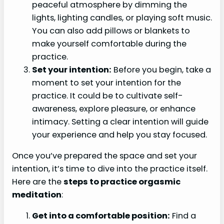
peaceful atmosphere by dimming the
lights, lighting candles, or playing soft music.
You can also add pillows or blankets to
make yourself comfortable during the
practice.
Set your intention:
Before you begin, take a
moment to set your intention for the
practice. It could be to cultivate self-
awareness, explore pleasure, or enhance
intimacy. Setting a clear intention will guide
your experience and help you stay focused.
Once you’ve prepared the space and set your
intention, it’s time to dive into the practice itself.
Here are the
steps to practice orgasmic
meditation
:
Get into a comfortable position:
Find a