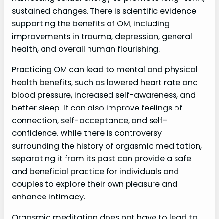
sustained changes. There is scientific evidence
supporting the benefits of OM, including
improvements in trauma, depression, general
health, and overall human flourishing.
Practicing OM can lead to mental and physical
health benefits, such as lowered heart rate and
blood pressure, increased self-awareness, and
better sleep. It can also improve feelings of
connection, self-acceptance, and self-
confidence. While there is controversy
surrounding the history of orgasmic meditation,
separating it from its past can provide a safe
and beneficial practice for individuals and
couples to explore their own pleasure and
enhance intimacy.
Orgasmic meditation does not have to lead to