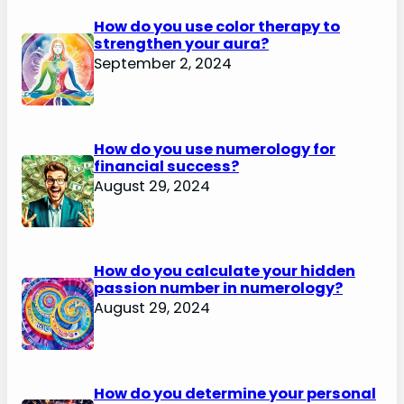
How do you use color therapy to
strengthen your aura?
September 2, 2024
How do you use numerology for
financial success?
August 29, 2024
How do you calculate your hidden
passion number in numerology?
August 29, 2024
How do you determine your personal