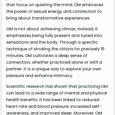
that focus on quieting the mind, OM embraces
the power of sexual energy and connection to
bring about transformative experiences.
OM is not about achieving climax; instead, it
emphasizes being fully present and tuned into
sensations and the body. Through a specific
technique of stroking the clitoris for precisely 15
minutes, OM cultivates a deep sense of
connection, whether practiced alone or with a
partner. It is a unique way to explore your own
pleasure and enhance intimacy.
Scientific research has shown that practicing OM
can lead to a wide range of mental and physical
health benefits. It has been linked to reduced
heart rate and blood pressure, increased self-
awareness, and improved sleep. Moreover, OM