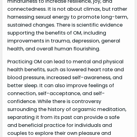
mindfulness to increase resilience, joy, and
connectedness. It is not about climax, but rather
harnessing sexual energy to promote long-term,
sustained changes. There is scientific evidence
supporting the benefits of OM, including
improvements in trauma, depression, general
health, and overall human flourishing.
Practicing OM can lead to mental and physical
health benefits, such as lowered heart rate and
blood pressure, increased self-awareness, and
better sleep. It can also improve feelings of
connection, self-acceptance, and self-
confidence. While there is controversy
surrounding the history of orgasmic meditation,
separating it from its past can provide a safe
and beneficial practice for individuals and
couples to explore their own pleasure and