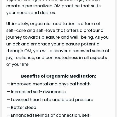
create a personalized OM practice that suits
your needs and desires.
Ultimately, orgasmic meditation is a form of
self-care and self-love that offers a profound
journey towards pleasure and well-being. As you
unlock and embrace your pleasure potential
through OM, you will discover a renewed sense of
joy, resilience, and connectedness in all aspects
of your life.
Benefits of Orgasmic Meditation:
– Improved mental and physical health
– Increased self-awareness
– Lowered heart rate and blood pressure
– Better sleep
– Enhanced feelings of connection, self-