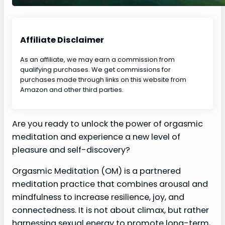
Affiliate Disclaimer
As an affiliate, we may earn a commission from
qualifying purchases. We get commissions for
purchases made through links on this website from
Amazon and other third parties.
Are you ready to unlock the power of orgasmic
meditation and experience a new level of
pleasure and self-discovery?
Orgasmic Meditation (OM) is a partnered
meditation practice that combines arousal and
mindfulness to increase resilience, joy, and
connectedness. It is not about climax, but rather
harnessing sexual energy to promote long-term,