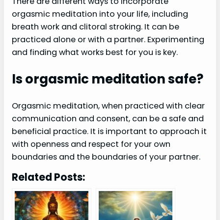
There are different ways to incorporate
orgasmic meditation into your life, including
breath work and clitoral stroking. It can be
practiced alone or with a partner. Experimenting
and finding what works best for you is key.
Is orgasmic meditation safe?
Orgasmic meditation, when practiced with clear
communication and consent, can be a safe and
beneficial practice. It is important to approach it
with openness and respect for your own
boundaries and the boundaries of your partner.
Related Posts: