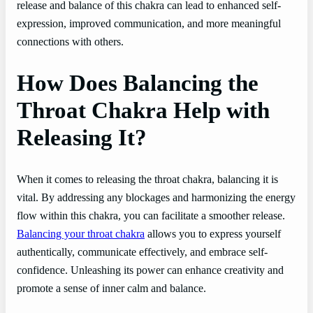
release and balance of this chakra can lead to enhanced self-
expression, improved communication, and more meaningful
connections with others.
How Does Balancing the
Throat Chakra Help with
Releasing It?
When it comes to releasing the throat chakra, balancing it is
vital. By addressing any blockages and harmonizing the energy
flow within this chakra, you can facilitate a smoother release.
Balancing your throat chakra
allows you to express yourself
authentically, communicate effectively, and embrace self-
confidence. Unleashing its power can enhance creativity and
promote a sense of inner calm and balance.