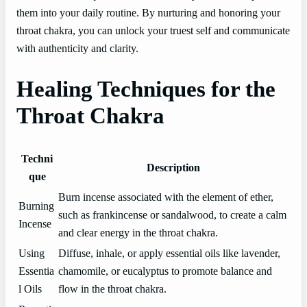
them into your daily routine. By nurturing and honoring your
throat chakra, you can unlock your truest self and communicate
with authenticity and clarity.
Healing Techniques for the
Throat Chakra
Techni
Description
que
Burn incense associated with the element of ether,
Burning
such as frankincense or sandalwood, to create a calm
Incense
and clear energy in the throat chakra.
Using
Diffuse, inhale, or apply essential oils like lavender,
Essentia
chamomile, or eucalyptus to promote balance and
l Oils
flow in the throat chakra.