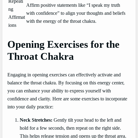
Repeati
Affirm positive statements like “I speak my truth
ng
with confidence” to align your thoughts and beliefs
Affirmat
with the energy of the throat chakra.
ions
Opening Exercises for the
Throat Chakra
Engaging in opening exercises can effectively activate and
balance the throat chakra. By focusing on this energy center,
you can enhance your ability to express yourself with
confidence and clarity. Here are some exercises to incorporate
into your daily practice:
Neck Stretches:
Gently tilt your head to the left and
hold for a few seconds, then repeat on the right side.
This helps release tension and opens up the throat area.