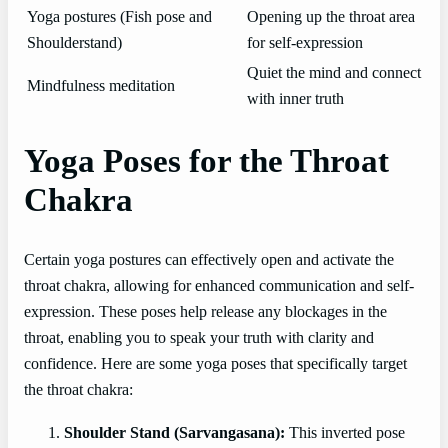
Yoga postures (Fish pose and
Opening up the throat area
Shoulderstand)
for self-expression
Quiet the mind and connect
Mindfulness meditation
with inner truth
Yoga Poses for the Throat
Chakra
Certain yoga postures can effectively open and activate the
throat chakra, allowing for enhanced communication and self-
expression. These poses help release any blockages in the
throat, enabling you to speak your truth with clarity and
confidence. Here are some yoga poses that specifically target
the throat chakra:
Shoulder Stand (Sarvangasana):
This inverted pose