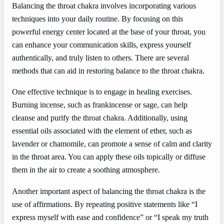
Balancing the throat chakra involves incorporating various
techniques into your daily routine. By focusing on this
powerful energy center located at the base of your throat, you
can enhance your communication skills, express yourself
authentically, and truly listen to others. There are several
methods that can aid in restoring balance to the throat chakra.
One effective technique is to engage in healing exercises.
Burning incense, such as frankincense or sage, can help
cleanse and purify the throat chakra. Additionally, using
essential oils associated with the element of ether, such as
lavender or chamomile, can promote a sense of calm and clarity
in the throat area. You can apply these oils topically or diffuse
them in the air to create a soothing atmosphere.
Another important aspect of balancing the throat chakra is the
use of affirmations. By repeating positive statements like “I
express myself with ease and confidence” or “I speak my truth