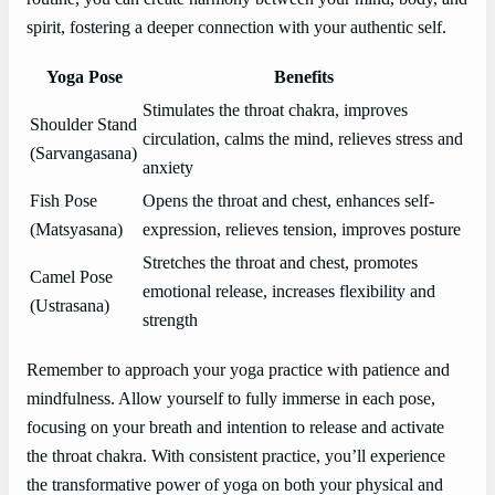
spirit, fostering a deeper connection with your authentic self.
Yoga Pose
Benefits
Stimulates the throat chakra, improves
Shoulder Stand
circulation, calms the mind, relieves stress and
(Sarvangasana)
anxiety
Fish Pose
Opens the throat and chest, enhances self-
(Matsyasana)
expression, relieves tension, improves posture
Stretches the throat and chest, promotes
Camel Pose
emotional release, increases flexibility and
(Ustrasana)
strength
Remember to approach your yoga practice with patience and
mindfulness. Allow yourself to fully immerse in each pose,
focusing on your breath and intention to release and activate
the throat chakra. With consistent practice, you’ll experience
the transformative power of yoga on both your physical and