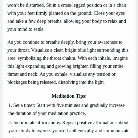
won’t be disturbed. Sit in a cross-legged position or in a chair
with your feet firmly planted on the ground. Close your eyes
and take a few deep breaths, allowing your body to relax and
your mind to settle.
As you continue to breathe deeply, bring your awareness to
your throat. Visualize a clear, bright blue light surrounding this
area, symbolizing the throat chakra. With each inhale, imagine
this light expanding and growing brighter, filling your entire
throat and neck. As you exhale, visualize any tension or
blockages being released, dissolving into the light.
Meditation Tips:
1. Set a timer: Start with five minutes and gradually increase
the duration of your meditation practice.
2. Incorporate affirmations: Repeat positive affirmations about
your ability to express yourself authentically and communicate