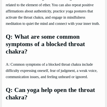
related to the element of ether. You can also repeat positive
affirmations about authenticity, practice yoga postures that
activate the throat chakra, and engage in mindfulness
meditation to quiet the mind and connect with your inner truth.
Q: What are some common
symptoms of a blocked throat
chakra?
A: Common symptoms of a blocked throat chakra include
difficulty expressing oneself, fear of judgment, a weak voice,
communication issues, and feeling unheard or ignored.
Q: Can yoga help open the throat
chakra?