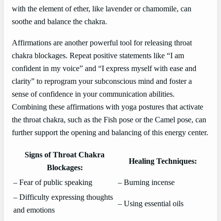
with the element of ether, like lavender or chamomile, can
soothe and balance the chakra.
Affirmations are another powerful tool for releasing throat
chakra blockages. Repeat positive statements like “I am
confident in my voice” and “I express myself with ease and
clarity” to reprogram your subconscious mind and foster a
sense of confidence in your communication abilities.
Combining these affirmations with yoga postures that activate
the throat chakra, such as the Fish pose or the Camel pose, can
further support the opening and balancing of this energy center.
Signs of Throat Chakra
Healing Techniques:
Blockages:
– Fear of public speaking
– Burning incense
– Difficulty expressing thoughts
– Using essential oils
and emotions