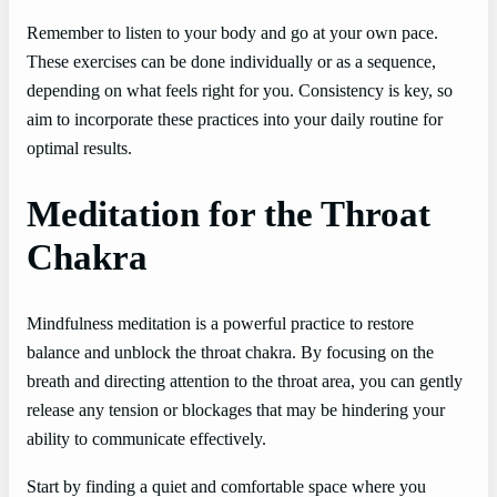
Remember to listen to your body and go at your own pace.
These exercises can be done individually or as a sequence,
depending on what feels right for you. Consistency is key, so
aim to incorporate these practices into your daily routine for
optimal results.
Meditation for the Throat
Chakra
Mindfulness meditation is a powerful practice to restore
balance and unblock the throat chakra. By focusing on the
breath and directing attention to the throat area, you can gently
release any tension or blockages that may be hindering your
ability to communicate effectively.
Start by finding a quiet and comfortable space where you