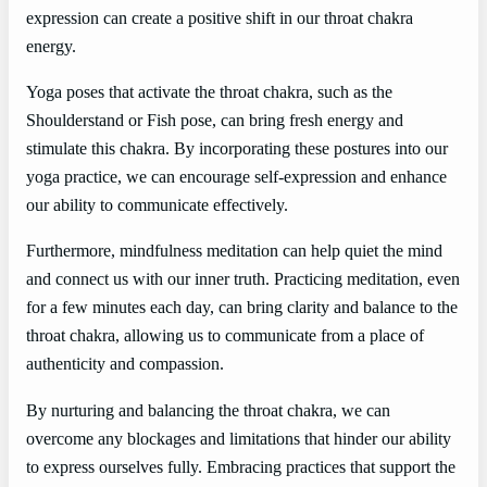
expression can create a positive shift in our throat chakra
energy.
Yoga poses that activate the throat chakra, such as the
Shoulderstand or Fish pose, can bring fresh energy and
stimulate this chakra. By incorporating these postures into our
yoga practice, we can encourage self-expression and enhance
our ability to communicate effectively.
Furthermore, mindfulness meditation can help quiet the mind
and connect us with our inner truth. Practicing meditation, even
for a few minutes each day, can bring clarity and balance to the
throat chakra, allowing us to communicate from a place of
authenticity and compassion.
By nurturing and balancing the throat chakra, we can
overcome any blockages and limitations that hinder our ability
to express ourselves fully. Embracing practices that support the