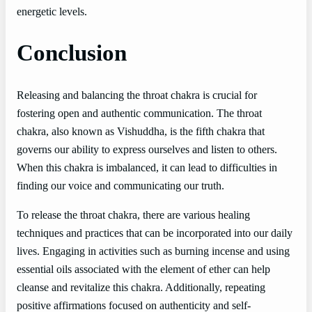
energetic levels.
Conclusion
Releasing and balancing the throat chakra is crucial for
fostering open and authentic communication. The throat
chakra, also known as Vishuddha, is the fifth chakra that
governs our ability to express ourselves and listen to others.
When this chakra is imbalanced, it can lead to difficulties in
finding our voice and communicating our truth.
To release the throat chakra, there are various healing
techniques and practices that can be incorporated into our daily
lives. Engaging in activities such as burning incense and using
essential oils associated with the element of ether can help
cleanse and revitalize this chakra. Additionally, repeating
positive affirmations focused on authenticity and self-