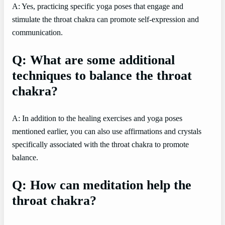
A: Yes, practicing specific yoga poses that engage and
stimulate the throat chakra can promote self-expression and
communication.
Q: What are some additional
techniques to balance the throat
chakra?
A: In addition to the healing exercises and yoga poses
mentioned earlier, you can also use affirmations and crystals
specifically associated with the throat chakra to promote
balance.
Q: How can meditation help the
throat chakra?