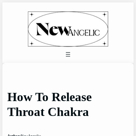
Skip
to
content
How To Release
Throat Chakra
Author:
NewAngelic