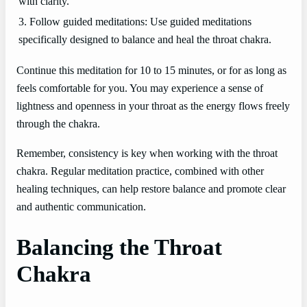
with clarity.
3. Follow guided meditations: Use guided meditations
specifically designed to balance and heal the throat chakra.
Continue this meditation for 10 to 15 minutes, or for as long as
feels comfortable for you. You may experience a sense of
lightness and openness in your throat as the energy flows freely
through the chakra.
Remember, consistency is key when working with the throat
chakra. Regular meditation practice, combined with other
healing techniques, can help restore balance and promote clear
and authentic communication.
Balancing the Throat
Chakra