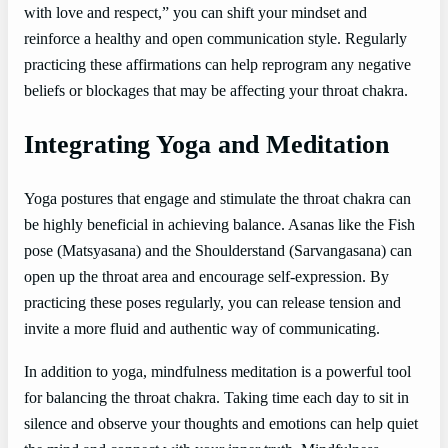
with love and respect,” you can shift your mindset and
reinforce a healthy and open communication style. Regularly
practicing these affirmations can help reprogram any negative
beliefs or blockages that may be affecting your throat chakra.
Integrating Yoga and Meditation
Yoga postures that engage and stimulate the throat chakra can
be highly beneficial in achieving balance. Asanas like the Fish
pose (Matsyasana) and the Shoulderstand (Sarvangasana) can
open up the throat area and encourage self-expression. By
practicing these poses regularly, you can release tension and
invite a more fluid and authentic way of communicating.
In addition to yoga, mindfulness meditation is a powerful tool
for balancing the throat chakra. Taking time each day to sit in
silence and observe your thoughts and emotions can help quiet