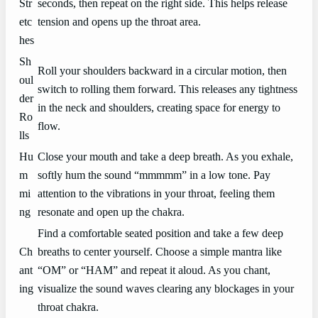
Str
seconds, then repeat on the right side. This helps release
etc
tension and opens up the throat area.
hes
Sh
Roll your shoulders backward in a circular motion, then
oul
switch to rolling them forward. This releases any tightness
der
in the neck and shoulders, creating space for energy to
Ro
flow.
lls
Hu
Close your mouth and take a deep breath. As you exhale,
m
softly hum the sound “mmmmm” in a low tone. Pay
mi
attention to the vibrations in your throat, feeling them
ng
resonate and open up the chakra.
Find a comfortable seated position and take a few deep
Ch
breaths to center yourself. Choose a simple mantra like
ant
“OM” or “HAM” and repeat it aloud. As you chant,
ing
visualize the sound waves clearing any blockages in your
throat chakra.