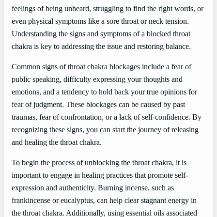
feelings of being unheard, struggling to find the right words, or
even physical symptoms like a sore throat or neck tension.
Understanding the signs and symptoms of a blocked throat
chakra is key to addressing the issue and restoring balance.
Common signs of throat chakra blockages include a fear of
public speaking, difficulty expressing your thoughts and
emotions, and a tendency to hold back your true opinions for
fear of judgment. These blockages can be caused by past
traumas, fear of confrontation, or a lack of self-confidence. By
recognizing these signs, you can start the journey of releasing
and healing the throat chakra.
To begin the process of unblocking the throat chakra, it is
important to engage in healing practices that promote self-
expression and authenticity. Burning incense, such as
frankincense or eucalyptus, can help clear stagnant energy in
the throat chakra. Additionally, using essential oils associated