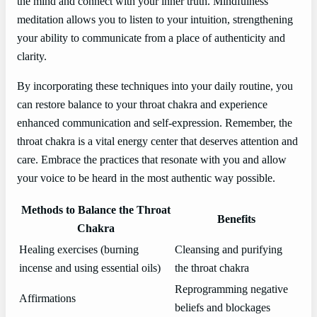
the mind and connect with your inner truth. Mindfulness
meditation allows you to listen to your intuition, strengthening
your ability to communicate from a place of authenticity and
clarity.
By incorporating these techniques into your daily routine, you
can restore balance to your throat chakra and experience
enhanced communication and self-expression. Remember, the
throat chakra is a vital energy center that deserves attention and
care. Embrace the practices that resonate with you and allow
your voice to be heard in the most authentic way possible.
Methods to Balance the Throat
Benefits
Chakra
Healing exercises (burning
Cleansing and purifying
incense and using essential oils)
the throat chakra
Reprogramming negative
Affirmations
beliefs and blockages