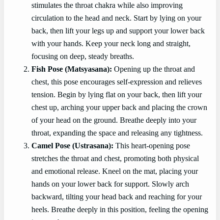
stimulates the throat chakra while also improving
circulation to the head and neck. Start by lying on your
back, then lift your legs up and support your lower back
with your hands. Keep your neck long and straight,
focusing on deep, steady breaths.
Fish Pose (Matsyasana):
Opening up the throat and
chest, this pose encourages self-expression and relieves
tension. Begin by lying flat on your back, then lift your
chest up, arching your upper back and placing the crown
of your head on the ground. Breathe deeply into your
throat, expanding the space and releasing any tightness.
Camel Pose (Ustrasana):
This heart-opening pose
stretches the throat and chest, promoting both physical
and emotional release. Kneel on the mat, placing your
hands on your lower back for support. Slowly arch
backward, tilting your head back and reaching for your
heels. Breathe deeply in this position, feeling the opening