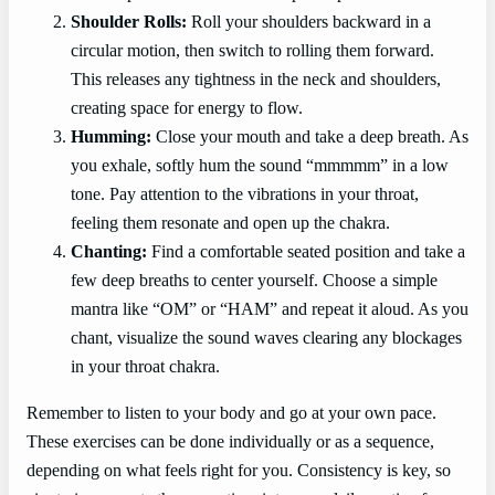
Shoulder Rolls:
Roll your shoulders backward in a
circular motion, then switch to rolling them forward.
This releases any tightness in the neck and shoulders,
creating space for energy to flow.
Humming:
Close your mouth and take a deep breath. As
you exhale, softly hum the sound “mmmmm” in a low
tone. Pay attention to the vibrations in your throat,
feeling them resonate and open up the chakra.
Chanting:
Find a comfortable seated position and take a
few deep breaths to center yourself. Choose a simple
mantra like “OM” or “HAM” and repeat it aloud. As you
chant, visualize the sound waves clearing any blockages
in your throat chakra.
Remember to listen to your body and go at your own pace.
These exercises can be done individually or as a sequence,
depending on what feels right for you. Consistency is key, so