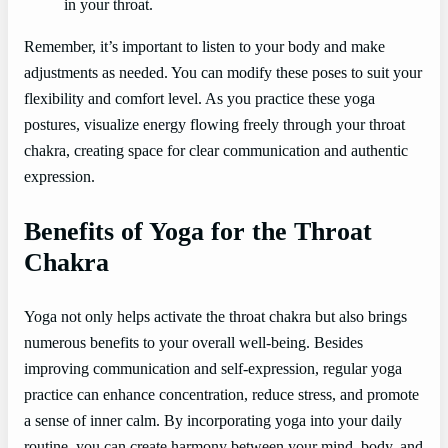
in your throat.
Remember, it’s important to listen to your body and make
adjustments as needed. You can modify these poses to suit your
flexibility and comfort level. As you practice these yoga
postures, visualize energy flowing freely through your throat
chakra, creating space for clear communication and authentic
expression.
Benefits of Yoga for the Throat
Chakra
Yoga not only helps activate the throat chakra but also brings
numerous benefits to your overall well-being. Besides
improving communication and self-expression, regular yoga
practice can enhance concentration, reduce stress, and promote
a sense of inner calm. By incorporating yoga into your daily
routine, you can create harmony between your mind, body, and