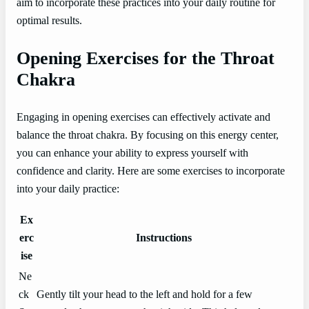
aim to incorporate these practices into your daily routine for
optimal results.
Opening Exercises for the Throat
Chakra
Engaging in opening exercises can effectively activate and
balance the throat chakra. By focusing on this energy center,
you can enhance your ability to express yourself with
confidence and clarity. Here are some exercises to incorporate
into your daily practice:
Ex
erc
Instructions
ise
Ne
ck
Gently tilt your head to the left and hold for a few