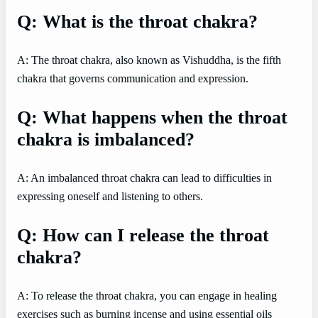
Q: What is the throat chakra?
A: The throat chakra, also known as Vishuddha, is the fifth
chakra that governs communication and expression.
Q: What happens when the throat
chakra is imbalanced?
A: An imbalanced throat chakra can lead to difficulties in
expressing oneself and listening to others.
Q: How can I release the throat
chakra?
A: To release the throat chakra, you can engage in healing
exercises such as burning incense and using essential oils