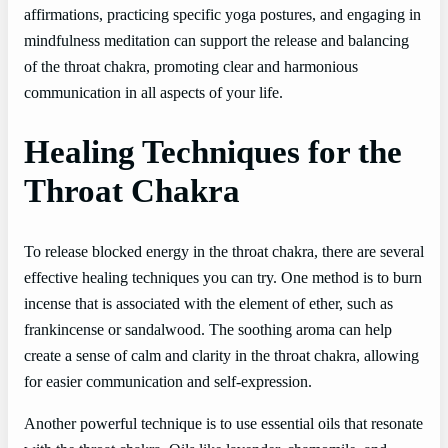
affirmations, practicing specific yoga postures, and engaging in
mindfulness meditation can support the release and balancing
of the throat chakra, promoting clear and harmonious
communication in all aspects of your life.
Healing Techniques for the
Throat Chakra
To release blocked energy in the throat chakra, there are several
effective healing techniques you can try. One method is to burn
incense that is associated with the element of ether, such as
frankincense or sandalwood. The soothing aroma can help
create a sense of calm and clarity in the throat chakra, allowing
for easier communication and self-expression.
Another powerful technique is to use essential oils that resonate