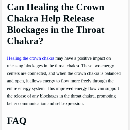
Can Healing the Crown
Chakra Help Release
Blockages in the Throat
Chakra?
Healing the crown chakra
may have a positive impact on
releasing blockages in the throat chakra. These two energy
centers are connected, and when the crown chakra is balanced
and open, it allows energy to flow more freely through the
entire energy system. This improved energy flow can support
the release of any blockages in the throat chakra, promoting
better communication and self-expression.
FAQ