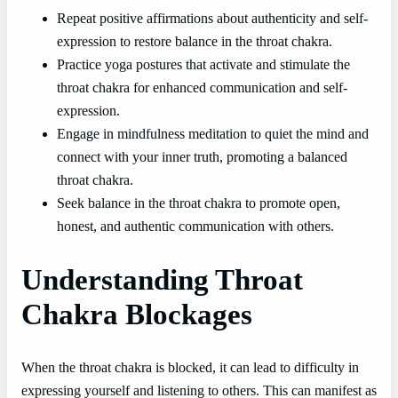
Repeat positive affirmations about authenticity and self-
expression to restore balance in the throat chakra.
Practice yoga postures that activate and stimulate the
throat chakra for enhanced communication and self-
expression.
Engage in mindfulness meditation to quiet the mind and
connect with your inner truth, promoting a balanced
throat chakra.
Seek balance in the throat chakra to promote open,
honest, and authentic communication with others.
Understanding Throat
Chakra Blockages
When the throat chakra is blocked, it can lead to difficulty in
expressing yourself and listening to others. This can manifest as