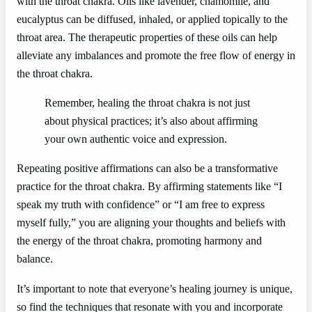
with the throat chakra. Oils like lavender, chamomile, and
eucalyptus can be diffused, inhaled, or applied topically to the
throat area. The therapeutic properties of these oils can help
alleviate any imbalances and promote the free flow of energy in
the throat chakra.
Remember, healing the throat chakra is not just
about physical practices; it’s also about affirming
your own authentic voice and expression.
Repeating positive affirmations can also be a transformative
practice for the throat chakra. By affirming statements like “I
speak my truth with confidence” or “I am free to express
myself fully,” you are aligning your thoughts and beliefs with
the energy of the throat chakra, promoting harmony and
balance.
It’s important to note that everyone’s healing journey is unique,
so find the techniques that resonate with you and incorporate