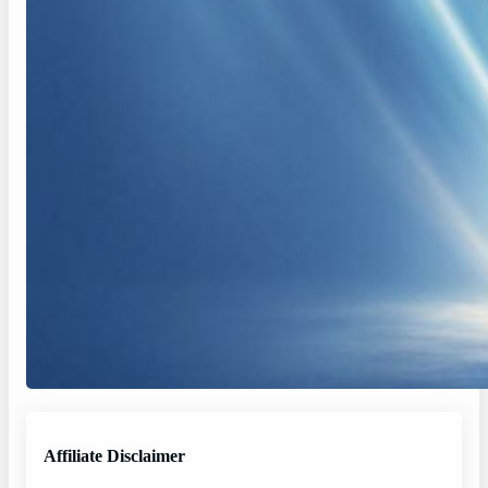
Affiliate Disclaimer