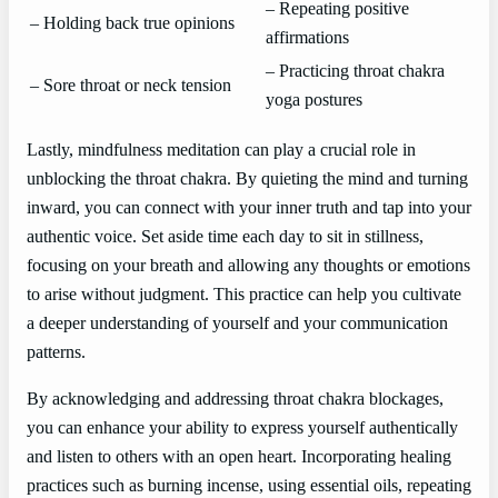
– Repeating positive
– Holding back true opinions
affirmations
– Practicing throat chakra
– Sore throat or neck tension
yoga postures
Lastly, mindfulness meditation can play a crucial role in
unblocking the throat chakra. By quieting the mind and turning
inward, you can connect with your inner truth and tap into your
authentic voice. Set aside time each day to sit in stillness,
focusing on your breath and allowing any thoughts or emotions
to arise without judgment. This practice can help you cultivate
a deeper understanding of yourself and your communication
patterns.
By acknowledging and addressing throat chakra blockages,
you can enhance your ability to express yourself authentically
and listen to others with an open heart. Incorporating healing
practices such as burning incense, using essential oils, repeating