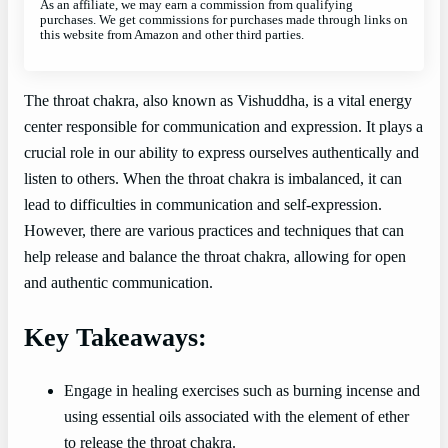
As an affiliate, we may earn a commission from qualifying
purchases. We get commissions for purchases made through links on
this website from Amazon and other third parties.
The throat chakra, also known as Vishuddha, is a vital energy
center responsible for communication and expression. It plays a
crucial role in our ability to express ourselves authentically and
listen to others. When the throat chakra is imbalanced, it can
lead to difficulties in communication and self-expression.
However, there are various practices and techniques that can
help release and balance the throat chakra, allowing for open
and authentic communication.
Key Takeaways:
Engage in healing exercises such as burning incense and
using essential oils associated with the element of ether
to release the throat chakra.