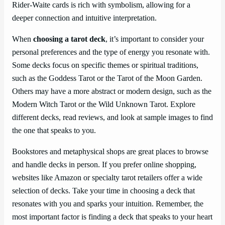
Rider-Waite cards is rich with symbolism, allowing for a
deeper connection and intuitive interpretation.
When
choosing a tarot deck
, it’s important to consider your
personal preferences and the type of energy you resonate with.
Some decks focus on specific themes or spiritual traditions,
such as the Goddess Tarot or the Tarot of the Moon Garden.
Others may have a more abstract or modern design, such as the
Modern Witch Tarot or the Wild Unknown Tarot. Explore
different decks, read reviews, and look at sample images to find
the one that speaks to you.
Bookstores and metaphysical shops are great places to browse
and handle decks in person. If you prefer online shopping,
websites like Amazon or specialty tarot retailers offer a wide
selection of decks. Take your time in choosing a deck that
resonates with you and sparks your intuition. Remember, the
most important factor is finding a deck that speaks to your heart