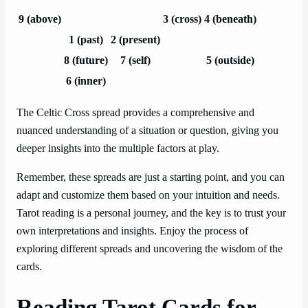
9 (above)
3 (cross)
4 (beneath)
1 (past)
2 (present)
8 (future)
7 (self)
5 (outside)
6 (inner)
The Celtic Cross spread provides a comprehensive and
nuanced understanding of a situation or question, giving you
deeper insights into the multiple factors at play.
Remember, these spreads are just a starting point, and you can
adapt and customize them based on your intuition and needs.
Tarot reading is a personal journey, and the key is to trust your
own interpretations and insights. Enjoy the process of
exploring different spreads and uncovering the wisdom of the
cards.
Reading Tarot Cards for