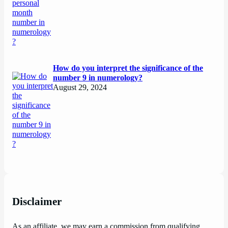
How do you interpret the significance of the
number 9 in numerology?
August 29, 2024
Disclaimer
As an affiliate, we may earn a commission from qualifying