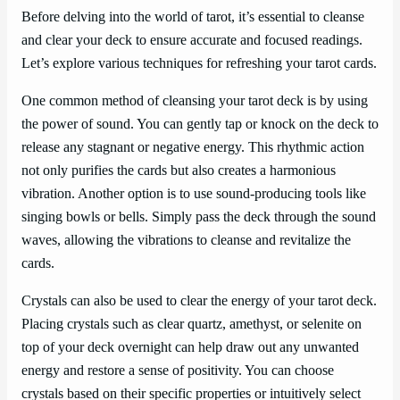
Before delving into the world of tarot, it’s essential to cleanse
and clear your deck to ensure accurate and focused readings.
Let’s explore various techniques for refreshing your tarot cards.
One common method of cleansing your tarot deck is by using
the power of sound. You can gently tap or knock on the deck to
release any stagnant or negative energy. This rhythmic action
not only purifies the cards but also creates a harmonious
vibration. Another option is to use sound-producing tools like
singing bowls or bells. Simply pass the deck through the sound
waves, allowing the vibrations to cleanse and revitalize the
cards.
Crystals can also be used to clear the energy of your tarot deck.
Placing crystals such as clear quartz, amethyst, or selenite on
top of your deck overnight can help draw out any unwanted
energy and restore a sense of positivity. You can choose
crystals based on their specific properties or intuitively select