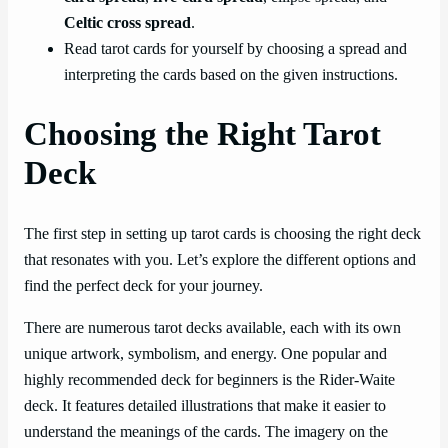
Celtic cross spread
.
Read tarot cards for yourself by choosing a spread and
interpreting the cards based on the given instructions.
Choosing the Right Tarot
Deck
The first step in setting up tarot cards is choosing the right deck
that resonates with you. Let’s explore the different options and
find the perfect deck for your journey.
There are numerous tarot decks available, each with its own
unique artwork, symbolism, and energy. One popular and
highly recommended deck for beginners is the Rider-Waite
deck. It features detailed illustrations that make it easier to
understand the meanings of the cards. The imagery on the