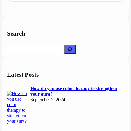
Search
Search
Latest Posts
How do you use color therapy to strengthen
your aura?
September 2, 2024