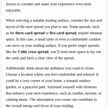
factors to consider and make your experience even more
enjoyable.
When selecting a suitable reading surface, consider the size and
layout of the tarot spread you plan to use. Some spreads, such
as the
three-card spread
or
five-card spread
, require minimal
space. In this case, a small table or even a comfortable cushion
can serve as your reading surface. If you prefer larger spreads,
like the
Celtic cross spread
, you’ll need more space to lay out
the cards and have a clear view of the spread.
Additionally, think about the ambiance you want to create.
Choose a location where you feel comfortable and relaxed. It
could be a cozy corner of your home, a tranquil outdoor
garden, or a peaceful park. Surround yourself with elements
that enhance your tarot experience, such as candles, incense, or
calming music. The atmosphere you create can contribute to
the overall energy and focus of your reading.