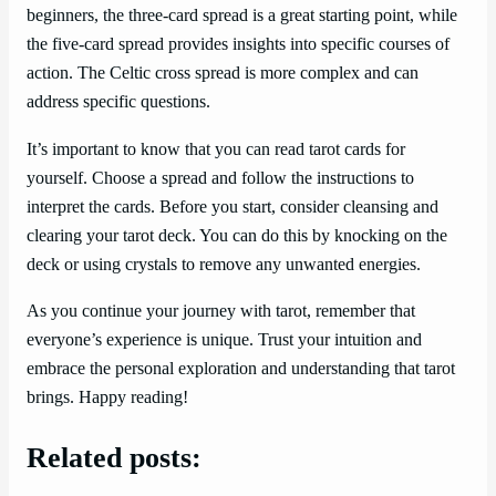
beginners, the three-card spread is a great starting point, while
the five-card spread provides insights into specific courses of
action. The Celtic cross spread is more complex and can
address specific questions.
It’s important to know that you can read tarot cards for
yourself. Choose a spread and follow the instructions to
interpret the cards. Before you start, consider cleansing and
clearing your tarot deck. You can do this by knocking on the
deck or using crystals to remove any unwanted energies.
As you continue your journey with tarot, remember that
everyone’s experience is unique. Trust your intuition and
embrace the personal exploration and understanding that tarot
brings. Happy reading!
Related posts: