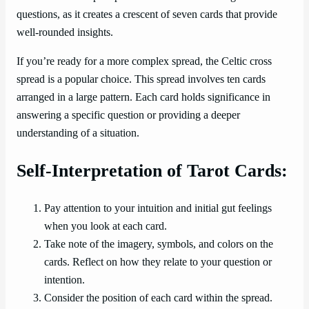
questions, as it creates a crescent of seven cards that provide
well-rounded insights.
If you’re ready for a more complex spread, the Celtic cross
spread is a popular choice. This spread involves ten cards
arranged in a large pattern. Each card holds significance in
answering a specific question or providing a deeper
understanding of a situation.
Self-Interpretation of Tarot Cards:
Pay attention to your intuition and initial gut feelings
when you look at each card.
Take note of the imagery, symbols, and colors on the
cards. Reflect on how they relate to your question or
intention.
Consider the position of each card within the spread.