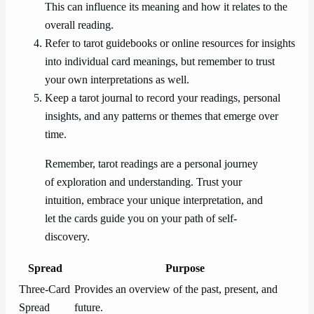
This can influence its meaning and how it relates to the
overall reading.
Refer to tarot guidebooks or online resources for insights
into individual card meanings, but remember to trust
your own interpretations as well.
Keep a tarot journal to record your readings, personal
insights, and any patterns or themes that emerge over
time.
Remember, tarot readings are a personal journey
of exploration and understanding. Trust your
intuition, embrace your unique interpretation, and
let the cards guide you on your path of self-
discovery.
Spread
Purpose
Three-Card
Provides an overview of the past, present, and
Spread
future.