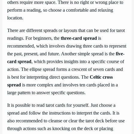
others require more space. There is no right or wrong place to
perform a reading, so choose a comfortable and relaxing
location.
There are different spreads or layouts that can be used for tarot
readings. For beginners, the
three-card spread
is
recommended, which involves drawing three cards to represent
the past, present, and future. Another simple spread is the
five-
card spread
, which provides insights into a specific course of
action. The ellipse spread forms a crescent of seven cards and
is best for interpreting direct questions. The
Celtic cross
spread
is more complex and involves ten cards placed in a
large pattern to answer specific questions.
It is possible to read tarot cards for yourself. Just choose a
spread and follow the instructions to interpret the cards. It is
also recommended to cleanse or clear the tarot deck before use
through actions such as knocking on the deck or placing