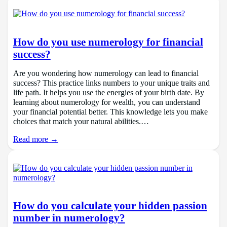
How do you use numerology for financial
success?
Are you wondering how numerology can lead to financial
success? This practice links numbers to your unique traits and
life path. It helps you use the energies of your birth date. By
learning about numerology for wealth, you can understand
your financial potential better. This knowledge lets you make
choices that match your natural abilities.…
Read more →
How do you calculate your hidden passion
number in numerology?