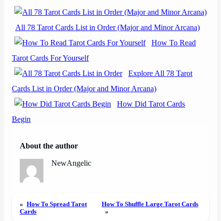
All 78 Tarot Cards List in Order (Major and Minor Arcana)
How To Read
Tarot Cards For Yourself
Explore All 78 Tarot
Cards List in Order (Major and Minor Arcana)
How Did Tarot Cards
Begin
About the author
NewAngelic
«
How To Spread Tarot
How To Shuffle Large Tarot Cards
Cards
»