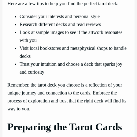
Here are a few tips to help you find the perfect tarot deck:
Consider your interests and personal style
Research different decks and read reviews
Look at sample images to see if the artwork resonates
with you
Visit local bookstores and metaphysical shops to handle
decks
Trust your intuition and choose a deck that sparks joy
and curiosity
Remember, the tarot deck you choose is a reflection of your
unique journey and connection to the cards. Embrace the
process of exploration and trust that the right deck will find its
way to you.
Preparing the Tarot Cards