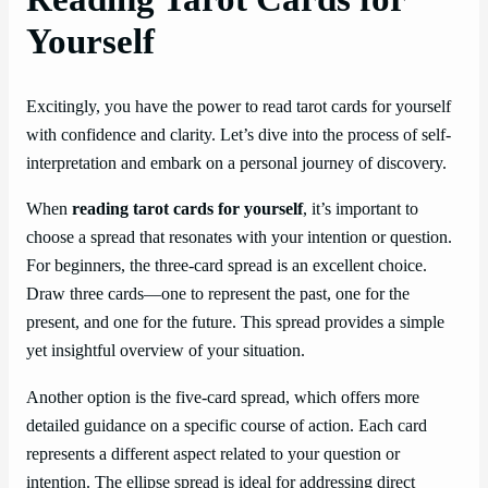
Yourself
Excitingly, you have the power to read tarot cards for yourself
with confidence and clarity. Let’s dive into the process of self-
interpretation and embark on a personal journey of discovery.
When
reading tarot cards for yourself
, it’s important to
choose a spread that resonates with your intention or question.
For beginners, the three-card spread is an excellent choice.
Draw three cards—one to represent the past, one for the
present, and one for the future. This spread provides a simple
yet insightful overview of your situation.
Another option is the five-card spread, which offers more
detailed guidance on a specific course of action. Each card
represents a different aspect related to your question or
intention. The ellipse spread is ideal for addressing direct