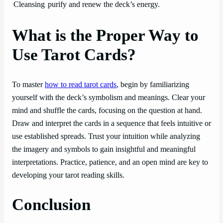
Cleansing
purify and renew the deck’s energy.
What is the Proper Way to
Use Tarot Cards?
To master
how to read tarot cards
, begin by familiarizing
yourself with the deck’s symbolism and meanings. Clear your
mind and shuffle the cards, focusing on the question at hand.
Draw and interpret the cards in a sequence that feels intuitive or
use established spreads. Trust your intuition while analyzing
the imagery and symbols to gain insightful and meaningful
interpretations. Practice, patience, and an open mind are key to
developing your tarot reading skills.
Conclusion