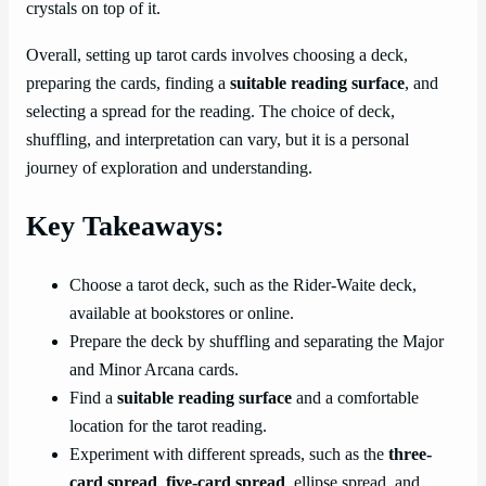
crystals on top of it.
Overall, setting up tarot cards involves choosing a deck,
preparing the cards, finding a
suitable reading surface
, and
selecting a spread for the reading. The choice of deck,
shuffling, and interpretation can vary, but it is a personal
journey of exploration and understanding.
Key Takeaways:
Choose a tarot deck, such as the Rider-Waite deck,
available at bookstores or online.
Prepare the deck by shuffling and separating the Major
and Minor Arcana cards.
Find a
suitable reading surface
and a comfortable
location for the tarot reading.
Experiment with different spreads, such as the
three-
card spread
,
five-card spread
, ellipse spread, and