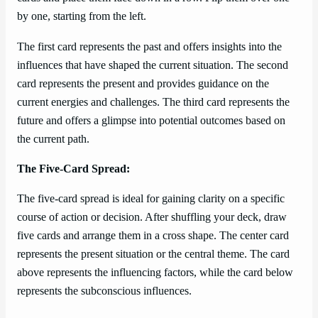
by one, starting from the left.
The first card represents the past and offers insights into the
influences that have shaped the current situation. The second
card represents the present and provides guidance on the
current energies and challenges. The third card represents the
future and offers a glimpse into potential outcomes based on
the current path.
The Five-Card Spread:
The five-card spread is ideal for gaining clarity on a specific
course of action or decision. After shuffling your deck, draw
five cards and arrange them in a cross shape. The center card
represents the present situation or the central theme. The card
above represents the influencing factors, while the card below
represents the subconscious influences.