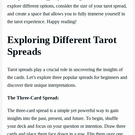
explore different options, consider the size of your tarot spread,
and create a space that allows you to fully immerse yourself in
the tarot experience. Happy reading!
Exploring Different Tarot
Spreads
Tarot spreads play a crucial role in uncovering the insights of
the cards. Let’s explore three popular spreads for beginners and
discover their unique interpretations.
The Three-Card Spread:
The three-card spread is a simple yet powerful way to gain
insights into the past, present, and future. To begin, shuffle
your deck and focus on your question or intention. Draw three
cards and place them face down in a row. Flip them over one