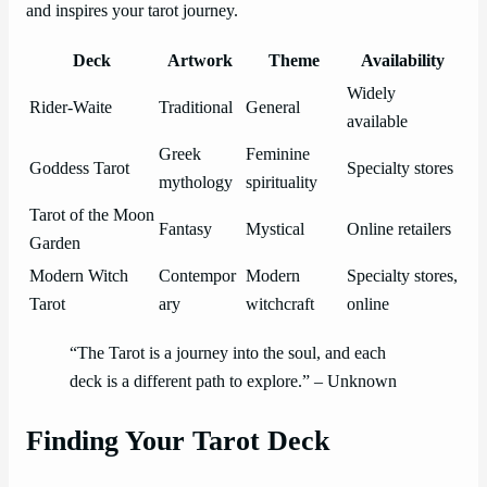
and inspires your tarot journey.
Deck
Artwork
Theme
Availability
Widely
Rider-Waite
Traditional
General
available
Greek
Feminine
Goddess Tarot
Specialty stores
mythology
spirituality
Tarot of the Moon
Fantasy
Mystical
Online retailers
Garden
Modern Witch
Contempor
Modern
Specialty stores,
Tarot
ary
witchcraft
online
“The Tarot is a journey into the soul, and each
deck is a different path to explore.” – Unknown
Finding Your Tarot Deck