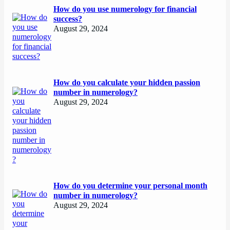
How do you use numerology for financial
success?
August 29, 2024
How do you calculate your hidden passion
number in numerology?
August 29, 2024
How do you determine your personal month
number in numerology?
August 29, 2024