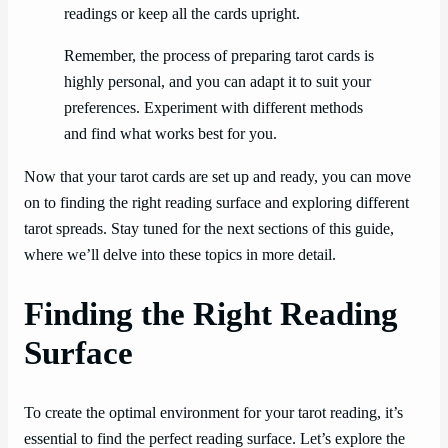
readings or keep all the cards upright.
Remember, the process of preparing tarot cards is
highly personal, and you can adapt it to suit your
preferences. Experiment with different methods
and find what works best for you.
Now that your tarot cards are set up and ready, you can move
on to finding the right reading surface and exploring different
tarot spreads. Stay tuned for the next sections of this guide,
where we’ll delve into these topics in more detail.
Finding the Right Reading
Surface
To create the optimal environment for your tarot reading, it’s
essential to find the perfect reading surface. Let’s explore the