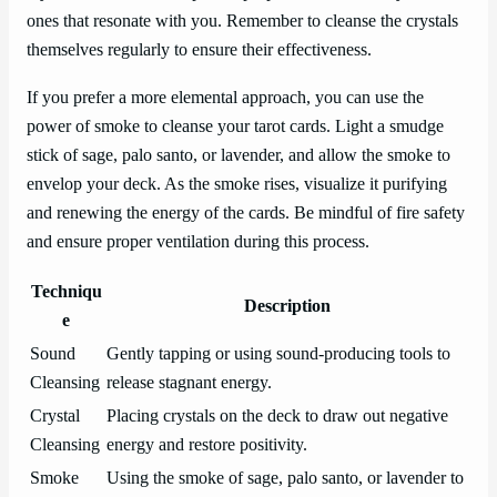
ones that resonate with you. Remember to cleanse the crystals
themselves regularly to ensure their effectiveness.
If you prefer a more elemental approach, you can use the
power of smoke to cleanse your tarot cards. Light a smudge
stick of sage, palo santo, or lavender, and allow the smoke to
envelop your deck. As the smoke rises, visualize it purifying
and renewing the energy of the cards. Be mindful of fire safety
and ensure proper ventilation during this process.
Techniqu
Description
e
Sound
Gently tapping or using sound-producing tools to
Cleansing
release stagnant energy.
Crystal
Placing crystals on the deck to draw out negative
Cleansing
energy and restore positivity.
Smoke
Using the smoke of sage, palo santo, or lavender to