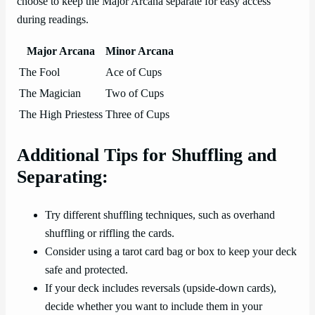
choose to keep the Major Arcana separate for easy access
during readings.
Major Arcana
Minor Arcana
The Fool
Ace of Cups
The Magician
Two of Cups
The High Priestess
Three of Cups
Additional Tips for Shuffling and
Separating:
Try different shuffling techniques, such as overhand
shuffling or riffling the cards.
Consider using a tarot card bag or box to keep your deck
safe and protected.
If your deck includes reversals (upside-down cards),
decide whether you want to include them in your