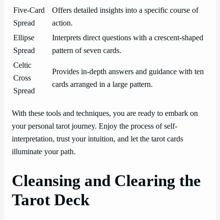
Five-Card
Offers detailed insights into a specific course of
Spread
action.
Ellipse
Interprets direct questions with a crescent-shaped
Spread
pattern of seven cards.
Celtic
Provides in-depth answers and guidance with ten
Cross
cards arranged in a large pattern.
Spread
With these tools and techniques, you are ready to embark on
your personal tarot journey. Enjoy the process of self-
interpretation, trust your intuition, and let the tarot cards
illuminate your path.
Cleansing and Clearing the
Tarot Deck