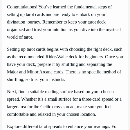
Congratulations! You’ve learned the fundamental steps of
setting up tarot cards and are ready to embark on your
divination journey. Remember to keep your tarot deck
organized and trust your intuition as you dive into the mystical
world of tarot.
Setting up tarot cards begins with choosing the right deck, such
as the recommended Rider-Waite deck for beginners. Once you
have your deck, prepare it by shuffling and separating the
Major and Minor Arcana cards. There is no specific method of
shuffling, so trust your instincts.
Next, find a suitable reading surface based on your chosen
spread. Whether it’s a small surface for a three-card spread or a
larger area for the Celtic cross spread, make sure you feel
comfortable and relaxed in your chosen location.
Explore different tarot spreads to enhance your readings. For