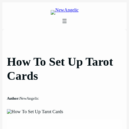
Skip
to
content
How To Set Up Tarot
Cards
Author:
NewAngelic