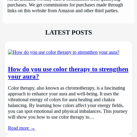
purchases. We get commissions for purchases made through
links on this website from Amazon and other third parties.
LATEST POSTS
How do you use color therapy to strengthen
your aura?
Color therapy, also known as chromotherapy, is a fascinating
approach to enhance your aura and well-being. It uses the
vibrational energy of colors for aura healing and chakra
balancing. By learning how colors affect your energy fields,
you can spot emotional and physical imbalances. This journey
will show you how to use color therapy to…
Read more →