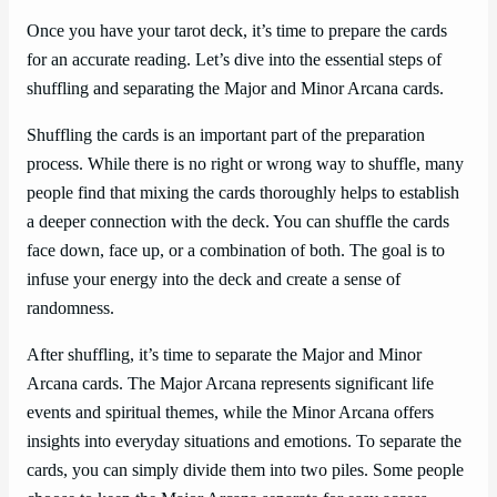
Once you have your tarot deck, it’s time to prepare the cards
for an accurate reading. Let’s dive into the essential steps of
shuffling and separating the Major and Minor Arcana cards.
Shuffling the cards is an important part of the preparation
process. While there is no right or wrong way to shuffle, many
people find that mixing the cards thoroughly helps to establish
a deeper connection with the deck. You can shuffle the cards
face down, face up, or a combination of both. The goal is to
infuse your energy into the deck and create a sense of
randomness.
After shuffling, it’s time to separate the Major and Minor
Arcana cards. The Major Arcana represents significant life
events and spiritual themes, while the Minor Arcana offers
insights into everyday situations and emotions. To separate the
cards, you can simply divide them into two piles. Some people