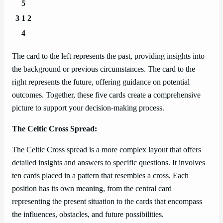
5
3
1
2
4
The card to the left represents the past, providing insights into
the background or previous circumstances. The card to the
right represents the future, offering guidance on potential
outcomes. Together, these five cards create a comprehensive
picture to support your decision-making process.
The Celtic Cross Spread:
The Celtic Cross spread is a more complex layout that offers
detailed insights and answers to specific questions. It involves
ten cards placed in a pattern that resembles a cross. Each
position has its own meaning, from the central card
representing the present situation to the cards that encompass
the influences, obstacles, and future possibilities.