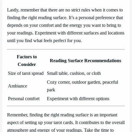
Lastly, remember that there are no strict rules when it comes to
finding the right reading surface. It’s a personal preference that
depends on your comfort and the energy you want to bring to
your readings. Experiment with different surfaces and locations
until you find what feels perfect for you.
Factors to
Reading Surface Recommendations
Consider
Size of tarot spread
Small table, cushion, or cloth
Cozy corner, outdoor garden, peaceful
Ambiance
park
Personal comfort
Experiment with different options
Remember, finding the right reading surface is an important
aspect of setting up your tarot cards. It contributes to the overall
atmosphere and energy of your readings. Take the time to