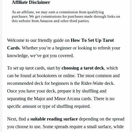
Affiliate Disclaimer
As an affiliate, we may earn a commission from qualifying
purchases. We get commissions for purchases made through links on
this website from Amazon and other third parties.
Welcome to our friendly guide on
How To Set Up Tarot
Cards
. Whether you’re a beginner or looking to refresh your
knowledge, we’ve got you covered.
To set up tarot cards, start by
choosing a tarot deck
, which
can be found at bookstores or online. The most common and
recommended deck for beginners is the Rider-Waite deck.
Once you have your deck, prepare it by shuffling and
separating the Major and Minor Arcana cards. There is no
specific amount or type of shuffling required.
Next, find a
suitable reading surface
depending on the spread
you choose to use. Some spreads require a small surface, while