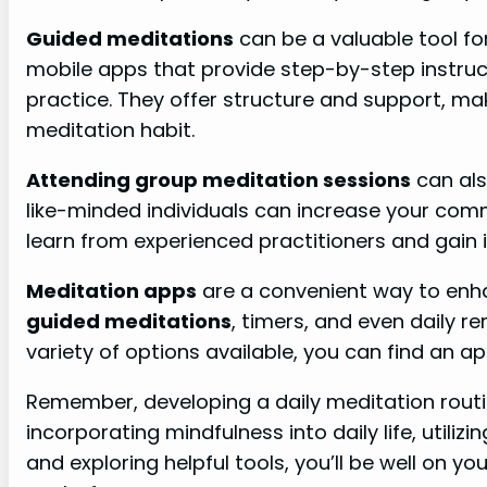
Guided meditations
can be a valuable tool fo
mobile apps that provide step-by-step instruc
practice. They offer structure and support, maki
meditation habit.
Attending group meditation sessions
can als
like-minded individuals can increase your comm
learn from experienced practitioners and gain in
Meditation apps
are a convenient way to enha
guided meditations
, timers, and even daily r
variety of options available, you can find an a
Remember, developing a daily meditation routin
incorporating mindfulness into daily life, utiliz
and exploring helpful tools, you’ll be well on y