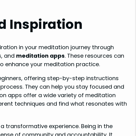
d Inspiration
iration in your meditation journey through
s, and
meditation apps
. These resources can
to enhance your meditation practice.
eginners, offering step-by-step instructions
 process. They can help you stay focused and
on apps offer a wide variety of meditation
ferent techniques and find what resonates with
a transformative experience. Being in the
sense of community and accountability. It