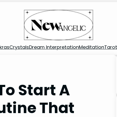
kras
Crystals
Dream Interpretation
Meditation
Taro
o Start A
utine That