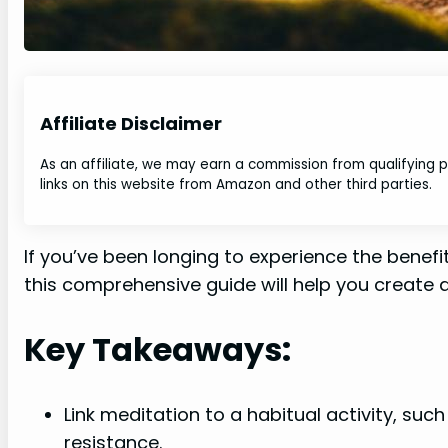
Affiliate Disclaimer
As an affiliate, we may earn a commission from qualifying
links on this website from Amazon and other third parties.
If you’ve been longing to experience the benefi
this comprehensive guide will help you create a
Key Takeaways:
Link meditation to a habitual activity, suc
resistance.