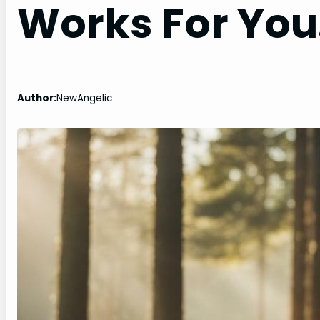
Works For You
Author:
NewAngelic