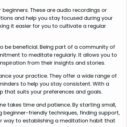
r beginners. These are audio recordings or
tions and help you stay focused during your
ng it easier for you to cultivate a regular
o be beneficial. Being part of a community of
itment to meditate regularly. It allows you to
spiration from their insights and stories.
nce your practice. They offer a wide range of
eminders to help you stay consistent. With a
pp that suits your preferences and goals.
e takes time and patience. By starting small,
ing beginner-friendly techniques, finding support,
our way to establishing a meditation habit that