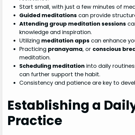
Start small, with just a few minutes of medi
Guided meditations
can provide structur
Attending group meditation sessions
ca
knowledge and inspiration.
Utilizing
meditation apps
can enhance you
Practicing
pranayama
, or
conscious bre
meditation.
Scheduling meditation
into daily routine
can further support the habit.
Consistency and patience are key to devel
Establishing a Dail
Practice