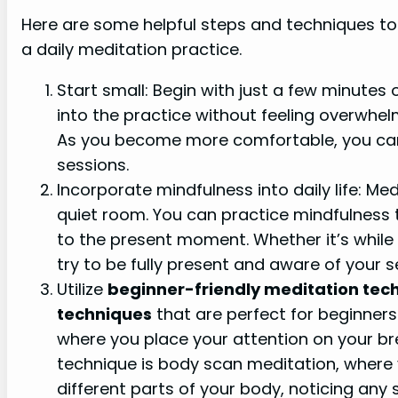
Here are some helpful steps and techniques to 
a daily meditation practice.
Start small: Begin with just a few minutes
into the practice without feeling overwhelm
As you become more comfortable, you can 
sessions.
Incorporate mindfulness into daily life: Med
quiet room. You can practice mindfulness 
to the present moment. Whether it’s while 
try to be fully present and aware of your s
Utilize
beginner-friendly meditation tec
techniques
that are perfect for beginners
where you place your attention on your br
technique is body scan meditation, where 
different parts of your body, noticing any 