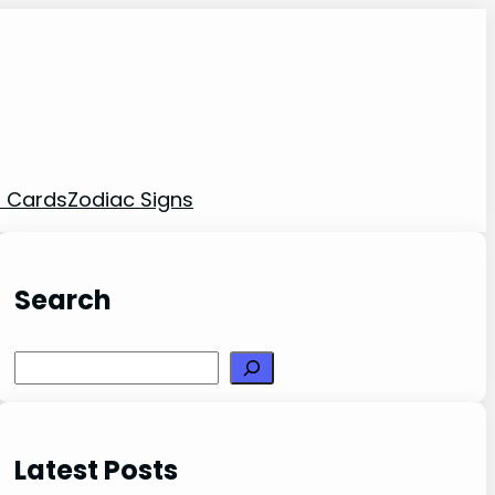
t Cards
Zodiac Signs
Search
Search
Latest Posts