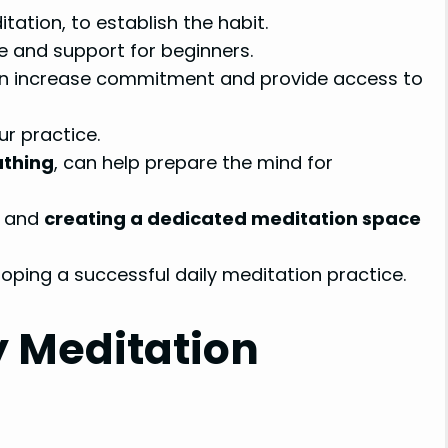
tation, to establish the habit.
e and support for beginners.
n increase commitment and provide access to
r practice.
athing
, can help prepare the mind for
s and
creating a dedicated meditation space
oping a successful daily meditation practice.
y Meditation