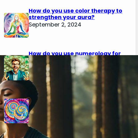
How do you use color therapy to
strengthen your aura?
September 2, 2024
How do you use numerology for
financial success?
August 29, 2024
How do you calculate your hidden
passion number in numerology?
August 29, 2024