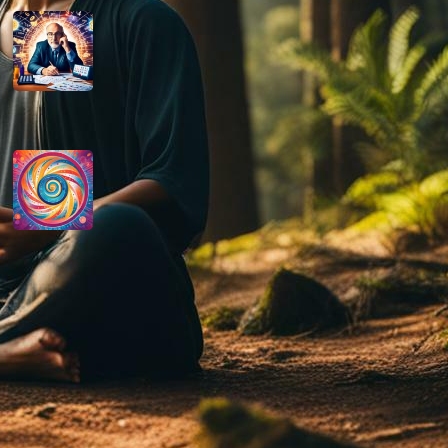
How do you determine your
personal month number in
numerology?
August 29, 2024
How do you interpret the
significance of the number 9 in
numerology?
August 29, 2024
Disclaimer
As an affiliate, we may earn a commission
from qualifying purchases. We get