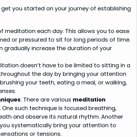
get you started on your journey of establishing
 of meditation each day. This allows you to ease
ed or pressured to sit for long periods of time.
gradually increase the duration of your
itation doesn’t have to be limited to sitting in a
throughout the day by bringing your attention
brushing your teeth, eating a meal, or walking,
enses.
hniques
: There are various
meditation
. One such technique is focused breathing,
eath and observe its natural rhythm. Another
you systematically bring your attention to
sensations or tensions.