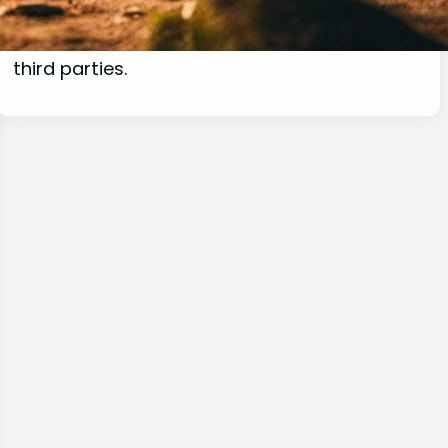
commissions for purchases made through
links on this website from Amazon and other
third parties.