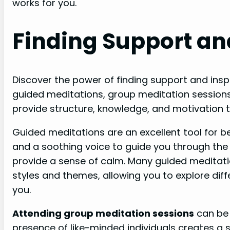
works for you.
Finding Support an
Discover the power of finding support and insp
guided meditations, group meditation session
provide structure, knowledge, and motivation 
Guided meditations are an excellent tool for b
and a soothing voice to guide you through the
provide a sense of calm. Many guided meditati
styles and themes, allowing you to explore dif
you.
Attending group meditation sessions
can be 
presence of like-minded individuals creates a 