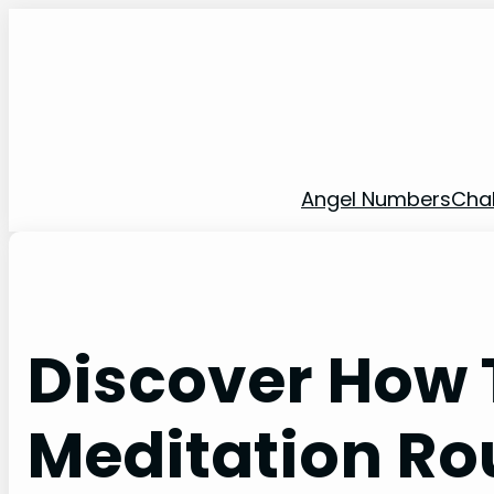
Skip
to
content
Angel Numbers
Cha
Discover How T
Meditation Ro