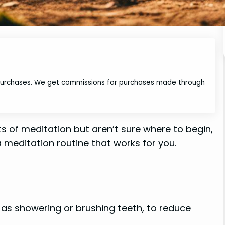
 purchases. We get commissions for purchases made through
ts of meditation but aren’t sure where to begin,
 meditation routine that works for you.
h as showering or brushing teeth, to reduce