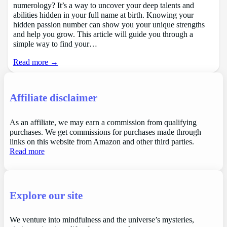
numerology? It’s a way to uncover your deep talents and
abilities hidden in your full name at birth. Knowing your
hidden passion number can show you your unique strengths
and help you grow. This article will guide you through a
simple way to find your…
Read more →
Affiliate disclaimer
As an affiliate, we may earn a commission from qualifying
purchases. We get commissions for purchases made through
links on this website from Amazon and other third parties.
Read more
Explore our site
We venture into mindfulness and the universe’s mysteries,