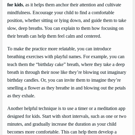
for kids
, as it helps them anchor their attention and cultivate
mindfulness. Encourage your child to find a comfortable
position, whether sitting or lying down, and guide them to take
slow, deep breaths. You can explain to them how focusing on
their breath can help them feel calm and centered.
To make the practice more relatable, you can introduce
breathing exercises with playful names. For example, you can
teach them the “birthday cake” breath, where they take a deep
breath in through their nose like they’re blowing out imaginary
birthday candles. Or, you can invite them to imagine they’re
smelling a flower as they breathe in and blowing out the petals
as they exhale.
Another helpful technique is to use a timer or a meditation app
designed for kids. Start with short intervals, such as one or two
minutes, and gradually increase the duration as your child
becomes more comfortable. This can help them develop a