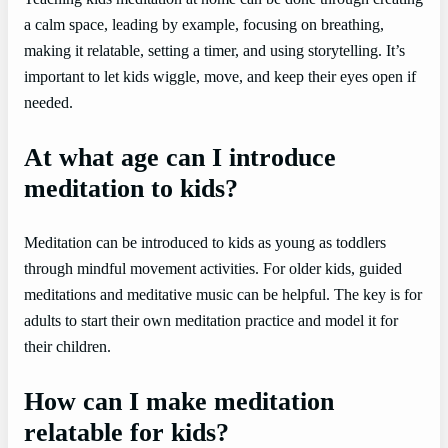
a calm space, leading by example, focusing on breathing,
making it relatable, setting a timer, and using storytelling. It’s
important to let kids wiggle, move, and keep their eyes open if
needed.
At what age can I introduce
meditation to kids?
Meditation can be introduced to kids as young as toddlers
through mindful movement activities. For older kids, guided
meditations and meditative music can be helpful. The key is for
adults to start their own meditation practice and model it for
their children.
How can I make meditation
relatable for kids?