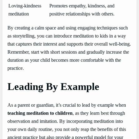
Loving-kindness
Promotes empathy, kindness, and
meditation
positive relationships with others.
By creating a calm space and using engaging techniques such
as storytelling, you can introduce meditation to kids in a way
that captures their interest and supports their overall well-being.
Remember, start with short sessions and gradually increase the
duration as your child becomes more comfortable with the
practice.
Leading By Example
As a parent or guardian, it’s crucial to lead by example when
teaching meditation to children
, as they learn best through
observation and imitation. By incorporating meditation into
your own daily routine, you not only reap the benefits of this
ancient practice but also provide a powerful model for your