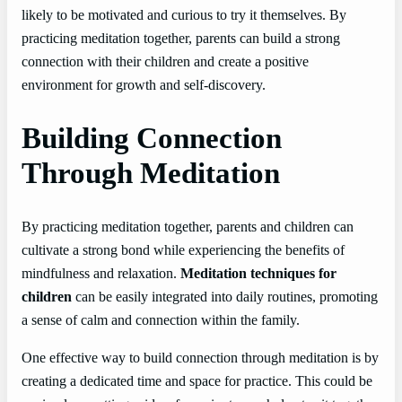
likely to be motivated and curious to try it themselves. By
practicing meditation together, parents can build a strong
connection with their children and create a positive
environment for growth and self-discovery.
Building Connection
Through Meditation
By practicing meditation together, parents and children can
cultivate a strong bond while experiencing the benefits of
mindfulness and relaxation.
Meditation techniques for
children
can be easily integrated into daily routines, promoting
a sense of calm and connection within the family.
One effective way to build connection through meditation is by
creating a dedicated time and space for practice. This could be