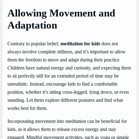
Allowing Movement and
Adaptation
Contrary to popular belief,
meditation for kids
does not
always involve complete stillness, and it’s important to allow
them the freedom to move and adapt during their practice.
Children have natural energy and curiosity, and expecting them
to sit perfectly still for an extended period of time may be
unrealistic. Instead, encourage kids to find a comfortable
position, whether it’s sitting cross-legged, lying down, or even
standing. Let them explore different postures and find what
works best for them.
Incorporating movement into meditation can be beneficial for
kids, as it allows them to release excess energy and stay
engaged. Mindful movement activities, such as yoga or simple