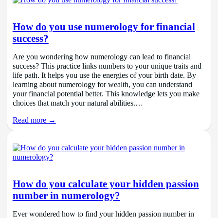
How do you use numerology for financial
success?
Are you wondering how numerology can lead to financial
success? This practice links numbers to your unique traits and
life path. It helps you use the energies of your birth date. By
learning about numerology for wealth, you can understand
your financial potential better. This knowledge lets you make
choices that match your natural abilities.…
Read more →
How do you calculate your hidden passion
number in numerology?
Ever wondered how to find your hidden passion number in