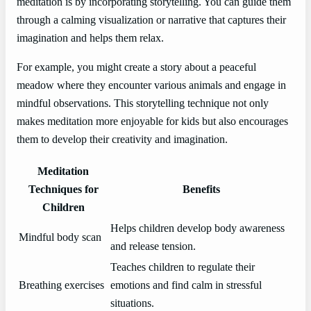
meditation is by incorporating storytelling. You can guide them
through a calming visualization or narrative that captures their
imagination and helps them relax.
For example, you might create a story about a peaceful
meadow where they encounter various animals and engage in
mindful observations. This storytelling technique not only
makes meditation more enjoyable for kids but also encourages
them to develop their creativity and imagination.
Meditation
Techniques for
Benefits
Children
Helps children develop body awareness
Mindful body scan
and release tension.
Teaches children to regulate their
Breathing exercises
emotions and find calm in stressful
situations.