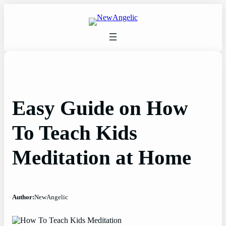
Skip
to
content
Easy Guide on How
To Teach Kids
Meditation at Home
Author:
NewAngelic