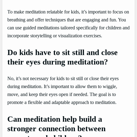
To make meditation relatable for kids, it’s important to focus on
breathing and offer techniques that are engaging and fun. You
can use guided meditations tailored specifically for children and
incorporate storytelling or visualization exercises.
Do kids have to sit still and close
their eyes during meditation?
No, it’s not necessary for kids to sit still or close their eyes
during meditation. It’s important to allow them to wiggle,
move, and keep their eyes open if needed. The goal is to
promote a flexible and adaptable approach to meditation.
Can meditation help build a
stronger connection between