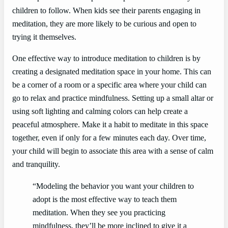
children to follow. When kids see their parents engaging in
meditation, they are more likely to be curious and open to
trying it themselves.
One effective way to introduce meditation to children is by
creating a designated meditation space in your home. This can
be a corner of a room or a specific area where your child can
go to relax and practice mindfulness. Setting up a small altar or
using soft lighting and calming colors can help create a
peaceful atmosphere. Make it a habit to meditate in this space
together, even if only for a few minutes each day. Over time,
your child will begin to associate this area with a sense of calm
and tranquility.
“Modeling the behavior you want your children to
adopt is the most effective way to teach them
meditation. When they see you practicing
mindfulness, they’ll be more inclined to give it a