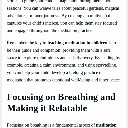
stories to guide your child’s imagination during meditation
sessions. You can weave tales about peaceful gardens, magical
adventures, or inner journeys. By creating a narrative that
captures your child’s interest, you can help them stay focused
and engaged throughout the meditation practice.
Remember, the key to
teaching meditation to children
is to
be their guide and companion, providing them with a safe
space to explore mindfulness and self-discovery. By leading by
example, creating a calm environment, and using storytelling,
you can help your child develop a lifelong practice of
meditation that promotes emotional well-being and inner peace.
Focusing on Breathing and
Making it Relatable
Focusing on breathing is a fundamental aspect of
meditation