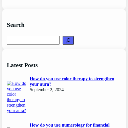
Search
Search
Latest Posts
How do you use color therapy to strengthen
your aura?
September 2, 2024
How do you use numerology for financial