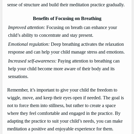
sense of structure and build their meditation practice gradually.
Benefits of Focusing on Breathing
Improved attention:
Focusing on breath can enhance your
child’s ability to concentrate and stay present.
Emotional regulation:
Deep breathing activates the relaxation
response and can help your child manage stress and emotions.
Increased self-awareness:
Paying attention to breathing can
help your child become more aware of their body and its
sensations.
Remember, it’s important to give your child the freedom to
wiggle, move, and keep their eyes open if needed. The goal is
not to force them into stillness, but rather to create a space
where they feel comfortable and engaged in the practice. By
adapting the practice to suit your child’s needs, you can make
meditation a positive and enjoyable experience for them.