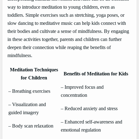
way to introduce meditation to young children, even as
toddlers. Simple exercises such as stretching, yoga poses, or
slow dancing to meditative music can help kids connect with
their bodies and cultivate a sense of mindfulness. By engaging
in these activities together, parents and children can further
deepen their connection while reaping the benefits of
mindfulness.
Meditation Techniques
Benefits of Meditation for Kids
for Children
– Improved focus and
– Breathing exercises
concentration
– Visualization and
– Reduced anxiety and stress
guided imagery
– Enhanced self-awareness and
– Body scan relaxation
emotional regulation