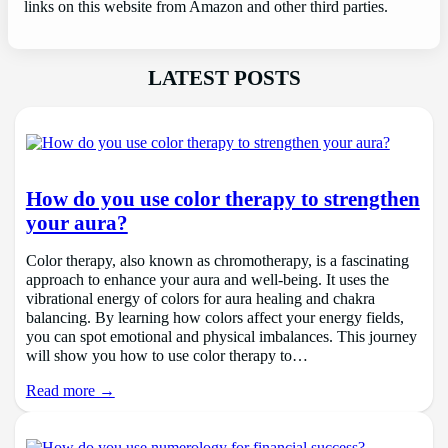
links on this website from Amazon and other third parties.
LATEST POSTS
How do you use color therapy to strengthen
your aura?
Color therapy, also known as chromotherapy, is a fascinating
approach to enhance your aura and well-being. It uses the
vibrational energy of colors for aura healing and chakra
balancing. By learning how colors affect your energy fields,
you can spot emotional and physical imbalances. This journey
will show you how to use color therapy to…
Read more →