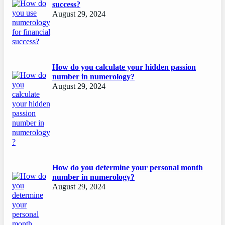
success?
August 29, 2024
How do you calculate your hidden passion
number in numerology?
August 29, 2024
How do you determine your personal month
number in numerology?
August 29, 2024