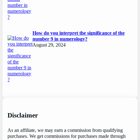
How do you interpret the significance of the
number 9 in numerology?
August 29, 2024
Disclaimer
As an affiliate, we may earn a commission from qualifying
purchases. We get commissions for purchases made through