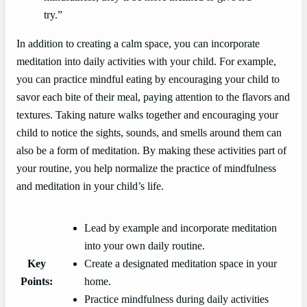
try.”
In addition to creating a calm space, you can incorporate
meditation into daily activities with your child. For example,
you can practice mindful eating by encouraging your child to
savor each bite of their meal, paying attention to the flavors and
textures. Taking nature walks together and encouraging your
child to notice the sights, sounds, and smells around them can
also be a form of meditation. By making these activities part of
your routine, you help normalize the practice of mindfulness
and meditation in your child’s life.
Lead by example and incorporate meditation
into your own daily routine.
Key
Create a designated meditation space in your
Points:
home.
Practice mindfulness during daily activities