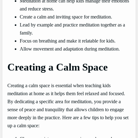
Meditation at home can help kids manage their emotions
and reduce stress.
Create a calm and inviting space for meditation.
Lead by example and practice meditation together as a
family.
Focus on breathing and make it relatable for kids.
Allow movement and adaptation during meditation.
Creating a Calm Space
Creating a calm space is essential when teaching kids
meditation at home as it helps them feel relaxed and focused.
By dedicating a specific area for meditation, you provide a
sense of peace and tranquility that allows children to engage
more deeply in the practice. Here are a few tips to help you set
up a calm space: