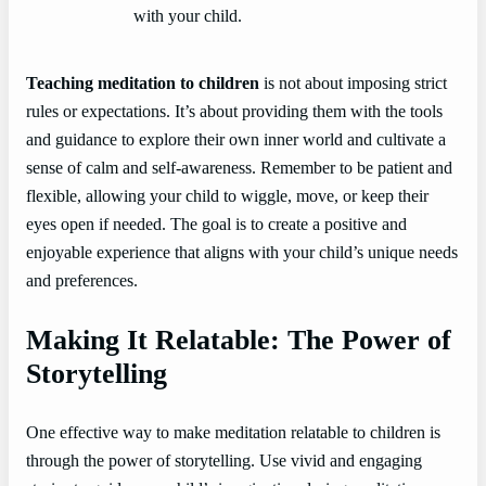
with your child.
Teaching meditation to children
is not about imposing strict
rules or expectations. It’s about providing them with the tools
and guidance to explore their own inner world and cultivate a
sense of calm and self-awareness. Remember to be patient and
flexible, allowing your child to wiggle, move, or keep their
eyes open if needed. The goal is to create a positive and
enjoyable experience that aligns with your child’s unique needs
and preferences.
Making It Relatable: The Power of
Storytelling
One effective way to make meditation relatable to children is
through the power of storytelling. Use vivid and engaging