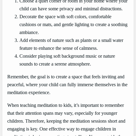
Choose a quiet corner or room in your home where your
child can have some privacy and minimal distractions.
Decorate the space with soft colors, comfortable
cushions or mats, and gentle lighting to create a soothing
ambiance.
Add elements of nature such as plants or a small water
feature to enhance the sense of calmness.
Consider playing soft background music or nature
sounds to create a serene atmosphere.
Remember, the goal is to create a space that feels inviting and
peaceful, where your child can fully immerse themselves in the
meditation experience.
When teaching meditation to kids, it’s important to remember
that their attention spans may vary, especially for younger
children. Therefore, keeping the meditation sessions short and
engaging is key. One effective way to engage children in