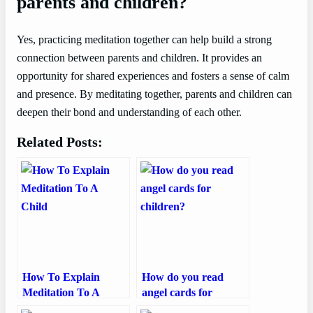
parents and children?
Yes, practicing meditation together can help build a strong
connection between parents and children. It provides an
opportunity for shared experiences and fosters a sense of calm
and presence. By meditating together, parents and children can
deepen their bond and understanding of each other.
Related Posts:
How To Explain
How do you read
Meditation To A
angel cards for
Child
children?