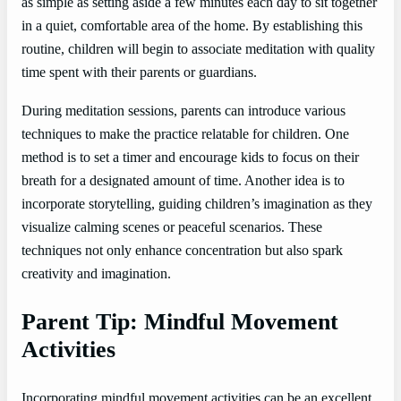
as simple as setting aside a few minutes each day to sit together
in a quiet, comfortable area of the home. By establishing this
routine, children will begin to associate meditation with quality
time spent with their parents or guardians.
During meditation sessions, parents can introduce various
techniques to make the practice relatable for children. One
method is to set a timer and encourage kids to focus on their
breath for a designated amount of time. Another idea is to
incorporate storytelling, guiding children’s imagination as they
visualize calming scenes or peaceful scenarios. These
techniques not only enhance concentration but also spark
creativity and imagination.
Parent Tip: Mindful Movement
Activities
Incorporating mindful movement activities can be an excellent