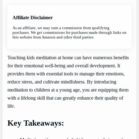
Affiliate Disclaimer
As an affiliate, we may earn a commission from qualifying
purchases. We get commissions for purchases made through links on
this website from Amazon and other third parties.
Teaching kids meditation at home can have numerous benefits
for their emotional well-being and overall development. It
provides them with essential tools to manage their emotions,
reduce stress, and cultivate mindfulness. By introducing
meditation to children at a young age, you are equipping them
with a lifelong skill that can greatly enhance their quality of
life.
Key Takeaways: