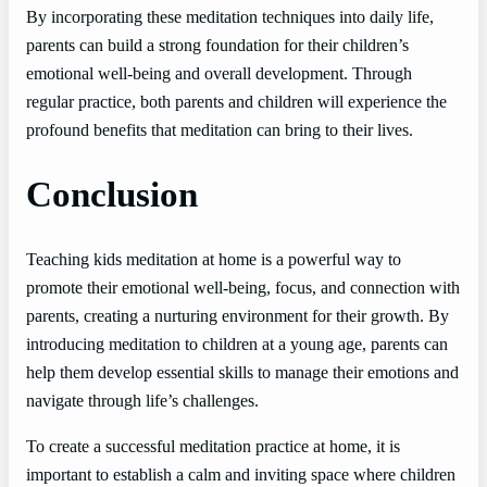
By incorporating these meditation techniques into daily life,
parents can build a strong foundation for their children’s
emotional well-being and overall development. Through
regular practice, both parents and children will experience the
profound benefits that meditation can bring to their lives.
Conclusion
Teaching kids meditation at home is a powerful way to
promote their emotional well-being, focus, and connection with
parents, creating a nurturing environment for their growth. By
introducing meditation to children at a young age, parents can
help them develop essential skills to manage their emotions and
navigate through life’s challenges.
To create a successful meditation practice at home, it is
important to establish a calm and inviting space where children