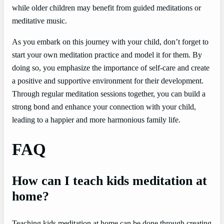
while older children may benefit from guided meditations or
meditative music.
As you embark on this journey with your child, don’t forget to
start your own meditation practice and model it for them. By
doing so, you emphasize the importance of self-care and create
a positive and supportive environment for their development.
Through regular meditation sessions together, you can build a
strong bond and enhance your connection with your child,
leading to a happier and more harmonious family life.
FAQ
How can I teach kids meditation at
home?
Teaching kids meditation at home can be done through creating