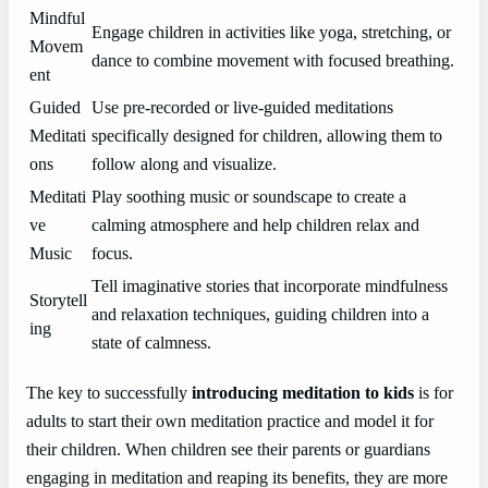
Mindful
Engage children in activities like yoga, stretching, or
Movem
dance to combine movement with focused breathing.
ent
Guided
Use pre-recorded or live-guided meditations
Meditati
specifically designed for children, allowing them to
ons
follow along and visualize.
Meditati
Play soothing music or soundscape to create a
ve
calming atmosphere and help children relax and
Music
focus.
Tell imaginative stories that incorporate mindfulness
Storytell
and relaxation techniques, guiding children into a
ing
state of calmness.
The key to successfully
introducing meditation to kids
is for
adults to start their own meditation practice and model it for
their children. When children see their parents or guardians
engaging in meditation and reaping its benefits, they are more