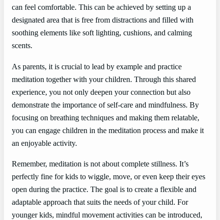
can feel comfortable. This can be achieved by setting up a
designated area that is free from distractions and filled with
soothing elements like soft lighting, cushions, and calming
scents.
As parents, it is crucial to lead by example and practice
meditation together with your children. Through this shared
experience, you not only deepen your connection but also
demonstrate the importance of self-care and mindfulness. By
focusing on breathing techniques and making them relatable,
you can engage children in the meditation process and make it
an enjoyable activity.
Remember, meditation is not about complete stillness. It’s
perfectly fine for kids to wiggle, move, or even keep their eyes
open during the practice. The goal is to create a flexible and
adaptable approach that suits the needs of your child. For
younger kids, mindful movement activities can be introduced,