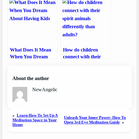
What Does It Mean
How do children
When You Dream
connect with their
About Having Kids
spirit animals
differently than
adults?
About the author
NewAngelic
«
Learn How To Set Up A
Unleash Your Inner Power: How To
Meditation Space in Your
Open 3rd Eye Meditation Guide
»
Home