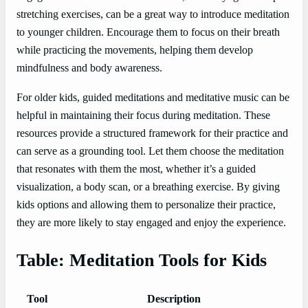
stretching exercises, can be a great way to introduce meditation
to younger children. Encourage them to focus on their breath
while practicing the movements, helping them develop
mindfulness and body awareness.
For older kids, guided meditations and meditative music can be
helpful in maintaining their focus during meditation. These
resources provide a structured framework for their practice and
can serve as a grounding tool. Let them choose the meditation
that resonates with them the most, whether it’s a guided
visualization, a body scan, or a breathing exercise. By giving
kids options and allowing them to personalize their practice,
they are more likely to stay engaged and enjoy the experience.
Table: Meditation Tools for Kids
Tool
Description