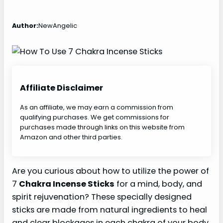
Author:
NewAngelic
Affiliate Disclaimer
As an affiliate, we may earn a commission from
qualifying purchases. We get commissions for
purchases made through links on this website from
Amazon and other third parties.
Are you curious about how to utilize the power of
7
Chakra Incense Sticks
for a mind, body, and
spirit rejuvenation? These specially designed
sticks are made from natural ingredients to heal
and clear blockages in each chakra of your body.