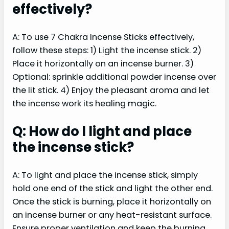
effectively?
A: To use 7 Chakra Incense Sticks effectively,
follow these steps: 1) Light the incense stick. 2)
Place it horizontally on an incense burner. 3)
Optional: sprinkle additional powder incense over
the lit stick. 4) Enjoy the pleasant aroma and let
the incense work its healing magic.
Q: How do I light and place
the incense stick?
A: To light and place the incense stick, simply
hold one end of the stick and light the other end.
Once the stick is burning, place it horizontally on
an incense burner or any heat-resistant surface.
Ensure proper ventilation and keep the burning