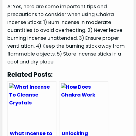
A: Yes, here are some important tips and
precautions to consider when using Chakra
Incense Sticks: 1) Burn incense in moderate
quantities to avoid overheating. 2) Never leave
burning incense unattended. 3) Ensure proper
ventilation. 4) Keep the burning stick away from
flammable objects. 5) Store incense sticks in a
cool and dry place.
Related Posts:
What Incense to
Unlocking