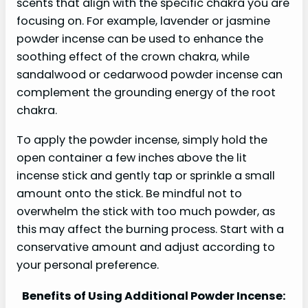
scents that align with the specific chakra you are
focusing on. For example, lavender or jasmine
powder incense can be used to enhance the
soothing effect of the crown chakra, while
sandalwood or cedarwood powder incense can
complement the grounding energy of the root
chakra.
To apply the powder incense, simply hold the
open container a few inches above the lit
incense stick and gently tap or sprinkle a small
amount onto the stick. Be mindful not to
overwhelm the stick with too much powder, as
this may affect the burning process. Start with a
conservative amount and adjust according to
your personal preference.
Benefits of Using Additional Powder Incense: