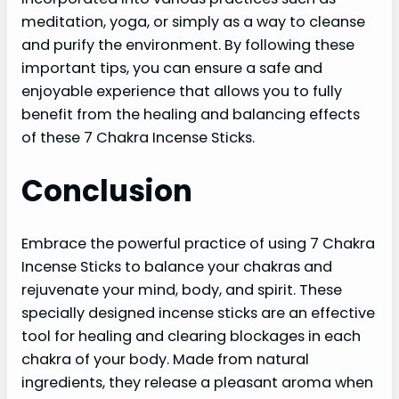
meditation, yoga, or simply as a way to cleanse
and purify the environment. By following these
important tips, you can ensure a safe and
enjoyable experience that allows you to fully
benefit from the healing and balancing effects
of these 7 Chakra Incense Sticks.
Conclusion
Embrace the powerful practice of using 7 Chakra
Incense Sticks to balance your chakras and
rejuvenate your mind, body, and spirit. These
specially designed incense sticks are an effective
tool for healing and clearing blockages in each
chakra of your body. Made from natural
ingredients, they release a pleasant aroma when