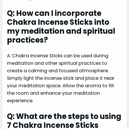
Q: How can I incorporate
Chakra Incense Sticks into
my meditation and spiritual
practices?
A: Chakra Incense Sticks can be used during
meditation and other spiritual practices to
create a calming and focused atmosphere.
Simply light the incense stick and place it near
your meditation space. Allow the aroma to fill
the room and enhance your meditation
experience.
Q: What are the steps to using
7 Chakra Incense Sticks