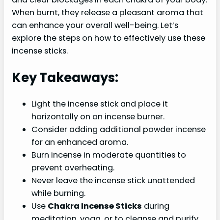
When burnt, they release a pleasant aroma that
can enhance your overall well-being. Let’s
explore the steps on how to effectively use these
incense sticks.
Key Takeaways:
Light the incense stick and place it
horizontally on an incense burner.
Consider adding additional powder incense
for an enhanced aroma.
Burn incense in moderate quantities to
prevent overheating.
Never leave the incense stick unattended
while burning.
Use
Chakra Incense Sticks
during
meditation, yoga, or to cleanse and purify