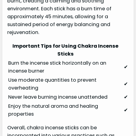
burnt, creating a calming and soothing
environment. Each stick has a burn time of
approximately 45 minutes, allowing for a
sustained period of energy balancing and
rejuvenation.
Important Tips for Using Chakra Incense
Sticks
Burn the incense stick horizontally on an
✔
incense burner
Use moderate quantities to prevent
✔
overheating
Never leave burning incense unattended
✔
Enjoy the natural aroma and healing
✔
properties
Overall, chakra incense sticks can be
incorporated into various practices such as