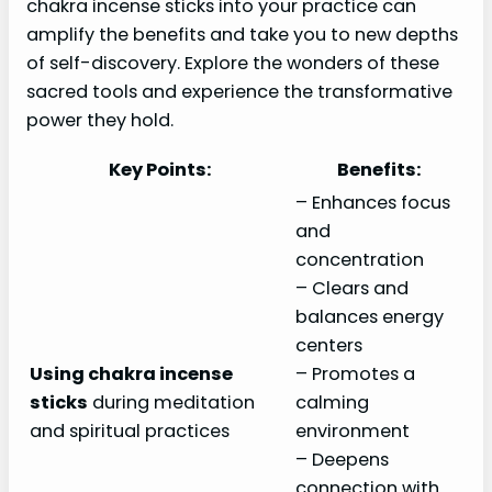
chakra incense sticks into your practice can
amplify the benefits and take you to new depths
of self-discovery. Explore the wonders of these
sacred tools and experience the transformative
power they hold.
Key Points:
Benefits:
– Enhances focus
and
concentration
– Clears and
balances energy
centers
Using chakra incense
– Promotes a
sticks
during meditation
calming
and spiritual practices
environment
– Deepens
connection with