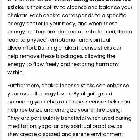
sticks
is their ability to cleanse and balance your
chakras. Each chakra corresponds to a specific
energy center in your body, and when these
energy centers are blocked or imbalanced, it can
lead to physical, emotional, and spiritual
discomfort. Burning chakra incense sticks can
help remove these blockages, allowing the
energy to flow freely and restoring harmony
within.
Furthermore, chakra incense sticks can enhance
your overall energy levels. By aligning and
balancing your chakras, these incense sticks can
help revitalize and energize your entire being.
They are particularly beneficial when used during
meditation, yoga, or any spiritual practice, as
they create a sacred and serene environment