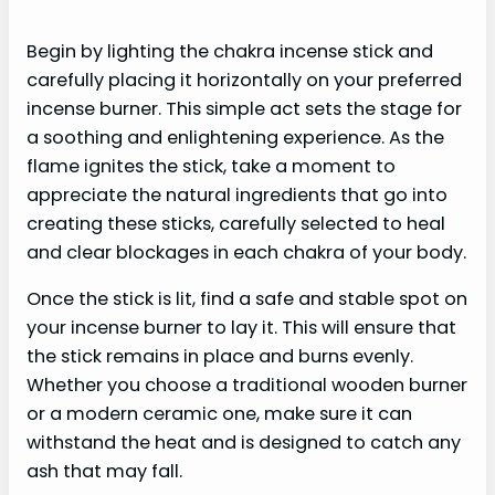
Begin by lighting the chakra incense stick and
carefully placing it horizontally on your preferred
incense burner. This simple act sets the stage for
a soothing and enlightening experience. As the
flame ignites the stick, take a moment to
appreciate the natural ingredients that go into
creating these sticks, carefully selected to heal
and clear blockages in each chakra of your body.
Once the stick is lit, find a safe and stable spot on
your incense burner to lay it. This will ensure that
the stick remains in place and burns evenly.
Whether you choose a traditional wooden burner
or a modern ceramic one, make sure it can
withstand the heat and is designed to catch any
ash that may fall.