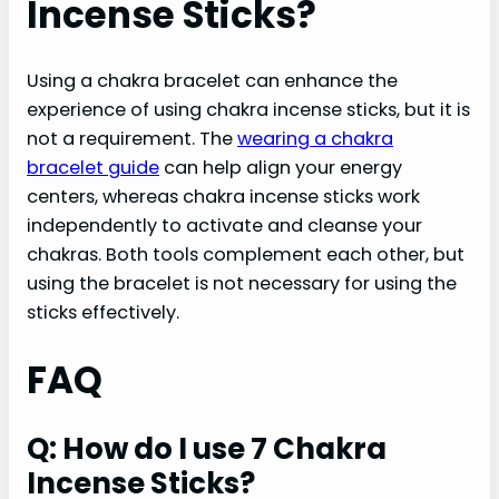
Incense Sticks?
Using a chakra bracelet can enhance the
experience of using chakra incense sticks, but it is
not a requirement. The
wearing a chakra
bracelet guide
can help align your energy
centers, whereas chakra incense sticks work
independently to activate and cleanse your
chakras. Both tools complement each other, but
using the bracelet is not necessary for using the
sticks effectively.
FAQ
Q: How do I use 7 Chakra
Incense Sticks?