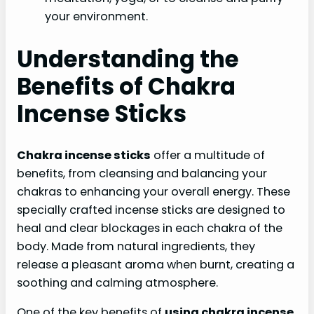
your environment.
Understanding the
Benefits of Chakra
Incense Sticks
Chakra incense sticks
offer a multitude of
benefits, from cleansing and balancing your
chakras to enhancing your overall energy. These
specially crafted incense sticks are designed to
heal and clear blockages in each chakra of the
body. Made from natural ingredients, they
release a pleasant aroma when burnt, creating a
soothing and calming atmosphere.
One of the key benefits of
using chakra incense