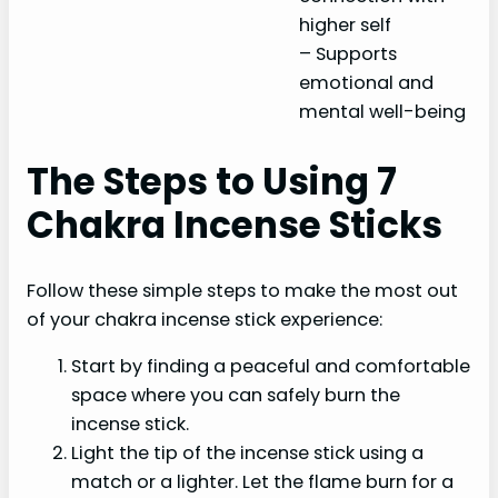
higher self
– Supports
emotional and
mental well-being
The Steps to Using 7
Chakra Incense Sticks
Follow these simple steps to make the most out
of your chakra incense stick experience:
Start by finding a peaceful and comfortable
space where you can safely burn the
incense stick.
Light the tip of the incense stick using a
match or a lighter. Let the flame burn for a