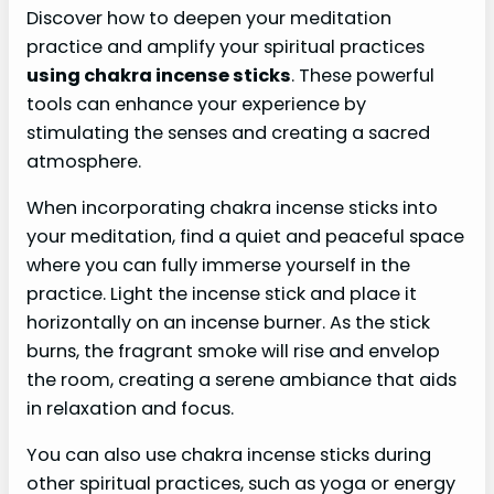
Discover how to deepen your meditation
practice and amplify your spiritual practices
using chakra incense sticks
. These powerful
tools can enhance your experience by
stimulating the senses and creating a sacred
atmosphere.
When incorporating chakra incense sticks into
your meditation, find a quiet and peaceful space
where you can fully immerse yourself in the
practice. Light the incense stick and place it
horizontally on an incense burner. As the stick
burns, the fragrant smoke will rise and envelop
the room, creating a serene ambiance that aids
in relaxation and focus.
You can also use chakra incense sticks during
other spiritual practices, such as yoga or energy