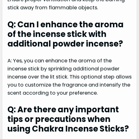
stick away from flammable objects.
Q: Can I enhance the aroma
of the incense stick with
additional powder incense?
A: Yes, you can enhance the aroma of the
incense stick by sprinkling additional powder
incense over the lit stick. This optional step allows
you to customize the fragrance and intensify the
scent according to your preference.
Q: Are there any important
tips or precautions when
using Chakra Incense Sticks?