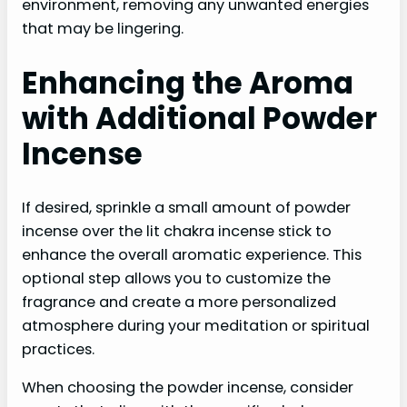
environment, removing any unwanted energies
that may be lingering.
Enhancing the Aroma
with Additional Powder
Incense
If desired, sprinkle a small amount of powder
incense over the lit chakra incense stick to
enhance the overall aromatic experience. This
optional step allows you to customize the
fragrance and create a more personalized
atmosphere during your meditation or spiritual
practices.
When choosing the powder incense, consider