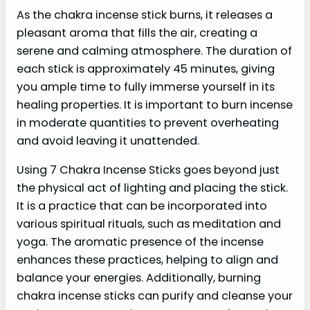
As the chakra incense stick burns, it releases a
pleasant aroma that fills the air, creating a
serene and calming atmosphere. The duration of
each stick is approximately 45 minutes, giving
you ample time to fully immerse yourself in its
healing properties. It is important to burn incense
in moderate quantities to prevent overheating
and avoid leaving it unattended.
Using 7 Chakra Incense Sticks goes beyond just
the physical act of lighting and placing the stick.
It is a practice that can be incorporated into
various spiritual rituals, such as meditation and
yoga. The aromatic presence of the incense
enhances these practices, helping to align and
balance your energies. Additionally, burning
chakra incense sticks can purify and cleanse your