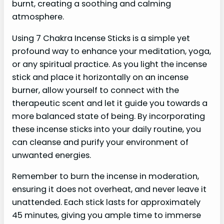
burnt, creating a soothing and calming
atmosphere.
Using 7 Chakra Incense Sticks is a simple yet
profound way to enhance your meditation, yoga,
or any spiritual practice. As you light the incense
stick and place it horizontally on an incense
burner, allow yourself to connect with the
therapeutic scent and let it guide you towards a
more balanced state of being. By incorporating
these incense sticks into your daily routine, you
can cleanse and purify your environment of
unwanted energies.
Remember to burn the incense in moderation,
ensuring it does not overheat, and never leave it
unattended. Each stick lasts for approximately
45 minutes, giving you ample time to immerse