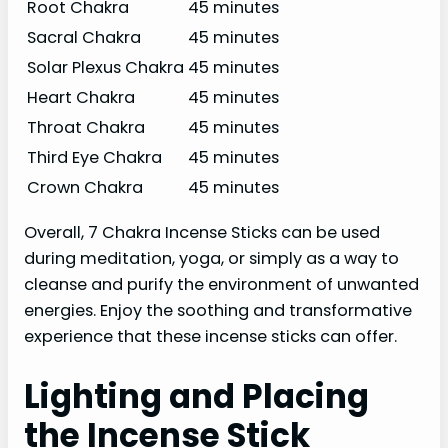
Root Chakra
45 minutes
Sacral Chakra
45 minutes
Solar Plexus Chakra
45 minutes
Heart Chakra
45 minutes
Throat Chakra
45 minutes
Third Eye Chakra
45 minutes
Crown Chakra
45 minutes
Overall, 7 Chakra Incense Sticks can be used
during meditation, yoga, or simply as a way to
cleanse and purify the environment of unwanted
energies. Enjoy the soothing and transformative
experience that these incense sticks can offer.
Lighting and Placing
the Incense Stick