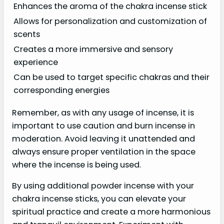
Enhances the aroma of the chakra incense stick
Allows for personalization and customization of
scents
Creates a more immersive and sensory
experience
Can be used to target specific chakras and their
corresponding energies
Remember, as with any usage of incense, it is
important to use caution and burn incense in
moderation. Avoid leaving it unattended and
always ensure proper ventilation in the space
where the incense is being used.
By using additional powder incense with your
chakra incense sticks, you can elevate your
spiritual practice and create a more harmonious