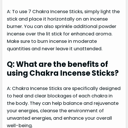
A: To use 7 Chakra Incense Sticks, simply light the
stick and place it horizontally on an incense
burner. You can also sprinkle additional powder
incense over the lit stick for enhanced aroma.
Make sure to burn incense in moderate
quantities and never leave it unattended.
Q: What are the benefits of
using Chakra Incense Sticks?
A: Chakra Incense Sticks are specifically designed
to heal and clear blockages of each chakra in
the body. They can help balance and rejuvenate
your energies, cleanse the environment of
unwanted energies, and enhance your overall
well-being.