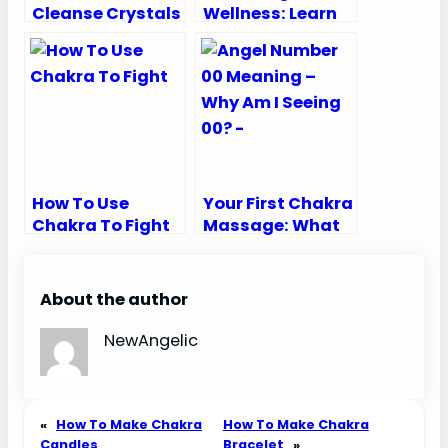
Cleanse Crystals
Wellness: Learn
How Chakra
Works
How To Use
Your First Chakra
Chakra To Fight
Massage: What
To Expect
Unveiled!
About the author
NewAngelic
«
How To Make Chakra
How To Make Chakra
Candles
Bracelet
»