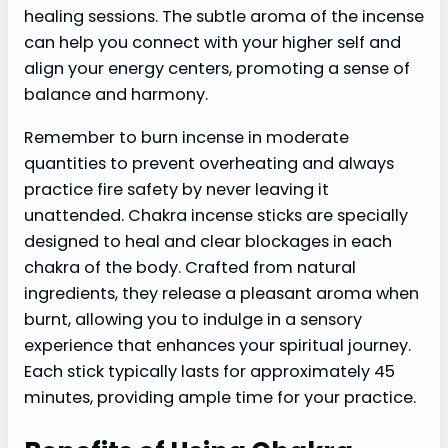
healing sessions. The subtle aroma of the incense
can help you connect with your higher self and
align your energy centers, promoting a sense of
balance and harmony.
Remember to burn incense in moderate
quantities to prevent overheating and always
practice fire safety by never leaving it
unattended. Chakra incense sticks are specially
designed to heal and clear blockages in each
chakra of the body. Crafted from natural
ingredients, they release a pleasant aroma when
burnt, allowing you to indulge in a sensory
experience that enhances your spiritual journey.
Each stick typically lasts for approximately 45
minutes, providing ample time for your practice.