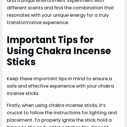
and tranquil environment. Experiment with
different scents and find the combination that
resonates with your unique energy for a truly
transformative experience.
Important Tips for
Using Chakra Incense
Sticks
Keep these important tips in mind to ensure a
safe and effective experience with your chakra
incense sticks.
Firstly, when using chakra incense sticks, it’s
crucial to follow the instructions for lighting and
placement. To properly ignite the stick, hold a