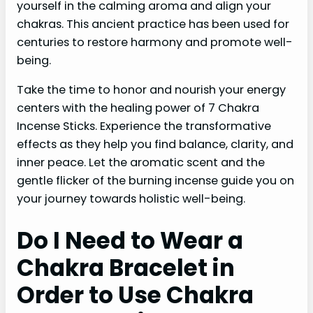
yourself in the calming aroma and align your
chakras. This ancient practice has been used for
centuries to restore harmony and promote well-
being.
Take the time to honor and nourish your energy
centers with the healing power of 7 Chakra
Incense Sticks. Experience the transformative
effects as they help you find balance, clarity, and
inner peace. Let the aromatic scent and the
gentle flicker of the burning incense guide you on
your journey towards holistic well-being.
Do I Need to Wear a
Chakra Bracelet in
Order to Use Chakra