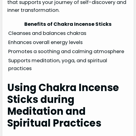
that supports your journey of self-discovery and
inner transformation.
Benefits of Chakra Incense Sticks
Cleanses and balances chakras
Enhances overall energy levels
Promotes a soothing and calming atmosphere
Supports meditation, yoga, and spiritual
practices
Using Chakra Incense
Sticks during
Meditation and
Spiritual Practices