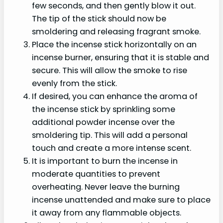
few seconds, and then gently blow it out.
The tip of the stick should now be
smoldering and releasing fragrant smoke.
Place the incense stick horizontally on an
incense burner, ensuring that it is stable and
secure. This will allow the smoke to rise
evenly from the stick.
If desired, you can enhance the aroma of
the incense stick by sprinkling some
additional powder incense over the
smoldering tip. This will add a personal
touch and create a more intense scent.
It is important to burn the incense in
moderate quantities to prevent
overheating. Never leave the burning
incense unattended and make sure to place
it away from any flammable objects.