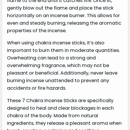
flame to the end until it catches fire. Once lit,
gently blow out the flame and place the stick
horizontally on an incense burner. This allows for
even and steady burning, releasing the aromatic
properties of the incense.
When using chakra incense sticks, it’s also
important to burn them in moderate quantities.
Overheating can lead to a strong and
overwhelming fragrance, which may not be
pleasant or beneficial. Additionally, never leave
burning incense unattended to prevent any
accidents or fire hazards.
These 7 Chakra Incense Sticks are specifically
designed to heal and clear blockages in each
chakra of the body. Made from natural
ingredients, they release a pleasant aroma when