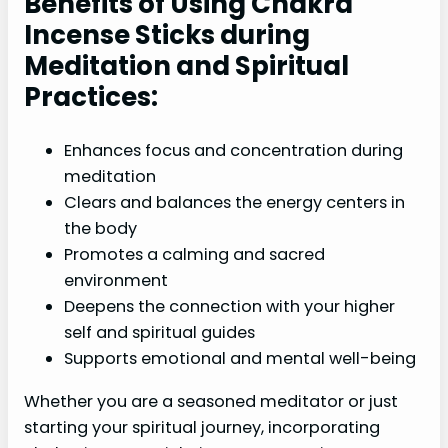
Benefits of Using Chakra
Incense Sticks during
Meditation and Spiritual
Practices:
Enhances focus and concentration during
meditation
Clears and balances the energy centers in
the body
Promotes a calming and sacred
environment
Deepens the connection with your higher
self and spiritual guides
Supports emotional and mental well-being
Whether you are a seasoned meditator or just
starting your spiritual journey, incorporating