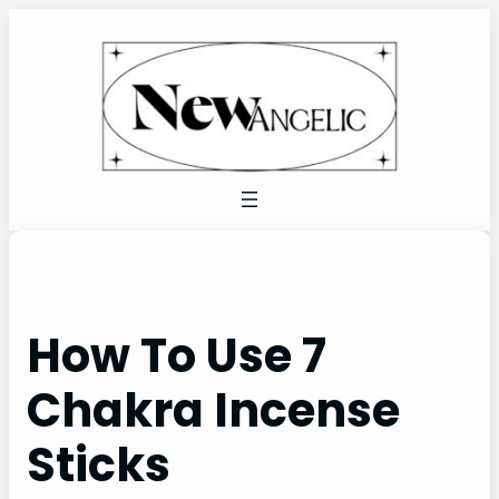
Skip
to
content
How To Use 7
Chakra Incense
Sticks