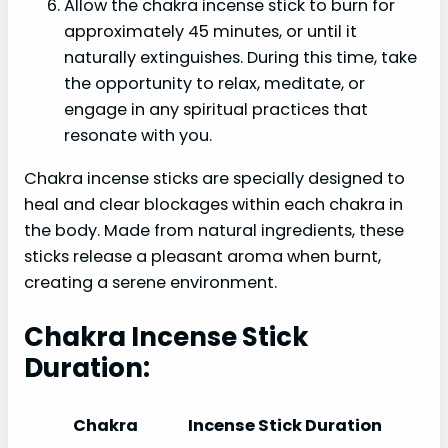
Allow the chakra incense stick to burn for
approximately 45 minutes, or until it
naturally extinguishes. During this time, take
the opportunity to relax, meditate, or
engage in any spiritual practices that
resonate with you.
Chakra incense sticks are specially designed to
heal and clear blockages within each chakra in
the body. Made from natural ingredients, these
sticks release a pleasant aroma when burnt,
creating a serene environment.
Chakra Incense Stick
Duration:
Chakra
Incense Stick Duration