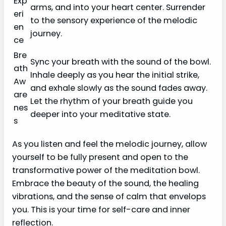
Exp
arms, and into your heart center. Surrender
eri
to the sensory experience of the melodic
en
journey.
ce
Bre
Sync your breath with the sound of the bowl.
ath
Inhale deeply as you hear the initial strike,
Aw
and exhale slowly as the sound fades away.
are
Let the rhythm of your breath guide you
nes
deeper into your meditative state.
s
As you listen and feel the melodic journey, allow
yourself to be fully present and open to the
transformative power of the meditation bowl.
Embrace the beauty of the sound, the healing
vibrations, and the sense of calm that envelops
you. This is your time for self-care and inner
reflection.