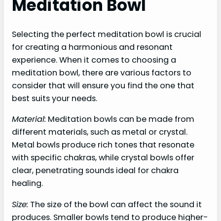
Meditation Bowl
Selecting the perfect meditation bowl is crucial
for creating a harmonious and resonant
experience. When it comes to choosing a
meditation bowl, there are various factors to
consider that will ensure you find the one that
best suits your needs.
Material:
Meditation bowls can be made from
different materials, such as metal or crystal.
Metal bowls produce rich tones that resonate
with specific chakras, while crystal bowls offer
clear, penetrating sounds ideal for chakra
healing.
Size:
The size of the bowl can affect the sound it
produces. Smaller bowls tend to produce higher-