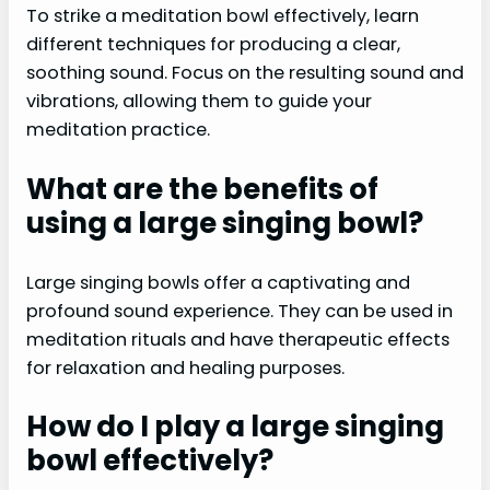
To strike a meditation bowl effectively, learn
different techniques for producing a clear,
soothing sound. Focus on the resulting sound and
vibrations, allowing them to guide your
meditation practice.
What are the benefits of
using a large singing bowl?
Large singing bowls offer a captivating and
profound sound experience. They can be used in
meditation rituals and have therapeutic effects
for relaxation and healing purposes.
How do I play a large singing
bowl effectively?