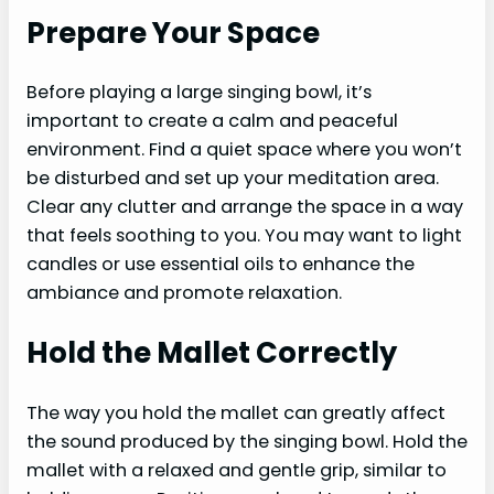
Prepare Your Space
Before playing a large singing bowl, it’s
important to create a calm and peaceful
environment. Find a quiet space where you won’t
be disturbed and set up your meditation area.
Clear any clutter and arrange the space in a way
that feels soothing to you. You may want to light
candles or use essential oils to enhance the
ambiance and promote relaxation.
Hold the Mallet Correctly
The way you hold the mallet can greatly affect
the sound produced by the singing bowl. Hold the
mallet with a relaxed and gentle grip, similar to