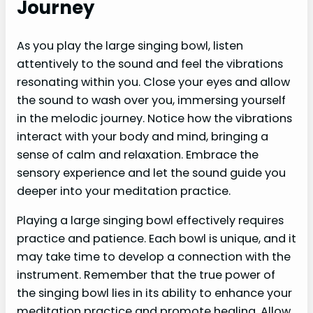
Journey
As you play the large singing bowl, listen
attentively to the sound and feel the vibrations
resonating within you. Close your eyes and allow
the sound to wash over you, immersing yourself
in the melodic journey. Notice how the vibrations
interact with your body and mind, bringing a
sense of calm and relaxation. Embrace the
sensory experience and let the sound guide you
deeper into your meditation practice.
Playing a large singing bowl effectively requires
practice and patience. Each bowl is unique, and it
may take time to develop a connection with the
instrument. Remember that the true power of
the singing bowl lies in its ability to enhance your
meditation practice and promote healing. Allow