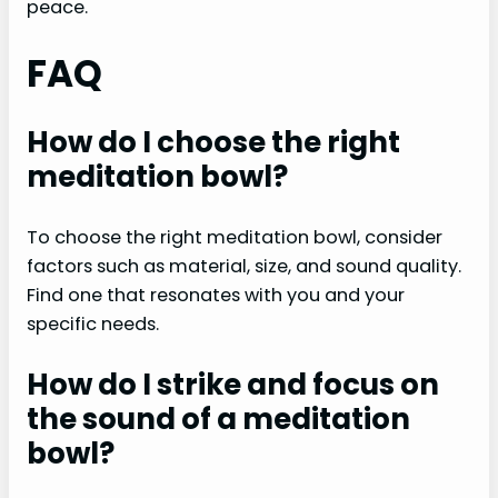
peace.
FAQ
How do I choose the right
meditation bowl?
To choose the right meditation bowl, consider
factors such as material, size, and sound quality.
Find one that resonates with you and your
specific needs.
How do I strike and focus on
the sound of a meditation
bowl?