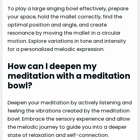
To play a large singing bowl effectively, prepare
your space, hold the mallet correctly, find the
optimal position and angle, and create
resonance by moving the mallet in a circular
motion. Explore variations in tone and intensity
for a personalized melodic expression.
How can I deepen my
meditation with a meditation
bowl?
Deepen your meditation by actively listening and
feeling the vibrations created by the meditation
bowl. Embrace the sensory experience and allow
the melodic journey to guide you into a deeper
state of relaxation and self-connection.