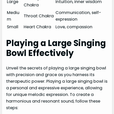
Large
Intuition, inner wisdom
Chakra
Mediu
Communication, self-
Throat Chakra
m
expression
Small
Heart Chakra
Love, compassion
Playing a Large Singing
Bowl Effectively
Unveil the secrets of playing a large singing bowl
with precision and grace as you harness its
therapeutic power. Playing a large singing bowl is
a personal and expressive experience, allowing
for unique melodic expression. To create a
harmonious and resonant sound, follow these
steps: