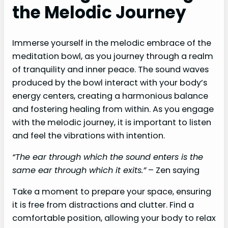
the Melodic Journey
Immerse yourself in the melodic embrace of the
meditation bowl, as you journey through a realm
of tranquility and inner peace. The sound waves
produced by the bowl interact with your body’s
energy centers, creating a harmonious balance
and fostering healing from within. As you engage
with the melodic journey, it is important to listen
and feel the vibrations with intention.
“The ear through which the sound enters is the
same ear through which it exits.”
– Zen saying
Take a moment to prepare your space, ensuring
it is free from distractions and clutter. Find a
comfortable position, allowing your body to relax