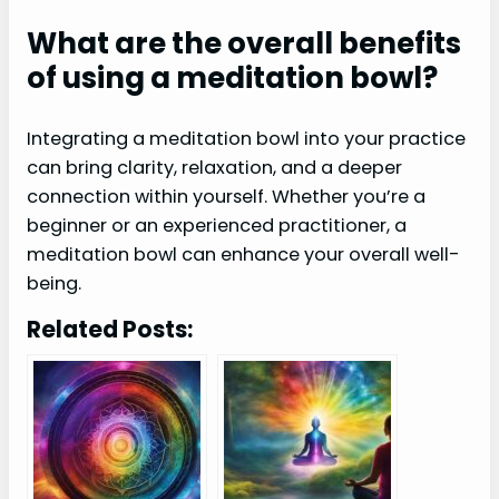
What are the overall benefits
of using a meditation bowl?
Integrating a meditation bowl into your practice
can bring clarity, relaxation, and a deeper
connection within yourself. Whether you’re a
beginner or an experienced practitioner, a
meditation bowl can enhance your overall well-
being.
Related Posts: