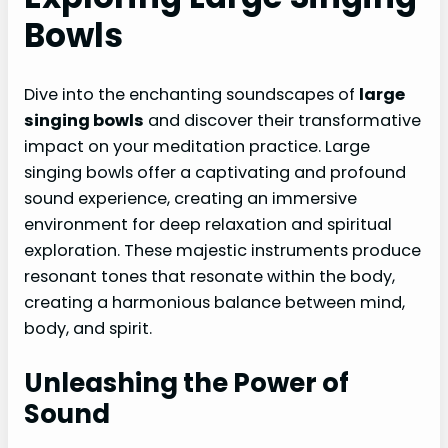
Bowls
Dive into the enchanting soundscapes of
large
singing bowls
and discover their transformative
impact on your meditation practice. Large
singing bowls offer a captivating and profound
sound experience, creating an immersive
environment for deep relaxation and spiritual
exploration. These majestic instruments produce
resonant tones that resonate within the body,
creating a harmonious balance between mind,
body, and spirit.
Unleashing the Power of
Sound