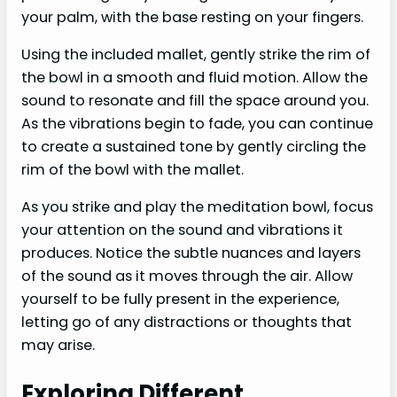
your palm, with the base resting on your fingers.
Using the included mallet, gently strike the rim of
the bowl in a smooth and fluid motion. Allow the
sound to resonate and fill the space around you.
As the vibrations begin to fade, you can continue
to create a sustained tone by gently circling the
rim of the bowl with the mallet.
As you strike and play the meditation bowl, focus
your attention on the sound and vibrations it
produces. Notice the subtle nuances and layers
of the sound as it moves through the air. Allow
yourself to be fully present in the experience,
letting go of any distractions or thoughts that
may arise.
Exploring Different