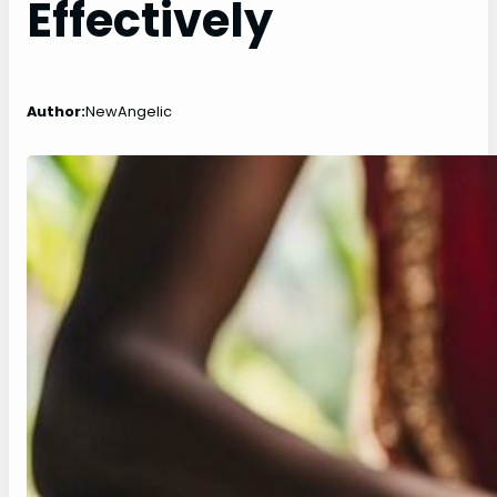
Effectively
Author:
NewAngelic