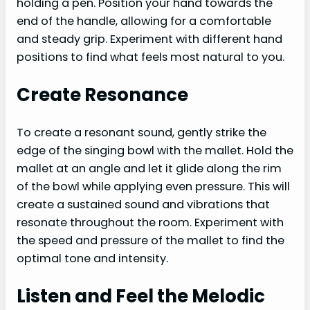
holding a pen. Position your hand towards the
end of the handle, allowing for a comfortable
and steady grip. Experiment with different hand
positions to find what feels most natural to you.
Create Resonance
To create a resonant sound, gently strike the
edge of the singing bowl with the mallet. Hold the
mallet at an angle and let it glide along the rim
of the bowl while applying even pressure. This will
create a sustained sound and vibrations that
resonate throughout the room. Experiment with
the speed and pressure of the mallet to find the
optimal tone and intensity.
Listen and Feel the Melodic