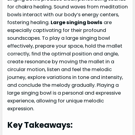
for chakra healing. Sound waves from meditation
bowls interact with our body’s energy centers,
fostering healing.
Large singing bowls
are
especially captivating for their profound
soundscapes. To play a large singing bowl
effectively, prepare your space, hold the mallet
correctly, find the optimal position and angle,
create resonance by moving the mallet in a
circular motion, listen and feel the melodic
journey, explore variations in tone and intensity,
and conclude the melody gradually. Playing a
large singing bowl is a personal and expressive
experience, allowing for unique melodic
expression.
Key Takeaways: