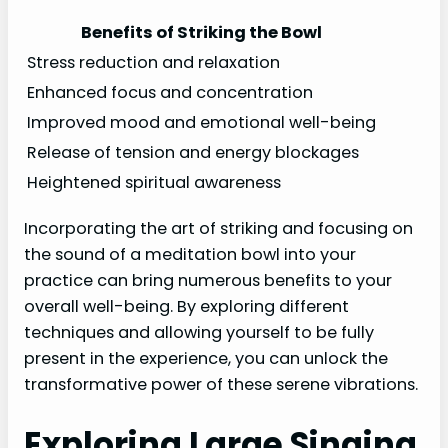
Benefits of Striking the Bowl
Stress reduction and relaxation
Enhanced focus and concentration
Improved mood and emotional well-being
Release of tension and energy blockages
Heightened spiritual awareness
Incorporating the art of striking and focusing on
the sound of a meditation bowl into your
practice can bring numerous benefits to your
overall well-being. By exploring different
techniques and allowing yourself to be fully
present in the experience, you can unlock the
transformative power of these serene vibrations.
Exploring Large Singing