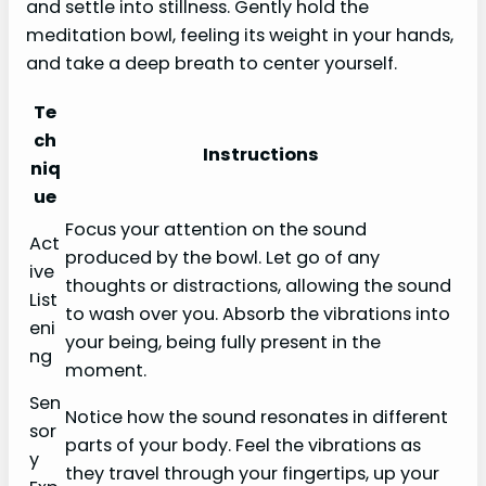
and settle into stillness. Gently hold the
meditation bowl, feeling its weight in your hands,
and take a deep breath to center yourself.
Te
ch
Instructions
niq
ue
Focus your attention on the sound
Act
produced by the bowl. Let go of any
ive
thoughts or distractions, allowing the sound
List
to wash over you. Absorb the vibrations into
eni
your being, being fully present in the
ng
moment.
Sen
Notice how the sound resonates in different
sor
parts of your body. Feel the vibrations as
y
they travel through your fingertips, up your