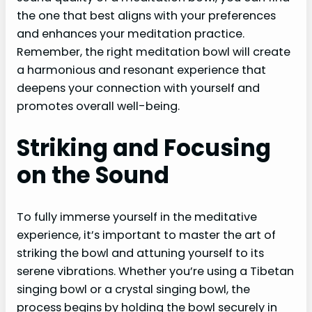
the one that best aligns with your preferences
and enhances your meditation practice.
Remember, the right meditation bowl will create
a harmonious and resonant experience that
deepens your connection with yourself and
promotes overall well-being.
Striking and Focusing
on the Sound
To fully immerse yourself in the meditative
experience, it’s important to master the art of
striking the bowl and attuning yourself to its
serene vibrations. Whether you’re using a Tibetan
singing bowl or a crystal singing bowl, the
process begins by holding the bowl securely in