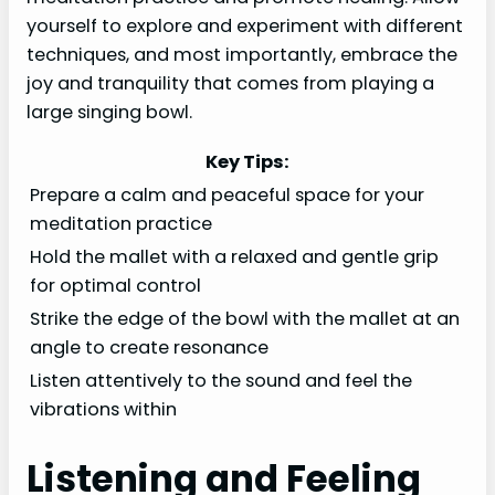
yourself to explore and experiment with different
techniques, and most importantly, embrace the
joy and tranquility that comes from playing a
large singing bowl.
Key Tips:
Prepare a calm and peaceful space for your
meditation practice
Hold the mallet with a relaxed and gentle grip
for optimal control
Strike the edge of the bowl with the mallet at an
angle to create resonance
Listen attentively to the sound and feel the
vibrations within
Listening and Feeling