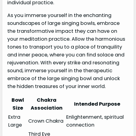
individual practice.
As you immerse yourself in the enchanting
soundscapes of large singing bowls, embrace
the transformative impact they can have on
your meditation practice. Allow the harmonious
tones to transport you to a place of tranquility
and inner peace, where you can find solace and
rejuvenation. With every strike and resonating
sound, immerse yourself in the therapeutic
embrace of the large singing bowl and unlock
the hidden treasures of your inner world.
Bowl
Chakra
Intended Purpose
Size
Association
Extra
Enlightenment, spiritual
Crown Chakra
Large
connection
Third Eye