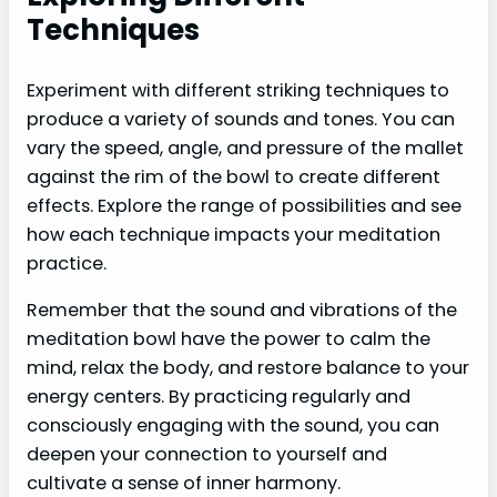
Techniques
Experiment with different striking techniques to
produce a variety of sounds and tones. You can
vary the speed, angle, and pressure of the mallet
against the rim of the bowl to create different
effects. Explore the range of possibilities and see
how each technique impacts your meditation
practice.
Remember that the sound and vibrations of the
meditation bowl have the power to calm the
mind, relax the body, and restore balance to your
energy centers. By practicing regularly and
consciously engaging with the sound, you can
deepen your connection to yourself and
cultivate a sense of inner harmony.