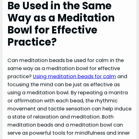
Be Used in the Same
Way as a Meditation
Bowl for Effective
Practice?
Can meditation beads be used for calm in the
same way as a meditation bowl for effective
practice?
Using meditation beads for calm
and
focusing the mind can be just as effective as
using a meditation bowl. By repeating a mantra
or affirmation with each bead, the rhythmic
movement and tactile sensation can help induce
a state of relaxation and meditation. Both
meditation beads and a meditation bowl can
serve as powerful tools for mindfulness and inner