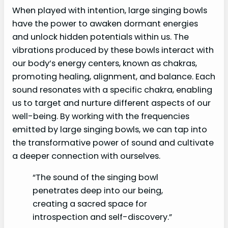
When played with intention, large singing bowls
have the power to awaken dormant energies
and unlock hidden potentials within us. The
vibrations produced by these bowls interact with
our body’s energy centers, known as chakras,
promoting healing, alignment, and balance. Each
sound resonates with a specific chakra, enabling
us to target and nurture different aspects of our
well-being. By working with the frequencies
emitted by large singing bowls, we can tap into
the transformative power of sound and cultivate
a deeper connection with ourselves.
“The sound of the singing bowl
penetrates deep into our being,
creating a sacred space for
introspection and self-discovery.”