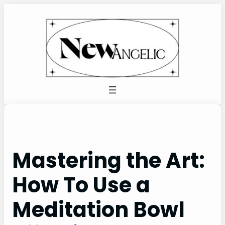
Skip
to
content
Mastering the Art:
How To Use a
Meditation Bowl