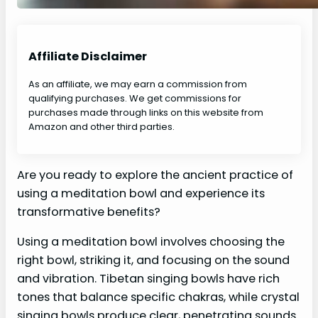
Affiliate Disclaimer
As an affiliate, we may earn a commission from
qualifying purchases. We get commissions for
purchases made through links on this website from
Amazon and other third parties.
Are you ready to explore the ancient practice of
using a meditation bowl and experience its
transformative benefits?
Using a meditation bowl involves choosing the
right bowl, striking it, and focusing on the sound
and vibration. Tibetan singing bowls have rich
tones that balance specific chakras, while crystal
singing bowls produce clear, penetrating sounds