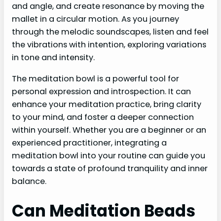
and angle, and create resonance by moving the
mallet in a circular motion. As you journey
through the melodic soundscapes, listen and feel
the vibrations with intention, exploring variations
in tone and intensity.
The meditation bowl is a powerful tool for
personal expression and introspection. It can
enhance your meditation practice, bring clarity
to your mind, and foster a deeper connection
within yourself. Whether you are a beginner or an
experienced practitioner, integrating a
meditation bowl into your routine can guide you
towards a state of profound tranquility and inner
balance.
Can Meditation Beads