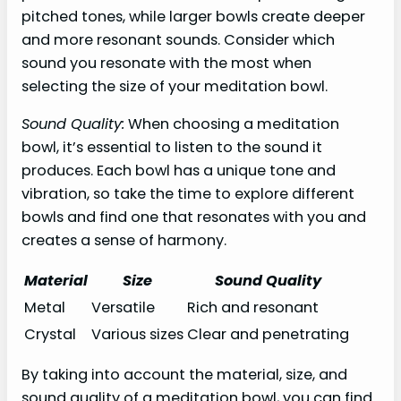
pitched tones, while larger bowls create deeper
and more resonant sounds. Consider which
sound you resonate with the most when
selecting the size of your meditation bowl.
Sound Quality:
When choosing a meditation
bowl, it’s essential to listen to the sound it
produces. Each bowl has a unique tone and
vibration, so take the time to explore different
bowls and find one that resonates with you and
creates a sense of harmony.
Material
Size
Sound Quality
Metal
Versatile
Rich and resonant
Crystal
Various sizes
Clear and penetrating
By taking into account the material, size, and
sound quality of a meditation bowl, you can find