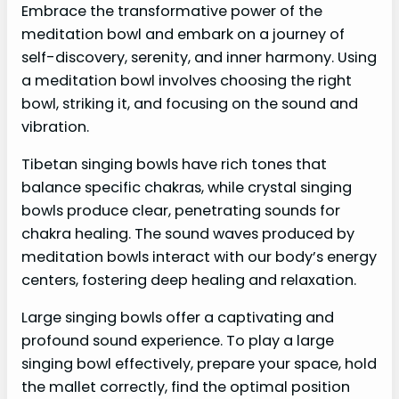
Embrace the transformative power of the
meditation bowl and embark on a journey of
self-discovery, serenity, and inner harmony. Using
a meditation bowl involves choosing the right
bowl, striking it, and focusing on the sound and
vibration.
Tibetan singing bowls have rich tones that
balance specific chakras, while crystal singing
bowls produce clear, penetrating sounds for
chakra healing. The sound waves produced by
meditation bowls interact with our body’s energy
centers, fostering deep healing and relaxation.
Large singing bowls offer a captivating and
profound sound experience. To play a large
singing bowl effectively, prepare your space, hold
the mallet correctly, find the optimal position