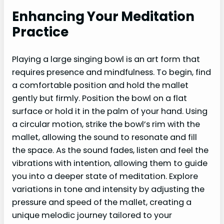
Enhancing Your Meditation
Practice
Playing a large singing bowl is an art form that
requires presence and mindfulness. To begin, find
a comfortable position and hold the mallet
gently but firmly. Position the bowl on a flat
surface or hold it in the palm of your hand. Using
a circular motion, strike the bowl’s rim with the
mallet, allowing the sound to resonate and fill
the space. As the sound fades, listen and feel the
vibrations with intention, allowing them to guide
you into a deeper state of meditation. Explore
variations in tone and intensity by adjusting the
pressure and speed of the mallet, creating a
unique melodic journey tailored to your