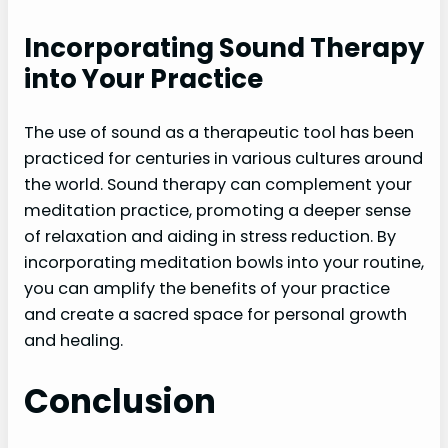
Incorporating Sound Therapy
into Your Practice
The use of sound as a therapeutic tool has been
practiced for centuries in various cultures around
the world. Sound therapy can complement your
meditation practice, promoting a deeper sense
of relaxation and aiding in stress reduction. By
incorporating meditation bowls into your routine,
you can amplify the benefits of your practice
and create a sacred space for personal growth
and healing.
Conclusion