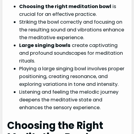
Choosing the right meditation bowl
is
crucial for an effective practice.
Striking the bowl correctly and focusing on
the resulting sound and vibrations enhance
the meditative experience.
Large singing bowls
create captivating
and profound soundscapes for meditation
rituals.
Playing a large singing bowl involves proper
positioning, creating resonance, and
exploring variations in tone and intensity.
Listening and feeling the melodic journey
deepens the meditative state and
enhances the sensory experience.
Choosing the Right