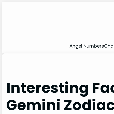
Skip
to
content
Angel Numbers
Cha
Interesting Fa
Gemini Zodiac