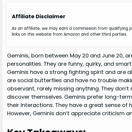
Affiliate Disclaimer
As an affiliate, we may earn a commission from qualifying
links on this website from Amazon and other third parties.
Geminis, born between May 20 and June 20, are 
personalities. They are funny, quirky, and smart
Geminis have a strong fighting spirit and are a
are social butterflies and have no trouble mak
observant, rarely missing anything. They don’t
discover themselves. Geminis prefer long-term
their interactions. They have a great sense of
However, Geminis don’t appreciate criticism and