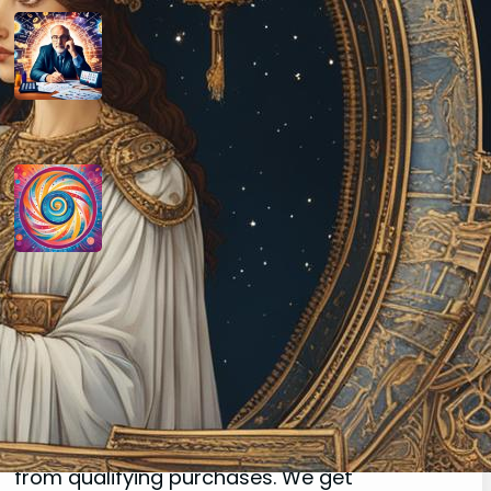
How do you determine your
personal month number in
numerology?
August 29, 2024
How do you interpret the
significance of the number 9 in
numerology?
August 29, 2024
Disclaimer
As an affiliate, we may earn a commission
from qualifying purchases. We get