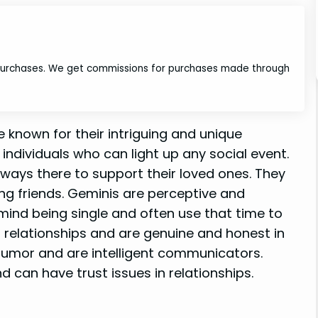
 purchases. We get commissions for purchases made through
known for their intriguing and unique
 individuals who can light up any social event.
lways there to support their loved ones. They
ing friends. Geminis are perceptive and
 mind being single and often use that time to
 relationships and are genuine and honest in
 humor and are intelligent communicators.
 can have trust issues in relationships.