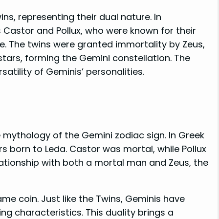
ns, representing their dual nature. In
 Castor and Pollux, who were known for their
le. The twins were granted immortality by Zeus,
tars, forming the Gemini constellation. The
satility of Geminis’ personalities.
e mythology of the Gemini zodiac sign. In Greek
s born to Leda. Castor was mortal, while Pollux
lationship with both a mortal man and Zeus, the
me coin. Just like the Twins, Geminis have
ng characteristics. This duality brings a