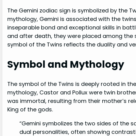
The Gemini zodiac sign is symbolized by the Twi
mythology, Gemini is associated with the twins
inseparable bond and exceptional skills in batt
and after death, they were placed among the s
symbol of the Twins reflects the duality and ver
Symbol and Mythology
The symbol of the Twins is deeply rooted in th
mythology, Castor and Pollux were twin brother
was immortal, resulting from their mother’s re
King of the gods.
“Gemini symbolizes the two sides of the sa
dual personalities, often showing contrasti