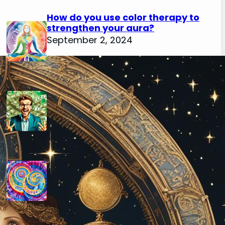
How do you use color therapy to
strengthen your aura?
September 2, 2024
How do you use numerology for
financial success?
August 29, 2024
How do you calculate your hidden
passion number in numerology?
August 29, 2024