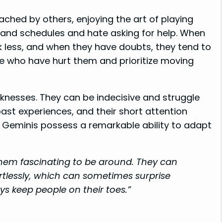
hed by others, enjoying the art of playing
e and schedules and hate asking for help. When
 less, and when they have doubts, they tend to
le who have hurt them and prioritize moving
knesses. They can be indecisive and struggle
 past experiences, and their short attention
, Geminis possess a remarkable ability to adapt
hem fascinating to be around. They can
ortlessly, which can sometimes surprise
ys keep people on their toes.”