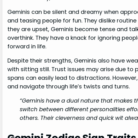
Geminis can be silent and dreamy when approac
and teasing people for fun. They dislike routin
they are upset, Geminis become tense and talk
overthink. They have a knack for ignoring peop
forward in life.
Despite their strengths, Geminis also have wea
with sitting still. Trust issues may arise due to
spans can easily lead to distractions. However
and navigate through life’s twists and turns.
“Geminis have a dual nature that makes t
switch between different personalities eff
others. Their cleverness and quick wit alwa
Gemini Zodiac Sign Traits