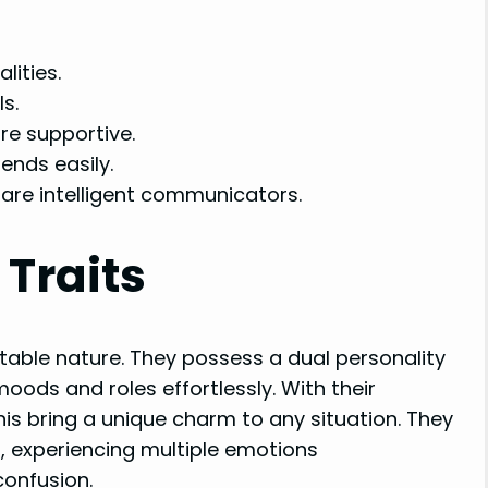
lities.
s.
re supportive.
ends easily.
are intelligent communicators.
 Traits
table nature. They possess a dual personality
oods and roles effortlessly. With their
is bring a unique charm to any situation. They
 experiencing multiple emotions
confusion.