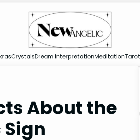
kras
Crystals
Dream Interpretation
Meditation
Taro
cts About the
 Sign