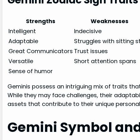
Strengths
Weaknesses
Intelligent
Indecisive
Adaptable
Struggles with sitting sti
Great Communicators
Trust issues
Versatile
Short attention spans
Sense of humor
Geminis possess an intriguing mix of traits that
While they may face challenges, their adaptabil
assets that contribute to their unique personali
Gemini Symbol an