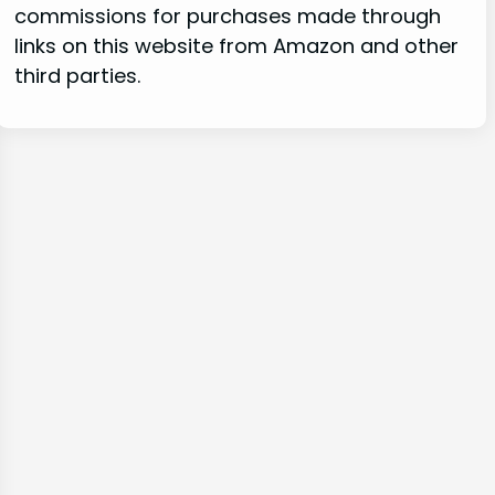
commissions for purchases made through
links on this website from Amazon and other
third parties.