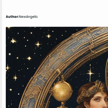
Author:
NewAngelic