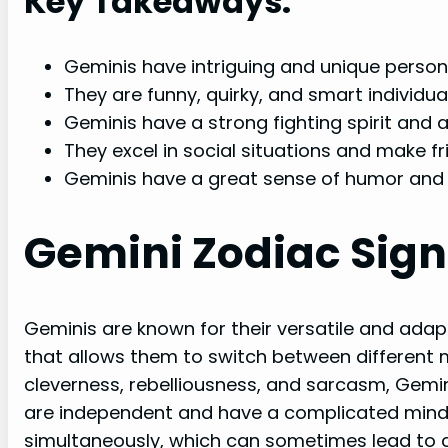
Key Takeaways:
Geminis have intriguing and unique persona
They are funny, quirky, and smart individual
Geminis have a strong fighting spirit and a
They excel in social situations and make fri
Geminis have a great sense of humor and 
Gemini Zodiac Sign
Geminis are known for their versatile and adap
that allows them to switch between different m
cleverness, rebelliousness, and sarcasm, Gemin
are independent and have a complicated mind,
simultaneously, which can sometimes lead to 