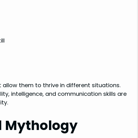
ll
 allow them to thrive in different situations.
ity, intelligence, and communication skills are
ty.
d Mythology