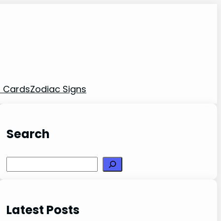
t Cards
Zodiac Signs
Search
Search
Latest Posts