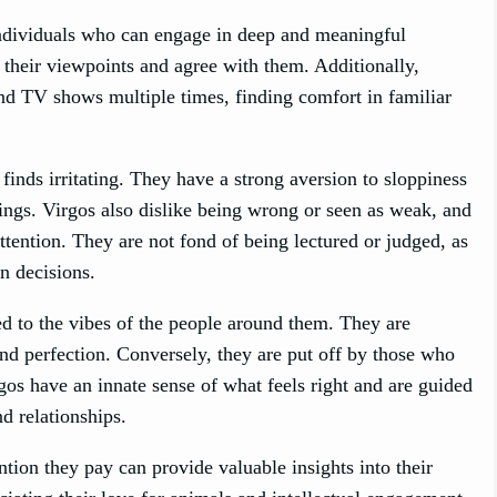
o individuals who can engage in deep and meaningful
their viewpoints and agree with them. Additionally,
nd TV shows multiple times, finding comfort in familiar
 finds irritating. They have a strong aversion to sloppiness
dings. Virgos also dislike being wrong or seen as weak, and
tention. They are not fond of being lectured or judged, as
n decisions.
ned to the vibes of the people around them. They are
and perfection. Conversely, they are put off by those who
rgos have an innate sense of what feels right and are guided
d relationships.
ention they pay can provide valuable insights into their