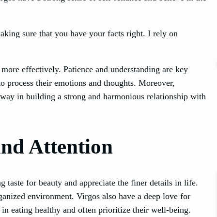
king sure that you have your facts right. I rely on
s more effectively. Patience and understanding are key
o process their emotions and thoughts. Moreover,
g way in building a strong and harmonious relationship with
and Attention
taste for beauty and appreciate the finer details in life.
rganized environment. Virgos also have a deep love for
n eating healthy and often prioritize their well-being.