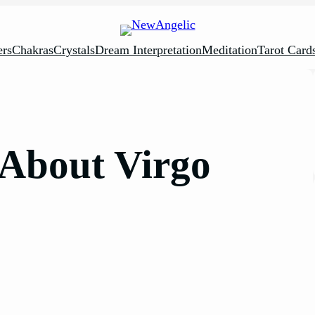
rs
Chakras
Crystals
Dream Interpretation
Meditation
Tarot Card
s About Virgo