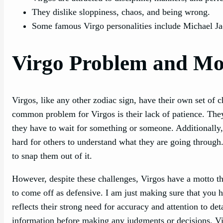
They dislike sloppiness, chaos, and being wrong.
Some famous Virgo personalities include Michael 
Virgo Problem and Mo
Virgos, like any other zodiac sign, have their own set of 
common problem for Virgos is their lack of patience. They 
they have to wait for something or someone. Additionally, V
hard for others to understand what they are going through
to snap them out of it.
However, despite these challenges, Virgos have a motto th
to come off as defensive. I am just making sure that you h
reflects their strong need for accuracy and attention to det
information before making any judgments or decisions. Vir