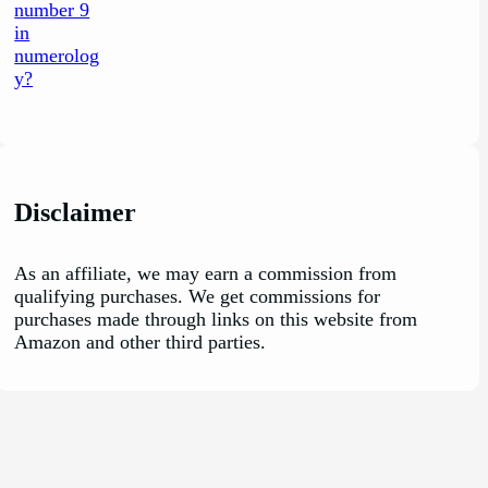
Disclaimer
As an affiliate, we may earn a commission from
qualifying purchases. We get commissions for
purchases made through links on this website from
Amazon and other third parties.