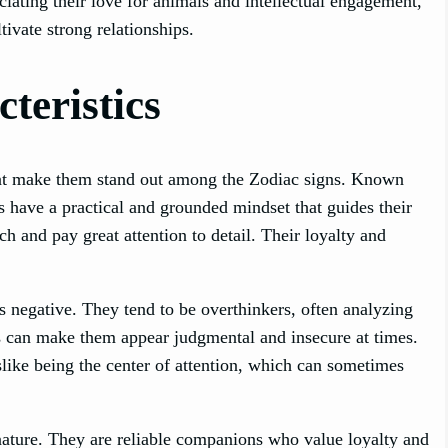
ciating their love for animals and intellectual engagement,
ivate strong relationships.
teristics
 that make them stand out among the Zodiac signs. Known
os have a practical and grounded mindset that guides their
h and pay great attention to detail. Their loyalty and
s negative. They tend to be overthinkers, often analyzing
his can make them appear judgmental and insecure at times.
slike being the center of attention, which can sometimes
ature. They are reliable companions who value loyalty and