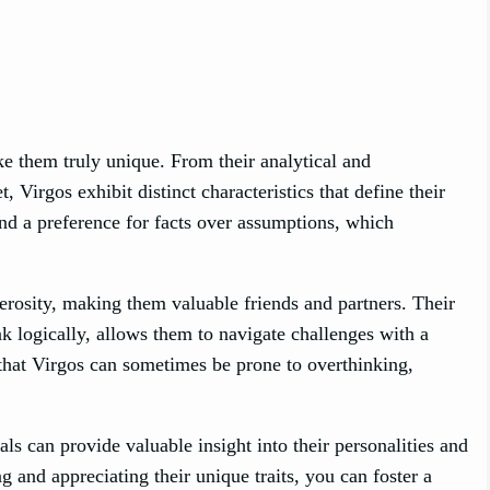
ke them truly unique. From their analytical and
 Virgos exhibit distinct characteristics that define their
and a preference for facts over assumptions, which
nerosity, making them valuable friends and partners. Their
ink logically, allows them to navigate challenges with a
 that Virgos can sometimes be prone to overthinking,
ls can provide valuable insight into their personalities and
 and appreciating their unique traits, you can foster a