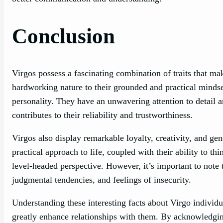
Conclusion
Virgos possess a fascinating combination of traits that ma
hardworking nature to their grounded and practical mindset,
personality. They have an unwavering attention to detail 
contributes to their reliability and trustworthiness.
Virgos also display remarkable loyalty, creativity, and ge
practical approach to life, coupled with their ability to th
level-headed perspective. However, it’s important to note
judgmental tendencies, and feelings of insecurity.
Understanding these interesting facts about Virgo individua
greatly enhance relationships with them. By acknowledging