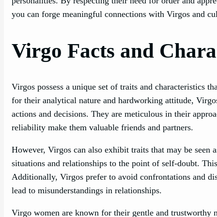
personalities. By respecting their need for order and appre
you can forge meaningful connections with Virgos and cult
Virgo Facts and Charac
Virgos possess a unique set of traits and characteristics
for their analytical nature and hardworking attitude, Virg
actions and decisions. They are meticulous in their approac
reliability make them valuable friends and partners.
However, Virgos can also exhibit traits that may be seen a
situations and relationships to the point of self-doubt. T
Additionally, Virgos prefer to avoid confrontations and di
lead to misunderstandings in relationships.
Virgo women are known for their gentle and trustworthy n