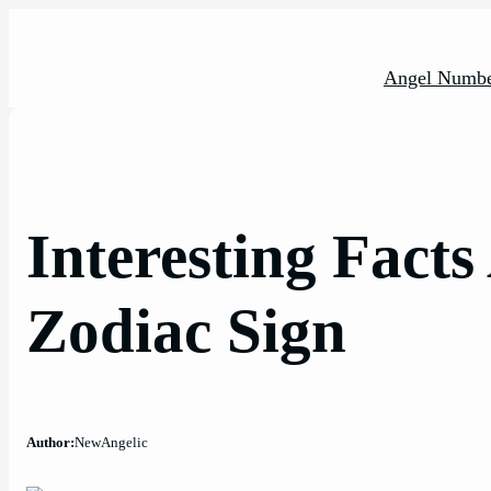
Skip
to
content
Angel Numbe
Interesting Fact
Zodiac Sign
Author:
NewAngelic