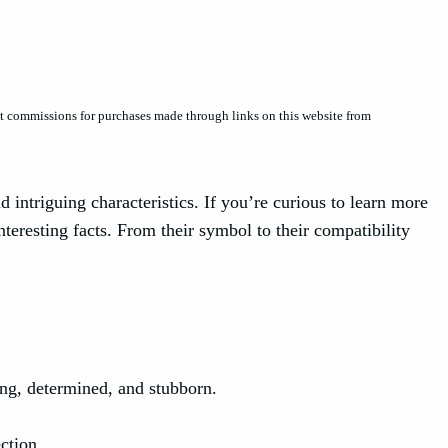
et commissions for purchases made through links on this website from
d intriguing characteristics. If you’re curious to learn more
nteresting facts. From their symbol to their compatibility
ing, determined, and stubborn.
ction.