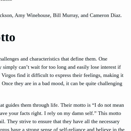
Jackson, Amy Winehouse, Bill Murray, and Cameron Diaz.
tto
challenges and characteristics that define them. One
simply can’t wait for too long and easily lose interest if
irgos find it difficult to express their feelings, making it
. Once they are in a bad mood, it can be quite challenging
at guides them through life. Their motto is “I do not mean
ave your facts right. I rely on my damn self.” This motto
ail. They strive to ensure that they have all the necessary
gos have a strong sense of self-reliance and believe in the