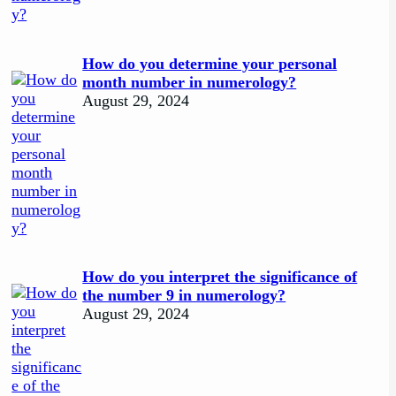
How do you determine your personal
month number in numerology?
August 29, 2024
How do you interpret the significance of
the number 9 in numerology?
August 29, 2024