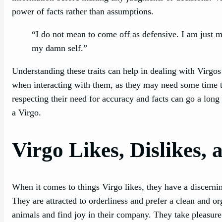
power of facts rather than assumptions.
“I do not mean to come off as defensive. I am just ma
my damn self.”
Understanding these traits can help in dealing with Virgo
when interacting with them, as they may need some time t
respecting their need for accuracy and facts can go a lon
a Virgo.
Virgo Likes, Dislikes, 
When it comes to things Virgo likes, they have a discerning 
They are attracted to orderliness and prefer a clean and o
animals and find joy in their company. They take pleasure i