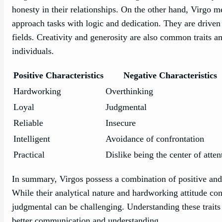
honesty in their relationships. On the other hand, Virgo 
approach tasks with logic and dedication. They are driven 
fields. Creativity and generosity are also common traits
individuals.
Positive Characteristics
Negative Characteristics
Hardworking
Overthinking
Loyal
Judgmental
Reliable
Insecure
Intelligent
Avoidance of confrontation
Practical
Dislike being the center of atten
In summary, Virgos possess a combination of positive and n
While their analytical nature and hardworking attitude cont
judgmental can be challenging. Understanding these traits
better communication and understanding.