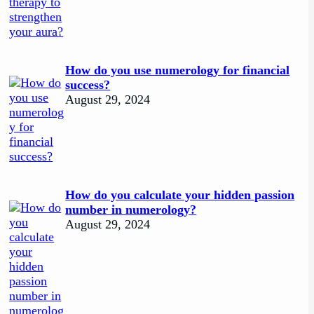
How do you use numerology for financial
success?
August 29, 2024
How do you calculate your hidden passion
number in numerology?
August 29, 2024