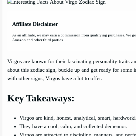
Affiliate Disclaimer
As an affiliate, we may earn a commission from qualifying purchases. We g
Amazon and other third parties.
Virgos are known for their fascinating personality traits an
about this zodiac sign, buckle up and get ready for some i
with other signs, Virgos have a lot to offer.
Key Takeaways:
Virgos are kind, honest, analytical, smart, hardwork
They have a cool, calm, and collected demeanor.
Virgos are attracted to discipline, manners, and perfe