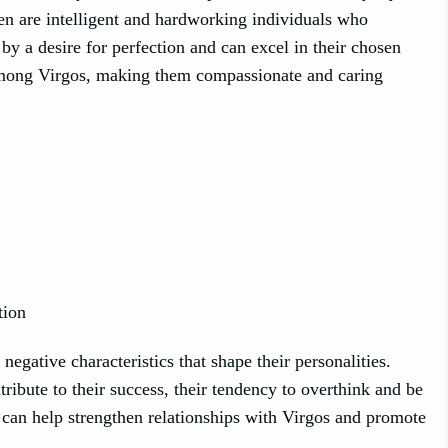
men are intelligent and hardworking individuals who
by a desire for perfection and can excel in their chosen
 among Virgos, making them compassionate and caring
tion
egative characteristics that shape their personalities.
ribute to their success, their tendency to overthink and be
 can help strengthen relationships with Virgos and promote