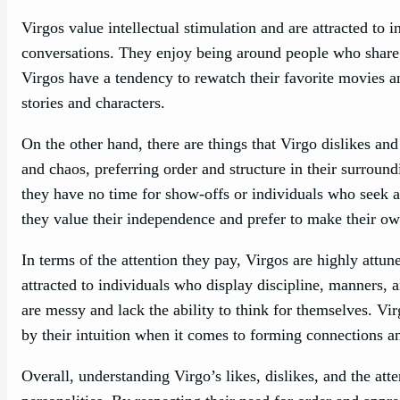
Virgos value intellectual stimulation and are attracted t
conversations. They enjoy being around people who share 
Virgos have a tendency to rewatch their favorite movies a
stories and characters.
On the other hand, there are things that Virgo dislikes and
and chaos, preferring order and structure in their surroun
they have no time for show-offs or individuals who seek at
they value their independence and prefer to make their ow
In terms of the attention they pay, Virgos are highly attu
attracted to individuals who display discipline, manners, 
are messy and lack the ability to think for themselves. Vi
by their intuition when it comes to forming connections an
Overall, understanding Virgo’s likes, dislikes, and the att