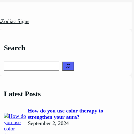
s
Zodiac Signs
Search
Search
Latest Posts
How do you use color therapy to
strengthen your aura?
September 2, 2024