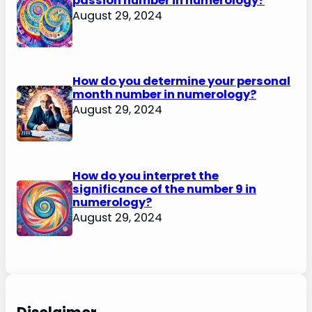
passion number in numerology?
August 29, 2024
How do you determine your personal
month number in numerology?
August 29, 2024
How do you interpret the
significance of the number 9 in
numerology?
August 29, 2024