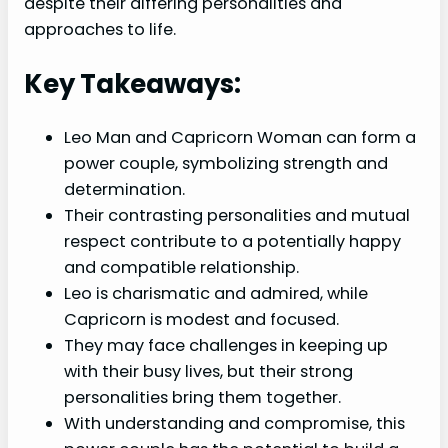
despite their differing personalities and
approaches to life.
Key Takeaways:
Leo Man and Capricorn Woman can form a
power couple, symbolizing strength and
determination.
Their contrasting personalities and mutual
respect contribute to a potentially happy
and compatible relationship.
Leo is charismatic and admired, while
Capricorn is modest and focused.
They may face challenges in keeping up
with their busy lives, but their strong
personalities bring them together.
With understanding and compromise, this