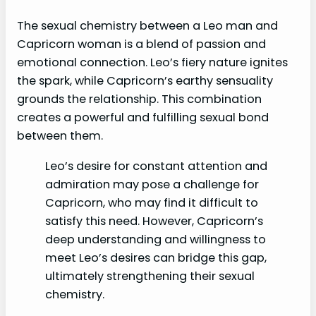
The sexual chemistry between a Leo man and
Capricorn woman is a blend of passion and
emotional connection. Leo’s fiery nature ignites
the spark, while Capricorn’s earthy sensuality
grounds the relationship. This combination
creates a powerful and fulfilling sexual bond
between them.
Leo’s desire for constant attention and
admiration may pose a challenge for
Capricorn, who may find it difficult to
satisfy this need. However, Capricorn’s
deep understanding and willingness to
meet Leo’s desires can bridge this gap,
ultimately strengthening their sexual
chemistry.