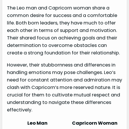
The Leo man and Capricorn woman share a
common desire for success and a comfortable
life. Both born leaders, they have much to offer
each other in terms of support and motivation.
Their shared focus on achieving goals and their
determination to overcome obstacles can
create a strong foundation for their relationship.
However, their stubbornness and differences in
handling emotions may pose challenges. Leo’s
need for constant attention and admiration may
clash with Capricorn’s more reserved nature. It is
crucial for them to cultivate mutual respect and
understanding to navigate these differences
effectively.
Leo Man
Capricorn Woman