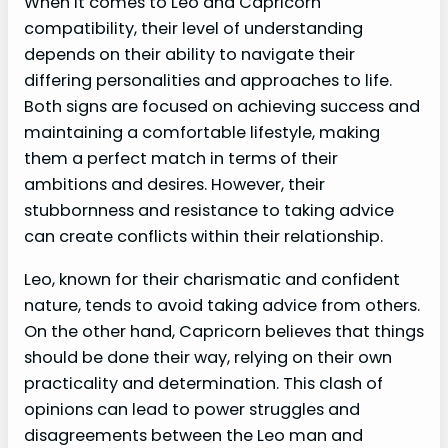
When it comes to Leo and Capricorn
compatibility, their level of understanding
depends on their ability to navigate their
differing personalities and approaches to life.
Both signs are focused on achieving success and
maintaining a comfortable lifestyle, making
them a perfect match in terms of their
ambitions and desires. However, their
stubbornness and resistance to taking advice
can create conflicts within their relationship.
Leo, known for their charismatic and confident
nature, tends to avoid taking advice from others.
On the other hand, Capricorn believes that things
should be done their way, relying on their own
practicality and determination. This clash of
opinions can lead to power struggles and
disagreements between the Leo man and