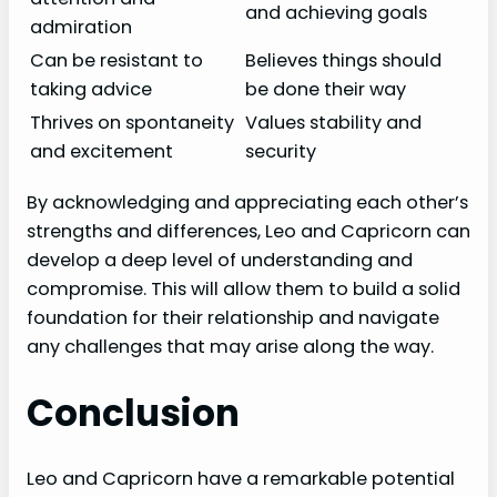
and achieving goals
admiration
Can be resistant to
Believes things should
taking advice
be done their way
Thrives on spontaneity
Values stability and
and excitement
security
By acknowledging and appreciating each other’s
strengths and differences, Leo and Capricorn can
develop a deep level of understanding and
compromise. This will allow them to build a solid
foundation for their relationship and navigate
any challenges that may arise along the way.
Conclusion
Leo and Capricorn have a remarkable potential