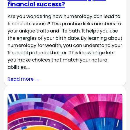
financial success?
Are you wondering how numerology can lead to
financial success? This practice links numbers to
your unique traits and life path. It helps you use
the energies of your birth date. By learning about
numerology for wealth, you can understand your
financial potential better. This knowledge lets
you make choices that match your natural
abilities.…
Read more →