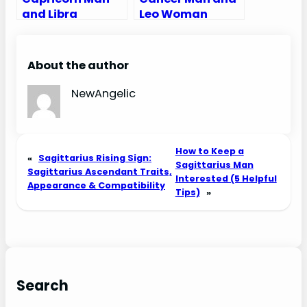
and Libra
Leo Woman
Woman
Compatibility:
Compatibility:
Love, Sex, and
Love, Sex, and
Chemistry
About the author
Chemistry
NewAngelic
How to Keep a
«
Sagittarius Rising Sign:
Sagittarius Man
Sagittarius Ascendant Traits,
Interested (5 Helpful
Appearance & Compatibility
Tips)
»
Search