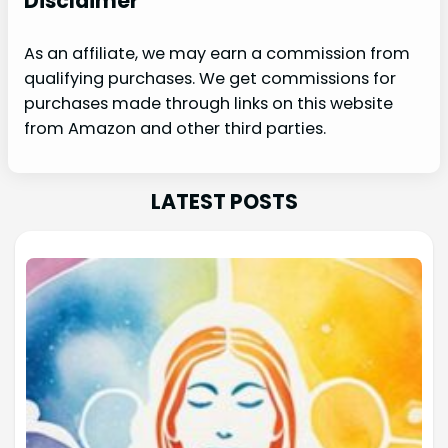
Disclaimer
As an affiliate, we may earn a commission from
qualifying purchases. We get commissions for
purchases made through links on this website
from Amazon and other third parties.
LATEST POSTS