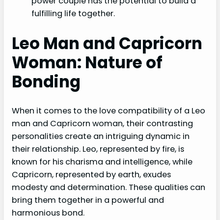
power couple has the potential to build a
fulfilling life together.
Leo Man and Capricorn
Woman: Nature of
Bonding
When it comes to the love compatibility of a Leo
man and Capricorn woman, their contrasting
personalities create an intriguing dynamic in
their relationship. Leo, represented by fire, is
known for his charisma and intelligence, while
Capricorn, represented by earth, exudes
modesty and determination. These qualities can
bring them together in a powerful and
harmonious bond.