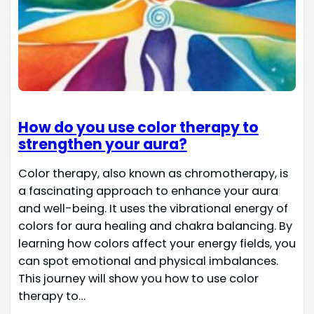
How do you use color therapy to
strengthen your aura?
Color therapy, also known as chromotherapy, is
a fascinating approach to enhance your aura
and well-being. It uses the vibrational energy of
colors for aura healing and chakra balancing. By
learning how colors affect your energy fields, you
can spot emotional and physical imbalances.
This journey will show you how to use color
therapy to…