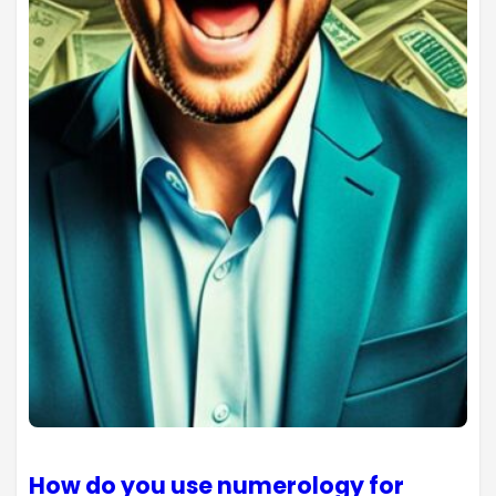
How do you use numerology for