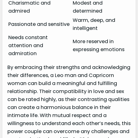
Charismatic and
Modest and
admired
determined
Warm, deep, and
Passionate and sensitive
intelligent
Needs constant
More reserved in
attention and
expressing emotions
admiration
By embracing their strengths and acknowledging
their differences, a Leo man and Capricorn
woman can build a meaningful and fulfilling
relationship. Their compatibility in love and sex
can be rated highly, as their contrasting qualities
can create a harmonious balance in their
intimate life. With mutual respect and a
willingness to understand each other’s needs, this
power couple can overcome any challenges and