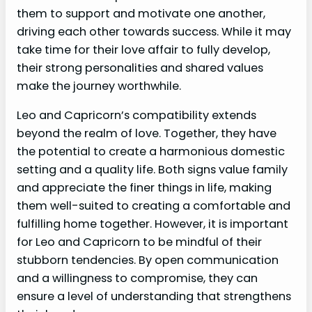
them to support and motivate one another,
driving each other towards success. While it may
take time for their love affair to fully develop,
their strong personalities and shared values
make the journey worthwhile.
Leo and Capricorn’s compatibility extends
beyond the realm of love. Together, they have
the potential to create a harmonious domestic
setting and a quality life. Both signs value family
and appreciate the finer things in life, making
them well-suited to creating a comfortable and
fulfilling home together. However, it is important
for Leo and Capricorn to be mindful of their
stubborn tendencies. By open communication
and a willingness to compromise, they can
ensure a level of understanding that strengthens