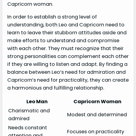
Capricorn woman.
In order to establish a strong level of
understanding, both Leo and Capricorn need to
learn to leave their stubborn attitudes aside and
make efforts to understand and compromise
with each other. They must recognize that their
strong personalities can complement each other
if they are willing to listen and adapt. By finding a
balance between Leo’s need for admiration and
Capricorn’s need for practicality, they can create
a harmonious and fulfilling relationship.
Leo Man
Capricorn Woman
Charismatic and
Modest and determined
admired
Needs constant
Focuses on practicality
attention and