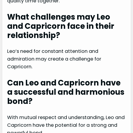
quality time together.
What challenges may Leo
and Capricorn face in their
relationship?
Leo’s need for constant attention and
admiration may create a challenge for
Capricorn.
Can Leo and Capricorn have
a successful and harmonious
bond?
With mutual respect and understanding, Leo and
Capricorn have the potential for a strong and
powerful bond.