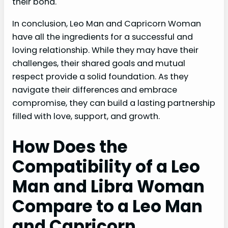
their bond.
In conclusion, Leo Man and Capricorn Woman
have all the ingredients for a successful and
loving relationship. While they may have their
challenges, their shared goals and mutual
respect provide a solid foundation. As they
navigate their differences and embrace
compromise, they can build a lasting partnership
filled with love, support, and growth.
How Does the
Compatibility of a Leo
Man and Libra Woman
Compare to a Leo Man
and Capricorn