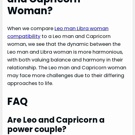
Woman?
When we compare
Leo man Libra woman
compatibility
to a Leo man and Capricorn
woman, we see that the dynamic between the
Leo man and Libra woman is more harmonious,
with both valuing balance and harmony in their
relationship. The Leo man and Capricorn woman
may face more challenges due to their differing
approaches to life.
FAQ
Are Leo and Capricorn a
power couple?