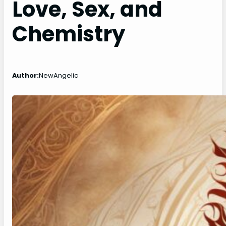
Love, Sex, and
Chemistry
Author:
NewAngelic