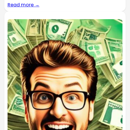
Read more →