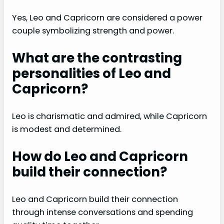
Yes, Leo and Capricorn are considered a power
couple symbolizing strength and power.
What are the contrasting
personalities of Leo and
Capricorn?
Leo is charismatic and admired, while Capricorn
is modest and determined.
How do Leo and Capricorn
build their connection?
Leo and Capricorn build their connection
through intense conversations and spending