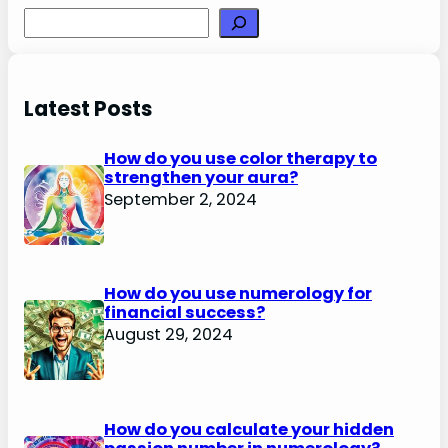
Search
Latest Posts
How do you use color therapy to
strengthen your aura?
September 2, 2024
How do you use numerology for
financial success?
August 29, 2024
How do you calculate your hidden