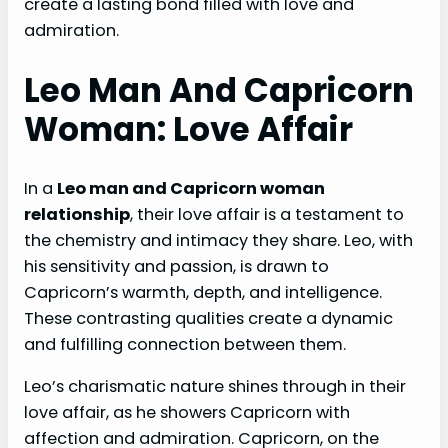
create a lasting bond filled with love and
admiration.
Leo Man And Capricorn
Woman: Love Affair
In a
Leo man and Capricorn woman
relationship
, their love affair is a testament to
the chemistry and intimacy they share. Leo, with
his sensitivity and passion, is drawn to
Capricorn’s warmth, depth, and intelligence.
These contrasting qualities create a dynamic
and fulfilling connection between them.
Leo’s charismatic nature shines through in their
love affair, as he showers Capricorn with
affection and admiration. Capricorn, on the