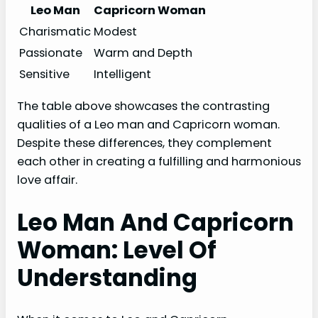
Leo Man
Capricorn Woman
Charismatic
Modest
Passionate
Warm and Depth
Sensitive
Intelligent
The table above showcases the contrasting
qualities of a Leo man and Capricorn woman.
Despite these differences, they complement
each other in creating a fulfilling and harmonious
love affair.
Leo Man And Capricorn
Woman: Level Of
Understanding