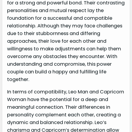
for a strong and powerful bond. Their contrasting
personalities and mutual respect lay the
foundation for a successful and compatible
relationship. Although they may face challenges
due to their stubbornness and differing
approaches, their love for each other and
willingness to make adjustments can help them
overcome any obstacles they encounter. With
understanding and compromise, this power
couple can build a happy and fulfilling life
together.
In terms of compatibility, Leo Man and Capricorn
Woman have the potential for a deep and
meaningful connection. Their differences in
personality complement each other, creating a
dynamic and balanced relationship. Leo’s
charisma and Capricorn’s determination allow