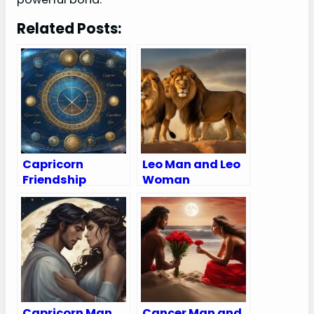
Related Posts:
Capricorn
Leo Man and Leo
Friendship
Woman
Compatibility
Compatibility:
with All Zodiac
Love, Sex, and
Signs
Chemistry
(Percentages
and Chart)
Capricorn Man
Cancer Man and