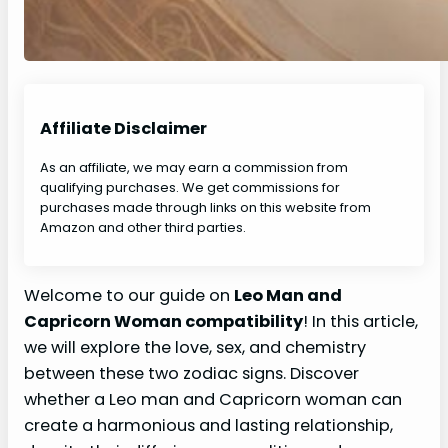
Affiliate Disclaimer
As an affiliate, we may earn a commission from
qualifying purchases. We get commissions for
purchases made through links on this website from
Amazon and other third parties.
Welcome to our guide on
Leo Man and
Capricorn Woman compatibility
! In this article,
we will explore the love, sex, and chemistry
between these two zodiac signs. Discover
whether a Leo man and Capricorn woman can
create a harmonious and lasting relationship,