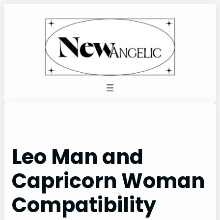
Skip
to
content
Leo Man and
Capricorn Woman
Compatibility