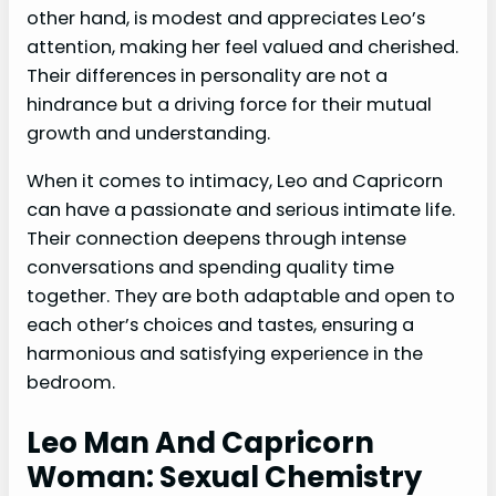
other hand, is modest and appreciates Leo’s
attention, making her feel valued and cherished.
Their differences in personality are not a
hindrance but a driving force for their mutual
growth and understanding.
When it comes to intimacy, Leo and Capricorn
can have a passionate and serious intimate life.
Their connection deepens through intense
conversations and spending quality time
together. They are both adaptable and open to
each other’s choices and tastes, ensuring a
harmonious and satisfying experience in the
bedroom.
Leo Man And Capricorn
Woman: Sexual Chemistry