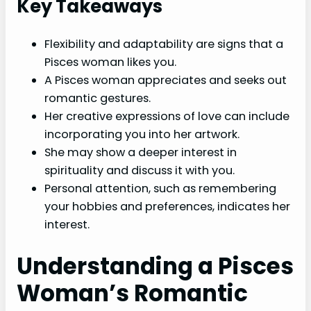
Key Takeaways
Flexibility and adaptability are signs that a
Pisces woman likes you.
A Pisces woman appreciates and seeks out
romantic gestures.
Her creative expressions of love can include
incorporating you into her artwork.
She may show a deeper interest in
spirituality and discuss it with you.
Personal attention, such as remembering
your hobbies and preferences, indicates her
interest.
Understanding a Pisces
Woman’s Romantic