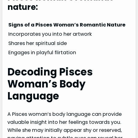
nature:
Signs of a Pisces Woman’s Romantic Nature
Incorporates you into her artwork
Shares her spiritual side
Engages in playful flirtation
Decoding Pisces
Woman’s Body
Language
A Pisces woman’s body language can provide
valuable insight into her feelings towards you.
While she may initially appear shy or reserved,