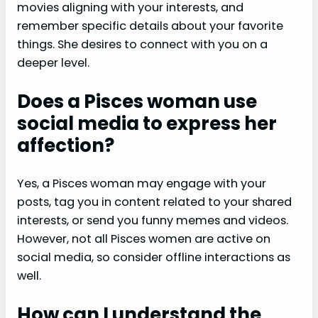
movies aligning with your interests, and
remember specific details about your favorite
things. She desires to connect with you on a
deeper level.
Does a Pisces woman use
social media to express her
affection?
Yes, a Pisces woman may engage with your
posts, tag you in content related to your shared
interests, or send you funny memes and videos.
However, not all Pisces women are active on
social media, so consider offline interactions as
well.
How can I understand the