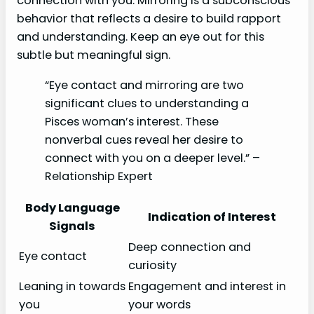
connection with you. Mirroring is a subconscious
behavior that reflects a desire to build rapport
and understanding. Keep an eye out for this
subtle but meaningful sign.
“Eye contact and mirroring are two
significant clues to understanding a
Pisces woman’s interest. These
nonverbal cues reveal her desire to
connect with you on a deeper level.” –
Relationship Expert
Body Language
Indication of Interest
Signals
Deep connection and
Eye contact
curiosity
Leaning in towards
Engagement and interest in
you
your words