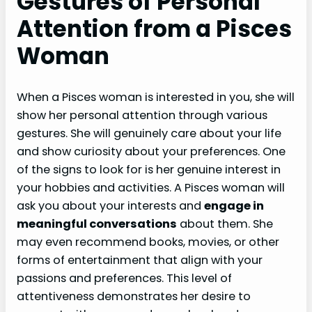
Gestures of Personal
Attention from a Pisces
Woman
When a Pisces woman is interested in you, she will
show her personal attention through various
gestures. She will genuinely care about your life
and show curiosity about your preferences. One
of the signs to look for is her genuine interest in
your hobbies and activities. A Pisces woman will
ask you about your interests and
engage in
meaningful conversations
about them. She
may even recommend books, movies, or other
forms of entertainment that align with your
passions and preferences. This level of
attentiveness demonstrates her desire to