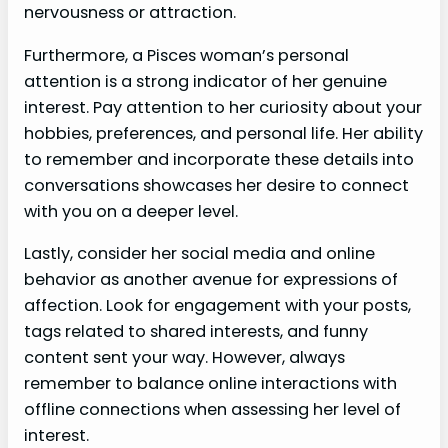
nervousness or attraction.
Furthermore, a Pisces woman’s personal
attention is a strong indicator of her genuine
interest. Pay attention to her curiosity about your
hobbies, preferences, and personal life. Her ability
to remember and incorporate these details into
conversations showcases her desire to connect
with you on a deeper level.
Lastly, consider her social media and online
behavior as another avenue for expressions of
affection. Look for engagement with your posts,
tags related to shared interests, and funny
content sent your way. However, always
remember to balance online interactions with
offline connections when assessing her level of
interest.