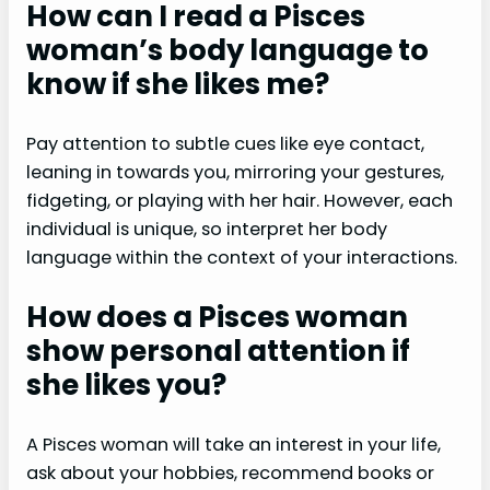
How can I read a Pisces
woman’s body language to
know if she likes me?
Pay attention to subtle cues like eye contact,
leaning in towards you, mirroring your gestures,
fidgeting, or playing with her hair. However, each
individual is unique, so interpret her body
language within the context of your interactions.
How does a Pisces woman
show personal attention if
she likes you?
A Pisces woman will take an interest in your life,
ask about your hobbies, recommend books or