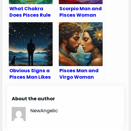
What Chakra
Scorpio Man and
Does Pisces Rule
Pisces Woman
Compatibility
Love, Sex, and
Chemistry
Obvious Signs a
Pisces Man and
Pisces Man Likes
Virgo Woman
You
Compatibility:
Love, Sex, and
Chemistry
About the author
NewAngelic