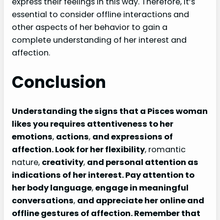
express their feelings in this way. Therefore, it’s
essential to consider offline interactions and
other aspects of her behavior to gain a
complete understanding of her interest and
affection.
Conclusion
Understanding the signs that a Pisces woman
likes you requires attentiveness to her
emotions
,
actions
,
and expressions of
affection. Look for her flexibility
, romantic
nature,
creativity
,
and personal attention as
indications of her interest. Pay attention to
her body language
,
engage in meaningful
conversations
,
and appreciate her online and
offline gestures of affection. Remember that