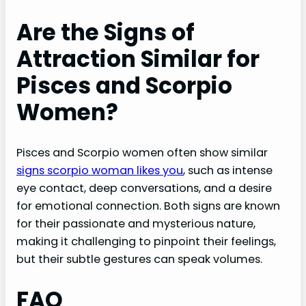
Are the Signs of
Attraction Similar for
Pisces and Scorpio
Women?
Pisces and Scorpio women often show similar
signs scorpio woman likes you
, such as intense
eye contact, deep conversations, and a desire
for emotional connection. Both signs are known
for their passionate and mysterious nature,
making it challenging to pinpoint their feelings,
but their subtle gestures can speak volumes.
FAQ