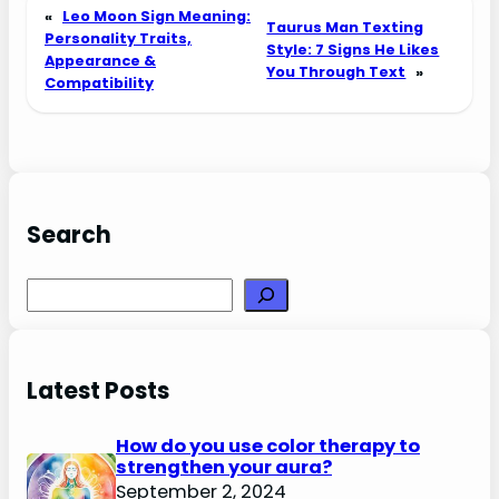
«
Leo Moon Sign Meaning:
Taurus Man Texting
Personality Traits,
Style: 7 Signs He Likes
Appearance &
You Through Text
»
Compatibility
Search
Search
Latest Posts
How do you use color therapy to
strengthen your aura?
September 2, 2024