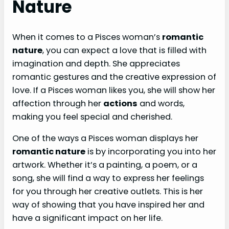
Nature
When it comes to a Pisces woman’s
romantic
nature
, you can expect a love that is filled with
imagination and depth. She appreciates
romantic gestures and the creative expression of
love. If a Pisces woman likes you, she will show her
affection through her
actions
and words,
making you feel special and cherished.
One of the ways a Pisces woman displays her
romantic nature
is by incorporating you into her
artwork. Whether it’s a painting, a poem, or a
song, she will find a way to express her feelings
for you through her creative outlets. This is her
way of showing that you have inspired her and
have a significant impact on her life.