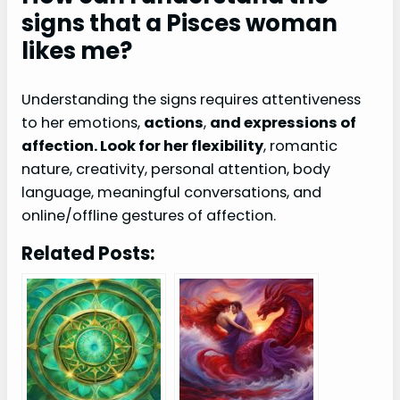
signs that a Pisces woman
likes me?
Understanding the signs requires attentiveness
to her emotions,
actions
,
and expressions of
affection. Look for her flexibility
, romantic
nature, creativity, personal attention, body
language, meaningful conversations, and
online/offline gestures of affection.
Related Posts: