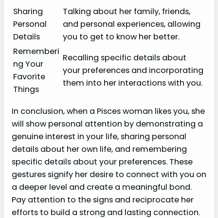
Sharing
Talking about her family, friends,
Personal
and personal experiences, allowing
Details
you to get to know her better.
Rememberi
Recalling specific details about
ng Your
your preferences and incorporating
Favorite
them into her interactions with you.
Things
In conclusion, when a Pisces woman likes you, she
will show personal attention by demonstrating a
genuine interest in your life, sharing personal
details about her own life, and remembering
specific details about your preferences. These
gestures signify her desire to connect with you on
a deeper level and create a meaningful bond.
Pay attention to the signs and reciprocate her
efforts to build a strong and lasting connection.