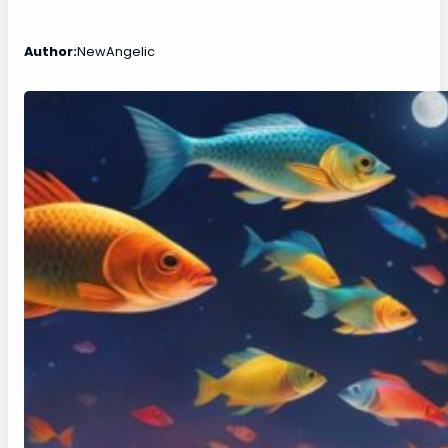
Author:
NewAngelic