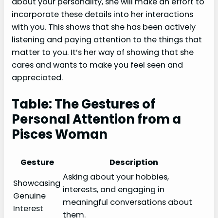
about your personality, she will make an effort to
incorporate these details into her interactions
with you. This shows that she has been actively
listening and paying attention to the things that
matter to you. It’s her way of showing that she
cares and wants to make you feel seen and
appreciated.
Table: The Gestures of
Personal Attention from a
Pisces Woman
Gesture
Description
Asking about your hobbies,
Showcasing
interests, and engaging in
Genuine
meaningful conversations about
Interest
them.