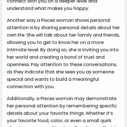
connect with you on a deeper level and
understand what makes you happy.
Another way a Pisces woman shows personal
attention is by sharing personal details about her
own life. She will talk about her family and friends,
allowing you to get to know her on a more
intimate level. By doing so, she is inviting you into
her world and creating a bond of trust and
openness. Pay attention to these conversations,
as they indicate that she sees you as someone
special and wants to build a meaningful
connection with you.
Additionally, a Pisces woman may demonstrate
her personal attention by remembering specific
details about your favorite things. Whether it’s
your favorite food, color, or even a small quirk