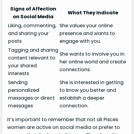
Signs of Affection
What They Indicate
on Social Media
Liking, commenting,
She values your online
and sharing your
presence and wants to
posts
engage with you.
Tagging and sharing
She wants to involve you in
content relevant to
her online world and create
your shared
connections.
interests
Sending
She is interested in getting
personalized
to know you better and
messages or direct
establish a deeper
messages
connection.
It’s important to remember that not all Pisces
women are active on social media or prefer to