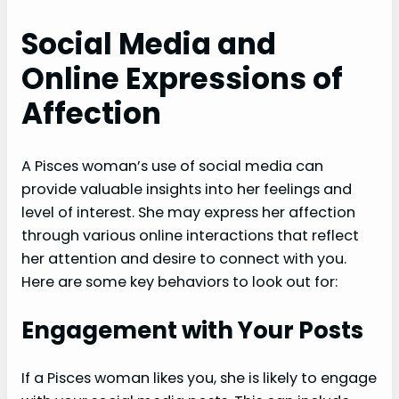
Social Media and
Online Expressions of
Affection
A Pisces woman’s use of social media can
provide valuable insights into her feelings and
level of interest. She may express her affection
through various online interactions that reflect
her attention and desire to connect with you.
Here are some key behaviors to look out for:
Engagement with Your Posts
If a Pisces woman likes you, she is likely to engage