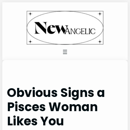
Skip
to
content
Obvious Signs a
Pisces Woman
Likes You