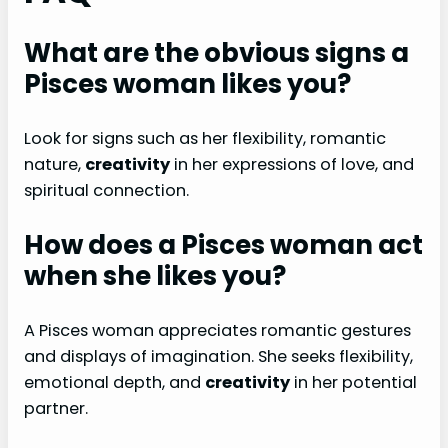
What are the obvious signs a
Pisces woman likes you?
Look for signs such as her flexibility, romantic
nature,
creativity
in her expressions of love, and
spiritual connection.
How does a Pisces woman act
when she likes you?
A Pisces woman appreciates romantic gestures
and displays of imagination. She seeks flexibility,
emotional depth, and
creativity
in her potential
partner.