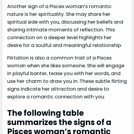
Another sign of a Pisces woman’s romantic
nature is her spirituality. She may share her
spiritual side with you, discussing her beliefs and
sharing intimate moments of reflection. This
connection on a deeper level highlights her
desire for a soulful and meaningful relationship.
Flirtation is also a common trait of a Pisces
woman when she likes someone. She will engage
in playful banter, tease you with her words, and
use her charm to draw you in. These subtle flirting
signs indicate her attraction and desire to
explore a romantic connection with you.
The following table
summarizes the signs of a
Pisces woman’s romantic