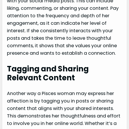
with your social media posts. This can include
liking, commenting, or sharing your content. Pay
attention to the frequency and depth of her
engagement, as it can indicate her level of
interest. If she consistently interacts with your
posts and takes the time to leave thoughtful
comments, it shows that she values your online
presence and wants to establish a connection.
Tagging and Sharing
Relevant Content
Another way a Pisces woman may express her
affection is by tagging you in posts or sharing
content that aligns with your shared interests.
This demonstrates her thoughtfulness and effort
to involve you in her online world. Whether it’s a