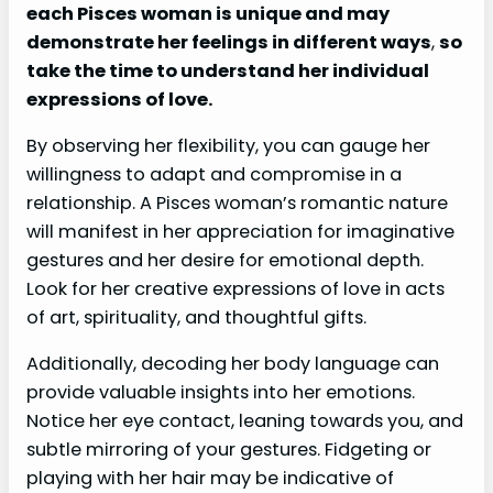
each Pisces woman is unique and may
demonstrate her feelings in different ways
,
so
take the time to understand her individual
expressions of love.
By observing her flexibility, you can gauge her
willingness to adapt and compromise in a
relationship. A Pisces woman’s romantic nature
will manifest in her appreciation for imaginative
gestures and her desire for emotional depth.
Look for her creative expressions of love in acts
of art, spirituality, and thoughtful gifts.
Additionally, decoding her body language can
provide valuable insights into her emotions.
Notice her eye contact, leaning towards you, and
subtle mirroring of your gestures. Fidgeting or
playing with her hair may be indicative of