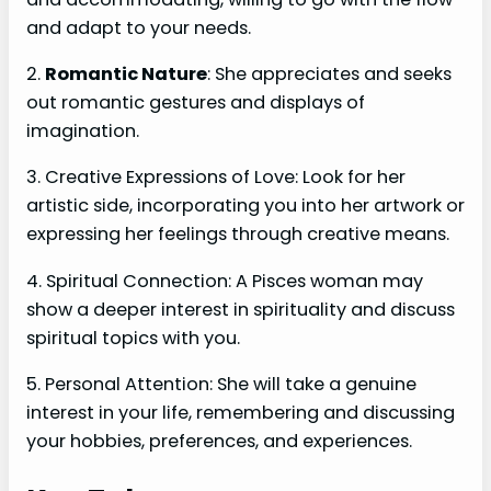
and adapt to your needs.
2.
Romantic Nature
: She appreciates and seeks
out romantic gestures and displays of
imagination.
3. Creative Expressions of Love: Look for her
artistic side, incorporating you into her artwork or
expressing her feelings through creative means.
4. Spiritual Connection: A Pisces woman may
show a deeper interest in spirituality and discuss
spiritual topics with you.
5. Personal Attention: She will take a genuine
interest in your life, remembering and discussing
your hobbies, preferences, and experiences.