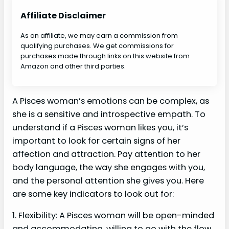
Affiliate Disclaimer
As an affiliate, we may earn a commission from
qualifying purchases. We get commissions for
purchases made through links on this website from
Amazon and other third parties.
A Pisces woman’s emotions can be complex, as
she is a sensitive and introspective empath. To
understand if a Pisces woman likes you, it’s
important to look for certain signs of her
affection and attraction. Pay attention to her
body language, the way she engages with you,
and the personal attention she gives you. Here
are some key indicators to look out for:
1. Flexibility: A Pisces woman will be open-minded
and accommodating, willing to go with the flow