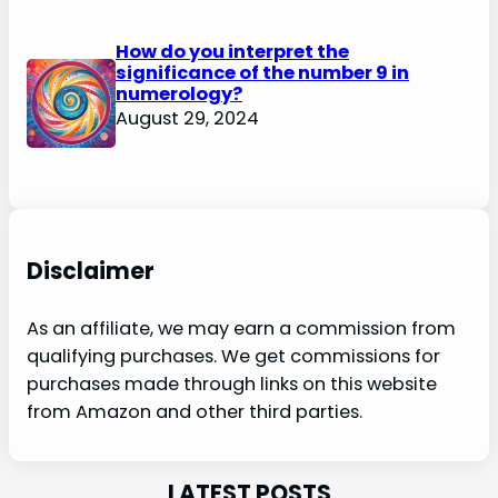
How do you interpret the
significance of the number 9 in
numerology?
August 29, 2024
Disclaimer
As an affiliate, we may earn a commission from
qualifying purchases. We get commissions for
purchases made through links on this website
from Amazon and other third parties.
LATEST POSTS