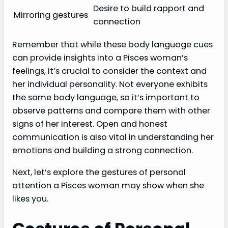
Desire to build rapport and
Mirroring gestures
connection
Remember that while these body language cues
can provide insights into a Pisces woman’s
feelings, it’s crucial to consider the context and
her individual personality. Not everyone exhibits
the same body language, so it’s important to
observe patterns and compare them with other
signs of her interest. Open and honest
communication is also vital in understanding her
emotions and building a strong connection.
Next, let’s explore the gestures of personal
attention a Pisces woman may show when she
likes you.