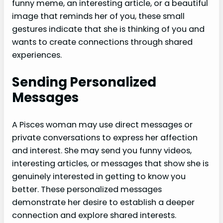
funny meme, an interesting article, or a beautiful
image that reminds her of you, these small
gestures indicate that she is thinking of you and
wants to create connections through shared
experiences.
Sending Personalized
Messages
A Pisces woman may use direct messages or
private conversations to express her affection
and interest. She may send you funny videos,
interesting articles, or messages that show she is
genuinely interested in getting to know you
better. These personalized messages
demonstrate her desire to establish a deeper
connection and explore shared interests.