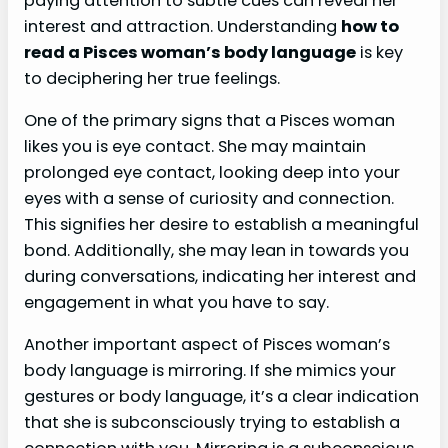
paying attention to subtle cues can reveal her
interest and attraction. Understanding
how to
read a Pisces woman’s body language
is key
to deciphering her true feelings.
One of the primary signs that a Pisces woman
likes you is eye contact. She may maintain
prolonged eye contact, looking deep into your
eyes with a sense of curiosity and connection.
This signifies her desire to establish a meaningful
bond. Additionally, she may lean in towards you
during conversations, indicating her interest and
engagement in what you have to say.
Another important aspect of Pisces woman’s
body language is mirroring. If she mimics your
gestures or body language, it’s a clear indication
that she is subconsciously trying to establish a