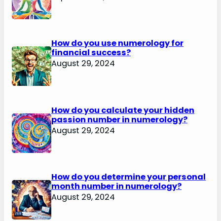
How do you use numerology for
financial success?
August 29, 2024
How do you calculate your hidden
passion number in numerology?
August 29, 2024
How do you determine your personal
month number in numerology?
August 29, 2024