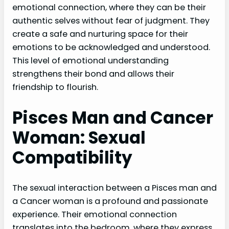
emotional connection, where they can be their
authentic selves without fear of judgment. They
create a safe and nurturing space for their
emotions to be acknowledged and understood.
This level of emotional understanding
strengthens their bond and allows their
friendship to flourish.
Pisces Man and Cancer
Woman: Sexual
Compatibility
The sexual interaction between a Pisces man and
a Cancer woman is a profound and passionate
experience. Their emotional connection
translates into the bedroom, where they express