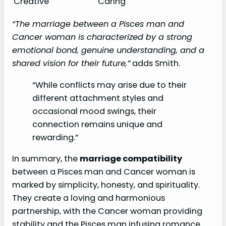
Creative
Caring
“The marriage between a Pisces man and
Cancer woman is characterized by a strong
emotional bond, genuine understanding, and a
shared vision for their future,”
adds Smith.
“While conflicts may arise due to their
different attachment styles and
occasional mood swings, their
connection remains unique and
rewarding.”
In summary, the
marriage compatibility
between a Pisces man and Cancer woman is
marked by simplicity, honesty, and spirituality.
They create a loving and harmonious
partnership, with the Cancer woman providing
stability and the Pisces man infusing romance