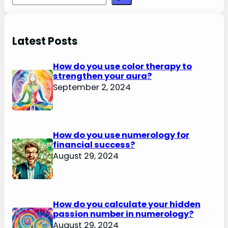
Latest Posts
How do you use color therapy to
strengthen your aura?
September 2, 2024
How do you use numerology for
financial success?
August 29, 2024
How do you calculate your hidden
passion number in numerology?
August 29, 2024