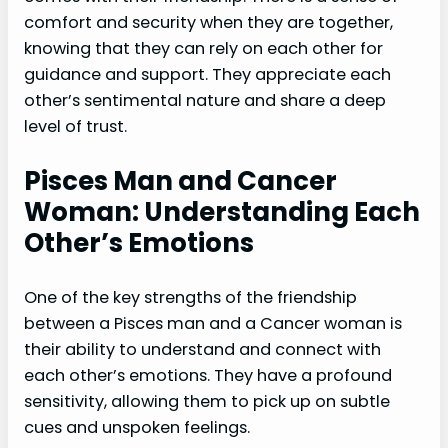
comfort and security when they are together,
knowing that they can rely on each other for
guidance and support. They appreciate each
other’s sentimental nature and share a deep
level of trust.
Pisces Man and Cancer
Woman: Understanding Each
Other’s Emotions
One of the key strengths of the friendship
between a Pisces man and a Cancer woman is
their ability to understand and connect with
each other’s emotions. They have a profound
sensitivity, allowing them to pick up on subtle
cues and unspoken feelings.