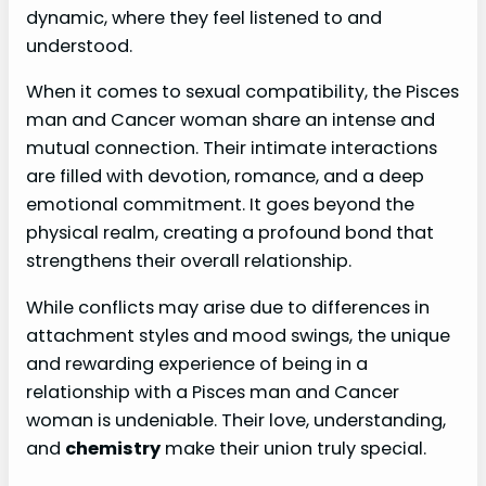
dynamic, where they feel listened to and
understood.
When it comes to sexual compatibility, the Pisces
man and Cancer woman share an intense and
mutual connection. Their intimate interactions
are filled with devotion, romance, and a deep
emotional commitment. It goes beyond the
physical realm, creating a profound bond that
strengthens their overall relationship.
While conflicts may arise due to differences in
attachment styles and mood swings, the unique
and rewarding experience of being in a
relationship with a Pisces man and Cancer
woman is undeniable. Their love, understanding,
and
chemistry
make their union truly special.