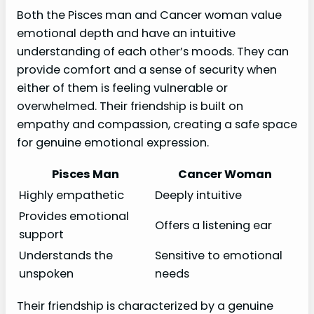
Both the Pisces man and Cancer woman value
emotional depth and have an intuitive
understanding of each other’s moods. They can
provide comfort and a sense of security when
either of them is feeling vulnerable or
overwhelmed. Their friendship is built on
empathy and compassion, creating a safe space
for genuine emotional expression.
Pisces Man
Cancer Woman
Highly empathetic
Deeply intuitive
Provides emotional
Offers a listening ear
support
Understands the
Sensitive to emotional
unspoken
needs
Their friendship is characterized by a genuine