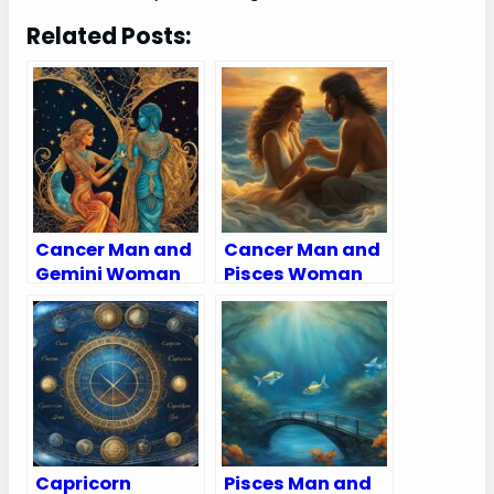
Related Posts:
Cancer Man and
Cancer Man and
Gemini Woman
Pisces Woman
Compatibility:
Compatibility:
Love, Sex, and
Love, Sex, and
Chemistry
Chemistry
Capricorn
Pisces Man and