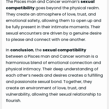
The Pisces man and Cancer woman’s
sexual
compatibility
goes beyond the physical realm.
They create an atmosphere of love, trust, and
emotional safety, allowing them to open up and
be fully present in their intimate moments. Their
sexual encounters are driven by a genuine desire
to please and connect with one another.
In
conclusion
, the
sexual compatibility
between a Pisces man and Cancer woman is a
harmonious blend of emotional connection and
physical intimacy. Their deep understanding of
each other’s needs and desires creates a fulfilling
and passionate sexual bond. Together, they
create an environment of love, trust, and
vulnerability, allowing their sexual relationship to
flourish.