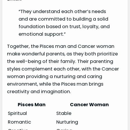
“They understand each other’s needs
and are committed to building a solid
foundation based on trust, loyalty, and
emotional support.”
Together, the Pisces man and Cancer woman
make wonderful parents, as they both prioritize
the well-being of their family. Their parenting
styles complement each other, with the Cancer
woman providing a nurturing and caring
environment, while the Pisces man brings
creativity and imagination.
Pisces Man
Cancer Woman
Spiritual
Stable
Romantic
Nurturing