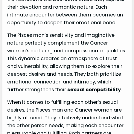
their devotion and romantic nature. Each
intimate encounter between them becomes an
opportunity to deepen their emotional bond.
The Pisces man’s sensitivity and imaginative
nature perfectly complement the Cancer
woman’s nurturing and compassionate qualities.
This dynamic creates an atmosphere of trust
and vulnerability, allowing them to explore their
deepest desires and needs. They both prioritize
emotional connection and intimacy, which
further strengthens their
sexual compatibility
.
When it comes to fulfilling each other’s sexual
desires, the Pisces man and Cancer woman are
highly attuned. They intuitively understand what
the other person needs, making each encounter
pleasurable and fulfilling. Both partners are