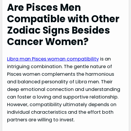
Are Pisces Men
Compatible with Other
Zodiac Signs Besides
Cancer Women?
Libra man Pisces woman compatibility
is an
intriguing combination. The gentle nature of
Pisces women complements the harmonious
and balanced personality of Libra men. Their
deep emotional connection and understanding
can foster a loving and supportive relationship.
However, compatibility ultimately depends on
individual characteristics and the effort both
partners are willing to invest.