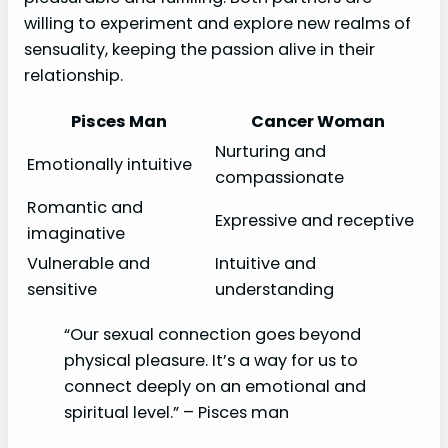
willing to experiment and explore new realms of
sensuality, keeping the passion alive in their
relationship.
Pisces Man
Cancer Woman
Nurturing and
Emotionally intuitive
compassionate
Romantic and
Expressive and receptive
imaginative
Vulnerable and
Intuitive and
sensitive
understanding
“Our sexual connection goes beyond
physical pleasure. It’s a way for us to
connect deeply on an emotional and
spiritual level.” – Pisces man