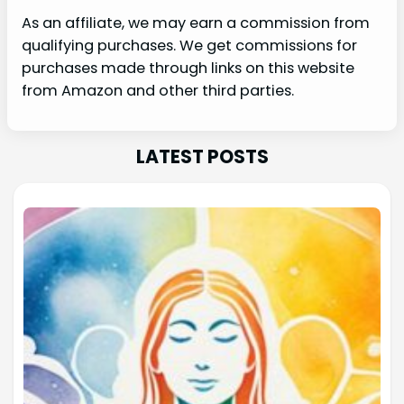
As an affiliate, we may earn a commission from
qualifying purchases. We get commissions for
purchases made through links on this website
from Amazon and other third parties.
LATEST POSTS