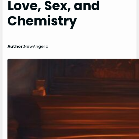
Love, Sex, and
Chemistry
Author:
NewAngelic