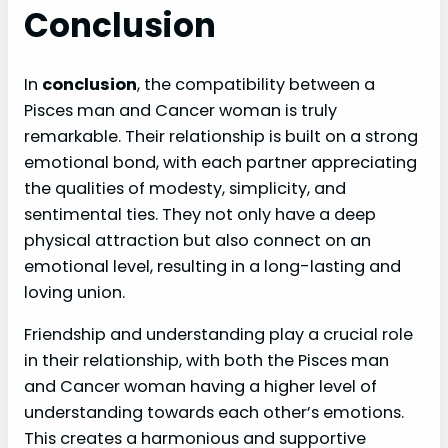
Conclusion
In
conclusion
, the compatibility between a
Pisces man and Cancer woman is truly
remarkable. Their relationship is built on a strong
emotional bond, with each partner appreciating
the qualities of modesty, simplicity, and
sentimental ties. They not only have a deep
physical attraction but also connect on an
emotional level, resulting in a long-lasting and
loving union.
Friendship and understanding play a crucial role
in their relationship, with both the Pisces man
and Cancer woman having a higher level of
understanding towards each other’s emotions.
This creates a harmonious and supportive