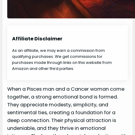
Affiliate Disclaimer
As an affiliate, we may earn a commission from
qualifying purchases. We get commissions for
purchases made through links on this website from
Amazon and other third parties.
When a Pisces man and a Cancer woman come
together, a strong emotional bond is formed.
They appreciate modesty, simplicity, and
sentimental ties, creating a foundation for a
deep connection. Their physical attraction is
undeniable, and they thrive in emotional