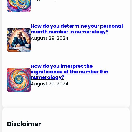
How do you determine your personal
month number in numerology?
August 29, 2024
How do you interpret the
significance of the number 9 in
numerology?
August 29, 2024
Disclaimer