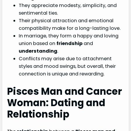
They appreciate modesty, simplicity, and
sentimental ties.
Their physical attraction and emotional
compatibility make for a long-lasting love.
In marriage, they form a happy and loving
union based on
friendship
and
understanding
.
Conflicts may arise due to attachment
styles and mood swings, but overall, their
connection is unique and rewarding.
Pisces Man and Cancer
Woman: Dating and
Relationship