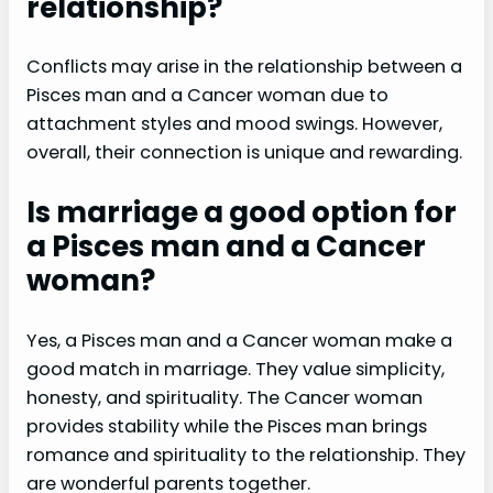
relationship?
Conflicts may arise in the relationship between a
Pisces man and a Cancer woman due to
attachment styles and mood swings. However,
overall, their connection is unique and rewarding.
Is marriage a good option for
a Pisces man and a Cancer
woman?
Yes, a Pisces man and a Cancer woman make a
good match in marriage. They value simplicity,
honesty, and spirituality. The Cancer woman
provides stability while the Pisces man brings
romance and spirituality to the relationship. They
are wonderful parents together.