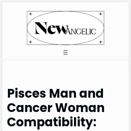
Skip
to
content
Pisces Man and
Cancer Woman
Compatibility: