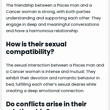
The friendship between a Pisces man and a
Cancer woman is strong, with both parties
understanding and supporting each other. They
engage in deep and meaningful conversations
and have a harmonious relationship.
How is their sexual
compatibility?
The sexual interaction between a Pisces man and
a Cancer woman is intense and mutual. They
exhibit their devotion and romantic behavior in
bed, fulfilling each other’s sexual desires while
creating a deep emotional connection.
Do conflicts arise in their