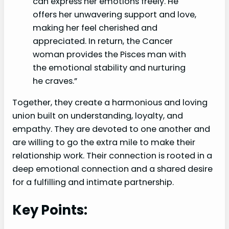
can express her emotions freely. He
offers her unwavering support and love,
making her feel cherished and
appreciated. In return, the Cancer
woman provides the Pisces man with
the emotional stability and nurturing
he craves.”
Together, they create a harmonious and loving
union built on understanding, loyalty, and
empathy. They are devoted to one another and
are willing to go the extra mile to make their
relationship work. Their connection is rooted in a
deep emotional connection and a shared desire
for a fulfilling and intimate partnership.
Key Points: