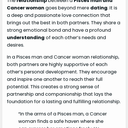
The
relationship
between a
Pisces man and
Cancer woman
goes beyond mere
dating
. It is
a deep and passionate love connection that
brings out the best in both partners. They share a
strong emotional bond and have a profound
understanding
of each other’s needs and
desires.
In a Pisces man and Cancer woman relationship,
both partners are highly supportive of each
other’s personal development. They encourage
and inspire one another to reach their full
potential. This creates a strong sense of
partnership and companionship that lays the
foundation for a lasting and fulfilling relationship.
“In the arms of a Pisces man, a Cancer
woman finds a safe haven where she