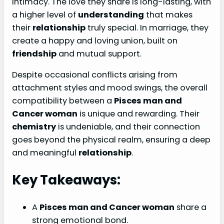
intimacy. The love they share is long-lasting, with
a higher level of
understanding
that makes
their
relationship
truly special. In marriage, they
create a happy and loving union, built on
friendship
and mutual support.
Despite occasional conflicts arising from
attachment styles and mood swings, the overall
compatibility between a
Pisces man and
Cancer woman
is unique and rewarding. Their
chemistry
is undeniable, and their connection
goes beyond the physical realm, ensuring a deep
and meaningful
relationship
.
Key Takeaways:
A
Pisces man and Cancer woman
share a
strong emotional bond.