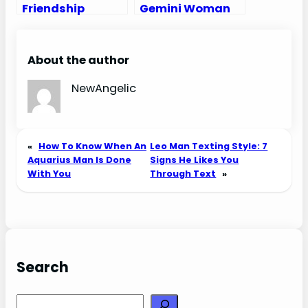
Friendship
Gemini Woman
Compatibility
Compatibility:
with All Zodiac
Love, Sex, and
Signs
Chemistry
About the author
(Percentages
and Chart)
NewAngelic
«
How To Know When An
Leo Man Texting Style: 7
Aquarius Man Is Done
Signs He Likes You
With You
Through Text
»
Search
Search