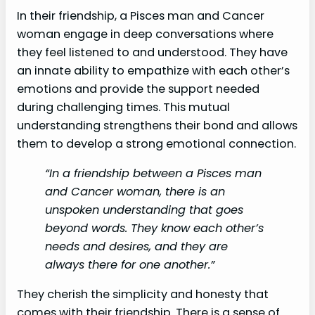
In their friendship, a Pisces man and Cancer
woman engage in deep conversations where
they feel listened to and understood. They have
an innate ability to empathize with each other’s
emotions and provide the support needed
during challenging times. This mutual
understanding strengthens their bond and allows
them to develop a strong emotional connection.
“In a friendship between a Pisces man
and Cancer woman, there is an
unspoken understanding that goes
beyond words. They know each other’s
needs and desires, and they are
always there for one another.”
They cherish the simplicity and honesty that
comes with their friendship. There is a sense of