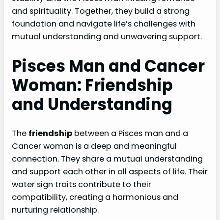
and spirituality. Together, they build a strong
foundation and navigate life’s challenges with
mutual understanding and unwavering support.
Pisces Man and Cancer
Woman: Friendship
and Understanding
The
friendship
between a Pisces man and a
Cancer woman is a deep and meaningful
connection. They share a mutual understanding
and support each other in all aspects of life. Their
water sign traits contribute to their
compatibility, creating a harmonious and
nurturing relationship.