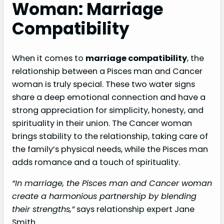
Woman: Marriage
Compatibility
When it comes to
marriage compatibility
, the
relationship between a Pisces man and Cancer
woman is truly special. These two water signs
share a deep emotional connection and have a
strong appreciation for simplicity, honesty, and
spirituality in their union. The Cancer woman
brings stability to the relationship, taking care of
the family’s physical needs, while the Pisces man
adds romance and a touch of spirituality.
“In marriage, the Pisces man and Cancer woman
create a harmonious partnership by blending
their strengths,”
says relationship expert Jane
Smith.