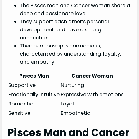
The Pisces man and Cancer woman share a
deep and passionate love.
They support each other’s personal
development and have a strong
connection.
Their relationship is harmonious,
characterized by understanding, loyalty,
and empathy.
Pisces Man
Cancer Woman
Supportive
Nurturing
Emotionally intuitive
Expressive with emotions
Romantic
Loyal
Sensitive
Empathetic
Pisces Man and Cancer