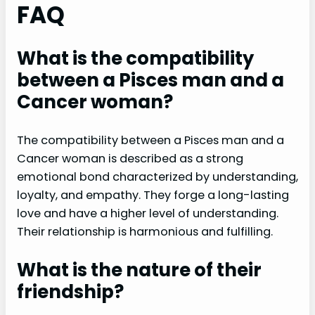
FAQ
What is the compatibility
between a Pisces man and a
Cancer woman?
The compatibility between a Pisces man and a
Cancer woman is described as a strong
emotional bond characterized by understanding,
loyalty, and empathy. They forge a long-lasting
love and have a higher level of understanding.
Their relationship is harmonious and fulfilling.
What is the nature of their
friendship?