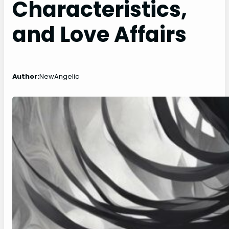
Characteristics,
and Love Affairs
Author:
NewAngelic