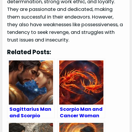
determination, strong work ethic, and loyalty.
They are passionate and dedicated, making
them successful in their endeavors. However,
they also have weaknesses like possessiveness, a
tendency to seek revenge, and struggles with
trust issues and insecurity.
Related Posts:
Sagittarius Man
Scorpio Man and
and Scorpio
Cancer Woman
Woman
Compatibility:
Compatibility:
Love, Sex, and