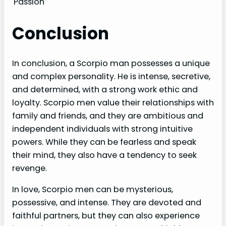
Passion
Conclusion
In conclusion, a Scorpio man possesses a unique
and complex personality. He is intense, secretive,
and determined, with a strong work ethic and
loyalty. Scorpio men value their relationships with
family and friends, and they are ambitious and
independent individuals with strong intuitive
powers. While they can be fearless and speak
their mind, they also have a tendency to seek
revenge.
In love, Scorpio men can be mysterious,
possessive, and intense. They are devoted and
faithful partners, but they can also experience