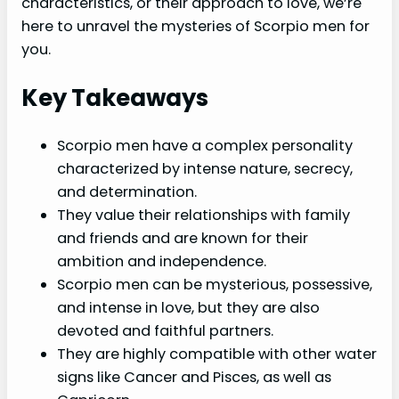
characteristics, or their approach to love, we’re
here to unravel the mysteries of Scorpio men for
you.
Key Takeaways
Scorpio men have a complex personality
characterized by intense nature, secrecy,
and determination.
They value their relationships with family
and friends and are known for their
ambition and independence.
Scorpio men can be mysterious, possessive,
and intense in love, but they are also
devoted and faithful partners.
They are highly compatible with other water
signs like Cancer and Pisces, as well as