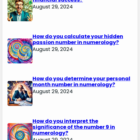
August 29, 2024
How do you calculate your hidden
passion number in numerology?
August 29, 2024
How do you determine your personal
month number in numerology?
August 29, 2024
How do you interpret the
significance of the number 9 in
numerology?
August 29, 2024