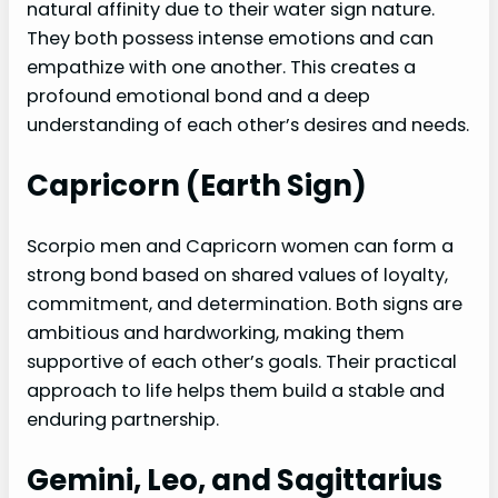
natural affinity due to their water sign nature.
They both possess intense emotions and can
empathize with one another. This creates a
profound emotional bond and a deep
understanding of each other’s desires and needs.
Capricorn (Earth Sign)
Scorpio men and Capricorn women can form a
strong bond based on shared values of loyalty,
commitment, and determination. Both signs are
ambitious and hardworking, making them
supportive of each other’s goals. Their practical
approach to life helps them build a stable and
enduring partnership.
Gemini, Leo, and Sagittarius