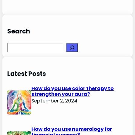
Search
Search
Latest Posts
How do you use color therapy to
strengthen your aura?
September 2, 2024
How do you use numerology for
financial success?