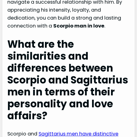
navigate a successful relationship with him. By
appreciating his intensity, loyalty, and
dedication, you can build a strong and lasting
connection with a
Scorpio man in love
.
What are the
similarities and
differences between
Scorpio and Sagittarius
men in terms of their
personality and love
affairs?
Scorpio and
Sagittarius men have distinctive