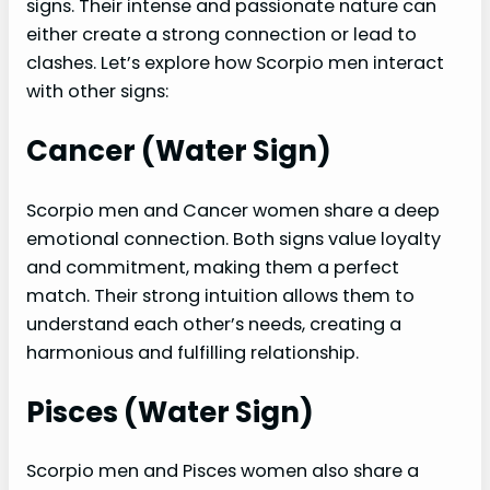
signs. Their intense and passionate nature can
either create a strong connection or lead to
clashes. Let’s explore how Scorpio men interact
with other signs:
Cancer (Water Sign)
Scorpio men and Cancer women share a deep
emotional connection. Both signs value loyalty
and commitment, making them a perfect
match. Their strong intuition allows them to
understand each other’s needs, creating a
harmonious and fulfilling relationship.
Pisces (Water Sign)
Scorpio men and Pisces women also share a