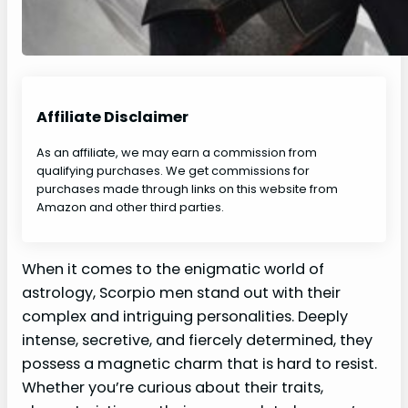
Affiliate Disclaimer
As an affiliate, we may earn a commission from
qualifying purchases. We get commissions for
purchases made through links on this website from
Amazon and other third parties.
When it comes to the enigmatic world of
astrology, Scorpio men stand out with their
complex and intriguing personalities. Deeply
intense, secretive, and fiercely determined, they
possess a magnetic charm that is hard to resist.
Whether you’re curious about their traits,