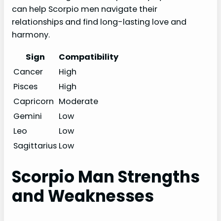
can help Scorpio men navigate their
relationships and find long-lasting love and
harmony.
Sign
Compatibility
Cancer
High
Pisces
High
Capricorn
Moderate
Gemini
Low
Leo
Low
Sagittarius
Low
Scorpio Man Strengths
and Weaknesses