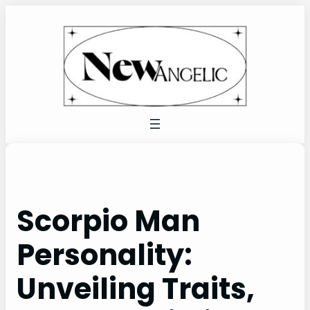
Skip
to
content
Scorpio Man
Personality:
Unveiling Traits,