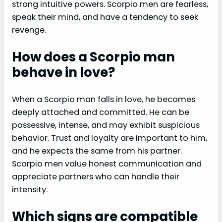
strong intuitive powers. Scorpio men are fearless,
speak their mind, and have a tendency to seek
revenge.
How does a Scorpio man
behave in love?
When a Scorpio man falls in love, he becomes
deeply attached and committed. He can be
possessive, intense, and may exhibit suspicious
behavior. Trust and loyalty are important to him,
and he expects the same from his partner.
Scorpio men value honest communication and
appreciate partners who can handle their
intensity.
Which signs are compatible