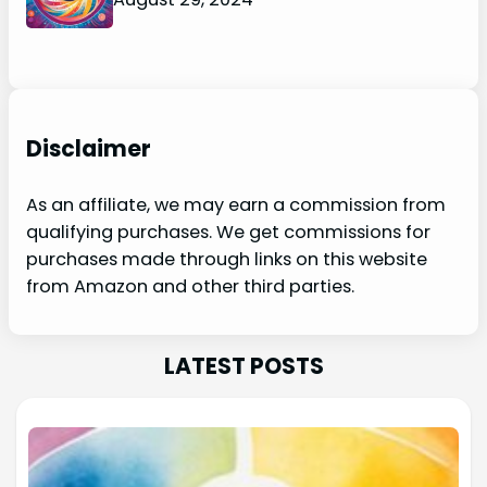
Disclaimer
As an affiliate, we may earn a commission from
qualifying purchases. We get commissions for
purchases made through links on this website
from Amazon and other third parties.
LATEST POSTS