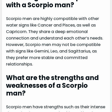
with a Scorpio man?
Scorpio men are highly compatible with other
water signs like Cancer and Pisces, as well as
Capricorn. They share a deep emotional
connection and understand each other’s needs.
However, Scorpio men may not be compatible
with signs like Gemini, Leo, and Sagittarius, as
they prefer more stable and committed
relationships.
What are the strengths and
weaknesses of a Scorpio
man?
Scorpio men have strengths such as their intense