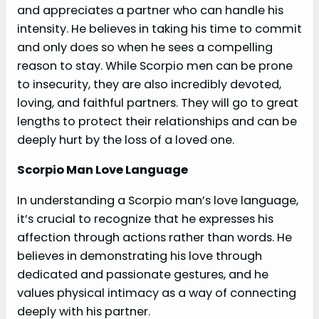
and appreciates a partner who can handle his
intensity. He believes in taking his time to commit
and only does so when he sees a compelling
reason to stay. While Scorpio men can be prone
to insecurity, they are also incredibly devoted,
loving, and faithful partners. They will go to great
lengths to protect their relationships and can be
deeply hurt by the loss of a loved one.
Scorpio Man Love Language
In understanding a Scorpio man’s love language,
it’s crucial to recognize that he expresses his
affection through actions rather than words. He
believes in demonstrating his love through
dedicated and passionate gestures, and he
values physical intimacy as a way of connecting
deeply with his partner.