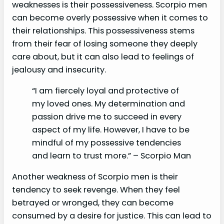
weaknesses is their possessiveness. Scorpio men
can become overly possessive when it comes to
their relationships. This possessiveness stems
from their fear of losing someone they deeply
care about, but it can also lead to feelings of
jealousy and insecurity.
“I am fiercely loyal and protective of
my loved ones. My determination and
passion drive me to succeed in every
aspect of my life. However, I have to be
mindful of my possessive tendencies
and learn to trust more.” – Scorpio Man
Another weakness of Scorpio men is their
tendency to seek revenge. When they feel
betrayed or wronged, they can become
consumed by a desire for justice. This can lead to