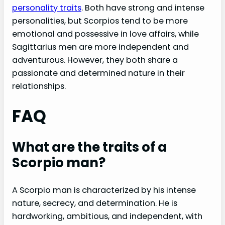
personality traits
. Both have strong and intense
personalities, but Scorpios tend to be more
emotional and possessive in love affairs, while
Sagittarius men are more independent and
adventurous. However, they both share a
passionate and determined nature in their
relationships.
FAQ
What are the traits of a
Scorpio man?
A Scorpio man is characterized by his intense
nature, secrecy, and determination. He is
hardworking, ambitious, and independent, with