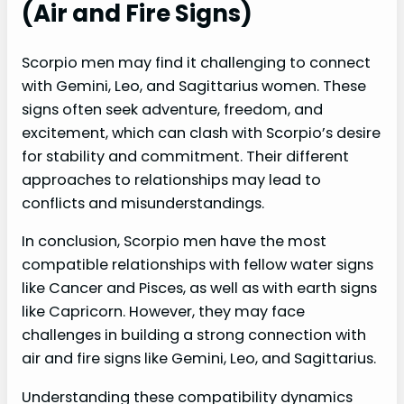
(Air and Fire Signs)
Scorpio men may find it challenging to connect
with Gemini, Leo, and Sagittarius women. These
signs often seek adventure, freedom, and
excitement, which can clash with Scorpio’s desire
for stability and commitment. Their different
approaches to relationships may lead to
conflicts and misunderstandings.
In conclusion, Scorpio men have the most
compatible relationships with fellow water signs
like Cancer and Pisces, as well as with earth signs
like Capricorn. However, they may face
challenges in building a strong connection with
air and fire signs like Gemini, Leo, and Sagittarius.
Understanding these compatibility dynamics