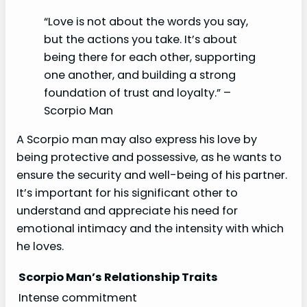
“Love is not about the words you say,
but the actions you take. It’s about
being there for each other, supporting
one another, and building a strong
foundation of trust and loyalty.” –
Scorpio Man
A Scorpio man may also express his love by
being protective and possessive, as he wants to
ensure the security and well-being of his partner.
It’s important for his significant other to
understand and appreciate his need for
emotional intimacy and the intensity with which
he loves.
Scorpio Man’s Relationship Traits
Intense commitment