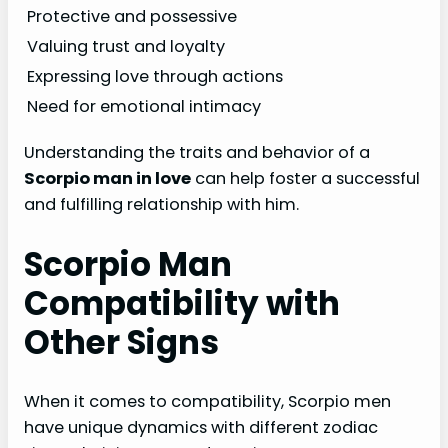
Protective and possessive
Valuing trust and loyalty
Expressing love through actions
Need for emotional intimacy
Understanding the traits and behavior of a
Scorpio man in love
can help foster a successful
and fulfilling relationship with him.
Scorpio Man
Compatibility with
Other Signs
When it comes to compatibility, Scorpio men
have unique dynamics with different zodiac