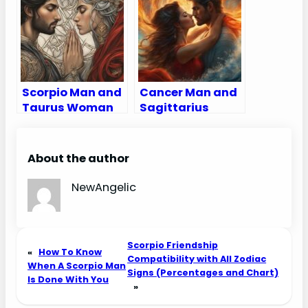
Love, Sex, and
Chemistry
Chemistry
Scorpio Man and
Cancer Man and
Taurus Woman
Sagittarius
Compatibility:
Woman
Love, Sex, and
Compatibility:
Chemistry
Love, Sex, and
About the author
Chemistry
NewAngelic
Scorpio Friendship
«
How To Know
Compatibility with All Zodiac
When A Scorpio Man
Signs (Percentages and Chart)
Is Done With You
»