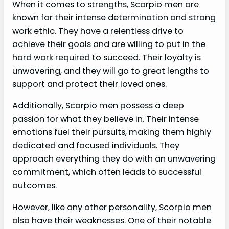
When it comes to strengths, Scorpio men are
known for their intense determination and strong
work ethic. They have a relentless drive to
achieve their goals and are willing to put in the
hard work required to succeed. Their loyalty is
unwavering, and they will go to great lengths to
support and protect their loved ones.
Additionally, Scorpio men possess a deep
passion for what they believe in. Their intense
emotions fuel their pursuits, making them highly
dedicated and focused individuals. They
approach everything they do with an unwavering
commitment, which often leads to successful
outcomes.
However, like any other personality, Scorpio men
also have their weaknesses. One of their notable