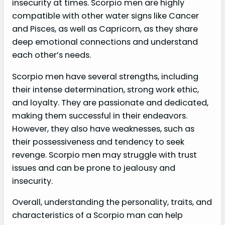
insecurity at times. Scorpio men are highly
compatible with other water signs like Cancer
and Pisces, as well as Capricorn, as they share
deep emotional connections and understand
each other’s needs.
Scorpio men have several strengths, including
their intense determination, strong work ethic,
and loyalty. They are passionate and dedicated,
making them successful in their endeavors.
However, they also have weaknesses, such as
their possessiveness and tendency to seek
revenge. Scorpio men may struggle with trust
issues and can be prone to jealousy and
insecurity.
Overall, understanding the personality, traits, and
characteristics of a Scorpio man can help