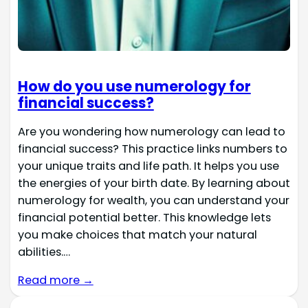
How do you use numerology for
financial success?
Are you wondering how numerology can lead to
financial success? This practice links numbers to
your unique traits and life path. It helps you use
the energies of your birth date. By learning about
numerology for wealth, you can understand your
financial potential better. This knowledge lets
you make choices that match your natural
abilities.…
Read more →