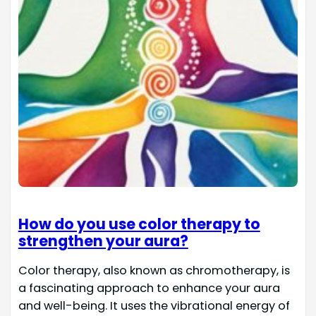
How do you use color therapy to
strengthen your aura?
Color therapy, also known as chromotherapy, is
a fascinating approach to enhance your aura
and well-being. It uses the vibrational energy of