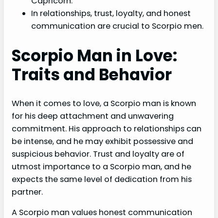
Capricorn.
In relationships, trust, loyalty, and honest
communication are crucial to Scorpio men.
Scorpio Man in Love:
Traits and Behavior
When it comes to love, a Scorpio man is known
for his deep attachment and unwavering
commitment. His approach to relationships can
be intense, and he may exhibit possessive and
suspicious behavior. Trust and loyalty are of
utmost importance to a Scorpio man, and he
expects the same level of dedication from his
partner.
A Scorpio man values honest communication