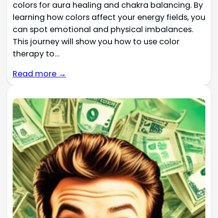
colors for aura healing and chakra balancing. By
learning how colors affect your energy fields, you
can spot emotional and physical imbalances.
This journey will show you how to use color
therapy to…
Read more →