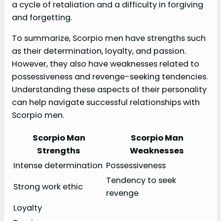
a cycle of retaliation and a difficulty in forgiving
and forgetting.
To summarize, Scorpio men have strengths such
as their determination, loyalty, and passion.
However, they also have weaknesses related to
possessiveness and revenge-seeking tendencies.
Understanding these aspects of their personality
can help navigate successful relationships with
Scorpio men.
Scorpio Man
Scorpio Man
Strengths
Weaknesses
Intense determination
Possessiveness
Tendency to seek
Strong work ethic
revenge
Loyalty