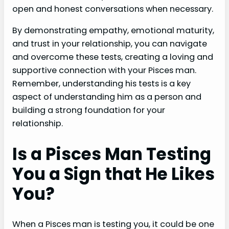
open and honest conversations when necessary.
By demonstrating empathy, emotional maturity,
and trust in your relationship, you can navigate
and overcome these tests, creating a loving and
supportive connection with your Pisces man.
Remember, understanding his tests is a key
aspect of understanding him as a person and
building a strong foundation for your
relationship.
Is a Pisces Man Testing
You a Sign that He Likes
You?
When a Pisces man is testing you, it could be one