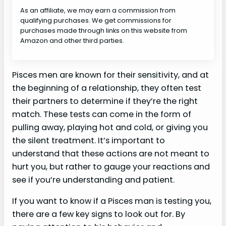
As an affiliate, we may earn a commission from
qualifying purchases. We get commissions for
purchases made through links on this website from
Amazon and other third parties.
Pisces men are known for their sensitivity, and at
the beginning of a relationship, they often test
their partners to determine if they’re the right
match. These tests can come in the form of
pulling away, playing hot and cold, or giving you
the silent treatment. It’s important to
understand that these actions are not meant to
hurt you, but rather to gauge your reactions and
see if you’re understanding and patient.
If you want to know if a Pisces man is testing you,
there are a few key signs to look out for. By