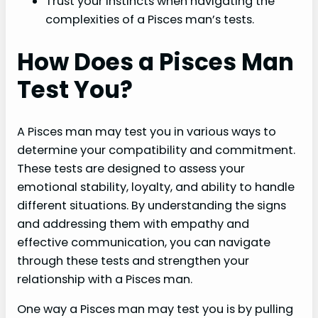
Trust your instincts when navigating the
complexities of a Pisces man’s tests.
How Does a Pisces Man
Test You?
A Pisces man may test you in various ways to
determine your compatibility and commitment.
These tests are designed to assess your
emotional stability, loyalty, and ability to handle
different situations. By understanding the signs
and addressing them with empathy and
effective communication, you can navigate
through these tests and strengthen your
relationship with a Pisces man.
One way a Pisces man may test you is by pulling