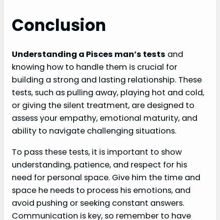
Conclusion
Understanding a Pisces man’s tests
and
knowing how to handle them is crucial for
building a strong and lasting relationship. These
tests, such as pulling away, playing hot and cold,
or giving the silent treatment, are designed to
assess your empathy, emotional maturity, and
ability to navigate challenging situations.
To pass these tests, it is important to show
understanding, patience, and respect for his
need for personal space. Give him the time and
space he needs to process his emotions, and
avoid pushing or seeking constant answers.
Communication is key, so remember to have