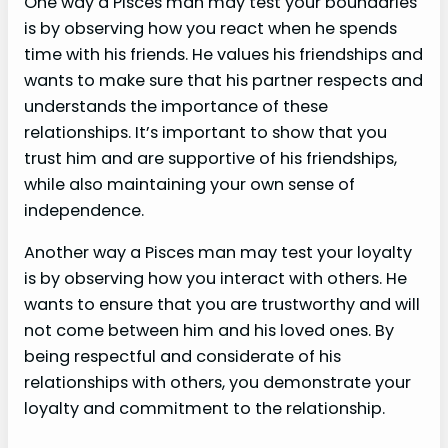
One way a Pisces man may test your boundaries
is by observing how you react when he spends
time with his friends. He values his friendships and
wants to make sure that his partner respects and
understands the importance of these
relationships. It’s important to show that you
trust him and are supportive of his friendships,
while also maintaining your own sense of
independence.
Another way a Pisces man may test your loyalty
is by observing how you interact with others. He
wants to ensure that you are trustworthy and will
not come between him and his loved ones. By
being respectful and considerate of his
relationships with others, you demonstrate your
loyalty and commitment to the relationship.