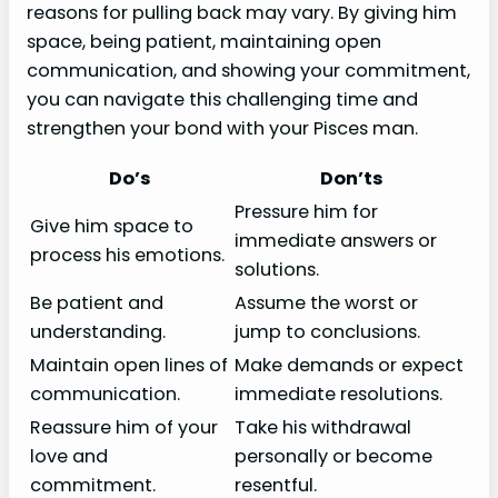
reasons for pulling back may vary. By giving him
space, being patient, maintaining open
communication, and showing your commitment,
you can navigate this challenging time and
strengthen your bond with your Pisces man.
Do’s
Don’ts
Pressure him for
Give him space to
immediate answers or
process his emotions.
solutions.
Be patient and
Assume the worst or
understanding.
jump to conclusions.
Maintain open lines of
Make demands or expect
communication.
immediate resolutions.
Reassure him of your
Take his withdrawal
love and
personally or become
commitment.
resentful.