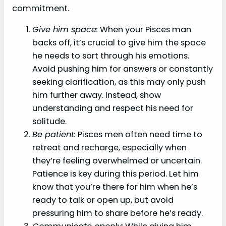
commitment.
Give him space:
When your Pisces man
backs off, it’s crucial to give him the space
he needs to sort through his emotions.
Avoid pushing him for answers or constantly
seeking clarification, as this may only push
him further away. Instead, show
understanding and respect his need for
solitude.
Be patient:
Pisces men often need time to
retreat and recharge, especially when
they’re feeling overwhelmed or uncertain.
Patience is key during this period. Let him
know that you’re there for him when he’s
ready to talk or open up, but avoid
pressuring him to share before he’s ready.