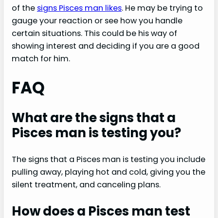
of the
signs Pisces man likes
. He may be trying to
gauge your reaction or see how you handle
certain situations. This could be his way of
showing interest and deciding if you are a good
match for him.
FAQ
What are the signs that a
Pisces man is testing you?
The signs that a Pisces man is testing you include
pulling away, playing hot and cold, giving you the
silent treatment, and canceling plans.
How does a Pisces man test