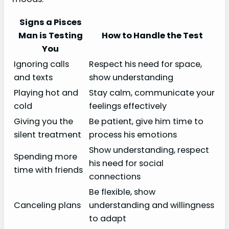
Signs a Pisces
Man is Testing
How to Handle the Test
You
Ignoring calls
Respect his need for space,
and texts
show understanding
Playing hot and
Stay calm, communicate your
cold
feelings effectively
Giving you the
Be patient, give him time to
silent treatment
process his emotions
Show understanding, respect
Spending more
his need for social
time with friends
connections
Be flexible, show
Canceling plans
understanding and willingness
to adapt