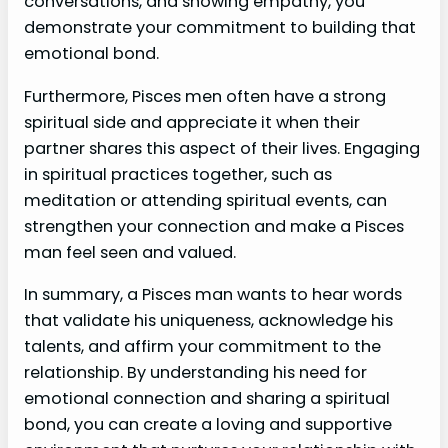
conversations, and showing empathy, you
demonstrate your commitment to building that
emotional bond.
Furthermore, Pisces men often have a strong
spiritual side and appreciate it when their
partner shares this aspect of their lives. Engaging
in spiritual practices together, such as
meditation or attending spiritual events, can
strengthen your connection and make a Pisces
man feel seen and valued.
In summary, a Pisces man wants to hear words
that validate his uniqueness, acknowledge his
talents, and affirm your commitment to the
relationship. By understanding his need for
emotional connection and sharing a spiritual
bond, you can create a loving and supportive