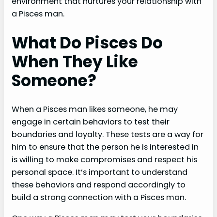
environment that nurtures your relationship with
a Pisces man.
What Do Pisces Do
When They Like
Someone?
When a Pisces man likes someone, he may
engage in certain behaviors to test their
boundaries and loyalty. These tests are a way for
him to ensure that the person he is interested in
is willing to make compromises and respect his
personal space. It’s important to understand
these behaviors and respond accordingly to
build a strong connection with a Pisces man.