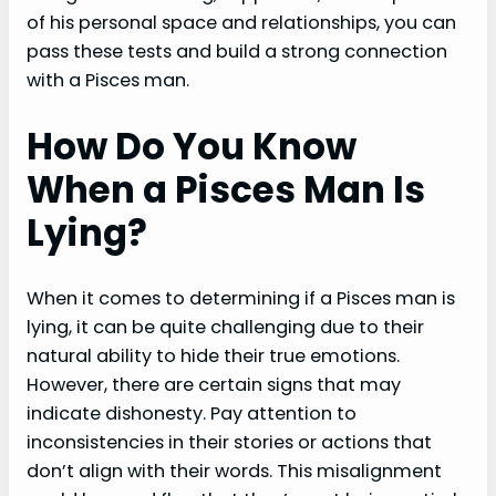
of his personal space and relationships, you can
pass these tests and build a strong connection
with a Pisces man.
How Do You Know
When a Pisces Man Is
Lying?
When it comes to determining if a Pisces man is
lying, it can be quite challenging due to their
natural ability to hide their true emotions.
However, there are certain signs that may
indicate dishonesty. Pay attention to
inconsistencies in their stories or actions that
don’t align with their words. This misalignment