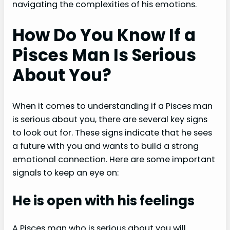
navigating the complexities of his emotions.
How Do You Know If a
Pisces Man Is Serious
About You?
When it comes to understanding if a Pisces man
is serious about you, there are several key signs
to look out for. These signs indicate that he sees
a future with you and wants to build a strong
emotional connection. Here are some important
signals to keep an eye on:
He is open with his feelings
A Pisces man who is serious about you will