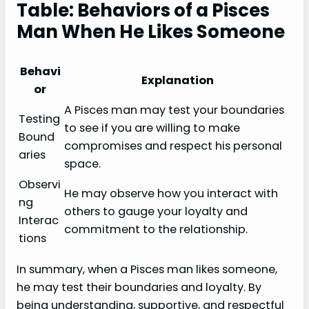
Table: Behaviors of a Pisces
Man When He Likes Someone
Behavi
Explanation
or
A Pisces man may test your boundaries
Testing
to see if you are willing to make
Bound
compromises and respect his personal
aries
space.
Observi
He may observe how you interact with
ng
others to gauge your loyalty and
Interac
commitment to the relationship.
tions
In summary, when a Pisces man likes someone,
he may test their boundaries and loyalty. By
being understanding, supportive, and respectful