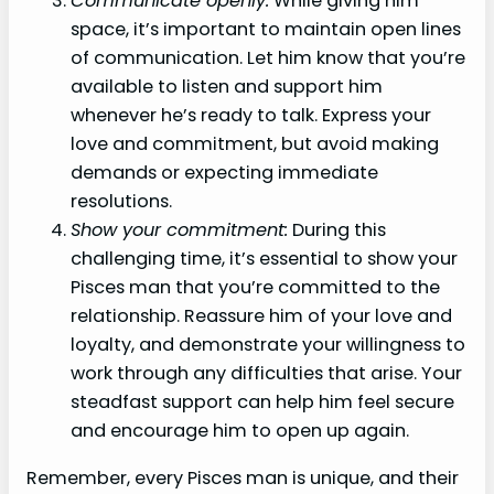
Communicate openly:
While giving him
space, it’s important to maintain open lines
of communication. Let him know that you’re
available to listen and support him
whenever he’s ready to talk. Express your
love and commitment, but avoid making
demands or expecting immediate
resolutions.
Show your commitment:
During this
challenging time, it’s essential to show your
Pisces man that you’re committed to the
relationship. Reassure him of your love and
loyalty, and demonstrate your willingness to
work through any difficulties that arise. Your
steadfast support can help him feel secure
and encourage him to open up again.
Remember, every Pisces man is unique, and their