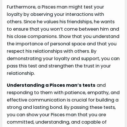
Furthermore, a Pisces man might test your
loyalty by observing your interactions with
others. Since he values his friendships, he wants
to ensure that you won’t come between him and
his close companions. Show that you understand
the importance of personal space and that you
respect his relationships with others. By
demonstrating your loyalty and support, you can
pass this test and strengthen the trust in your
relationship.
Understanding a Pisces man’s tests
and
responding to them with patience, empathy, and
effective communication is crucial for building a
strong and lasting bond. By passing these tests,
you can show your Pisces man that you are
committed, understanding, and capable of