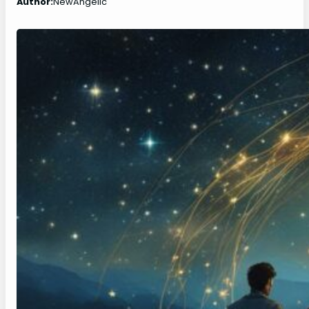
Author:
NewAngelic