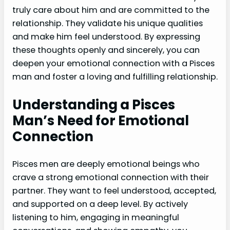
truly care about him and are committed to the
relationship. They validate his unique qualities
and make him feel understood. By expressing
these thoughts openly and sincerely, you can
deepen your emotional connection with a Pisces
man and foster a loving and fulfilling relationship.
Understanding a Pisces
Man’s Need for Emotional
Connection
Pisces men are deeply emotional beings who
crave a strong emotional connection with their
partner. They want to feel understood, accepted,
and supported on a deep level. By actively
listening to him, engaging in meaningful