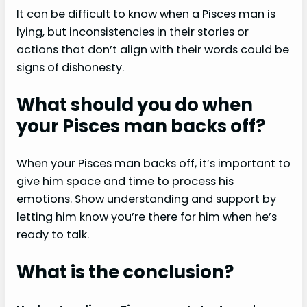
It can be difficult to know when a Pisces man is
lying, but inconsistencies in their stories or
actions that don’t align with their words could be
signs of dishonesty.
What should you do when
your Pisces man backs off?
When your Pisces man backs off, it’s important to
give him space and time to process his
emotions. Show understanding and support by
letting him know you’re there for him when he’s
ready to talk.
What is the conclusion?