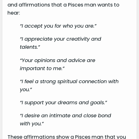
and affirmations that a Pisces man wants to
hear:
“I accept you for who you are.”
“I appreciate your creativity and
talents.”
“Your opinions and advice are
important to me.”
“I feel a strong spiritual connection with
you.”
“I support your dreams and goals.”
“I desire an intimate and close bond
with you.”
These affirmations show a Pisces man that you