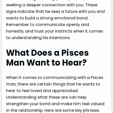
seeking a deeper connection with you. These
signs indicate that he sees a future with you and
wants to build a strong emotional bond.
Remember to communicate openly and
honestly, and trust your instincts when it comes
to understanding his intentions.
What Does a Pisces
Man Want to Hear?
When it comes to communicating with a Pisces
man, there are certain things that he wants to
hear to feel loved and appreciated.
Understanding what these are can help
strengthen your bond and make him feel valued
in the relationship. Here are some key phrases