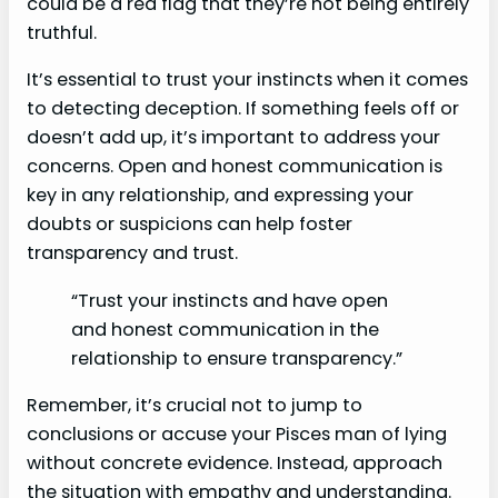
could be a red flag that they’re not being entirely
truthful.
It’s essential to trust your instincts when it comes
to detecting deception. If something feels off or
doesn’t add up, it’s important to address your
concerns. Open and honest communication is
key in any relationship, and expressing your
doubts or suspicions can help foster
transparency and trust.
“Trust your instincts and have open
and honest communication in the
relationship to ensure transparency.”
Remember, it’s crucial not to jump to
conclusions or accuse your Pisces man of lying
without concrete evidence. Instead, approach
the situation with empathy and understanding.