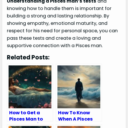
Understanding a Pisces man’s tests
and
knowing how to handle them is important for
building a strong and lasting relationship. By
showing empathy, emotional maturity, and
respect for his need for personal space, you can
pass these tests and create a loving and
supportive connection with a Pisces man.
Related Posts:
How to Get a
How To Know
Pisces Man to
When A Pisces
Chase You (9
Man Is Done With