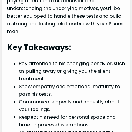
paying attention to his behavior and
understanding the underlying motives, you’ll be
better equipped to handle these tests and build
a strong and lasting relationship with your Pisces
man.
Key Takeaways:
Pay attention to his changing behavior, such
as pulling away or giving you the silent
treatment.
Show empathy and emotional maturity to
pass his tests.
Communicate openly and honestly about
your feelings.
Respect his need for personal space and
time to process his emotions.