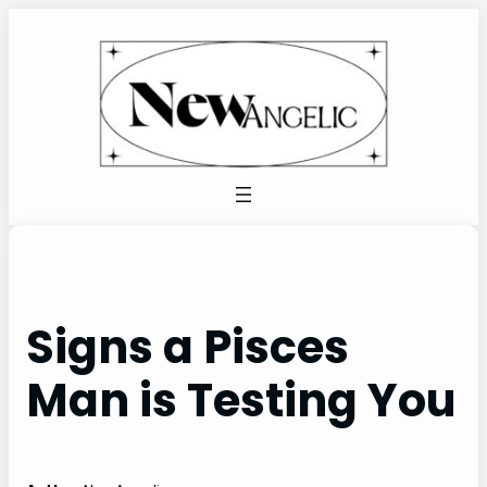
Skip
to
content
Signs a Pisces
Man is Testing You