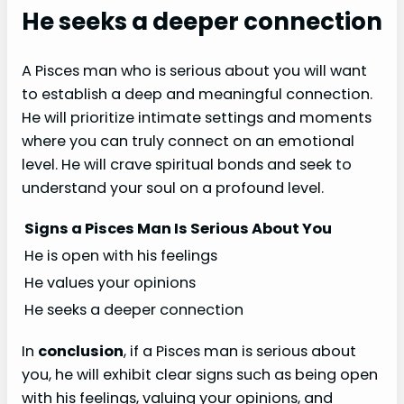
He seeks a deeper connection
A Pisces man who is serious about you will want
to establish a deep and meaningful connection.
He will prioritize intimate settings and moments
where you can truly connect on an emotional
level. He will crave spiritual bonds and seek to
understand your soul on a profound level.
Signs a Pisces Man Is Serious About You
He is open with his feelings
He values your opinions
He seeks a deeper connection
In
conclusion
, if a Pisces man is serious about
you, he will exhibit clear signs such as being open
with his feelings, valuing your opinions, and