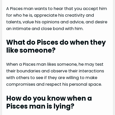
A Pisces man wants to hear that you accept him
for who he is, appreciate his creativity and
talents, value his opinions and advice, and desire
an intimate and close bond with him.
What do Pisces do when they
like someone?
When a Pisces man likes someone, he may test
their boundaries and observe their interactions
with others to see if they are willing to make
compromises and respect his personal space.
How do you know when a
Pisces man is lying?