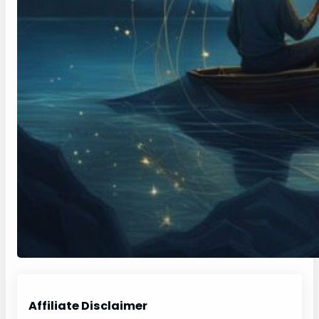
Affiliate Disclaimer