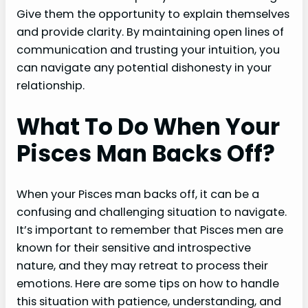
Give them the opportunity to explain themselves
and provide clarity. By maintaining open lines of
communication and trusting your intuition, you
can navigate any potential dishonesty in your
relationship.
What To Do When Your
Pisces Man Backs Off?
When your Pisces man backs off, it can be a
confusing and challenging situation to navigate.
It’s important to remember that Pisces men are
known for their sensitive and introspective
nature, and they may retreat to process their
emotions. Here are some tips on how to handle
this situation with patience, understanding, and