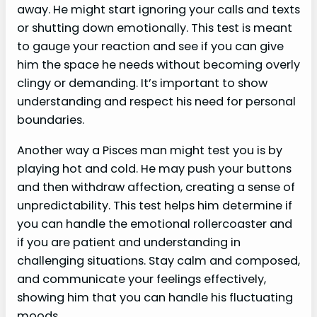
away. He might start ignoring your calls and texts
or shutting down emotionally. This test is meant
to gauge your reaction and see if you can give
him the space he needs without becoming overly
clingy or demanding. It’s important to show
understanding and respect his need for personal
boundaries.
Another way a Pisces man might test you is by
playing hot and cold. He may push your buttons
and then withdraw affection, creating a sense of
unpredictability. This test helps him determine if
you can handle the emotional rollercoaster and
if you are patient and understanding in
challenging situations. Stay calm and composed,
and communicate your feelings effectively,
showing him that you can handle his fluctuating
moods.