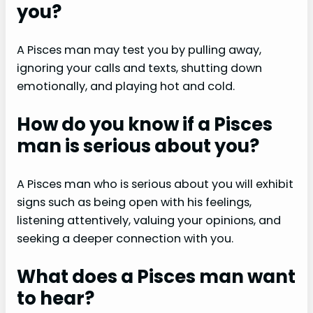
you?
A Pisces man may test you by pulling away,
ignoring your calls and texts, shutting down
emotionally, and playing hot and cold.
How do you know if a Pisces
man is serious about you?
A Pisces man who is serious about you will exhibit
signs such as being open with his feelings,
listening attentively, valuing your opinions, and
seeking a deeper connection with you.
What does a Pisces man want
to hear?