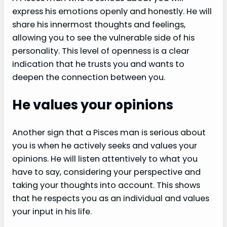
express his emotions openly and honestly. He will
share his innermost thoughts and feelings,
allowing you to see the vulnerable side of his
personality. This level of openness is a clear
indication that he trusts you and wants to
deepen the connection between you.
He values your opinions
Another sign that a Pisces man is serious about
you is when he actively seeks and values your
opinions. He will listen attentively to what you
have to say, considering your perspective and
taking your thoughts into account. This shows
that he respects you as an individual and values
your input in his life.