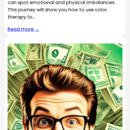
can spot emotional and physical imbalances.
This journey will show you how to use color
therapy to…
Read more →