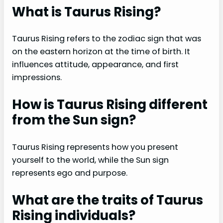
What is Taurus Rising?
Taurus Rising refers to the zodiac sign that was
on the eastern horizon at the time of birth. It
influences attitude, appearance, and first
impressions.
How is Taurus Rising different
from the Sun sign?
Taurus Rising represents how you present
yourself to the world, while the Sun sign
represents ego and purpose.
What are the traits of Taurus
Rising individuals?