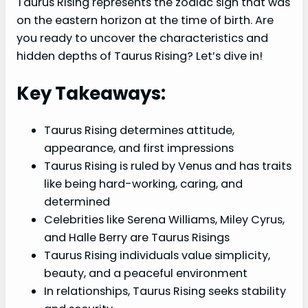
Taurus Rising represents the zodiac sign that was
on the eastern horizon at the time of birth. Are
you ready to uncover the characteristics and
hidden depths of Taurus Rising? Let’s dive in!
Key Takeaways:
Taurus Rising determines attitude,
appearance, and first impressions
Taurus Rising is ruled by Venus and has traits
like being hard-working, caring, and
determined
Celebrities like Serena Williams, Miley Cyrus,
and Halle Berry are Taurus Risings
Taurus Rising individuals value simplicity,
beauty, and a peaceful environment
In relationships, Taurus Rising seeks stability