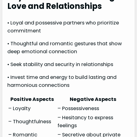
Love and Relationships
• Loyal and possessive partners who prioritize
commitment
• Thoughtful and romantic gestures that show
deep emotional connection
• Seek stability and security in relationships
• Invest time and energy to build lasting and
harmonious connections
Positive Aspects
Negative Aspects
– Loyalty
– Possessiveness
– Hesitancy to express
– Thoughtfulness
feelings
– Romantic
– Secretive about private