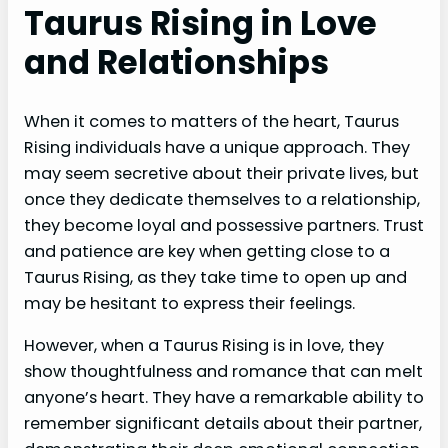
Taurus Rising in Love
and Relationships
When it comes to matters of the heart, Taurus
Rising individuals have a unique approach. They
may seem secretive about their private lives, but
once they dedicate themselves to a relationship,
they become loyal and possessive partners. Trust
and patience are key when getting close to a
Taurus Rising, as they take time to open up and
may be hesitant to express their feelings.
However, when a Taurus Rising is in love, they
show thoughtfulness and romance that can melt
anyone’s heart. They have a remarkable ability to
remember significant details about their partner,