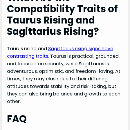
Compatibility Traits of
Taurus Rising and
Sagittarius Rising?
Taurus rising and
Sagittarius rising signs have
contrasting traits
. Taurus is practical, grounded,
and focused on security, while Sagittarius is
adventurous, optimistic, and freedom-loving. At
times, they may clash due to their differing
attitudes towards stability and risk-taking, but
they can also bring balance and growth to each
other.
FAQ