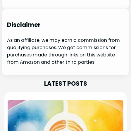
Disclaimer
As an affiliate, we may earn a commission from
qualifying purchases. We get commissions for
purchases made through links on this website
from Amazon and other third parties.
LATEST POSTS