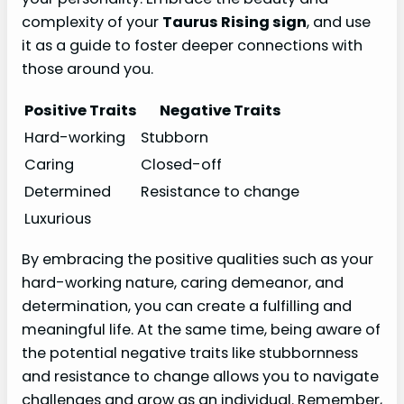
complexity of your
Taurus Rising sign
, and use
it as a guide to foster deeper connections with
those around you.
Positive Traits
Negative Traits
Hard-working
Stubborn
Caring
Closed-off
Determined
Resistance to change
Luxurious
By embracing the positive qualities such as your
hard-working nature, caring demeanor, and
determination, you can create a fulfilling and
meaningful life. At the same time, being aware of
the potential negative traits like stubbornness
and resistance to change allows you to navigate
challenges and grow as an individual. Remember,