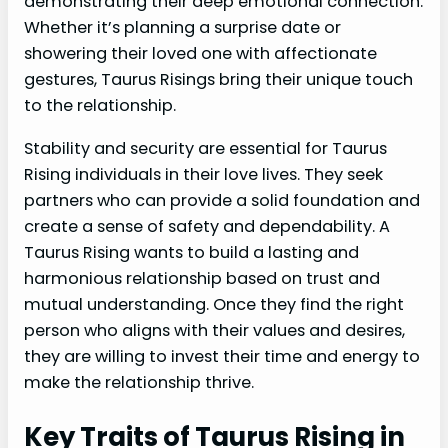
demonstrating their deep emotional connection.
Whether it’s planning a surprise date or
showering their loved one with affectionate
gestures, Taurus Risings bring their unique touch
to the relationship.
Stability and security are essential for Taurus
Rising individuals in their love lives. They seek
partners who can provide a solid foundation and
create a sense of safety and dependability. A
Taurus Rising wants to build a lasting and
harmonious relationship based on trust and
mutual understanding. Once they find the right
person who aligns with their values and desires,
they are willing to invest their time and energy to
make the relationship thrive.
Key Traits of Taurus Rising in