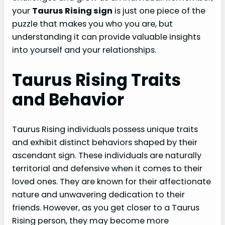
your
Taurus Rising sign
is just one piece of the
puzzle that makes you who you are, but
understanding it can provide valuable insights
into yourself and your relationships.
Taurus Rising Traits
and Behavior
Taurus Rising individuals possess unique traits
and exhibit distinct behaviors shaped by their
ascendant sign. These individuals are naturally
territorial and defensive when it comes to their
loved ones. They are known for their affectionate
nature and unwavering dedication to their
friends. However, as you get closer to a Taurus
Rising person, they may become more