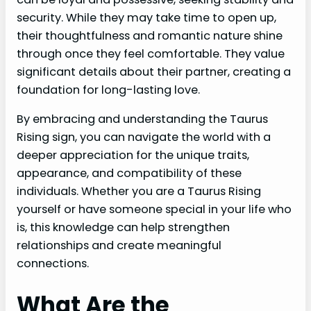
security. While they may take time to open up,
their thoughtfulness and romantic nature shine
through once they feel comfortable. They value
significant details about their partner, creating a
foundation for long-lasting love.
By embracing and understanding the Taurus
Rising sign, you can navigate the world with a
deeper appreciation for the unique traits,
appearance, and compatibility of these
individuals. Whether you are a Taurus Rising
yourself or have someone special in your life who
is, this knowledge can help strengthen
relationships and create meaningful
connections.
What Are the