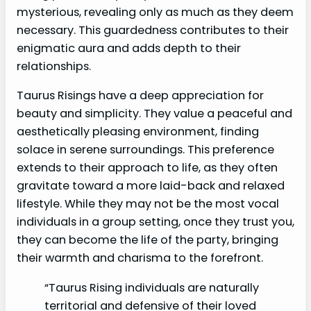
mysterious, revealing only as much as they deem
necessary. This guardedness contributes to their
enigmatic aura and adds depth to their
relationships.
Taurus Risings have a deep appreciation for
beauty and simplicity. They value a peaceful and
aesthetically pleasing environment, finding
solace in serene surroundings. This preference
extends to their approach to life, as they often
gravitate toward a more laid-back and relaxed
lifestyle. While they may not be the most vocal
individuals in a group setting, once they trust you,
they can become the life of the party, bringing
their warmth and charisma to the forefront.
“Taurus Rising individuals are naturally
territorial and defensive of their loved