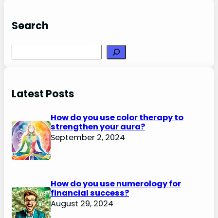
Search
Search
Latest Posts
How do you use color therapy to
strengthen your aura?
September 2, 2024
How do you use numerology for
financial success?
August 29, 2024