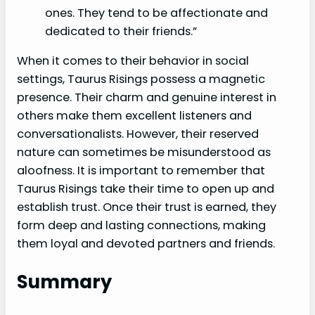
ones. They tend to be affectionate and
dedicated to their friends.”
When it comes to their behavior in social
settings, Taurus Risings possess a magnetic
presence. Their charm and genuine interest in
others make them excellent listeners and
conversationalists. However, their reserved
nature can sometimes be misunderstood as
aloofness. It is important to remember that
Taurus Risings take their time to open up and
establish trust. Once their trust is earned, they
form deep and lasting connections, making
them loyal and devoted partners and friends.
Summary