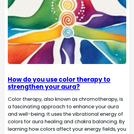
How do you use color therapy to
strengthen your aura?
Color therapy, also known as chromotherapy, is
a fascinating approach to enhance your aura
and well-being. It uses the vibrational energy of
colors for aura healing and chakra balancing. By
learning how colors affect your energy fields, you