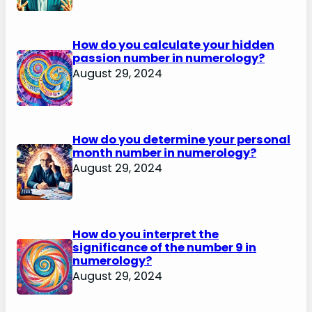
How do you calculate your hidden
passion number in numerology?
August 29, 2024
How do you determine your personal
month number in numerology?
August 29, 2024
How do you interpret the
significance of the number 9 in
numerology?
August 29, 2024