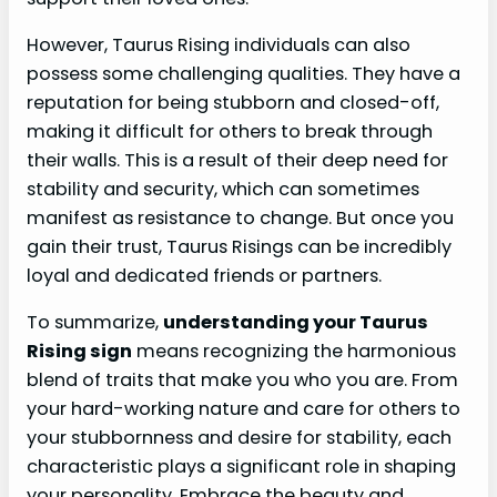
However, Taurus Rising individuals can also
possess some challenging qualities. They have a
reputation for being stubborn and closed-off,
making it difficult for others to break through
their walls. This is a result of their deep need for
stability and security, which can sometimes
manifest as resistance to change. But once you
gain their trust, Taurus Risings can be incredibly
loyal and dedicated friends or partners.
To summarize,
understanding your Taurus
Rising sign
means recognizing the harmonious
blend of traits that make you who you are. From
your hard-working nature and care for others to
your stubbornness and desire for stability, each
characteristic plays a significant role in shaping
your personality. Embrace the beauty and