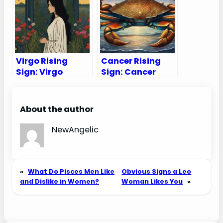
Virgo Rising
Cancer Rising
Sign: Virgo
Sign: Cancer
Ascendant
Ascendant
Traits,
Traits,
Appearance &
Appearance &
About the author
Compatibility
Compatibility
NewAngelic
«
What Do Pisces Men Like
Obvious Signs a Leo
and Dislike in Women?
Woman Likes You
»