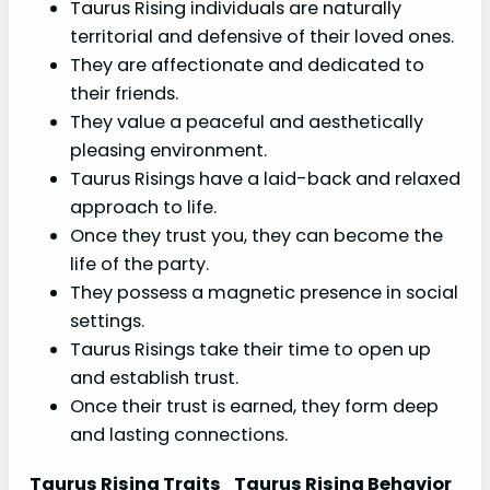
Taurus Rising individuals are naturally
territorial and defensive of their loved ones.
They are affectionate and dedicated to
their friends.
They value a peaceful and aesthetically
pleasing environment.
Taurus Risings have a laid-back and relaxed
approach to life.
Once they trust you, they can become the
life of the party.
They possess a magnetic presence in social
settings.
Taurus Risings take their time to open up
and establish trust.
Once their trust is earned, they form deep
and lasting connections.
Taurus Rising Traits
Taurus Rising Behavior