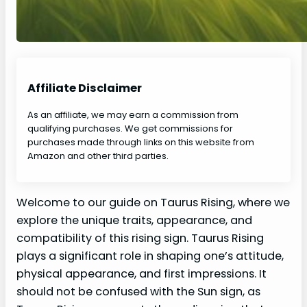
Affiliate Disclaimer
As an affiliate, we may earn a commission from
qualifying purchases. We get commissions for
purchases made through links on this website from
Amazon and other third parties.
Welcome to our guide on Taurus Rising, where we
explore the unique traits, appearance, and
compatibility of this rising sign. Taurus Rising
plays a significant role in shaping one’s attitude,
physical appearance, and first impressions. It
should not be confused with the Sun sign, as