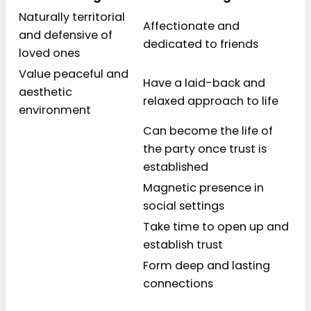
Naturally territorial
Affectionate and
and defensive of
dedicated to friends
loved ones
Value peaceful and
Have a laid-back and
aesthetic
relaxed approach to life
environment
Can become the life of
the party once trust is
established
Magnetic presence in
social settings
Take time to open up and
establish trust
Form deep and lasting
connections