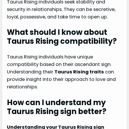
Taurus Rising individuals seek stability and
security in relationships. They can be secretive,
loyal, possessive, and take time to open up.
What should I know about
Taurus Rising compatibility?
Taurus Rising individuals have unique
compatibility based on their ascendant sign.
Understanding their
Taurus Rising traits
can
provide insight into their approach to love and
relationships.
How can I understand my
Taurus Rising sign better?
Understanding your Taurus Rising sign