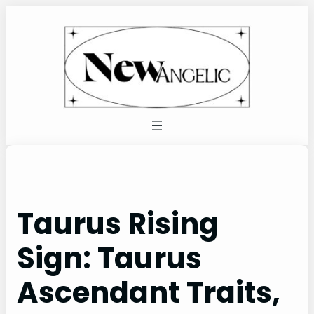
Skip
to
content
Taurus Rising
Sign: Taurus
Ascendant Traits,