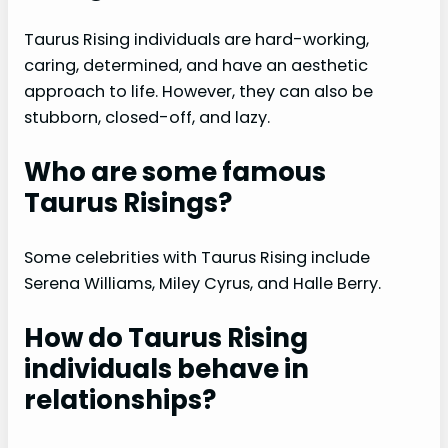
Taurus Rising individuals are hard-working,
caring, determined, and have an aesthetic
approach to life. However, they can also be
stubborn, closed-off, and lazy.
Who are some famous
Taurus Risings?
Some celebrities with Taurus Rising include
Serena Williams, Miley Cyrus, and Halle Berry.
How do Taurus Rising
individuals behave in
relationships?