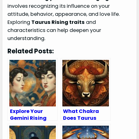
involves recognizing its influence on your
attitude, behavior, appearance, and love life.
Exploring
Taurus Rising traits
and
characteristics can help deepen your
understanding.
Related Posts:
Explore Your
What Chakra
Gemini Rising
Does Taurus
Sign: Traits,
Rule?
Appearance,
Compatibility