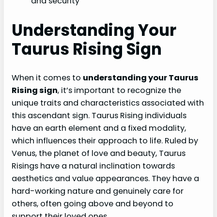
and security
Understanding Your
Taurus Rising Sign
When it comes to
understanding your Taurus
Rising sign
, it’s important to recognize the
unique traits and characteristics associated with
this ascendant sign. Taurus Rising individuals
have an earth element and a fixed modality,
which influences their approach to life. Ruled by
Venus, the planet of love and beauty, Taurus
Risings have a natural inclination towards
aesthetics and value appearances. They have a
hard-working nature and genuinely care for
others, often going above and beyond to
support their loved ones.