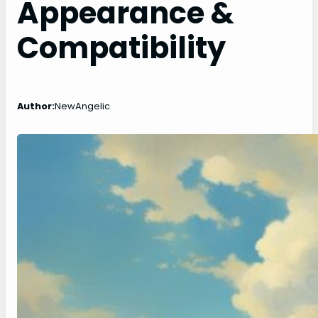
Appearance &
Compatibility
Author:
NewAngelic