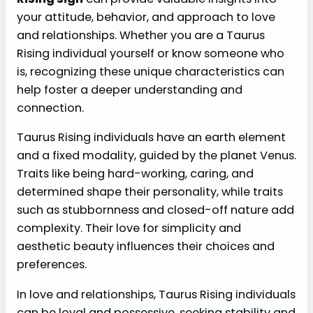
your attitude, behavior, and approach to love
and relationships. Whether you are a Taurus
Rising individual yourself or know someone who
is, recognizing these unique characteristics can
help foster a deeper understanding and
connection.
Taurus Rising individuals have an earth element
and a fixed modality, guided by the planet Venus.
Traits like being hard-working, caring, and
determined shape their personality, while traits
such as stubbornness and closed-off nature add
complexity. Their love for simplicity and
aesthetic beauty influences their choices and
preferences.
In love and relationships, Taurus Rising individuals
can be loyal and possessive, seeking stability and