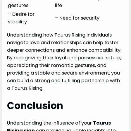
gestures
life
– Desire for
– Need for security
stability
Understanding how Taurus Rising individuals
navigate love and relationships can help foster
deeper connections and enhance compatibility.
By recognizing their loyal and possessive nature,
appreciating their romantic gestures, and
providing a stable and secure environment, you
can build a strong and fulfilling partnership with
a Taurus Rising.
Conclusion
Understanding the influence of your
Taurus
Rising sign
can provide valuable insights into