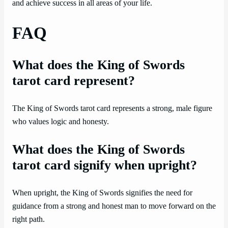
and achieve success in all areas of your life.
FAQ
What does the King of Swords
tarot card represent?
The King of Swords tarot card represents a strong, male figure
who values logic and honesty.
What does the King of Swords
tarot card signify when upright?
When upright, the King of Swords signifies the need for
guidance from a strong and honest man to move forward on the
right path.