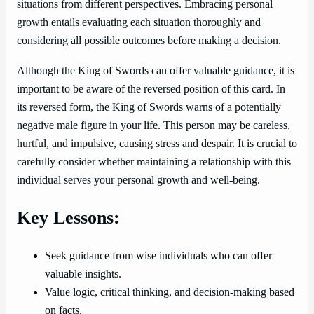
situations from different perspectives. Embracing personal
growth entails evaluating each situation thoroughly and
considering all possible outcomes before making a decision.
Although the King of Swords can offer valuable guidance, it is
important to be aware of the reversed position of this card. In
its reversed form, the King of Swords warns of a potentially
negative male figure in your life. This person may be careless,
hurtful, and impulsive, causing stress and despair. It is crucial to
carefully consider whether maintaining a relationship with this
individual serves your personal growth and well-being.
Key Lessons:
Seek guidance from wise individuals who can offer
valuable insights.
Value logic, critical thinking, and decision-making based
on facts.