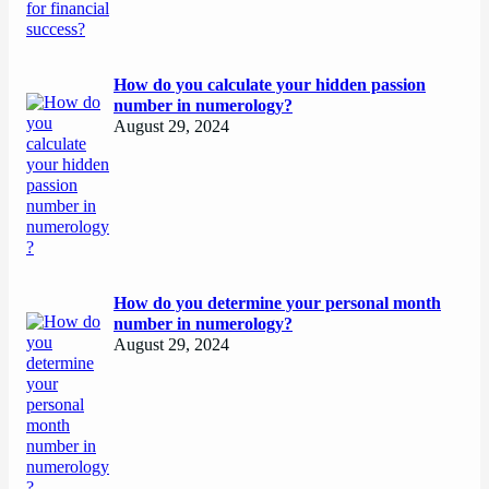
How do you calculate your hidden passion
number in numerology?
August 29, 2024
How do you determine your personal month
number in numerology?
August 29, 2024