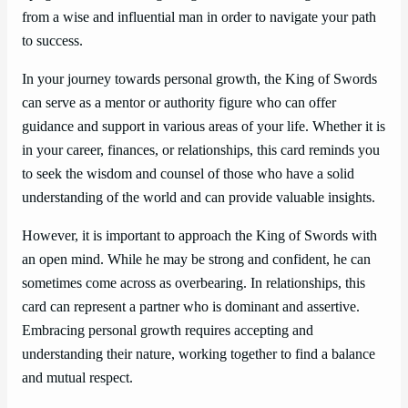
from a wise and influential man in order to navigate your path
to success.
In your journey towards personal growth, the King of Swords
can serve as a mentor or authority figure who can offer
guidance and support in various areas of your life. Whether it is
in your career, finances, or relationships, this card reminds you
to seek the wisdom and counsel of those who have a solid
understanding of the world and can provide valuable insights.
However, it is important to approach the King of Swords with
an open mind. While he may be strong and confident, he can
sometimes come across as overbearing. In relationships, this
card can represent a partner who is dominant and assertive.
Embracing personal growth requires accepting and
understanding their nature, working together to find a balance
and mutual respect.