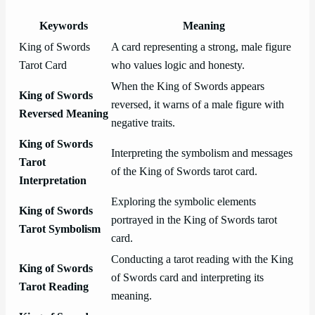
Keywords
Meaning
King of Swords
A card representing a strong, male figure
Tarot Card
who values logic and honesty.
When the King of Swords appears
King of Swords
reversed, it warns of a male figure with
Reversed Meaning
negative traits.
King of Swords
Interpreting the symbolism and messages
Tarot
of the King of Swords tarot card.
Interpretation
Exploring the symbolic elements
King of Swords
portrayed in the King of Swords tarot
Tarot Symbolism
card.
Conducting a tarot reading with the King
King of Swords
of Swords card and interpreting its
Tarot Reading
meaning.