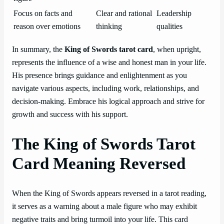
Focus on facts and
Clear and rational
Leadership
reason over emotions
thinking
qualities
In summary, the
King of Swords tarot card
, when upright,
represents the influence of a wise and honest man in your life.
His presence brings guidance and enlightenment as you
navigate various aspects, including work, relationships, and
decision-making. Embrace his logical approach and strive for
growth and success with his support.
The King of Swords Tarot
Card Meaning Reversed
When the King of Swords appears reversed in a tarot reading,
it serves as a warning about a male figure who may exhibit
negative traits and bring turmoil into your life. This card