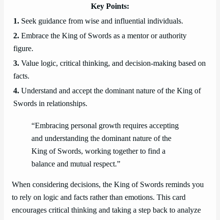
Key Points:
1.
Seek guidance from wise and influential individuals.
2.
Embrace the King of Swords as a mentor or authority
figure.
3.
Value logic, critical thinking, and decision-making based on
facts.
4.
Understand and accept the dominant nature of the King of
Swords in relationships.
“Embracing personal growth requires accepting
and understanding the dominant nature of the
King of Swords, working together to find a
balance and mutual respect.”
When considering decisions, the King of Swords reminds you
to rely on logic and facts rather than emotions. This card
encourages critical thinking and taking a step back to analyze