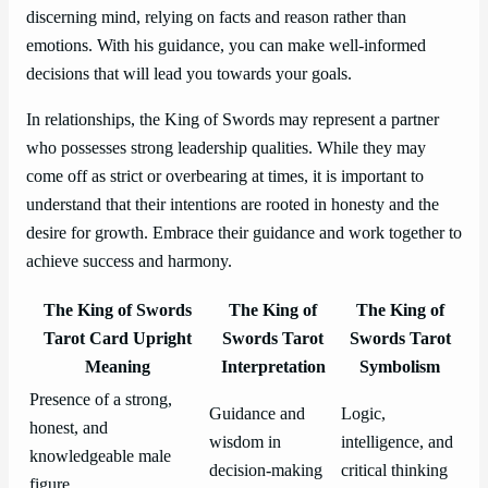
discerning mind, relying on facts and reason rather than
emotions. With his guidance, you can make well-informed
decisions that will lead you towards your goals.
In relationships, the King of Swords may represent a partner
who possesses strong leadership qualities. While they may
come off as strict or overbearing at times, it is important to
understand that their intentions are rooted in honesty and the
desire for growth. Embrace their guidance and work together to
achieve success and harmony.
The King of Swords
The King of
The King of
Tarot Card Upright
Swords Tarot
Swords Tarot
Meaning
Interpretation
Symbolism
Presence of a strong,
Guidance and
Logic,
honest, and
wisdom in
intelligence, and
knowledgeable male
decision-making
critical thinking
figure