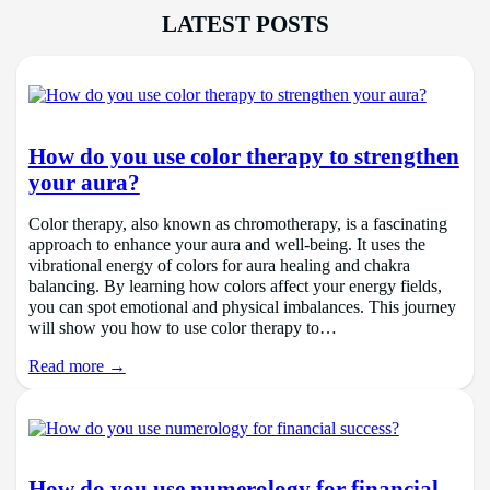
LATEST POSTS
How do you use color therapy to strengthen
your aura?
Color therapy, also known as chromotherapy, is a fascinating
approach to enhance your aura and well-being. It uses the
vibrational energy of colors for aura healing and chakra
balancing. By learning how colors affect your energy fields,
you can spot emotional and physical imbalances. This journey
will show you how to use color therapy to…
Read more →
How do you use numerology for financial