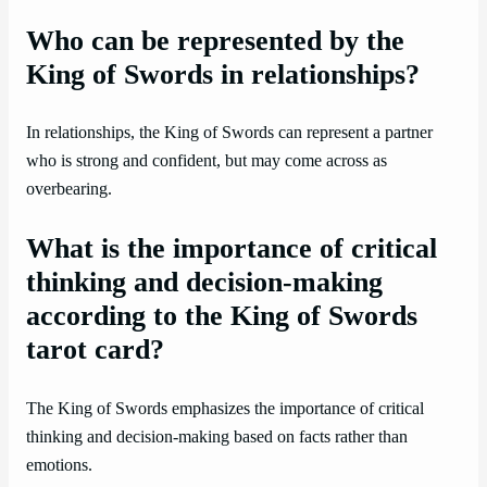
Who can be represented by the
King of Swords in relationships?
In relationships, the King of Swords can represent a partner
who is strong and confident, but may come across as
overbearing.
What is the importance of critical
thinking and decision-making
according to the King of Swords
tarot card?
The King of Swords emphasizes the importance of critical
thinking and decision-making based on facts rather than
emotions.