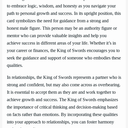
to embrace logic, wisdom, and honesty as you navigate your
path to personal growth and success. In its upright position, this
card symbolizes the need for guidance from a strong and
honest male figure. This person may be an authority figure or
mentor who can provide valuable insights and help you
achieve success in different areas of your life. Whether it’s in
your career or finances, the King of Swords encourages you to
seek the guidance and support of someone who embodies these
qualities.
In relationships, the King of Swords represents a partner who is
strong and confident, but may also come across as overbearing.
It is essential to accept them as they are and work together to
achieve growth and success. The King of Swords emphasizes
the importance of critical thinking and decision-making based
on facts rather than emotions. By incorporating these qualities
into your approach to relationships, you can foster harmony