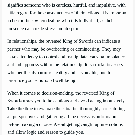
signifies someone who is careless, hurtful, and impulsive, with
little regard for the consequences of their actions. It is important
to be cautious when dealing with this individual, as their
presence can create stress and despair.
In relationships, the reversed King of Swords can indicate a
partner who may be overbearing or domineering. They may
have a tendency to control and manipulate, causing imbalance
and unhappiness within the relationship. It is crucial to assess
whether this dynamic is healthy and sustainable, and to
prioritize your emotional well-being.
When it comes to decision-making, the reversed King of
Swords urges you to be cautious and avoid acting impulsively.
Take the time to evaluate the situation thoroughly, considering
all perspectives and gathering all the necessary information
before making a choice. Avoid getting caught up in emotions
and allow logic and reason to guide you.