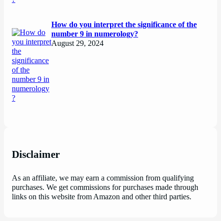
How do you interpret the significance of the
number 9 in numerology?
August 29, 2024
Disclaimer
As an affiliate, we may earn a commission from qualifying
purchases. We get commissions for purchases made through
links on this website from Amazon and other third parties.