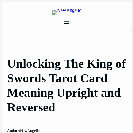
Skip
to
content
Unlocking The King of
Swords Tarot Card
Meaning Upright and
Reversed
Author:
NewAngelic