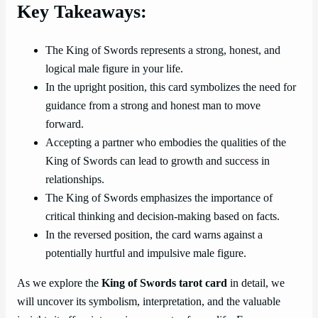
Key Takeaways:
The King of Swords represents a strong, honest, and
logical male figure in your life.
In the upright position, this card symbolizes the need for
guidance from a strong and honest man to move
forward.
Accepting a partner who embodies the qualities of the
King of Swords can lead to growth and success in
relationships.
The King of Swords emphasizes the importance of
critical thinking and decision-making based on facts.
In the reversed position, the card warns against a
potentially hurtful and impulsive male figure.
As we explore the
King of Swords tarot card
in detail, we
will uncover its symbolism, interpretation, and the valuable