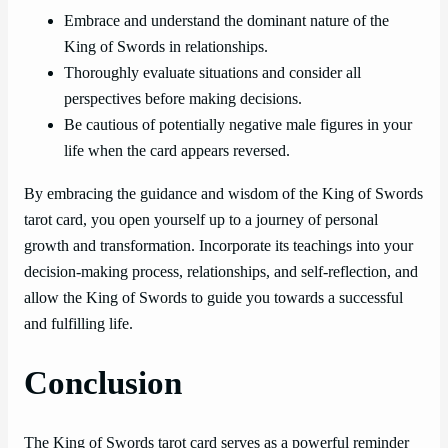
Embrace and understand the dominant nature of the
King of Swords in relationships.
Thoroughly evaluate situations and consider all
perspectives before making decisions.
Be cautious of potentially negative male figures in your
life when the card appears reversed.
By embracing the guidance and wisdom of the King of Swords
tarot card, you open yourself up to a journey of personal
growth and transformation. Incorporate its teachings into your
decision-making process, relationships, and self-reflection, and
allow the King of Swords to guide you towards a successful
and fulfilling life.
Conclusion
The King of Swords tarot card serves as a powerful reminder