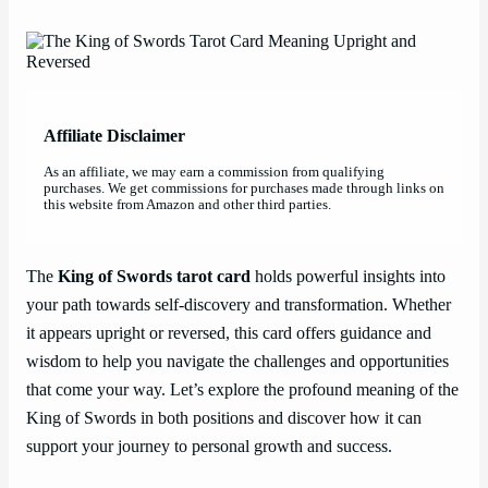
Affiliate Disclaimer
As an affiliate, we may earn a commission from qualifying
purchases. We get commissions for purchases made through links on
this website from Amazon and other third parties.
The
King of Swords tarot card
holds powerful insights into
your path towards self-discovery and transformation. Whether
it appears upright or reversed, this card offers guidance and
wisdom to help you navigate the challenges and opportunities
that come your way. Let’s explore the profound meaning of the
King of Swords in both positions and discover how it can
support your journey to personal growth and success.