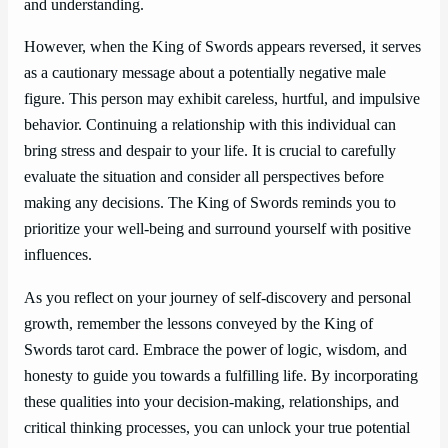
and understanding.
However, when the King of Swords appears reversed, it serves
as a cautionary message about a potentially negative male
figure. This person may exhibit careless, hurtful, and impulsive
behavior. Continuing a relationship with this individual can
bring stress and despair to your life. It is crucial to carefully
evaluate the situation and consider all perspectives before
making any decisions. The King of Swords reminds you to
prioritize your well-being and surround yourself with positive
influences.
As you reflect on your journey of self-discovery and personal
growth, remember the lessons conveyed by the King of
Swords tarot card. Embrace the power of logic, wisdom, and
honesty to guide you towards a fulfilling life. By incorporating
these qualities into your decision-making, relationships, and
critical thinking processes, you can unlock your true potential