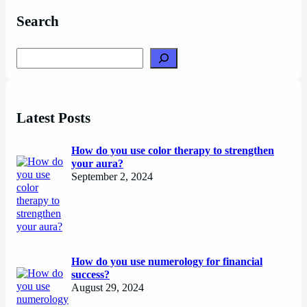
Search
Search
Latest Posts
How do you use color therapy to strengthen
your aura?
September 2, 2024
How do you use numerology for financial
success?
August 29, 2024