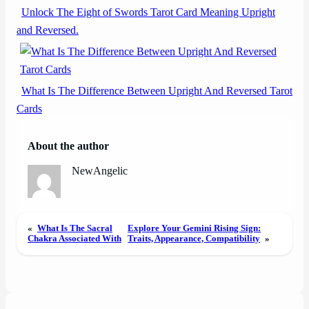
Unlock The Eight of Swords Tarot Card Meaning Upright
and Reversed.
What Is The Difference Between Upright And Reversed Tarot
Cards
About the author
NewAngelic
«
What Is The Sacral
Explore Your Gemini Rising Sign:
Chakra Associated With
Traits, Appearance, Compatibility
»