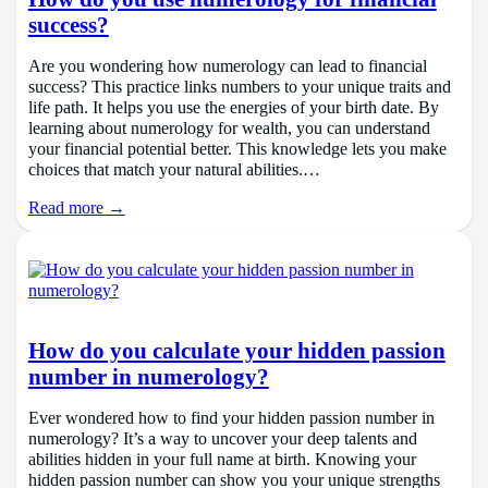
success?
Are you wondering how numerology can lead to financial
success? This practice links numbers to your unique traits and
life path. It helps you use the energies of your birth date. By
learning about numerology for wealth, you can understand
your financial potential better. This knowledge lets you make
choices that match your natural abilities.…
Read more →
How do you calculate your hidden passion
number in numerology?
Ever wondered how to find your hidden passion number in
numerology? It’s a way to uncover your deep talents and
abilities hidden in your full name at birth. Knowing your
hidden passion number can show you your unique strengths