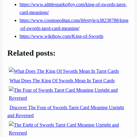
https://www.alittlesparkofjoy.com/king-of-swords-tarot-
card-meanings/
https://www.cosmopolitan.com/lifestyle/a38238788/king
-of-swords-tarot-card-meaning/
https://www.wikihow.com/King-of-Swords
Related posts:
What Does The King Of Swords Mean In Tarot Cards
Discover The Four of Swords Tarot Card Meaning Upright
and Reversed