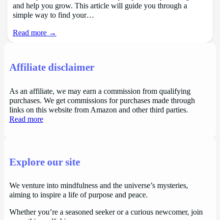
and help you grow. This article will guide you through a
simple way to find your…
Read more →
Affiliate disclaimer
As an affiliate, we may earn a commission from qualifying
purchases. We get commissions for purchases made through
links on this website from Amazon and other third parties.
Read more
Explore our site
We venture into mindfulness and the universe’s mysteries,
aiming to inspire a life of purpose and peace.
Whether you’re a seasoned seeker or a curious newcomer, join