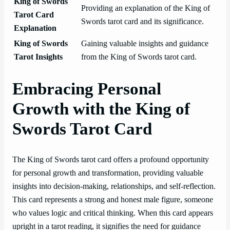
King of Swords
Providing an explanation of the King of
Tarot Card
Swords tarot card and its significance.
Explanation
King of Swords
Gaining valuable insights and guidance
Tarot Insights
from the King of Swords tarot card.
Embracing Personal
Growth with the King of
Swords Tarot Card
The King of Swords tarot card offers a profound opportunity
for personal growth and transformation, providing valuable
insights into decision-making, relationships, and self-reflection.
This card represents a strong and honest male figure, someone
who values logic and critical thinking. When this card appears
upright in a tarot reading, it signifies the need for guidance