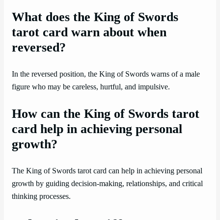
What does the King of Swords
tarot card warn about when
reversed?
In the reversed position, the King of Swords warns of a male
figure who may be careless, hurtful, and impulsive.
How can the King of Swords tarot
card help in achieving personal
growth?
The King of Swords tarot card can help in achieving personal
growth by guiding decision-making, relationships, and critical
thinking processes.