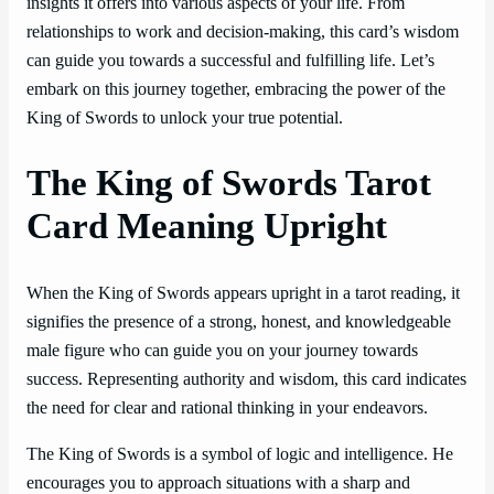
insights it offers into various aspects of your life. From
relationships to work and decision-making, this card’s wisdom
can guide you towards a successful and fulfilling life. Let’s
embark on this journey together, embracing the power of the
King of Swords to unlock your true potential.
The King of Swords Tarot
Card Meaning Upright
When the King of Swords appears upright in a tarot reading, it
signifies the presence of a strong, honest, and knowledgeable
male figure who can guide you on your journey towards
success. Representing authority and wisdom, this card indicates
the need for clear and rational thinking in your endeavors.
The King of Swords is a symbol of logic and intelligence. He
encourages you to approach situations with a sharp and