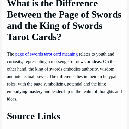
What is the Difference
Between the Page of Swords
and the King of Swords
Tarot Cards?
The
page of swords tarot card meaning
relates to youth and
curiosity, representing a messenger of news or ideas. On the
other hand, the king of swords embodies authority, wisdom,
and intellectual power. The difference lies in their archetypal
roles, with the page symbolizing potential and the king
embodying mastery and leadership in the realm of thoughts and
ideas.
Source Links