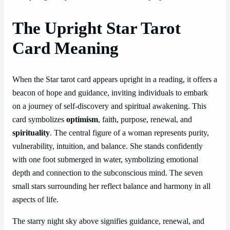
The Upright Star Tarot
Card Meaning
When the Star tarot card appears upright in a reading, it offers a
beacon of hope and guidance, inviting individuals to embark
on a journey of self-discovery and spiritual awakening. This
card symbolizes
optimism
, faith, purpose, renewal, and
spirituality
. The central figure of a woman represents purity,
vulnerability, intuition, and balance. She stands confidently
with one foot submerged in water, symbolizing emotional
depth and connection to the subconscious mind. The seven
small stars surrounding her reflect balance and harmony in all
aspects of life.
The starry night sky above signifies guidance, renewal, and