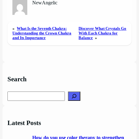
NewAngelic
«
What Is the Seventh Chakra:
Discover What Crystals Go
Understanding the Crown Chakra
With Each Chakra for
and Its Importance
Balance
»
Search
Search
Latest Posts
How do you use color therapy to strengthen