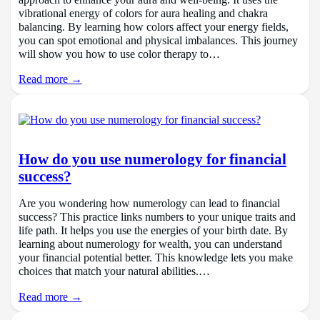
approach to enhance your aura and well-being. It uses the
vibrational energy of colors for aura healing and chakra
balancing. By learning how colors affect your energy fields,
you can spot emotional and physical imbalances. This journey
will show you how to use color therapy to…
Read more →
How do you use numerology for financial
success?
Are you wondering how numerology can lead to financial
success? This practice links numbers to your unique traits and
life path. It helps you use the energies of your birth date. By
learning about numerology for wealth, you can understand
your financial potential better. This knowledge lets you make
choices that match your natural abilities.…
Read more →