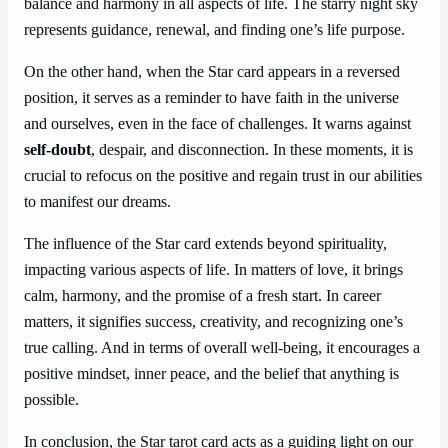
balance and harmony in all aspects of life. The starry night sky
represents guidance, renewal, and finding one’s life purpose.
On the other hand, when the Star card appears in a reversed
position, it serves as a reminder to have faith in the universe
and ourselves, even in the face of challenges. It warns against
self-doubt
, despair, and disconnection. In these moments, it is
crucial to refocus on the positive and regain trust in our abilities
to manifest our dreams.
The influence of the Star card extends beyond spirituality,
impacting various aspects of life. In matters of love, it brings
calm, harmony, and the promise of a fresh start. In career
matters, it signifies success, creativity, and recognizing one’s
true calling. And in terms of overall well-being, it encourages a
positive mindset, inner peace, and the belief that anything is
possible.
In conclusion, the Star tarot card acts as a guiding light on our