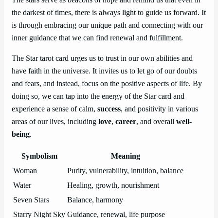
the darkest of times, there is always light to guide us forward. It
is through embracing our unique path and connecting with our
inner guidance that we can find renewal and fulfillment.
The Star tarot card urges us to trust in our own abilities and
have faith in the universe. It invites us to let go of our doubts
and fears, and instead, focus on the positive aspects of life. By
doing so, we can tap into the energy of the Star card and
experience a sense of calm,
success
, and positivity in various
areas of our lives, including
love
,
career
, and overall
well-
being
.
Symbolism
Meaning
Woman
Purity, vulnerability, intuition, balance
Water
Healing, growth, nourishment
Seven Stars
Balance, harmony
Starry Night Sky
Guidance, renewal, life purpose