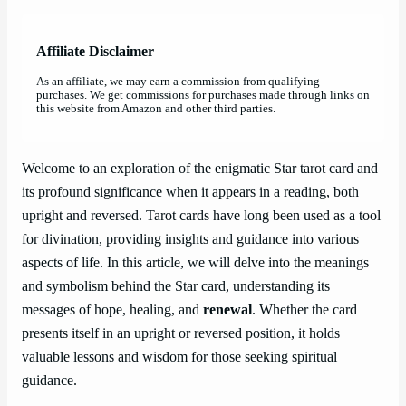
Affiliate Disclaimer
As an affiliate, we may earn a commission from qualifying
purchases. We get commissions for purchases made through links on
this website from Amazon and other third parties.
Welcome to an exploration of the enigmatic Star tarot card and
its profound significance when it appears in a reading, both
upright and reversed. Tarot cards have long been used as a tool
for divination, providing insights and guidance into various
aspects of life. In this article, we will delve into the meanings
and symbolism behind the Star card, understanding its
messages of hope, healing, and
renewal
. Whether the card
presents itself in an upright or reversed position, it holds
valuable lessons and wisdom for those seeking spiritual
guidance.