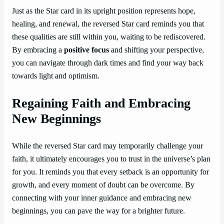
Just as the Star card in its upright position represents hope,
healing, and renewal, the reversed Star card reminds you that
these qualities are still within you, waiting to be rediscovered.
By embracing a
positive focus
and shifting your perspective,
you can navigate through dark times and find your way back
towards light and optimism.
Regaining Faith and Embracing
New Beginnings
While the reversed Star card may temporarily challenge your
faith, it ultimately encourages you to trust in the universe’s plan
for you. It reminds you that every setback is an opportunity for
growth, and every moment of doubt can be overcome. By
connecting with your inner guidance and embracing new
beginnings, you can pave the way for a brighter future.