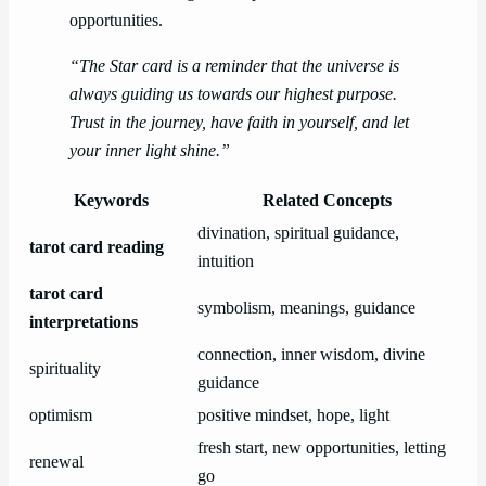
opportunities.
“The Star card is a reminder that the universe is
always guiding us towards our highest purpose.
Trust in the journey, have faith in yourself, and let
your inner light shine.”
Keywords
Related Concepts
divination, spiritual guidance,
tarot card reading
intuition
tarot card
symbolism, meanings, guidance
interpretations
connection, inner wisdom, divine
spirituality
guidance
optimism
positive mindset, hope, light
fresh start, new opportunities, letting
renewal
go