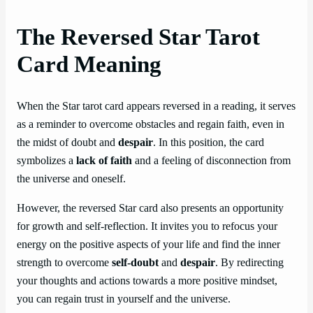
The Reversed Star Tarot
Card Meaning
When the Star tarot card appears reversed in a reading, it serves
as a reminder to overcome obstacles and regain faith, even in
the midst of doubt and
despair
. In this position, the card
symbolizes a
lack of faith
and a feeling of disconnection from
the universe and oneself.
However, the reversed Star card also presents an opportunity
for growth and self-reflection. It invites you to refocus your
energy on the positive aspects of your life and find the inner
strength to overcome
self-doubt
and
despair
. By redirecting
your thoughts and actions towards a more positive mindset,
you can regain trust in yourself and the universe.