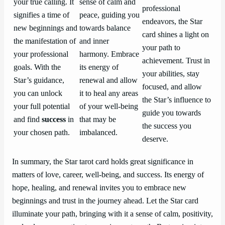
your true calling. It
sense of calm and
professional
signifies a time of
peace, guiding you
endeavors, the Star
new beginnings and
towards balance
card shines a light on
the manifestation of
and inner
your path to
your professional
harmony. Embrace
achievement. Trust in
goals. With the
its energy of
your abilities, stay
Star’s guidance,
renewal and allow
focused, and allow
you can unlock
it to heal any areas
the Star’s influence to
your full potential
of your well-being
guide you towards
and find
success
in
that may be
the success you
your chosen path.
imbalanced.
deserve.
In summary, the Star tarot card holds great significance in
matters of love, career, well-being, and success. Its energy of
hope, healing, and renewal invites you to embrace new
beginnings and trust in the journey ahead. Let the Star card
illuminate your path, bringing with it a sense of calm, positivity,