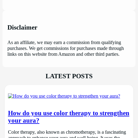
Disclaimer
As an affiliate, we may earn a commission from qualifying
purchases. We get commissions for purchases made through
links on this website from Amazon and other third parties.
LATEST POSTS
How do you use color therapy to strengthen
your aura?
Color therapy, also known as chromotherapy, is a fascinating