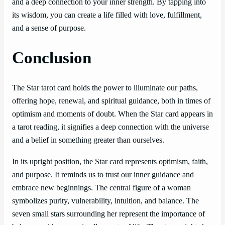
and a deep connection to your inner strength. By tapping into
its wisdom, you can create a life filled with love, fulfillment,
and a sense of purpose.
Conclusion
The Star tarot card holds the power to illuminate our paths,
offering hope, renewal, and spiritual guidance, both in times of
optimism and moments of doubt. When the Star card appears in
a tarot reading, it signifies a deep connection with the universe
and a belief in something greater than ourselves.
In its upright position, the Star card represents optimism, faith,
and purpose. It reminds us to trust our inner guidance and
embrace new beginnings. The central figure of a woman
symbolizes purity, vulnerability, intuition, and balance. The
seven small stars surrounding her represent the importance of