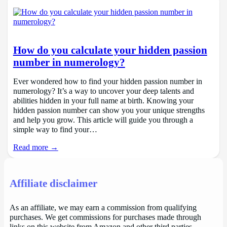
How do you calculate your hidden passion
number in numerology?
Ever wondered how to find your hidden passion number in
numerology? It’s a way to uncover your deep talents and
abilities hidden in your full name at birth. Knowing your
hidden passion number can show you your unique strengths
and help you grow. This article will guide you through a
simple way to find your…
Read more →
Affiliate disclaimer
As an affiliate, we may earn a commission from qualifying
purchases. We get commissions for purchases made through