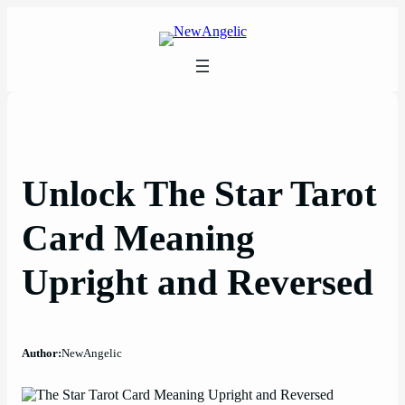
Skip
to
content
Unlock The Star Tarot
Card Meaning
Upright and Reversed
Author:
NewAngelic