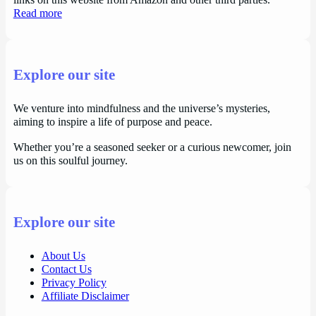
links on this website from Amazon and other third parties.
Read more
Explore our site
We venture into mindfulness and the universe’s mysteries,
aiming to inspire a life of purpose and peace.
Whether you’re a seasoned seeker or a curious newcomer, join
us on this soulful journey.
Explore our site
About Us
Contact Us
Privacy Policy
Affiliate Disclaimer