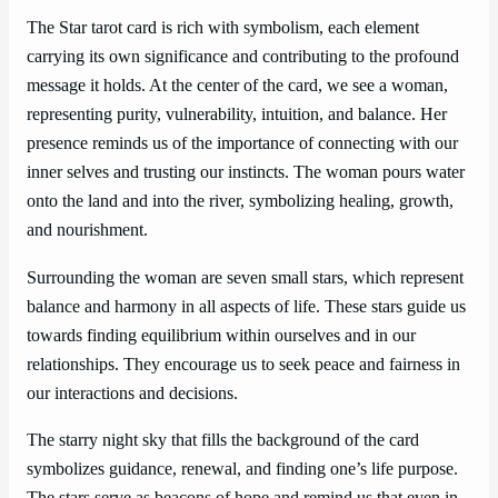
The Star tarot card is rich with symbolism, each element
carrying its own significance and contributing to the profound
message it holds. At the center of the card, we see a woman,
representing purity, vulnerability, intuition, and balance. Her
presence reminds us of the importance of connecting with our
inner selves and trusting our instincts. The woman pours water
onto the land and into the river, symbolizing healing, growth,
and nourishment.
Surrounding the woman are seven small stars, which represent
balance and harmony in all aspects of life. These stars guide us
towards finding equilibrium within ourselves and in our
relationships. They encourage us to seek peace and fairness in
our interactions and decisions.
The starry night sky that fills the background of the card
symbolizes guidance, renewal, and finding one’s life purpose.
The stars serve as beacons of hope and remind us that even in