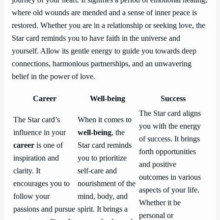
where old wounds are mended and a sense of inner peace is
restored. Whether you are in a relationship or seeking love, the
Star card reminds you to have faith in the universe and
yourself. Allow its gentle energy to guide you towards deep
connections, harmonious partnerships, and an unwavering
belief in the power of love.
Career
Well-being
Success
The Star card aligns
The Star card’s
When it comes to
you with the energy
influence in your
well-being
, the
of success. It brings
career
is one of
Star card reminds
forth opportunities
inspiration and
you to prioritize
and positive
clarity. It
self-care and
outcomes in various
encourages you to
nourishment of the
aspects of your life.
follow your
mind, body, and
Whether it be
passions and pursue
spirit. It brings a
personal or