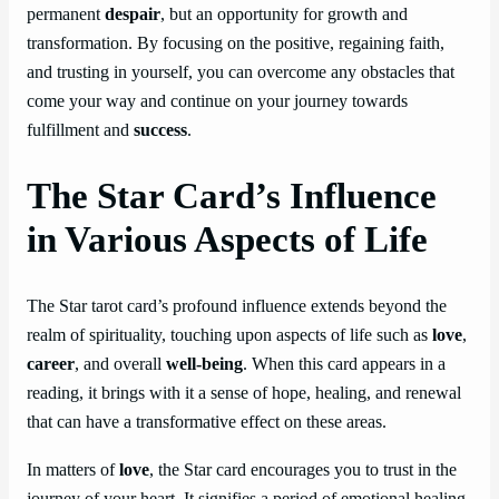
permanent
despair
, but an opportunity for growth and
transformation. By focusing on the positive, regaining faith,
and trusting in yourself, you can overcome any obstacles that
come your way and continue on your journey towards
fulfillment and
success
.
The Star Card’s Influence
in Various Aspects of Life
The Star tarot card’s profound influence extends beyond the
realm of spirituality, touching upon aspects of life such as
love
,
career
, and overall
well-being
. When this card appears in a
reading, it brings with it a sense of hope, healing, and renewal
that can have a transformative effect on these areas.
In matters of
love
, the Star card encourages you to trust in the
journey of your heart. It signifies a period of emotional healing,