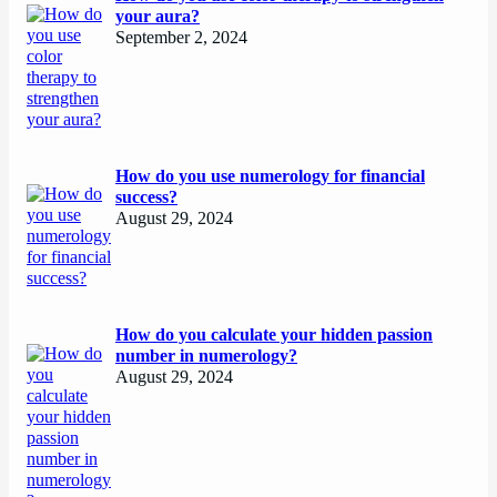
your aura?
September 2, 2024
How do you use numerology for financial
success?
August 29, 2024
How do you calculate your hidden passion
number in numerology?
August 29, 2024