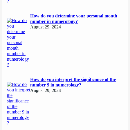
How do you determine your personal month
number in numerology?
August 29, 2024
How do you interpret the significance of the
number 9 in numerology?
August 29, 2024