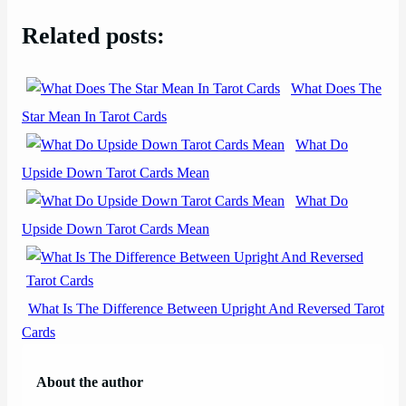
Related posts:
What Does The
Star Mean In Tarot Cards
What Do
Upside Down Tarot Cards Mean
What Do
Upside Down Tarot Cards Mean
What Is The Difference Between Upright And Reversed Tarot
Cards
About the author