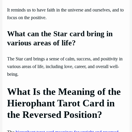
It reminds us to have faith in the universe and ourselves, and to
focus on the positive.
What can the Star card bring in
various areas of life?
The Star card brings a sense of calm, success, and positivity in
various areas of life, including love, career, and overall well-
being.
What Is the Meaning of the
Hierophant Tarot Card in
the Reversed Position?