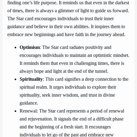
finding one’s life purpose. It reminds us that even in the darkest
of times, there is always a glimmer of light to guide us forward.
The Star card encourages individuals to trust their inner
guidance and believe in their own abilities. It inspires them to
embrace new beginnings and have faith in the journey ahead.
Optimism
: The Star card radiates positivity and
encourages individuals to maintain an optimistic mindset.
It reminds them that even in challenging times, there is
always hope and light at the end of the tunnel.
Spirituality
: This card signifies a deep connection to the
spiritual realm. It urges individuals to explore their
spirituality, seek inner wisdom, and trust in divine
guidance.
Renewal: The Star card represents a period of renewal
and rejuvenation. It signals the end of a difficult phase
and the beginning of a fresh start. It encourages
individuals to let go of the past and embrace new