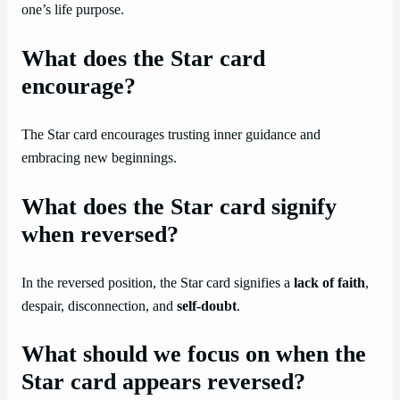
one’s life purpose.
What does the Star card
encourage?
The Star card encourages trusting inner guidance and
embracing new beginnings.
What does the Star card signify
when reversed?
In the reversed position, the Star card signifies a
lack of faith
,
despair, disconnection, and
self-doubt
.
What should we focus on when the
Star card appears reversed?