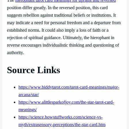
The
hierophant tarot card meanings for upright and reversed
position differ greatly. In the reversed position, this card
suggests rebellion against traditional beliefs or institutions. It
may indicate a need for personal freedom and a departure from
established norms. It could also imply a loss of faith or a
rejection of spiritual guidance. Ultimately, the hierophant in
reverse encourages individualistic thinking and questioning of
authority.
Source Links
https://www.biddytarot.com/tarot-card-meanings/major-
arcana/star/
https://www.alittlesparkofjoy.com/the-star-tarot-card-
meanings/
https://science.howstuffworks.com/science-vs-
myth/extrasensory-perceptions/the-star-card.htm