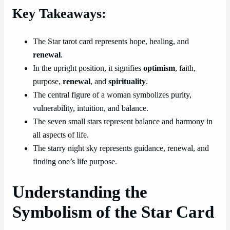
Key Takeaways:
The Star tarot card represents hope, healing, and
renewal
.
In the upright position, it signifies
optimism
, faith,
purpose,
renewal
, and
spirituality
.
The central figure of a woman symbolizes purity,
vulnerability, intuition, and balance.
The seven small stars represent balance and harmony in
all aspects of life.
The starry night sky represents guidance, renewal, and
finding one’s life purpose.
Understanding the
Symbolism of the Star Card