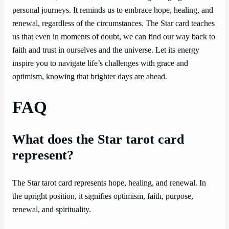
personal journeys. It reminds us to embrace hope, healing, and
renewal, regardless of the circumstances. The Star card teaches
us that even in moments of doubt, we can find our way back to
faith and trust in ourselves and the universe. Let its energy
inspire you to navigate life’s challenges with grace and
optimism, knowing that brighter days are ahead.
FAQ
What does the Star tarot card
represent?
The Star tarot card represents hope, healing, and renewal. In
the upright position, it signifies optimism, faith, purpose,
renewal, and spirituality.