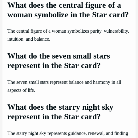
What does the central figure of a
woman symbolize in the Star card?
The central figure of a woman symbolizes purity, vulnerability,
intuition, and balance.
What do the seven small stars
represent in the Star card?
The seven small stars represent balance and harmony in all
aspects of life.
What does the starry night sky
represent in the Star card?
The starry night sky represents guidance, renewal, and finding