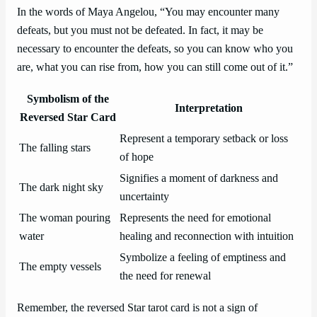
In the words of Maya Angelou, “You may encounter many
defeats, but you must not be defeated. In fact, it may be
necessary to encounter the defeats, so you can know who you
are, what you can rise from, how you can still come out of it.”
Symbolism of the
Interpretation
Reversed Star Card
Represent a temporary setback or loss
The falling stars
of hope
Signifies a moment of darkness and
The dark night sky
uncertainty
The woman pouring
Represents the need for emotional
water
healing and reconnection with intuition
Symbolize a feeling of emptiness and
The empty vessels
the need for renewal
Remember, the reversed Star tarot card is not a sign of