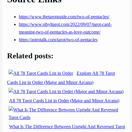
https://www.thetarotguide.com/two-of-pentacles/
https://www.sibyltarot.com/2022/09/07/tarot-card-
meaning-two-of-pentacles-as-love-outcome/
https://astrotalk.com/tarot/two-of-pentacles
Related posts:
Explore All 78 Tarot
Cards List in Order (Major and Minor Arcana)
All 78 Tarot Cards List in Order (Major and Minor Arcana)
What Is The Difference Between Upright And Reversed Tarot