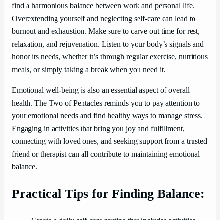
find a harmonious balance between work and personal life.
Overextending yourself and neglecting self-care can lead to
burnout and exhaustion. Make sure to carve out time for rest,
relaxation, and rejuvenation. Listen to your body’s signals and
honor its needs, whether it’s through regular exercise, nutritious
meals, or simply taking a break when you need it.
Emotional well-being is also an essential aspect of overall
health. The Two of Pentacles reminds you to pay attention to
your emotional needs and find healthy ways to manage stress.
Engaging in activities that bring you joy and fulfillment,
connecting with loved ones, and seeking support from a trusted
friend or therapist can all contribute to maintaining emotional
balance.
Practical Tips for Finding Balance: