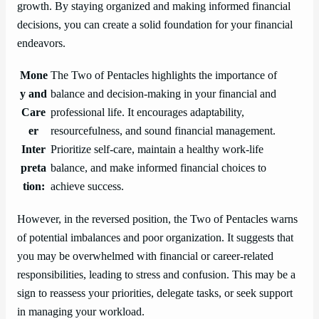
growth. By staying organized and making informed financial
decisions, you can create a solid foundation for your financial
endeavors.
Mone
The Two of Pentacles highlights the importance of
y and
balance and decision-making in your financial and
Care
professional life. It encourages adaptability,
er
resourcefulness, and sound financial management.
Inter
Prioritize self-care, maintain a healthy work-life
preta
balance, and make informed financial choices to
tion:
achieve success.
However, in the reversed position, the Two of Pentacles warns
of potential imbalances and poor organization. It suggests that
you may be overwhelmed with financial or career-related
responsibilities, leading to stress and confusion. This may be a
sign to reassess your priorities, delegate tasks, or seek support
in managing your workload.