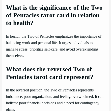
What is the significance of the Two
of Pentacles tarot card in relation
to health?
In health, the Two of Pentacles emphasizes the importance of
balancing work and personal life. It urges individuals to
manage stress, prioritize self-care, and avoid overextending
themselves.
What does the reversed Two of
Pentacles tarot card represent?
In the reversed position, the Two of Pentacles represents
imbalance, poor organization, and feeling overwhelmed. It can
indicate poor financial decisions and a need for contingency
plans.