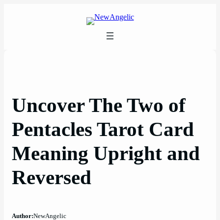
Skip
to
content
Uncover The Two of
Pentacles Tarot Card
Meaning Upright and
Reversed
Author:
NewAngelic