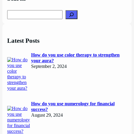
Search
Latest Posts
How do you use color therapy to strengthen
your aura?
September 2, 2024
How do you use numerology for financial
success?
August 29, 2024