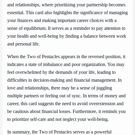
and relationships, where prioritizing your partnership becomes
essential. This card also highlights the significance of managing
your finances and making important career choices with a
sense of equilibrium. It serves as a reminder to pay attention to
your health and well-being by finding a balance between work
and personal life.
When the Two of Pentacles appears in the reversed position, it
indicates a state of imbalance and poor organization. You may
feel overwhelmed by the demands of your life, leading to
difficulties in decision-making and financial management. In
love and relationships, there may be a sense of juggling
multiple partners or feeling out of sync. In terms of money and
career, this card suggests the need to avoid overextension and
be cautious about financial losses. Furthermore, it reminds you
to prioritize self-care and not neglect your well-being.
In summary, the Two of Pentacles serves as a powerful