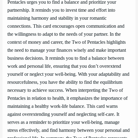
Pentacles urges you to find a balance and prioritize your
partnership. It reminds you to invest time and effort into
maintaining harmony and stability in your romantic
connections. This card encourages open communication and
the willingness to adapt to the needs of your partner. In the
context of money and career, the Two of Pentacles highlights
the need to manage your finances wisely and make important
business decisions. It reminds you to find a balance between
work and personal life, ensuring that you don’t overextend
yourself or neglect your well-being. With your adaptability and
resourcefulness, you have the ability to find the equilibrium
necessary to achieve success. When interpreting the Two of
Pentacles in relation to health, it emphasizes the importance of
maintaining a healthy work-life balance. This card warns
against overextending yourself and neglecting self-care. It
serves as a reminder to prioritize your well-being, manage
stress effectively, and find harmony between your personal and