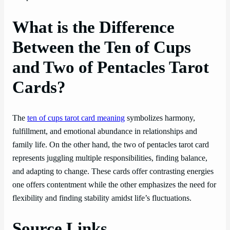
What is the Difference
Between the Ten of Cups
and Two of Pentacles Tarot
Cards?
The
ten of cups tarot card meaning
symbolizes harmony,
fulfillment, and emotional abundance in relationships and
family life. On the other hand, the two of pentacles tarot card
represents juggling multiple responsibilities, finding balance,
and adapting to change. These cards offer contrasting energies
one offers contentment while the other emphasizes the need for
flexibility and finding stability amidst life’s fluctuations.
Source Links