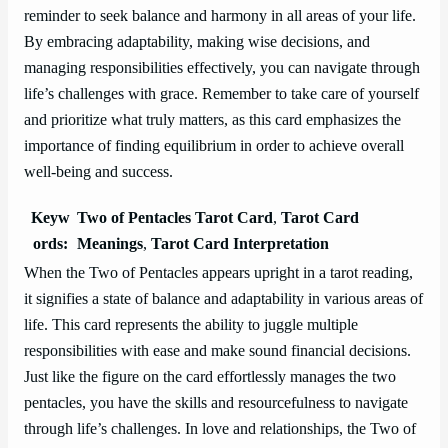
reminder to seek balance and harmony in all areas of your life.
By embracing adaptability, making wise decisions, and
managing responsibilities effectively, you can navigate through
life’s challenges with grace. Remember to take care of yourself
and prioritize what truly matters, as this card emphasizes the
importance of finding equilibrium in order to achieve overall
well-being and success.
Keyw
Two of Pentacles Tarot Card
,
Tarot Card
ords:
Meanings
,
Tarot Card Interpretation
When the Two of Pentacles appears upright in a tarot reading,
it signifies a state of balance and adaptability in various areas of
life. This card represents the ability to juggle multiple
responsibilities with ease and make sound financial decisions.
Just like the figure on the card effortlessly manages the two
pentacles, you have the skills and resourcefulness to navigate
through life’s challenges. In love and relationships, the Two of