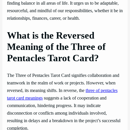
finding balance in all areas of life. It urges us to be adaptable,
resourceful, and mindful of our responsibilities, whether it be in
relationships, finances, career, or health.
What is the Reversed
Meaning of the Three of
Pentacles Tarot Card?
The Three of Pentacles Tarot Card signifies collaboration and
teamwork in the realm of work or projects. However, when
reversed, its meaning shifts. In reverse, the
three of pentacles
tarot card meanings
suggests a lack of cooperation and
communication, hindering progress. It may indicate
disconnection or conflicts among individuals involved,
resulting in delays and a breakdown in the project’s successful
completion.