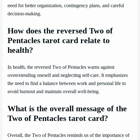
need for better organization, contingency plans, and careful
decision-making.
How does the reversed Two of
Pentacles tarot card relate to
health?
In health, the reversed Two of Pentacles warns against
overextending oneself and neglecting self-care. It emphasizes
the need to find a balance between work and personal life to
avoid burnout and maintain overall well-being.
What is the overall message of the
Two of Pentacles tarot card?
Overall, the Two of Pentacles reminds us of the importance of