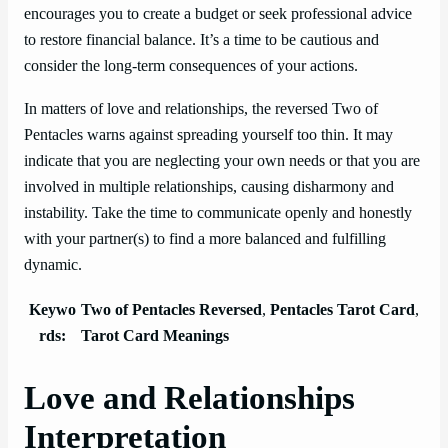
encourages you to create a budget or seek professional advice
to restore financial balance. It’s a time to be cautious and
consider the long-term consequences of your actions.
In matters of love and relationships, the reversed Two of
Pentacles warns against spreading yourself too thin. It may
indicate that you are neglecting your own needs or that you are
involved in multiple relationships, causing disharmony and
instability. Take the time to communicate openly and honestly
with your partner(s) to find a more balanced and fulfilling
dynamic.
Keywo
Two of Pentacles Reversed
,
Pentacles Tarot Card
,
rds:
Tarot Card Meanings
Love and Relationships
Interpretation