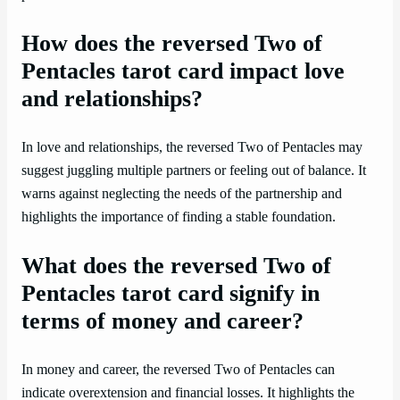
How does the reversed Two of
Pentacles tarot card impact love
and relationships?
In love and relationships, the reversed Two of Pentacles may
suggest juggling multiple partners or feeling out of balance. It
warns against neglecting the needs of the partnership and
highlights the importance of finding a stable foundation.
What does the reversed Two of
Pentacles tarot card signify in
terms of money and career?
In money and career, the reversed Two of Pentacles can
indicate overextension and financial losses. It highlights the