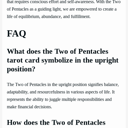
that requires conscious effort and self-awareness. With the Two
of Pentacles as a guiding light, we are empowered to create a
life of equilibrium, abundance, and fulfillment.
FAQ
What does the Two of Pentacles
tarot card symbolize in the upright
position?
The Two of Pentacles in the upright position signifies balance,
adaptability, and resourcefulness in various aspects of life. It
represents the ability to juggle multiple responsibilities and
make financial decisions.
How does the Two of Pentacles