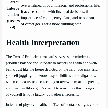
Career
overwhelmed in your financial and professional life.
Interpr
It advises caution with financial decisions, the
etation
importance of contingency plans, and reassessment
(Revers
of career goals for a more fulfilling path.
ed):
Health Interpretation
The Two of Pentacles tarot card serves as a reminder to
prioritize balance and self-care in matters of health and well-
being. Just like the figure depicted on the card, you may find
yourself juggling numerous responsibilities and obligations,
which can easily lead to feelings of overwhelm and neglecting
your own well-being. It’s crucial to remember that taking care
of yourself is not a luxury, but rather a necessity.
In terms of physical health, the Two of Pentacles urges you to