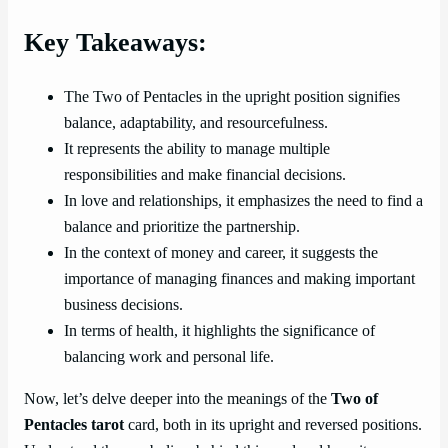
Key Takeaways:
The Two of Pentacles in the upright position signifies
balance, adaptability, and resourcefulness.
It represents the ability to manage multiple
responsibilities and make financial decisions.
In love and relationships, it emphasizes the need to find a
balance and prioritize the partnership.
In the context of money and career, it suggests the
importance of managing finances and making important
business decisions.
In terms of health, it highlights the significance of
balancing work and personal life.
Now, let’s delve deeper into the meanings of the
Two of
Pentacles tarot
card, both in its upright and reversed positions.