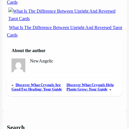
Cards
What Is The Difference Between Upright And Reversed Tarot
Cards
About the author
NewAngelic
«
Discover What Crystals Are
Discover What Crystals Help
Good For Healing: Your Guide
Plants Grow: Your Guide
»
Search