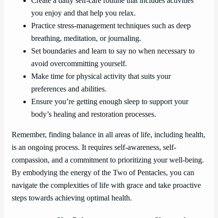
Create a daily self-care routine that includes activities
you enjoy and that help you relax.
Practice stress-management techniques such as deep
breathing, meditation, or journaling.
Set boundaries and learn to say no when necessary to
avoid overcommitting yourself.
Make time for physical activity that suits your
preferences and abilities.
Ensure you’re getting enough sleep to support your
body’s healing and restoration processes.
Remember, finding balance in all areas of life, including health,
is an ongoing process. It requires self-awareness, self-
compassion, and a commitment to prioritizing your well-being.
By embodying the energy of the Two of Pentacles, you can
navigate the complexities of life with grace and take proactive
steps towards achieving optimal health.