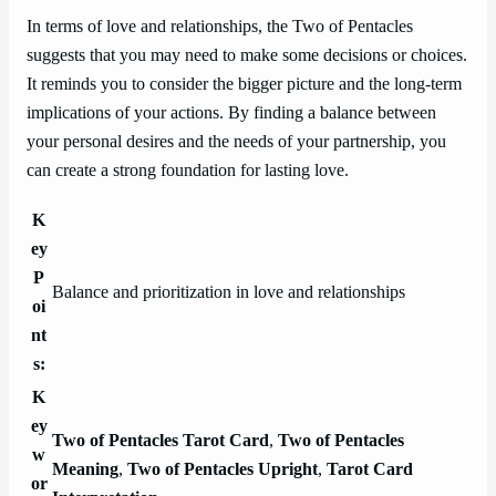
In terms of love and relationships, the Two of Pentacles
suggests that you may need to make some decisions or choices.
It reminds you to consider the bigger picture and the long-term
implications of your actions. By finding a balance between
your personal desires and the needs of your partnership, you
can create a strong foundation for lasting love.
K
ey
P
Balance and prioritization in love and relationships
oi
nt
s:
K
ey
Two of Pentacles Tarot Card
,
Two of Pentacles
w
Meaning
,
Two of Pentacles Upright
,
Tarot Card
or