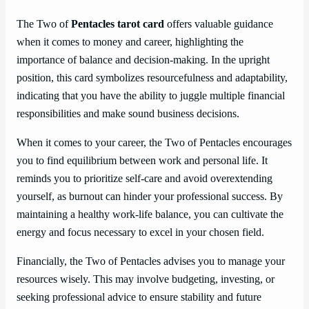
The Two of
Pentacles tarot card
offers valuable guidance
when it comes to money and career, highlighting the
importance of balance and decision-making. In the upright
position, this card symbolizes resourcefulness and adaptability,
indicating that you have the ability to juggle multiple financial
responsibilities and make sound business decisions.
When it comes to your career, the Two of Pentacles encourages
you to find equilibrium between work and personal life. It
reminds you to prioritize self-care and avoid overextending
yourself, as burnout can hinder your professional success. By
maintaining a healthy work-life balance, you can cultivate the
energy and focus necessary to excel in your chosen field.
Financially, the Two of Pentacles advises you to manage your
resources wisely. This may involve budgeting, investing, or
seeking professional advice to ensure stability and future