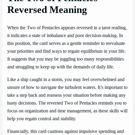
Reversed Meaning
When the Two of Pentacles appears reversed in a tarot reading,
it indicates a state of imbalance and poor decision-making. In
this position, the card serves as a gentle reminder to reevaluate
your priorities and find ways to regain equilibrium in your life.
It suggests that you may be juggling too many responsibilities
and struggling to keep up with the demands of daily life.
Like a ship caught in a storm, you may feel overwhelmed and
unsure of how to navigate the turbulent waters. It’s important to
take a step back and reassess your situation before making any
hasty decisions. The reversed Two of Pentacles reminds you to
focus on organization and time management, as these skills will
help you regain control and stability.
Financially, this card cautions against impulsive spending and