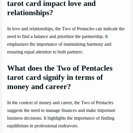
tarot card impact love and
relationships?
In love and relationships, the Two of Pentacles can indicate the
need to find a balance and prioritize the partnership. It
emphasizes the importance of maintaining harmony and
ensuring equal attention to both partners.
What does the Two of Pentacles
tarot card signify in terms of
money and career?
In the context of money and career, the Two of Pentacles
suggests the need to manage finances and make important
business decisions. It highlights the importance of finding
equilibrium in professional endeavors.