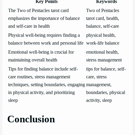
Key Points
Keywords
The Two of Pentacles tarot card
Two of Pentacles
emphasizes the importance of balance
tarot card, health,
and self-care in health
balance, self-care
Physical well-being requires finding a
physical health,
balance between work and personal life
work-life balance
Emotional well-being is crucial for
emotional health,
maintaining overall health
stress management
Tips for finding balance include self-
tips for balance, self-
care routines, stress management
care, stress
techniques, setting boundaries, engaging
management,
in physical activity, and prioritizing
boundaries, physical
sleep
activity, sleep
Conclusion