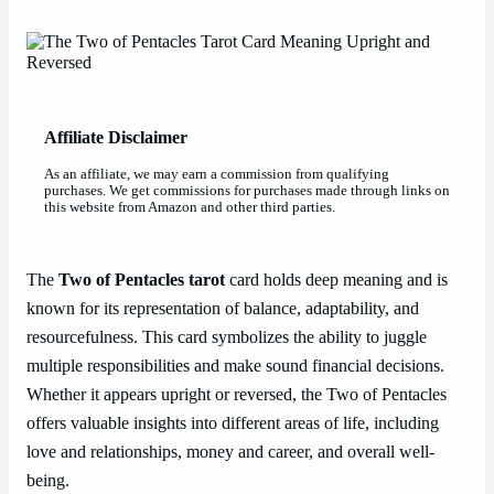
Affiliate Disclaimer
As an affiliate, we may earn a commission from qualifying
purchases. We get commissions for purchases made through links on
this website from Amazon and other third parties.
The
Two of Pentacles tarot
card holds deep meaning and is
known for its representation of balance, adaptability, and
resourcefulness. This card symbolizes the ability to juggle
multiple responsibilities and make sound financial decisions.
Whether it appears upright or reversed, the Two of Pentacles
offers valuable insights into different areas of life, including
love and relationships, money and career, and overall well-
being.