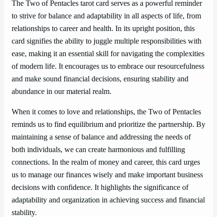
The Two of Pentacles tarot card serves as a powerful reminder
to strive for balance and adaptability in all aspects of life, from
relationships to career and health. In its upright position, this
card signifies the ability to juggle multiple responsibilities with
ease, making it an essential skill for navigating the complexities
of modern life. It encourages us to embrace our resourcefulness
and make sound financial decisions, ensuring stability and
abundance in our material realm.
When it comes to love and relationships, the Two of Pentacles
reminds us to find equilibrium and prioritize the partnership. By
maintaining a sense of balance and addressing the needs of
both individuals, we can create harmonious and fulfilling
connections. In the realm of money and career, this card urges
us to manage our finances wisely and make important business
decisions with confidence. It highlights the significance of
adaptability and organization in achieving success and financial
stability.