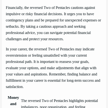
Financially, the reversed Two of Pentacles cautions against
impulsive or risky financial decisions. It urges you to have
contingency plans and be prepared for unexpected expenses or
setbacks. By taking a cautious approach and seeking
professional advice, you can navigate potential financial
challenges and protect your resources.
In your career, the reversed Two of Pentacles may indicate
overextension or feeling unsatisfied with your current
professional path. It is important to reassess your goals,
evaluate your options, and make adjustments that align with
your values and aspirations. Remember, finding balance and
fulfillment in your career is essential for long-term success and
satisfaction.
Money
The reversed Two of Pentacles highlights potential
and
imbalances, poor organization, and feeling