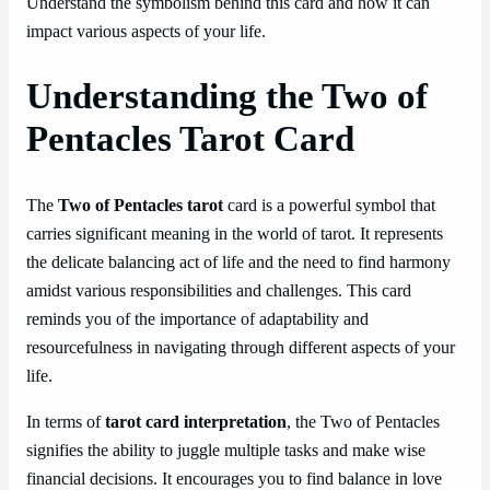
Understand the symbolism behind this card and how it can
impact various aspects of your life.
Understanding the Two of
Pentacles Tarot Card
The
Two of Pentacles tarot
card is a powerful symbol that
carries significant meaning in the world of tarot. It represents
the delicate balancing act of life and the need to find harmony
amidst various responsibilities and challenges. This card
reminds you of the importance of adaptability and
resourcefulness in navigating through different aspects of your
life.
In terms of
tarot card interpretation
, the Two of Pentacles
signifies the ability to juggle multiple tasks and make wise
financial decisions. It encourages you to find balance in love