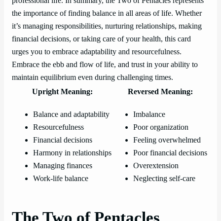
professional life. In summary, the Two of Pentacles represents
the importance of finding balance in all areas of life. Whether
it’s managing responsibilities, nurturing relationships, making
financial decisions, or taking care of your health, this card
urges you to embrace adaptability and resourcefulness.
Embrace the ebb and flow of life, and trust in your ability to
maintain equilibrium even during challenging times.
Upright Meaning:
Reversed Meaning:
Balance and adaptability
Imbalance
Resourcefulness
Poor organization
Financial decisions
Feeling overwhelmed
Harmony in relationships
Poor financial decisions
Managing finances
Overextension
Work-life balance
Neglecting self-care
The Two of Pentacles