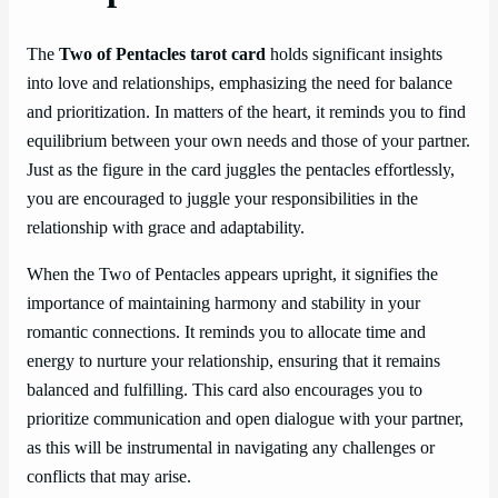
The
Two of Pentacles tarot card
holds significant insights
into love and relationships, emphasizing the need for balance
and prioritization. In matters of the heart, it reminds you to find
equilibrium between your own needs and those of your partner.
Just as the figure in the card juggles the pentacles effortlessly,
you are encouraged to juggle your responsibilities in the
relationship with grace and adaptability.
When the Two of Pentacles appears upright, it signifies the
importance of maintaining harmony and stability in your
romantic connections. It reminds you to allocate time and
energy to nurture your relationship, ensuring that it remains
balanced and fulfilling. This card also encourages you to
prioritize communication and open dialogue with your partner,
as this will be instrumental in navigating any challenges or
conflicts that may arise.