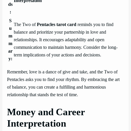
Interpretation
ds
:
S
The Two of
Pentacles tarot card
reminds you to find
u
balance and prioritize your partnership in love and
m
relationships. It encourages adaptability and open
m
communication to maintain harmony. Consider the long-
ar
term implications of your actions and decisions.
y:
Remember, love is a dance of give and take, and the Two of
Pentacles asks you to find your rhythm. By embracing the art
of balance, you can create a fulfilling and harmonious
relationship that stands the test of time.
Money and Career
Interpretation