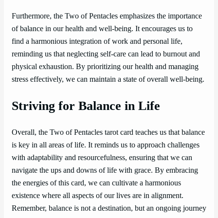
Furthermore, the Two of Pentacles emphasizes the importance
of balance in our health and well-being. It encourages us to
find a harmonious integration of work and personal life,
reminding us that neglecting self-care can lead to burnout and
physical exhaustion. By prioritizing our health and managing
stress effectively, we can maintain a state of overall well-being.
Striving for Balance in Life
Overall, the Two of Pentacles tarot card teaches us that balance
is key in all areas of life. It reminds us to approach challenges
with adaptability and resourcefulness, ensuring that we can
navigate the ups and downs of life with grace. By embracing
the energies of this card, we can cultivate a harmonious
existence where all aspects of our lives are in alignment.
Remember, balance is not a destination, but an ongoing journey