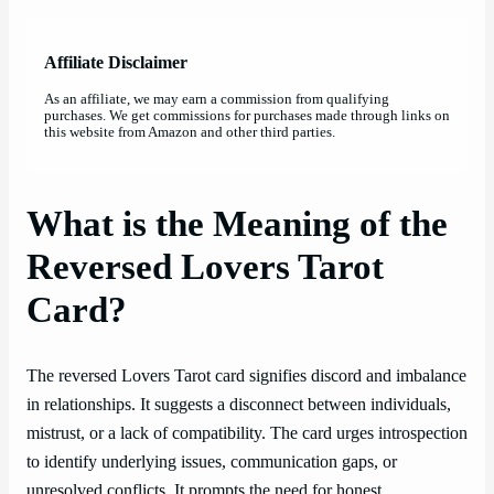
Affiliate Disclaimer
As an affiliate, we may earn a commission from qualifying
purchases. We get commissions for purchases made through links on
this website from Amazon and other third parties.
What is the Meaning of the
Reversed Lovers Tarot
Card?
The reversed Lovers Tarot card signifies discord and imbalance
in relationships. It suggests a disconnect between individuals,
mistrust, or a lack of compatibility. The card urges introspection
to identify underlying issues, communication gaps, or
unresolved conflicts. It prompts the need for honest