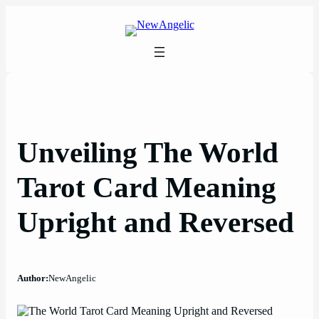
Skip
to
content
Unveiling The World
Tarot Card Meaning
Upright and Reversed
Author:
NewAngelic