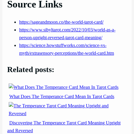
Source Links
https://sageandmoon.co/the-world-tarot-card/
https://www.sibyltarot.com/2022/10/03/world-as-a-
person-upright-reversed-tarot-card-meaning/
https://science.howstuffworks.com/science-vs-
myth/extrasensory-perceptions/the-world-card.htm
Related posts:
What Does The Temperance Card Mean In Tarot Cards
Discovering The Temperance Tarot Card Meaning Upright
and Reversed