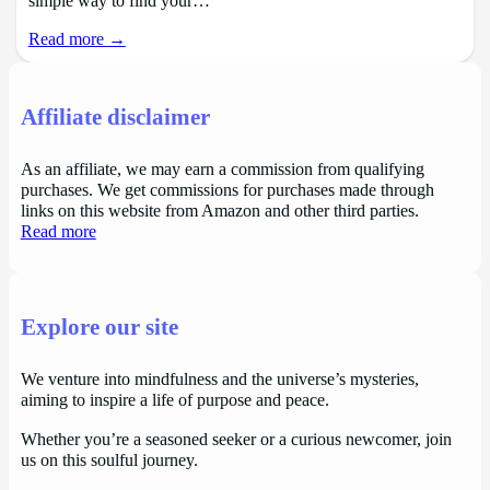
simple way to find your…
Read more →
Affiliate disclaimer
As an affiliate, we may earn a commission from qualifying
purchases. We get commissions for purchases made through
links on this website from Amazon and other third parties.
Read more
Explore our site
We venture into mindfulness and the universe’s mysteries,
aiming to inspire a life of purpose and peace.
Whether you’re a seasoned seeker or a curious newcomer, join
us on this soulful journey.