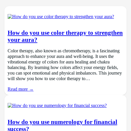
How do you use color therapy to strengthen
your aura?
Color therapy, also known as chromotherapy, is a fascinating
approach to enhance your aura and well-being. It uses the
vibrational energy of colors for aura healing and chakra
balancing. By learning how colors affect your energy fields,
you can spot emotional and physical imbalances. This journey
will show you how to use color therapy to…
Read more →
How do you use numerology for financial
success?