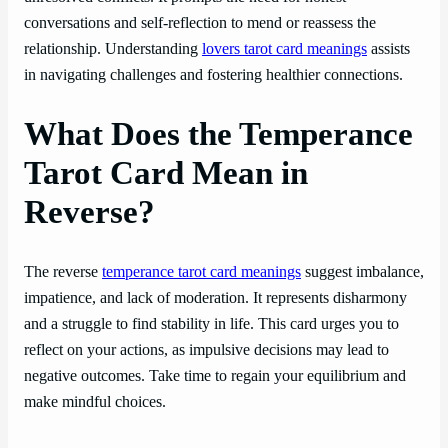
conversations and self-reflection to mend or reassess the
relationship. Understanding
lovers tarot card meanings
assists
in navigating challenges and fostering healthier connections.
What Does the Temperance
Tarot Card Mean in
Reverse?
The reverse
temperance tarot card meanings
suggest imbalance,
impatience, and lack of moderation. It represents disharmony
and a struggle to find stability in life. This card urges you to
reflect on your actions, as impulsive decisions may lead to
negative outcomes. Take time to regain your equilibrium and
make mindful choices.