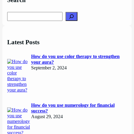
Search
Search
Latest Posts
How do you use color therapy to strengthen
your aura?
September 2, 2024
How do you use numerology for financial
success?
August 29, 2024