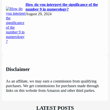
How do you interpret the significance of the
number 9 in numerology?
August 29, 2024
Disclaimer
As an affiliate, we may earn a commission from qualifying
purchases. We get commissions for purchases made through
links on this website from Amazon and other third parties.
LATEST POSTS