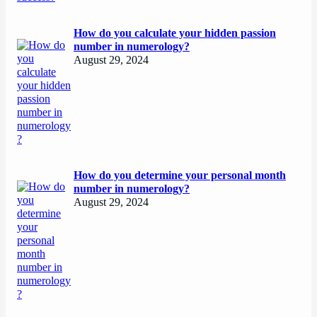
How do you calculate your hidden passion
number in numerology?
August 29, 2024
How do you determine your personal month
number in numerology?
August 29, 2024