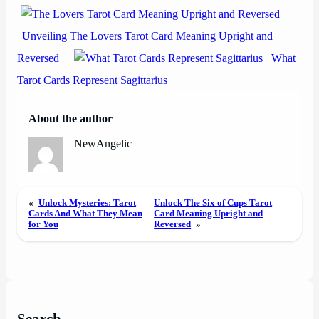
Unveiling The Lovers Tarot Card Meaning Upright and
Reversed
What
Tarot Cards Represent Sagittarius
About the author
NewAngelic
«
Unlock Mysteries: Tarot
Unlock The Six of Cups Tarot
Cards And What They Mean
Card Meaning Upright and
for You
Reversed
»