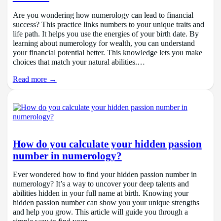
Are you wondering how numerology can lead to financial
success? This practice links numbers to your unique traits and
life path. It helps you use the energies of your birth date. By
learning about numerology for wealth, you can understand
your financial potential better. This knowledge lets you make
choices that match your natural abilities.…
Read more →
How do you calculate your hidden passion
number in numerology?
Ever wondered how to find your hidden passion number in
numerology? It’s a way to uncover your deep talents and
abilities hidden in your full name at birth. Knowing your
hidden passion number can show you your unique strengths
and help you grow. This article will guide you through a