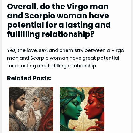
Overall, do the Virgo man
and Scorpio woman have
potential for a lasting and
fulfilling relationship?
Yes, the love, sex, and chemistry between a Virgo
man and Scorpio woman have great potential
for a lasting and fulfilling relationship.
Related Posts: