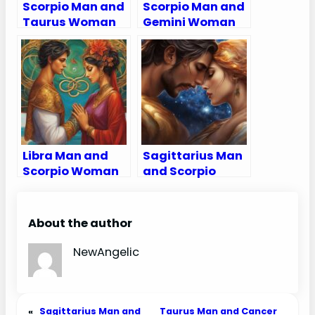
Scorpio Man and
Scorpio Man and
Taurus Woman
Gemini Woman
Compatibility:
Compatibility:
Love, Sex, and
Love, Sex, and
Chemistry
Chemistry
Libra Man and
Sagittarius Man
Scorpio Woman
and Scorpio
Compatibility:
Woman
Love, Sex, and
Compatibility:
Chemistry
Love, Sex, and
About the author
Chemistry
NewAngelic
«
Sagittarius Man and
Taurus Man and Cancer