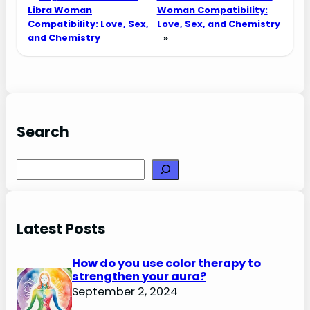
Libra Woman
Woman Compatibility:
Compatibility: Love, Sex,
Love, Sex, and Chemistry
and Chemistry
»
Search
Search
Latest Posts
How do you use color therapy to
strengthen your aura?
September 2, 2024