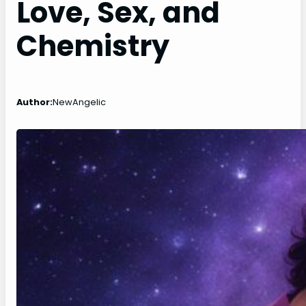
Love, Sex, and
Chemistry
Author:
NewAngelic