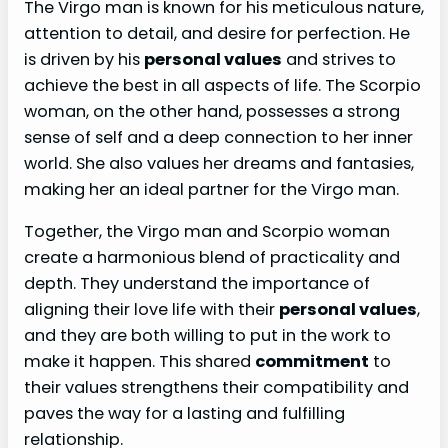
The Virgo man is known for his meticulous nature,
attention to detail, and desire for perfection. He
is driven by his
personal values
and strives to
achieve the best in all aspects of life. The Scorpio
woman, on the other hand, possesses a strong
sense of self and a deep connection to her inner
world. She also values her dreams and fantasies,
making her an ideal partner for the Virgo man.
Together, the Virgo man and Scorpio woman
create a harmonious blend of practicality and
depth. They understand the importance of
aligning their love life with their
personal values
,
and they are both willing to put in the work to
make it happen. This shared
commitment
to
their values strengthens their compatibility and
paves the way for a lasting and fulfilling
relationship.