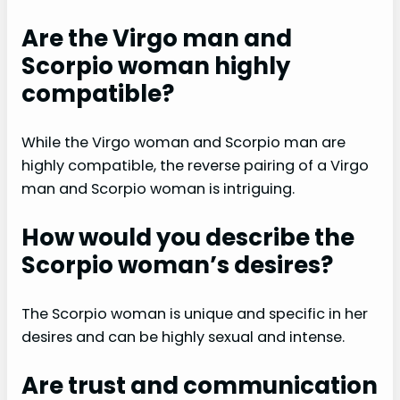
Are the Virgo man and
Scorpio woman highly
compatible?
While the Virgo woman and Scorpio man are
highly compatible, the reverse pairing of a Virgo
man and Scorpio woman is intriguing.
How would you describe the
Scorpio woman’s desires?
The Scorpio woman is unique and specific in her
desires and can be highly sexual and intense.
Are trust and communication