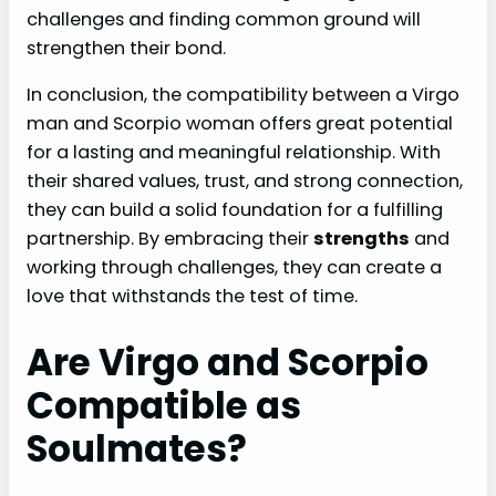
challenges and finding common ground will
strengthen their bond.
In conclusion, the compatibility between a Virgo
man and Scorpio woman offers great potential
for a lasting and meaningful relationship. With
their shared values, trust, and strong connection,
they can build a solid foundation for a fulfilling
partnership. By embracing their
strengths
and
working through challenges, they can create a
love that withstands the test of time.
Are Virgo and Scorpio
Compatible as
Soulmates?