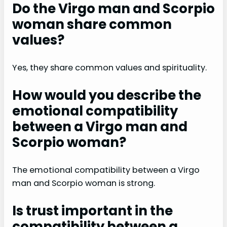
Do the Virgo man and Scorpio
woman share common
values?
Yes, they share common values and spirituality.
How would you describe the
emotional compatibility
between a Virgo man and
Scorpio woman?
The emotional compatibility between a Virgo
man and Scorpio woman is strong.
Is trust important in the
compatibility between a