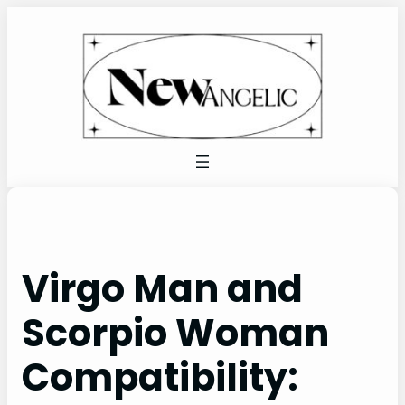
Skip
to
content
Virgo Man and
Scorpio Woman
Compatibility: