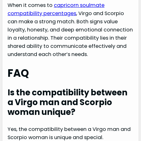
When it comes to
capricorn soulmate
compatibility percentages
, Virgo and Scorpio
can make a strong match. Both signs value
loyalty, honesty, and deep emotional connection
in a relationship. Their compatibility lies in their
shared ability to communicate effectively and
understand each other’s needs.
FAQ
Is the compatibility between
a Virgo man and Scorpio
woman unique?
Yes, the compatibility between a Virgo man and
Scorpio woman is unique and special.