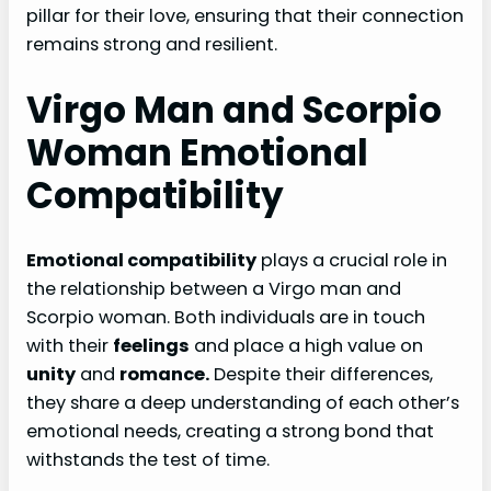
pillar for their love, ensuring that their connection
remains strong and resilient.
Virgo Man and Scorpio
Woman Emotional
Compatibility
Emotional compatibility
plays a crucial role in
the relationship between a Virgo man and
Scorpio woman. Both individuals are in touch
with their
feelings
and place a high value on
unity
and
romance.
Despite their differences,
they share a deep understanding of each other’s
emotional needs, creating a strong bond that
withstands the test of time.