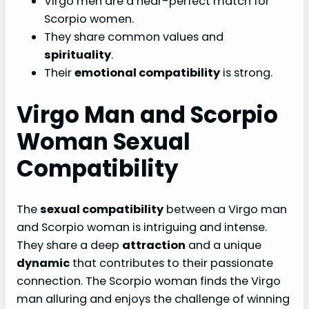
Virgo men are a near-perfect match for
Scorpio women.
They share common values and
spirituality
.
Their
emotional compatibility
is strong.
Virgo Man and Scorpio
Woman Sexual
Compatibility
The
sexual compatibility
between a Virgo man
and Scorpio woman is intriguing and intense.
They share a deep
attraction
and a unique
dynamic
that contributes to their passionate
connection. The Scorpio woman finds the Virgo
man alluring and enjoys the challenge of winning