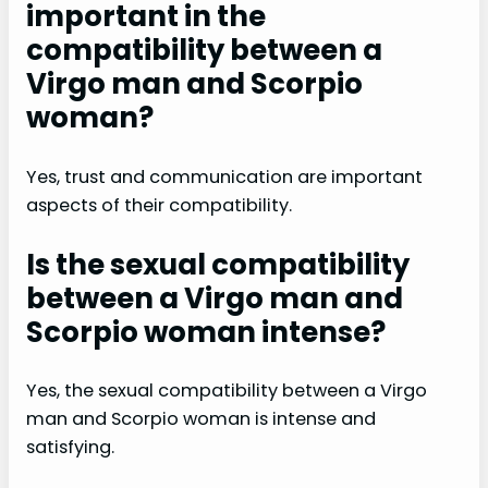
important in the
compatibility between a
Virgo man and Scorpio
woman?
Yes, trust and communication are important
aspects of their compatibility.
Is the sexual compatibility
between a Virgo man and
Scorpio woman intense?
Yes, the sexual compatibility between a Virgo
man and Scorpio woman is intense and
satisfying.