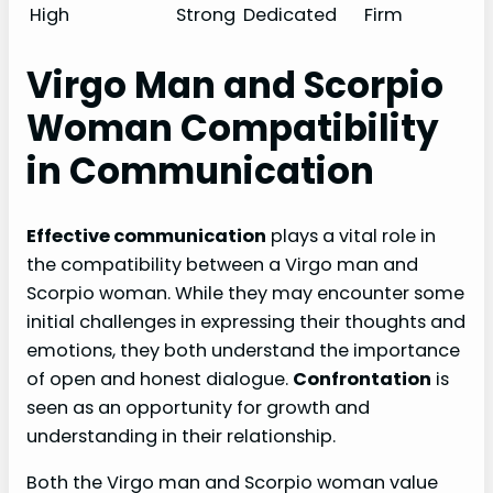
High
Strong
Dedicated
Firm
Virgo Man and Scorpio
Woman Compatibility
in Communication
Effective communication
plays a vital role in
the compatibility between a Virgo man and
Scorpio woman. While they may encounter some
initial challenges in expressing their thoughts and
emotions, they both understand the importance
of open and honest dialogue.
Confrontation
is
seen as an opportunity for growth and
understanding in their relationship.
Both the Virgo man and Scorpio woman value