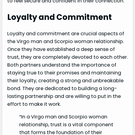
to feel secure and confident in their connection.
Loyalty and Commitment
Loyalty and commitment are crucial aspects of
the Virgo man and Scorpio woman relationship.
Once they have established a deep sense of
trust, they are completely devoted to each other.
Both partners understand the importance of
staying true to their promises and maintaining
their loyalty, creating a strong and unbreakable
bond. They are dedicated to building a long-
lasting partnership and are willing to put in the
effort to make it work.
“In a Virgo man and Scorpio woman
relationship, trust is a vital component
that forms the foundation of their