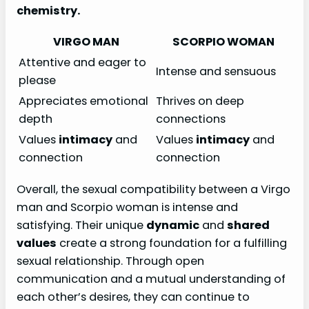
chemistry.
VIRGO MAN
SCORPIO WOMAN
Attentive and eager to
Intense and sensuous
please
Appreciates emotional
Thrives on deep
depth
connections
Values
intimacy
and
Values
intimacy
and
connection
connection
Overall, the sexual compatibility between a Virgo
man and Scorpio woman is intense and
satisfying. Their unique
dynamic
and
shared
values
create a strong foundation for a fulfilling
sexual relationship. Through open
communication and a mutual understanding of
each other’s desires, they can continue to