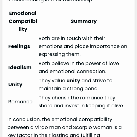
Emotional
Compatibi
Summary
lity
Both are in touch with their
Feelings
emotions and place importance on
expressing them.
Both believe in the power of love
Idealism
and emotional connection.
They value
unity
and strive to
Unity
maintain a strong bond.
They cherish the romance they
Romance
share and invest in keeping it alive.
In conclusion, the emotional compatibility
between a Virgo man and Scorpio woman is a
key factor in their lasting and fulfilling