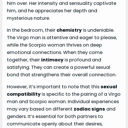
him over. Her intensity and sensuality captivate
him, and he appreciates her depth and
mysterious nature.
In the bedroom, their
chemistry
is undeniable.
The Virgo man is attentive and eager to please,
while the Scorpio woman thrives on deep
emotional connections. When they come
together, their
intimacy
is profound and
satisfying. They can create a powerful sexual
bond that strengthens their overall connection.
However, it’s important to note that this
sexual
compatibility
is specific to the pairing of a Virgo
man and Scorpio woman. Individual experiences
may vary based on different
zodiac signs
and
genders. It’s essential for both partners to
communicate openly about their desires,