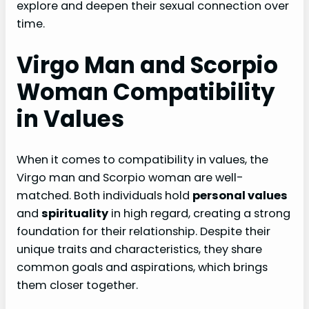
explore and deepen their sexual connection over
time.
Virgo Man and Scorpio
Woman Compatibility
in Values
When it comes to compatibility in values, the
Virgo man and Scorpio woman are well-
matched. Both individuals hold
personal values
and
spirituality
in high regard, creating a strong
foundation for their relationship. Despite their
unique traits and characteristics, they share
common goals and aspirations, which brings
them closer together.