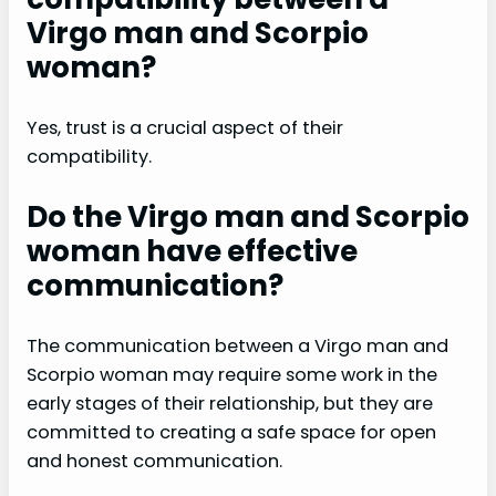
Virgo man and Scorpio
woman?
Yes, trust is a crucial aspect of their
compatibility.
Do the Virgo man and Scorpio
woman have effective
communication?
The communication between a Virgo man and
Scorpio woman may require some work in the
early stages of their relationship, but they are
committed to creating a safe space for open
and honest communication.