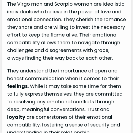
The Virgo man and Scorpio woman are idealistic
individuals who believe in the power of love and
emotional connection. They cherish the romance
they share and are willing to invest the necessary
effort to keep the flame alive. Their emotional
compatibility allows them to navigate through
challenges and disagreements with grace,
always finding their way back to each other.
They understand the importance of open and
honest communication when it comes to their
feelings
. While it may take some time for them
to fully express themselves, they are committed
to resolving any emotional conflicts through
deep, meaningful conversations. Trust and
loyalty
are cornerstones of their emotional
compatibility, fostering a sense of security and
understanding in their relationship.