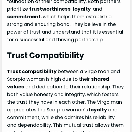
foundation of their compatibility. Both partners
prioritize
trustworthiness
,
loyalty
, and
commitment
, which helps them establish a
strong and enduring bond. They believe in the
power of trust and understand that it is essential
for a successful and thriving partnership.
Trust Compatibility
Trust compatibility
between a Virgo man and
Scorpio woman is high due to their
shared
values
and dedication to their relationship. They
both value honesty and integrity, which fosters
the trust they have in each other. The Virgo man
appreciates the Scorpio woman’s
loyalty
and
commitment, while she admires his reliability
and dependability. This mutual trust allows them