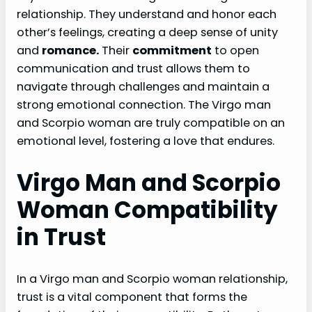
relationship. They understand and honor each
other’s feelings, creating a deep sense of unity
and
romance.
Their
commitment
to open
communication and trust allows them to
navigate through challenges and maintain a
strong emotional connection. The Virgo man
and Scorpio woman are truly compatible on an
emotional level, fostering a love that endures.
Virgo Man and Scorpio
Woman Compatibility
in Trust
In a Virgo man and Scorpio woman relationship,
trust is a vital component that forms the