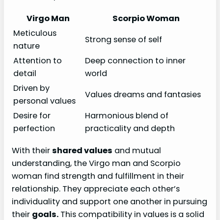
Virgo Man
Scorpio Woman
Meticulous
Strong sense of self
nature
Attention to
Deep connection to inner
detail
world
Driven by
Values dreams and fantasies
personal values
Desire for
Harmonious blend of
perfection
practicality and depth
With their
shared values
and mutual
understanding, the Virgo man and Scorpio
woman find strength and fulfillment in their
relationship. They appreciate each other’s
individuality and support one another in pursuing
their
goals.
This compatibility in values is a solid