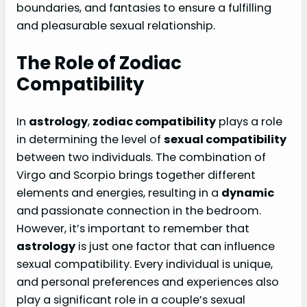
boundaries, and fantasies to ensure a fulfilling
and pleasurable sexual relationship.
The Role of Zodiac
Compatibility
In
astrology
,
zodiac compatibility
plays a role
in determining the level of
sexual compatibility
between two individuals. The combination of
Virgo and Scorpio brings together different
elements and energies, resulting in a
dynamic
and passionate connection in the bedroom.
However, it’s important to remember that
astrology
is just one factor that can influence
sexual compatibility. Every individual is unique,
and personal preferences and experiences also
play a significant role in a couple’s sexual