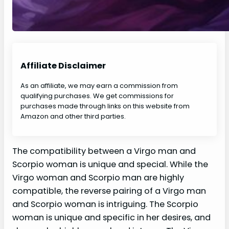
Affiliate Disclaimer
As an affiliate, we may earn a commission from
qualifying purchases. We get commissions for
purchases made through links on this website from
Amazon and other third parties.
The compatibility between a Virgo man and
Scorpio woman is unique and special. While the
Virgo woman and Scorpio man are highly
compatible, the reverse pairing of a Virgo man
and Scorpio woman is intriguing. The Scorpio
woman is unique and specific in her desires, and