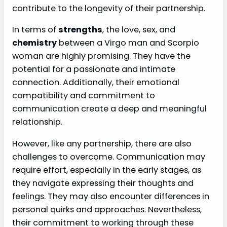
contribute to the longevity of their partnership.
In terms of
strengths
, the love, sex, and
chemistry
between a Virgo man and Scorpio
woman are highly promising. They have the
potential for a passionate and intimate
connection. Additionally, their emotional
compatibility and commitment to
communication create a deep and meaningful
relationship.
However, like any partnership, there are also
challenges to overcome. Communication may
require effort, especially in the early stages, as
they navigate expressing their thoughts and
feelings. They may also encounter differences in
personal quirks and approaches. Nevertheless,
their commitment to working through these