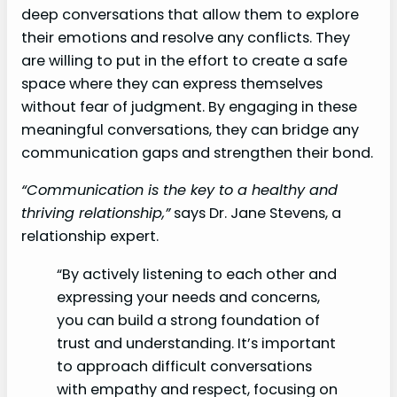
deep conversations that allow them to explore
their emotions and resolve any conflicts. They
are willing to put in the effort to create a safe
space where they can express themselves
without fear of judgment. By engaging in these
meaningful conversations, they can bridge any
communication gaps and strengthen their bond.
“Communication is the key to a healthy and
thriving relationship,”
says Dr. Jane Stevens, a
relationship expert.
“By actively listening to each other and
expressing your needs and concerns,
you can build a strong foundation of
trust and understanding. It’s important
to approach difficult conversations
with empathy and respect, focusing on