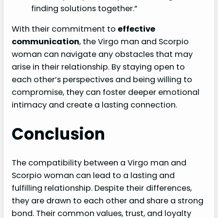
finding solutions together.”
With their commitment to
effective
communication
, the Virgo man and Scorpio
woman can navigate any obstacles that may
arise in their relationship. By staying open to
each other’s perspectives and being willing to
compromise, they can foster deeper emotional
intimacy and create a lasting connection.
Conclusion
The compatibility between a Virgo man and
Scorpio woman can lead to a lasting and
fulfilling relationship. Despite their differences,
they are drawn to each other and share a strong
bond. Their common values, trust, and loyalty