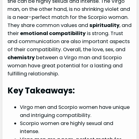
she can be highly sexual and intense. The Virgo
man, on the other hand, is no shrinking violet and
is a near-perfect match for the Scorpio woman.
They share common values and
spirituality
, and
their
emotional compatibility
is strong. Trust
and communication are also important aspects
of their compatibility. Overall, the love, sex, and
chemistry
between a Virgo man and Scorpio
woman have great potential for a lasting and
fulfilling relationship.
Key Takeaways:
Virgo men and Scorpio women have unique
and intriguing compatibility.
Scorpio women are highly sexual and
intense.