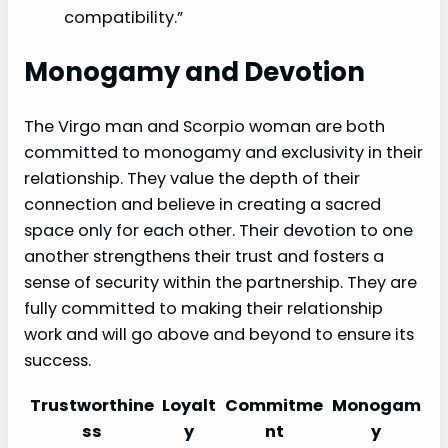
compatibility.”
Monogamy and Devotion
The Virgo man and Scorpio woman are both
committed to monogamy and exclusivity in their
relationship. They value the depth of their
connection and believe in creating a sacred
space only for each other. Their devotion to one
another strengthens their trust and fosters a
sense of security within the partnership. They are
fully committed to making their relationship
work and will go above and beyond to ensure its
success.
Trustworthine
Loyalt
Commitme
Monogam
ss
y
nt
y