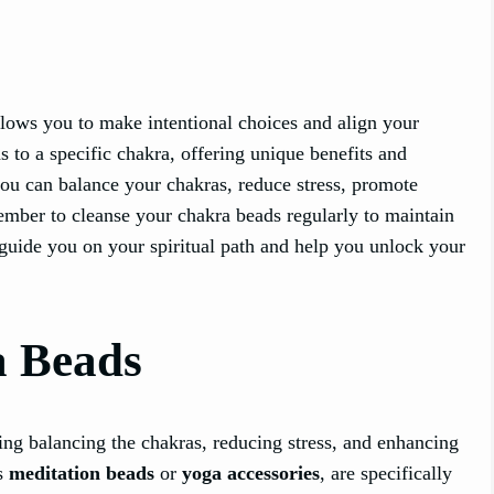
lows you to make intentional choices and align your
s to a specific chakra, offering unique benefits and
ou can balance your chakras, reduce stress, promote
mber to cleanse your chakra beads regularly to maintain
s guide you on your spiritual path and help you unlock your
a Beads
ng balancing the chakras, reducing stress, and enhancing
as
meditation beads
or
yoga accessories
, are specifically