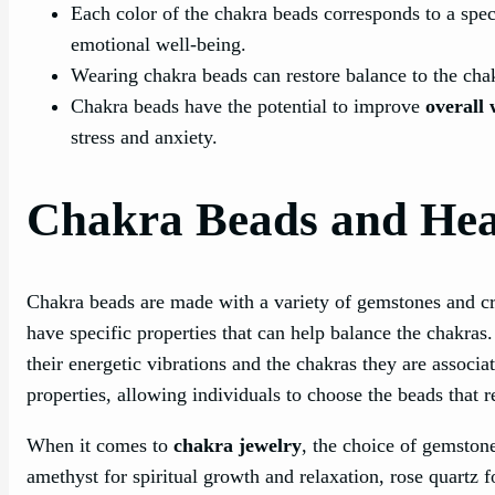
Each color of the chakra beads corresponds to a speci
emotional well-being.
Wearing chakra beads can restore balance to the cha
Chakra beads have the potential to improve
overall 
stress and anxiety.
Chakra Beads and Heal
Chakra beads are made with a variety of gemstones and c
have specific properties that can help balance the chakras
their energetic vibrations and the chakras they are associa
properties, allowing individuals to choose the beads that r
When it comes to
chakra jewelry
, the choice of gemstone
amethyst for spiritual growth and relaxation, rose quartz 