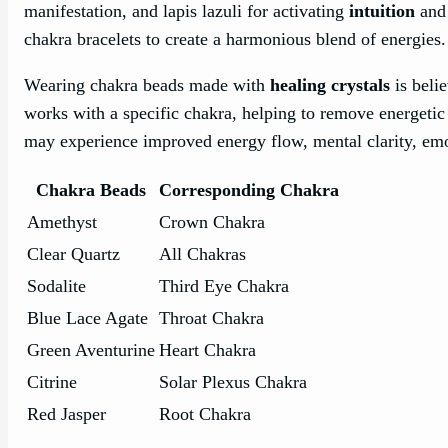
manifestation, and lapis lazuli for activating
intuition
and 
chakra bracelets to create a harmonious blend of energies.
Wearing chakra beads made with
healing crystals
is beli
works with a specific chakra, helping to remove energetic 
may experience improved energy flow, mental clarity, emo
Chakra Beads
Corresponding Chakra
Amethyst
Crown Chakra
Clear Quartz
All Chakras
Sodalite
Third Eye Chakra
Blue Lace Agate
Throat Chakra
Green Aventurine
Heart Chakra
Citrine
Solar Plexus Chakra
Red Jasper
Root Chakra