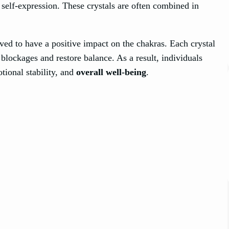
self-expression. These crystals are often combined in
eved to have a positive impact on the chakras. Each crystal
blockages and restore balance. As a result, individuals
tional stability, and
overall well-being
.