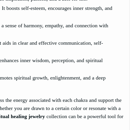
 It boosts self-esteem, encourages inner strength, and
s a sense of harmony, empathy, and connection with
aids in clear and effective communication, self-
 enhances inner wisdom, perception, and spiritual
omotes spiritual growth, enlightenment, and a deep
ss the energy associated with each chakra and support the
hether you are drawn to a certain color or resonate with a
itual healing jewelry
collection can be a powerful tool for