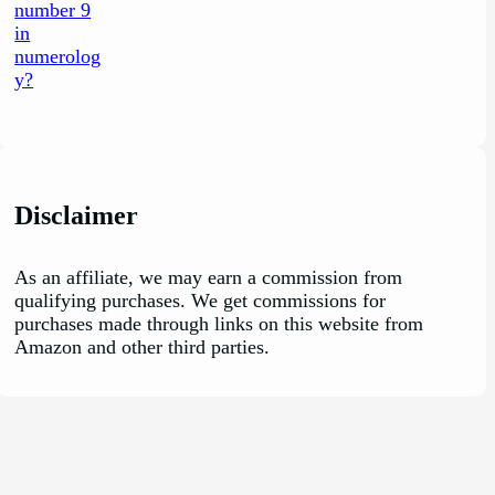
Disclaimer
As an affiliate, we may earn a commission from
qualifying purchases. We get commissions for
purchases made through links on this website from
Amazon and other third parties.