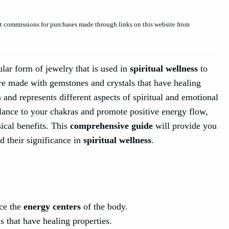
et commissions for purchases made through links on this website from
ular form of jewelry that is used in
spiritual wellness
to
re made with gemstones and crystals that have healing
 and represents different aspects of spiritual and emotional
alance to your chakras and promote positive energy flow,
ical benefits. This
comprehensive guide
will provide you
d their significance in
spiritual wellness
.
nce the
energy centers
of the body.
 that have healing properties.