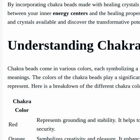
By incorporating chakra beads made with healing crystals 
between your inner
energy centers
and the healing propert
and crystals available and discover the transformative pot
Understanding Chakra
Chakra beads come in various colors, each symbolizing a 
meanings. The colors of the chakra beads play a significan
represent. Here is a breakdown of the different chakra col
Chakra
Color
Represents grounding and stability. It helps 
Red
security.
Orange
Symbolizes creativity and pleasure. It enhances