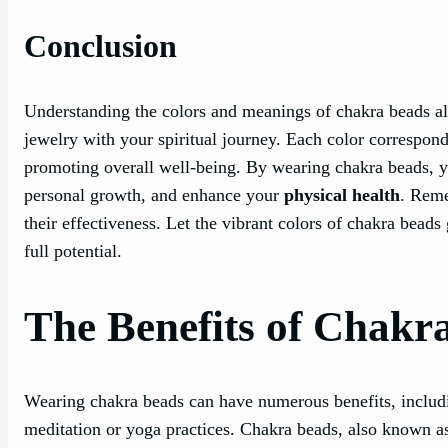
Conclusion
Understanding the colors and meanings of chakra beads al
jewelry with your spiritual journey. Each color correspond
promoting overall well-being. By wearing chakra beads, y
personal growth, and enhance your
physical health
. Reme
their effectiveness. Let the vibrant colors of chakra bead
full potential.
The Benefits of Chakr
Wearing chakra beads can have numerous benefits, includi
meditation or yoga practices. Chakra beads, also known 