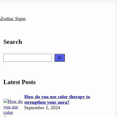
s
Zodiac Signs
Search
Search
Latest Posts
How do you use color therapy to
strengthen your aura?
September 2, 2024