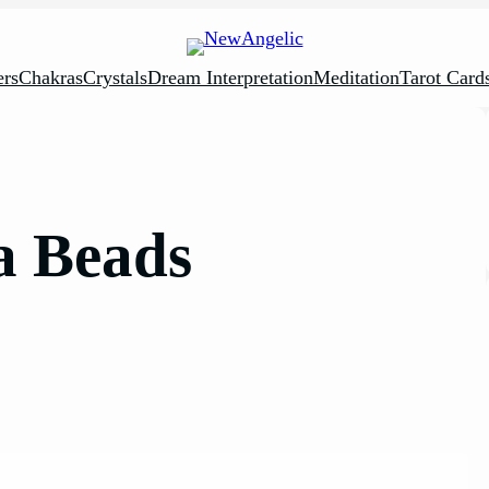
rs
Chakras
Crystals
Dream Interpretation
Meditation
Tarot Card
a Beads