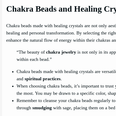
Chakra Beads and Healing Cry
Chakra beads made with healing crystals are not only aesthe
healing and personal transformation. By selecting the rig
enhance the natural flow of energy within their chakras a
“The beauty of
chakra jewelry
is not only in its ap
within each bead.”
Chakra beads made with healing crystals are versatil
and
spiritual practices
.
When choosing chakra beads, it’s important to trust
the most. You may be drawn to a specific color, shap
Remember to cleanse your chakra beads regularly to 
through
smudging
with sage, placing them on a bed