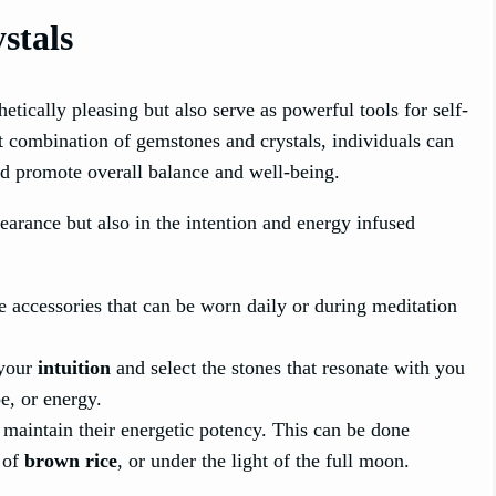
stals
tically pleasing but also serve as powerful tools for self-
ht combination of gemstones and crystals, individuals can
nd promote overall balance and well-being.
pearance but also in the intention and energy infused
e accessories that can be worn daily or during meditation
 your
intuition
and select the stones that resonate with you
e, or energy.
maintain their energetic potency. This can be done
 of
brown rice
, or under the light of the full moon.