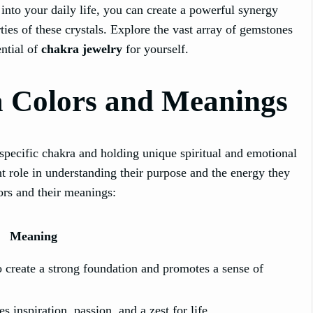
into your daily life, you can create a powerful synergy
ies of these crystals. Explore the vast array of gemstones
ential of
chakra jewelry
for yourself.
 Colors and Meanings
specific chakra and holding unique spiritual and emotional
t role in understanding their purpose and the energy they
ors and their meanings:
Meaning
to create a strong foundation and promotes a sense of
 inspiration, passion, and a zest for life.