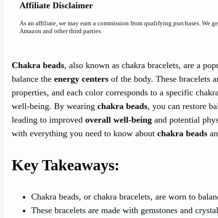
Affiliate Disclaimer
As an affiliate, we may earn a commission from qualifying purchases. We g
Amazon and other third parties.
Chakra beads
, also known as chakra bracelets, are a pop
balance the
energy centers
of the body. These bracelets a
properties, and each color corresponds to a specific chakra
well-being. By wearing
chakra beads
, you can restore b
leading to improved
overall well-being
and potential phys
with everything you need to know about
chakra beads
an
Key Takeaways:
Chakra beads, or chakra bracelets, are worn to bala
These bracelets are made with gemstones and crystals