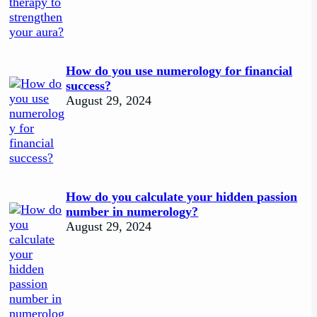
How do you use numerology for financial
success?
August 29, 2024
How do you calculate your hidden passion
number in numerology?
August 29, 2024