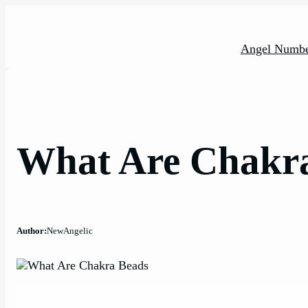
Skip
to
content
Angel Numbe
What Are Chakr
Author:
NewAngelic