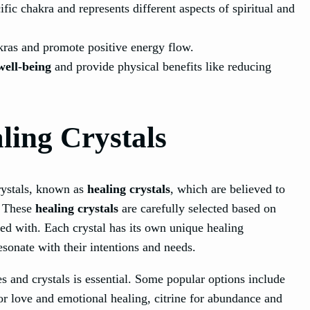
fic chakra and represents different aspects of spiritual and
kras and promote positive energy flow.
well-being
and provide physical benefits like reducing
ing Crystals
rystals, known as
healing crystals
, which are believed to
. These
healing crystals
are carefully selected based on
ted with. Each crystal has its own unique healing
esonate with their intentions and needs.
s and crystals is essential. Some popular options include
for love and emotional healing, citrine for abundance and