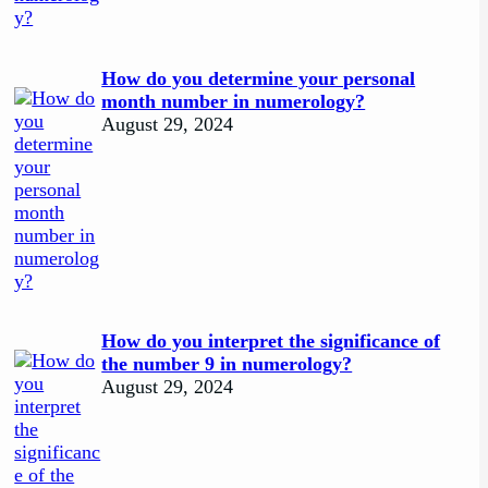
How do you determine your personal
month number in numerology?
August 29, 2024
How do you interpret the significance of
the number 9 in numerology?
August 29, 2024