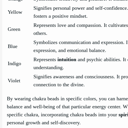
Signifies personal power and self-confidence.
Yellow
fosters a positive mindset.
Represents love and compassion. It cultivate
Green
others.
Symbolizes communication and expression. It 
Blue
expression, and emotional balance.
Represents
intuition
and psychic abilities. It
Indigo
understanding.
Signifies awareness and consciousness. It pr
Violet
connection to the divine.
By wearing chakra beads in specific colors, you can harne
balance and well-being of that particular energy center. W
specific chakra, incorporating chakra beads into your
spir
personal growth and self-discovery.